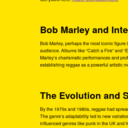
Bob Marley and Int
Bob Marley, perhaps the most iconic figure i
audience. Albums like “Catch a Fire” and “
Marley’s charismatic performances and prof
establishing reggae as a powerful artistic 
The Evolution and 
By the 1970s and 1980s, reggae had spread 
The genre’s adaptability led to new variatio
influenced genres like punk in the UK and hi