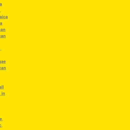
a
c
,
aica
ca
can
can
e
,
gae
can
g
ll
 in
e
,
c
,