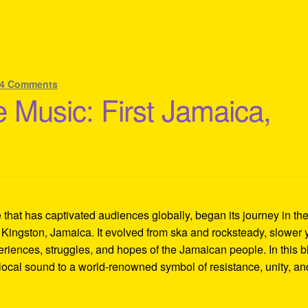
4 Comments
 Music: First Jamaica,
hat has captivated audiences globally, began its journey in th
 Kingston, Jamaica. It evolved from ska and rocksteady, slower 
eriences, struggles, and hopes of the Jamaican people. In this b
local sound to a world-renowned symbol of resistance, unity, an