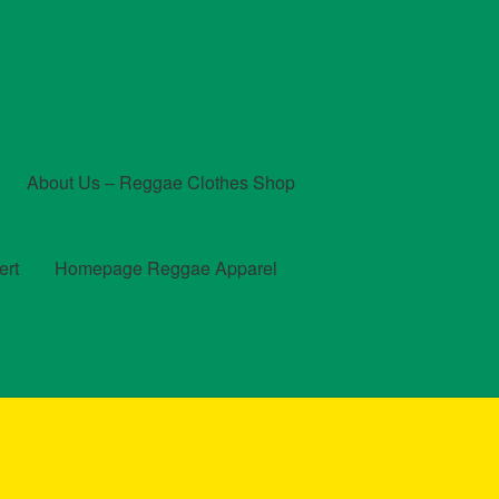
About Us – Reggae Clothes Shop
ert
Homepage Reggae Apparel
t
Checkout
Contact Us – Outfit Ideas For Reggae Concert
und and Returns Policy
Reggae Artists Biography