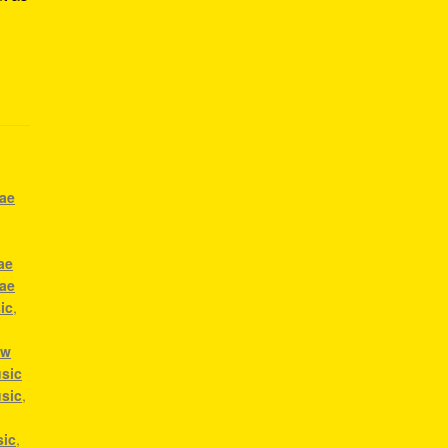
gae
ae
gae
ic
,
ow
sic
usic
,
a
sic
,