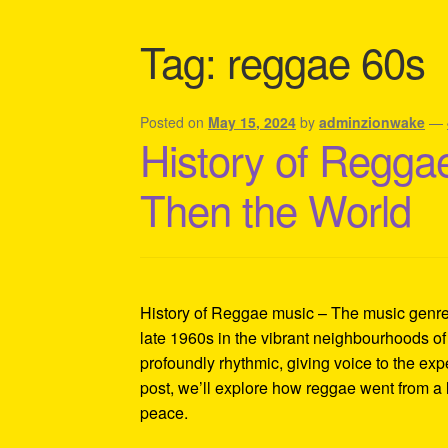
Shipping Policy Information
Tag:
reggae 60s
Posted on
May 15, 2024
by
adminzionwake
—
History of Reggae
Then the World
History of Reggae music – The music genre t
late 1960s in the vibrant neighbourhoods of
profoundly rhythmic, giving voice to the exp
post, we’ll explore how reggae went from a 
peace.