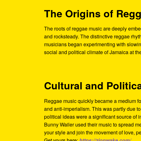
The Origins of Reg
The roots of reggae music are deeply embed
and rocksteady. The distinctive reggae rhyt
musicians began experimenting with slowing
social and political climate of Jamaica at t
Cultural and Politic
Reggae music quickly became a medium for 
and anti-imperialism. This was partly due t
political ideas were a significant source of i
Bunny Wailer used their music to spread me
your style and join the movement of love, p
Get yours here:
https://zionwake.com/