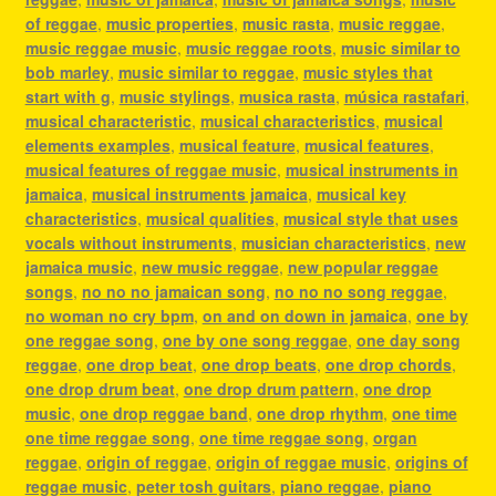
of reggae
,
music properties
,
music rasta
,
music reggae
,
music reggae music
,
music reggae roots
,
music similar to
bob marley
,
music similar to reggae
,
music styles that
start with g
,
music stylings
,
musica rasta
,
música rastafari
,
musical characteristic
,
musical characteristics
,
musical
elements examples
,
musical feature
,
musical features
,
musical features of reggae music
,
musical instruments in
jamaica
,
musical instruments jamaica
,
musical key
characteristics
,
musical qualities
,
musical style that uses
vocals without instruments
,
musician characteristics
,
new
jamaica music
,
new music reggae
,
new popular reggae
songs
,
no no no jamaican song
,
no no no song reggae
,
no woman no cry bpm
,
on and on down in jamaica
,
one by
one reggae song
,
one by one song reggae
,
one day song
reggae
,
one drop beat
,
one drop beats
,
one drop chords
,
one drop drum beat
,
one drop drum pattern
,
one drop
music
,
one drop reggae band
,
one drop rhythm
,
one time
one time reggae song
,
one time reggae song
,
organ
reggae
,
origin of reggae
,
origin of reggae music
,
origins of
reggae music
,
peter tosh guitars
,
piano reggae
,
piano