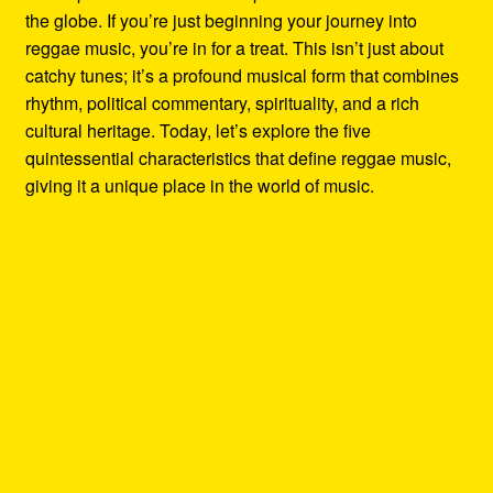
the globe. If you’re just beginning your journey into
reggae music, you’re in for a treat. This isn’t just about
catchy tunes; it’s a profound musical form that combines
rhythm, political commentary, spirituality, and a rich
cultural heritage. Today, let’s explore the five
quintessential characteristics that define reggae music,
giving it a unique place in the world of music.