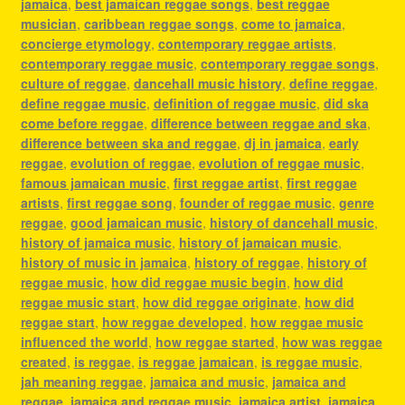
jamaica
,
best jamaican reggae songs
,
best reggae
musician
,
caribbean reggae songs
,
come to jamaica
,
concierge etymology
,
contemporary reggae artists
,
contemporary reggae music
,
contemporary reggae songs
,
culture of reggae
,
dancehall music history
,
define reggae
,
define reggae music
,
definition of reggae music
,
did ska
come before reggae
,
difference between reggae and ska
,
difference between ska and reggae
,
dj in jamaica
,
early
reggae
,
evolution of reggae
,
evolution of reggae music
,
famous jamaican music
,
first reggae artist
,
first reggae
artists
,
first reggae song
,
founder of reggae music
,
genre
reggae
,
good jamaican music
,
history of dancehall music
,
history of jamaica music
,
history of jamaican music
,
history of music in jamaica
,
history of reggae
,
history of
reggae music
,
how did reggae music begin
,
how did
reggae music start
,
how did reggae originate
,
how did
reggae start
,
how reggae developed
,
how reggae music
influenced the world
,
how reggae started
,
how was reggae
created
,
is reggae
,
is reggae jamaican
,
is reggae music
,
jah meaning reggae
,
jamaica and music
,
jamaica and
reggae
,
jamaica and reggae music
,
jamaica artist
,
jamaica