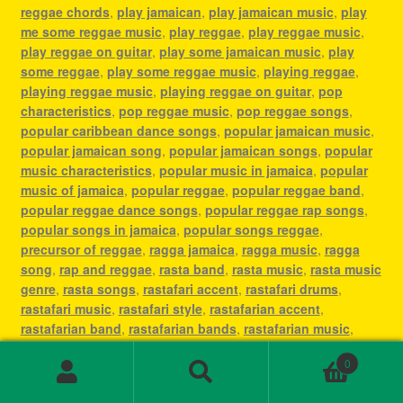
reggae chords
,
play jamaican
,
play jamaican music
,
play
me some reggae music
,
play reggae
,
play reggae music
,
play reggae on guitar
,
play some jamaican music
,
play
some reggae
,
play some reggae music
,
playing reggae
,
playing reggae music
,
playing reggae on guitar
,
pop
characteristics
,
pop reggae music
,
pop reggae songs
,
popular caribbean dance songs
,
popular jamaican music
,
popular jamaican song
,
popular jamaican songs
,
popular
music characteristics
,
popular music in jamaica
,
popular
music of jamaica
,
popular reggae
,
popular reggae band
,
popular reggae dance songs
,
popular reggae rap songs
,
popular songs in jamaica
,
popular songs reggae
,
precursor of reggae
,
ragga jamaica
,
ragga music
,
ragga
song
,
rap and reggae
,
rasta band
,
rasta music
,
rasta music
genre
,
rasta songs
,
rastafari accent
,
rastafari drums
,
rastafari music
,
rastafari style
,
rastafarian accent
,
rastafarian band
,
rastafarian bands
,
rastafarian music
,
rastafarian reggae music
,
rastafarian singer
,
rastafarian
0
song
,
rastafarian songs
,
rastafarianism reggae music
,
Search
Search
recording reggae
,
régé
,
reggae
,
reggae 1960s
,
reggae and
for: