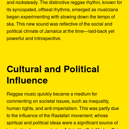
and rocksteady. The distinctive reggae rhythm, known for
its syncopated, offbeat rhythms, emerged as musicians
began experimenting with slowing down the tempo of
ska. This new sound was reflective of the social and
political climate of Jamaica at the time—laid-back yet
powerful and introspective.
Cultural and Political
Influence
Reggae music quickly became a medium for
commenting on societal issues, such as inequality,
human rights, and anti-imperialism. This was partly due
to the influence of the Rastafari movement, whose
spiritual and political ideas were a significant source of