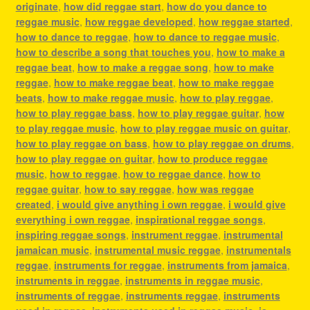
originate
,
how did reggae start
,
how do you dance to
reggae music
,
how reggae developed
,
how reggae started
,
how to dance to reggae
,
how to dance to reggae music
,
how to describe a song that touches you
,
how to make a
reggae beat
,
how to make a reggae song
,
how to make
reggae
,
how to make reggae beat
,
how to make reggae
beats
,
how to make reggae music
,
how to play reggae
,
how to play reggae bass
,
how to play reggae guitar
,
how
to play reggae music
,
how to play reggae music on guitar
,
how to play reggae on bass
,
how to play reggae on drums
,
how to play reggae on guitar
,
how to produce reggae
music
,
how to reggae
,
how to reggae dance
,
how to
reggae guitar
,
how to say reggae
,
how was reggae
created
,
i would give anything i own reggae
,
i would give
everything i own reggae
,
inspirational reggae songs
,
inspiring reggae songs
,
instrument reggae
,
instrumental
jamaican music
,
instrumental music reggae
,
instrumentals
reggae
,
instruments for reggae
,
instruments from jamaica
,
instruments in reggae
,
instruments in reggae music
,
instruments of reggae
,
instruments reggae
,
instruments