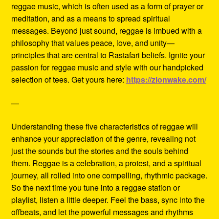
reggae music, which is often used as a form of prayer or
meditation, and as a means to spread spiritual
messages. Beyond just sound, reggae is imbued with a
philosophy that values peace, love, and unity—
principles that are central to Rastafari beliefs. Ignite your
passion for reggae music and style with our handpicked
selection of tees. Get yours here:
https://zionwake.com/
—
Understanding these five characteristics of reggae will
enhance your appreciation of the genre, revealing not
just the sounds but the stories and the souls behind
them. Reggae is a celebration, a protest, and a spiritual
journey, all rolled into one compelling, rhythmic package.
So the next time you tune into a reggae station or
playlist, listen a little deeper. Feel the bass, sync into the
offbeats, and let the powerful messages and rhythms