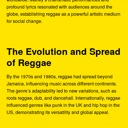
profound lyrics resonated with audiences around the
globe, establishing reggae as a powerful artistic medium
for social change.
The Evolution and Spread
of Reggae
By the 1970s and 1980s, reggae had spread beyond
Jamaica, influencing music across different continents.
The genre’s adaptability led to new variations, such as
roots reggae, dub, and dancehall. Internationally, reggae
influenced genres like punk in the UK and hip hop in the
US, demonstrating its versatility and global appeal.