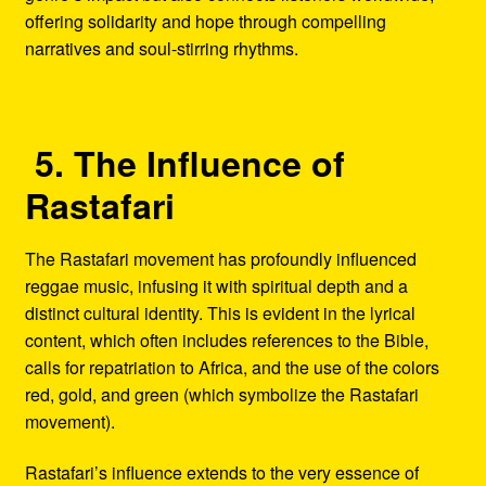
offering solidarity and hope through compelling
narratives and soul-stirring rhythms.
5. The Influence of
Rastafari
The Rastafari movement has profoundly influenced
reggae music, infusing it with spiritual depth and a
distinct cultural identity. This is evident in the lyrical
content, which often includes references to the Bible,
calls for repatriation to Africa, and the use of the colors
red, gold, and green (which symbolize the Rastafari
movement).
Rastafari’s influence extends to the very essence of