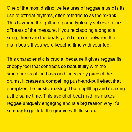
One of the most distinctive features of reggae music is its
use of offbeat rhythms, often referred to as the ‘skank.’
This is where the guitar or piano typically strikes on the
offbeats of the measure. If you’re clapping along to a
song, these are the beats you’d clap on between the
main beats if you were keeping time with your feet.
This characteristic is crucial because it gives reggae its
choppy feel that contrasts so beautifully with the
smoothness of the bass and the steady pace of the
drums. It creates a compelling push-and-pull effect that
energizes the music, making it both uplifting and relaxing
at the same time. This use of offbeat rhythms makes
reggae uniquely engaging and is a big reason why it’s
so easy to get into the groove with its sound.