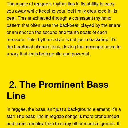
The magic of reggae’s rhythm lies in its ability to carry
you away while keeping your feet firmly grounded in its
beat. This is achieved through a consistent rhythmic
pattern that often uses the backbeat, played by the snare
or rim shot on the second and fourth beats of each
measure. This rhythmic style is not just a backdrop; it’s
the heartbeat of each track, driving the message home in
a way that feels both gentle and powerful.
2. The Prominent Bass
Line
In reggae, the bass isn’t just a background element; it’s a
star! The bass line in reggae songs is more pronounced
and more complex than in many other musical genres. It