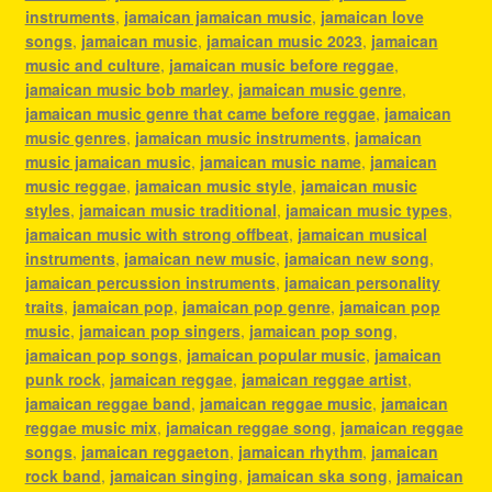
instruments
,
jamaican jamaican music
,
jamaican love
songs
,
jamaican music
,
jamaican music 2023
,
jamaican
music and culture
,
jamaican music before reggae
,
jamaican music bob marley
,
jamaican music genre
,
jamaican music genre that came before reggae
,
jamaican
music genres
,
jamaican music instruments
,
jamaican
music jamaican music
,
jamaican music name
,
jamaican
music reggae
,
jamaican music style
,
jamaican music
styles
,
jamaican music traditional
,
jamaican music types
,
jamaican music with strong offbeat
,
jamaican musical
instruments
,
jamaican new music
,
jamaican new song
,
jamaican percussion instruments
,
jamaican personality
traits
,
jamaican pop
,
jamaican pop genre
,
jamaican pop
music
,
jamaican pop singers
,
jamaican pop song
,
jamaican pop songs
,
jamaican popular music
,
jamaican
punk rock
,
jamaican reggae
,
jamaican reggae artist
,
jamaican reggae band
,
jamaican reggae music
,
jamaican
reggae music mix
,
jamaican reggae song
,
jamaican reggae
songs
,
jamaican reggaeton
,
jamaican rhythm
,
jamaican
rock band
,
jamaican singing
,
jamaican ska song
,
jamaican