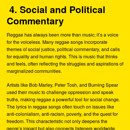
4. Social and Political
Commentary
Reggae has always been more than music; it’s a voice
for the voiceless. Many reggae songs incorporate
themes of social justice, political commentary, and calls
for equality and human rights. This is music that thinks
and feels, often reflecting the struggles and aspirations of
marginalized communities.
Artists like Bob Marley, Peter Tosh, and Burning Spear
used their music to challenge oppression and speak
truths, making reggae a powerful tool for social change.
The lyrics in reggae songs often touch on issues like
anti-colonialism, anti-racism, poverty, and the quest for
freedom. This characteristic not only deepens the
genre’s impact but also connects listeners worldwide,