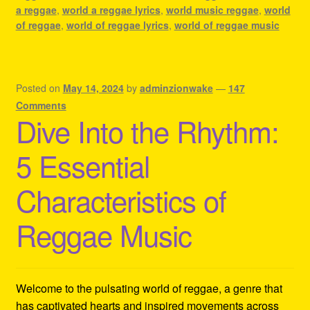
a reggae
,
world a reggae lyrics
,
world music reggae
,
world
of reggae
,
world of reggae lyrics
,
world of reggae music
Posted on
May 14, 2024
by
adminzionwake
—
147
Comments
Dive Into the Rhythm:
5 Essential
Characteristics of
Reggae Music
Welcome to the pulsating world of reggae, a genre that
has captivated hearts and inspired movements across