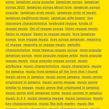
song
,
jamaican song popular
,
jamaican songs
,
jamaican
songs 2023
,
jamaican songs about love
,
jamaican songs
popular
,
jamaican style music
,
jamaican style of music
,
jamaican traditional music
,
jamaican wife beater
,
key
signature characteristics
,
keyboard reggae
,
kinds of
reggae music
,
list of reggae songs
,
listen reggae music
,
listen to reggae
,
listen to reggae music
,
love jamaican
songs
,
love reggae music
,
love songs jamaican
,
meaning
of reggae
,
meaning of reggae music
,
melodic
characteristics
,
most famous reggae songs
,
most popular
jamaican songs
,
most popular reggae artist
,
most popular
reggae music
,
most popular reggae songs
,
music
attributes
,
music characteristics
,
music characters
,
music
for jamaica
,
music from jamaica all the love that i found
,
music genre in jamaica
,
music genre jamaica
,
music genre
originated in jamaica
,
music genre reggae
,
music genre
similar to reggae
,
music genre that originated in jamaica
,
music genre with jamaican roots
,
music genres in jamaica
,
music in 5 4
,
music jamaica reggae
,
music jamaican
,
music
key characteristics
,
music like bob marley
,
music like
reggae
,
music of jamaica
,
music of jamaica songs
,
music