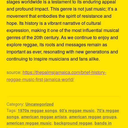
stages worldwide is a testament to its enduring appeal
and profound impact. This genre is not just music; it’s a
movement that embodies the spirit of resistance and
hope. Its history is a vibrant narrative of cultural
expression, making it one of the most influential musical
genres of the 20th century. As we continue to enjoy and
explore reggae, its roots and messages remain as
important as ever, resonating with new generations and
continuing to inspire musicians and fans alike.
source:
https://thepalmsjamaica.com/brief-history-
reggae-music-first-jamaica-world/
Category:
Uncategorized
Tags:
1970s reggae songs
,
60's reggae music
,
70's reggae
songs
,
american reggae artists
,
american reggae groups
,
american reggae music
,
background reggae
,
bands in