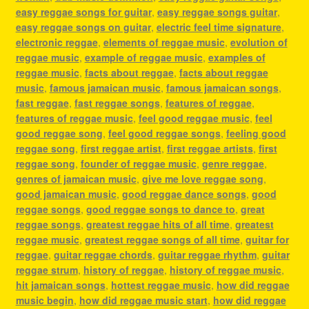
easy reggae songs for guitar
,
easy reggae songs guitar
,
easy reggae songs on guitar
,
electric feel time signature
,
electronic reggae
,
elements of reggae music
,
evolution of
reggae music
,
example of reggae music
,
examples of
reggae music
,
facts about reggae
,
facts about reggae
music
,
famous jamaican music
,
famous jamaican songs
,
fast reggae
,
fast reggae songs
,
features of reggae
,
features of reggae music
,
feel good reggae music
,
feel
good reggae song
,
feel good reggae songs
,
feeling good
reggae song
,
first reggae artist
,
first reggae artists
,
first
reggae song
,
founder of reggae music
,
genre reggae
,
genres of jamaican music
,
give me love reggae song
,
good jamaican music
,
good reggae dance songs
,
good
reggae songs
,
good reggae songs to dance to
,
great
reggae songs
,
greatest reggae hits of all time
,
greatest
reggae music
,
greatest reggae songs of all time
,
guitar for
reggae
,
guitar reggae chords
,
guitar reggae rhythm
,
guitar
reggae strum
,
history of reggae
,
history of reggae music
,
hit jamaican songs
,
hottest reggae music
,
how did reggae
music begin
,
how did reggae music start
,
how did reggae