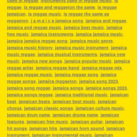
used in reggae
,
instruments used in reggae music
,
is
reggae
,
is reggae and reggaeton the same
,
is reggae
jamaican
,
is reggae music
,
is reggae the same as
reggaeton
,
j a m a i c a jamaica song
,
jamaica and reggae
,
jamaica and reggae music
,
jamaica best music
,
jamaica
free music
,
jamaica instruments
,
jamaica jamaica music
,
jamaica jamaica reggae song
,
jamaica music genre
,
jamaica music history
,
jamaica music instrument
,
jamaica
music reggae
,
jamaica musical instruments
,
jamaica new
music
,
jamaica new songs
,
jamaica popular music
,
jamaica
reggae artist
,
jamaica reggae band
,
jamaica reggae mix
,
jamaica reggae music
,
jamaica reggae song
,
jamaica
reggae songs
,
jamaica reggaeton
,
jamaica song 2023
,
jamaica song reggae
,
jamaica songs
,
jamaica songs 2023
,
jamaica songs reggae
,
jamaica traditional music
,
jamaican
beat
,
jamaican beats
,
jamaican best music
,
jamaican
chorus
,
jamaican classic songs
,
jamaican culture music
,
jamaican drum name
,
jamaican drums name
,
jamaican
features
,
jamaican free music
,
jamaican guitar
,
jamaican
hit songs
,
jamaican hits
,
jamaican horn sound
,
jamaican
instrument
,
jamaican instrumental music
,
jamaican