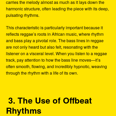
carries the melody almost as much as it lays down the
harmonic structure, often leading the piece with its deep,
pulsating rhythms.
This characteristic is particularly important because it
reflects reggae’s roots in African music, where rhythm
and bass play a pivotal role. The bass lines in reggae
are not only heard but also felt, resonating with the
listener on a visceral level. When you listen to a reggae
track, pay attention to how the bass line moves—it’s
often smooth, flowing, and incredibly hypnotic, weaving
through the rhythm with a life of its own.
3. The Use of Offbeat
Rhythms