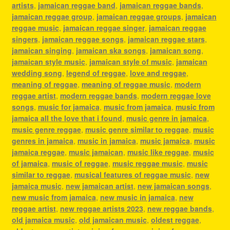
artists
,
jamaican reggae band
,
jamaican reggae bands
,
jamaican reggae group
,
jamaican reggae groups
,
jamaican
reggae music
,
jamaican reggae singer
,
jamaican reggae
singers
,
jamaican reggae songs
,
jamaican reggae stars
,
jamaican singing
,
jamaican ska songs
,
jamaican song
,
jamaican style music
,
jamaican style of music
,
jamaican
wedding song
,
legend of reggae
,
love and reggae
,
meaning of reggae
,
meaning of reggae music
,
modern
reggae artist
,
modern reggae bands
,
modern reggae love
songs
,
music for jamaica
,
music from jamaica
,
music from
jamaica all the love that i found
,
music genre in jamaica
,
music genre reggae
,
music genre similar to reggae
,
music
genres in jamaica
,
music in jamaica
,
music jamaica
,
music
jamaica reggae
,
music jamaican
,
music like reggae
,
music
of jamaica
,
music of reggae
,
music reggae music
,
music
similar to reggae
,
musical features of reggae music
,
new
jamaica music
,
new jamaican artist
,
new jamaican songs
,
new music from jamaica
,
new music in jamaica
,
new
reggae artist
,
new reggae artists 2023
,
new reggae bands
,
old jamaica music
,
old jamaican music
,
oldest reggae
,