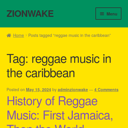
ZIONWAKE
Skip
Skip
Menu
to
to
navigation
content
Home
Home
Posts tagged “reggae music in the caribbean”
About Us – Reggae Clothes Shop
Tag:
reggae music in
Cart
the caribbean
Checkout
Contact Us – Outfit Ideas For Reggae Concert
Posted on
May 15, 2024
by
adminzionwake
—
4 Comments
History of Reggae
Homepage Reggae Apparel
Music: First Jamaica,
My account