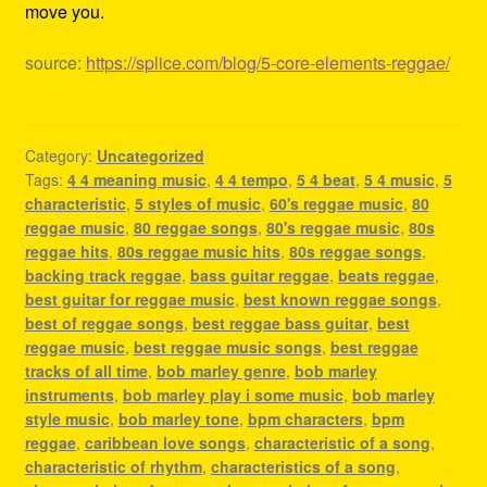
move you.
source:
https://splice.com/blog/5-core-elements-reggae/
Category:
Uncategorized
Tags:
4 4 meaning music
,
4 4 tempo
,
5 4 beat
,
5 4 music
,
5
characteristic
,
5 styles of music
,
60's reggae music
,
80
reggae music
,
80 reggae songs
,
80's reggae music
,
80s
reggae hits
,
80s reggae music hits
,
80s reggae songs
,
backing track reggae
,
bass guitar reggae
,
beats reggae
,
best guitar for reggae music
,
best known reggae songs
,
best of reggae songs
,
best reggae bass guitar
,
best
reggae music
,
best reggae music songs
,
best reggae
tracks of all time
,
bob marley genre
,
bob marley
instruments
,
bob marley play i some music
,
bob marley
style music
,
bob marley tone
,
bpm characters
,
bpm
reggae
,
caribbean love songs
,
characteristic of a song
,
characteristic of rhythm
,
characteristics of a song
,