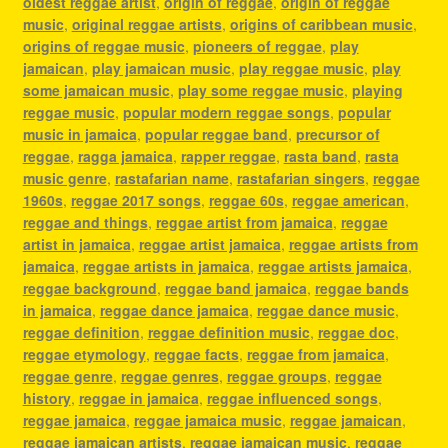
oldest reggae artist
,
origin of reggae
,
origin of reggae
music
,
original reggae artists
,
origins of caribbean music
,
origins of reggae music
,
pioneers of reggae
,
play
jamaican
,
play jamaican music
,
play reggae music
,
play
some jamaican music
,
play some reggae music
,
playing
reggae music
,
popular modern reggae songs
,
popular
music in jamaica
,
popular reggae band
,
precursor of
reggae
,
ragga jamaica
,
rapper reggae
,
rasta band
,
rasta
music genre
,
rastafarian name
,
rastafarian singers
,
reggae
1960s
,
reggae 2017 songs
,
reggae 60s
,
reggae american
,
reggae and things
,
reggae artist from jamaica
,
reggae
artist in jamaica
,
reggae artist jamaica
,
reggae artists from
jamaica
,
reggae artists in jamaica
,
reggae artists jamaica
,
reggae background
,
reggae band jamaica
,
reggae bands
in jamaica
,
reggae dance jamaica
,
reggae dance music
,
reggae definition
,
reggae definition music
,
reggae doc
,
reggae etymology
,
reggae facts
,
reggae from jamaica
,
reggae genre
,
reggae genres
,
reggae groups
,
reggae
history
,
reggae in jamaica
,
reggae influenced songs
,
reggae jamaica
,
reggae jamaica music
,
reggae jamaican
,
reggae jamaican artists
,
reggae jamaican music
,
reggae