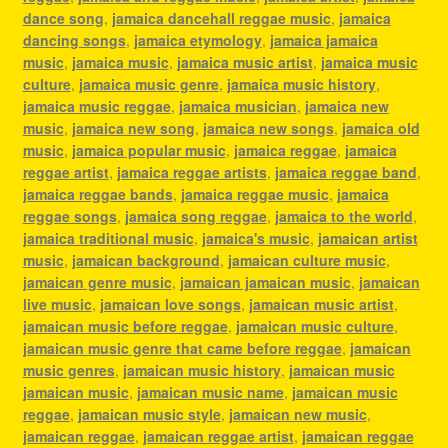
dance song
,
jamaica dancehall reggae music
,
jamaica
dancing songs
,
jamaica etymology
,
jamaica jamaica
music
,
jamaica music
,
jamaica music artist
,
jamaica music
culture
,
jamaica music genre
,
jamaica music history
,
jamaica music reggae
,
jamaica musician
,
jamaica new
music
,
jamaica new song
,
jamaica new songs
,
jamaica old
music
,
jamaica popular music
,
jamaica reggae
,
jamaica
reggae artist
,
jamaica reggae artists
,
jamaica reggae band
,
jamaica reggae bands
,
jamaica reggae music
,
jamaica
reggae songs
,
jamaica song reggae
,
jamaica to the world
,
jamaica traditional music
,
jamaica's music
,
jamaican artist
music
,
jamaican background
,
jamaican culture music
,
jamaican genre music
,
jamaican jamaican music
,
jamaican
live music
,
jamaican love songs
,
jamaican music artist
,
jamaican music before reggae
,
jamaican music culture
,
jamaican music genre that came before reggae
,
jamaican
music genres
,
jamaican music history
,
jamaican music
jamaican music
,
jamaican music name
,
jamaican music
reggae
,
jamaican music style
,
jamaican new music
,
jamaican reggae
,
jamaican reggae artist
,
jamaican reggae