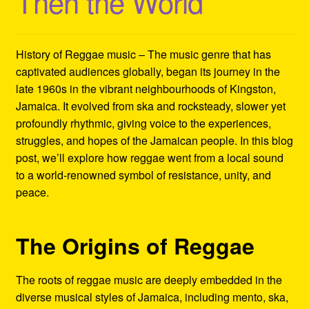
Then the World
Refund and Returns Policy
Reggae Artists Biography
History of Reggae music – The music genre that has
captivated audiences globally, began its journey in the
Shipping Policy Information
late 1960s in the vibrant neighbourhoods of Kingston,
Jamaica. It evolved from ska and rocksteady, slower yet
profoundly rhythmic, giving voice to the experiences,
struggles, and hopes of the Jamaican people. In this blog
post, we’ll explore how reggae went from a local sound
to a world-renowned symbol of resistance, unity, and
peace.
The Origins of Reggae
The roots of reggae music are deeply embedded in the
diverse musical styles of Jamaica, including mento, ska,