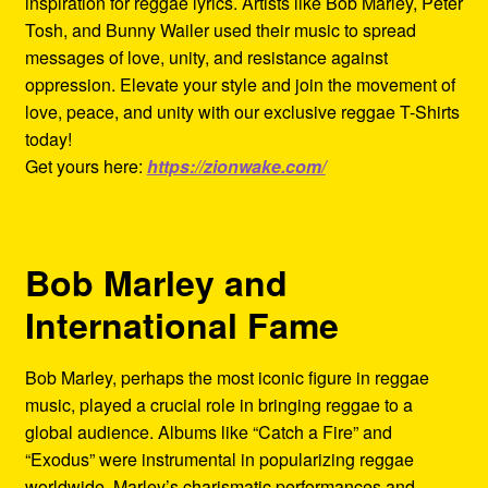
inspiration for reggae lyrics. Artists like Bob Marley, Peter
Tosh, and Bunny Wailer used their music to spread
messages of love, unity, and resistance against
oppression. Elevate your style and join the movement of
love, peace, and unity with our exclusive reggae T-Shirts
today!
Get yours here:
https://zionwake.com/
Bob Marley and
International Fame
Bob Marley, perhaps the most iconic figure in reggae
music, played a crucial role in bringing reggae to a
global audience. Albums like “Catch a Fire” and
“Exodus” were instrumental in popularizing reggae
worldwide. Marley’s charismatic performances and