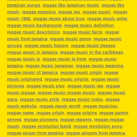
jamaican songs
,
reggae like jamaican music
,
reggae like
music
,
reggae meaning
,
reggae mu
,
reggae music
,
reggae
music 1960
,
reggae music about love
,
reggae music artist
,
reggae music background
,
reggae music definition
,
reggae music description
,
reggae music facts
,
reggae
music from jamaica
,
reggae music genre
,
reggae music
groups
,
reggae music history
,
reggae music images
,
reggae music in jamaica
,
reggae music in the caribbean
,
reggae music is
,
reggae music is from
,
reggae music
jamaica
,
reggae music jamaican
,
reggae music meaning
,
reggae music of jamaica
,
reggae music origin
,
reggae
music originated
,
reggae music origins
,
reggae music
pictures
,
reggae music play
,
reggae music rap
,
reggae
music reggae
,
reggae music reggae music
,
reggae music
stars
,
reggae music style
,
reggae music today
,
reggae
music website
,
reggae music world
,
reggae musician
,
reggae name
,
reggae origin
,
reggae origins
,
reggae parent
genres
,
reggae pioneers
,
reggae rappers
,
reggae reggae
music
,
reggae revolution band
,
reggae revolution song
,
reggae singer from jamaica
,
reggae singers from jamaica
,