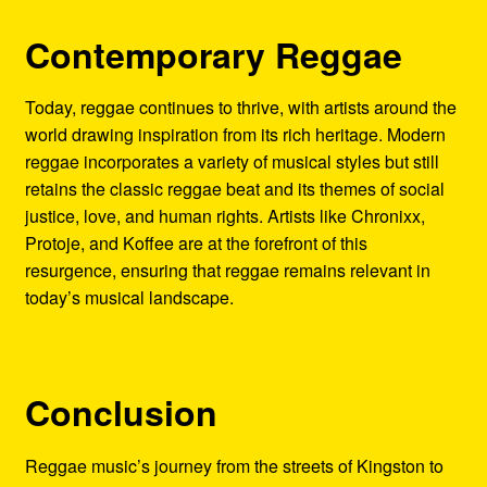
Contemporary Reggae
Today, reggae continues to thrive, with artists around the
world drawing inspiration from its rich heritage. Modern
reggae incorporates a variety of musical styles but still
retains the classic reggae beat and its themes of social
justice, love, and human rights. Artists like Chronixx,
Protoje, and Koffee are at the forefront of this
resurgence, ensuring that reggae remains relevant in
today’s musical landscape.
Conclusion
Reggae music’s journey from the streets of Kingston to