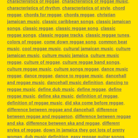
characteristics of reggae
,
characteristics of reggae music
,
characteristics of rhythm
,
characteristics of style
,
chord
reggae
,
chords for reggae
,
chords reggae
,
christian
jamaican music
,
classic caribbean songs
,
classic jamaican
songs
,
classic reggae
,
classic reggae song
,
classic
reggae songs
,
classic reggae tracks
,
classic reggae tunes
,
colors of reggae
,
come down reggae song
,
common beat
music
,
cool reggae music
,
cultural jamaican music
,
culture
jamaican music
,
culture music jamaica
,
culture music
reggae
,
culture of reggae
,
culture reggae band songs
,
culture reggae music
,
culture songs reggae
,
dance music
reggae
,
dance reggae
,
dance to reggae music
,
dancehall
and reggae music
,
dancehall music definition
,
dancing to
reggae music
,
define dub music
,
define reggae
,
define
reggae music
,
define ska music
,
definition of reggae
,
definition of reggae music
,
did ska come before reggae
,
difference between reggae and dancehall
,
difference
between reggae and reggaeton
,
difference between reggae
and ska
,
difference between ska and reggae
,
different
styles of reggae
,
down in jamaica they got lots of pretty
woman
,
dub music definition
,
easy reggae guitar songs
,