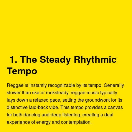
1. The Steady Rhythmic
Tempo
Reggae is instantly recognizable by its tempo. Generally
slower than ska or rocksteady, reggae music typically
lays down a relaxed pace, setting the groundwork for its
distinctive laid-back vibe. This tempo provides a canvas
for both dancing and deep listening, creating a dual
experience of energy and contemplation.