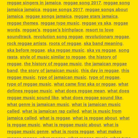
reggae singers in jamaica
,
reggae song 2017
,
reggae song
jamaica jamaica
,
reggae songs 2017
,
reggae songs about
jamaica
,
reggae songs jamaica
,
reggae stars jamaica
,
reggae themes
,
reggae type music
,
reggae vs ska
,
reggae
words
,
reggae's
,
reggae's birthplace
,
resort to love
soundtrack
,
revolution song reggae
,
revolutionary reggae
,
rock reggae artists
,
roots of reggae
,
ska band meaning
,
ska before reggae
,
ska reggae music
,
ska vs reggae
,
song
rasta
,
style of music similar to reggae
,
the history of
reggae
,
the history of reggae music
,
the jamaican reggae
band
,
the story of jamaican music
,
this day in reggae
,
this
reggae music
,
type of jamaican music
,
type of reggae
,
type of reggae music
,
what came first ska or reggae
,
what
defines reggae music
,
what does reggae mean
,
what does
reggae music sound like
,
what does reggae sound like
,
what genre is jamaican music
,
what is jamaican music
called
,
what is jamaican rap called
,
what is music from
jamaica called
,
what is reggae
,
what is reggae about
,
what
is reggae music
,
what is reggae music about
,
what is
reggae music genre
,
what is roots reggae
,
what makes
reggae reggae
,
what reggae
,
what reggae music
,
what type