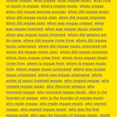
of music is reggae
,
what's reggae music
,
whats reggae
,
when did reggae become popular
,
when did reggae begin
,
when did reggae music start
,
when did reggae originate
,
when did reggae start
,
when was reggae created
,
when
was reggae invented
,
when was reggae music created
,
when was reggae music invented
,
where did jamaica get
its name
,
where did reggae come from
,
where did reggae
music originated
,
where did reggae music originated rok
,
where did reggae music start
,
where did reggae originate
,
where does reggae come from
,
where does reggae music
come from
,
where is reggae from
,
where is reggae music
from
,
where reggae music originated
,
where was reggae
music originated
,
where was reggae originated
,
which
styles of music inspired reggae
,
who created reggae
,
who
created reggae music
,
who discover jamaica
,
who
invented reggae
,
who invented reggae music
,
who is the
founder of reggae
,
who is the founder of reggae music
,
who made reggae
,
who made reggae music
,
who started
reggae
,
who started reggae music
,
who was the first
reggae artist
,
who was the founder of reggae music
,
world