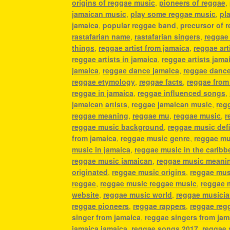
origins of reggae music
,
pioneers of reggae
,
jamaican music
,
play some reggae music
,
pl
jamaica
,
popular reggae band
,
precursor of 
rastafarian name
,
rastafarian singers
,
reggae
things
,
reggae artist from jamaica
,
reggae art
reggae artists in jamaica
,
reggae artists jama
jamaica
,
reggae dance jamaica
,
reggae danc
reggae etymology
,
reggae facts
,
reggae from
reggae in jamaica
,
reggae influenced songs
,
jamaican artists
,
reggae jamaican music
,
reg
reggae meaning
,
reggae mu
,
reggae music
,
r
reggae music background
,
reggae music defi
from jamaica
,
reggae music genre
,
reggae mu
music in jamaica
,
reggae music in the caribb
reggae music jamaican
,
reggae music meani
originated
,
reggae music origins
,
reggae mus
reggae
,
reggae music reggae music
,
reggae 
website
,
reggae music world
,
reggae musici
reggae pioneers
,
reggae rappers
,
reggae reg
singer from jamaica
,
reggae singers from jam
jamaica jamaica
,
reggae songs 2017
,
reggae 