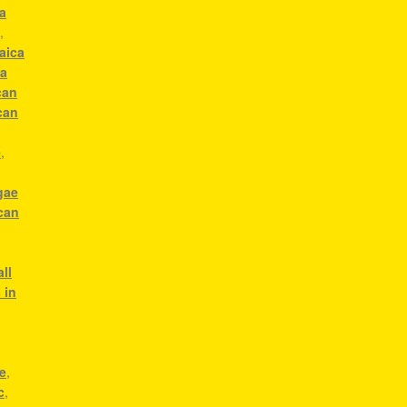
a
c
,
aica
ca
can
can
e
,
gae
can
g
ll
 in
e
,
c
,