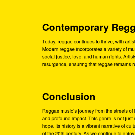
Contemporary Reg
Today, reggae continues to thrive, with artis
Modern reggae incorporates a variety of musi
social justice, love, and human rights. Artist
resurgence, ensuring that reggae remains r
Conclusion
Reggae music’s journey from the streets of 
and profound impact. This genre is not just 
hope. Its history is a vibrant narrative of cu
of the 20th century. As we continue to enjo