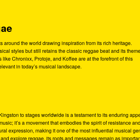
gae
ts around the world drawing inspiration from its rich heritage.
cal styles but still retains the classic reggae beat and its theme
s like Chronixx, Protoje, and Koffee are at the forefront of this
elevant in today’s musical landscape.
Kingston to stages worldwide is a testament to its enduring app
music; it’s a movement that embodies the spirit of resistance an
ltural expression, making it one of the most influential musical ge
y and explore reggae, its roots and messages remain as importan