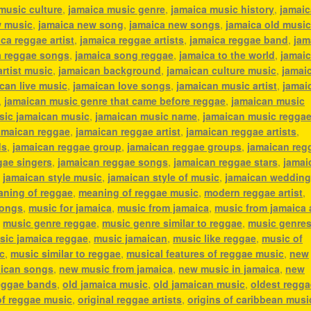
music culture
,
jamaica music genre
,
jamaica music history
,
jamaic
w music
,
jamaica new song
,
jamaica new songs
,
jamaica old musi
ca reggae artist
,
jamaica reggae artists
,
jamaica reggae band
,
jam
a reggae songs
,
jamaica song reggae
,
jamaica to the world
,
jamai
artist music
,
jamaican background
,
jamaican culture music
,
jamai
can live music
,
jamaican love songs
,
jamaican music artist
,
jamai
,
jamaican music genre that came before reggae
,
jamaican music
sic jamaican music
,
jamaican music name
,
jamaican music regga
amaican reggae
,
jamaican reggae artist
,
jamaican reggae artists
,
ds
,
jamaican reggae group
,
jamaican reggae groups
,
jamaican reg
gae singers
,
jamaican reggae songs
,
jamaican reggae stars
,
jamai
,
jamaican style music
,
jamaican style of music
,
jamaican weddin
ning of reggae
,
meaning of reggae music
,
modern reggae artist
,
songs
,
music for jamaica
,
music from jamaica
,
music from jamaica a
,
music genre reggae
,
music genre similar to reggae
,
music genres
sic jamaica reggae
,
music jamaican
,
music like reggae
,
music of
c
,
music similar to reggae
,
musical features of reggae music
,
new
ican songs
,
new music from jamaica
,
new music in jamaica
,
new
eggae bands
,
old jamaica music
,
old jamaican music
,
oldest regga
of reggae music
,
original reggae artists
,
origins of caribbean musi