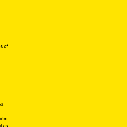
s of
eal
d
nres
t as