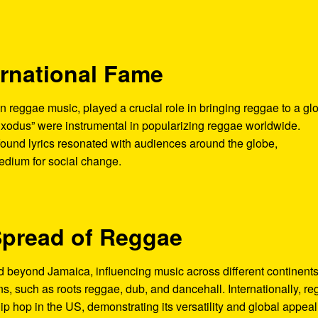
ernational Fame
n reggae music, played a crucial role in bringing reggae to a gl
Exodus” were instrumental in popularizing reggae worldwide.
ound lyrics resonated with audiences around the globe,
medium for social change.
Spread of Reggae
beyond Jamaica, influencing music across different continents
ns, such as roots reggae, dub, and dancehall. Internationally, r
p hop in the US, demonstrating its versatility and global appeal