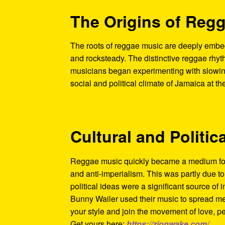
The Origins of Reg
The roots of reggae music are deeply embed
and rocksteady. The distinctive reggae rhyt
musicians began experimenting with slowing
social and political climate of Jamaica at t
Cultural and Politic
Reggae music quickly became a medium for 
and anti-imperialism. This was partly due t
political ideas were a significant source of i
Bunny Wailer used their music to spread me
your style and join the movement of love, p
Get yours here:
https://zionwake.com/