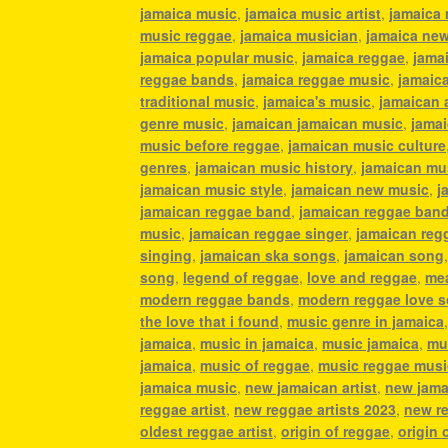
jamaica music
,
jamaica music artist
,
jamaica 
music reggae
,
jamaica musician
,
jamaica ne
jamaica popular music
,
jamaica reggae
,
jamai
reggae bands
,
jamaica reggae music
,
jamaic
traditional music
,
jamaica's music
,
jamaican 
genre music
,
jamaican jamaican music
,
jamai
music before reggae
,
jamaican music culture
genres
,
jamaican music history
,
jamaican mu
jamaican music style
,
jamaican new music
,
j
jamaican reggae band
,
jamaican reggae ban
music
,
jamaican reggae singer
,
jamaican reg
singing
,
jamaican ska songs
,
jamaican song
song
,
legend of reggae
,
love and reggae
,
mea
modern reggae bands
,
modern reggae love 
the love that i found
,
music genre in jamaica
jamaica
,
music in jamaica
,
music jamaica
,
mu
jamaica
,
music of reggae
,
music reggae musi
jamaica music
,
new jamaican artist
,
new jama
reggae artist
,
new reggae artists 2023
,
new r
oldest reggae artist
,
origin of reggae
,
origin 