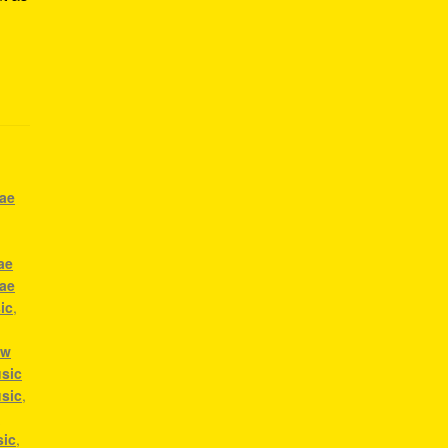
gae
ae
gae
ic
,
ow
sic
usic
,
a
sic
,