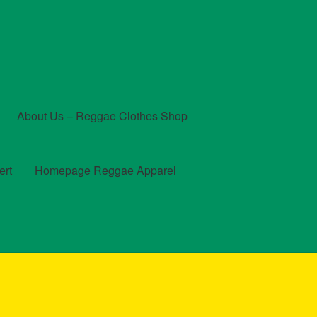
About Us – Reggae Clothes Shop
ert
Homepage Reggae Apparel
t
Checkout
Contact Us – Outfit Ideas For Reggae Concert
und and Returns Policy
Reggae Artists Biography