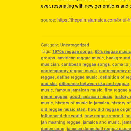
ever, resonating with new generations and c
source:
https://thepalmsjamaica.com/brief-h
Category:
Uncategorized
Tags:
1970s reggae songs
,
60's reggae musi
groups
,
american reggae music
,
background
musician
,
caribbean reggae songs
,
come to 
contemporary reggae music
,
contemporary r
reggae
,
define reggae music
,
definition of r
and ska
,
difference between ska and reggae
music
,
famous jamaican music
,
first reggae a
genre reggae
,
good jamaican music
,
history
music
,
history of music in jamaica
,
history o
did reggae music start
,
how did reggae origi
influenced the world
,
how reggae started
,
ho
jah meaning reggae
,
jamaica and music
,
jama
dance song
,
jamaica dancehall reggae musi