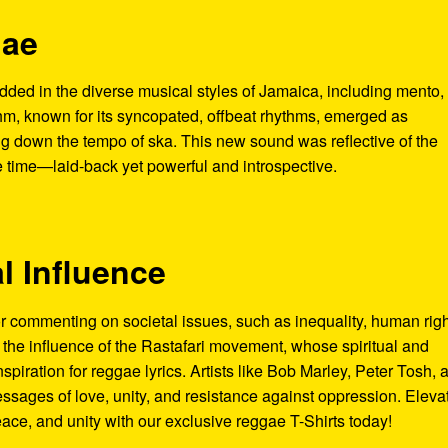
gae
ded in the diverse musical styles of Jamaica, including mento,
hm, known for its syncopated, offbeat rhythms, emerged as
 down the tempo of ska. This new sound was reflective of the
he time—laid-back yet powerful and introspective.
al Influence
commenting on societal issues, such as inequality, human righ
o the influence of the Rastafari movement, whose spiritual and
nspiration for reggae lyrics. Artists like Bob Marley, Peter Tosh, 
ssages of love, unity, and resistance against oppression. Eleva
eace, and unity with our exclusive reggae T-Shirts today!