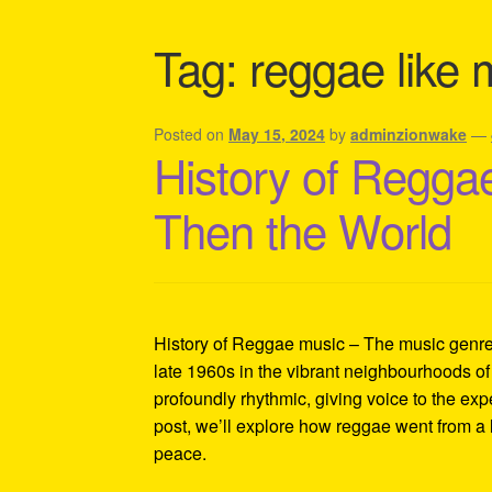
Shipping Policy Information
Tag:
reggae like 
Posted on
May 15, 2024
by
adminzionwake
—
History of Reggae
Then the World
History of Reggae music – The music genre t
late 1960s in the vibrant neighbourhoods of
profoundly rhythmic, giving voice to the exp
post, we’ll explore how reggae went from a 
peace.