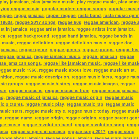
play jamaican
,
play jamaican music
,
play reggae music
,
play som
aying reggae music
,
popular modern reggae songs
,
popular music
reggae
,
ragga jamaica
,
rapper reggae
,
rasta band
,
rasta music genr
 1960s
,
reggae 2017 songs
,
reggae 60s
,
reggae american
,
reggae 
ist in jamaica
,
reggae artist jamaica
,
reggae artists from jamaica
,
ica
,
reggae background
,
reggae band jamaica
,
reggae bands in
e music
,
reggae definition
,
reggae definition music
,
reggae doc
,
 jamaica
,
reggae genre
,
reggae genres
,
reggae groups
,
reggae his
reggae jamaica
,
reggae jamaica music
,
reggae jamaican
,
reggae
gae jamaican songs
,
reggae like jamaican music
,
reggae like musi
eggae music 1960
,
reggae music about love
,
reggae music artist
,
nition
,
reggae music description
,
reggae music facts
,
reggae mus
sic groups
,
reggae music history
,
reggae music images
,
reggae
ean
,
reggae music is
,
reggae music is from
,
reggae music jamaica
ng
,
reggae music of jamaica
,
reggae music origin
,
reggae music
ic pictures
,
reggae music play
,
reggae music rap
,
reggae music
music stars
,
reggae music style
,
reggae music today
,
reggae musi
an
,
reggae name
,
reggae origin
,
reggae origins
,
reggae parent gen
gae music
,
reggae revolution band
,
reggae revolution song
,
regg
aica
,
reggae singers in jamaica
,
reggae song 2017
,
reggae song
songs about jamaica
,
reggae songs jamaica
,
reggae stars jamaica