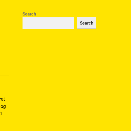
Search
Search
e
yet
log
d