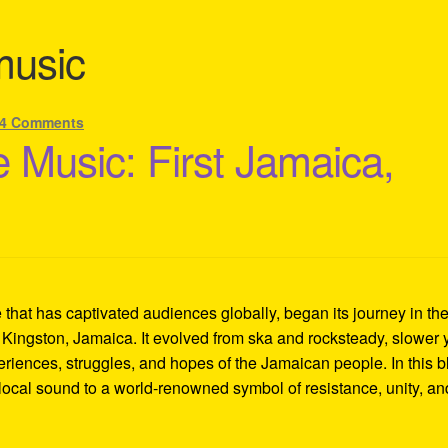
music
4 Comments
 Music: First Jamaica,
hat has captivated audiences globally, began its journey in th
 Kingston, Jamaica. It evolved from ska and rocksteady, slower 
eriences, struggles, and hopes of the Jamaican people. In this b
local sound to a world-renowned symbol of resistance, unity, an