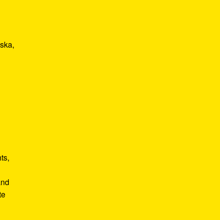
 ska,
ts,
and
te