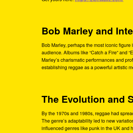
Bob Marley and Int
Bob Marley, perhaps the most iconic figure i
audience. Albums like “Catch a Fire” and “
Marley’s charismatic performances and prof
establishing reggae as a powerful artistic 
The Evolution and 
By the 1970s and 1980s, reggae had spread 
The genre’s adaptability led to new variatio
influenced genres like punk in the UK and hi