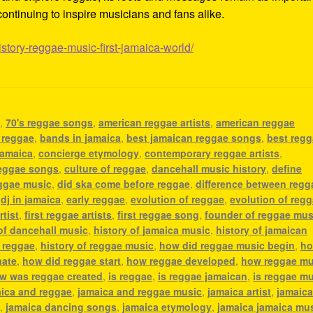
ontinuing to inspire musicians and fans alike.
istory-reggae-music-first-jamaica-world/
c
,
70's reggae songs
,
american reggae artists
,
american reggae
 reggae
,
bands in jamaica
,
best jamaican reggae songs
,
best reg
jamaica
,
concierge etymology
,
contemporary reggae artists
,
eggae songs
,
culture of reggae
,
dancehall music history
,
define
eggae music
,
did ska come before reggae
,
difference between regg
,
dj in jamaica
,
early reggae
,
evolution of reggae
,
evolution of reg
rtist
,
first reggae artists
,
first reggae song
,
founder of reggae mus
 of dancehall music
,
history of jamaica music
,
history of jamaican
f reggae
,
history of reggae music
,
how did reggae music begin
,
h
nate
,
how did reggae start
,
how reggae developed
,
how reggae mu
w was reggae created
,
is reggae
,
is reggae jamaican
,
is reggae m
ica and reggae
,
jamaica and reggae music
,
jamaica artist
,
jamaic
c
,
jamaica dancing songs
,
jamaica etymology
,
jamaica jamaica mu