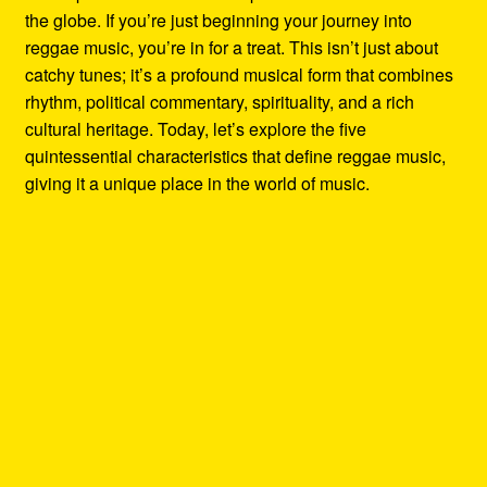
the globe. If you’re just beginning your journey into
reggae music, you’re in for a treat. This isn’t just about
catchy tunes; it’s a profound musical form that combines
rhythm, political commentary, spirituality, and a rich
cultural heritage. Today, let’s explore the five
quintessential characteristics that define reggae music,
giving it a unique place in the world of music.