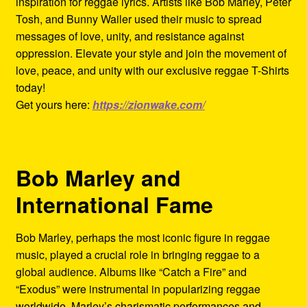
inspiration for reggae lyrics. Artists like Bob Marley, Peter
Tosh, and Bunny Wailer used their music to spread
messages of love, unity, and resistance against
oppression. Elevate your style and join the movement of
love, peace, and unity with our exclusive reggae T-Shirts
today!
Get yours here:
https://zionwake.com/
Bob Marley and
International Fame
Bob Marley, perhaps the most iconic figure in reggae
music, played a crucial role in bringing reggae to a
global audience. Albums like “Catch a Fire” and
“Exodus” were instrumental in popularizing reggae
worldwide. Marley’s charismatic performances and