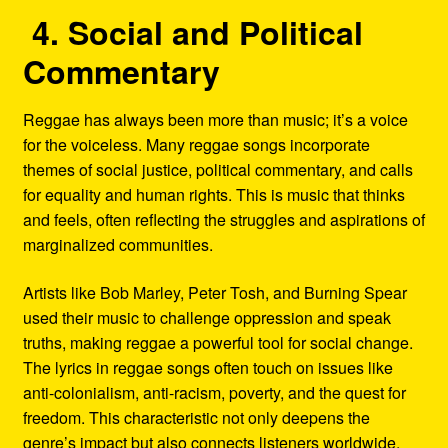
4. Social and Political
Commentary
Reggae has always been more than music; it’s a voice
for the voiceless. Many reggae songs incorporate
themes of social justice, political commentary, and calls
for equality and human rights. This is music that thinks
and feels, often reflecting the struggles and aspirations of
marginalized communities.
Artists like Bob Marley, Peter Tosh, and Burning Spear
used their music to challenge oppression and speak
truths, making reggae a powerful tool for social change.
The lyrics in reggae songs often touch on issues like
anti-colonialism, anti-racism, poverty, and the quest for
freedom. This characteristic not only deepens the
genre’s impact but also connects listeners worldwide,