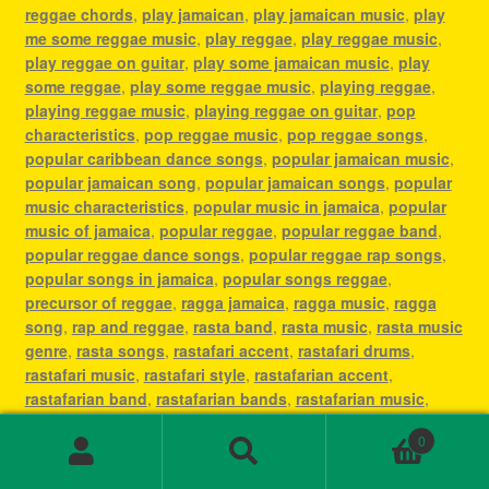
reggae chords
,
play jamaican
,
play jamaican music
,
play
me some reggae music
,
play reggae
,
play reggae music
,
play reggae on guitar
,
play some jamaican music
,
play
some reggae
,
play some reggae music
,
playing reggae
,
playing reggae music
,
playing reggae on guitar
,
pop
characteristics
,
pop reggae music
,
pop reggae songs
,
popular caribbean dance songs
,
popular jamaican music
,
popular jamaican song
,
popular jamaican songs
,
popular
music characteristics
,
popular music in jamaica
,
popular
music of jamaica
,
popular reggae
,
popular reggae band
,
popular reggae dance songs
,
popular reggae rap songs
,
popular songs in jamaica
,
popular songs reggae
,
precursor of reggae
,
ragga jamaica
,
ragga music
,
ragga
song
,
rap and reggae
,
rasta band
,
rasta music
,
rasta music
genre
,
rasta songs
,
rastafari accent
,
rastafari drums
,
rastafari music
,
rastafari style
,
rastafarian accent
,
rastafarian band
,
rastafarian bands
,
rastafarian music
,
rastafarian reggae music
,
rastafarian singer
,
rastafarian
0
song
,
rastafarian songs
,
rastafarianism reggae music
,
Search
Search
recording reggae
,
régé
,
reggae
,
reggae 1960s
,
reggae and
for: