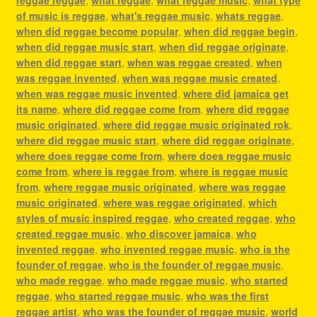
of music is reggae
,
what's reggae music
,
whats reggae
,
when did reggae become popular
,
when did reggae begin
,
when did reggae music start
,
when did reggae originate
,
when did reggae start
,
when was reggae created
,
when
was reggae invented
,
when was reggae music created
,
when was reggae music invented
,
where did jamaica get
its name
,
where did reggae come from
,
where did reggae
music originated
,
where did reggae music originated rok
,
where did reggae music start
,
where did reggae originate
,
where does reggae come from
,
where does reggae music
come from
,
where is reggae from
,
where is reggae music
from
,
where reggae music originated
,
where was reggae
music originated
,
where was reggae originated
,
which
styles of music inspired reggae
,
who created reggae
,
who
created reggae music
,
who discover jamaica
,
who
invented reggae
,
who invented reggae music
,
who is the
founder of reggae
,
who is the founder of reggae music
,
who made reggae
,
who made reggae music
,
who started
reggae
,
who started reggae music
,
who was the first
reggae artist
,
who was the founder of reggae music
,
world