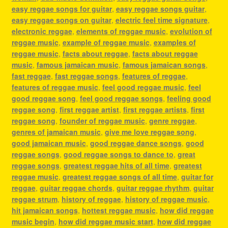
easy reggae songs for guitar
,
easy reggae songs guitar
,
easy reggae songs on guitar
,
electric feel time signature
,
electronic reggae
,
elements of reggae music
,
evolution of
reggae music
,
example of reggae music
,
examples of
reggae music
,
facts about reggae
,
facts about reggae
music
,
famous jamaican music
,
famous jamaican songs
,
fast reggae
,
fast reggae songs
,
features of reggae
,
features of reggae music
,
feel good reggae music
,
feel
good reggae song
,
feel good reggae songs
,
feeling good
reggae song
,
first reggae artist
,
first reggae artists
,
first
reggae song
,
founder of reggae music
,
genre reggae
,
genres of jamaican music
,
give me love reggae song
,
good jamaican music
,
good reggae dance songs
,
good
reggae songs
,
good reggae songs to dance to
,
great
reggae songs
,
greatest reggae hits of all time
,
greatest
reggae music
,
greatest reggae songs of all time
,
guitar for
reggae
,
guitar reggae chords
,
guitar reggae rhythm
,
guitar
reggae strum
,
history of reggae
,
history of reggae music
,
hit jamaican songs
,
hottest reggae music
,
how did reggae
music begin
,
how did reggae music start
,
how did reggae