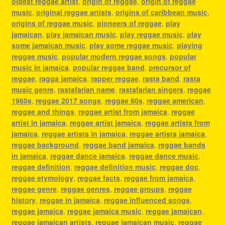
oldest reggae artist
,
origin of reggae
,
origin of reggae
music
,
original reggae artists
,
origins of caribbean music
,
origins of reggae music
,
pioneers of reggae
,
play
jamaican
,
play jamaican music
,
play reggae music
,
play
some jamaican music
,
play some reggae music
,
playing
reggae music
,
popular modern reggae songs
,
popular
music in jamaica
,
popular reggae band
,
precursor of
reggae
,
ragga jamaica
,
rapper reggae
,
rasta band
,
rasta
music genre
,
rastafarian name
,
rastafarian singers
,
reggae
1960s
,
reggae 2017 songs
,
reggae 60s
,
reggae american
,
reggae and things
,
reggae artist from jamaica
,
reggae
artist in jamaica
,
reggae artist jamaica
,
reggae artists from
jamaica
,
reggae artists in jamaica
,
reggae artists jamaica
,
reggae background
,
reggae band jamaica
,
reggae bands
in jamaica
,
reggae dance jamaica
,
reggae dance music
,
reggae definition
,
reggae definition music
,
reggae doc
,
reggae etymology
,
reggae facts
,
reggae from jamaica
,
reggae genre
,
reggae genres
,
reggae groups
,
reggae
history
,
reggae in jamaica
,
reggae influenced songs
,
reggae jamaica
,
reggae jamaica music
,
reggae jamaican
,
reggae jamaican artists
,
reggae jamaican music
,
reggae