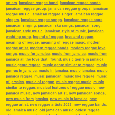
artists
,
jamaican reggae band
,
jamaican reggae bands
,
jamaican reggae group
,
jamaican reggae groups
,
jamaican
reggae music
,
jamaican reggae singer
,
jamaican reggae
singers
,
jamaican reggae songs
,
jamaican reggae stars
,
jamaican singing
,
jamaican ska songs
,
jamaican song
,
jamaican style music
,
jamaican style of music
,
jamaican
wedding song
,
legend of reggae
,
love and reggae
,
meaning of reggae
,
meaning of reggae music
,
modern
reggae artist
,
modern reggae bands
,
modern reggae love
songs
,
music for jamaica
,
music from jamaica
,
music from
jamaica all the love that i found
,
music genre in jamaica
,
music genre reggae
,
music genre similar to reggae
,
music
genres in jamaica
,
music in jamaica
,
music jamaica
,
music
jamaica reggae
,
music jamaican
,
music like reggae
,
music
of jamaica
,
music of reggae
,
music reggae music
,
music
similar to reggae
,
musical features of reggae music
,
new
jamaica music
,
new jamaican artist
,
new jamaican songs
,
new music from jamaica
,
new music in jamaica
,
new
reggae artist
,
new reggae artists 2023
,
new reggae bands
,
old jamaica music
,
old jamaican music
,
oldest reggae
,