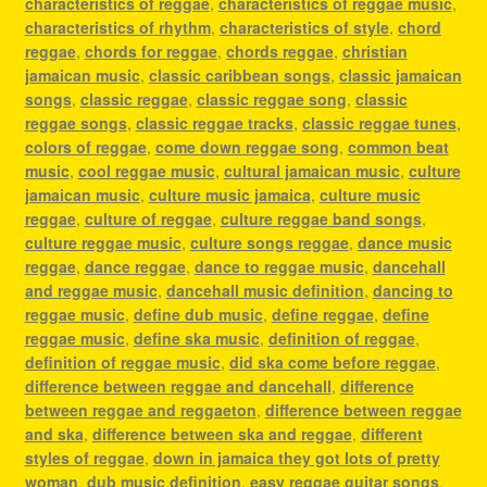
characteristics of reggae
,
characteristics of reggae music
,
characteristics of rhythm
,
characteristics of style
,
chord
reggae
,
chords for reggae
,
chords reggae
,
christian
jamaican music
,
classic caribbean songs
,
classic jamaican
songs
,
classic reggae
,
classic reggae song
,
classic
reggae songs
,
classic reggae tracks
,
classic reggae tunes
,
colors of reggae
,
come down reggae song
,
common beat
music
,
cool reggae music
,
cultural jamaican music
,
culture
jamaican music
,
culture music jamaica
,
culture music
reggae
,
culture of reggae
,
culture reggae band songs
,
culture reggae music
,
culture songs reggae
,
dance music
reggae
,
dance reggae
,
dance to reggae music
,
dancehall
and reggae music
,
dancehall music definition
,
dancing to
reggae music
,
define dub music
,
define reggae
,
define
reggae music
,
define ska music
,
definition of reggae
,
definition of reggae music
,
did ska come before reggae
,
difference between reggae and dancehall
,
difference
between reggae and reggaeton
,
difference between reggae
and ska
,
difference between ska and reggae
,
different
styles of reggae
,
down in jamaica they got lots of pretty
woman
,
dub music definition
,
easy reggae guitar songs
,