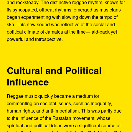
and rocksteady. The distinctive reggae rhythm, known for
its syncopated, offbeat rhythms, emerged as musicians
began experimenting with slowing down the tempo of
ska. This new sound was reflective of the social and
political climate of Jamaica at the time—laid-back yet
powerful and introspective.
Cultural and Political
Influence
Reggae music quickly became a medium for
commenting on societal issues, such as inequality,
human rights, and anti-imperialism. This was partly due
to the influence of the Rastafari movement, whose
spiritual and political ideas were a significant source of