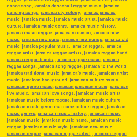
dance song
,
jamaica dancehall reggae music
,
jamaica
dancing songs
,
jamaica etymology
,
jamaica jamaica
music
,
jamaica music
,
jamaica music artist
,
jamaica music
culture
,
jamaica music genre
,
jamaica music history
,
jamaica music reggae
,
jamaica musician
,
jamaica new
music
,
jamaica new song
,
jamaica new songs
,
jamaica old
music
,
jamaica popular music
,
jamaica reggae
,
jamaica
reggae artist
,
jamaica reggae artists
,
jamaica reggae band
,
jamaica reggae bands
,
jamaica reggae music
,
jamaica
reggae songs
,
jamaica song reggae
,
jamaica to the world
,
jamaica traditional music
,
jamaica's music
,
jamaican artist
music
,
jamaican background
,
jamaican culture music
,
jamaican genre music
,
jamaican jamaican music
,
jamaican
live music
,
jamaican love songs
,
jamaican music artist
,
jamaican music before reggae
,
jamaican music culture
,
jamaican music genre that came before reggae
,
jamaican
music genres
,
jamaican music history
,
jamaican music
jamaican music
,
jamaican music name
,
jamaican music
reggae
,
jamaican music style
,
jamaican new music
,
jamaican reggae
,
jamaican reggae artist
,
jamaican reggae