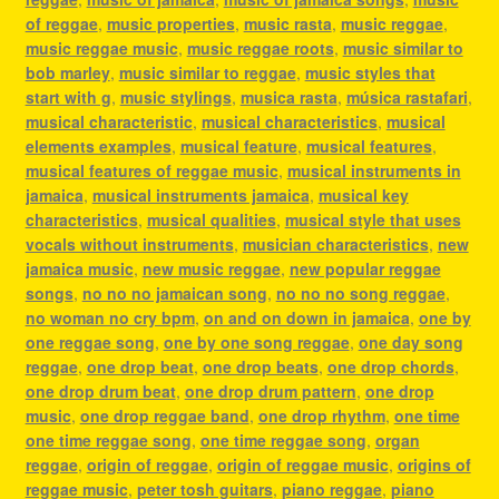
of reggae
,
music properties
,
music rasta
,
music reggae
,
music reggae music
,
music reggae roots
,
music similar to
bob marley
,
music similar to reggae
,
music styles that
start with g
,
music stylings
,
musica rasta
,
música rastafari
,
musical characteristic
,
musical characteristics
,
musical
elements examples
,
musical feature
,
musical features
,
musical features of reggae music
,
musical instruments in
jamaica
,
musical instruments jamaica
,
musical key
characteristics
,
musical qualities
,
musical style that uses
vocals without instruments
,
musician characteristics
,
new
jamaica music
,
new music reggae
,
new popular reggae
songs
,
no no no jamaican song
,
no no no song reggae
,
no woman no cry bpm
,
on and on down in jamaica
,
one by
one reggae song
,
one by one song reggae
,
one day song
reggae
,
one drop beat
,
one drop beats
,
one drop chords
,
one drop drum beat
,
one drop drum pattern
,
one drop
music
,
one drop reggae band
,
one drop rhythm
,
one time
one time reggae song
,
one time reggae song
,
organ
reggae
,
origin of reggae
,
origin of reggae music
,
origins of
reggae music
,
peter tosh guitars
,
piano reggae
,
piano