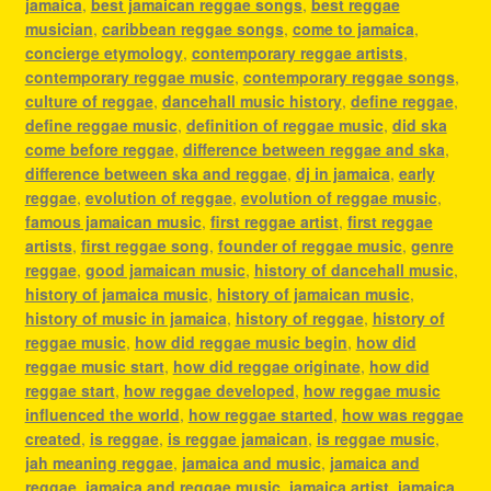
jamaica
,
best jamaican reggae songs
,
best reggae
musician
,
caribbean reggae songs
,
come to jamaica
,
concierge etymology
,
contemporary reggae artists
,
contemporary reggae music
,
contemporary reggae songs
,
culture of reggae
,
dancehall music history
,
define reggae
,
define reggae music
,
definition of reggae music
,
did ska
come before reggae
,
difference between reggae and ska
,
difference between ska and reggae
,
dj in jamaica
,
early
reggae
,
evolution of reggae
,
evolution of reggae music
,
famous jamaican music
,
first reggae artist
,
first reggae
artists
,
first reggae song
,
founder of reggae music
,
genre
reggae
,
good jamaican music
,
history of dancehall music
,
history of jamaica music
,
history of jamaican music
,
history of music in jamaica
,
history of reggae
,
history of
reggae music
,
how did reggae music begin
,
how did
reggae music start
,
how did reggae originate
,
how did
reggae start
,
how reggae developed
,
how reggae music
influenced the world
,
how reggae started
,
how was reggae
created
,
is reggae
,
is reggae jamaican
,
is reggae music
,
jah meaning reggae
,
jamaica and music
,
jamaica and
reggae
,
jamaica and reggae music
,
jamaica artist
,
jamaica