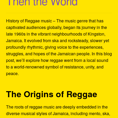
Then the World
Refund and Returns Policy
Reggae Artists Biography
History of Reggae music – The music genre that has
captivated audiences globally, began its journey in the
Shipping Policy Information
late 1960s in the vibrant neighbourhoods of Kingston,
Jamaica. It evolved from ska and rocksteady, slower yet
profoundly rhythmic, giving voice to the experiences,
struggles, and hopes of the Jamaican people. In this blog
post, we’ll explore how reggae went from a local sound
to a world-renowned symbol of resistance, unity, and
peace.
The Origins of Reggae
The roots of reggae music are deeply embedded in the
diverse musical styles of Jamaica, including mento, ska,