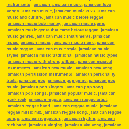
instruments
,
jamaican jamaican music
,
jamaican love
songs
,
jamaican music
,
jamaican music 2023
,
jamaican
music and culture
,
jamaican music before reggae
,
jamaican music bob marley
,
jamaican music genre
,
jamaican music genre that came before reggae
,
jamaican
music genres
,
jamaican music instruments
,
jamaican
music jamaican music
,
jamaican music name
,
jamaican
music reggae
,
jamaican music style
,
jamaican music
styles
,
jamaican music traditional
,
jamaican music types
,
jamaican music with strong offbeat
,
jamaican musical
instruments
,
jamaican new music
,
jamaican new song
,
jamaican percussion instruments
,
jamaican personality
traits
,
jamaican pop
,
jamaican pop genre
,
jamaican pop
music
,
jamaican pop singers
,
jamaican pop song
,
jamaican pop songs
,
jamaican popular music
,
jamaican
punk rock
,
jamaican reggae
,
jamaican reggae artist
,
jamaican reggae band
,
jamaican reggae music
,
jamaican
reggae music mix
,
jamaican reggae song
,
jamaican reggae
songs
,
jamaican reggaeton
,
jamaican rhythm
,
jamaican
rock band
,
jamaican singing
,
jamaican ska song
,
jamaican