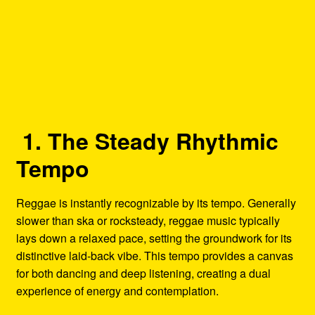
1. The Steady Rhythmic
Tempo
Reggae is instantly recognizable by its tempo. Generally
slower than ska or rocksteady, reggae music typically
lays down a relaxed pace, setting the groundwork for its
distinctive laid-back vibe. This tempo provides a canvas
for both dancing and deep listening, creating a dual
experience of energy and contemplation.