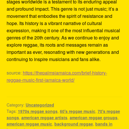
stages worldwide is a testament to its enduring appeal
and profound impact. This genre is not just music; it’s a
movement that embodies the spirit of resistance and
hope. Its history is a vibrant narrative of cultural
expression, making it one of the most influential musical
genres of the 20th century. As we continue to enjoy and
explore reggae, its roots and messages remain as
important as ever, resonating with new generations and
continuing to inspire musicians and fans alike.
source:
https://thepalmsjamaica.com/brief-history-
reggae-music-first-jamaica-world/
Category:
Uncategorized
Tags:
1970s reggae songs
,
60's reggae music
,
70's reggae
songs
,
american reggae artists
,
american reggae groups
,
american reggae music
,
background reggae
,
bands in