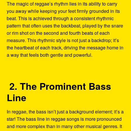
The magic of reggae’s rhythm lies in its ability to carry
you away while keeping your feet firmly grounded in its
beat. This is achieved through a consistent rhythmic
pattern that often uses the backbeat, played by the snare
or rim shot on the second and fourth beats of each
measure. This rhythmic style is not just a backdrop; it’s
the heartbeat of each track, driving the message home in
a way that feels both gentle and powerful.
2. The Prominent Bass
Line
In reggae, the bass isn’t just a background element; it’s a
star! The bass line in reggae songs is more pronounced
and more complex than in many other musical genres. It