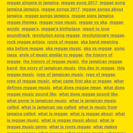
reggae singers in jamaica
,
reggae song 2017
,
reggae song
jamaica jamaica
,
reggae songs 2017
,
reggae songs about
jamaica
,
reggae songs jamaica
,
reggae stars jamaica
,
reggae themes
,
reggae type music
,
reggae vs ska
,
reggae
words
,
reggae's
,
reggae's birthplace
,
resort to love
soundtrack
,
revolution song reggae
,
revolutionary reggae
,
rock reggae artists
,
roots of reggae
,
ska band meaning
,
ska before reggae
,
ska reggae music
,
ska vs reggae
,
song
rasta
,
style of music similar to reggae
,
the history of
reggae
,
the history of reggae music
,
the jamaican reggae
band
,
the story of jamaican music
,
this day in reggae
,
this
reggae music
,
type of jamaican music
,
type of reggae
,
type of reggae music
,
what came first ska or reggae
,
what
defines reggae music
,
what does reggae mean
,
what does
reggae music sound like
,
what does reggae sound like
,
what genre is jamaican music
,
what is jamaican music
called
,
what is jamaican rap called
,
what is music from
jamaica called
,
what is reggae
,
what is reggae about
,
what
is reggae music
,
what is reggae music about
,
what is
reggae music genre
,
what is roots reggae
,
what makes
reggae reggae
,
what reggae
,
what reggae music
,
what type