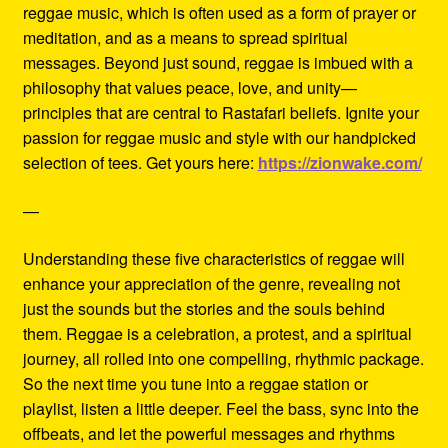
reggae music, which is often used as a form of prayer or
meditation, and as a means to spread spiritual
messages. Beyond just sound, reggae is imbued with a
philosophy that values peace, love, and unity—
principles that are central to Rastafari beliefs. Ignite your
passion for reggae music and style with our handpicked
selection of tees. Get yours here:
https://zionwake.com/
—
Understanding these five characteristics of reggae will
enhance your appreciation of the genre, revealing not
just the sounds but the stories and the souls behind
them. Reggae is a celebration, a protest, and a spiritual
journey, all rolled into one compelling, rhythmic package.
So the next time you tune into a reggae station or
playlist, listen a little deeper. Feel the bass, sync into the
offbeats, and let the powerful messages and rhythms