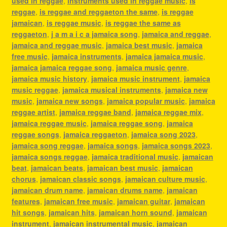
used in reggae
,
instruments used in reggae music
,
is
reggae
,
is reggae and reggaeton the same
,
is reggae
jamaican
,
is reggae music
,
is reggae the same as
reggaeton
,
j a m a i c a jamaica song
,
jamaica and reggae
,
jamaica and reggae music
,
jamaica best music
,
jamaica
free music
,
jamaica instruments
,
jamaica jamaica music
,
jamaica jamaica reggae song
,
jamaica music genre
,
jamaica music history
,
jamaica music instrument
,
jamaica
music reggae
,
jamaica musical instruments
,
jamaica new
music
,
jamaica new songs
,
jamaica popular music
,
jamaica
reggae artist
,
jamaica reggae band
,
jamaica reggae mix
,
jamaica reggae music
,
jamaica reggae song
,
jamaica
reggae songs
,
jamaica reggaeton
,
jamaica song 2023
,
jamaica song reggae
,
jamaica songs
,
jamaica songs 2023
,
jamaica songs reggae
,
jamaica traditional music
,
jamaican
beat
,
jamaican beats
,
jamaican best music
,
jamaican
chorus
,
jamaican classic songs
,
jamaican culture music
,
jamaican drum name
,
jamaican drums name
,
jamaican
features
,
jamaican free music
,
jamaican guitar
,
jamaican
hit songs
,
jamaican hits
,
jamaican horn sound
,
jamaican
instrument
,
jamaican instrumental music
,
jamaican