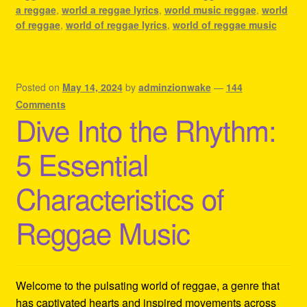
a reggae
,
world a reggae lyrics
,
world music reggae
,
world
of reggae
,
world of reggae lyrics
,
world of reggae music
Posted on
May 14, 2024
by
adminzionwake
—
144
Comments
Dive Into the Rhythm:
5 Essential
Characteristics of
Reggae Music
Welcome to the pulsating world of reggae, a genre that
has captivated hearts and inspired movements across