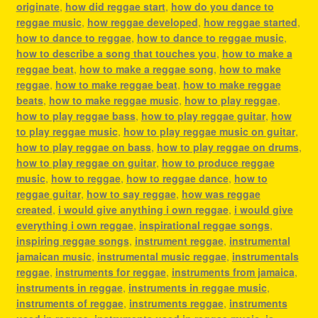
originate
,
how did reggae start
,
how do you dance to
reggae music
,
how reggae developed
,
how reggae started
,
how to dance to reggae
,
how to dance to reggae music
,
how to describe a song that touches you
,
how to make a
reggae beat
,
how to make a reggae song
,
how to make
reggae
,
how to make reggae beat
,
how to make reggae
beats
,
how to make reggae music
,
how to play reggae
,
how to play reggae bass
,
how to play reggae guitar
,
how
to play reggae music
,
how to play reggae music on guitar
,
how to play reggae on bass
,
how to play reggae on drums
,
how to play reggae on guitar
,
how to produce reggae
music
,
how to reggae
,
how to reggae dance
,
how to
reggae guitar
,
how to say reggae
,
how was reggae
created
,
i would give anything i own reggae
,
i would give
everything i own reggae
,
inspirational reggae songs
,
inspiring reggae songs
,
instrument reggae
,
instrumental
jamaican music
,
instrumental music reggae
,
instrumentals
reggae
,
instruments for reggae
,
instruments from jamaica
,
instruments in reggae
,
instruments in reggae music
,
instruments of reggae
,
instruments reggae
,
instruments