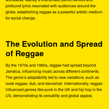
profound lyrics resonated with audiences around the
globe, establishing reggae as a powerful artistic medium
for social change.
The Evolution and Spread
of Reggae
By the 1970s and 1980s, reggae had spread beyond
Jamaica, influencing music across different continents.
The genre’s adaptability led to new variations, such as
roots reggae, dub, and dancehall. Internationally, reggae
influenced genres like punk in the UK and hip hop in the
US, demonstrating its versatility and global appeal.