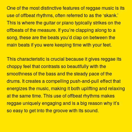
One of the most distinctive features of reggae music is its
use of offbeat rhythms, often referred to as the ‘skank.’
This is where the guitar or piano typically strikes on the
offbeats of the measure. If you’re clapping along to a
song, these are the beats you’d clap on between the
main beats if you were keeping time with your feet.
This characteristic is crucial because it gives reggae its
choppy feel that contrasts so beautifully with the
smoothness of the bass and the steady pace of the
drums. It creates a compelling push-and-pull effect that
energizes the music, making it both uplifting and relaxing
at the same time. This use of offbeat rhythms makes
reggae uniquely engaging and is a big reason why it’s
so easy to get into the groove with its sound.