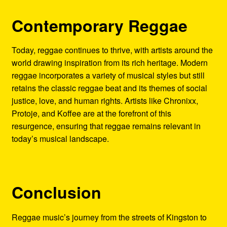
Contemporary Reggae
Today, reggae continues to thrive, with artists around the
world drawing inspiration from its rich heritage. Modern
reggae incorporates a variety of musical styles but still
retains the classic reggae beat and its themes of social
justice, love, and human rights. Artists like Chronixx,
Protoje, and Koffee are at the forefront of this
resurgence, ensuring that reggae remains relevant in
today’s musical landscape.
Conclusion
Reggae music’s journey from the streets of Kingston to