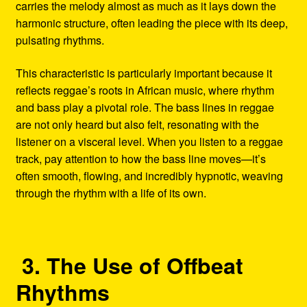
carries the melody almost as much as it lays down the
harmonic structure, often leading the piece with its deep,
pulsating rhythms.
This characteristic is particularly important because it
reflects reggae’s roots in African music, where rhythm
and bass play a pivotal role. The bass lines in reggae
are not only heard but also felt, resonating with the
listener on a visceral level. When you listen to a reggae
track, pay attention to how the bass line moves—it’s
often smooth, flowing, and incredibly hypnotic, weaving
through the rhythm with a life of its own.
3. The Use of Offbeat
Rhythms