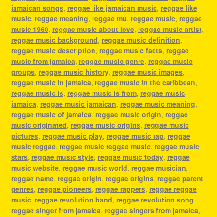
jamaican songs
,
reggae like jamaican music
,
reggae like
music
,
reggae meaning
,
reggae mu
,
reggae music
,
reggae
music 1960
,
reggae music about love
,
reggae music artist
,
reggae music background
,
reggae music definition
,
reggae music description
,
reggae music facts
,
reggae
music from jamaica
,
reggae music genre
,
reggae music
groups
,
reggae music history
,
reggae music images
,
reggae music in jamaica
,
reggae music in the caribbean
,
reggae music is
,
reggae music is from
,
reggae music
jamaica
,
reggae music jamaican
,
reggae music meaning
,
reggae music of jamaica
,
reggae music origin
,
reggae
music originated
,
reggae music origins
,
reggae music
pictures
,
reggae music play
,
reggae music rap
,
reggae
music reggae
,
reggae music reggae music
,
reggae music
stars
,
reggae music style
,
reggae music today
,
reggae
music website
,
reggae music world
,
reggae musician
,
reggae name
,
reggae origin
,
reggae origins
,
reggae parent
genres
,
reggae pioneers
,
reggae rappers
,
reggae reggae
music
,
reggae revolution band
,
reggae revolution song
,
reggae singer from jamaica
,
reggae singers from jamaica
,