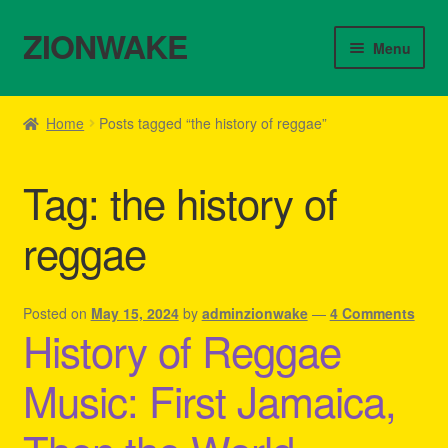
ZIONWAKE
Skip
Skip
Menu
to
to
navigation
content
Home
Home
Posts tagged “the history of reggae”
About Us – Reggae Clothes Shop
Tag:
the history of
Cart
reggae
Checkout
Contact Us – Outfit Ideas For Reggae Concert
Posted on
May 15, 2024
by
adminzionwake
—
4 Comments
History of Reggae
Homepage Reggae Apparel
Music: First Jamaica,
My account