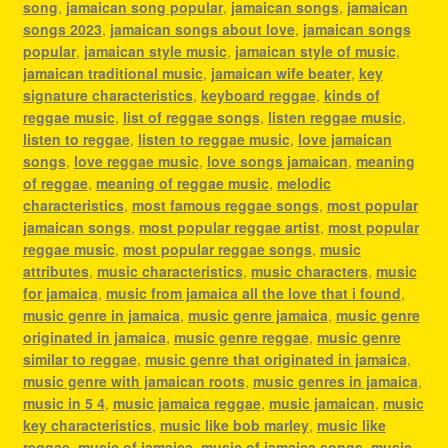
song
,
jamaican song popular
,
jamaican songs
,
jamaican
songs 2023
,
jamaican songs about love
,
jamaican songs
popular
,
jamaican style music
,
jamaican style of music
,
jamaican traditional music
,
jamaican wife beater
,
key
signature characteristics
,
keyboard reggae
,
kinds of
reggae music
,
list of reggae songs
,
listen reggae music
,
listen to reggae
,
listen to reggae music
,
love jamaican
songs
,
love reggae music
,
love songs jamaican
,
meaning
of reggae
,
meaning of reggae music
,
melodic
characteristics
,
most famous reggae songs
,
most popular
jamaican songs
,
most popular reggae artist
,
most popular
reggae music
,
most popular reggae songs
,
music
attributes
,
music characteristics
,
music characters
,
music
for jamaica
,
music from jamaica all the love that i found
,
music genre in jamaica
,
music genre jamaica
,
music genre
originated in jamaica
,
music genre reggae
,
music genre
similar to reggae
,
music genre that originated in jamaica
,
music genre with jamaican roots
,
music genres in jamaica
,
music in 5 4
,
music jamaica reggae
,
music jamaican
,
music
key characteristics
,
music like bob marley
,
music like
reggae
,
music of jamaica
,
music of jamaica songs
,
music