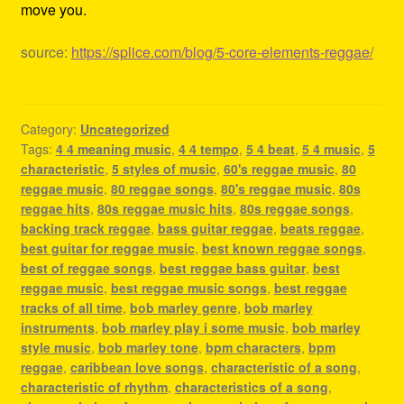
move you.
source:
https://splice.com/blog/5-core-elements-reggae/
Category:
Uncategorized
Tags:
4 4 meaning music
,
4 4 tempo
,
5 4 beat
,
5 4 music
,
5
characteristic
,
5 styles of music
,
60's reggae music
,
80
reggae music
,
80 reggae songs
,
80's reggae music
,
80s
reggae hits
,
80s reggae music hits
,
80s reggae songs
,
backing track reggae
,
bass guitar reggae
,
beats reggae
,
best guitar for reggae music
,
best known reggae songs
,
best of reggae songs
,
best reggae bass guitar
,
best
reggae music
,
best reggae music songs
,
best reggae
tracks of all time
,
bob marley genre
,
bob marley
instruments
,
bob marley play i some music
,
bob marley
style music
,
bob marley tone
,
bpm characters
,
bpm
reggae
,
caribbean love songs
,
characteristic of a song
,
characteristic of rhythm
,
characteristics of a song
,