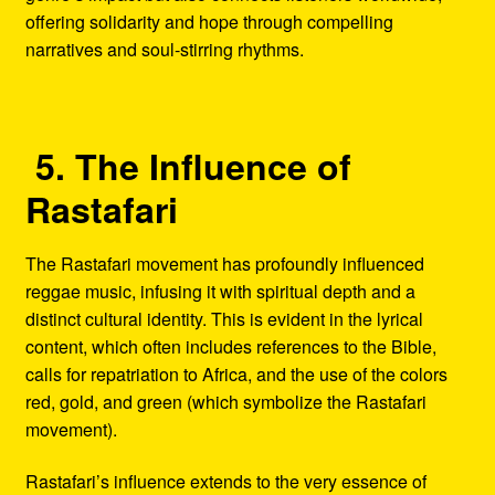
offering solidarity and hope through compelling
narratives and soul-stirring rhythms.
5. The Influence of
Rastafari
The Rastafari movement has profoundly influenced
reggae music, infusing it with spiritual depth and a
distinct cultural identity. This is evident in the lyrical
content, which often includes references to the Bible,
calls for repatriation to Africa, and the use of the colors
red, gold, and green (which symbolize the Rastafari
movement).
Rastafari’s influence extends to the very essence of