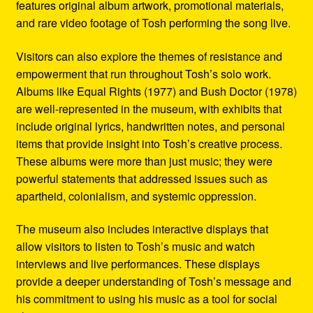
features original album artwork, promotional materials,
and rare video footage of Tosh performing the song live.
Visitors can also explore the themes of resistance and
empowerment that run throughout Tosh’s solo work.
Albums like Equal Rights (1977) and Bush Doctor (1978)
are well-represented in the museum, with exhibits that
include original lyrics, handwritten notes, and personal
items that provide insight into Tosh’s creative process.
These albums were more than just music; they were
powerful statements that addressed issues such as
apartheid, colonialism, and systemic oppression.
The museum also includes interactive displays that
allow visitors to listen to Tosh’s music and watch
interviews and live performances. These displays
provide a deeper understanding of Tosh’s message and
his commitment to using his music as a tool for social