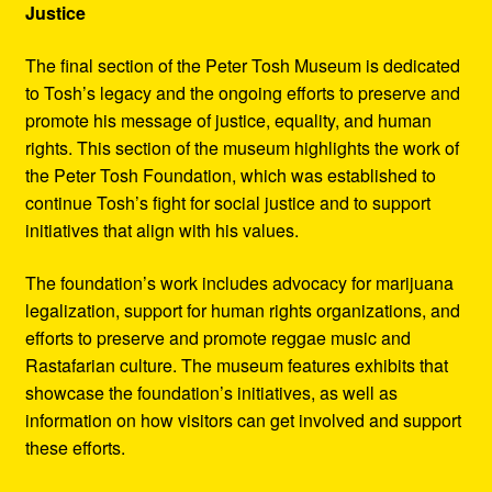
Justice
The final section of the Peter Tosh Museum is dedicated
to Tosh’s legacy and the ongoing efforts to preserve and
promote his message of justice, equality, and human
rights. This section of the museum highlights the work of
the Peter Tosh Foundation, which was established to
continue Tosh’s fight for social justice and to support
initiatives that align with his values.
The foundation’s work includes advocacy for marijuana
legalization, support for human rights organizations, and
efforts to preserve and promote reggae music and
Rastafarian culture. The museum features exhibits that
showcase the foundation’s initiatives, as well as
information on how visitors can get involved and support
these efforts.