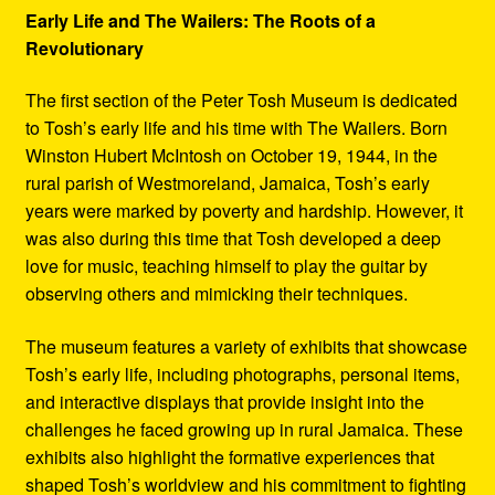
Early Life and The Wailers: The Roots of a
Revolutionary
The first section of the Peter Tosh Museum is dedicated
to Tosh’s early life and his time with The Wailers. Born
Winston Hubert McIntosh on October 19, 1944, in the
rural parish of Westmoreland, Jamaica, Tosh’s early
years were marked by poverty and hardship. However, it
was also during this time that Tosh developed a deep
love for music, teaching himself to play the guitar by
observing others and mimicking their techniques.
The museum features a variety of exhibits that showcase
Tosh’s early life, including photographs, personal items,
and interactive displays that provide insight into the
challenges he faced growing up in rural Jamaica. These
exhibits also highlight the formative experiences that
shaped Tosh’s worldview and his commitment to fighting