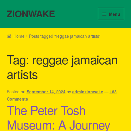
ZIONWAKE
Skip
Skip
Menu
to
to
navigation
content
Home
Home
Posts tagged “reggae jamaican artists”
About Us – Reggae Clothes Shop
Tag:
reggae jamaican
Cart
artists
Checkout
Contact Us – Outfit Ideas For Reggae Concert
Posted on
September 14, 2024
by
adminzionwake
—
183
Comments
The Peter Tosh
Homepage Reggae Apparel
Museum: A Journey
My account