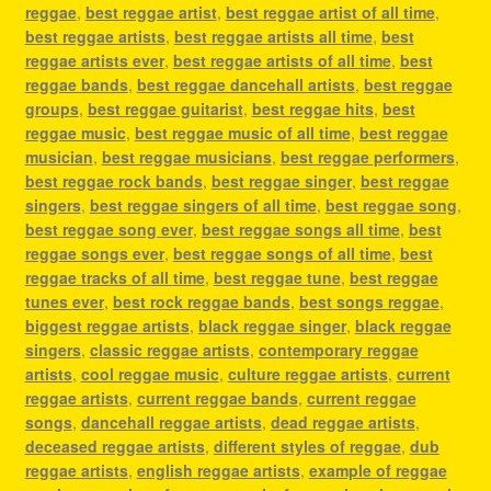
reggae
,
best reggae artist
,
best reggae artist of all time
,
best reggae artists
,
best reggae artists all time
,
best
reggae artists ever
,
best reggae artists of all time
,
best
reggae bands
,
best reggae dancehall artists
,
best reggae
groups
,
best reggae guitarist
,
best reggae hits
,
best
reggae music
,
best reggae music of all time
,
best reggae
musician
,
best reggae musicians
,
best reggae performers
,
best reggae rock bands
,
best reggae singer
,
best reggae
singers
,
best reggae singers of all time
,
best reggae song
,
best reggae song ever
,
best reggae songs all time
,
best
reggae songs ever
,
best reggae songs of all time
,
best
reggae tracks of all time
,
best reggae tune
,
best reggae
tunes ever
,
best rock reggae bands
,
best songs reggae
,
biggest reggae artists
,
black reggae singer
,
black reggae
singers
,
classic reggae artists
,
contemporary reggae
artists
,
cool reggae music
,
culture reggae artists
,
current
reggae artists
,
current reggae bands
,
current reggae
songs
,
dancehall reggae artists
,
dead reggae artists
,
deceased reggae artists
,
different styles of reggae
,
dub
reggae artists
,
english reggae artists
,
example of reggae