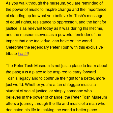
As you walk through the museum, you are reminded of
the power of music to inspire change and the importance
of standing up for what you believe in. Tosh’s message
of equal rights, resistance to oppression, and the fight for
justice is as relevant today as it was during his lifetime,
and the museum serves as a powerful reminder of the
impact that one individual can have on the world.
Celebrate the legendary Peter Tosh with this exclusive
tribute
t-shirt
!
The Peter Tosh Museum is not just a place to learn about
the past; it is a place to be inspired to carry forward
Tosh’s legacy and to continue the fight for a better, more
just world. Whether you’re a fan of reggae music, a
student of social justice, or simply someone who
believes in the power of change, the Peter Tosh Museum
offers a journey through the life and music of a man who
dedicated his life to making the world a better place.