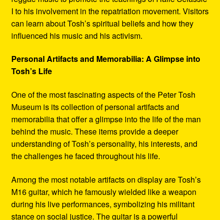
I to his involvement in the repatriation movement. Visitors
can learn about Tosh’s spiritual beliefs and how they
influenced his music and his activism.
Personal Artifacts and Memorabilia: A Glimpse into
Tosh’s Life
One of the most fascinating aspects of the Peter Tosh
Museum is its collection of personal artifacts and
memorabilia that offer a glimpse into the life of the man
behind the music. These items provide a deeper
understanding of Tosh’s personality, his interests, and
the challenges he faced throughout his life.
Among the most notable artifacts on display are Tosh’s
M16 guitar, which he famously wielded like a weapon
during his live performances, symbolizing his militant
stance on social justice. The guitar is a powerful