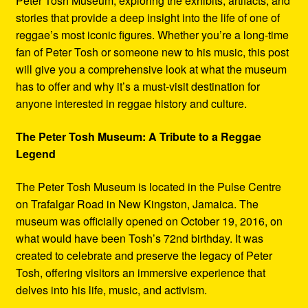
Peter Tosh Museum, exploring the exhibits, artifacts, and
stories that provide a deep insight into the life of one of
reggae’s most iconic figures. Whether you’re a long-time
fan of Peter Tosh or someone new to his music, this post
will give you a comprehensive look at what the museum
has to offer and why it’s a must-visit destination for
anyone interested in reggae history and culture.
The Peter Tosh Museum: A Tribute to a Reggae
Legend
The Peter Tosh Museum is located in the Pulse Centre
on Trafalgar Road in New Kingston, Jamaica. The
museum was officially opened on October 19, 2016, on
what would have been Tosh’s 72nd birthday. It was
created to celebrate and preserve the legacy of Peter
Tosh, offering visitors an immersive experience that
delves into his life, music, and activism.