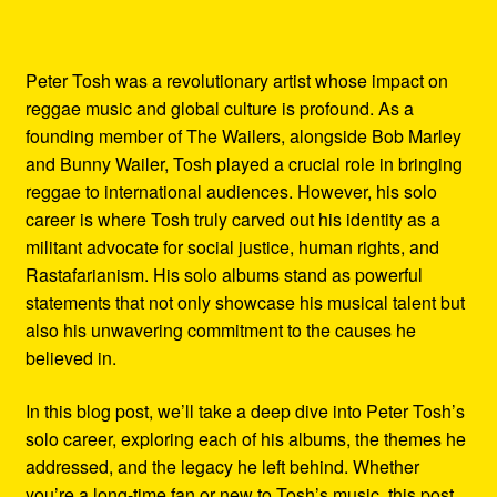
Peter Tosh was a revolutionary artist whose impact on
reggae music and global culture is profound. As a
founding member of The Wailers, alongside Bob Marley
and Bunny Wailer, Tosh played a crucial role in bringing
reggae to international audiences. However, his solo
career is where Tosh truly carved out his identity as a
militant advocate for social justice, human rights, and
Rastafarianism. His solo albums stand as powerful
statements that not only showcase his musical talent but
also his unwavering commitment to the causes he
believed in.
In this blog post, we’ll take a deep dive into Peter Tosh’s
solo career, exploring each of his albums, the themes he
addressed, and the legacy he left behind. Whether
you’re a long-time fan or new to Tosh’s music, this post