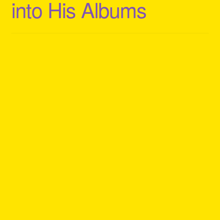
into His Albums