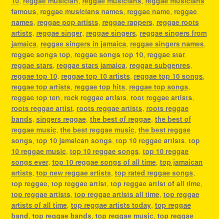
10
,
reggae musician
,
reggae musicians
,
reggae musicians
famous
,
reggae musicians names
,
reggae name
,
reggae
names
,
reggae pop artists
,
reggae rappers
,
reggae roots
artists
,
reggae singer
,
reggae singers
,
reggae singers from
jamaica
,
reggae singers in jamaica
,
reggae singers names
,
reggae songs top
,
reggae songs top 10
,
reggae star
,
reggae stars
,
reggae stars jamaica
,
reggae subgenres
,
reggae top 10
,
reggae top 10 artists
,
reggae top 10 songs
,
reggae top artists
,
reggae top hits
,
reggae top songs
,
reggae top ten
,
rock reggae artists
,
root reggae artists
,
roots reggae artist
,
roots reggae artists
,
roots reggae
bands
,
singers reggae
,
the best of reggae
,
the best of
reggae music
,
the best reggae music
,
the best reggae
songs
,
top 10 jamaican songs
,
top 10 reggae artists
,
top
10 reggae music
,
top 10 reggae songs
,
top 10 reggae
songs ever
,
top 10 reggae songs of all time
,
top jamaican
artists
,
top new reggae artists
,
top rated reggae songs
,
top reggae
,
top reggae artist
,
top reggae artist of all time
,
top reggae artists
,
top reggae artists all time
,
top reggae
artists of all time
,
top reggae artists today
,
top reggae
band
,
top reggae bands
,
top reggae music
,
top reggae