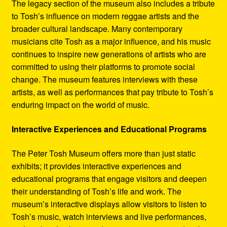
The legacy section of the museum also includes a tribute
to Tosh’s influence on modern reggae artists and the
broader cultural landscape. Many contemporary
musicians cite Tosh as a major influence, and his music
continues to inspire new generations of artists who are
committed to using their platforms to promote social
change. The museum features interviews with these
artists, as well as performances that pay tribute to Tosh’s
enduring impact on the world of music.
Interactive Experiences and Educational Programs
The Peter Tosh Museum offers more than just static
exhibits; it provides interactive experiences and
educational programs that engage visitors and deepen
their understanding of Tosh’s life and work. The
museum’s interactive displays allow visitors to listen to
Tosh’s music, watch interviews and live performances,