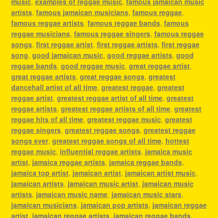
music
,
examples of reggae music
,
famous jamaican music
artists
,
famous jamaican musicians
,
famous reggae
,
famous reggae artists
,
famous reggae bands
,
famous
reggae musicians
,
famous reggae singers
,
famous reggae
songs
,
first reggae artist
,
first reggae artists
,
first reggae
song
,
good jamaican music
,
good reggae artists
,
good
reggae bands
,
good reggae music
,
great reggae artist
,
great reggae artists
,
great reggae songs
,
greatest
dancehall artist of all time
,
greatest reggae
,
greatest
reggae artist
,
greatest reggae artist of all time
,
greatest
reggae artists
,
greatest reggae artists of all time
,
greatest
reggae hits of all time
,
greatest reggae music
,
greatest
reggae singers
,
greatest reggae songs
,
greatest reggae
songs ever
,
greatest reggae songs of all time
,
hottest
reggae music
,
influential reggae artists
,
jamaica music
artist
,
jamaica reggae artists
,
jamaica reggae bands
,
jamaica top artist
,
jamaican artist
,
jamaican artist music
,
jamaican artists
,
jamaican music artist
,
jamaican music
artists
,
jamaican music name
,
jamaican music stars
,
jamaican musicians
,
jamaican pop artists
,
jamaican reggae
artist
,
jamaican reggae artists
,
jamaican reggae bands
,