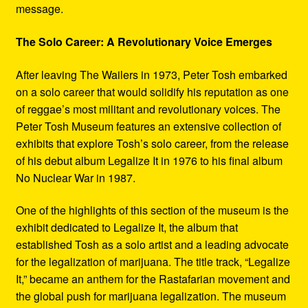
message.
The Solo Career: A Revolutionary Voice Emerges
After leaving The Wailers in 1973, Peter Tosh embarked
on a solo career that would solidify his reputation as one
of reggae’s most militant and revolutionary voices. The
Peter Tosh Museum features an extensive collection of
exhibits that explore Tosh’s solo career, from the release
of his debut album Legalize It in 1976 to his final album
No Nuclear War in 1987.
One of the highlights of this section of the museum is the
exhibit dedicated to Legalize It, the album that
established Tosh as a solo artist and a leading advocate
for the legalization of marijuana. The title track, “Legalize
It,” became an anthem for the Rastafarian movement and
the global push for marijuana legalization. The museum