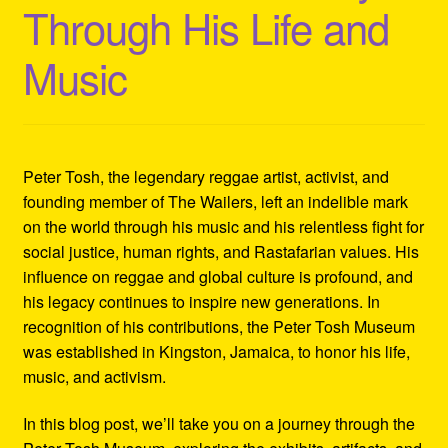
Through His Life and
Refund and Returns Policy
Music
Reggae Artists Biography
Shipping Policy Information
Peter Tosh, the legendary reggae artist, activist, and
founding member of The Wailers, left an indelible mark
on the world through his music and his relentless fight for
social justice, human rights, and Rastafarian values. His
influence on reggae and global culture is profound, and
his legacy continues to inspire new generations. In
recognition of his contributions, the Peter Tosh Museum
was established in Kingston, Jamaica, to honor his life,
music, and activism.
In this blog post, we’ll take you on a journey through the