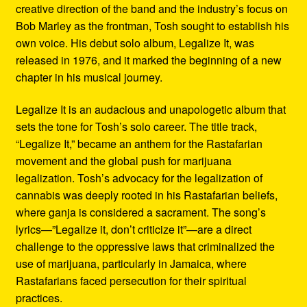
creative direction of the band and the industry’s focus on
Bob Marley as the frontman, Tosh sought to establish his
own voice. His debut solo album, Legalize It, was
released in 1976, and it marked the beginning of a new
chapter in his musical journey.
Legalize It is an audacious and unapologetic album that
sets the tone for Tosh’s solo career. The title track,
“Legalize It,” became an anthem for the Rastafarian
movement and the global push for marijuana
legalization. Tosh’s advocacy for the legalization of
cannabis was deeply rooted in his Rastafarian beliefs,
where ganja is considered a sacrament. The song’s
lyrics—”Legalize it, don’t criticize it”—are a direct
challenge to the oppressive laws that criminalized the
use of marijuana, particularly in Jamaica, where
Rastafarians faced persecution for their spiritual
practices.