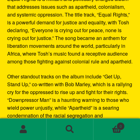
that addresses issues such as apartheid, colonialism,
and systemic oppression. The title track, “Equal Rights,”
is a powerful demand for justice and equality, with Tosh
declaring, “Everyone is crying out for peace, none is
crying out for justice.” The song became an anthem for
liberation movements around the world, particularly in
Africa, where Tosh’s music found a receptive audience
among those fighting against colonial rule and apartheid.
Other standout tracks on the album include “Get Up,
Stand Up,” co-written with Bob Marley, which is a rallying
cry for the oppressed to rise up and fight for their rights.
“Downpressor Man” is a haunting warning to those who
wield power unjustly, while “Apartheid” is a searing
condemnation of the racial segregation and
discrimination in South Africa.
0
Search
Search
Musically, Equal Rights blends traditional reggae
for: