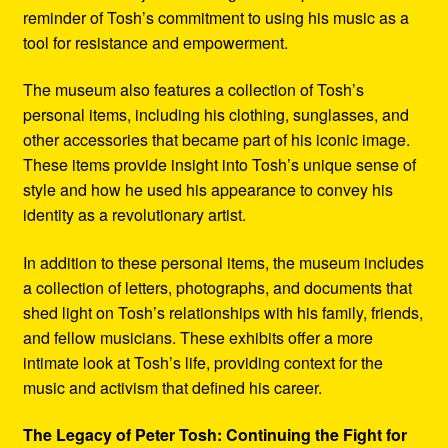
reminder of Tosh’s commitment to using his music as a
tool for resistance and empowerment.
The museum also features a collection of Tosh’s
personal items, including his clothing, sunglasses, and
other accessories that became part of his iconic image.
These items provide insight into Tosh’s unique sense of
style and how he used his appearance to convey his
identity as a revolutionary artist.
In addition to these personal items, the museum includes
a collection of letters, photographs, and documents that
shed light on Tosh’s relationships with his family, friends,
and fellow musicians. These exhibits offer a more
intimate look at Tosh’s life, providing context for the
music and activism that defined his career.
The Legacy of Peter Tosh: Continuing the Fight for