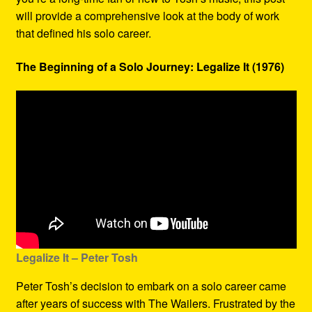
will provide a comprehensive look at the body of work
that defined his solo career.
The Beginning of a Solo Journey: Legalize It (1976)
Legalize It – Peter Tosh
Peter Tosh’s decision to embark on a solo career came
after years of success with The Wailers. Frustrated by the