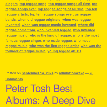
singers
,
top reggae song
,
top reggae songs all time
,
top
reggae songs ever
,
top reggae songs of all time
,
top ten
reggae artists
,
top ten reggae songs ever
,
us reggae
bands
,
when did reggae originate
,
when was reggae
invented
,
when was reggae music invented
,
where did
reggae come from
,
who invented reggae
,
who invented
reggae music
,
who is the king of reggae
,
who is the most
famous reggae singer
,
who made reggae
,
who made
reggae music
,
who was the first reggae artist
,
who was the
founder of reggae music
,
young reggae artists
Posted on
September 14, 2024
by
adminzionwake
—
78
Comments
Peter Tosh Best
Albums: A Deep Dive