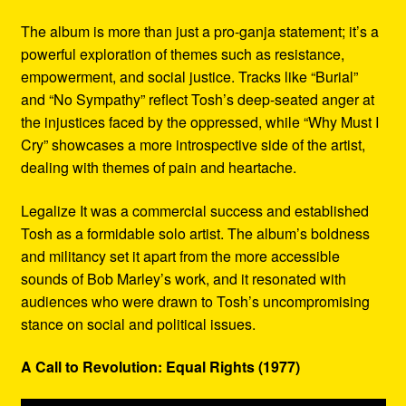
The album is more than just a pro-ganja statement; it’s a
powerful exploration of themes such as resistance,
empowerment, and social justice. Tracks like “Burial”
and “No Sympathy” reflect Tosh’s deep-seated anger at
the injustices faced by the oppressed, while “Why Must I
Cry” showcases a more introspective side of the artist,
dealing with themes of pain and heartache.
Legalize It was a commercial success and established
Tosh as a formidable solo artist. The album’s boldness
and militancy set it apart from the more accessible
sounds of Bob Marley’s work, and it resonated with
audiences who were drawn to Tosh’s uncompromising
stance on social and political issues.
A Call to Revolution: Equal Rights (1977)