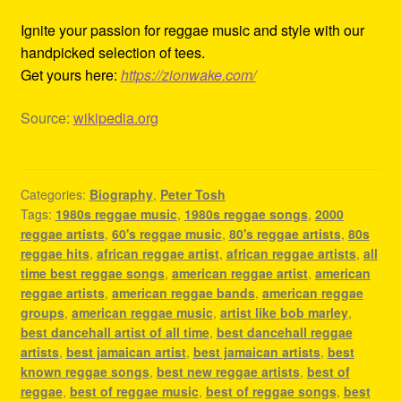
Ignite your passion for reggae music and style with our
handpicked selection of tees.
Get yours here:
https://zionwake.com/
Source:
wikipedia.org
Categories:
Biography
,
Peter Tosh
Tags:
1980s reggae music
,
1980s reggae songs
,
2000
reggae artists
,
60's reggae music
,
80's reggae artists
,
80s
reggae hits
,
african reggae artist
,
african reggae artists
,
all
time best reggae songs
,
american reggae artist
,
american
reggae artists
,
american reggae bands
,
american reggae
groups
,
american reggae music
,
artist like bob marley
,
best dancehall artist of all time
,
best dancehall reggae
artists
,
best jamaican artist
,
best jamaican artists
,
best
known reggae songs
,
best new reggae artists
,
best of
reggae
,
best of reggae music
,
best of reggae songs
,
best