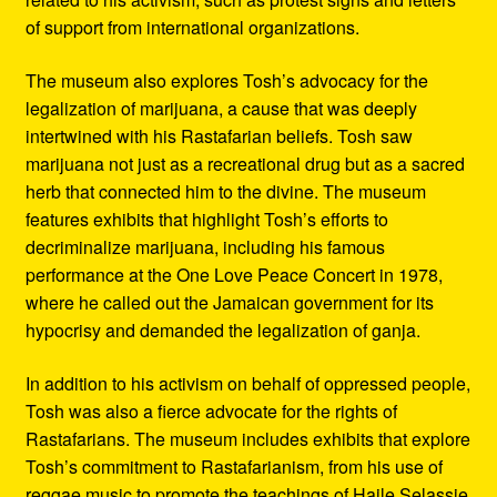
of support from international organizations.
The museum also explores Tosh’s advocacy for the
legalization of marijuana, a cause that was deeply
intertwined with his Rastafarian beliefs. Tosh saw
marijuana not just as a recreational drug but as a sacred
herb that connected him to the divine. The museum
features exhibits that highlight Tosh’s efforts to
decriminalize marijuana, including his famous
performance at the One Love Peace Concert in 1978,
where he called out the Jamaican government for its
hypocrisy and demanded the legalization of ganja.
In addition to his activism on behalf of oppressed people,
Tosh was also a fierce advocate for the rights of
Rastafarians. The museum includes exhibits that explore
Tosh’s commitment to Rastafarianism, from his use of
reggae music to promote the teachings of Haile Selassie