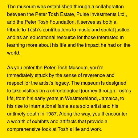
The museum was established through a collaboration
between the Peter Tosh Estate, Pulse Investments Ltd.,
and the Peter Tosh Foundation. It serves as both a
tribute to Tosh’s contributions to music and social justice
and as an educational resource for those interested in
learning more about his life and the impact he had on the
world.
As you enter the Peter Tosh Museum, you’re
immediately struck by the sense of reverence and
respect for the artist’s legacy. The museum is designed
to take visitors on a chronological journey through Tosh’s
life, from his early years in Westmoreland, Jamaica, to
his rise to international fame as a solo artist and his
untimely death in 1987. Along the way, you’ll encounter
a wealth of exhibits and artifacts that provide a
comprehensive look at Tosh’s life and work.