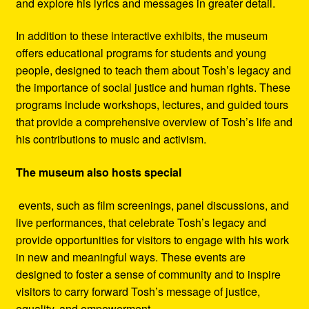
and explore his lyrics and messages in greater detail.
In addition to these interactive exhibits, the museum
offers educational programs for students and young
people, designed to teach them about Tosh’s legacy and
the importance of social justice and human rights. These
programs include workshops, lectures, and guided tours
that provide a comprehensive overview of Tosh’s life and
his contributions to music and activism.
The museum also hosts special
events, such as film screenings, panel discussions, and
live performances, that celebrate Tosh’s legacy and
provide opportunities for visitors to engage with his work
in new and meaningful ways. These events are
designed to foster a sense of community and to inspire
visitors to carry forward Tosh’s message of justice,
equality, and empowerment.