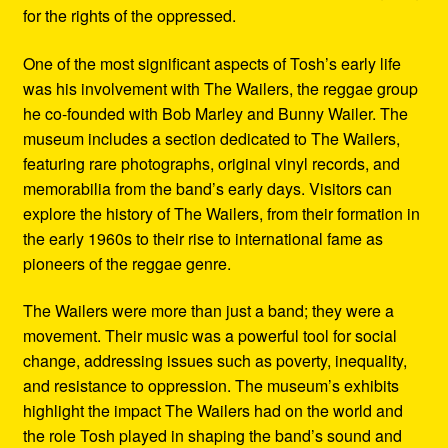
for the rights of the oppressed.
One of the most significant aspects of Tosh’s early life
was his involvement with The Wailers, the reggae group
he co-founded with Bob Marley and Bunny Wailer. The
museum includes a section dedicated to The Wailers,
featuring rare photographs, original vinyl records, and
memorabilia from the band’s early days. Visitors can
explore the history of The Wailers, from their formation in
the early 1960s to their rise to international fame as
pioneers of the reggae genre.
The Wailers were more than just a band; they were a
movement. Their music was a powerful tool for social
change, addressing issues such as poverty, inequality,
and resistance to oppression. The museum’s exhibits
highlight the impact The Wailers had on the world and
the role Tosh played in shaping the band’s sound and