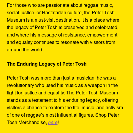
For those who are passionate about reggae music,
social justice, or Rastafarian culture, the Peter Tosh
Museum is a must-visit destination. It is a place where
the legacy of Peter Tosh is preserved and celebrated,
and where his message of resistance, empowerment,
and equality continues to resonate with visitors from
around the world.
The Enduring Legacy of Peter Tosh
Peter Tosh was more than just a musician; he was a
revolutionary who used his music as a weapon in the
fight for justice and equality. The Peter Tosh Museum
stands as a testament to his enduring legacy, offering
visitors a chance to explore the life, music, and activism
of one of reggae’s most influential figures. Shop Peter
Tosh Merchandise,
here
!