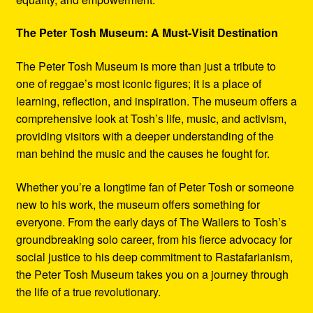
The Peter Tosh Museum: A Must-Visit Destination
The Peter Tosh Museum is more than just a tribute to
one of reggae’s most iconic figures; it is a place of
learning, reflection, and inspiration. The museum offers a
comprehensive look at Tosh’s life, music, and activism,
providing visitors with a deeper understanding of the
man behind the music and the causes he fought for.
Whether you’re a longtime fan of Peter Tosh or someone
new to his work, the museum offers something for
everyone. From the early days of The Wailers to Tosh’s
groundbreaking solo career, from his fierce advocacy for
social justice to his deep commitment to Rastafarianism,
the Peter Tosh Museum takes you on a journey through
the life of a true revolutionary.