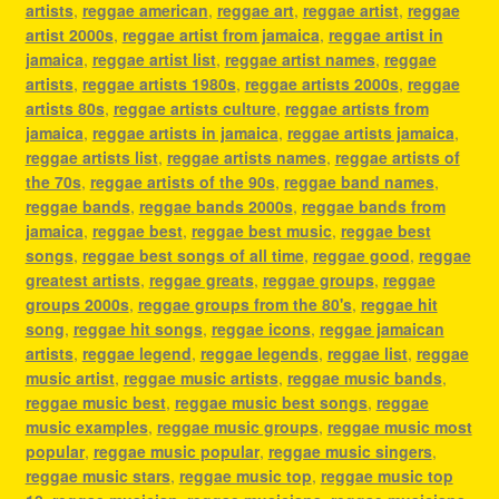
artists
,
reggae american
,
reggae art
,
reggae artist
,
reggae
artist 2000s
,
reggae artist from jamaica
,
reggae artist in
jamaica
,
reggae artist list
,
reggae artist names
,
reggae
artists
,
reggae artists 1980s
,
reggae artists 2000s
,
reggae
artists 80s
,
reggae artists culture
,
reggae artists from
jamaica
,
reggae artists in jamaica
,
reggae artists jamaica
,
reggae artists list
,
reggae artists names
,
reggae artists of
the 70s
,
reggae artists of the 90s
,
reggae band names
,
reggae bands
,
reggae bands 2000s
,
reggae bands from
jamaica
,
reggae best
,
reggae best music
,
reggae best
songs
,
reggae best songs of all time
,
reggae good
,
reggae
greatest artists
,
reggae greats
,
reggae groups
,
reggae
groups 2000s
,
reggae groups from the 80's
,
reggae hit
song
,
reggae hit songs
,
reggae icons
,
reggae jamaican
artists
,
reggae legend
,
reggae legends
,
reggae list
,
reggae
music artist
,
reggae music artists
,
reggae music bands
,
reggae music best
,
reggae music best songs
,
reggae
music examples
,
reggae music groups
,
reggae music most
popular
,
reggae music popular
,
reggae music singers
,
reggae music stars
,
reggae music top
,
reggae music top