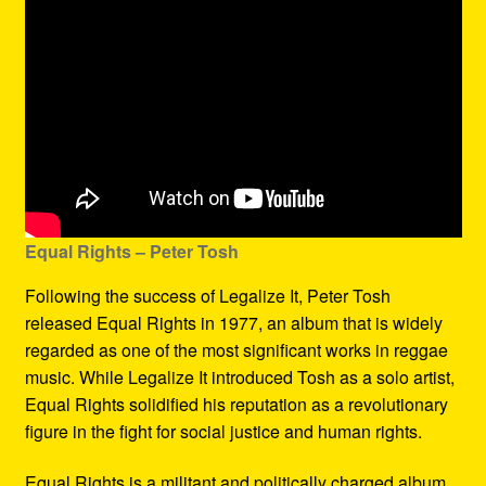
Equal Rights – Peter Tosh
Following the success of Legalize It, Peter Tosh
released Equal Rights in 1977, an album that is widely
regarded as one of the most significant works in reggae
music. While Legalize It introduced Tosh as a solo artist,
Equal Rights solidified his reputation as a revolutionary
figure in the fight for social justice and human rights.
Equal Rights is a militant and politically charged album