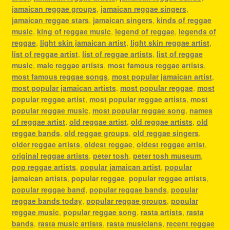
jamaican reggae groups
,
jamaican reggae singers
,
jamaican reggae stars
,
jamaican singers
,
kinds of reggae
music
,
king of reggae music
,
legend of reggae
,
legends of
reggae
,
light skin jamaican artist
,
light skin reggae artist
,
list of reggae artist
,
list of reggae artists
,
list of reggae
music
,
male reggae artists
,
most famous reggae artists
,
most famous reggae songs
,
most popular jamaican artist
,
most popular jamaican artists
,
most popular reggae
,
most
popular reggae artist
,
most popular reggae artists
,
most
popular reggae music
,
most popular reggae song
,
names
of reggae artist
,
old reggae artist
,
old reggae artists
,
old
reggae bands
,
old reggae groups
,
old reggae singers
,
older reggae artists
,
oldest reggae
,
oldest reggae artist
,
original reggae artists
,
peter tosh
,
peter tosh museum
,
pop reggae artists
,
popular jamaican artist
,
popular
jamaican artists
,
popular reggae
,
popular reggae artists
,
popular reggae band
,
popular reggae bands
,
popular
reggae bands today
,
popular reggae groups
,
popular
reggae music
,
popular reggae song
,
rasta artists
,
rasta
bands
,
rasta music artists
,
rasta musicians
,
recent reggae