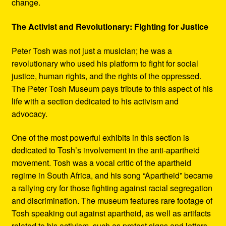
change.
The Activist and Revolutionary: Fighting for Justice
Peter Tosh was not just a musician; he was a
revolutionary who used his platform to fight for social
justice, human rights, and the rights of the oppressed.
The Peter Tosh Museum pays tribute to this aspect of his
life with a section dedicated to his activism and
advocacy.
One of the most powerful exhibits in this section is
dedicated to Tosh’s involvement in the anti-apartheid
movement. Tosh was a vocal critic of the apartheid
regime in South Africa, and his song “Apartheid” became
a rallying cry for those fighting against racial segregation
and discrimination. The museum features rare footage of
Tosh speaking out against apartheid, as well as artifacts
related to his activism, such as protest signs and letters