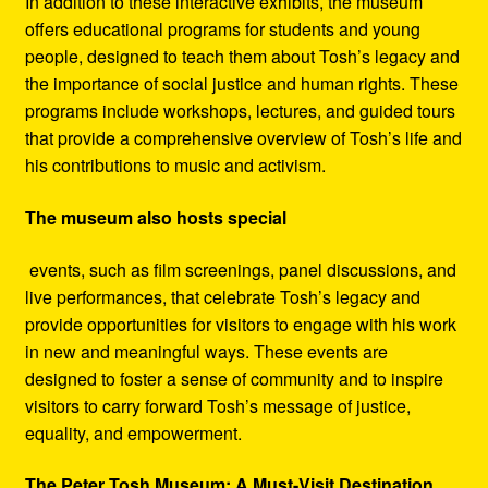
In addition to these interactive exhibits, the museum
offers educational programs for students and young
people, designed to teach them about Tosh’s legacy and
the importance of social justice and human rights. These
programs include workshops, lectures, and guided tours
that provide a comprehensive overview of Tosh’s life and
his contributions to music and activism.
The museum also hosts special
events, such as film screenings, panel discussions, and
live performances, that celebrate Tosh’s legacy and
provide opportunities for visitors to engage with his work
in new and meaningful ways. These events are
designed to foster a sense of community and to inspire
visitors to carry forward Tosh’s message of justice,
equality, and empowerment.
The Peter Tosh Museum: A Must-Visit Destination