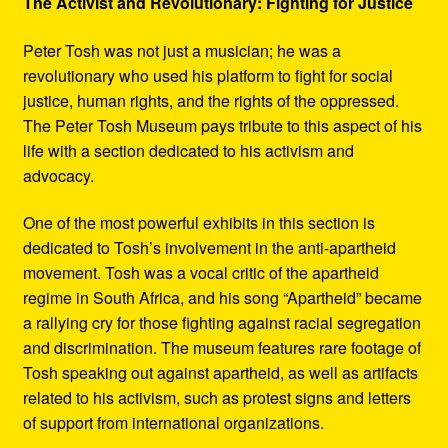
The Activist and Revolutionary: Fighting for Justice
Peter Tosh was not just a musician; he was a
revolutionary who used his platform to fight for social
justice, human rights, and the rights of the oppressed.
The Peter Tosh Museum pays tribute to this aspect of his
life with a section dedicated to his activism and
advocacy.
One of the most powerful exhibits in this section is
dedicated to Tosh’s involvement in the anti-apartheid
movement. Tosh was a vocal critic of the apartheid
regime in South Africa, and his song “Apartheid” became
a rallying cry for those fighting against racial segregation
and discrimination. The museum features rare footage of
Tosh speaking out against apartheid, as well as artifacts
related to his activism, such as protest signs and letters
of support from international organizations.