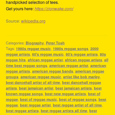
handpicked selection of tees.
Get yours here:
https://zionwake.com/
Source:
wikipedia.org
Categories:
Biography
,
Peter Tosh
Tags:
1980s reggae music
,
1980s reggae songs
,
2000
reggae artists
,
60's reggae music
,
80's reggae artists
,
80s
reggae hits
,
african reggae artist
,
african reggae artists
,
all
time best reggae songs
,
american reggae artist
,
american
reggae artists
,
american reggae bands
,
american reggae
groups
,
american reggae music
,
artist like bob marley
,
best dancehall artist of all time
,
best dancehall reggae
artists
,
best jamaican artist
,
best jamaican artists
,
best
known reggae songs
,
best new reggae artists
,
best of
reggae
,
best of reggae music
,
best of reggae songs
,
best
reggae
,
best reggae artist
,
best reggae artist of all time
,
best reggae artists
,
best reggae artists all time
,
best