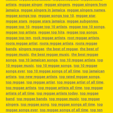
artists
,
reggae singer
,
reggae singers
,
reggae singers from
jamaica
,
reggae singers in jamaica
,
reggae singers names
,
reggae songs top
,
reggae songs top 10
,
reggae star
,
reggae stars
,
reggae stars jamaica
,
reggae subgenres
,
reggae top 10
,
reggae top 10 artists
,
reggae top 10 songs
,
reggae top artists
,
reggae top hits
,
reggae top songs
,
reggae top ten
,
rock reggae artists
,
root reggae artists
,
roots reggae artist
,
roots reggae artists
,
roots reggae
bands
,
singers reggae
,
the best of reggae
,
the best of
reggae music
,
the best reggae music
,
the best reggae
songs
,
top 10 jamaican songs
,
top 10 reggae artists
,
top
10 reggae music
,
top 10 reggae songs
,
top 10 reggae
songs ever
,
top 10 reggae songs of all time
,
top jamaican
artists
,
top new reggae artists
,
top rated reggae songs
,
top reggae
,
top reggae artist
,
top reggae artist of all time
,
top reggae artists
,
top reggae artists all time
,
top reggae
artists of all time
,
top reggae artists today
,
top reggae
band
,
top reggae bands
,
top reggae music
,
top reggae
singers
,
top reggae song
,
top reggae songs all time
,
top
reggae songs ever
,
top reggae songs of all time
,
top ten