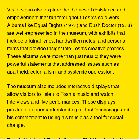
Visitors can also explore the themes of resistance and
empowerment that run throughout Tosh’s solo work.
Albums like Equal Rights (1977) and Bush Doctor (1978)
are well-represented in the museum, with exhibits that
include original lyrics, handwritten notes, and personal
items that provide insight into Tosh’s creative process.
These albums were more than just music; they were
powerful statements that addressed issues such as
apartheid, colonialism, and systemic oppression.
The museum also includes interactive displays that
allow visitors to listen to Tosh’s music and watch
interviews and live performances. These displays
provide a deeper understanding of Tosh’s message and
his commitment to using his music as a tool for social
change.