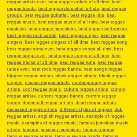
reggae artists ever
,
best reggae artists of all time
,
best
reggae bands
,
best reggae dancehall artists
,
best reggae
groups
,
best reggae guitarist
,
best reggae hits
,
best
reggae music
,
best reggae music of all time
,
best reggae
musician
,
best reggae musicians
,
best reggae performers
,
best reggae rock bands
,
best reggae singer
,
best reggae
singers
,
best reggae singers of all time
,
best reggae song
,
best reggae song ever
,
best reggae songs all time
,
best
reggae songs ever
,
best reggae songs of all time
,
best
reggae tracks of all time
,
best reggae tune
,
best reggae
tunes ever
,
best rock reggae bands
,
best songs reggae
,
biggest reggae artists
,
black reggae singer
,
black reggae
singers
,
classic reggae artists
,
contemporary reggae
artists
,
cool reggae music
,
culture reggae artists
,
current
reggae artists
,
current reggae bands
,
current reggae
songs
,
dancehall reggae artists
,
dead reggae artists
,
deceased reggae artists
,
different styles of reggae
,
dub
reggae artists
,
english reggae artists
,
example of reggae
music
,
examples of reggae music
,
famous jamaican music
artists
,
famous jamaican musicians
,
famous reggae
,
famous reggae artists
,
famous reggae bands
,
famous