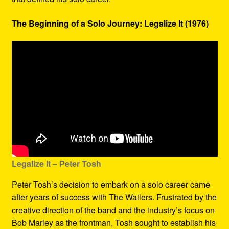
The Beginning of a Solo Journey: Legalize It (1976)
Legalize It – Peter Tosh
Peter Tosh’s decision to embark on a solo career came
after years of success with The Wailers. Frustrated by the
creative direction of the band and the industry’s focus on
Bob Marley as the frontman, Tosh sought to establish his