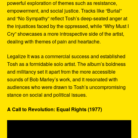
powerful exploration of themes such as resistance,
empowerment, and social justice. Tracks like “Burial”
and “No Sympathy” reflect Tosh’s deep-seated anger at
the injustices faced by the oppressed, while “Why Must I
Cry” showcases a more introspective side of the artist,
dealing with themes of pain and heartache.
Legalize It was a commercial success and established
Tosh as a formidable solo artist. The album’s boldness
and militancy set it apart from the more accessible
sounds of Bob Marley’s work, and it resonated with
audiences who were drawn to Tosh’s uncompromising
stance on social and political issues.
A Call to Revolution: Equal Rights (1977)