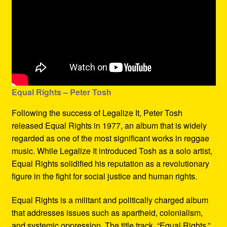
Equal Rights – Peter Tosh
Following the success of Legalize It, Peter Tosh
released Equal Rights in 1977, an album that is widely
regarded as one of the most significant works in reggae
music. While Legalize It introduced Tosh as a solo artist,
Equal Rights solidified his reputation as a revolutionary
figure in the fight for social justice and human rights.
Equal Rights is a militant and politically charged album
that addresses issues such as apartheid, colonialism,
and systemic oppression. The title track, “Equal Rights,”