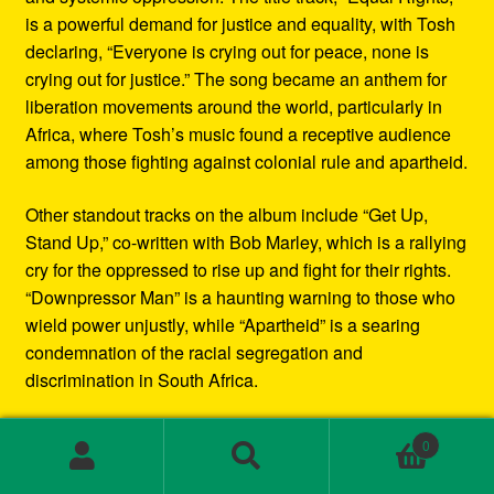
is a powerful demand for justice and equality, with Tosh
declaring, “Everyone is crying out for peace, none is
crying out for justice.” The song became an anthem for
liberation movements around the world, particularly in
Africa, where Tosh’s music found a receptive audience
among those fighting against colonial rule and apartheid.
Other standout tracks on the album include “Get Up,
Stand Up,” co-written with Bob Marley, which is a rallying
cry for the oppressed to rise up and fight for their rights.
“Downpressor Man” is a haunting warning to those who
wield power unjustly, while “Apartheid” is a searing
condemnation of the racial segregation and
discrimination in South Africa.
Musically, Equal Rights blends traditional reggae
0
rhythms with elements of rock and blues, creating a
Search
Search
sound that is both deeply rooted in Jamaican culture and
for: