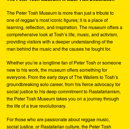
The Peter Tosh Museum is more than just a tribute to
one of reggae’s most iconic figures; it is a place of
learning, reflection, and inspiration. The museum offers a
comprehensive look at Tosh’s life, music, and activism,
providing visitors with a deeper understanding of the
man behind the music and the causes he fought for.
Whether you’re a longtime fan of Peter Tosh or someone
new to his work, the museum offers something for
everyone. From the early days of The Wailers to Tosh’s
groundbreaking solo career, from his fierce advocacy for
social justice to his deep commitment to Rastafarianism,
the Peter Tosh Museum takes you on a journey through
the life of a true revolutionary.
For those who are passionate about reggae music,
social justice, or Rastafarian culture, the Peter Tosh