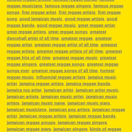
reggae musicians
,
famous reggae singers
,
famous reggae
songs
,
first reggae artist
,
first reggae artists
,
first reggae
song
,
good jamaican music
,
good reggae artists
,
good
reggae bands
,
good reggae music
,
great reggae artist
,
great reggae artists
,
great reggae songs
,
greatest
dancehall artist of all time
,
greatest reggae
,
greatest
reggae artist
,
greatest reggae artist of all time
,
greatest
reggae artists
,
greatest reggae artists of all time
,
greatest
reggae hits of all time
,
greatest reggae music
,
greatest
reggae singers
,
greatest reggae songs
,
greatest reggae
songs ever
,
greatest reggae songs of all time
,
hottest
reggae music
,
influential reggae artists
,
jamaica music
artist
,
jamaica reggae artists
,
jamaica reggae bands
,
jamaica top artist
,
jamaican artist
,
jamaican artist music
,
jamaican artists
,
jamaican music artist
,
jamaican music
artists
,
jamaican music name
,
jamaican music stars
,
jamaican musicians
,
jamaican pop artists
,
jamaican reggae
artist
,
jamaican reggae artists
,
jamaican reggae bands
,
jamaican reggae groups
,
jamaican reggae singers
,
jamaican reggae stars
,
jamaican singers
,
kinds of reggae