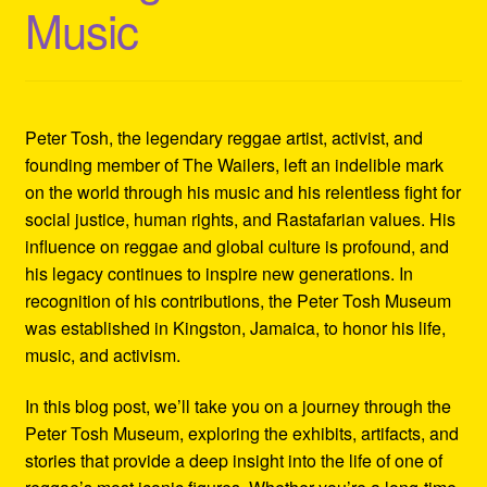
Music
Refund and Returns Policy
Reggae Artists Biography
Shipping Policy Information
Peter Tosh, the legendary reggae artist, activist, and
founding member of The Wailers, left an indelible mark
on the world through his music and his relentless fight for
social justice, human rights, and Rastafarian values. His
influence on reggae and global culture is profound, and
his legacy continues to inspire new generations. In
recognition of his contributions, the Peter Tosh Museum
was established in Kingston, Jamaica, to honor his life,
music, and activism.
In this blog post, we’ll take you on a journey through the
Peter Tosh Museum, exploring the exhibits, artifacts, and
stories that provide a deep insight into the life of one of