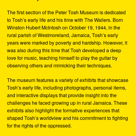
The first section of the Peter Tosh Museum is dedicated
to Tosh’s early life and his time with The Wailers. Born
Winston Hubert McIntosh on October 19, 1944, in the
rural parish of Westmoreland, Jamaica, Tosh’s early
years were marked by poverty and hardship. However, it
was also during this time that Tosh developed a deep
love for music, teaching himself to play the guitar by
observing others and mimicking their techniques.
The museum features a variety of exhibits that showcase
Tosh’s early life, including photographs, personal items,
and interactive displays that provide insight into the
challenges he faced growing up in rural Jamaica. These
exhibits also highlight the formative experiences that
shaped Tosh’s worldview and his commitment to fighting
for the rights of the oppressed.