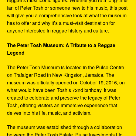
reggae’s most iconic figures. Whether you’re a long-time
fan of Peter Tosh or someone new to his music, this post
will give you a comprehensive look at what the museum
has to offer and why it’s a must-visit destination for
anyone interested in reggae history and culture.
The Peter Tosh Museum: A Tribute to a Reggae
Legend
The Peter Tosh Museum is located in the Pulse Centre
on Trafalgar Road in New Kingston, Jamaica. The
museum was officially opened on October 19, 2016, on
what would have been Tosh’s 72nd birthday. It was
created to celebrate and preserve the legacy of Peter
Tosh, offering visitors an immersive experience that
delves into his life, music, and activism.
The museum was established through a collaboration
between the Peter Tosh Estate, Pulse Investments Ltd.,