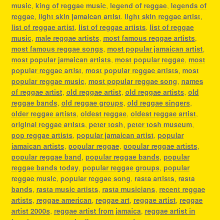
music
,
king of reggae music
,
legend of reggae
,
legends of
reggae
,
light skin jamaican artist
,
light skin reggae artist
,
list of reggae artist
,
list of reggae artists
,
list of reggae
music
,
male reggae artists
,
most famous reggae artists
,
most famous reggae songs
,
most popular jamaican artist
,
most popular jamaican artists
,
most popular reggae
,
most
popular reggae artist
,
most popular reggae artists
,
most
popular reggae music
,
most popular reggae song
,
names
of reggae artist
,
old reggae artist
,
old reggae artists
,
old
reggae bands
,
old reggae groups
,
old reggae singers
,
older reggae artists
,
oldest reggae
,
oldest reggae artist
,
original reggae artists
,
peter tosh
,
peter tosh museum
,
pop reggae artists
,
popular jamaican artist
,
popular
jamaican artists
,
popular reggae
,
popular reggae artists
,
popular reggae band
,
popular reggae bands
,
popular
reggae bands today
,
popular reggae groups
,
popular
reggae music
,
popular reggae song
,
rasta artists
,
rasta
bands
,
rasta music artists
,
rasta musicians
,
recent reggae
artists
,
reggae american
,
reggae art
,
reggae artist
,
reggae
artist 2000s
,
reggae artist from jamaica
,
reggae artist in