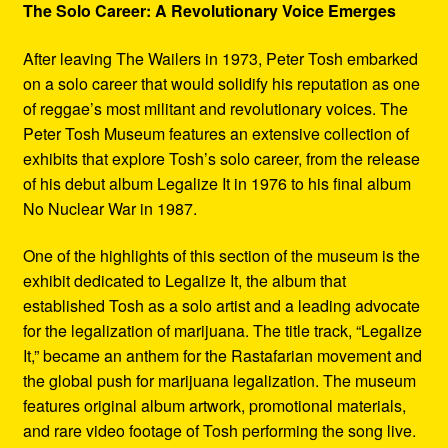
The Solo Career: A Revolutionary Voice Emerges
After leaving The Wailers in 1973, Peter Tosh embarked
on a solo career that would solidify his reputation as one
of reggae’s most militant and revolutionary voices. The
Peter Tosh Museum features an extensive collection of
exhibits that explore Tosh’s solo career, from the release
of his debut album Legalize It in 1976 to his final album
No Nuclear War in 1987.
One of the highlights of this section of the museum is the
exhibit dedicated to Legalize It, the album that
established Tosh as a solo artist and a leading advocate
for the legalization of marijuana. The title track, “Legalize
It,” became an anthem for the Rastafarian movement and
the global push for marijuana legalization. The museum
features original album artwork, promotional materials,
and rare video footage of Tosh performing the song live.