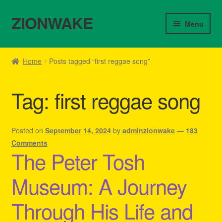
ZIONWAKE
Skip
Skip
Menu
to
to
navigation
content
Home
Home
Posts tagged “first reggae song”
About Us – Reggae Clothes Shop
Tag:
first reggae song
Cart
Checkout
Posted on
September 14, 2024
by
adminzionwake
—
183
Comments
The Peter Tosh
Contact Us – Outfit Ideas For Reggae Concert
Museum: A Journey
Homepage Reggae Apparel
Through His Life and
My account