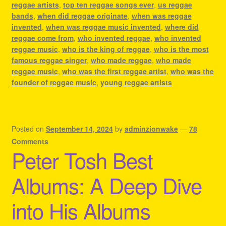
reggae artists
,
top ten reggae songs ever
,
us reggae
bands
,
when did reggae originate
,
when was reggae
invented
,
when was reggae music invented
,
where did
reggae come from
,
who invented reggae
,
who invented
reggae music
,
who is the king of reggae
,
who is the most
famous reggae singer
,
who made reggae
,
who made
reggae music
,
who was the first reggae artist
,
who was the
founder of reggae music
,
young reggae artists
Posted on
September 14, 2024
by
adminzionwake
—
78
Comments
Peter Tosh Best
Albums: A Deep Dive
into His Albums