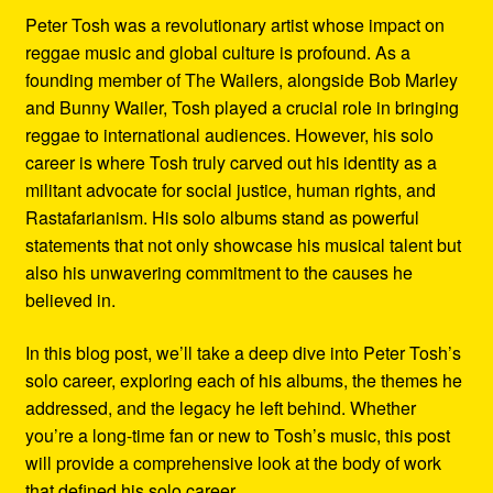
Peter Tosh was a revolutionary artist whose impact on
reggae music and global culture is profound. As a
founding member of The Wailers, alongside Bob Marley
and Bunny Wailer, Tosh played a crucial role in bringing
reggae to international audiences. However, his solo
career is where Tosh truly carved out his identity as a
militant advocate for social justice, human rights, and
Rastafarianism. His solo albums stand as powerful
statements that not only showcase his musical talent but
also his unwavering commitment to the causes he
believed in.
In this blog post, we’ll take a deep dive into Peter Tosh’s
solo career, exploring each of his albums, the themes he
addressed, and the legacy he left behind. Whether
you’re a long-time fan or new to Tosh’s music, this post
will provide a comprehensive look at the body of work
that defined his solo career.