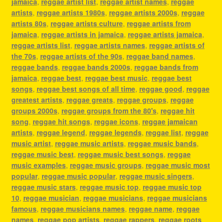
jamaica
,
reggae artist list
,
reggae artist names
,
reggae
artists
,
reggae artists 1980s
,
reggae artists 2000s
,
reggae
artists 80s
,
reggae artists culture
,
reggae artists from
jamaica
,
reggae artists in jamaica
,
reggae artists jamaica
,
reggae artists list
,
reggae artists names
,
reggae artists of
the 70s
,
reggae artists of the 90s
,
reggae band names
,
reggae bands
,
reggae bands 2000s
,
reggae bands from
jamaica
,
reggae best
,
reggae best music
,
reggae best
songs
,
reggae best songs of all time
,
reggae good
,
reggae
greatest artists
,
reggae greats
,
reggae groups
,
reggae
groups 2000s
,
reggae groups from the 80's
,
reggae hit
song
,
reggae hit songs
,
reggae icons
,
reggae jamaican
artists
,
reggae legend
,
reggae legends
,
reggae list
,
reggae
music artist
,
reggae music artists
,
reggae music bands
,
reggae music best
,
reggae music best songs
,
reggae
music examples
,
reggae music groups
,
reggae music most
popular
,
reggae music popular
,
reggae music singers
,
reggae music stars
,
reggae music top
,
reggae music top
10
,
reggae musician
,
reggae musicians
,
reggae musicians
famous
,
reggae musicians names
,
reggae name
,
reggae
names
,
reggae pop artists
,
reggae rappers
,
reggae roots