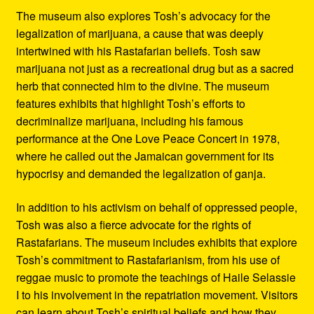
The museum also explores Tosh’s advocacy for the
legalization of marijuana, a cause that was deeply
intertwined with his Rastafarian beliefs. Tosh saw
marijuana not just as a recreational drug but as a sacred
herb that connected him to the divine. The museum
features exhibits that highlight Tosh’s efforts to
decriminalize marijuana, including his famous
performance at the One Love Peace Concert in 1978,
where he called out the Jamaican government for its
hypocrisy and demanded the legalization of ganja.
In addition to his activism on behalf of oppressed people,
Tosh was also a fierce advocate for the rights of
Rastafarians. The museum includes exhibits that explore
Tosh’s commitment to Rastafarianism, from his use of
reggae music to promote the teachings of Haile Selassie
I to his involvement in the repatriation movement. Visitors
can learn about Tosh’s spiritual beliefs and how they