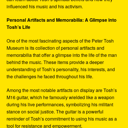
influenced his music and his activism.
Personal Artifacts and Memorabilia: A Glimpse into
Tosh’s Life
One of the most fascinating aspects of the Peter Tosh
Museum is its collection of personal artifacts and
memorabilia that offer a glimpse into the life of the man
behind the music. These items provide a deeper
understanding of Tosh’s personality, his interests, and
the challenges he faced throughout his life.
Among the most notable artifacts on display are Tosh’s
M16 guitar, which he famously wielded like a weapon
during his live performances, symbolizing his militant
stance on social justice. The guitar is a powerful
reminder of Tosh’s commitment to using his music as a
tool for resistance and empowerment.