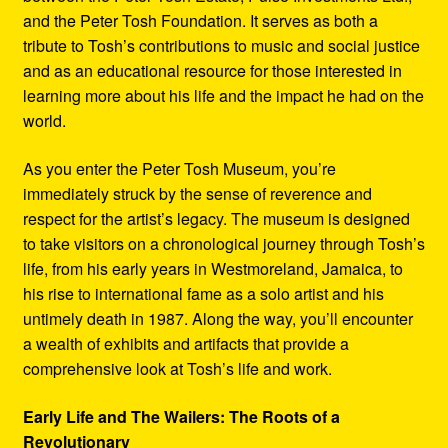
and the Peter Tosh Foundation. It serves as both a
tribute to Tosh’s contributions to music and social justice
and as an educational resource for those interested in
learning more about his life and the impact he had on the
world.
As you enter the Peter Tosh Museum, you’re
immediately struck by the sense of reverence and
respect for the artist’s legacy. The museum is designed
to take visitors on a chronological journey through Tosh’s
life, from his early years in Westmoreland, Jamaica, to
his rise to international fame as a solo artist and his
untimely death in 1987. Along the way, you’ll encounter
a wealth of exhibits and artifacts that provide a
comprehensive look at Tosh’s life and work.
Early Life and The Wailers: The Roots of a
Revolutionary