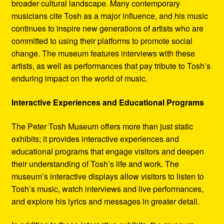
broader cultural landscape. Many contemporary
musicians cite Tosh as a major influence, and his music
continues to inspire new generations of artists who are
committed to using their platforms to promote social
change. The museum features interviews with these
artists, as well as performances that pay tribute to Tosh’s
enduring impact on the world of music.
Interactive Experiences and Educational Programs
The Peter Tosh Museum offers more than just static
exhibits; it provides interactive experiences and
educational programs that engage visitors and deepen
their understanding of Tosh’s life and work. The
museum’s interactive displays allow visitors to listen to
Tosh’s music, watch interviews and live performances,
and explore his lyrics and messages in greater detail.