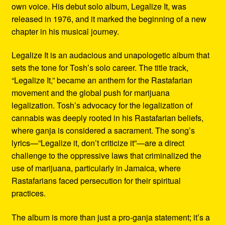
own voice. His debut solo album, Legalize It, was
released in 1976, and it marked the beginning of a new
chapter in his musical journey.
Legalize It is an audacious and unapologetic album that
sets the tone for Tosh’s solo career. The title track,
“Legalize It,” became an anthem for the Rastafarian
movement and the global push for marijuana
legalization. Tosh’s advocacy for the legalization of
cannabis was deeply rooted in his Rastafarian beliefs,
where ganja is considered a sacrament. The song’s
lyrics—”Legalize it, don’t criticize it”—are a direct
challenge to the oppressive laws that criminalized the
use of marijuana, particularly in Jamaica, where
Rastafarians faced persecution for their spiritual
practices.
The album is more than just a pro-ganja statement; it’s a