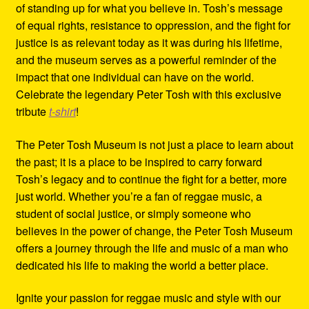
of standing up for what you believe in. Tosh’s message
of equal rights, resistance to oppression, and the fight for
justice is as relevant today as it was during his lifetime,
and the museum serves as a powerful reminder of the
impact that one individual can have on the world.
Celebrate the legendary Peter Tosh with this exclusive
tribute
t-shirt
!
The Peter Tosh Museum is not just a place to learn about
the past; it is a place to be inspired to carry forward
Tosh’s legacy and to continue the fight for a better, more
just world. Whether you’re a fan of reggae music, a
student of social justice, or simply someone who
believes in the power of change, the Peter Tosh Museum
offers a journey through the life and music of a man who
dedicated his life to making the world a better place.
Ignite your passion for reggae music and style with our