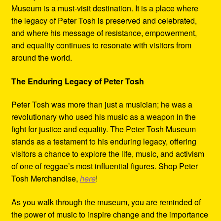
Museum is a must-visit destination. It is a place where
the legacy of Peter Tosh is preserved and celebrated,
and where his message of resistance, empowerment,
and equality continues to resonate with visitors from
around the world.
The Enduring Legacy of Peter Tosh
Peter Tosh was more than just a musician; he was a
revolutionary who used his music as a weapon in the
fight for justice and equality. The Peter Tosh Museum
stands as a testament to his enduring legacy, offering
visitors a chance to explore the life, music, and activism
of one of reggae’s most influential figures. Shop Peter
Tosh Merchandise,
here
!
As you walk through the museum, you are reminded of
the power of music to inspire change and the importance