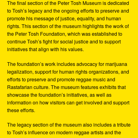
The final section of the Peter Tosh Museum is dedicated
to Tosh’s legacy and the ongoing efforts to preserve and
promote his message of justice, equality, and human
rights. This section of the museum highlights the work of
the Peter Tosh Foundation, which was established to
continue Tosh’s fight for social justice and to support
initiatives that align with his values.
The foundation’s work includes advocacy for marijuana
legalization, support for human rights organizations, and
efforts to preserve and promote reggae music and
Rastafarian culture. The museum features exhibits that
showcase the foundation’s initiatives, as well as
information on how visitors can get involved and support
these efforts.
The legacy section of the museum also includes a tribute
to Tosh’s influence on modern reggae artists and the