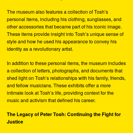
The museum also features a collection of Tosh’s
personal items, including his clothing, sunglasses, and
other accessories that became part of his iconic image.
These items provide insight into Tosh’s unique sense of
style and how he used his appearance to convey his
identity as a revolutionary artist.
In addition to these personal items, the museum includes
a collection of letters, photographs, and documents that
shed light on Tosh’s relationships with his family, friends,
and fellow musicians. These exhibits offer a more
intimate look at Tosh’s life, providing context for the
music and activism that defined his career.
The Legacy of Peter Tosh: Continuing the Fight for
Justice