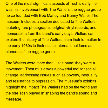
One of the most significant aspects of Tosh’s early life
was his involvement with The Wailers, the reggae group
he co-founded with Bob Marley and Bunny Wailer. The
museum includes a section dedicated to The Wailers,
featuring rare photographs, original vinyl records, and
memorabilia from the band’s early days. Visitors can
explore the history of The Wailers, from their formation in
the early 1960s to their rise to international fame as
pioneers of the reggae genre.
The Wailers were more than just a band; they were a
movement. Their music was a powerful tool for social
change, addressing issues such as poverty, inequality,
and resistance to oppression. The museum’s exhibits
highlight the impact The Wailers had on the world and
the role Tosh played in shaping the band’s sound and
message.