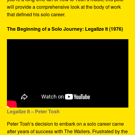
will provide a comprehensive look at the body of work
that defined his solo career.
The Beginning of a Solo Journey: Legalize It (1976)
Legalize It – Peter Tosh
Peter Tosh’s decision to embark on a solo career came
after years of success with The Wailers. Frustrated by the