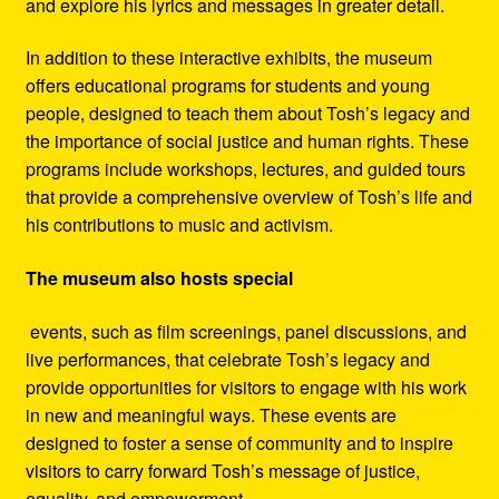
and explore his lyrics and messages in greater detail.
In addition to these interactive exhibits, the museum
offers educational programs for students and young
people, designed to teach them about Tosh’s legacy and
the importance of social justice and human rights. These
programs include workshops, lectures, and guided tours
that provide a comprehensive overview of Tosh’s life and
his contributions to music and activism.
The museum also hosts special
events, such as film screenings, panel discussions, and
live performances, that celebrate Tosh’s legacy and
provide opportunities for visitors to engage with his work
in new and meaningful ways. These events are
designed to foster a sense of community and to inspire
visitors to carry forward Tosh’s message of justice,
equality, and empowerment.