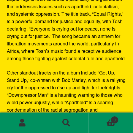
that addresses issues such as apartheid, colonialism,
and systemic oppression. The title track, “Equal Rights,”
is a powerful demand for justice and equality, with Tosh
declaring, “Everyone is crying out for peace, none is
crying out for justice.” The song became an anthem for
liberation movements around the world, particularly in
Africa, where Tosh’s music found a receptive audience
among those fighting against colonial rule and apartheid.
Other standout tracks on the album include “Get Up,
Stand Up,” co-written with Bob Marley, which is a rallying
cry for the oppressed to rise up and fight for their rights.
“Downpressor Man” is a haunting warning to those who
wield power unjustly, while “Apartheid” is a searing
condemnation of the racial segregation and
discrimination in South Africa.
0
Search
Search
Musically, Equal Rights blends traditional reggae
for: