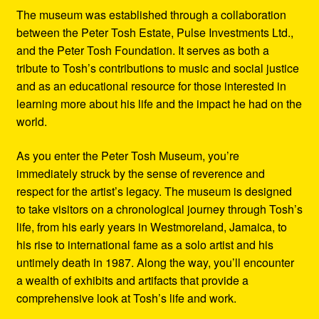
The museum was established through a collaboration
between the Peter Tosh Estate, Pulse Investments Ltd.,
and the Peter Tosh Foundation. It serves as both a
tribute to Tosh’s contributions to music and social justice
and as an educational resource for those interested in
learning more about his life and the impact he had on the
world.
As you enter the Peter Tosh Museum, you’re
immediately struck by the sense of reverence and
respect for the artist’s legacy. The museum is designed
to take visitors on a chronological journey through Tosh’s
life, from his early years in Westmoreland, Jamaica, to
his rise to international fame as a solo artist and his
untimely death in 1987. Along the way, you’ll encounter
a wealth of exhibits and artifacts that provide a
comprehensive look at Tosh’s life and work.