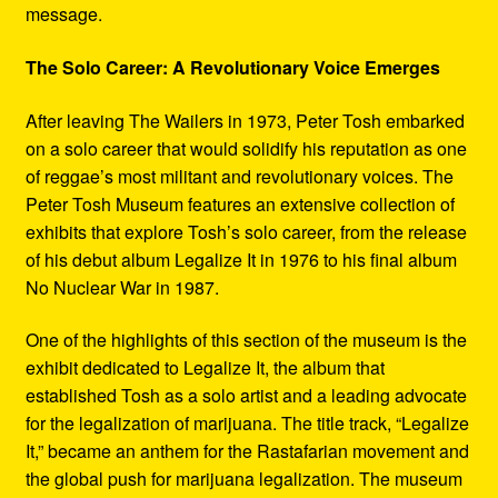
message.
The Solo Career: A Revolutionary Voice Emerges
After leaving The Wailers in 1973, Peter Tosh embarked
on a solo career that would solidify his reputation as one
of reggae’s most militant and revolutionary voices. The
Peter Tosh Museum features an extensive collection of
exhibits that explore Tosh’s solo career, from the release
of his debut album Legalize It in 1976 to his final album
No Nuclear War in 1987.
One of the highlights of this section of the museum is the
exhibit dedicated to Legalize It, the album that
established Tosh as a solo artist and a leading advocate
for the legalization of marijuana. The title track, “Legalize
It,” became an anthem for the Rastafarian movement and
the global push for marijuana legalization. The museum