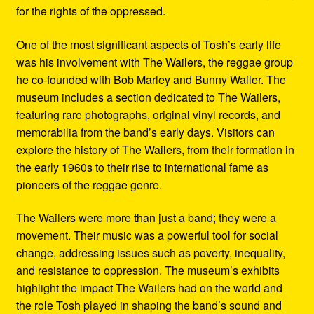
for the rights of the oppressed.
One of the most significant aspects of Tosh’s early life
was his involvement with The Wailers, the reggae group
he co-founded with Bob Marley and Bunny Wailer. The
museum includes a section dedicated to The Wailers,
featuring rare photographs, original vinyl records, and
memorabilia from the band’s early days. Visitors can
explore the history of The Wailers, from their formation in
the early 1960s to their rise to international fame as
pioneers of the reggae genre.
The Wailers were more than just a band; they were a
movement. Their music was a powerful tool for social
change, addressing issues such as poverty, inequality,
and resistance to oppression. The museum’s exhibits
highlight the impact The Wailers had on the world and
the role Tosh played in shaping the band’s sound and