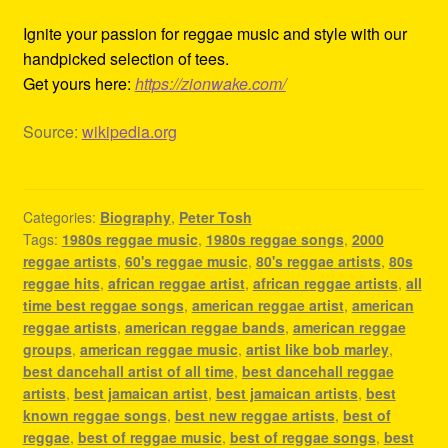
Ignite your passion for reggae music and style with our
handpicked selection of tees.
Get yours here:
https://zionwake.com/
Source:
wikipedia.org
Categories:
Biography
,
Peter Tosh
Tags:
1980s reggae music
,
1980s reggae songs
,
2000
reggae artists
,
60's reggae music
,
80's reggae artists
,
80s
reggae hits
,
african reggae artist
,
african reggae artists
,
all
time best reggae songs
,
american reggae artist
,
american
reggae artists
,
american reggae bands
,
american reggae
groups
,
american reggae music
,
artist like bob marley
,
best dancehall artist of all time
,
best dancehall reggae
artists
,
best jamaican artist
,
best jamaican artists
,
best
known reggae songs
,
best new reggae artists
,
best of
reggae
,
best of reggae music
,
best of reggae songs
,
best