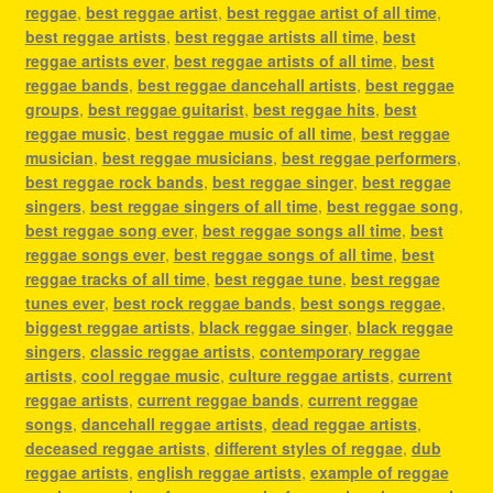
reggae
,
best reggae artist
,
best reggae artist of all time
,
best reggae artists
,
best reggae artists all time
,
best
reggae artists ever
,
best reggae artists of all time
,
best
reggae bands
,
best reggae dancehall artists
,
best reggae
groups
,
best reggae guitarist
,
best reggae hits
,
best
reggae music
,
best reggae music of all time
,
best reggae
musician
,
best reggae musicians
,
best reggae performers
,
best reggae rock bands
,
best reggae singer
,
best reggae
singers
,
best reggae singers of all time
,
best reggae song
,
best reggae song ever
,
best reggae songs all time
,
best
reggae songs ever
,
best reggae songs of all time
,
best
reggae tracks of all time
,
best reggae tune
,
best reggae
tunes ever
,
best rock reggae bands
,
best songs reggae
,
biggest reggae artists
,
black reggae singer
,
black reggae
singers
,
classic reggae artists
,
contemporary reggae
artists
,
cool reggae music
,
culture reggae artists
,
current
reggae artists
,
current reggae bands
,
current reggae
songs
,
dancehall reggae artists
,
dead reggae artists
,
deceased reggae artists
,
different styles of reggae
,
dub
reggae artists
,
english reggae artists
,
example of reggae