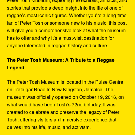
Peter Tosh Museum, exploring the exhibits, artifacts, and
stories that provide a deep insight into the life of one of
reggae’s most iconic figures. Whether you’re a long-time
fan of Peter Tosh or someone new to his music, this post
will give you a comprehensive look at what the museum
has to offer and why it’s a must-visit destination for
anyone interested in reggae history and culture.
The Peter Tosh Museum: A Tribute to a Reggae
Legend
The Peter Tosh Museum is located in the Pulse Centre
on Trafalgar Road in New Kingston, Jamaica. The
museum was officially opened on October 19, 2016, on
what would have been Tosh’s 72nd birthday. It was
created to celebrate and preserve the legacy of Peter
Tosh, offering visitors an immersive experience that
delves into his life, music, and activism.