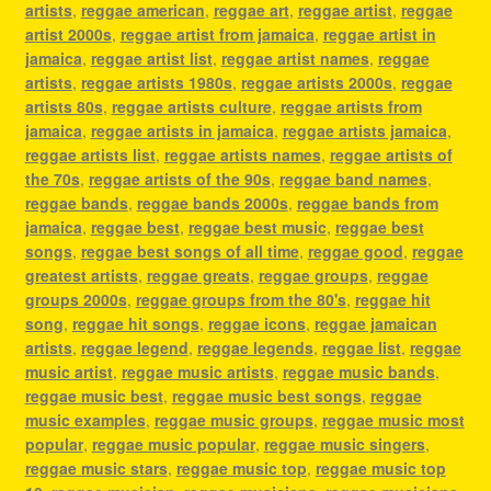
artists
,
reggae american
,
reggae art
,
reggae artist
,
reggae
artist 2000s
,
reggae artist from jamaica
,
reggae artist in
jamaica
,
reggae artist list
,
reggae artist names
,
reggae
artists
,
reggae artists 1980s
,
reggae artists 2000s
,
reggae
artists 80s
,
reggae artists culture
,
reggae artists from
jamaica
,
reggae artists in jamaica
,
reggae artists jamaica
,
reggae artists list
,
reggae artists names
,
reggae artists of
the 70s
,
reggae artists of the 90s
,
reggae band names
,
reggae bands
,
reggae bands 2000s
,
reggae bands from
jamaica
,
reggae best
,
reggae best music
,
reggae best
songs
,
reggae best songs of all time
,
reggae good
,
reggae
greatest artists
,
reggae greats
,
reggae groups
,
reggae
groups 2000s
,
reggae groups from the 80's
,
reggae hit
song
,
reggae hit songs
,
reggae icons
,
reggae jamaican
artists
,
reggae legend
,
reggae legends
,
reggae list
,
reggae
music artist
,
reggae music artists
,
reggae music bands
,
reggae music best
,
reggae music best songs
,
reggae
music examples
,
reggae music groups
,
reggae music most
popular
,
reggae music popular
,
reggae music singers
,
reggae music stars
,
reggae music top
,
reggae music top