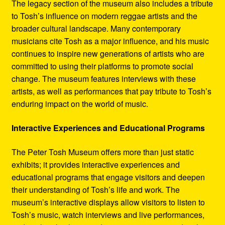
The legacy section of the museum also includes a tribute
to Tosh’s influence on modern reggae artists and the
broader cultural landscape. Many contemporary
musicians cite Tosh as a major influence, and his music
continues to inspire new generations of artists who are
committed to using their platforms to promote social
change. The museum features interviews with these
artists, as well as performances that pay tribute to Tosh’s
enduring impact on the world of music.
Interactive Experiences and Educational Programs
The Peter Tosh Museum offers more than just static
exhibits; it provides interactive experiences and
educational programs that engage visitors and deepen
their understanding of Tosh’s life and work. The
museum’s interactive displays allow visitors to listen to
Tosh’s music, watch interviews and live performances,