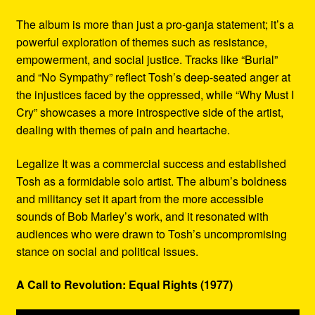
The album is more than just a pro-ganja statement; it’s a
powerful exploration of themes such as resistance,
empowerment, and social justice. Tracks like “Burial”
and “No Sympathy” reflect Tosh’s deep-seated anger at
the injustices faced by the oppressed, while “Why Must I
Cry” showcases a more introspective side of the artist,
dealing with themes of pain and heartache.
Legalize It was a commercial success and established
Tosh as a formidable solo artist. The album’s boldness
and militancy set it apart from the more accessible
sounds of Bob Marley’s work, and it resonated with
audiences who were drawn to Tosh’s uncompromising
stance on social and political issues.
A Call to Revolution: Equal Rights (1977)