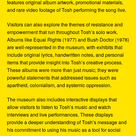
features original album artwork, promotional materials,
and rare video footage of Tosh performing the song live.
Visitors can also explore the themes of resistance and
empowerment that run throughout Tosh’s solo work.
Albums like Equal Rights (1977) and Bush Doctor (1978)
are well-represented in the museum, with exhibits that
include original lyrics, handwritten notes, and personal
items that provide insight into Tosh’s creative process.
These albums were more than just music; they were
powerful statements that addressed issues such as
apartheid, colonialism, and systemic oppression.
The museum also includes interactive displays that
allow visitors to listen to Tosh’s music and watch
interviews and live performances. These displays
provide a deeper understanding of Tosh’s message and
his commitment to using his music as a tool for social