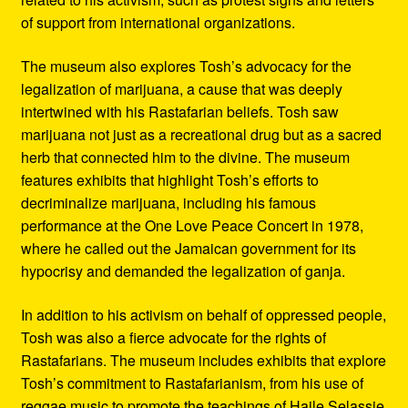
of support from international organizations.
The museum also explores Tosh’s advocacy for the
legalization of marijuana, a cause that was deeply
intertwined with his Rastafarian beliefs. Tosh saw
marijuana not just as a recreational drug but as a sacred
herb that connected him to the divine. The museum
features exhibits that highlight Tosh’s efforts to
decriminalize marijuana, including his famous
performance at the One Love Peace Concert in 1978,
where he called out the Jamaican government for its
hypocrisy and demanded the legalization of ganja.
In addition to his activism on behalf of oppressed people,
Tosh was also a fierce advocate for the rights of
Rastafarians. The museum includes exhibits that explore
Tosh’s commitment to Rastafarianism, from his use of
reggae music to promote the teachings of Haile Selassie