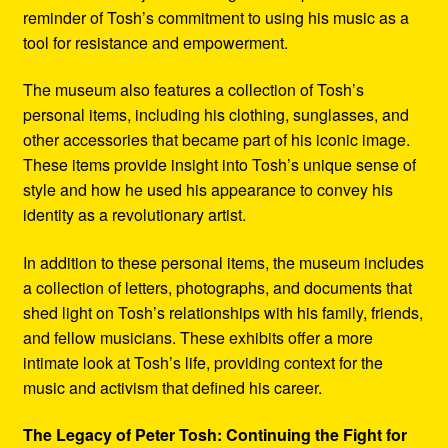
reminder of Tosh’s commitment to using his music as a
tool for resistance and empowerment.
The museum also features a collection of Tosh’s
personal items, including his clothing, sunglasses, and
other accessories that became part of his iconic image.
These items provide insight into Tosh’s unique sense of
style and how he used his appearance to convey his
identity as a revolutionary artist.
In addition to these personal items, the museum includes
a collection of letters, photographs, and documents that
shed light on Tosh’s relationships with his family, friends,
and fellow musicians. These exhibits offer a more
intimate look at Tosh’s life, providing context for the
music and activism that defined his career.
The Legacy of Peter Tosh: Continuing the Fight for