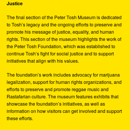
Justice
The final section of the Peter Tosh Museum is dedicated
to Tosh’s legacy and the ongoing efforts to preserve and
promote his message of justice, equality, and human
rights. This section of the museum highlights the work of
the Peter Tosh Foundation, which was established to
continue Tosh’s fight for social justice and to support
initiatives that align with his values.
The foundation’s work includes advocacy for marijuana
legalization, support for human rights organizations, and
efforts to preserve and promote reggae music and
Rastafarian culture. The museum features exhibits that
showcase the foundation’s initiatives, as well as
information on how visitors can get involved and support
these efforts.