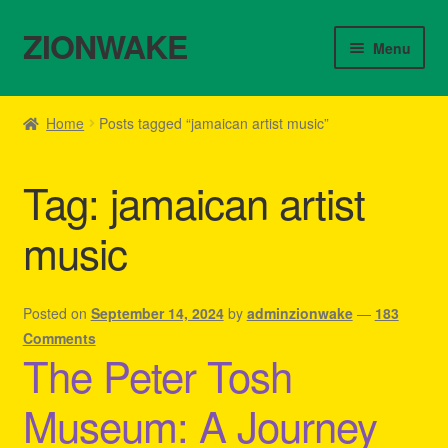
ZIONWAKE
Skip
Skip
Menu
to
to
navigation
content
Home
Home
Posts tagged “jamaican artist music”
About Us – Reggae Clothes Shop
Tag:
jamaican artist
Cart
music
Checkout
Contact Us – Outfit Ideas For Reggae Concert
Posted on
September 14, 2024
by
adminzionwake
—
183
Comments
The Peter Tosh
Homepage Reggae Apparel
Museum: A Journey
My account