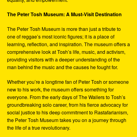
The Peter Tosh Museum: A Must-Visit Destination
The Peter Tosh Museum is more than just a tribute to
one of reggae’s most iconic figures; it is a place of
learning, reflection, and inspiration. The museum offers a
comprehensive look at Tosh’s life, music, and activism,
providing visitors with a deeper understanding of the
man behind the music and the causes he fought for.
Whether you’re a longtime fan of Peter Tosh or someone
new to his work, the museum offers something for
everyone. From the early days of The Wailers to Tosh’s
groundbreaking solo career, from his fierce advocacy for
social justice to his deep commitment to Rastafarianism,
the Peter Tosh Museum takes you on a journey through
the life of a true revolutionary.