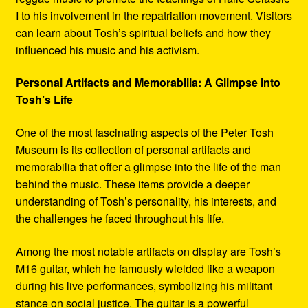
I to his involvement in the repatriation movement. Visitors
can learn about Tosh’s spiritual beliefs and how they
influenced his music and his activism.
Personal Artifacts and Memorabilia: A Glimpse into
Tosh’s Life
One of the most fascinating aspects of the Peter Tosh
Museum is its collection of personal artifacts and
memorabilia that offer a glimpse into the life of the man
behind the music. These items provide a deeper
understanding of Tosh’s personality, his interests, and
the challenges he faced throughout his life.
Among the most notable artifacts on display are Tosh’s
M16 guitar, which he famously wielded like a weapon
during his live performances, symbolizing his militant
stance on social justice. The guitar is a powerful