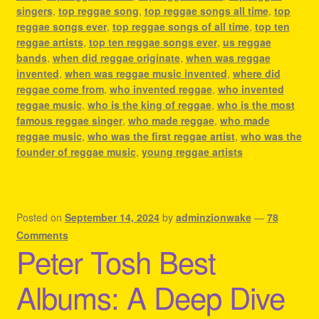
singers
,
top reggae song
,
top reggae songs all time
,
top
reggae songs ever
,
top reggae songs of all time
,
top ten
reggae artists
,
top ten reggae songs ever
,
us reggae
bands
,
when did reggae originate
,
when was reggae
invented
,
when was reggae music invented
,
where did
reggae come from
,
who invented reggae
,
who invented
reggae music
,
who is the king of reggae
,
who is the most
famous reggae singer
,
who made reggae
,
who made
reggae music
,
who was the first reggae artist
,
who was the
founder of reggae music
,
young reggae artists
Posted on
September 14, 2024
by
adminzionwake
—
78
Comments
Peter Tosh Best
Albums: A Deep Dive