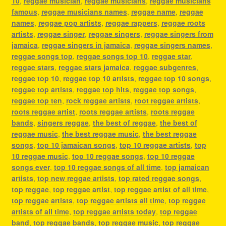
10
,
reggae musician
,
reggae musicians
,
reggae musicians
famous
,
reggae musicians names
,
reggae name
,
reggae
names
,
reggae pop artists
,
reggae rappers
,
reggae roots
artists
,
reggae singer
,
reggae singers
,
reggae singers from
jamaica
,
reggae singers in jamaica
,
reggae singers names
,
reggae songs top
,
reggae songs top 10
,
reggae star
,
reggae stars
,
reggae stars jamaica
,
reggae subgenres
,
reggae top 10
,
reggae top 10 artists
,
reggae top 10 songs
,
reggae top artists
,
reggae top hits
,
reggae top songs
,
reggae top ten
,
rock reggae artists
,
root reggae artists
,
roots reggae artist
,
roots reggae artists
,
roots reggae
bands
,
singers reggae
,
the best of reggae
,
the best of
reggae music
,
the best reggae music
,
the best reggae
songs
,
top 10 jamaican songs
,
top 10 reggae artists
,
top
10 reggae music
,
top 10 reggae songs
,
top 10 reggae
songs ever
,
top 10 reggae songs of all time
,
top jamaican
artists
,
top new reggae artists
,
top rated reggae songs
,
top reggae
,
top reggae artist
,
top reggae artist of all time
,
top reggae artists
,
top reggae artists all time
,
top reggae
artists of all time
,
top reggae artists today
,
top reggae
band
,
top reggae bands
,
top reggae music
,
top reggae