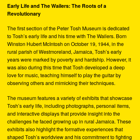
Early Life and The Wailers: The Roots of a
Revolutionary
The first section of the Peter Tosh Museum is dedicated
to Tosh’s early life and his time with The Wailers. Born
Winston Hubert McIntosh on October 19, 1944, in the
rural parish of Westmoreland, Jamaica, Tosh’s early
years were marked by poverty and hardship. However, it
was also during this time that Tosh developed a deep
love for music, teaching himself to play the guitar by
observing others and mimicking their techniques.
The museum features a variety of exhibits that showcase
Tosh’s early life, including photographs, personal items,
and interactive displays that provide insight into the
challenges he faced growing up in rural Jamaica. These
exhibits also highlight the formative experiences that
shaped Tosh’s worldview and his commitment to fighting