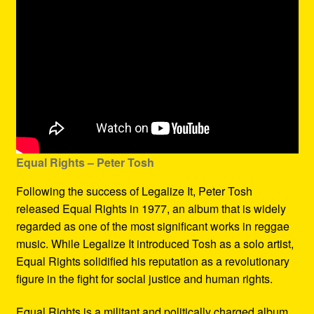
Equal Rights – Peter Tosh
Following the success of Legalize It, Peter Tosh
released Equal Rights in 1977, an album that is widely
regarded as one of the most significant works in reggae
music. While Legalize It introduced Tosh as a solo artist,
Equal Rights solidified his reputation as a revolutionary
figure in the fight for social justice and human rights.
Equal Rights is a militant and politically charged album