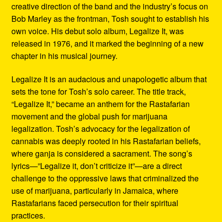
creative direction of the band and the industry’s focus on
Bob Marley as the frontman, Tosh sought to establish his
own voice. His debut solo album, Legalize It, was
released in 1976, and it marked the beginning of a new
chapter in his musical journey.
Legalize It is an audacious and unapologetic album that
sets the tone for Tosh’s solo career. The title track,
“Legalize It,” became an anthem for the Rastafarian
movement and the global push for marijuana
legalization. Tosh’s advocacy for the legalization of
cannabis was deeply rooted in his Rastafarian beliefs,
where ganja is considered a sacrament. The song’s
lyrics—”Legalize it, don’t criticize it”—are a direct
challenge to the oppressive laws that criminalized the
use of marijuana, particularly in Jamaica, where
Rastafarians faced persecution for their spiritual
practices.