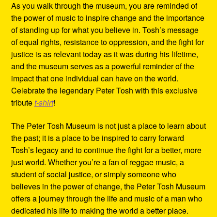
As you walk through the museum, you are reminded of
the power of music to inspire change and the importance
of standing up for what you believe in. Tosh’s message
of equal rights, resistance to oppression, and the fight for
justice is as relevant today as it was during his lifetime,
and the museum serves as a powerful reminder of the
impact that one individual can have on the world.
Celebrate the legendary Peter Tosh with this exclusive
tribute
t-shirt
!
The Peter Tosh Museum is not just a place to learn about
the past; it is a place to be inspired to carry forward
Tosh’s legacy and to continue the fight for a better, more
just world. Whether you’re a fan of reggae music, a
student of social justice, or simply someone who
believes in the power of change, the Peter Tosh Museum
offers a journey through the life and music of a man who
dedicated his life to making the world a better place.