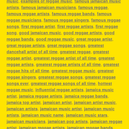
music
,
examples of reggae music
,
famous jamaican music
artists
,
famous jamaican musicians
,
famous reggae
,
famous reggae artists
,
famous reggae bands
,
famous
reggae musicians
,
famous reggae singers
,
famous reggae
songs
,
first reggae artist
,
first reggae artists
,
first reggae
song
,
good jamaican music
,
good reggae artists
,
good
reggae bands
,
good reggae music
,
great reggae artist
,
great reggae artists
,
great reggae songs
,
greatest
dancehall artist of all time
,
greatest reggae
,
greatest
reggae artist
,
greatest reggae artist of all time
,
greatest
reggae artists
,
greatest reggae artists of all time
,
greatest
reggae hits of all time
,
greatest reggae music
,
greatest
reggae singers
,
greatest reggae songs
,
greatest reggae
songs ever
,
greatest reggae songs of all time
,
hottest
reggae music
,
influential reggae artists
,
jamaica music
artist
,
jamaica reggae artists
,
jamaica reggae bands
,
jamaica top artist
,
jamaican artist
,
jamaican artist music
,
jamaican artists
,
jamaican music artist
,
jamaican music
artists
,
jamaican music name
,
jamaican music stars
,
jamaican musicians
,
jamaican pop artists
,
jamaican reggae
artist
,
jamaican reggae artists
,
jamaican reggae bands
,