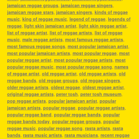
jamaican reggae groups
,
jamaican reggae singers
,
jamaican reggae stars
,
jamaican singers
,
kinds of reggae
music
,
king of reggae music
,
legend of reggae
,
legends of
reggae
,
light skin jamaican artist
,
light skin reggae artist
,
list of reggae artist
,
list of reggae artists
,
list of reggae
music
,
male reggae artists
,
most famous reggae artists
,
most famous reggae songs
,
most popular jamaican artist
,
most popular jamaican artists
,
most popular reggae
,
most
popular reggae artist
,
most popular reggae artists
,
most
popular reggae music
,
most popular reggae song
,
names
of reggae artist
,
old reggae artist
,
old reggae artists
,
old
reggae bands
,
old reggae groups
,
old reggae singers
,
older reggae artists
,
oldest reggae
,
oldest reggae artist
,
original reggae artists
,
peter tosh
,
peter tosh museum
,
pop reggae artists
,
popular jamaican artist
,
popular
jamaican artists
,
popular reggae
,
popular reggae artists
,
popular reggae band
,
popular reggae bands
,
popular
reggae bands today
,
popular reggae groups
,
popular
reggae music
,
popular reggae song
,
rasta artists
,
rasta
bands
,
rasta music artists
,
rasta musicians
,
recent reggae