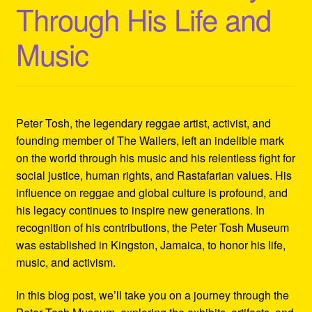
Through His Life and
Refund and Returns Policy
Music
Reggae Artists Biography
Shipping Policy Information
Peter Tosh, the legendary reggae artist, activist, and
founding member of The Wailers, left an indelible mark
on the world through his music and his relentless fight for
social justice, human rights, and Rastafarian values. His
influence on reggae and global culture is profound, and
his legacy continues to inspire new generations. In
recognition of his contributions, the Peter Tosh Museum
was established in Kingston, Jamaica, to honor his life,
music, and activism.
In this blog post, we’ll take you on a journey through the