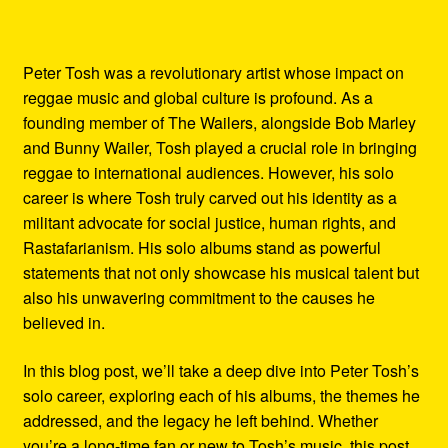
Peter Tosh was a revolutionary artist whose impact on
reggae music and global culture is profound. As a
founding member of The Wailers, alongside Bob Marley
and Bunny Wailer, Tosh played a crucial role in bringing
reggae to international audiences. However, his solo
career is where Tosh truly carved out his identity as a
militant advocate for social justice, human rights, and
Rastafarianism. His solo albums stand as powerful
statements that not only showcase his musical talent but
also his unwavering commitment to the causes he
believed in.
In this blog post, we’ll take a deep dive into Peter Tosh’s
solo career, exploring each of his albums, the themes he
addressed, and the legacy he left behind. Whether
you’re a long-time fan or new to Tosh’s music, this post