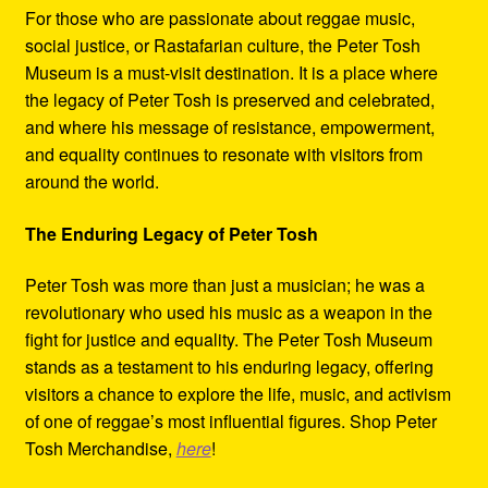
For those who are passionate about reggae music,
social justice, or Rastafarian culture, the Peter Tosh
Museum is a must-visit destination. It is a place where
the legacy of Peter Tosh is preserved and celebrated,
and where his message of resistance, empowerment,
and equality continues to resonate with visitors from
around the world.
The Enduring Legacy of Peter Tosh
Peter Tosh was more than just a musician; he was a
revolutionary who used his music as a weapon in the
fight for justice and equality. The Peter Tosh Museum
stands as a testament to his enduring legacy, offering
visitors a chance to explore the life, music, and activism
of one of reggae’s most influential figures. Shop Peter
Tosh Merchandise,
here
!