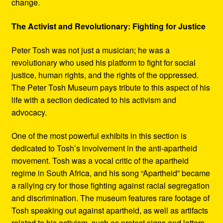
change.
The Activist and Revolutionary: Fighting for Justice
Peter Tosh was not just a musician; he was a
revolutionary who used his platform to fight for social
justice, human rights, and the rights of the oppressed.
The Peter Tosh Museum pays tribute to this aspect of his
life with a section dedicated to his activism and
advocacy.
One of the most powerful exhibits in this section is
dedicated to Tosh’s involvement in the anti-apartheid
movement. Tosh was a vocal critic of the apartheid
regime in South Africa, and his song “Apartheid” became
a rallying cry for those fighting against racial segregation
and discrimination. The museum features rare footage of
Tosh speaking out against apartheid, as well as artifacts
related to his activism, such as protest signs and letters