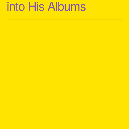
into His Albums