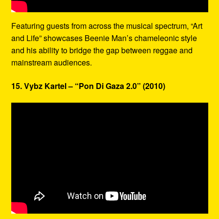
Featuring guests from across the musical spectrum, “Art
and Life” showcases Beenie Man’s chameleonic style
and his ability to bridge the gap between reggae and
mainstream audiences.
15. Vybz Kartel – “Pon Di Gaza 2.0” (2010)