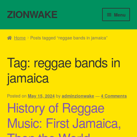
ZIONWAKE
Skip
Skip
Menu
to
to
navigation
content
Home
Home
Posts tagged “reggae bands in jamaica”
About Us – Reggae Clothes Shop
Tag:
reggae bands in
Cart
jamaica
Checkout
Contact Us – Outfit Ideas For Reggae Concert
Posted on
May 15, 2024
by
adminzionwake
—
4 Comments
History of Reggae
Homepage Reggae Apparel
Music: First Jamaica,
My account