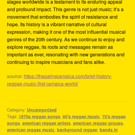
stages worldwide is a testament to its enduring appeal
and profound impact. This genre is not just music; it’s a
movement that embodies the spirit of resistance and
hope. Its history is a vibrant narrative of cultural
expression, making it one of the most influential musical
genres of the 20th century. As we continue to enjoy and
explore reggae, its roots and messages remain as
important as ever, resonating with new generations and
continuing to inspire musicians and fans alike.
source:
https://thepalmsjamaica.com/brief-history-
reggae-music-first-jamaica-world/
Category:
Uncategorized
Tags:
1970s reggae songs
,
60's reggae music
,
70's reggae
songs
,
american reggae artists
,
american reggae groups
,
american reggae music
,
background reggae
,
bands in