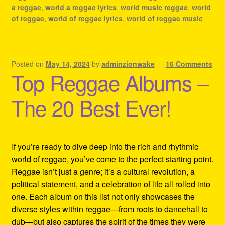
a reggae
,
world a reggae lyrics
,
world music reggae
,
world
of reggae
,
world of reggae lyrics
,
world of reggae music
Posted on
May 14, 2024
by
adminzionwake
—
16 Comments
Top Reggae Albums –
The 20 Best Ever!
If you’re ready to dive deep into the rich and rhythmic
world of reggae, you’ve come to the perfect starting point.
Reggae isn’t just a genre; it’s a cultural revolution, a
political statement, and a celebration of life all rolled into
one. Each album on this list not only showcases the
diverse styles within reggae—from roots to dancehall to
dub—but also captures the spirit of the times they were