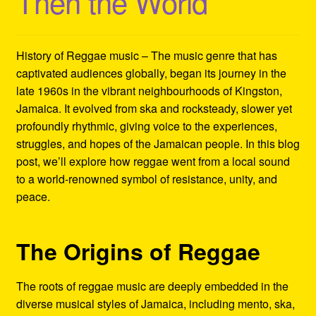
Then the World
Refund and Returns Policy
Reggae Artists Biography
History of Reggae music – The music genre that has
captivated audiences globally, began its journey in the
Shipping Policy Information
late 1960s in the vibrant neighbourhoods of Kingston,
Jamaica. It evolved from ska and rocksteady, slower yet
profoundly rhythmic, giving voice to the experiences,
struggles, and hopes of the Jamaican people. In this blog
post, we’ll explore how reggae went from a local sound
to a world-renowned symbol of resistance, unity, and
peace.
The Origins of Reggae
The roots of reggae music are deeply embedded in the
diverse musical styles of Jamaica, including mento, ska,