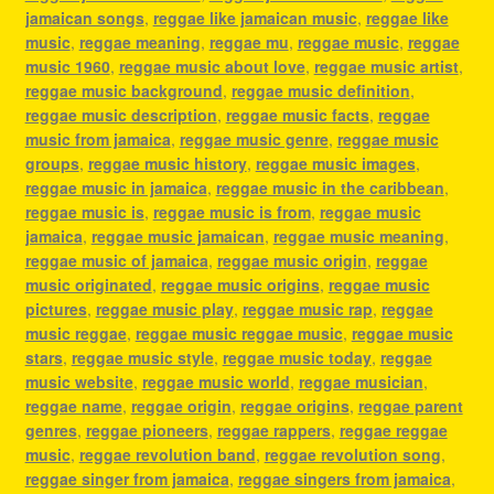
jamaican songs
,
reggae like jamaican music
,
reggae like
music
,
reggae meaning
,
reggae mu
,
reggae music
,
reggae
music 1960
,
reggae music about love
,
reggae music artist
,
reggae music background
,
reggae music definition
,
reggae music description
,
reggae music facts
,
reggae
music from jamaica
,
reggae music genre
,
reggae music
groups
,
reggae music history
,
reggae music images
,
reggae music in jamaica
,
reggae music in the caribbean
,
reggae music is
,
reggae music is from
,
reggae music
jamaica
,
reggae music jamaican
,
reggae music meaning
,
reggae music of jamaica
,
reggae music origin
,
reggae
music originated
,
reggae music origins
,
reggae music
pictures
,
reggae music play
,
reggae music rap
,
reggae
music reggae
,
reggae music reggae music
,
reggae music
stars
,
reggae music style
,
reggae music today
,
reggae
music website
,
reggae music world
,
reggae musician
,
reggae name
,
reggae origin
,
reggae origins
,
reggae parent
genres
,
reggae pioneers
,
reggae rappers
,
reggae reggae
music
,
reggae revolution band
,
reggae revolution song
,
reggae singer from jamaica
,
reggae singers from jamaica
,