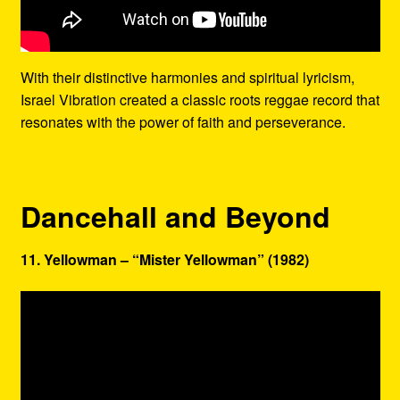
With their distinctive harmonies and spiritual lyricism,
Israel Vibration created a classic roots reggae record that
resonates with the power of faith and perseverance.
Dancehall and Beyond
11. Yellowman – “Mister Yellowman” (1982)