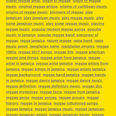
oldest reggae artist
,
origin of reggae
,
origin of reggae
music
,
original reggae artists
,
origins of caribbean music
,
origins of reggae music
,
pioneers of reggae
,
play
jamaican
,
play jamaican music
,
play reggae music
,
play
some jamaican music
,
play some reggae music
,
playing
reggae music
,
popular modern reggae songs
,
popular
music in jamaica
,
popular reggae band
,
precursor of
reggae
,
ragga jamaica
,
rapper reggae
,
rasta band
,
rasta
music genre
,
rastafarian name
,
rastafarian singers
,
reggae
1960s
,
reggae 2017 songs
,
reggae 60s
,
reggae american
,
reggae and things
,
reggae artist from jamaica
,
reggae
artist in jamaica
,
reggae artist jamaica
,
reggae artists from
jamaica
,
reggae artists in jamaica
,
reggae artists jamaica
,
reggae background
,
reggae band jamaica
,
reggae bands
in jamaica
,
reggae dance jamaica
,
reggae dance music
,
reggae definition
,
reggae definition music
,
reggae doc
,
reggae etymology
,
reggae facts
,
reggae from jamaica
,
reggae genre
,
reggae genres
,
reggae groups
,
reggae
history
,
reggae in jamaica
,
reggae influenced songs
,
reggae jamaica
,
reggae jamaica music
,
reggae jamaican
,
reggae jamaican artists
,
reggae jamaican music
,
reggae