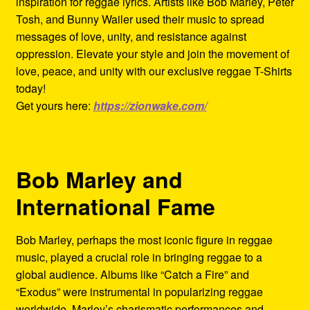
inspiration for reggae lyrics. Artists like Bob Marley, Peter
Tosh, and Bunny Wailer used their music to spread
messages of love, unity, and resistance against
oppression. Elevate your style and join the movement of
love, peace, and unity with our exclusive reggae T-Shirts
today!
Get yours here:
https://zionwake.com/
Bob Marley and
International Fame
Bob Marley, perhaps the most iconic figure in reggae
music, played a crucial role in bringing reggae to a
global audience. Albums like “Catch a Fire” and
“Exodus” were instrumental in popularizing reggae
worldwide. Marley’s charismatic performances and