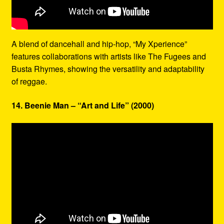
A blend of dancehall and hip-hop, “My Xperience”
features collaborations with artists like The Fugees and
Busta Rhymes, showing the versatility and adaptability
of reggae.
14. Beenie Man – “Art and Life” (2000)