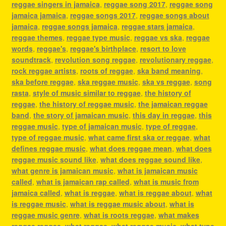
reggae singers in jamaica
,
reggae song 2017
,
reggae song
jamaica jamaica
,
reggae songs 2017
,
reggae songs about
jamaica
,
reggae songs jamaica
,
reggae stars jamaica
,
reggae themes
,
reggae type music
,
reggae vs ska
,
reggae
words
,
reggae's
,
reggae's birthplace
,
resort to love
soundtrack
,
revolution song reggae
,
revolutionary reggae
,
rock reggae artists
,
roots of reggae
,
ska band meaning
,
ska before reggae
,
ska reggae music
,
ska vs reggae
,
song
rasta
,
style of music similar to reggae
,
the history of
reggae
,
the history of reggae music
,
the jamaican reggae
band
,
the story of jamaican music
,
this day in reggae
,
this
reggae music
,
type of jamaican music
,
type of reggae
,
type of reggae music
,
what came first ska or reggae
,
what
defines reggae music
,
what does reggae mean
,
what does
reggae music sound like
,
what does reggae sound like
,
what genre is jamaican music
,
what is jamaican music
called
,
what is jamaican rap called
,
what is music from
jamaica called
,
what is reggae
,
what is reggae about
,
what
is reggae music
,
what is reggae music about
,
what is
reggae music genre
,
what is roots reggae
,
what makes
reggae reggae
,
what reggae
,
what reggae music
,
what type