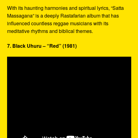
With its haunting harmonies and spiritual lyrics, “Satta
Massagana” is a deeply Rastafarian album that has
influenced countless reggae musicians with its
meditative rhythms and biblical themes.
7. Black Uhuru – “Red” (1981)