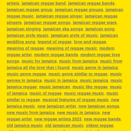
artists
,
jamaican reggae band
,
jamaican reggae bands
,
jamaican reggae group
,
jamaican reggae groups
,
jamaican
reggae music
,
jamaican reggae singer
,
jamaican reggae
singers
,
jamaican reggae songs
,
jamaican reggae stars
,
jamaican singing
,
jamaican ska songs
,
jamaican song
,
jamaican style music
,
jamaican style of music
,
jamaican
wedding song
,
legend of reggae
,
love and reggae
,
meaning of reggae
,
meaning of reggae music
,
modern
reggae artist
,
modern reggae bands
,
modern reggae love
songs
,
music for jamaica
,
music from jamaica
,
music from
jamaica all the love that i found
,
music genre in jamaica
,
music genre reggae
,
music genre similar to reggae
,
music
genres in jamaica
,
music in jamaica
,
music jamaica
,
music
jamaica reggae
,
music jamaican
,
music like reggae
,
music
of jamaica
,
music of reggae
,
music reggae music
,
music
similar to reggae
,
musical features of reggae music
,
new
jamaica music
,
new jamaican artist
,
new jamaican songs
,
new music from jamaica
,
new music in jamaica
,
new
reggae artist
,
new reggae artists 2023
,
new reggae bands
,
old jamaica music
,
old jamaican music
,
oldest reggae
,