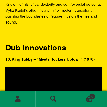
Known for his lyrical dexterity and controversial persona,
Vybz Kartel’s album is a pillar of modern dancehall,
pushing the boundaries of reggae music’s themes and
sound.
Dub Innovations
16. King Tubby – “Meets Rockers Uptown” (1976)
0
Search
Search
for: