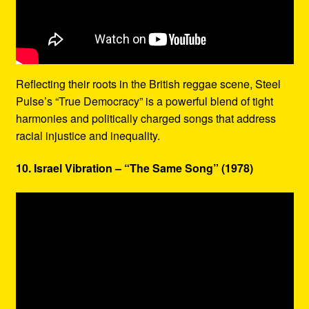
Reflecting their roots in the British reggae scene, Steel
Pulse’s “True Democracy” is a powerful blend of tight
harmonies and politically charged songs that address
racial injustice and inequality.
10. Israel Vibration – “The Same Song” (1978)