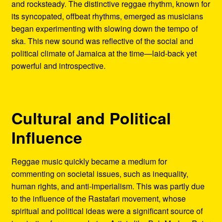
and rocksteady. The distinctive reggae rhythm, known for
its syncopated, offbeat rhythms, emerged as musicians
began experimenting with slowing down the tempo of
ska. This new sound was reflective of the social and
political climate of Jamaica at the time—laid-back yet
powerful and introspective.
Cultural and Political
Influence
Reggae music quickly became a medium for
commenting on societal issues, such as inequality,
human rights, and anti-imperialism. This was partly due
to the influence of the Rastafari movement, whose
spiritual and political ideas were a significant source of