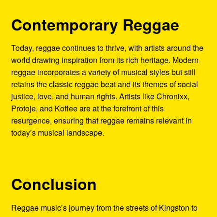
Contemporary Reggae
Today, reggae continues to thrive, with artists around the
world drawing inspiration from its rich heritage. Modern
reggae incorporates a variety of musical styles but still
retains the classic reggae beat and its themes of social
justice, love, and human rights. Artists like Chronixx,
Protoje, and Koffee are at the forefront of this
resurgence, ensuring that reggae remains relevant in
today’s musical landscape.
Conclusion
Reggae music’s journey from the streets of Kingston to