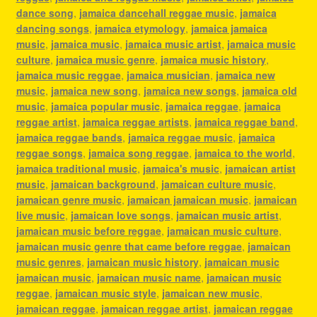
dance song
,
jamaica dancehall reggae music
,
jamaica
dancing songs
,
jamaica etymology
,
jamaica jamaica
music
,
jamaica music
,
jamaica music artist
,
jamaica music
culture
,
jamaica music genre
,
jamaica music history
,
jamaica music reggae
,
jamaica musician
,
jamaica new
music
,
jamaica new song
,
jamaica new songs
,
jamaica old
music
,
jamaica popular music
,
jamaica reggae
,
jamaica
reggae artist
,
jamaica reggae artists
,
jamaica reggae band
,
jamaica reggae bands
,
jamaica reggae music
,
jamaica
reggae songs
,
jamaica song reggae
,
jamaica to the world
,
jamaica traditional music
,
jamaica's music
,
jamaican artist
music
,
jamaican background
,
jamaican culture music
,
jamaican genre music
,
jamaican jamaican music
,
jamaican
live music
,
jamaican love songs
,
jamaican music artist
,
jamaican music before reggae
,
jamaican music culture
,
jamaican music genre that came before reggae
,
jamaican
music genres
,
jamaican music history
,
jamaican music
jamaican music
,
jamaican music name
,
jamaican music
reggae
,
jamaican music style
,
jamaican new music
,
jamaican reggae
,
jamaican reggae artist
,
jamaican reggae