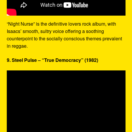
“Night Nurse” is the definitive lovers rock album, with
Isaacs’ smooth, sultry voice offering a soothing
counterpoint to the socially conscious themes prevalent
in reggae.
9. Steel Pulse – “True Democracy” (1982)