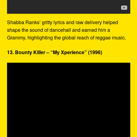
Shabba Ranks’ gritty lyrics and raw delivery helped
shape the sound of dancehall and earned him a
Grammy, highlighting the global reach of reggae music.
13. Bounty Killer – “My Xperience” (1996)