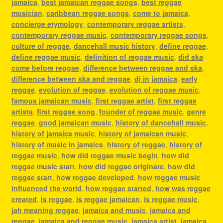
jamaica
,
best jamaican reggae songs
,
best reggae
musician
,
caribbean reggae songs
,
come to jamaica
,
concierge etymology
,
contemporary reggae artists
,
contemporary reggae music
,
contemporary reggae songs
,
culture of reggae
,
dancehall music history
,
define reggae
,
define reggae music
,
definition of reggae music
,
did ska
come before reggae
,
difference between reggae and ska
,
difference between ska and reggae
,
dj in jamaica
,
early
reggae
,
evolution of reggae
,
evolution of reggae music
,
famous jamaican music
,
first reggae artist
,
first reggae
artists
,
first reggae song
,
founder of reggae music
,
genre
reggae
,
good jamaican music
,
history of dancehall music
,
history of jamaica music
,
history of jamaican music
,
history of music in jamaica
,
history of reggae
,
history of
reggae music
,
how did reggae music begin
,
how did
reggae music start
,
how did reggae originate
,
how did
reggae start
,
how reggae developed
,
how reggae music
influenced the world
,
how reggae started
,
how was reggae
created
,
is reggae
,
is reggae jamaican
,
is reggae music
,
jah meaning reggae
,
jamaica and music
,
jamaica and
reggae
,
jamaica and reggae music
,
jamaica artist
,
jamaica