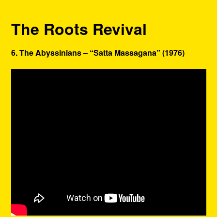
The Roots Revival
6. The Abyssinians – “Satta Massagana” (1976)