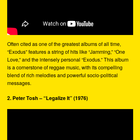
Often cited as one of the greatest albums of all time,
“Exodus” features a string of hits like “Jamming,” “One
Love,” and the intensely personal “Exodus.” This album
is a cornerstone of reggae music, with its compelling
blend of rich melodies and powerful socio-political
messages.
2. Peter Tosh – “Legalize It” (1976)