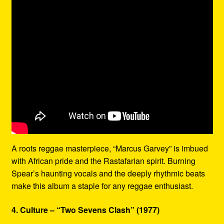
A roots reggae masterpiece, “Marcus Garvey” is imbued
with African pride and the Rastafarian spirit. Burning
Spear’s haunting vocals and the deeply rhythmic beats
make this album a staple for any reggae enthusiast.
4. Culture – “Two Sevens Clash” (1977)