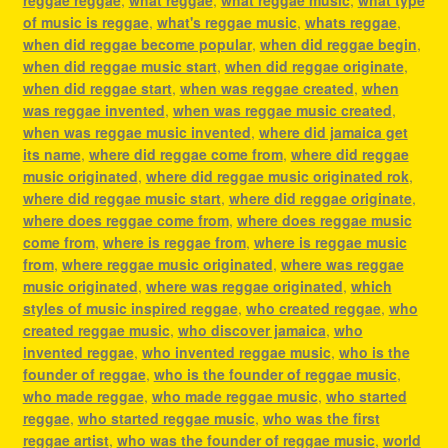
of music is reggae
,
what's reggae music
,
whats reggae
,
when did reggae become popular
,
when did reggae begin
,
when did reggae music start
,
when did reggae originate
,
when did reggae start
,
when was reggae created
,
when
was reggae invented
,
when was reggae music created
,
when was reggae music invented
,
where did jamaica get
its name
,
where did reggae come from
,
where did reggae
music originated
,
where did reggae music originated rok
,
where did reggae music start
,
where did reggae originate
,
where does reggae come from
,
where does reggae music
come from
,
where is reggae from
,
where is reggae music
from
,
where reggae music originated
,
where was reggae
music originated
,
where was reggae originated
,
which
styles of music inspired reggae
,
who created reggae
,
who
created reggae music
,
who discover jamaica
,
who
invented reggae
,
who invented reggae music
,
who is the
founder of reggae
,
who is the founder of reggae music
,
who made reggae
,
who made reggae music
,
who started
reggae
,
who started reggae music
,
who was the first
reggae artist
,
who was the founder of reggae music
,
world