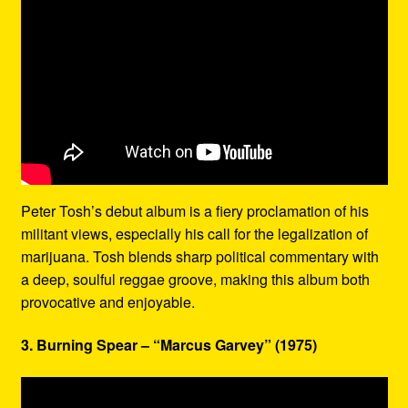
Peter Tosh’s debut album is a fiery proclamation of his
militant views, especially his call for the legalization of
marijuana. Tosh blends sharp political commentary with
a deep, soulful reggae groove, making this album both
provocative and enjoyable.
3. Burning Spear – “Marcus Garvey” (1975)