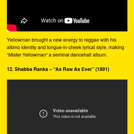
Yellowman brought a new energy to reggae with his
albino identity and tongue-in-cheek lyrical style, making
“Mister Yellowman” a seminal dancehall album.
12. Shabba Ranks – “As Raw As Ever” (1991)