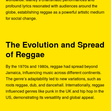
profound lyrics resonated with audiences around the
globe, establishing reggae as a powerful artistic medium
for social change.
The Evolution and Spread
of Reggae
By the 1970s and 1980s, reggae had spread beyond
Jamaica, influencing music across different continents.
The genre’s adaptability led to new variations, such as
roots reggae, dub, and dancehall. Internationally, reggae
influenced genres like punk in the UK and hip hop in the
US, demonstrating its versatility and global appeal.