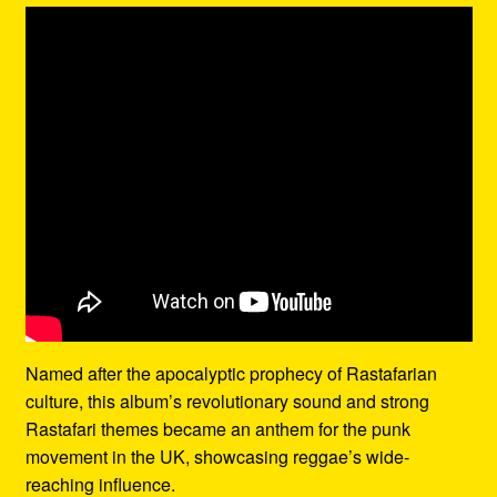
Named after the apocalyptic prophecy of Rastafarian
culture, this album’s revolutionary sound and strong
Rastafari themes became an anthem for the punk
movement in the UK, showcasing reggae’s wide-
reaching influence.