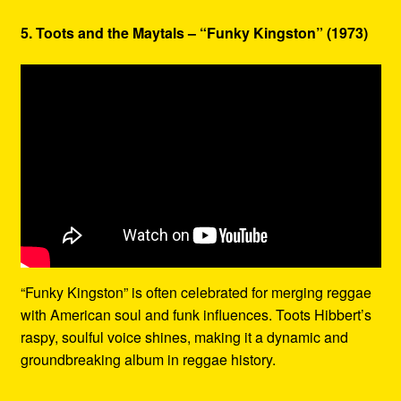
5. Toots and the Maytals – “Funky Kingston” (1973)
“Funky Kingston” is often celebrated for merging reggae
with American soul and funk influences. Toots Hibbert’s
raspy, soulful voice shines, making it a dynamic and
groundbreaking album in reggae history.