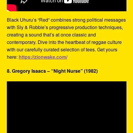
Black Uhuru’s “Red” combines strong political messages
with Sly & Robbie’s progressive production techniques,
creating a sound that’s at once classic and
contemporary. Dive into the heartbeat of reggae culture
with our carefully curated selection of tees. Get yours
here:
https://zionwake.com/
8. Gregory Isaacs – “Night Nurse” (1982)