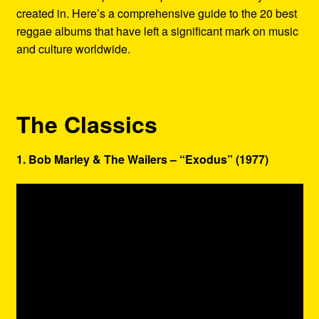
created in. Here’s a comprehensive guide to the 20 best
reggae albums that have left a significant mark on music
and culture worldwide.
The Classics
1. Bob Marley & The Wailers – “Exodus” (1977)