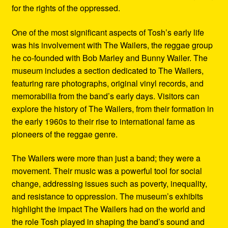
for the rights of the oppressed.
One of the most significant aspects of Tosh’s early life
was his involvement with The Wailers, the reggae group
he co-founded with Bob Marley and Bunny Wailer. The
museum includes a section dedicated to The Wailers,
featuring rare photographs, original vinyl records, and
memorabilia from the band’s early days. Visitors can
explore the history of The Wailers, from their formation in
the early 1960s to their rise to international fame as
pioneers of the reggae genre.
The Wailers were more than just a band; they were a
movement. Their music was a powerful tool for social
change, addressing issues such as poverty, inequality,
and resistance to oppression. The museum’s exhibits
highlight the impact The Wailers had on the world and
the role Tosh played in shaping the band’s sound and