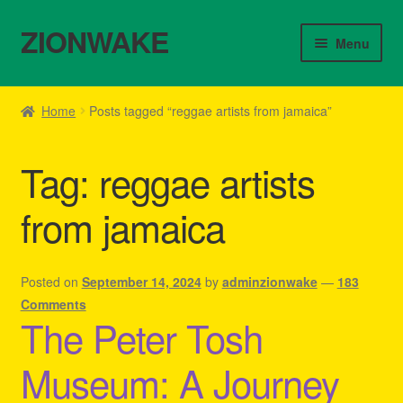
ZIONWAKE
Skip
Skip
Menu
to
to
navigation
content
Home
Home
Posts tagged “reggae artists from jamaica”
About Us – Reggae Clothes Shop
Tag:
reggae artists
Cart
from jamaica
Checkout
Contact Us – Outfit Ideas For Reggae Concert
Posted on
September 14, 2024
by
adminzionwake
—
183
Comments
The Peter Tosh
Homepage Reggae Apparel
Museum: A Journey
My account