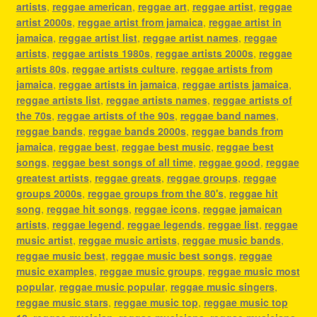
artists
,
reggae american
,
reggae art
,
reggae artist
,
reggae
artist 2000s
,
reggae artist from jamaica
,
reggae artist in
jamaica
,
reggae artist list
,
reggae artist names
,
reggae
artists
,
reggae artists 1980s
,
reggae artists 2000s
,
reggae
artists 80s
,
reggae artists culture
,
reggae artists from
jamaica
,
reggae artists in jamaica
,
reggae artists jamaica
,
reggae artists list
,
reggae artists names
,
reggae artists of
the 70s
,
reggae artists of the 90s
,
reggae band names
,
reggae bands
,
reggae bands 2000s
,
reggae bands from
jamaica
,
reggae best
,
reggae best music
,
reggae best
songs
,
reggae best songs of all time
,
reggae good
,
reggae
greatest artists
,
reggae greats
,
reggae groups
,
reggae
groups 2000s
,
reggae groups from the 80's
,
reggae hit
song
,
reggae hit songs
,
reggae icons
,
reggae jamaican
artists
,
reggae legend
,
reggae legends
,
reggae list
,
reggae
music artist
,
reggae music artists
,
reggae music bands
,
reggae music best
,
reggae music best songs
,
reggae
music examples
,
reggae music groups
,
reggae music most
popular
,
reggae music popular
,
reggae music singers
,
reggae music stars
,
reggae music top
,
reggae music top