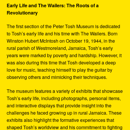
Early Life and The Wailers: The Roots of a
Revolutionary
The first section of the Peter Tosh Museum is dedicated
to Tosh’s early life and his time with The Wailers. Born
Winston Hubert McIntosh on October 19, 1944, in the
rural parish of Westmoreland, Jamaica, Tosh’s early
years were marked by poverty and hardship. However, it
was also during this time that Tosh developed a deep
love for music, teaching himself to play the guitar by
observing others and mimicking their techniques.
The museum features a variety of exhibits that showcase
Tosh’s early life, including photographs, personal items,
and interactive displays that provide insight into the
challenges he faced growing up in rural Jamaica. These
exhibits also highlight the formative experiences that
shaped Tosh’s worldview and his commitment to fighting