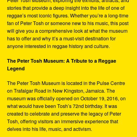
Peter Tosh Museum, exploring the exhibits, artifacts, and
stories that provide a deep insight into the life of one of
reggae’s most iconic figures. Whether you’re a long-time
fan of Peter Tosh or someone new to his music, this post
will give you a comprehensive look at what the museum
has to offer and why it’s a must-visit destination for
anyone interested in reggae history and culture.
The Peter Tosh Museum: A Tribute to a Reggae
Legend
The Peter Tosh Museum is located in the Pulse Centre
on Trafalgar Road in New Kingston, Jamaica. The
museum was officially opened on October 19, 2016, on
what would have been Tosh’s 72nd birthday. It was
created to celebrate and preserve the legacy of Peter
Tosh, offering visitors an immersive experience that
delves into his life, music, and activism.