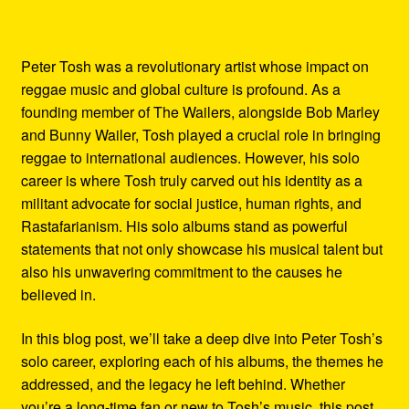
Peter Tosh was a revolutionary artist whose impact on
reggae music and global culture is profound. As a
founding member of The Wailers, alongside Bob Marley
and Bunny Wailer, Tosh played a crucial role in bringing
reggae to international audiences. However, his solo
career is where Tosh truly carved out his identity as a
militant advocate for social justice, human rights, and
Rastafarianism. His solo albums stand as powerful
statements that not only showcase his musical talent but
also his unwavering commitment to the causes he
believed in.
In this blog post, we’ll take a deep dive into Peter Tosh’s
solo career, exploring each of his albums, the themes he
addressed, and the legacy he left behind. Whether
you’re a long-time fan or new to Tosh’s music, this post