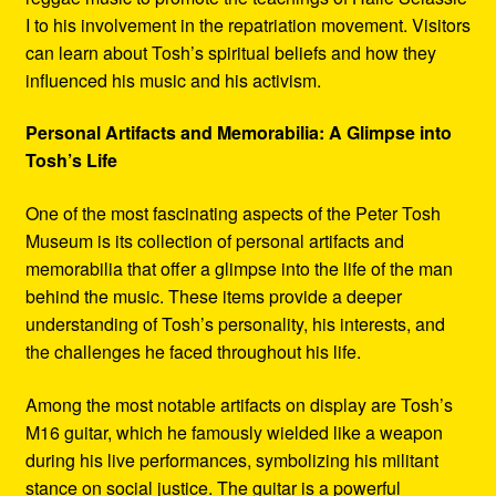
I to his involvement in the repatriation movement. Visitors
can learn about Tosh’s spiritual beliefs and how they
influenced his music and his activism.
Personal Artifacts and Memorabilia: A Glimpse into
Tosh’s Life
One of the most fascinating aspects of the Peter Tosh
Museum is its collection of personal artifacts and
memorabilia that offer a glimpse into the life of the man
behind the music. These items provide a deeper
understanding of Tosh’s personality, his interests, and
the challenges he faced throughout his life.
Among the most notable artifacts on display are Tosh’s
M16 guitar, which he famously wielded like a weapon
during his live performances, symbolizing his militant
stance on social justice. The guitar is a powerful