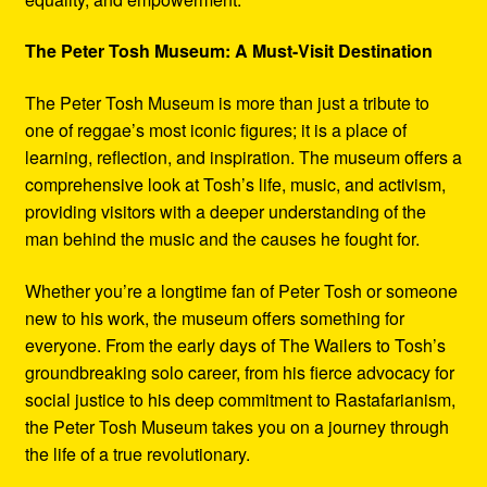
The Peter Tosh Museum: A Must-Visit Destination
The Peter Tosh Museum is more than just a tribute to
one of reggae’s most iconic figures; it is a place of
learning, reflection, and inspiration. The museum offers a
comprehensive look at Tosh’s life, music, and activism,
providing visitors with a deeper understanding of the
man behind the music and the causes he fought for.
Whether you’re a longtime fan of Peter Tosh or someone
new to his work, the museum offers something for
everyone. From the early days of The Wailers to Tosh’s
groundbreaking solo career, from his fierce advocacy for
social justice to his deep commitment to Rastafarianism,
the Peter Tosh Museum takes you on a journey through
the life of a true revolutionary.