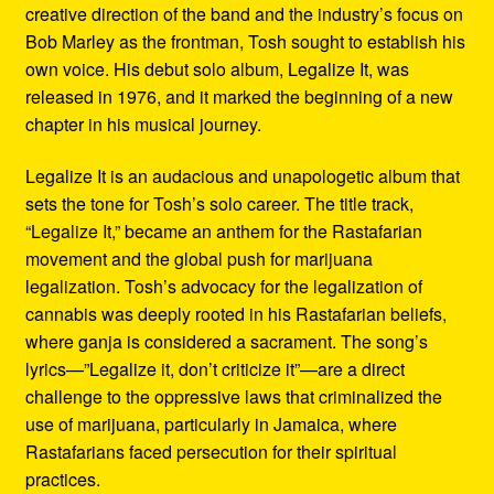
creative direction of the band and the industry’s focus on
Bob Marley as the frontman, Tosh sought to establish his
own voice. His debut solo album, Legalize It, was
released in 1976, and it marked the beginning of a new
chapter in his musical journey.
Legalize It is an audacious and unapologetic album that
sets the tone for Tosh’s solo career. The title track,
“Legalize It,” became an anthem for the Rastafarian
movement and the global push for marijuana
legalization. Tosh’s advocacy for the legalization of
cannabis was deeply rooted in his Rastafarian beliefs,
where ganja is considered a sacrament. The song’s
lyrics—”Legalize it, don’t criticize it”—are a direct
challenge to the oppressive laws that criminalized the
use of marijuana, particularly in Jamaica, where
Rastafarians faced persecution for their spiritual
practices.