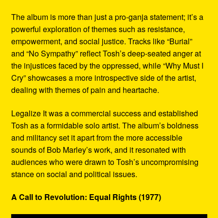
The album is more than just a pro-ganja statement; it’s a
powerful exploration of themes such as resistance,
empowerment, and social justice. Tracks like “Burial”
and “No Sympathy” reflect Tosh’s deep-seated anger at
the injustices faced by the oppressed, while “Why Must I
Cry” showcases a more introspective side of the artist,
dealing with themes of pain and heartache.
Legalize It was a commercial success and established
Tosh as a formidable solo artist. The album’s boldness
and militancy set it apart from the more accessible
sounds of Bob Marley’s work, and it resonated with
audiences who were drawn to Tosh’s uncompromising
stance on social and political issues.
A Call to Revolution: Equal Rights (1977)