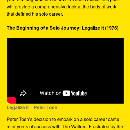
will provide a comprehensive look at the body of work
that defined his solo career.
The Beginning of a Solo Journey: Legalize It (1976)
Legalize It – Peter Tosh
Peter Tosh’s decision to embark on a solo career came
after years of success with The Wailers. Frustrated by the