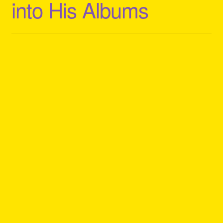
into His Albums