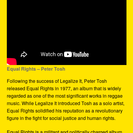
Equal Rights – Peter Tosh
Following the success of Legalize It, Peter Tosh
released Equal Rights in 1977, an album that is widely
regarded as one of the most significant works in reggae
music. While Legalize It introduced Tosh as a solo artist,
Equal Rights solidified his reputation as a revolutionary
figure in the fight for social justice and human rights.
Equal Rights is a militant and politically charged album