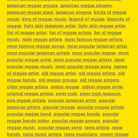
jamaican reggae groups
,
jamaican reggae singers
,
jamaican reggae stars
,
jamaican singers
,
kinds of reggae
music
,
king of reggae music
,
legend of reggae
,
legends of
reggae
,
light skin jamaican artist
,
light skin reggae artist
,
list of reggae artist
,
list of reggae artists
,
list of reggae
music
,
male reggae artists
,
most famous reggae artists
,
most famous reggae songs
,
most popular jamaican artist
,
most popular jamaican artists
,
most popular reggae
,
most
popular reggae artist
,
most popular reggae artists
,
most
popular reggae music
,
most popular reggae song
,
names
of reggae artist
,
old reggae artist
,
old reggae artists
,
old
reggae bands
,
old reggae groups
,
old reggae singers
,
older reggae artists
,
oldest reggae
,
oldest reggae artist
,
original reggae artists
,
peter tosh
,
peter tosh museum
,
pop reggae artists
,
popular jamaican artist
,
popular
jamaican artists
,
popular reggae
,
popular reggae artists
,
popular reggae band
,
popular reggae bands
,
popular
reggae bands today
,
popular reggae groups
,
popular
reggae music
,
popular reggae song
,
rasta artists
,
rasta
bands
,
rasta music artists
,
rasta musicians
,
recent reggae