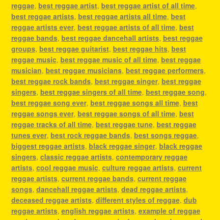
reggae
,
best reggae artist
,
best reggae artist of all time
,
best reggae artists
,
best reggae artists all time
,
best
reggae artists ever
,
best reggae artists of all time
,
best
reggae bands
,
best reggae dancehall artists
,
best reggae
groups
,
best reggae guitarist
,
best reggae hits
,
best
reggae music
,
best reggae music of all time
,
best reggae
musician
,
best reggae musicians
,
best reggae performers
,
best reggae rock bands
,
best reggae singer
,
best reggae
singers
,
best reggae singers of all time
,
best reggae song
,
best reggae song ever
,
best reggae songs all time
,
best
reggae songs ever
,
best reggae songs of all time
,
best
reggae tracks of all time
,
best reggae tune
,
best reggae
tunes ever
,
best rock reggae bands
,
best songs reggae
,
biggest reggae artists
,
black reggae singer
,
black reggae
singers
,
classic reggae artists
,
contemporary reggae
artists
,
cool reggae music
,
culture reggae artists
,
current
reggae artists
,
current reggae bands
,
current reggae
songs
,
dancehall reggae artists
,
dead reggae artists
,
deceased reggae artists
,
different styles of reggae
,
dub
reggae artists
,
english reggae artists
,
example of reggae