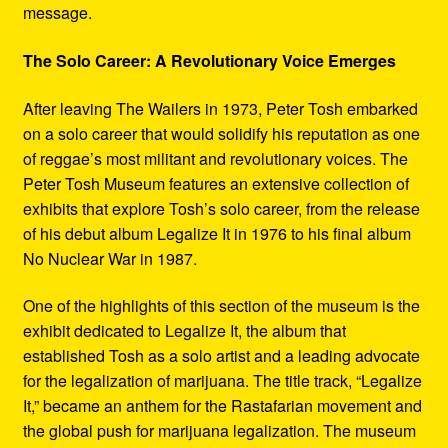
message.
The Solo Career: A Revolutionary Voice Emerges
After leaving The Wailers in 1973, Peter Tosh embarked
on a solo career that would solidify his reputation as one
of reggae’s most militant and revolutionary voices. The
Peter Tosh Museum features an extensive collection of
exhibits that explore Tosh’s solo career, from the release
of his debut album Legalize It in 1976 to his final album
No Nuclear War in 1987.
One of the highlights of this section of the museum is the
exhibit dedicated to Legalize It, the album that
established Tosh as a solo artist and a leading advocate
for the legalization of marijuana. The title track, “Legalize
It,” became an anthem for the Rastafarian movement and
the global push for marijuana legalization. The museum