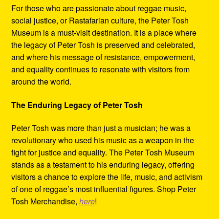
For those who are passionate about reggae music,
social justice, or Rastafarian culture, the Peter Tosh
Museum is a must-visit destination. It is a place where
the legacy of Peter Tosh is preserved and celebrated,
and where his message of resistance, empowerment,
and equality continues to resonate with visitors from
around the world.
The Enduring Legacy of Peter Tosh
Peter Tosh was more than just a musician; he was a
revolutionary who used his music as a weapon in the
fight for justice and equality. The Peter Tosh Museum
stands as a testament to his enduring legacy, offering
visitors a chance to explore the life, music, and activism
of one of reggae’s most influential figures. Shop Peter
Tosh Merchandise,
here
!