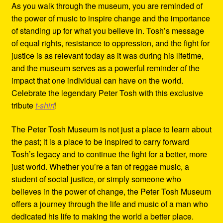
As you walk through the museum, you are reminded of
the power of music to inspire change and the importance
of standing up for what you believe in. Tosh’s message
of equal rights, resistance to oppression, and the fight for
justice is as relevant today as it was during his lifetime,
and the museum serves as a powerful reminder of the
impact that one individual can have on the world.
Celebrate the legendary Peter Tosh with this exclusive
tribute
t-shirt
!
The Peter Tosh Museum is not just a place to learn about
the past; it is a place to be inspired to carry forward
Tosh’s legacy and to continue the fight for a better, more
just world. Whether you’re a fan of reggae music, a
student of social justice, or simply someone who
believes in the power of change, the Peter Tosh Museum
offers a journey through the life and music of a man who
dedicated his life to making the world a better place.