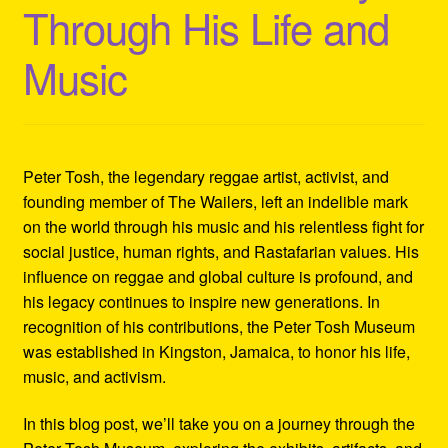
Through His Life and
Refund and Returns Policy
Music
Reggae Artists Biography
Shipping Policy Information
Peter Tosh, the legendary reggae artist, activist, and
founding member of The Wailers, left an indelible mark
on the world through his music and his relentless fight for
social justice, human rights, and Rastafarian values. His
influence on reggae and global culture is profound, and
his legacy continues to inspire new generations. In
recognition of his contributions, the Peter Tosh Museum
was established in Kingston, Jamaica, to honor his life,
music, and activism.
In this blog post, we’ll take you on a journey through the