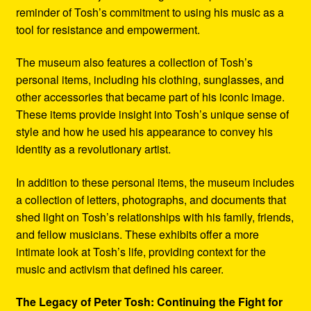
reminder of Tosh’s commitment to using his music as a
tool for resistance and empowerment.
The museum also features a collection of Tosh’s
personal items, including his clothing, sunglasses, and
other accessories that became part of his iconic image.
These items provide insight into Tosh’s unique sense of
style and how he used his appearance to convey his
identity as a revolutionary artist.
In addition to these personal items, the museum includes
a collection of letters, photographs, and documents that
shed light on Tosh’s relationships with his family, friends,
and fellow musicians. These exhibits offer a more
intimate look at Tosh’s life, providing context for the
music and activism that defined his career.
The Legacy of Peter Tosh: Continuing the Fight for