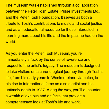
The museum was established through a collaboration
between the Peter Tosh Estate, Pulse Investments Ltd.,
and the Peter Tosh Foundation. It serves as both a
tribute to Tosh’s contributions to music and social justice
and as an educational resource for those interested in
learning more about his life and the impact he had on the
world.
As you enter the Peter Tosh Museum, you’re
immediately struck by the sense of reverence and
respect for the artist’s legacy. The museum is designed
to take visitors on a chronological journey through Tosh’s
life, from his early years in Westmoreland, Jamaica, to
his rise to international fame as a solo artist and his
untimely death in 1987. Along the way, you’ll encounter
a wealth of exhibits and artifacts that provide a
comprehensive look at Tosh’s life and work.