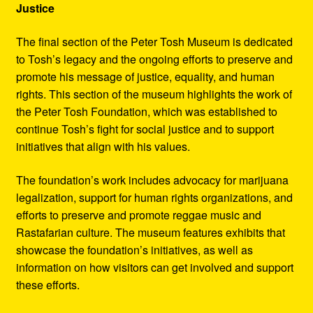
Justice
The final section of the Peter Tosh Museum is dedicated
to Tosh’s legacy and the ongoing efforts to preserve and
promote his message of justice, equality, and human
rights. This section of the museum highlights the work of
the Peter Tosh Foundation, which was established to
continue Tosh’s fight for social justice and to support
initiatives that align with his values.
The foundation’s work includes advocacy for marijuana
legalization, support for human rights organizations, and
efforts to preserve and promote reggae music and
Rastafarian culture. The museum features exhibits that
showcase the foundation’s initiatives, as well as
information on how visitors can get involved and support
these efforts.