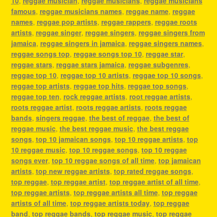
10
,
reggae musician
,
reggae musicians
,
reggae musicians
famous
,
reggae musicians names
,
reggae name
,
reggae
names
,
reggae pop artists
,
reggae rappers
,
reggae roots
artists
,
reggae singer
,
reggae singers
,
reggae singers from
jamaica
,
reggae singers in jamaica
,
reggae singers names
,
reggae songs top
,
reggae songs top 10
,
reggae star
,
reggae stars
,
reggae stars jamaica
,
reggae subgenres
,
reggae top 10
,
reggae top 10 artists
,
reggae top 10 songs
,
reggae top artists
,
reggae top hits
,
reggae top songs
,
reggae top ten
,
rock reggae artists
,
root reggae artists
,
roots reggae artist
,
roots reggae artists
,
roots reggae
bands
,
singers reggae
,
the best of reggae
,
the best of
reggae music
,
the best reggae music
,
the best reggae
songs
,
top 10 jamaican songs
,
top 10 reggae artists
,
top
10 reggae music
,
top 10 reggae songs
,
top 10 reggae
songs ever
,
top 10 reggae songs of all time
,
top jamaican
artists
,
top new reggae artists
,
top rated reggae songs
,
top reggae
,
top reggae artist
,
top reggae artist of all time
,
top reggae artists
,
top reggae artists all time
,
top reggae
artists of all time
,
top reggae artists today
,
top reggae
band
,
top reggae bands
,
top reggae music
,
top reggae