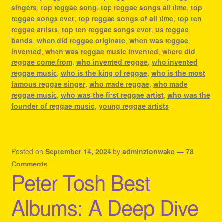
singers
,
top reggae song
,
top reggae songs all time
,
top
reggae songs ever
,
top reggae songs of all time
,
top ten
reggae artists
,
top ten reggae songs ever
,
us reggae
bands
,
when did reggae originate
,
when was reggae
invented
,
when was reggae music invented
,
where did
reggae come from
,
who invented reggae
,
who invented
reggae music
,
who is the king of reggae
,
who is the most
famous reggae singer
,
who made reggae
,
who made
reggae music
,
who was the first reggae artist
,
who was the
founder of reggae music
,
young reggae artists
Posted on
September 14, 2024
by
adminzionwake
—
78
Comments
Peter Tosh Best
Albums: A Deep Dive