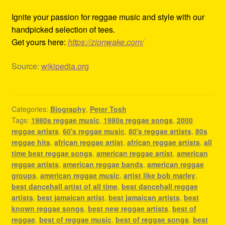
Ignite your passion for reggae music and style with our
handpicked selection of tees.
Get yours here:
https://zionwake.com/
Source:
wikipedia.org
Categories:
Biography
,
Peter Tosh
Tags:
1980s reggae music
,
1980s reggae songs
,
2000
reggae artists
,
60's reggae music
,
80's reggae artists
,
80s
reggae hits
,
african reggae artist
,
african reggae artists
,
all
time best reggae songs
,
american reggae artist
,
american
reggae artists
,
american reggae bands
,
american reggae
groups
,
american reggae music
,
artist like bob marley
,
best dancehall artist of all time
,
best dancehall reggae
artists
,
best jamaican artist
,
best jamaican artists
,
best
known reggae songs
,
best new reggae artists
,
best of
reggae
,
best of reggae music
,
best of reggae songs
,
best