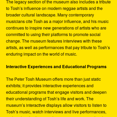
The legacy section of the museum also includes a tribute
to Tosh’s influence on modern reggae artists and the
broader cultural landscape. Many contemporary
musicians cite Tosh as a major influence, and his music
continues to inspire new generations of artists who are
committed to using their platforms to promote social
change. The museum features interviews with these
artists, as well as performances that pay tribute to Tosh’s
enduring impact on the world of music.
Interactive Experiences and Educational Programs
The Peter Tosh Museum offers more than just static
exhibits; it provides interactive experiences and
educational programs that engage visitors and deepen
their understanding of Tosh’s life and work. The
museum’s interactive displays allow visitors to listen to
Tosh’s music, watch interviews and live performances,