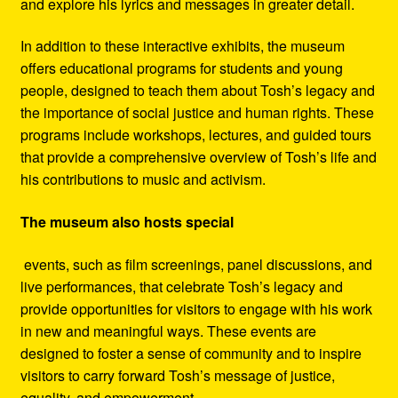
and explore his lyrics and messages in greater detail.
In addition to these interactive exhibits, the museum
offers educational programs for students and young
people, designed to teach them about Tosh’s legacy and
the importance of social justice and human rights. These
programs include workshops, lectures, and guided tours
that provide a comprehensive overview of Tosh’s life and
his contributions to music and activism.
The museum also hosts special
events, such as film screenings, panel discussions, and
live performances, that celebrate Tosh’s legacy and
provide opportunities for visitors to engage with his work
in new and meaningful ways. These events are
designed to foster a sense of community and to inspire
visitors to carry forward Tosh’s message of justice,
equality, and empowerment.