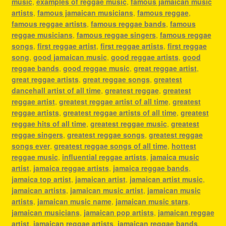
music
,
examples of reggae music
,
famous jamaican music
artists
,
famous jamaican musicians
,
famous reggae
,
famous reggae artists
,
famous reggae bands
,
famous
reggae musicians
,
famous reggae singers
,
famous reggae
songs
,
first reggae artist
,
first reggae artists
,
first reggae
song
,
good jamaican music
,
good reggae artists
,
good
reggae bands
,
good reggae music
,
great reggae artist
,
great reggae artists
,
great reggae songs
,
greatest
dancehall artist of all time
,
greatest reggae
,
greatest
reggae artist
,
greatest reggae artist of all time
,
greatest
reggae artists
,
greatest reggae artists of all time
,
greatest
reggae hits of all time
,
greatest reggae music
,
greatest
reggae singers
,
greatest reggae songs
,
greatest reggae
songs ever
,
greatest reggae songs of all time
,
hottest
reggae music
,
influential reggae artists
,
jamaica music
artist
,
jamaica reggae artists
,
jamaica reggae bands
,
jamaica top artist
,
jamaican artist
,
jamaican artist music
,
jamaican artists
,
jamaican music artist
,
jamaican music
artists
,
jamaican music name
,
jamaican music stars
,
jamaican musicians
,
jamaican pop artists
,
jamaican reggae
artist
,
jamaican reggae artists
,
jamaican reggae bands
,