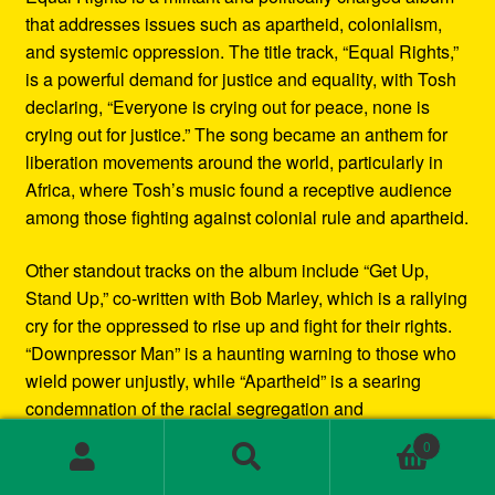
that addresses issues such as apartheid, colonialism,
and systemic oppression. The title track, “Equal Rights,”
is a powerful demand for justice and equality, with Tosh
declaring, “Everyone is crying out for peace, none is
crying out for justice.” The song became an anthem for
liberation movements around the world, particularly in
Africa, where Tosh’s music found a receptive audience
among those fighting against colonial rule and apartheid.
Other standout tracks on the album include “Get Up,
Stand Up,” co-written with Bob Marley, which is a rallying
cry for the oppressed to rise up and fight for their rights.
“Downpressor Man” is a haunting warning to those who
wield power unjustly, while “Apartheid” is a searing
condemnation of the racial segregation and
discrimination in South Africa.
0
Search
Search
Musically, Equal Rights blends traditional reggae
for: