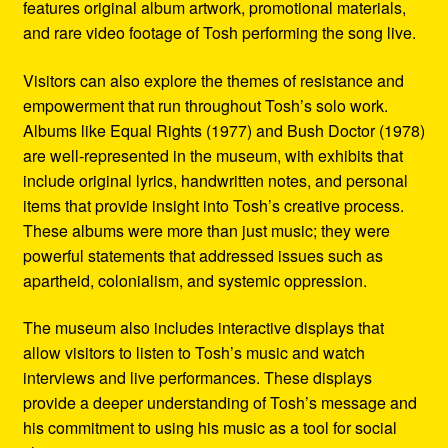
features original album artwork, promotional materials,
and rare video footage of Tosh performing the song live.
Visitors can also explore the themes of resistance and
empowerment that run throughout Tosh’s solo work.
Albums like Equal Rights (1977) and Bush Doctor (1978)
are well-represented in the museum, with exhibits that
include original lyrics, handwritten notes, and personal
items that provide insight into Tosh’s creative process.
These albums were more than just music; they were
powerful statements that addressed issues such as
apartheid, colonialism, and systemic oppression.
The museum also includes interactive displays that
allow visitors to listen to Tosh’s music and watch
interviews and live performances. These displays
provide a deeper understanding of Tosh’s message and
his commitment to using his music as a tool for social