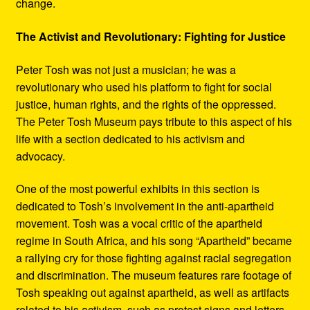
change.
The Activist and Revolutionary: Fighting for Justice
Peter Tosh was not just a musician; he was a
revolutionary who used his platform to fight for social
justice, human rights, and the rights of the oppressed.
The Peter Tosh Museum pays tribute to this aspect of his
life with a section dedicated to his activism and
advocacy.
One of the most powerful exhibits in this section is
dedicated to Tosh’s involvement in the anti-apartheid
movement. Tosh was a vocal critic of the apartheid
regime in South Africa, and his song “Apartheid” became
a rallying cry for those fighting against racial segregation
and discrimination. The museum features rare footage of
Tosh speaking out against apartheid, as well as artifacts
related to his activism, such as protest signs and letters