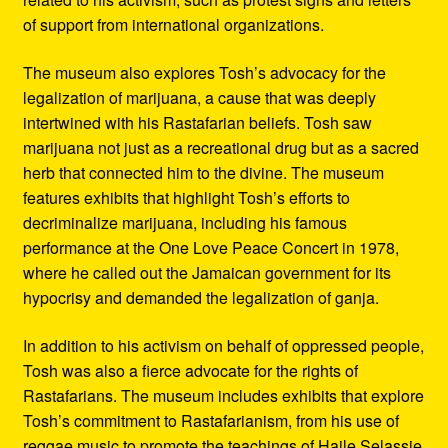
of support from international organizations.
The museum also explores Tosh’s advocacy for the
legalization of marijuana, a cause that was deeply
intertwined with his Rastafarian beliefs. Tosh saw
marijuana not just as a recreational drug but as a sacred
herb that connected him to the divine. The museum
features exhibits that highlight Tosh’s efforts to
decriminalize marijuana, including his famous
performance at the One Love Peace Concert in 1978,
where he called out the Jamaican government for its
hypocrisy and demanded the legalization of ganja.
In addition to his activism on behalf of oppressed people,
Tosh was also a fierce advocate for the rights of
Rastafarians. The museum includes exhibits that explore
Tosh’s commitment to Rastafarianism, from his use of
reggae music to promote the teachings of Haile Selassie