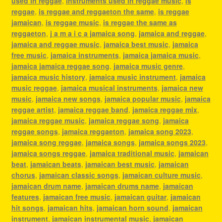
used in reggae
,
instruments used in reggae music
,
is
reggae
,
is reggae and reggaeton the same
,
is reggae
jamaican
,
is reggae music
,
is reggae the same as
reggaeton
,
j a m a i c a jamaica song
,
jamaica and reggae
,
jamaica and reggae music
,
jamaica best music
,
jamaica
free music
,
jamaica instruments
,
jamaica jamaica music
,
jamaica jamaica reggae song
,
jamaica music genre
,
jamaica music history
,
jamaica music instrument
,
jamaica
music reggae
,
jamaica musical instruments
,
jamaica new
music
,
jamaica new songs
,
jamaica popular music
,
jamaica
reggae artist
,
jamaica reggae band
,
jamaica reggae mix
,
jamaica reggae music
,
jamaica reggae song
,
jamaica
reggae songs
,
jamaica reggaeton
,
jamaica song 2023
,
jamaica song reggae
,
jamaica songs
,
jamaica songs 2023
,
jamaica songs reggae
,
jamaica traditional music
,
jamaican
beat
,
jamaican beats
,
jamaican best music
,
jamaican
chorus
,
jamaican classic songs
,
jamaican culture music
,
jamaican drum name
,
jamaican drums name
,
jamaican
features
,
jamaican free music
,
jamaican guitar
,
jamaican
hit songs
,
jamaican hits
,
jamaican horn sound
,
jamaican
instrument
,
jamaican instrumental music
,
jamaican