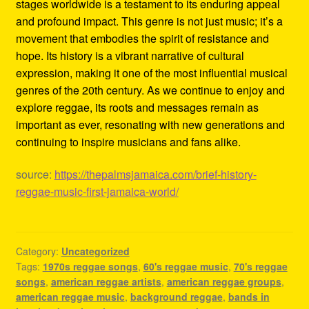
stages worldwide is a testament to its enduring appeal
and profound impact. This genre is not just music; it’s a
movement that embodies the spirit of resistance and
hope. Its history is a vibrant narrative of cultural
expression, making it one of the most influential musical
genres of the 20th century. As we continue to enjoy and
explore reggae, its roots and messages remain as
important as ever, resonating with new generations and
continuing to inspire musicians and fans alike.
source:
https://thepalmsjamaica.com/brief-history-
reggae-music-first-jamaica-world/
Category:
Uncategorized
Tags:
1970s reggae songs
,
60's reggae music
,
70's reggae
songs
,
american reggae artists
,
american reggae groups
,
american reggae music
,
background reggae
,
bands in