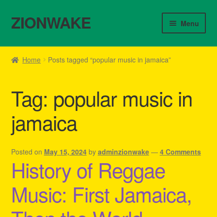
ZIONWAKE
Skip
Skip
Menu
to
to
navigation
content
Home
Home
Posts tagged “popular music in jamaica”
About Us – Reggae Clothes Shop
Tag:
popular music in
Cart
jamaica
Checkout
Contact Us – Outfit Ideas For Reggae Concert
Posted on
May 15, 2024
by
adminzionwake
—
4 Comments
History of Reggae
Homepage Reggae Apparel
Music: First Jamaica,
My account