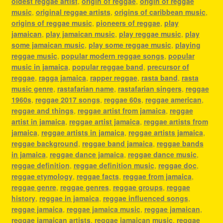
oldest reggae artist
,
origin of reggae
,
origin of reggae
music
,
original reggae artists
,
origins of caribbean music
,
origins of reggae music
,
pioneers of reggae
,
play
jamaican
,
play jamaican music
,
play reggae music
,
play
some jamaican music
,
play some reggae music
,
playing
reggae music
,
popular modern reggae songs
,
popular
music in jamaica
,
popular reggae band
,
precursor of
reggae
,
ragga jamaica
,
rapper reggae
,
rasta band
,
rasta
music genre
,
rastafarian name
,
rastafarian singers
,
reggae
1960s
,
reggae 2017 songs
,
reggae 60s
,
reggae american
,
reggae and things
,
reggae artist from jamaica
,
reggae
artist in jamaica
,
reggae artist jamaica
,
reggae artists from
jamaica
,
reggae artists in jamaica
,
reggae artists jamaica
,
reggae background
,
reggae band jamaica
,
reggae bands
in jamaica
,
reggae dance jamaica
,
reggae dance music
,
reggae definition
,
reggae definition music
,
reggae doc
,
reggae etymology
,
reggae facts
,
reggae from jamaica
,
reggae genre
,
reggae genres
,
reggae groups
,
reggae
history
,
reggae in jamaica
,
reggae influenced songs
,
reggae jamaica
,
reggae jamaica music
,
reggae jamaican
,
reggae jamaican artists
,
reggae jamaican music
,
reggae