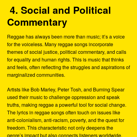
4. Social and Political
Commentary
Reggae has always been more than music; it’s a voice
for the voiceless. Many reggae songs incorporate
themes of social justice, political commentary, and calls
for equality and human rights. This is music that thinks
and feels, often reflecting the struggles and aspirations of
marginalized communities.
Artists like Bob Marley, Peter Tosh, and Burning Spear
used their music to challenge oppression and speak
truths, making reggae a powerful tool for social change.
The lyrics in reggae songs often touch on issues like
anti-colonialism, anti-racism, poverty, and the quest for
freedom. This characteristic not only deepens the
genre’s impact but also connects listeners worldwide,