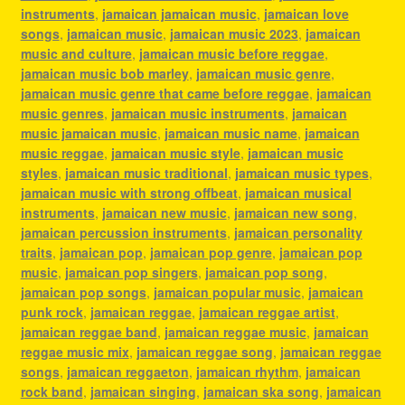
instruments
,
jamaican jamaican music
,
jamaican love
songs
,
jamaican music
,
jamaican music 2023
,
jamaican
music and culture
,
jamaican music before reggae
,
jamaican music bob marley
,
jamaican music genre
,
jamaican music genre that came before reggae
,
jamaican
music genres
,
jamaican music instruments
,
jamaican
music jamaican music
,
jamaican music name
,
jamaican
music reggae
,
jamaican music style
,
jamaican music
styles
,
jamaican music traditional
,
jamaican music types
,
jamaican music with strong offbeat
,
jamaican musical
instruments
,
jamaican new music
,
jamaican new song
,
jamaican percussion instruments
,
jamaican personality
traits
,
jamaican pop
,
jamaican pop genre
,
jamaican pop
music
,
jamaican pop singers
,
jamaican pop song
,
jamaican pop songs
,
jamaican popular music
,
jamaican
punk rock
,
jamaican reggae
,
jamaican reggae artist
,
jamaican reggae band
,
jamaican reggae music
,
jamaican
reggae music mix
,
jamaican reggae song
,
jamaican reggae
songs
,
jamaican reggaeton
,
jamaican rhythm
,
jamaican
rock band
,
jamaican singing
,
jamaican ska song
,
jamaican