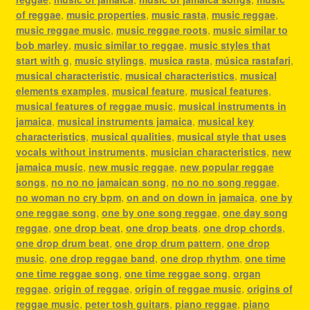
of reggae
,
music properties
,
music rasta
,
music reggae
,
music reggae music
,
music reggae roots
,
music similar to
bob marley
,
music similar to reggae
,
music styles that
start with g
,
music stylings
,
musica rasta
,
música rastafari
,
musical characteristic
,
musical characteristics
,
musical
elements examples
,
musical feature
,
musical features
,
musical features of reggae music
,
musical instruments in
jamaica
,
musical instruments jamaica
,
musical key
characteristics
,
musical qualities
,
musical style that uses
vocals without instruments
,
musician characteristics
,
new
jamaica music
,
new music reggae
,
new popular reggae
songs
,
no no no jamaican song
,
no no no song reggae
,
no woman no cry bpm
,
on and on down in jamaica
,
one by
one reggae song
,
one by one song reggae
,
one day song
reggae
,
one drop beat
,
one drop beats
,
one drop chords
,
one drop drum beat
,
one drop drum pattern
,
one drop
music
,
one drop reggae band
,
one drop rhythm
,
one time
one time reggae song
,
one time reggae song
,
organ
reggae
,
origin of reggae
,
origin of reggae music
,
origins of
reggae music
,
peter tosh guitars
,
piano reggae
,
piano