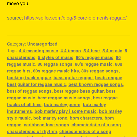
move you.
source:
https://splice.com/blog/5-core-elements-reggae/
Category:
Uncategorized
Tags:
4 4 meaning music
,
4 4 tempo
,
5 4 beat
,
5 4 music
,
5
characteristic
,
5 styles of music
,
60's reggae music
,
80
reggae music
,
80 reggae songs
,
80's reggae music
,
80s
reggae hits
,
80s reggae music hits
,
80s reggae songs
,
backing track reggae
,
bass guitar reggae
,
beats reggae
,
best guitar for reggae music
,
best known reggae songs
,
best of reggae songs
,
best reggae bass guitar
,
best
reggae music
,
best reggae music songs
,
best reggae
tracks of all time
,
bob marley genre
,
bob marley
instruments
,
bob marley play i some music
,
bob marley
style music
,
bob marley tone
,
bpm characters
,
bpm
reggae
,
caribbean love songs
,
characteristic of a song
,
characteristic of rhythm
,
characteristics of a song
,