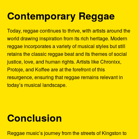
Contemporary Reggae
Today, reggae continues to thrive, with artists around the
world drawing inspiration from its rich heritage. Modern
reggae incorporates a variety of musical styles but still
retains the classic reggae beat and its themes of social
justice, love, and human rights. Artists like Chronixx,
Protoje, and Koffee are at the forefront of this
resurgence, ensuring that reggae remains relevant in
today’s musical landscape.
Conclusion
Reggae music’s journey from the streets of Kingston to