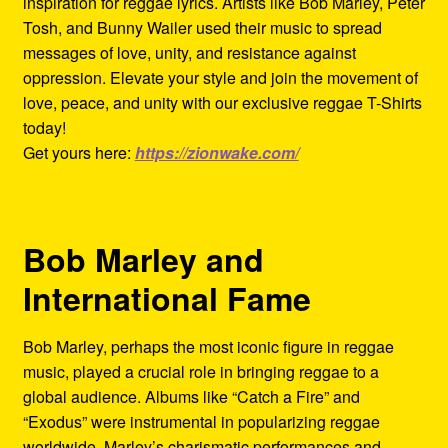
inspiration for reggae lyrics. Artists like Bob Marley, Peter
Tosh, and Bunny Wailer used their music to spread
messages of love, unity, and resistance against
oppression. Elevate your style and join the movement of
love, peace, and unity with our exclusive reggae T-Shirts
today!
Get yours here:
https://zionwake.com/
Bob Marley and
International Fame
Bob Marley, perhaps the most iconic figure in reggae
music, played a crucial role in bringing reggae to a
global audience. Albums like “Catch a Fire” and
“Exodus” were instrumental in popularizing reggae
worldwide. Marley’s charismatic performances and