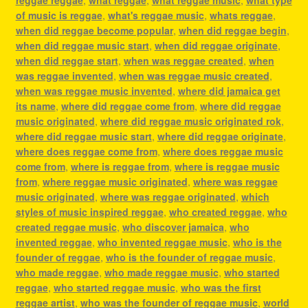
of music is reggae
,
what's reggae music
,
whats reggae
,
when did reggae become popular
,
when did reggae begin
,
when did reggae music start
,
when did reggae originate
,
when did reggae start
,
when was reggae created
,
when
was reggae invented
,
when was reggae music created
,
when was reggae music invented
,
where did jamaica get
its name
,
where did reggae come from
,
where did reggae
music originated
,
where did reggae music originated rok
,
where did reggae music start
,
where did reggae originate
,
where does reggae come from
,
where does reggae music
come from
,
where is reggae from
,
where is reggae music
from
,
where reggae music originated
,
where was reggae
music originated
,
where was reggae originated
,
which
styles of music inspired reggae
,
who created reggae
,
who
created reggae music
,
who discover jamaica
,
who
invented reggae
,
who invented reggae music
,
who is the
founder of reggae
,
who is the founder of reggae music
,
who made reggae
,
who made reggae music
,
who started
reggae
,
who started reggae music
,
who was the first
reggae artist
,
who was the founder of reggae music
,
world