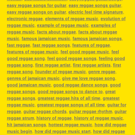
easy reggae songs for guitar
,
easy reggae songs guitar
,
easy reggae songs on guitar
,
electric feel time signature
,
electronic reggae
,
elements of reggae music
,
evolution of
reggae music
,
example of reggae music
,
examples of
reggae music
,
facts about reggae
,
facts about reggae
music
,
famous jamaican music
,
famous jamaican songs
,
fast reggae
,
fast reggae songs
,
features of reggae
,
features of reggae music
,
feel good reggae music
,
feel
good reggae song
,
feel good reggae songs
,
feeling good
reggae song
,
first reggae artist
,
first reggae artists
,
first
reggae song
,
founder of reggae music
,
genre reggae
,
genres of jamaican music
,
give me love reggae song
,
good jamaican music
,
good reggae dance songs
,
good
reggae songs
,
good reggae songs to dance to
,
great
reggae songs
,
greatest reggae hits of all time
,
greatest
reggae music
,
greatest reggae songs of all time
,
guitar for
reggae
,
guitar reggae chords
,
guitar reggae rhythm
,
guitar
reggae strum
,
history of reggae
,
history of reggae music
,
hit jamaican songs
,
hottest reggae music
,
how did reggae
music begin
,
how did reggae music start
,
how did reggae