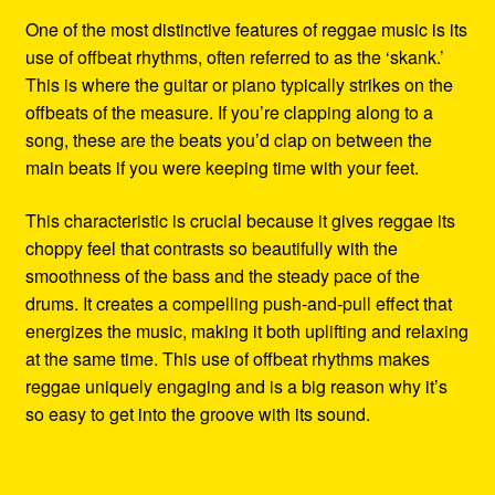
One of the most distinctive features of reggae music is its
use of offbeat rhythms, often referred to as the ‘skank.’
This is where the guitar or piano typically strikes on the
offbeats of the measure. If you’re clapping along to a
song, these are the beats you’d clap on between the
main beats if you were keeping time with your feet.
This characteristic is crucial because it gives reggae its
choppy feel that contrasts so beautifully with the
smoothness of the bass and the steady pace of the
drums. It creates a compelling push-and-pull effect that
energizes the music, making it both uplifting and relaxing
at the same time. This use of offbeat rhythms makes
reggae uniquely engaging and is a big reason why it’s
so easy to get into the groove with its sound.