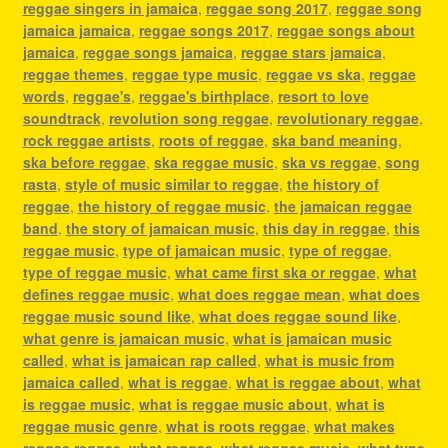
reggae singers in jamaica
,
reggae song 2017
,
reggae song
jamaica jamaica
,
reggae songs 2017
,
reggae songs about
jamaica
,
reggae songs jamaica
,
reggae stars jamaica
,
reggae themes
,
reggae type music
,
reggae vs ska
,
reggae
words
,
reggae's
,
reggae's birthplace
,
resort to love
soundtrack
,
revolution song reggae
,
revolutionary reggae
,
rock reggae artists
,
roots of reggae
,
ska band meaning
,
ska before reggae
,
ska reggae music
,
ska vs reggae
,
song
rasta
,
style of music similar to reggae
,
the history of
reggae
,
the history of reggae music
,
the jamaican reggae
band
,
the story of jamaican music
,
this day in reggae
,
this
reggae music
,
type of jamaican music
,
type of reggae
,
type of reggae music
,
what came first ska or reggae
,
what
defines reggae music
,
what does reggae mean
,
what does
reggae music sound like
,
what does reggae sound like
,
what genre is jamaican music
,
what is jamaican music
called
,
what is jamaican rap called
,
what is music from
jamaica called
,
what is reggae
,
what is reggae about
,
what
is reggae music
,
what is reggae music about
,
what is
reggae music genre
,
what is roots reggae
,
what makes
reggae reggae
,
what reggae
,
what reggae music
,
what type