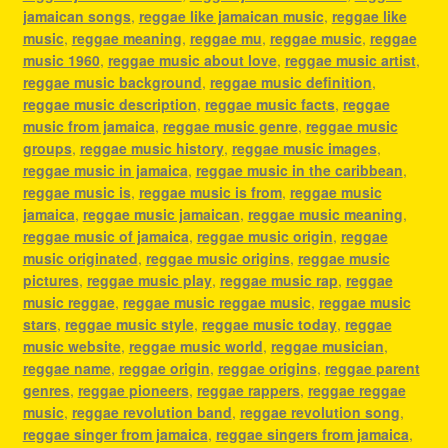
jamaican songs
,
reggae like jamaican music
,
reggae like
music
,
reggae meaning
,
reggae mu
,
reggae music
,
reggae
music 1960
,
reggae music about love
,
reggae music artist
,
reggae music background
,
reggae music definition
,
reggae music description
,
reggae music facts
,
reggae
music from jamaica
,
reggae music genre
,
reggae music
groups
,
reggae music history
,
reggae music images
,
reggae music in jamaica
,
reggae music in the caribbean
,
reggae music is
,
reggae music is from
,
reggae music
jamaica
,
reggae music jamaican
,
reggae music meaning
,
reggae music of jamaica
,
reggae music origin
,
reggae
music originated
,
reggae music origins
,
reggae music
pictures
,
reggae music play
,
reggae music rap
,
reggae
music reggae
,
reggae music reggae music
,
reggae music
stars
,
reggae music style
,
reggae music today
,
reggae
music website
,
reggae music world
,
reggae musician
,
reggae name
,
reggae origin
,
reggae origins
,
reggae parent
genres
,
reggae pioneers
,
reggae rappers
,
reggae reggae
music
,
reggae revolution band
,
reggae revolution song
,
reggae singer from jamaica
,
reggae singers from jamaica
,