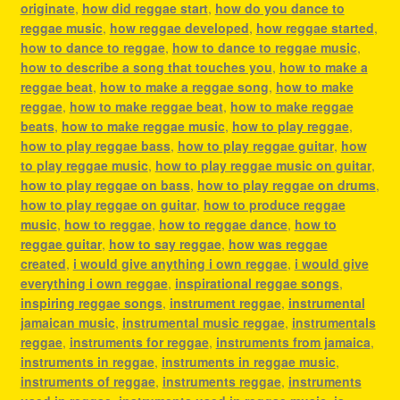
originate
,
how did reggae start
,
how do you dance to
reggae music
,
how reggae developed
,
how reggae started
,
how to dance to reggae
,
how to dance to reggae music
,
how to describe a song that touches you
,
how to make a
reggae beat
,
how to make a reggae song
,
how to make
reggae
,
how to make reggae beat
,
how to make reggae
beats
,
how to make reggae music
,
how to play reggae
,
how to play reggae bass
,
how to play reggae guitar
,
how
to play reggae music
,
how to play reggae music on guitar
,
how to play reggae on bass
,
how to play reggae on drums
,
how to play reggae on guitar
,
how to produce reggae
music
,
how to reggae
,
how to reggae dance
,
how to
reggae guitar
,
how to say reggae
,
how was reggae
created
,
i would give anything i own reggae
,
i would give
everything i own reggae
,
inspirational reggae songs
,
inspiring reggae songs
,
instrument reggae
,
instrumental
jamaican music
,
instrumental music reggae
,
instrumentals
reggae
,
instruments for reggae
,
instruments from jamaica
,
instruments in reggae
,
instruments in reggae music
,
instruments of reggae
,
instruments reggae
,
instruments