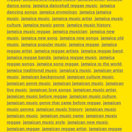
dance song
,
jamaica dancehall reggae music
,
jamaica
dancing songs
,
jamaica etymology
,
jamaica jamaica
music
,
jamaica music
,
jamaica music artist
,
jamaica music
culture
,
jamaica music genre
,
jamaica music history
,
jamaica music reggae
,
jamaica musician
,
jamaica new
music
,
jamaica new song
,
jamaica new songs
,
jamaica old
music
,
jamaica popular music
,
jamaica reggae
,
jamaica
reggae artist
,
jamaica reggae artists
,
jamaica reggae band
,
jamaica reggae bands
,
jamaica reggae music
,
jamaica
reggae songs
,
jamaica song reggae
,
jamaica to the world
,
jamaica traditional music
,
jamaica's music
,
jamaican artist
music
,
jamaican background
,
jamaican culture music
,
jamaican genre music
,
jamaican jamaican music
,
jamaican
live music
,
jamaican love songs
,
jamaican music artist
,
jamaican music before reggae
,
jamaican music culture
,
jamaican music genre that came before reggae
,
jamaican
music genres
,
jamaican music history
,
jamaican music
jamaican music
,
jamaican music name
,
jamaican music
reggae
,
jamaican music style
,
jamaican new music
,
jamaican reggae
,
jamaican reggae artist
,
jamaican reggae