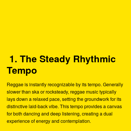
1. The Steady Rhythmic
Tempo
Reggae is instantly recognizable by its tempo. Generally
slower than ska or rocksteady, reggae music typically
lays down a relaxed pace, setting the groundwork for its
distinctive laid-back vibe. This tempo provides a canvas
for both dancing and deep listening, creating a dual
experience of energy and contemplation.