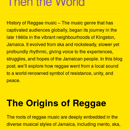
Then the World
Refund and Returns Policy
Reggae Artists Biography
History of Reggae music – The music genre that has
captivated audiences globally, began its journey in the
Shipping Policy Information
late 1960s in the vibrant neighbourhoods of Kingston,
Jamaica. It evolved from ska and rocksteady, slower yet
profoundly rhythmic, giving voice to the experiences,
struggles, and hopes of the Jamaican people. In this blog
post, we’ll explore how reggae went from a local sound
to a world-renowned symbol of resistance, unity, and
peace.
The Origins of Reggae
The roots of reggae music are deeply embedded in the
diverse musical styles of Jamaica, including mento, ska,