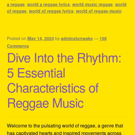
a reggae
,
world a reggae lyrics
,
world music reggae
,
world
of reggae
,
world of reggae lyrics
,
world of reggae music
Posted on
May 14, 2024
by
adminzionwake
—
158
Comments
Dive Into the Rhythm:
5 Essential
Characteristics of
Reggae Music
Welcome to the pulsating world of reggae, a genre that
has captivated hearts and inspired movements across