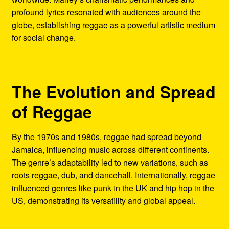
profound lyrics resonated with audiences around the
globe, establishing reggae as a powerful artistic medium
for social change.
The Evolution and Spread
of Reggae
By the 1970s and 1980s, reggae had spread beyond
Jamaica, influencing music across different continents.
The genre’s adaptability led to new variations, such as
roots reggae, dub, and dancehall. Internationally, reggae
influenced genres like punk in the UK and hip hop in the
US, demonstrating its versatility and global appeal.