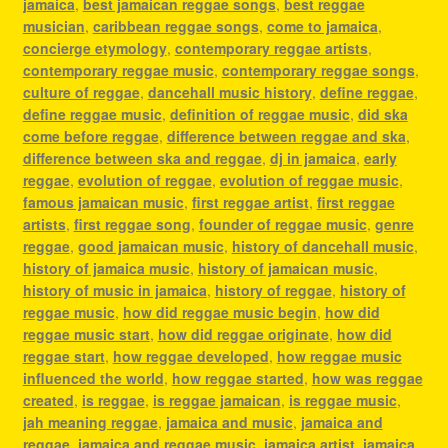
jamaica
,
best jamaican reggae songs
,
best reggae
musician
,
caribbean reggae songs
,
come to jamaica
,
concierge etymology
,
contemporary reggae artists
,
contemporary reggae music
,
contemporary reggae songs
,
culture of reggae
,
dancehall music history
,
define reggae
,
define reggae music
,
definition of reggae music
,
did ska
come before reggae
,
difference between reggae and ska
,
difference between ska and reggae
,
dj in jamaica
,
early
reggae
,
evolution of reggae
,
evolution of reggae music
,
famous jamaican music
,
first reggae artist
,
first reggae
artists
,
first reggae song
,
founder of reggae music
,
genre
reggae
,
good jamaican music
,
history of dancehall music
,
history of jamaica music
,
history of jamaican music
,
history of music in jamaica
,
history of reggae
,
history of
reggae music
,
how did reggae music begin
,
how did
reggae music start
,
how did reggae originate
,
how did
reggae start
,
how reggae developed
,
how reggae music
influenced the world
,
how reggae started
,
how was reggae
created
,
is reggae
,
is reggae jamaican
,
is reggae music
,
jah meaning reggae
,
jamaica and music
,
jamaica and
reggae
,
jamaica and reggae music
,
jamaica artist
,
jamaica