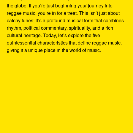
the globe. If you’re just beginning your journey into
reggae music, you’re in for a treat. This isn’t just about
catchy tunes; it’s a profound musical form that combines
rhythm, political commentary, spirituality, and a rich
cultural heritage. Today, let’s explore the five
quintessential characteristics that define reggae music,
giving it a unique place in the world of music.