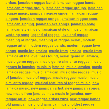
artists
,
jamaican reggae band
,
jamaican reggae bands
,
jamaican reggae group
,
jamaican reggae groups
,
jamaican
reggae music
,
jamaican reggae singer
,
jamaican reggae
singers
,
jamaican reggae songs
,
jamaican reggae stars
,
jamaican singing
,
jamaican ska songs
,
jamaican song
,
jamaican style music
,
jamaican style of music
,
jamaican
wedding song
,
legend of reggae
,
love and reggae
,
meaning of reggae
,
meaning of reggae music
,
modern
reggae artist
,
modern reggae bands
,
modern reggae love
songs
,
music for jamaica
,
music from jamaica
,
music from
jamaica all the love that i found
,
music genre in jamaica
,
music genre reggae
,
music genre similar to reggae
,
music
genres in jamaica
,
music in jamaica
,
music jamaica
,
music
jamaica reggae
,
music jamaican
,
music like reggae
,
music
of jamaica
,
music of reggae
,
music reggae music
,
music
similar to reggae
,
musical features of reggae music
,
new
jamaica music
,
new jamaican artist
,
new jamaican songs
,
new music from jamaica
,
new music in jamaica
,
new
reggae artist
,
new reggae artists 2023
,
new reggae bands
,
old jamaica music
,
old jamaican music
,
oldest reggae
,