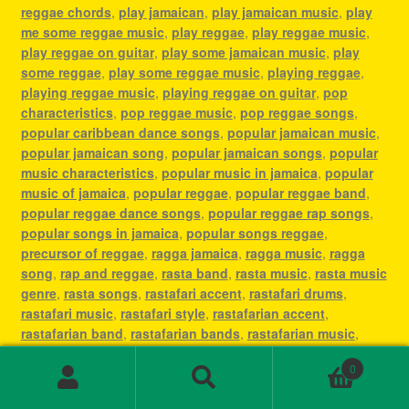
reggae chords
,
play jamaican
,
play jamaican music
,
play
me some reggae music
,
play reggae
,
play reggae music
,
play reggae on guitar
,
play some jamaican music
,
play
some reggae
,
play some reggae music
,
playing reggae
,
playing reggae music
,
playing reggae on guitar
,
pop
characteristics
,
pop reggae music
,
pop reggae songs
,
popular caribbean dance songs
,
popular jamaican music
,
popular jamaican song
,
popular jamaican songs
,
popular
music characteristics
,
popular music in jamaica
,
popular
music of jamaica
,
popular reggae
,
popular reggae band
,
popular reggae dance songs
,
popular reggae rap songs
,
popular songs in jamaica
,
popular songs reggae
,
precursor of reggae
,
ragga jamaica
,
ragga music
,
ragga
song
,
rap and reggae
,
rasta band
,
rasta music
,
rasta music
genre
,
rasta songs
,
rastafari accent
,
rastafari drums
,
rastafari music
,
rastafari style
,
rastafarian accent
,
rastafarian band
,
rastafarian bands
,
rastafarian music
,
rastafarian reggae music
,
rastafarian singer
,
rastafarian
0
song
,
rastafarian songs
,
rastafarianism reggae music
,
Search
Search
recording reggae
,
régé
,
reggae
,
reggae 1960s
,
reggae and
for: