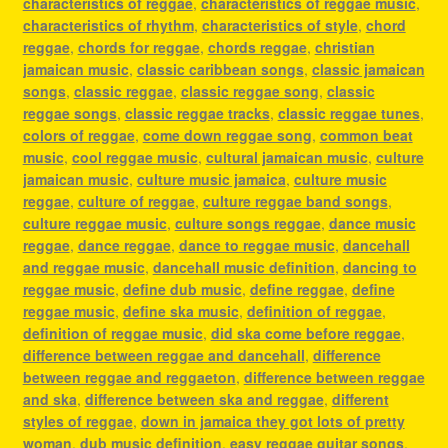
characteristics of reggae
,
characteristics of reggae music
,
characteristics of rhythm
,
characteristics of style
,
chord
reggae
,
chords for reggae
,
chords reggae
,
christian
jamaican music
,
classic caribbean songs
,
classic jamaican
songs
,
classic reggae
,
classic reggae song
,
classic
reggae songs
,
classic reggae tracks
,
classic reggae tunes
,
colors of reggae
,
come down reggae song
,
common beat
music
,
cool reggae music
,
cultural jamaican music
,
culture
jamaican music
,
culture music jamaica
,
culture music
reggae
,
culture of reggae
,
culture reggae band songs
,
culture reggae music
,
culture songs reggae
,
dance music
reggae
,
dance reggae
,
dance to reggae music
,
dancehall
and reggae music
,
dancehall music definition
,
dancing to
reggae music
,
define dub music
,
define reggae
,
define
reggae music
,
define ska music
,
definition of reggae
,
definition of reggae music
,
did ska come before reggae
,
difference between reggae and dancehall
,
difference
between reggae and reggaeton
,
difference between reggae
and ska
,
difference between ska and reggae
,
different
styles of reggae
,
down in jamaica they got lots of pretty
woman
,
dub music definition
,
easy reggae guitar songs
,