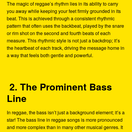
The magic of reggae’s rhythm lies in its ability to carry
you away while keeping your feet firmly grounded in its
beat. This is achieved through a consistent rhythmic
pattern that often uses the backbeat, played by the snare
or rim shot on the second and fourth beats of each
measure. This rhythmic style is not just a backdrop; it’s
the heartbeat of each track, driving the message home in
a way that feels both gentle and powerful.
2. The Prominent Bass
Line
In reggae, the bass isn’t just a background element; it’s a
star! The bass line in reggae songs is more pronounced
and more complex than in many other musical genres. It