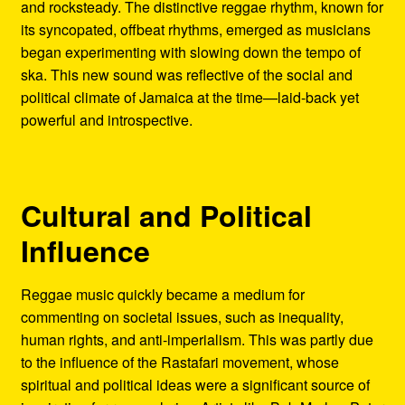
and rocksteady. The distinctive reggae rhythm, known for
its syncopated, offbeat rhythms, emerged as musicians
began experimenting with slowing down the tempo of
ska. This new sound was reflective of the social and
political climate of Jamaica at the time—laid-back yet
powerful and introspective.
Cultural and Political
Influence
Reggae music quickly became a medium for
commenting on societal issues, such as inequality,
human rights, and anti-imperialism. This was partly due
to the influence of the Rastafari movement, whose
spiritual and political ideas were a significant source of