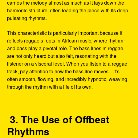
carries the melody almost as much as it lays down the
harmonic structure, often leading the piece with its deep,
pulsating rhythms.
This characteristic is particularly important because it
reflects reggae’s roots in African music, where rhythm
and bass play a pivotal role. The bass lines in reggae
are not only heard but also felt, resonating with the
listener on a visceral level. When you listen to a reggae
track, pay attention to how the bass line moves—it’s
often smooth, flowing, and incredibly hypnotic, weaving
through the rhythm with a life of its own.
3. The Use of Offbeat
Rhythms