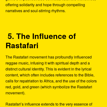
offering solidarity and hope through compelling
narratives and soul-stirring rhythms.
5. The Influence of
Rastafari
The Rastafari movement has profoundly influenced
reggae music, infusing it with spiritual depth and a
distinct cultural identity. This is evident in the lyrical
content, which often includes references to the Bible,
calls for repatriation to Africa, and the use of the colors
red, gold, and green (which symbolize the Rastafari
movement).
Rastafari’s influence extends to the very essence of