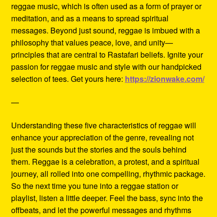
reggae music, which is often used as a form of prayer or
meditation, and as a means to spread spiritual
messages. Beyond just sound, reggae is imbued with a
philosophy that values peace, love, and unity—
principles that are central to Rastafari beliefs. Ignite your
passion for reggae music and style with our handpicked
selection of tees. Get yours here:
https://zionwake.com/
—
Understanding these five characteristics of reggae will
enhance your appreciation of the genre, revealing not
just the sounds but the stories and the souls behind
them. Reggae is a celebration, a protest, and a spiritual
journey, all rolled into one compelling, rhythmic package.
So the next time you tune into a reggae station or
playlist, listen a little deeper. Feel the bass, sync into the
offbeats, and let the powerful messages and rhythms