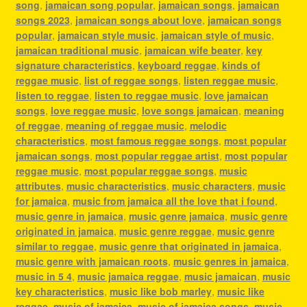
song
,
jamaican song popular
,
jamaican songs
,
jamaican
songs 2023
,
jamaican songs about love
,
jamaican songs
popular
,
jamaican style music
,
jamaican style of music
,
jamaican traditional music
,
jamaican wife beater
,
key
signature characteristics
,
keyboard reggae
,
kinds of
reggae music
,
list of reggae songs
,
listen reggae music
,
listen to reggae
,
listen to reggae music
,
love jamaican
songs
,
love reggae music
,
love songs jamaican
,
meaning
of reggae
,
meaning of reggae music
,
melodic
characteristics
,
most famous reggae songs
,
most popular
jamaican songs
,
most popular reggae artist
,
most popular
reggae music
,
most popular reggae songs
,
music
attributes
,
music characteristics
,
music characters
,
music
for jamaica
,
music from jamaica all the love that i found
,
music genre in jamaica
,
music genre jamaica
,
music genre
originated in jamaica
,
music genre reggae
,
music genre
similar to reggae
,
music genre that originated in jamaica
,
music genre with jamaican roots
,
music genres in jamaica
,
music in 5 4
,
music jamaica reggae
,
music jamaican
,
music
key characteristics
,
music like bob marley
,
music like
reggae
,
music of jamaica
,
music of jamaica songs
,
music