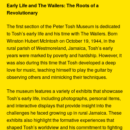
Early Life and The Wailers: The Roots of a
Revolutionary
The first section of the Peter Tosh Museum is dedicated
to Tosh’s early life and his time with The Wailers. Born
Winston Hubert McIntosh on October 19, 1944, in the
rural parish of Westmoreland, Jamaica, Tosh’s early
years were marked by poverty and hardship. However, it
was also during this time that Tosh developed a deep
love for music, teaching himself to play the guitar by
observing others and mimicking their techniques.
The museum features a variety of exhibits that showcase
Tosh’s early life, including photographs, personal items,
and interactive displays that provide insight into the
challenges he faced growing up in rural Jamaica. These
exhibits also highlight the formative experiences that
shaped Tosh’s worldview and his commitment to fighting