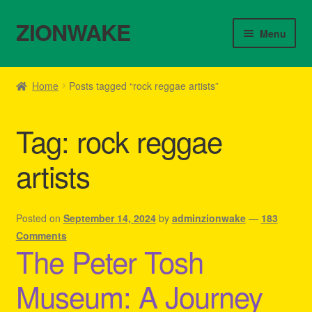
ZIONWAKE
Skip
Skip
Menu
to
to
navigation
content
Home
Home
Posts tagged “rock reggae artists”
About Us – Reggae Clothes Shop
Tag:
rock reggae
Cart
artists
Checkout
Contact Us – Outfit Ideas For Reggae Concert
Posted on
September 14, 2024
by
adminzionwake
—
183
Comments
The Peter Tosh
Homepage Reggae Apparel
Museum: A Journey
My account