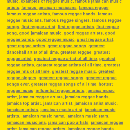
music
,
examples of reggae music
,
famous jamaican music
artists
,
famous jamaican musicians
,
famous reggae
,
famous reggae artists
,
famous reggae bands
,
famous
reggae musicians
,
famous reggae singers
,
famous reggae
songs
,
first reggae artist
,
first reggae artists
,
first reggae
song
,
good jamaican music
,
good reggae artists
,
good
reggae bands
,
good reggae music
,
great reggae artist
,
great reggae artists
,
great reggae songs
,
greatest
dancehall artist of all time
,
greatest reggae
,
greatest
reggae artist
,
greatest reggae artist of all time
,
greatest
reggae artists
,
greatest reggae artists of all time
,
greatest
reggae hits of all time
,
greatest reggae music
,
greatest
reggae singers
,
greatest reggae songs
,
greatest reggae
songs ever
,
greatest reggae songs of all time
,
hottest
reggae music
,
influential reggae artists
,
jamaica music
artist
,
jamaica reggae artists
,
jamaica reggae bands
,
jamaica top artist
,
jamaican artist
,
jamaican artist music
,
jamaican artists
,
jamaican music artist
,
jamaican music
artists
,
jamaican music name
,
jamaican music stars
,
jamaican musicians
,
jamaican pop artists
,
jamaican reggae
artist
,
jamaican reggae artists
,
jamaican reggae bands
,