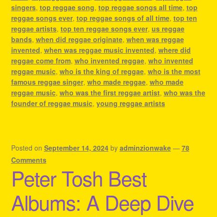
singers
,
top reggae song
,
top reggae songs all time
,
top
reggae songs ever
,
top reggae songs of all time
,
top ten
reggae artists
,
top ten reggae songs ever
,
us reggae
bands
,
when did reggae originate
,
when was reggae
invented
,
when was reggae music invented
,
where did
reggae come from
,
who invented reggae
,
who invented
reggae music
,
who is the king of reggae
,
who is the most
famous reggae singer
,
who made reggae
,
who made
reggae music
,
who was the first reggae artist
,
who was the
founder of reggae music
,
young reggae artists
Posted on
September 14, 2024
by
adminzionwake
—
78
Comments
Peter Tosh Best
Albums: A Deep Dive