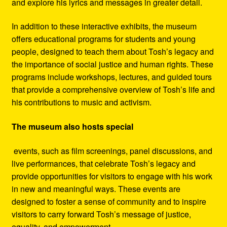
and explore his lyrics and messages in greater detail.
In addition to these interactive exhibits, the museum
offers educational programs for students and young
people, designed to teach them about Tosh’s legacy and
the importance of social justice and human rights. These
programs include workshops, lectures, and guided tours
that provide a comprehensive overview of Tosh’s life and
his contributions to music and activism.
The museum also hosts special
events, such as film screenings, panel discussions, and
live performances, that celebrate Tosh’s legacy and
provide opportunities for visitors to engage with his work
in new and meaningful ways. These events are
designed to foster a sense of community and to inspire
visitors to carry forward Tosh’s message of justice,
equality, and empowerment.