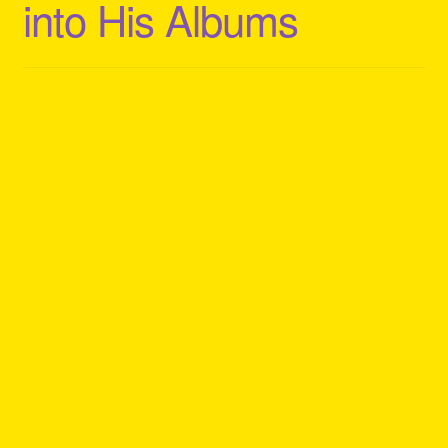
into His Albums