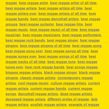
reggae
,
best reggae artist
,
best reggae artist of all time
,
best reggae artists
,
best reggae artists all time
,
best
reggae artists ever
,
best reggae artists of all time
,
best
reggae bands
,
best reggae dancehall artists
,
best reggae
groups
,
best reggae guitarist
,
best reggae hits
,
best
reggae music
,
best reggae music of all time
,
best reggae
musician
,
best reggae musicians
,
best reggae performers
,
best reggae rock bands
,
best reggae singer
,
best reggae
singers
,
best reggae singers of all time
,
best reggae song
,
best reggae song ever
,
best reggae songs all time
,
best
reggae songs ever
,
best reggae songs of all time
,
best
reggae tracks of all time
,
best reggae tune
,
best reggae
tunes ever
,
best rock reggae bands
,
best songs reggae
,
biggest reggae artists
,
black reggae singer
,
black reggae
singers
,
classic reggae artists
,
contemporary reggae
artists
,
cool reggae music
,
culture reggae artists
,
current
reggae artists
,
current reggae bands
,
current reggae
songs
,
dancehall reggae artists
,
dead reggae artists
,
deceased reggae artists
,
different styles of reggae
,
dub
reggae artists
,
english reggae artists
,
example of reggae