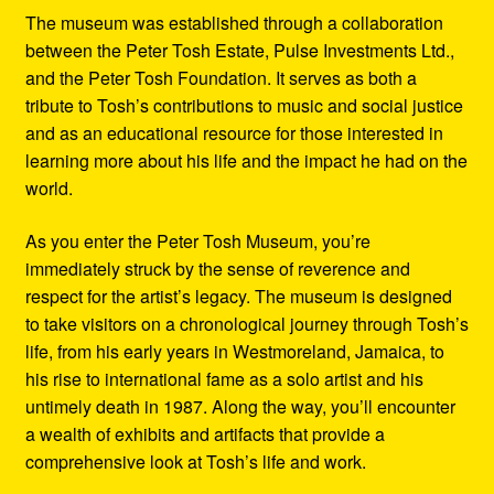
The museum was established through a collaboration
between the Peter Tosh Estate, Pulse Investments Ltd.,
and the Peter Tosh Foundation. It serves as both a
tribute to Tosh’s contributions to music and social justice
and as an educational resource for those interested in
learning more about his life and the impact he had on the
world.
As you enter the Peter Tosh Museum, you’re
immediately struck by the sense of reverence and
respect for the artist’s legacy. The museum is designed
to take visitors on a chronological journey through Tosh’s
life, from his early years in Westmoreland, Jamaica, to
his rise to international fame as a solo artist and his
untimely death in 1987. Along the way, you’ll encounter
a wealth of exhibits and artifacts that provide a
comprehensive look at Tosh’s life and work.