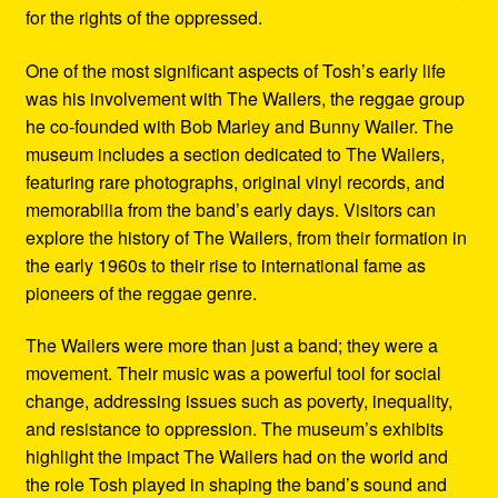
for the rights of the oppressed.
One of the most significant aspects of Tosh’s early life
was his involvement with The Wailers, the reggae group
he co-founded with Bob Marley and Bunny Wailer. The
museum includes a section dedicated to The Wailers,
featuring rare photographs, original vinyl records, and
memorabilia from the band’s early days. Visitors can
explore the history of The Wailers, from their formation in
the early 1960s to their rise to international fame as
pioneers of the reggae genre.
The Wailers were more than just a band; they were a
movement. Their music was a powerful tool for social
change, addressing issues such as poverty, inequality,
and resistance to oppression. The museum’s exhibits
highlight the impact The Wailers had on the world and
the role Tosh played in shaping the band’s sound and