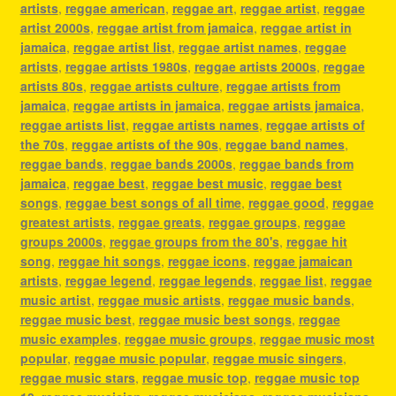
artists
,
reggae american
,
reggae art
,
reggae artist
,
reggae
artist 2000s
,
reggae artist from jamaica
,
reggae artist in
jamaica
,
reggae artist list
,
reggae artist names
,
reggae
artists
,
reggae artists 1980s
,
reggae artists 2000s
,
reggae
artists 80s
,
reggae artists culture
,
reggae artists from
jamaica
,
reggae artists in jamaica
,
reggae artists jamaica
,
reggae artists list
,
reggae artists names
,
reggae artists of
the 70s
,
reggae artists of the 90s
,
reggae band names
,
reggae bands
,
reggae bands 2000s
,
reggae bands from
jamaica
,
reggae best
,
reggae best music
,
reggae best
songs
,
reggae best songs of all time
,
reggae good
,
reggae
greatest artists
,
reggae greats
,
reggae groups
,
reggae
groups 2000s
,
reggae groups from the 80's
,
reggae hit
song
,
reggae hit songs
,
reggae icons
,
reggae jamaican
artists
,
reggae legend
,
reggae legends
,
reggae list
,
reggae
music artist
,
reggae music artists
,
reggae music bands
,
reggae music best
,
reggae music best songs
,
reggae
music examples
,
reggae music groups
,
reggae music most
popular
,
reggae music popular
,
reggae music singers
,
reggae music stars
,
reggae music top
,
reggae music top