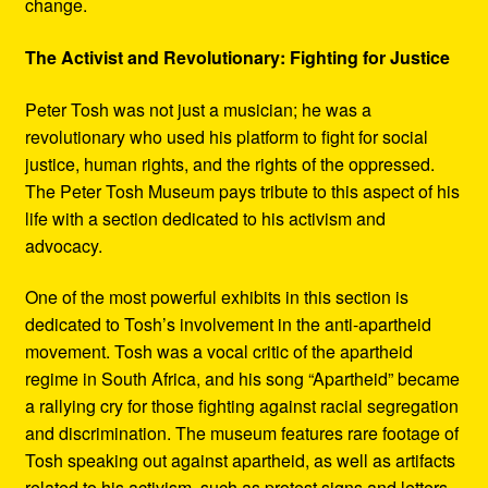
change.
The Activist and Revolutionary: Fighting for Justice
Peter Tosh was not just a musician; he was a
revolutionary who used his platform to fight for social
justice, human rights, and the rights of the oppressed.
The Peter Tosh Museum pays tribute to this aspect of his
life with a section dedicated to his activism and
advocacy.
One of the most powerful exhibits in this section is
dedicated to Tosh’s involvement in the anti-apartheid
movement. Tosh was a vocal critic of the apartheid
regime in South Africa, and his song “Apartheid” became
a rallying cry for those fighting against racial segregation
and discrimination. The museum features rare footage of
Tosh speaking out against apartheid, as well as artifacts
related to his activism, such as protest signs and letters