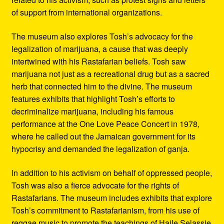
of support from international organizations.
The museum also explores Tosh’s advocacy for the
legalization of marijuana, a cause that was deeply
intertwined with his Rastafarian beliefs. Tosh saw
marijuana not just as a recreational drug but as a sacred
herb that connected him to the divine. The museum
features exhibits that highlight Tosh’s efforts to
decriminalize marijuana, including his famous
performance at the One Love Peace Concert in 1978,
where he called out the Jamaican government for its
hypocrisy and demanded the legalization of ganja.
In addition to his activism on behalf of oppressed people,
Tosh was also a fierce advocate for the rights of
Rastafarians. The museum includes exhibits that explore
Tosh’s commitment to Rastafarianism, from his use of
reggae music to promote the teachings of Haile Selassie