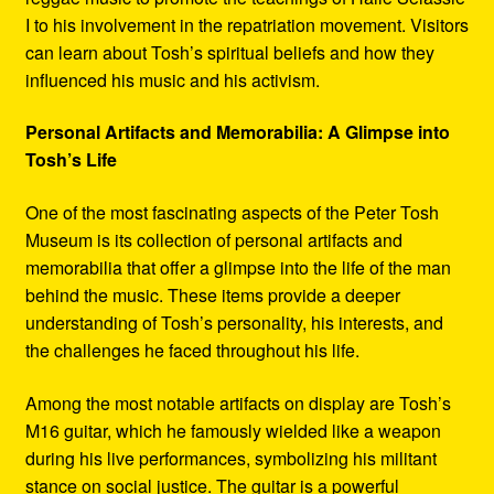
I to his involvement in the repatriation movement. Visitors
can learn about Tosh’s spiritual beliefs and how they
influenced his music and his activism.
Personal Artifacts and Memorabilia: A Glimpse into
Tosh’s Life
One of the most fascinating aspects of the Peter Tosh
Museum is its collection of personal artifacts and
memorabilia that offer a glimpse into the life of the man
behind the music. These items provide a deeper
understanding of Tosh’s personality, his interests, and
the challenges he faced throughout his life.
Among the most notable artifacts on display are Tosh’s
M16 guitar, which he famously wielded like a weapon
during his live performances, symbolizing his militant
stance on social justice. The guitar is a powerful