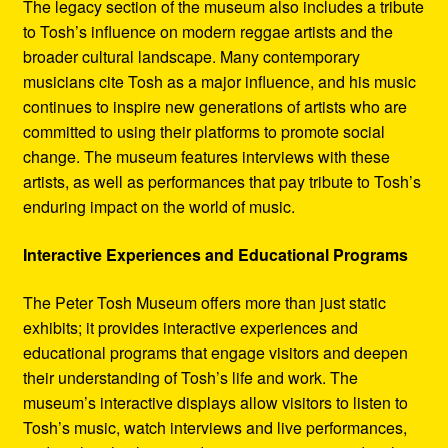
The legacy section of the museum also includes a tribute
to Tosh’s influence on modern reggae artists and the
broader cultural landscape. Many contemporary
musicians cite Tosh as a major influence, and his music
continues to inspire new generations of artists who are
committed to using their platforms to promote social
change. The museum features interviews with these
artists, as well as performances that pay tribute to Tosh’s
enduring impact on the world of music.
Interactive Experiences and Educational Programs
The Peter Tosh Museum offers more than just static
exhibits; it provides interactive experiences and
educational programs that engage visitors and deepen
their understanding of Tosh’s life and work. The
museum’s interactive displays allow visitors to listen to
Tosh’s music, watch interviews and live performances,