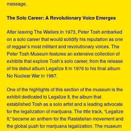
message.
The Solo Career: A Revolutionary Voice Emerges
After leaving The Wailers in 1973, Peter Tosh embarked
on a solo career that would solidify his reputation as one
of reggae’s most militant and revolutionary voices. The
Peter Tosh Museum features an extensive collection of
exhibits that explore Tosh’s solo career, from the release
of his debut album Legalize It in 1976 to his final album
No Nuclear War in 1987.
One of the highlights of this section of the museum is the
exhibit dedicated to Legalize It, the album that
established Tosh as a solo artist and a leading advocate
for the legalization of marijuana. The title track, “Legalize
It,” became an anthem for the Rastafarian movement and
the global push for marijuana legalization. The museum