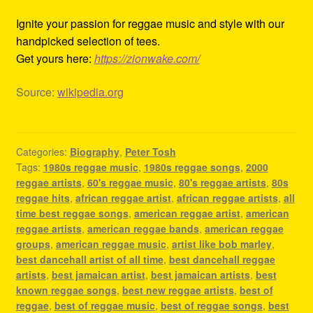
Ignite your passion for reggae music and style with our
handpicked selection of tees.
Get yours here:
https://zionwake.com/
Source:
wikipedia.org
Categories:
Biography
,
Peter Tosh
Tags:
1980s reggae music
,
1980s reggae songs
,
2000
reggae artists
,
60's reggae music
,
80's reggae artists
,
80s
reggae hits
,
african reggae artist
,
african reggae artists
,
all
time best reggae songs
,
american reggae artist
,
american
reggae artists
,
american reggae bands
,
american reggae
groups
,
american reggae music
,
artist like bob marley
,
best dancehall artist of all time
,
best dancehall reggae
artists
,
best jamaican artist
,
best jamaican artists
,
best
known reggae songs
,
best new reggae artists
,
best of
reggae
,
best of reggae music
,
best of reggae songs
,
best