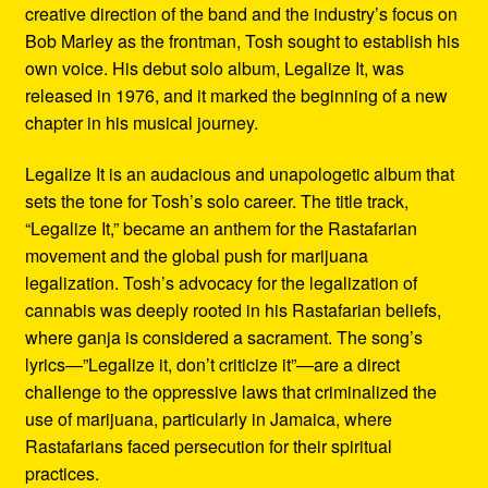
creative direction of the band and the industry’s focus on
Bob Marley as the frontman, Tosh sought to establish his
own voice. His debut solo album, Legalize It, was
released in 1976, and it marked the beginning of a new
chapter in his musical journey.
Legalize It is an audacious and unapologetic album that
sets the tone for Tosh’s solo career. The title track,
“Legalize It,” became an anthem for the Rastafarian
movement and the global push for marijuana
legalization. Tosh’s advocacy for the legalization of
cannabis was deeply rooted in his Rastafarian beliefs,
where ganja is considered a sacrament. The song’s
lyrics—”Legalize it, don’t criticize it”—are a direct
challenge to the oppressive laws that criminalized the
use of marijuana, particularly in Jamaica, where
Rastafarians faced persecution for their spiritual
practices.