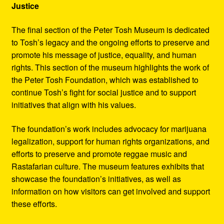
Justice
The final section of the Peter Tosh Museum is dedicated
to Tosh’s legacy and the ongoing efforts to preserve and
promote his message of justice, equality, and human
rights. This section of the museum highlights the work of
the Peter Tosh Foundation, which was established to
continue Tosh’s fight for social justice and to support
initiatives that align with his values.
The foundation’s work includes advocacy for marijuana
legalization, support for human rights organizations, and
efforts to preserve and promote reggae music and
Rastafarian culture. The museum features exhibits that
showcase the foundation’s initiatives, as well as
information on how visitors can get involved and support
these efforts.