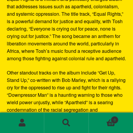
that addresses issues such as apartheid, colonialism,
and systemic oppression. The title track, “Equal Rights,”
is a powerful demand for justice and equality, with Tosh
declaring, “Everyone is crying out for peace, none is
crying out for justice.” The song became an anthem for
liberation movements around the world, particularly in
Africa, where Tosh’s music found a receptive audience
among those fighting against colonial rule and apartheid.
Other standout tracks on the album include “Get Up,
Stand Up,” co-written with Bob Marley, which is a rallying
cry for the oppressed to rise up and fight for their rights.
“Downpressor Man” is a haunting warning to those who
wield power unjustly, while “Apartheid” is a searing
condemnation of the racial segregation and
discrimination in South Africa.
0
Search
Search
Musically, Equal Rights blends traditional reggae
for: