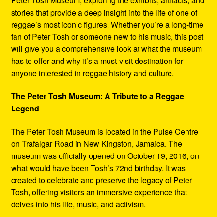
Peter Tosh Museum, exploring the exhibits, artifacts, and
stories that provide a deep insight into the life of one of
reggae’s most iconic figures. Whether you’re a long-time
fan of Peter Tosh or someone new to his music, this post
will give you a comprehensive look at what the museum
has to offer and why it’s a must-visit destination for
anyone interested in reggae history and culture.
The Peter Tosh Museum: A Tribute to a Reggae
Legend
The Peter Tosh Museum is located in the Pulse Centre
on Trafalgar Road in New Kingston, Jamaica. The
museum was officially opened on October 19, 2016, on
what would have been Tosh’s 72nd birthday. It was
created to celebrate and preserve the legacy of Peter
Tosh, offering visitors an immersive experience that
delves into his life, music, and activism.