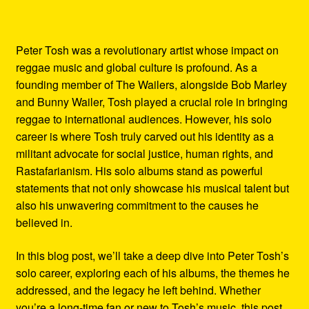
Peter Tosh was a revolutionary artist whose impact on
reggae music and global culture is profound. As a
founding member of The Wailers, alongside Bob Marley
and Bunny Wailer, Tosh played a crucial role in bringing
reggae to international audiences. However, his solo
career is where Tosh truly carved out his identity as a
militant advocate for social justice, human rights, and
Rastafarianism. His solo albums stand as powerful
statements that not only showcase his musical talent but
also his unwavering commitment to the causes he
believed in.
In this blog post, we’ll take a deep dive into Peter Tosh’s
solo career, exploring each of his albums, the themes he
addressed, and the legacy he left behind. Whether
you’re a long-time fan or new to Tosh’s music, this post