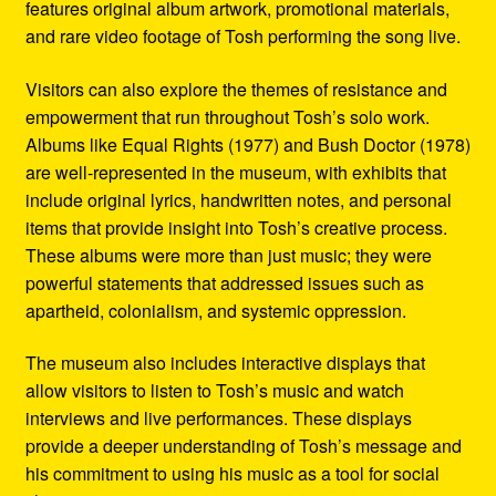
features original album artwork, promotional materials,
and rare video footage of Tosh performing the song live.
Visitors can also explore the themes of resistance and
empowerment that run throughout Tosh’s solo work.
Albums like Equal Rights (1977) and Bush Doctor (1978)
are well-represented in the museum, with exhibits that
include original lyrics, handwritten notes, and personal
items that provide insight into Tosh’s creative process.
These albums were more than just music; they were
powerful statements that addressed issues such as
apartheid, colonialism, and systemic oppression.
The museum also includes interactive displays that
allow visitors to listen to Tosh’s music and watch
interviews and live performances. These displays
provide a deeper understanding of Tosh’s message and
his commitment to using his music as a tool for social