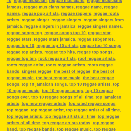
10
,
reggae musician
,
reggae musicians
,
reggae musicians
famous
,
reggae musicians names
,
reggae name
,
reggae
names
,
reggae pop artists
,
reggae rappers
,
reggae roots
artists
,
reggae singer
,
reggae singers
,
reggae singers from
jamaica
,
reggae singers in jamaica
,
reggae singers names
,
reggae songs top
,
reggae songs top 10
,
reggae star
,
reggae stars
,
reggae stars jamaica
,
reggae subgenres
,
reggae top 10
,
reggae top 10 artists
,
reggae top 10 songs
,
reggae top artists
,
reggae top hits
,
reggae top songs
,
reggae top ten
,
rock reggae artists
,
root reggae artists
,
roots reggae artist
,
roots reggae artists
,
roots reggae
bands
,
singers reggae
,
the best of reggae
,
the best of
reggae music
,
the best reggae music
,
the best reggae
songs
,
top 10 jamaican songs
,
top 10 reggae artists
,
top
10 reggae music
,
top 10 reggae songs
,
top 10 reggae
songs ever
,
top 10 reggae songs of all time
,
top jamaican
artists
,
top new reggae artists
,
top rated reggae songs
,
top reggae
,
top reggae artist
,
top reggae artist of all time
,
top reggae artists
,
top reggae artists all time
,
top reggae
artists of all time
,
top reggae artists today
,
top reggae
band
,
top reggae bands
,
top reggae music
,
top reggae