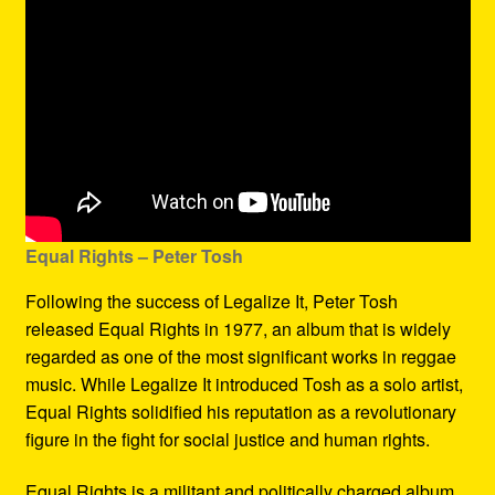
Equal Rights – Peter Tosh
Following the success of Legalize It, Peter Tosh
released Equal Rights in 1977, an album that is widely
regarded as one of the most significant works in reggae
music. While Legalize It introduced Tosh as a solo artist,
Equal Rights solidified his reputation as a revolutionary
figure in the fight for social justice and human rights.
Equal Rights is a militant and politically charged album