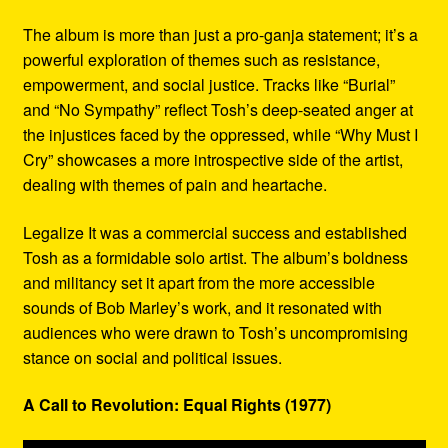
The album is more than just a pro-ganja statement; it’s a
powerful exploration of themes such as resistance,
empowerment, and social justice. Tracks like “Burial”
and “No Sympathy” reflect Tosh’s deep-seated anger at
the injustices faced by the oppressed, while “Why Must I
Cry” showcases a more introspective side of the artist,
dealing with themes of pain and heartache.
Legalize It was a commercial success and established
Tosh as a formidable solo artist. The album’s boldness
and militancy set it apart from the more accessible
sounds of Bob Marley’s work, and it resonated with
audiences who were drawn to Tosh’s uncompromising
stance on social and political issues.
A Call to Revolution: Equal Rights (1977)