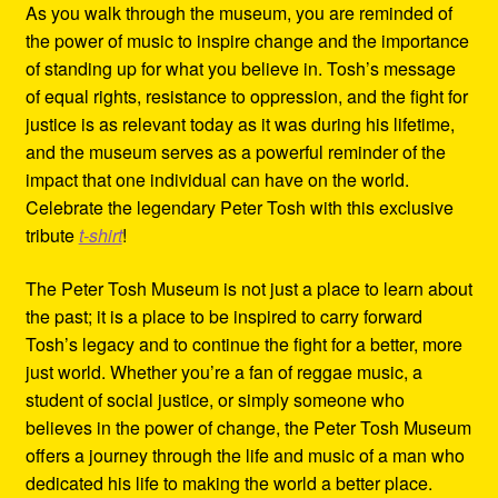
As you walk through the museum, you are reminded of
the power of music to inspire change and the importance
of standing up for what you believe in. Tosh’s message
of equal rights, resistance to oppression, and the fight for
justice is as relevant today as it was during his lifetime,
and the museum serves as a powerful reminder of the
impact that one individual can have on the world.
Celebrate the legendary Peter Tosh with this exclusive
tribute
t-shirt
!
The Peter Tosh Museum is not just a place to learn about
the past; it is a place to be inspired to carry forward
Tosh’s legacy and to continue the fight for a better, more
just world. Whether you’re a fan of reggae music, a
student of social justice, or simply someone who
believes in the power of change, the Peter Tosh Museum
offers a journey through the life and music of a man who
dedicated his life to making the world a better place.