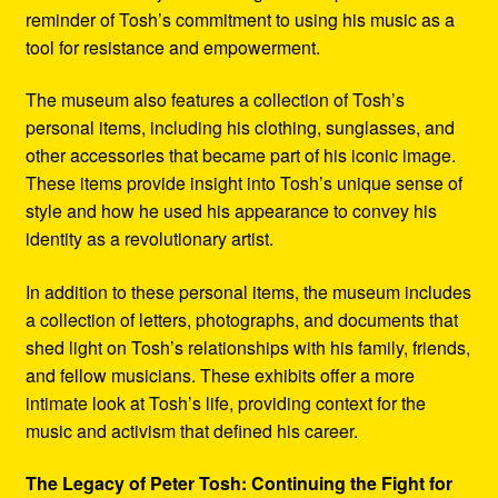
reminder of Tosh’s commitment to using his music as a
tool for resistance and empowerment.
The museum also features a collection of Tosh’s
personal items, including his clothing, sunglasses, and
other accessories that became part of his iconic image.
These items provide insight into Tosh’s unique sense of
style and how he used his appearance to convey his
identity as a revolutionary artist.
In addition to these personal items, the museum includes
a collection of letters, photographs, and documents that
shed light on Tosh’s relationships with his family, friends,
and fellow musicians. These exhibits offer a more
intimate look at Tosh’s life, providing context for the
music and activism that defined his career.
The Legacy of Peter Tosh: Continuing the Fight for