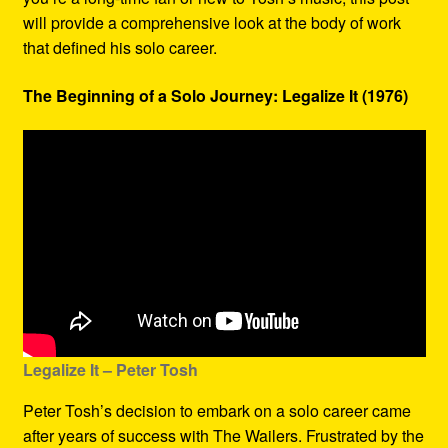
will provide a comprehensive look at the body of work
that defined his solo career.
The Beginning of a Solo Journey: Legalize It (1976)
Legalize It – Peter Tosh
Peter Tosh’s decision to embark on a solo career came
after years of success with The Wailers. Frustrated by the