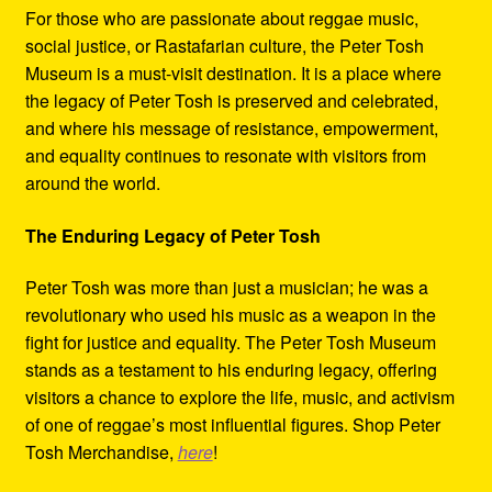
For those who are passionate about reggae music,
social justice, or Rastafarian culture, the Peter Tosh
Museum is a must-visit destination. It is a place where
the legacy of Peter Tosh is preserved and celebrated,
and where his message of resistance, empowerment,
and equality continues to resonate with visitors from
around the world.
The Enduring Legacy of Peter Tosh
Peter Tosh was more than just a musician; he was a
revolutionary who used his music as a weapon in the
fight for justice and equality. The Peter Tosh Museum
stands as a testament to his enduring legacy, offering
visitors a chance to explore the life, music, and activism
of one of reggae’s most influential figures. Shop Peter
Tosh Merchandise,
here
!