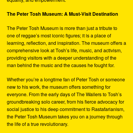
The Peter Tosh Museum: A Must-Visit Destination
The Peter Tosh Museum is more than just a tribute to
one of reggae’s most iconic figures; it is a place of
learning, reflection, and inspiration. The museum offers a
comprehensive look at Tosh’s life, music, and activism,
providing visitors with a deeper understanding of the
man behind the music and the causes he fought for.
Whether you’re a longtime fan of Peter Tosh or someone
new to his work, the museum offers something for
everyone. From the early days of The Wailers to Tosh’s
groundbreaking solo career, from his fierce advocacy for
social justice to his deep commitment to Rastafarianism,
the Peter Tosh Museum takes you on a journey through
the life of a true revolutionary.