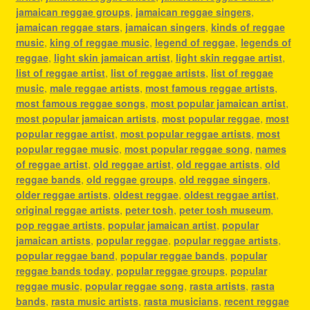
jamaican reggae groups
,
jamaican reggae singers
,
jamaican reggae stars
,
jamaican singers
,
kinds of reggae
music
,
king of reggae music
,
legend of reggae
,
legends of
reggae
,
light skin jamaican artist
,
light skin reggae artist
,
list of reggae artist
,
list of reggae artists
,
list of reggae
music
,
male reggae artists
,
most famous reggae artists
,
most famous reggae songs
,
most popular jamaican artist
,
most popular jamaican artists
,
most popular reggae
,
most
popular reggae artist
,
most popular reggae artists
,
most
popular reggae music
,
most popular reggae song
,
names
of reggae artist
,
old reggae artist
,
old reggae artists
,
old
reggae bands
,
old reggae groups
,
old reggae singers
,
older reggae artists
,
oldest reggae
,
oldest reggae artist
,
original reggae artists
,
peter tosh
,
peter tosh museum
,
pop reggae artists
,
popular jamaican artist
,
popular
jamaican artists
,
popular reggae
,
popular reggae artists
,
popular reggae band
,
popular reggae bands
,
popular
reggae bands today
,
popular reggae groups
,
popular
reggae music
,
popular reggae song
,
rasta artists
,
rasta
bands
,
rasta music artists
,
rasta musicians
,
recent reggae