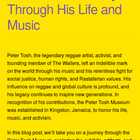
Through His Life and
Refund and Returns Policy
Music
Reggae Artists Biography
Shipping Policy Information
Peter Tosh, the legendary reggae artist, activist, and
founding member of The Wailers, left an indelible mark
on the world through his music and his relentless fight for
social justice, human rights, and Rastafarian values. His
influence on reggae and global culture is profound, and
his legacy continues to inspire new generations. In
recognition of his contributions, the Peter Tosh Museum
was established in Kingston, Jamaica, to honor his life,
music, and activism.
In this blog post, we’ll take you on a journey through the