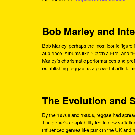
Bob Marley and Int
Bob Marley, perhaps the most iconic figure i
audience. Albums like “Catch a Fire” and “
Marley’s charismatic performances and prof
establishing reggae as a powerful artistic 
The Evolution and 
By the 1970s and 1980s, reggae had spread 
The genre’s adaptability led to new variatio
influenced genres like punk in the UK and hi