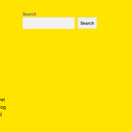
Search
Search
e
yet
log
d