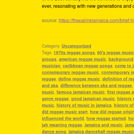
ever, resonating with new generations and c
source:
https://thepalmsjamaica.com/brief-h
Category:
Uncategorized
Tags:
1970s reggae songs
,
60's reggae musi
groups
,
american reggae music
,
background
musician
,
caribbean reggae songs
,
come to 
contemporary reggae music
,
contemporary r
reggae
,
define reggae music
,
definition of r
and ska
,
difference between ska and reggae
music
,
famous jamaican music
,
first reggae a
genre reggae
,
good jamaican music
,
history
music
,
history of music in jamaica
,
history o
did reggae music start
,
how did reggae origi
influenced the world
,
how reggae started
,
ho
jah meaning reggae
,
jamaica and music
,
jama
dance song
,
jamaica dancehall reggae musi