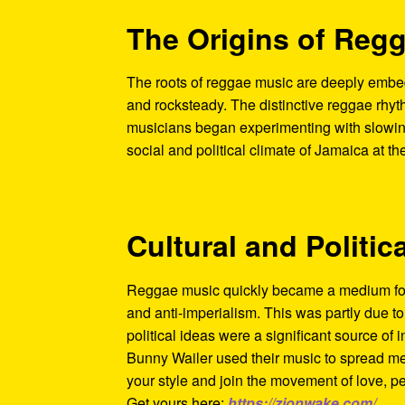
The Origins of Reg
The roots of reggae music are deeply embed
and rocksteady. The distinctive reggae rhyt
musicians began experimenting with slowing
social and political climate of Jamaica at t
Cultural and Politic
Reggae music quickly became a medium for 
and anti-imperialism. This was partly due t
political ideas were a significant source of i
Bunny Wailer used their music to spread me
your style and join the movement of love, p
Get yours here:
https://zionwake.com/