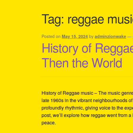
Shipping Policy Information
Tag:
reggae musi
Posted on
May 15, 2024
by
adminzionwake
—
History of Reggae
Then the World
History of Reggae music – The music genre t
late 1960s in the vibrant neighbourhoods of
profoundly rhythmic, giving voice to the exp
post, we’ll explore how reggae went from a 
peace.