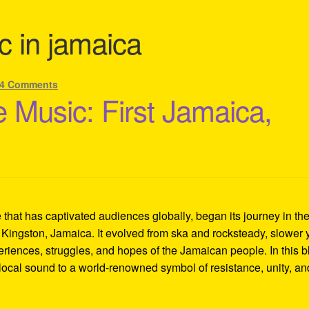
c in jamaica
4 Comments
 Music: First Jamaica,
hat has captivated audiences globally, began its journey in th
 Kingston, Jamaica. It evolved from ska and rocksteady, slower 
eriences, struggles, and hopes of the Jamaican people. In this b
local sound to a world-renowned symbol of resistance, unity, an