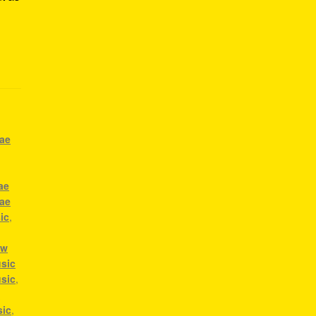
gae
ae
gae
ic
,
ow
sic
usic
,
a
sic
,