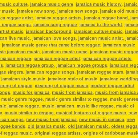
music culture
,
jamaica music genre
,
jamaica music history
,
jamaic
w music
,
jamaica new song
,
jamaica new songs
,
jamaica old musi
ca reggae artist
,
jamaica reggae artists
,
jamaica reggae band
,
jam
a reggae songs
,
jamaica song reggae
,
jamaica to the world
,
jamai
artist music
,
jamaican background
,
jamaican culture music
,
jamai
can live music
,
jamaican love songs
,
jamaican music artist
,
jamai
,
jamaican music genre that came before reggae
,
jamaican music
sic jamaican music
,
jamaican music name
,
jamaican music regga
amaican reggae
,
jamaican reggae artist
,
jamaican reggae artists
,
ds
,
jamaican reggae group
,
jamaican reggae groups
,
jamaican reg
gae singers
,
jamaican reggae songs
,
jamaican reggae stars
,
jamai
,
jamaican style music
,
jamaican style of music
,
jamaican weddin
ning of reggae
,
meaning of reggae music
,
modern reggae artist
,
songs
,
music for jamaica
,
music from jamaica
,
music from jamaica a
,
music genre reggae
,
music genre similar to reggae
,
music genres
sic jamaica reggae
,
music jamaican
,
music like reggae
,
music of
c
,
music similar to reggae
,
musical features of reggae music
,
new
ican songs
,
new music from jamaica
,
new music in jamaica
,
new
eggae bands
,
old jamaica music
,
old jamaican music
,
oldest regga
of reggae music
,
original reggae artists
,
origins of caribbean musi