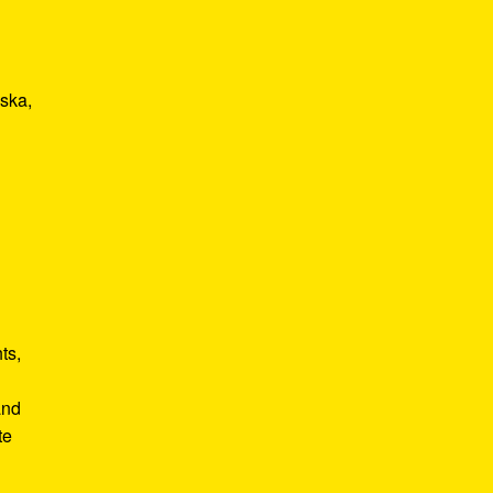
 ska,
ts,
and
te