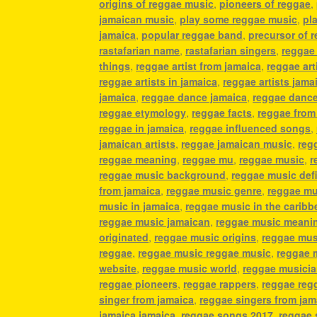
origins of reggae music
,
pioneers of reggae
,
jamaican music
,
play some reggae music
,
pl
jamaica
,
popular reggae band
,
precursor of 
rastafarian name
,
rastafarian singers
,
reggae
things
,
reggae artist from jamaica
,
reggae art
reggae artists in jamaica
,
reggae artists jama
jamaica
,
reggae dance jamaica
,
reggae danc
reggae etymology
,
reggae facts
,
reggae from
reggae in jamaica
,
reggae influenced songs
,
jamaican artists
,
reggae jamaican music
,
reg
reggae meaning
,
reggae mu
,
reggae music
,
r
reggae music background
,
reggae music defi
from jamaica
,
reggae music genre
,
reggae mu
music in jamaica
,
reggae music in the caribb
reggae music jamaican
,
reggae music meani
originated
,
reggae music origins
,
reggae mus
reggae
,
reggae music reggae music
,
reggae 
website
,
reggae music world
,
reggae musici
reggae pioneers
,
reggae rappers
,
reggae reg
singer from jamaica
,
reggae singers from jam
jamaica jamaica
,
reggae songs 2017
,
reggae 