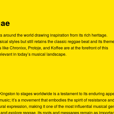
gae
ts around the world drawing inspiration from its rich heritage.
cal styles but still retains the classic reggae beat and its theme
s like Chronixx, Protoje, and Koffee are at the forefront of this
elevant in today’s musical landscape.
Kingston to stages worldwide is a testament to its enduring app
music; it’s a movement that embodies the spirit of resistance an
ltural expression, making it one of the most influential musical ge
y and explore reggae, its roots and messages remain as importan