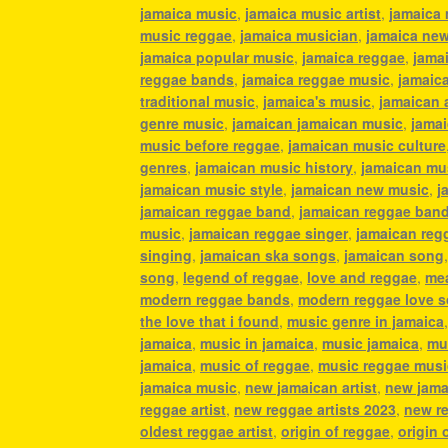
jamaica music
,
jamaica music artist
,
jamaica 
music reggae
,
jamaica musician
,
jamaica ne
jamaica popular music
,
jamaica reggae
,
jamai
reggae bands
,
jamaica reggae music
,
jamaic
traditional music
,
jamaica's music
,
jamaican 
genre music
,
jamaican jamaican music
,
jamai
music before reggae
,
jamaican music culture
genres
,
jamaican music history
,
jamaican mu
jamaican music style
,
jamaican new music
,
j
jamaican reggae band
,
jamaican reggae ban
music
,
jamaican reggae singer
,
jamaican reg
singing
,
jamaican ska songs
,
jamaican song
song
,
legend of reggae
,
love and reggae
,
mea
modern reggae bands
,
modern reggae love 
the love that i found
,
music genre in jamaica
jamaica
,
music in jamaica
,
music jamaica
,
mu
jamaica
,
music of reggae
,
music reggae musi
jamaica music
,
new jamaican artist
,
new jama
reggae artist
,
new reggae artists 2023
,
new r
oldest reggae artist
,
origin of reggae
,
origin 