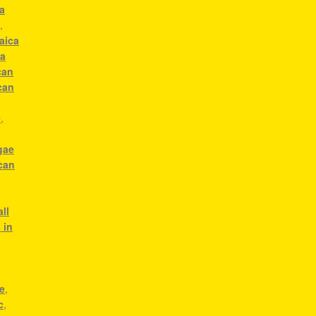
a
c
,
aica
ca
can
can
e
,
gae
can
g
ll
 in
e
,
c
,