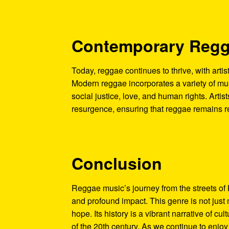
Contemporary Reg
Today, reggae continues to thrive, with artis
Modern reggae incorporates a variety of musi
social justice, love, and human rights. Artist
resurgence, ensuring that reggae remains r
Conclusion
Reggae music’s journey from the streets of 
and profound impact. This genre is not just 
hope. Its history is a vibrant narrative of cu
of the 20th century. As we continue to enjo