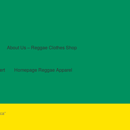
About Us – Reggae Clothes Shop
ert
Homepage Reggae Apparel
t
Checkout
Contact Us – Outfit Ideas For Reggae Concert
ca”
und and Returns Policy
Reggae Artists Biography