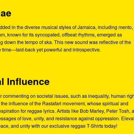
gae
ded in the diverse musical styles of Jamaica, including mento,
hm, known for its syncopated, offbeat rhythms, emerged as
 down the tempo of ska. This new sound was reflective of the
he time—laid-back yet powerful and introspective.
al Influence
commenting on societal issues, such as inequality, human righ
o the influence of the Rastafari movement, whose spiritual and
nspiration for reggae lyrics. Artists like Bob Marley, Peter Tosh, 
ssages of love, unity, and resistance against oppression. Eleva
eace, and unity with our exclusive reggae T-Shirts today!