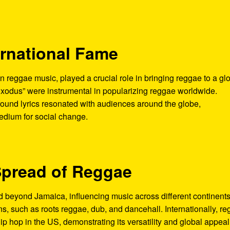
ernational Fame
n reggae music, played a crucial role in bringing reggae to a gl
Exodus” were instrumental in popularizing reggae worldwide.
ound lyrics resonated with audiences around the globe,
medium for social change.
Spread of Reggae
beyond Jamaica, influencing music across different continents
ns, such as roots reggae, dub, and dancehall. Internationally, r
p hop in the US, demonstrating its versatility and global appeal