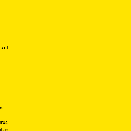
s of
eal
d
nres
t as