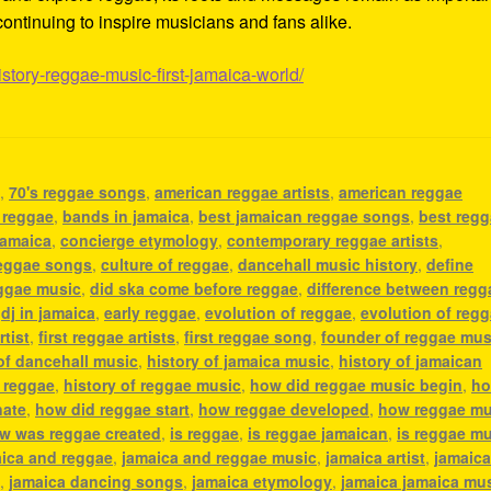
ontinuing to inspire musicians and fans alike.
istory-reggae-music-first-jamaica-world/
c
,
70's reggae songs
,
american reggae artists
,
american reggae
 reggae
,
bands in jamaica
,
best jamaican reggae songs
,
best reg
jamaica
,
concierge etymology
,
contemporary reggae artists
,
eggae songs
,
culture of reggae
,
dancehall music history
,
define
eggae music
,
did ska come before reggae
,
difference between regg
,
dj in jamaica
,
early reggae
,
evolution of reggae
,
evolution of reg
rtist
,
first reggae artists
,
first reggae song
,
founder of reggae mus
 of dancehall music
,
history of jamaica music
,
history of jamaican
f reggae
,
history of reggae music
,
how did reggae music begin
,
h
nate
,
how did reggae start
,
how reggae developed
,
how reggae mu
w was reggae created
,
is reggae
,
is reggae jamaican
,
is reggae m
ica and reggae
,
jamaica and reggae music
,
jamaica artist
,
jamaic
c
,
jamaica dancing songs
,
jamaica etymology
,
jamaica jamaica mu