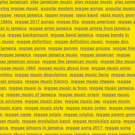
play jamaican
,
play jamaican music
,
play reggae music
,
play som
aying reggae music
,
popular modern reggae songs
,
popular music
reggae
,
ragga jamaica
,
rapper reggae
,
rasta band
,
rasta music genr
 1960s
,
reggae 2017 songs
,
reggae 60s
,
reggae american
,
reggae 
ist in jamaica
,
reggae artist jamaica
,
reggae artists from jamaica
,
ica
,
reggae background
,
reggae band jamaica
,
reggae bands in
e music
,
reggae definition
,
reggae definition music
,
reggae doc
,
 jamaica
,
reggae genre
,
reggae genres
,
reggae groups
,
reggae his
reggae jamaica
,
reggae jamaica music
,
reggae jamaican
,
reggae
gae jamaican songs
,
reggae like jamaican music
,
reggae like musi
eggae music 1960
,
reggae music about love
,
reggae music artist
,
nition
,
reggae music description
,
reggae music facts
,
reggae mus
sic groups
,
reggae music history
,
reggae music images
,
reggae
ean
,
reggae music is
,
reggae music is from
,
reggae music jamaica
ng
,
reggae music of jamaica
,
reggae music origin
,
reggae music
ic pictures
,
reggae music play
,
reggae music rap
,
reggae music
music stars
,
reggae music style
,
reggae music today
,
reggae musi
an
,
reggae name
,
reggae origin
,
reggae origins
,
reggae parent gen
gae music
,
reggae revolution band
,
reggae revolution song
,
regg
aica
,
reggae singers in jamaica
,
reggae song 2017
,
reggae song
songs about jamaica
,
reggae songs jamaica
,
reggae stars jamaica