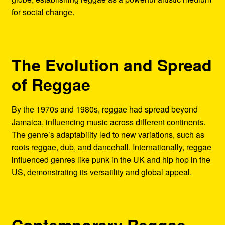
for social change.
The Evolution and Spread
of Reggae
By the 1970s and 1980s, reggae had spread beyond
Jamaica, influencing music across different continents.
The genre’s adaptability led to new variations, such as
roots reggae, dub, and dancehall. Internationally, reggae
influenced genres like punk in the UK and hip hop in the
US, demonstrating its versatility and global appeal.
Contemporary Reggae