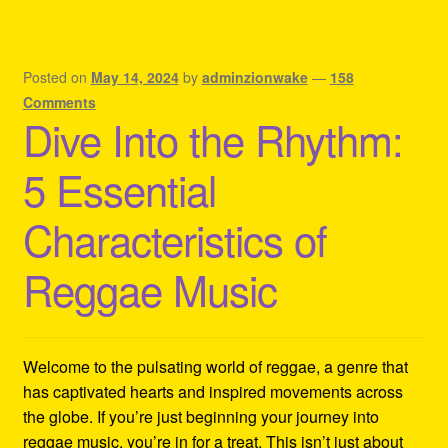
Posted on
May 14, 2024
by
adminzionwake
—
158
Comments
Dive Into the Rhythm:
5 Essential
Characteristics of
Reggae Music
Welcome to the pulsating world of reggae, a genre that
has captivated hearts and inspired movements across
the globe. If you’re just beginning your journey into
reggae music, you’re in for a treat. This isn’t just about