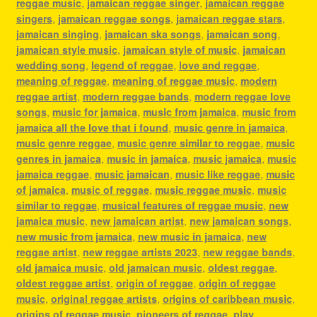
reggae music
,
jamaican reggae singer
,
jamaican reggae
singers
,
jamaican reggae songs
,
jamaican reggae stars
,
jamaican singing
,
jamaican ska songs
,
jamaican song
,
jamaican style music
,
jamaican style of music
,
jamaican
wedding song
,
legend of reggae
,
love and reggae
,
meaning of reggae
,
meaning of reggae music
,
modern
reggae artist
,
modern reggae bands
,
modern reggae love
songs
,
music for jamaica
,
music from jamaica
,
music from
jamaica all the love that i found
,
music genre in jamaica
,
music genre reggae
,
music genre similar to reggae
,
music
genres in jamaica
,
music in jamaica
,
music jamaica
,
music
jamaica reggae
,
music jamaican
,
music like reggae
,
music
of jamaica
,
music of reggae
,
music reggae music
,
music
similar to reggae
,
musical features of reggae music
,
new
jamaica music
,
new jamaican artist
,
new jamaican songs
,
new music from jamaica
,
new music in jamaica
,
new
reggae artist
,
new reggae artists 2023
,
new reggae bands
,
old jamaica music
,
old jamaican music
,
oldest reggae
,
oldest reggae artist
,
origin of reggae
,
origin of reggae
music
,
original reggae artists
,
origins of caribbean music
,
origins of reggae music
,
pioneers of reggae
,
play