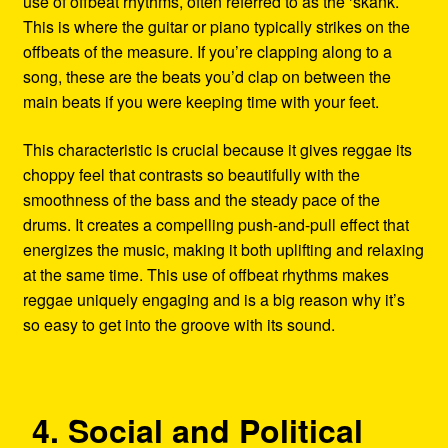
use of offbeat rhythms, often referred to as the ‘skank.’
This is where the guitar or piano typically strikes on the
offbeats of the measure. If you’re clapping along to a
song, these are the beats you’d clap on between the
main beats if you were keeping time with your feet.
This characteristic is crucial because it gives reggae its
choppy feel that contrasts so beautifully with the
smoothness of the bass and the steady pace of the
drums. It creates a compelling push-and-pull effect that
energizes the music, making it both uplifting and relaxing
at the same time. This use of offbeat rhythms makes
reggae uniquely engaging and is a big reason why it’s
so easy to get into the groove with its sound.
4. Social and Political