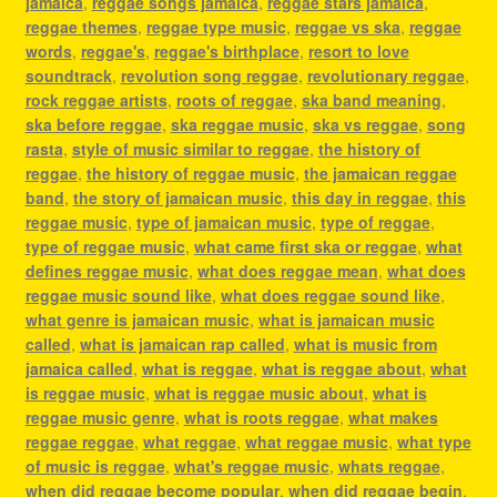
jamaica
,
reggae songs jamaica
,
reggae stars jamaica
,
reggae themes
,
reggae type music
,
reggae vs ska
,
reggae
words
,
reggae's
,
reggae's birthplace
,
resort to love
soundtrack
,
revolution song reggae
,
revolutionary reggae
,
rock reggae artists
,
roots of reggae
,
ska band meaning
,
ska before reggae
,
ska reggae music
,
ska vs reggae
,
song
rasta
,
style of music similar to reggae
,
the history of
reggae
,
the history of reggae music
,
the jamaican reggae
band
,
the story of jamaican music
,
this day in reggae
,
this
reggae music
,
type of jamaican music
,
type of reggae
,
type of reggae music
,
what came first ska or reggae
,
what
defines reggae music
,
what does reggae mean
,
what does
reggae music sound like
,
what does reggae sound like
,
what genre is jamaican music
,
what is jamaican music
called
,
what is jamaican rap called
,
what is music from
jamaica called
,
what is reggae
,
what is reggae about
,
what
is reggae music
,
what is reggae music about
,
what is
reggae music genre
,
what is roots reggae
,
what makes
reggae reggae
,
what reggae
,
what reggae music
,
what type
of music is reggae
,
what's reggae music
,
whats reggae
,
when did reggae become popular
,
when did reggae begin
,