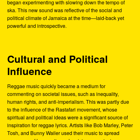
began experimenting with slowing down the tempo of
ska. This new sound was reflective of the social and
political climate of Jamaica at the time—laid-back yet
powerful and introspective.
Cultural and Political
Influence
Reggae music quickly became a medium for
commenting on societal issues, such as inequality,
human rights, and anti-imperialism. This was partly due
to the influence of the Rastafari movement, whose
spiritual and political ideas were a significant source of
inspiration for reggae lyrics. Artists like Bob Marley, Peter
Tosh, and Bunny Wailer used their music to spread