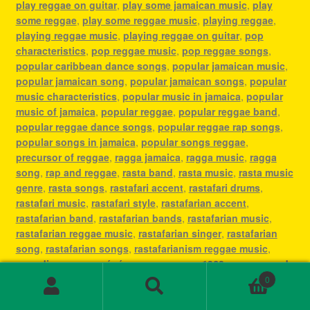
play reggae on guitar
,
play some jamaican music
,
play
some reggae
,
play some reggae music
,
playing reggae
,
playing reggae music
,
playing reggae on guitar
,
pop
characteristics
,
pop reggae music
,
pop reggae songs
,
popular caribbean dance songs
,
popular jamaican music
,
popular jamaican song
,
popular jamaican songs
,
popular
music characteristics
,
popular music in jamaica
,
popular
music of jamaica
,
popular reggae
,
popular reggae band
,
popular reggae dance songs
,
popular reggae rap songs
,
popular songs in jamaica
,
popular songs reggae
,
precursor of reggae
,
ragga jamaica
,
ragga music
,
ragga
song
,
rap and reggae
,
rasta band
,
rasta music
,
rasta music
genre
,
rasta songs
,
rastafari accent
,
rastafari drums
,
rastafari music
,
rastafari style
,
rastafarian accent
,
rastafarian band
,
rastafarian bands
,
rastafarian music
,
rastafarian reggae music
,
rastafarian singer
,
rastafarian
song
,
rastafarian songs
,
rastafarianism reggae music
,
recording reggae
,
régé
,
reggae
,
reggae 1960s
,
reggae and
rap
,
reggae and reggaeton
,
reggae and rock
,
reggae artist
0
Search
Search
determine
,
reggae band jamaica
,
reggae bass
,
reggae bass
for:
guitar
,
reggae bass guitars
,
reggae beat drums
,
reggae