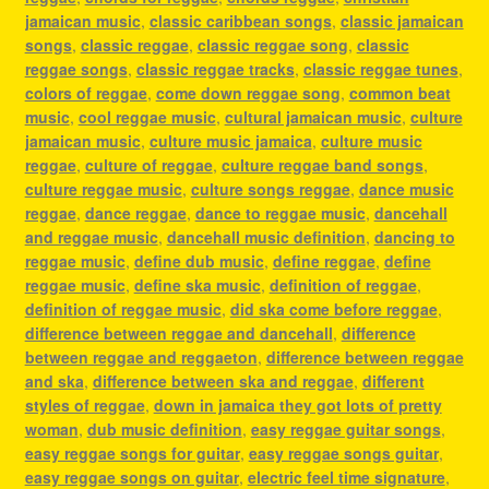
jamaican music
,
classic caribbean songs
,
classic jamaican
songs
,
classic reggae
,
classic reggae song
,
classic
reggae songs
,
classic reggae tracks
,
classic reggae tunes
,
colors of reggae
,
come down reggae song
,
common beat
music
,
cool reggae music
,
cultural jamaican music
,
culture
jamaican music
,
culture music jamaica
,
culture music
reggae
,
culture of reggae
,
culture reggae band songs
,
culture reggae music
,
culture songs reggae
,
dance music
reggae
,
dance reggae
,
dance to reggae music
,
dancehall
and reggae music
,
dancehall music definition
,
dancing to
reggae music
,
define dub music
,
define reggae
,
define
reggae music
,
define ska music
,
definition of reggae
,
definition of reggae music
,
did ska come before reggae
,
difference between reggae and dancehall
,
difference
between reggae and reggaeton
,
difference between reggae
and ska
,
difference between ska and reggae
,
different
styles of reggae
,
down in jamaica they got lots of pretty
woman
,
dub music definition
,
easy reggae guitar songs
,
easy reggae songs for guitar
,
easy reggae songs guitar
,
easy reggae songs on guitar
,
electric feel time signature
,