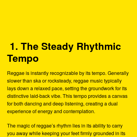
1. The Steady Rhythmic
Tempo
Reggae is instantly recognizable by its tempo. Generally
slower than ska or rocksteady, reggae music typically
lays down a relaxed pace, setting the groundwork for its
distinctive laid-back vibe. This tempo provides a canvas
for both dancing and deep listening, creating a dual
experience of energy and contemplation.
The magic of reggae’s rhythm lies in its ability to carry
you away while keeping your feet firmly grounded in its