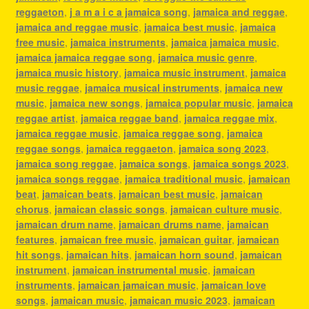
reggaeton
,
j a m a i c a jamaica song
,
jamaica and reggae
,
jamaica and reggae music
,
jamaica best music
,
jamaica
free music
,
jamaica instruments
,
jamaica jamaica music
,
jamaica jamaica reggae song
,
jamaica music genre
,
jamaica music history
,
jamaica music instrument
,
jamaica
music reggae
,
jamaica musical instruments
,
jamaica new
music
,
jamaica new songs
,
jamaica popular music
,
jamaica
reggae artist
,
jamaica reggae band
,
jamaica reggae mix
,
jamaica reggae music
,
jamaica reggae song
,
jamaica
reggae songs
,
jamaica reggaeton
,
jamaica song 2023
,
jamaica song reggae
,
jamaica songs
,
jamaica songs 2023
,
jamaica songs reggae
,
jamaica traditional music
,
jamaican
beat
,
jamaican beats
,
jamaican best music
,
jamaican
chorus
,
jamaican classic songs
,
jamaican culture music
,
jamaican drum name
,
jamaican drums name
,
jamaican
features
,
jamaican free music
,
jamaican guitar
,
jamaican
hit songs
,
jamaican hits
,
jamaican horn sound
,
jamaican
instrument
,
jamaican instrumental music
,
jamaican
instruments
,
jamaican jamaican music
,
jamaican love
songs
,
jamaican music
,
jamaican music 2023
,
jamaican