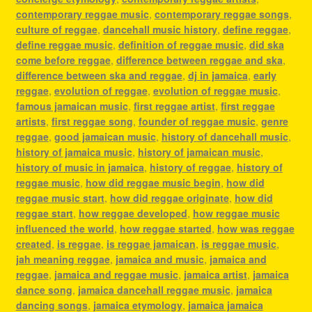
contemporary reggae music
,
contemporary reggae songs
,
culture of reggae
,
dancehall music history
,
define reggae
,
define reggae music
,
definition of reggae music
,
did ska
come before reggae
,
difference between reggae and ska
,
difference between ska and reggae
,
dj in jamaica
,
early
reggae
,
evolution of reggae
,
evolution of reggae music
,
famous jamaican music
,
first reggae artist
,
first reggae
artists
,
first reggae song
,
founder of reggae music
,
genre
reggae
,
good jamaican music
,
history of dancehall music
,
history of jamaica music
,
history of jamaican music
,
history of music in jamaica
,
history of reggae
,
history of
reggae music
,
how did reggae music begin
,
how did
reggae music start
,
how did reggae originate
,
how did
reggae start
,
how reggae developed
,
how reggae music
influenced the world
,
how reggae started
,
how was reggae
created
,
is reggae
,
is reggae jamaican
,
is reggae music
,
jah meaning reggae
,
jamaica and music
,
jamaica and
reggae
,
jamaica and reggae music
,
jamaica artist
,
jamaica
dance song
,
jamaica dancehall reggae music
,
jamaica
dancing songs
,
jamaica etymology
,
jamaica jamaica