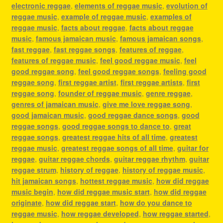
electronic reggae
,
elements of reggae music
,
evolution of
reggae music
,
example of reggae music
,
examples of
reggae music
,
facts about reggae
,
facts about reggae
music
,
famous jamaican music
,
famous jamaican songs
,
fast reggae
,
fast reggae songs
,
features of reggae
,
features of reggae music
,
feel good reggae music
,
feel
good reggae song
,
feel good reggae songs
,
feeling good
reggae song
,
first reggae artist
,
first reggae artists
,
first
reggae song
,
founder of reggae music
,
genre reggae
,
genres of jamaican music
,
give me love reggae song
,
good jamaican music
,
good reggae dance songs
,
good
reggae songs
,
good reggae songs to dance to
,
great
reggae songs
,
greatest reggae hits of all time
,
greatest
reggae music
,
greatest reggae songs of all time
,
guitar for
reggae
,
guitar reggae chords
,
guitar reggae rhythm
,
guitar
reggae strum
,
history of reggae
,
history of reggae music
,
hit jamaican songs
,
hottest reggae music
,
how did reggae
music begin
,
how did reggae music start
,
how did reggae
originate
,
how did reggae start
,
how do you dance to
reggae music
,
how reggae developed
,
how reggae started
,