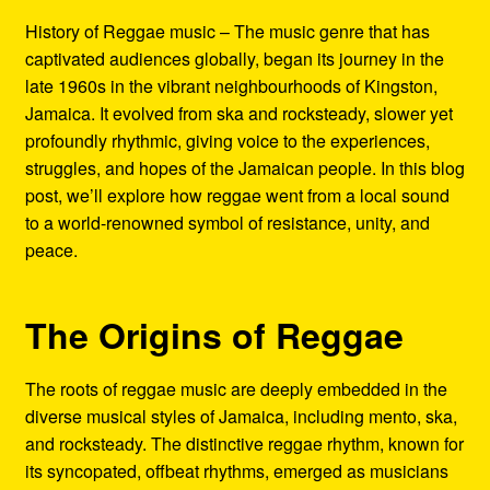
Refund and Returns Policy
History of Reggae music – The music genre that has
captivated audiences globally, began its journey in the
Reggae Artists Biography
late 1960s in the vibrant neighbourhoods of Kingston,
Jamaica. It evolved from ska and rocksteady, slower yet
Shipping Policy Information
profoundly rhythmic, giving voice to the experiences,
struggles, and hopes of the Jamaican people. In this blog
post, we’ll explore how reggae went from a local sound
to a world-renowned symbol of resistance, unity, and
peace.
The Origins of Reggae
The roots of reggae music are deeply embedded in the
diverse musical styles of Jamaica, including mento, ska,
and rocksteady. The distinctive reggae rhythm, known for
its syncopated, offbeat rhythms, emerged as musicians