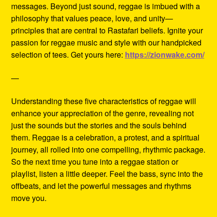
messages. Beyond just sound, reggae is imbued with a
philosophy that values peace, love, and unity—
principles that are central to Rastafari beliefs. Ignite your
passion for reggae music and style with our handpicked
selection of tees. Get yours here:
https://zionwake.com/
—
Understanding these five characteristics of reggae will
enhance your appreciation of the genre, revealing not
just the sounds but the stories and the souls behind
them. Reggae is a celebration, a protest, and a spiritual
journey, all rolled into one compelling, rhythmic package.
So the next time you tune into a reggae station or
playlist, listen a little deeper. Feel the bass, sync into the
offbeats, and let the powerful messages and rhythms
move you.