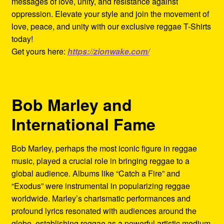
messages of love, unity, and resistance against
oppression. Elevate your style and join the movement of
love, peace, and unity with our exclusive reggae T-Shirts
today!
Get yours here:
https://zionwake.com/
Bob Marley and
International Fame
Bob Marley, perhaps the most iconic figure in reggae
music, played a crucial role in bringing reggae to a
global audience. Albums like “Catch a Fire” and
“Exodus” were instrumental in popularizing reggae
worldwide. Marley’s charismatic performances and
profound lyrics resonated with audiences around the
globe, establishing reggae as a powerful artistic medium