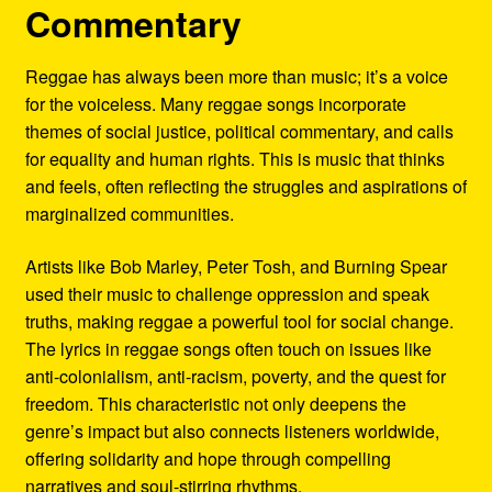
Commentary
Reggae has always been more than music; it’s a voice
for the voiceless. Many reggae songs incorporate
themes of social justice, political commentary, and calls
for equality and human rights. This is music that thinks
and feels, often reflecting the struggles and aspirations of
marginalized communities.
Artists like Bob Marley, Peter Tosh, and Burning Spear
used their music to challenge oppression and speak
truths, making reggae a powerful tool for social change.
The lyrics in reggae songs often touch on issues like
anti-colonialism, anti-racism, poverty, and the quest for
freedom. This characteristic not only deepens the
genre’s impact but also connects listeners worldwide,
offering solidarity and hope through compelling
narratives and soul-stirring rhythms.