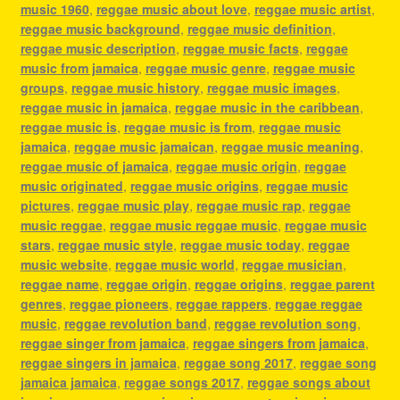
music 1960
,
reggae music about love
,
reggae music artist
,
reggae music background
,
reggae music definition
,
reggae music description
,
reggae music facts
,
reggae
music from jamaica
,
reggae music genre
,
reggae music
groups
,
reggae music history
,
reggae music images
,
reggae music in jamaica
,
reggae music in the caribbean
,
reggae music is
,
reggae music is from
,
reggae music
jamaica
,
reggae music jamaican
,
reggae music meaning
,
reggae music of jamaica
,
reggae music origin
,
reggae
music originated
,
reggae music origins
,
reggae music
pictures
,
reggae music play
,
reggae music rap
,
reggae
music reggae
,
reggae music reggae music
,
reggae music
stars
,
reggae music style
,
reggae music today
,
reggae
music website
,
reggae music world
,
reggae musician
,
reggae name
,
reggae origin
,
reggae origins
,
reggae parent
genres
,
reggae pioneers
,
reggae rappers
,
reggae reggae
music
,
reggae revolution band
,
reggae revolution song
,
reggae singer from jamaica
,
reggae singers from jamaica
,
reggae singers in jamaica
,
reggae song 2017
,
reggae song
jamaica jamaica
,
reggae songs 2017
,
reggae songs about