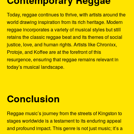
Today, reggae continues to thrive, with artists around the
world drawing inspiration from its rich heritage. Modern
reggae incorporates a variety of musical styles but still
retains the classic reggae beat and its themes of social
justice, love, and human rights. Artists like Chronixx,
Protoje, and Koffee are at the forefront of this
resurgence, ensuring that reggae remains relevant in
today’s musical landscape.
Conclusion
Reggae music’s journey from the streets of Kingston to
stages worldwide is a testament to its enduring appeal
and profound impact. This genre is not just music; it’s a