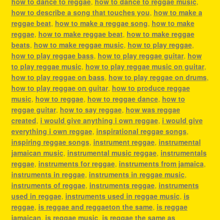
how to dance to reggae
,
how to dance to reggae music
,
how to describe a song that touches you
,
how to make a
reggae beat
,
how to make a reggae song
,
how to make
reggae
,
how to make reggae beat
,
how to make reggae
beats
,
how to make reggae music
,
how to play reggae
,
how to play reggae bass
,
how to play reggae guitar
,
how
to play reggae music
,
how to play reggae music on guitar
,
how to play reggae on bass
,
how to play reggae on drums
,
how to play reggae on guitar
,
how to produce reggae
music
,
how to reggae
,
how to reggae dance
,
how to
reggae guitar
,
how to say reggae
,
how was reggae
created
,
i would give anything i own reggae
,
i would give
everything i own reggae
,
inspirational reggae songs
,
inspiring reggae songs
,
instrument reggae
,
instrumental
jamaican music
,
instrumental music reggae
,
instrumentals
reggae
,
instruments for reggae
,
instruments from jamaica
,
instruments in reggae
,
instruments in reggae music
,
instruments of reggae
,
instruments reggae
,
instruments
used in reggae
,
instruments used in reggae music
,
is
reggae
,
is reggae and reggaeton the same
,
is reggae
jamaican
,
is reggae music
,
is reggae the same as