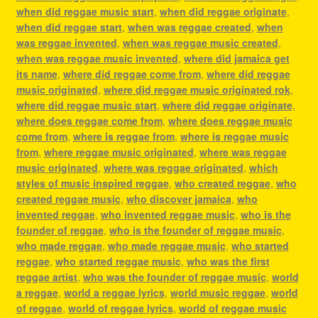
when did reggae music start
,
when did reggae originate
,
when did reggae start
,
when was reggae created
,
when
was reggae invented
,
when was reggae music created
,
when was reggae music invented
,
where did jamaica get
its name
,
where did reggae come from
,
where did reggae
music originated
,
where did reggae music originated rok
,
where did reggae music start
,
where did reggae originate
,
where does reggae come from
,
where does reggae music
come from
,
where is reggae from
,
where is reggae music
from
,
where reggae music originated
,
where was reggae
music originated
,
where was reggae originated
,
which
styles of music inspired reggae
,
who created reggae
,
who
created reggae music
,
who discover jamaica
,
who
invented reggae
,
who invented reggae music
,
who is the
founder of reggae
,
who is the founder of reggae music
,
who made reggae
,
who made reggae music
,
who started
reggae
,
who started reggae music
,
who was the first
reggae artist
,
who was the founder of reggae music
,
world
a reggae
,
world a reggae lyrics
,
world music reggae
,
world
of reggae
,
world of reggae lyrics
,
world of reggae music