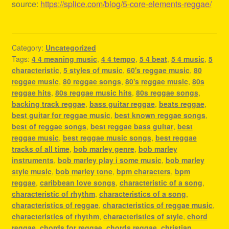
source:
https://splice.com/blog/5-core-elements-reggae/
Category:
Uncategorized
Tags:
4 4 meaning music
,
4 4 tempo
,
5 4 beat
,
5 4 music
,
5
characteristic
,
5 styles of music
,
60's reggae music
,
80
reggae music
,
80 reggae songs
,
80's reggae music
,
80s
reggae hits
,
80s reggae music hits
,
80s reggae songs
,
backing track reggae
,
bass guitar reggae
,
beats reggae
,
best guitar for reggae music
,
best known reggae songs
,
best of reggae songs
,
best reggae bass guitar
,
best
reggae music
,
best reggae music songs
,
best reggae
tracks of all time
,
bob marley genre
,
bob marley
instruments
,
bob marley play i some music
,
bob marley
style music
,
bob marley tone
,
bpm characters
,
bpm
reggae
,
caribbean love songs
,
characteristic of a song
,
characteristic of rhythm
,
characteristics of a song
,
characteristics of reggae
,
characteristics of reggae music
,
characteristics of rhythm
,
characteristics of style
,
chord
reggae
,
chords for reggae
,
chords reggae
,
christian