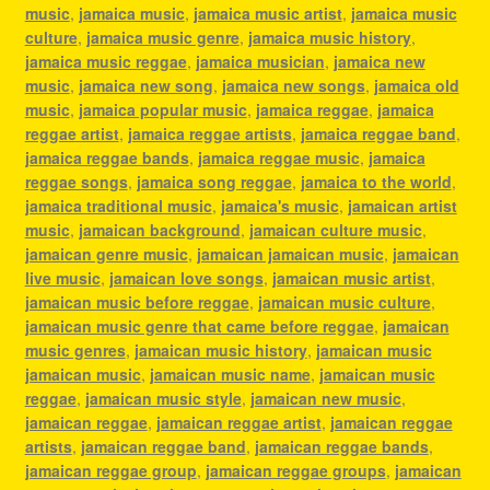
music
,
jamaica music
,
jamaica music artist
,
jamaica music
culture
,
jamaica music genre
,
jamaica music history
,
jamaica music reggae
,
jamaica musician
,
jamaica new
music
,
jamaica new song
,
jamaica new songs
,
jamaica old
music
,
jamaica popular music
,
jamaica reggae
,
jamaica
reggae artist
,
jamaica reggae artists
,
jamaica reggae band
,
jamaica reggae bands
,
jamaica reggae music
,
jamaica
reggae songs
,
jamaica song reggae
,
jamaica to the world
,
jamaica traditional music
,
jamaica's music
,
jamaican artist
music
,
jamaican background
,
jamaican culture music
,
jamaican genre music
,
jamaican jamaican music
,
jamaican
live music
,
jamaican love songs
,
jamaican music artist
,
jamaican music before reggae
,
jamaican music culture
,
jamaican music genre that came before reggae
,
jamaican
music genres
,
jamaican music history
,
jamaican music
jamaican music
,
jamaican music name
,
jamaican music
reggae
,
jamaican music style
,
jamaican new music
,
jamaican reggae
,
jamaican reggae artist
,
jamaican reggae
artists
,
jamaican reggae band
,
jamaican reggae bands
,
jamaican reggae group
,
jamaican reggae groups
,
jamaican