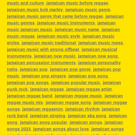
music and culture
,
jamaican music before reggae
,
jamaican music bob marley
,
jamaican music genre
,
jamaican music genre that came before reggae
,
jamaican
music genres
,
jamaican music instruments
,
jamaican
music jamaican music
,
jamaican music name
,
jamaican
music reggae
,
jamaican music style
,
jamaican music
styles
,
jamaican music traditional
,
jamaican music types
,
jamaican music with strong offbeat
,
jamaican musical
instruments
,
jamaican new music
,
jamaican new song
,
jamaican percussion instruments
,
jamaican personality
traits
,
jamaican pop
,
jamaican pop genre
,
jamaican pop
music
,
jamaican pop singers
,
jamaican pop song
,
jamaican pop songs
,
jamaican popular music
,
jamaican
punk rock
,
jamaican reggae
,
jamaican reggae artist
,
jamaican reggae band
,
jamaican reggae music
,
jamaican
reggae music mix
,
jamaican reggae song
,
jamaican reggae
songs
,
jamaican reggaeton
,
jamaican rhythm
,
jamaican
rock band
,
jamaican singing
,
jamaican ska song
,
jamaican
song
,
jamaican song popular
,
jamaican songs
,
jamaican
songs 2023
,
jamaican songs about love
,
jamaican songs