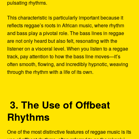
pulsating rhythms.
This characteristic is particularly important because it
reflects reggae’s roots in African music, where rhythm
and bass play a pivotal role. The bass lines in reggae
are not only heard but also felt, resonating with the
listener on a visceral level. When you listen to a reggae
track, pay attention to how the bass line moves—it’s
often smooth, flowing, and incredibly hypnotic, weaving
through the rhythm with a life of its own.
3. The Use of Offbeat
Rhythms
One of the most distinctive features of reggae music is its