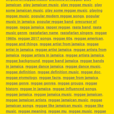
jamaican
,
play jamaican music
,
play reggae music
,
play
some jamaican music
,
play some reggae music
,
playing
reggae music
,
popular modern reggae songs
,
popular
music in jamaica
,
popular reggae band
,
precursor of
reggae
,
ragga jamaica
,
rapper reggae
,
rasta band
,
rasta
music genre
,
rastafarian name
,
rastafarian singers
,
reggae
1960s
,
reggae 2017 songs
,
reggae 60s
,
reggae american
,
reggae and things
,
reggae artist from jamaica
,
reggae
artist in jamaica
,
reggae artist jamaica
,
reggae artists from
jamaica
,
reggae artists in jamaica
,
reggae artists jamaica
,
reggae background
,
reggae band jamaica
,
reggae bands
in jamaica
,
reggae dance jamaica
,
reggae dance music
,
reggae definition
,
reggae definition music
,
reggae doc
,
reggae etymology
,
reggae facts
,
reggae from jamaica
,
reggae genre
,
reggae genres
,
reggae groups
,
reggae
history
,
reggae in jamaica
,
reggae influenced songs
,
reggae jamaica
,
reggae jamaica music
,
reggae jamaican
,
reggae jamaican artists
,
reggae jamaican music
,
reggae
jamaican songs
,
reggae like jamaican music
,
reggae like
music
,
reggae meaning
,
reggae mu
,
reggae music
,
reggae