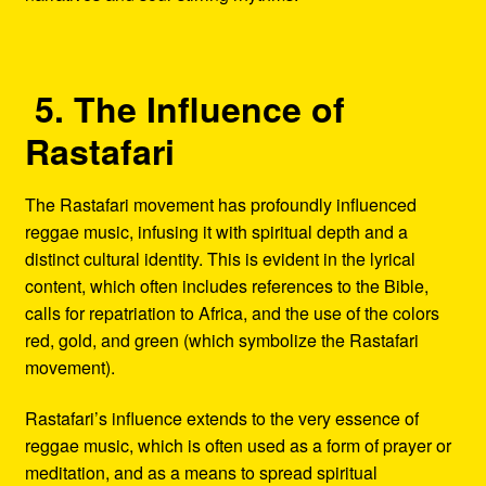
5. The Influence of
Rastafari
The Rastafari movement has profoundly influenced
reggae music, infusing it with spiritual depth and a
distinct cultural identity. This is evident in the lyrical
content, which often includes references to the Bible,
calls for repatriation to Africa, and the use of the colors
red, gold, and green (which symbolize the Rastafari
movement).
Rastafari’s influence extends to the very essence of
reggae music, which is often used as a form of prayer or
meditation, and as a means to spread spiritual