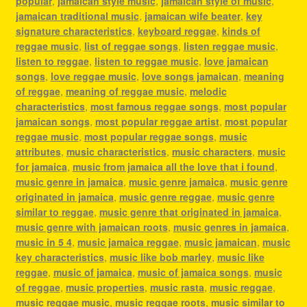
popular
,
jamaican style music
,
jamaican style of music
,
jamaican traditional music
,
jamaican wife beater
,
key
signature characteristics
,
keyboard reggae
,
kinds of
reggae music
,
list of reggae songs
,
listen reggae music
,
listen to reggae
,
listen to reggae music
,
love jamaican
songs
,
love reggae music
,
love songs jamaican
,
meaning
of reggae
,
meaning of reggae music
,
melodic
characteristics
,
most famous reggae songs
,
most popular
jamaican songs
,
most popular reggae artist
,
most popular
reggae music
,
most popular reggae songs
,
music
attributes
,
music characteristics
,
music characters
,
music
for jamaica
,
music from jamaica all the love that i found
,
music genre in jamaica
,
music genre jamaica
,
music genre
originated in jamaica
,
music genre reggae
,
music genre
similar to reggae
,
music genre that originated in jamaica
,
music genre with jamaican roots
,
music genres in jamaica
,
music in 5 4
,
music jamaica reggae
,
music jamaican
,
music
key characteristics
,
music like bob marley
,
music like
reggae
,
music of jamaica
,
music of jamaica songs
,
music
of reggae
,
music properties
,
music rasta
,
music reggae
,
music reggae music
,
music reggae roots
,
music similar to