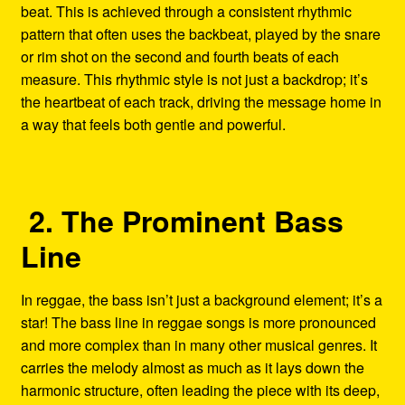
beat. This is achieved through a consistent rhythmic
pattern that often uses the backbeat, played by the snare
or rim shot on the second and fourth beats of each
measure. This rhythmic style is not just a backdrop; it’s
the heartbeat of each track, driving the message home in
a way that feels both gentle and powerful.
2. The Prominent Bass
Line
In reggae, the bass isn’t just a background element; it’s a
star! The bass line in reggae songs is more pronounced
and more complex than in many other musical genres. It
carries the melody almost as much as it lays down the
harmonic structure, often leading the piece with its deep,