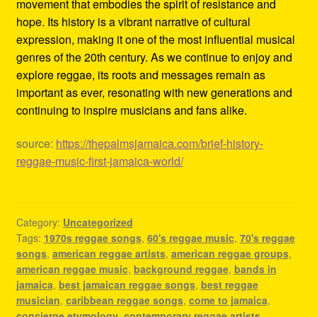
movement that embodies the spirit of resistance and
hope. Its history is a vibrant narrative of cultural
expression, making it one of the most influential musical
genres of the 20th century. As we continue to enjoy and
explore reggae, its roots and messages remain as
important as ever, resonating with new generations and
continuing to inspire musicians and fans alike.
source:
https://thepalmsjamaica.com/brief-history-
reggae-music-first-jamaica-world/
Category:
Uncategorized
Tags:
1970s reggae songs
,
60's reggae music
,
70's reggae
songs
,
american reggae artists
,
american reggae groups
,
american reggae music
,
background reggae
,
bands in
jamaica
,
best jamaican reggae songs
,
best reggae
musician
,
caribbean reggae songs
,
come to jamaica
,
concierge etymology
,
contemporary reggae artists
,