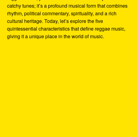
catchy tunes; it’s a profound musical form that combines
rhythm, political commentary, spirituality, and a rich
cultural heritage. Today, let’s explore the five
quintessential characteristics that define reggae music,
giving it a unique place in the world of music.