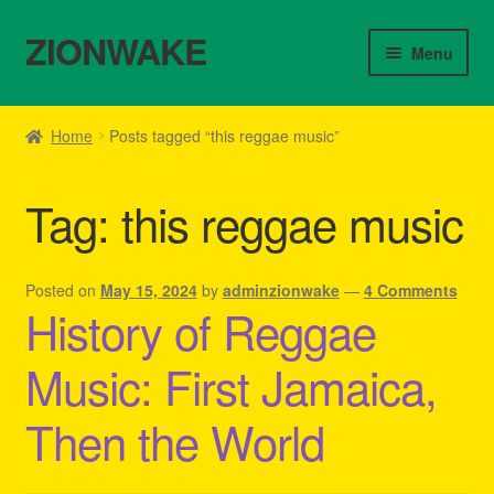
ZIONWAKE
Skip
Skip
Menu
to
to
navigation
content
Home
Home
Posts tagged “this reggae music”
About Us – Reggae Clothes Shop
Tag:
this reggae music
Cart
Checkout
Posted on
May 15, 2024
by
adminzionwake
—
4 Comments
History of Reggae
Contact Us – Outfit Ideas For Reggae Concert
Music: First Jamaica,
Homepage Reggae Apparel
Then the World
My account