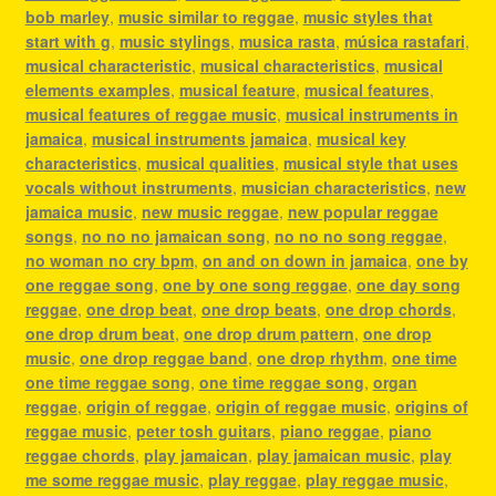
bob marley
,
music similar to reggae
,
music styles that
start with g
,
music stylings
,
musica rasta
,
música rastafari
,
musical characteristic
,
musical characteristics
,
musical
elements examples
,
musical feature
,
musical features
,
musical features of reggae music
,
musical instruments in
jamaica
,
musical instruments jamaica
,
musical key
characteristics
,
musical qualities
,
musical style that uses
vocals without instruments
,
musician characteristics
,
new
jamaica music
,
new music reggae
,
new popular reggae
songs
,
no no no jamaican song
,
no no no song reggae
,
no woman no cry bpm
,
on and on down in jamaica
,
one by
one reggae song
,
one by one song reggae
,
one day song
reggae
,
one drop beat
,
one drop beats
,
one drop chords
,
one drop drum beat
,
one drop drum pattern
,
one drop
music
,
one drop reggae band
,
one drop rhythm
,
one time
one time reggae song
,
one time reggae song
,
organ
reggae
,
origin of reggae
,
origin of reggae music
,
origins of
reggae music
,
peter tosh guitars
,
piano reggae
,
piano
reggae chords
,
play jamaican
,
play jamaican music
,
play
me some reggae music
,
play reggae
,
play reggae music
,