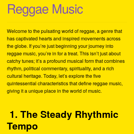
Reggae Music
Refund and Returns Policy
Reggae Artists Biography
Welcome to the pulsating world of reggae, a genre that
Shipping Policy Information
has captivated hearts and inspired movements across
the globe. If you’re just beginning your journey into
reggae music, you’re in for a treat. This isn’t just about
catchy tunes; it’s a profound musical form that combines
rhythm, political commentary, spirituality, and a rich
cultural heritage. Today, let’s explore the five
quintessential characteristics that define reggae music,
giving it a unique place in the world of music.
1. The Steady Rhythmic
Tempo