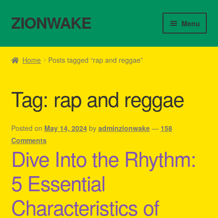
ZIONWAKE
Skip
Skip
Menu
to
to
navigation
content
Home
Home
Posts tagged “rap and reggae”
About Us – Reggae Clothes Shop
Tag:
rap and reggae
Cart
Checkout
Posted on
May 14, 2024
by
adminzionwake
—
158
Comments
Dive Into the Rhythm:
Contact Us – Outfit Ideas For Reggae Concert
5 Essential
Homepage Reggae Apparel
Characteristics of
My account