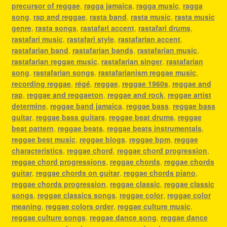
precursor of reggae
,
ragga jamaica
,
ragga music
,
ragga
song
,
rap and reggae
,
rasta band
,
rasta music
,
rasta music
genre
,
rasta songs
,
rastafari accent
,
rastafari drums
,
rastafari music
,
rastafari style
,
rastafarian accent
,
rastafarian band
,
rastafarian bands
,
rastafarian music
,
rastafarian reggae music
,
rastafarian singer
,
rastafarian
song
,
rastafarian songs
,
rastafarianism reggae music
,
recording reggae
,
régé
,
reggae
,
reggae 1960s
,
reggae and
rap
,
reggae and reggaeton
,
reggae and rock
,
reggae artist
determine
,
reggae band jamaica
,
reggae bass
,
reggae bass
guitar
,
reggae bass guitars
,
reggae beat drums
,
reggae
beat pattern
,
reggae beats
,
reggae beats instrumentals
,
reggae best music
,
reggae blogs
,
reggae bpm
,
reggae
characteristics
,
reggae chord
,
reggae chord progression
,
reggae chord progressions
,
reggae chords
,
reggae chords
guitar
,
reggae chords on guitar
,
reggae chords piano
,
reggae chords progression
,
reggae classic
,
reggae classic
songs
,
reggae classics songs
,
reggae color
,
reggae color
meaning
,
reggae colors order
,
reggae culture music
,
reggae culture songs
,
reggae dance song
,
reggae dance