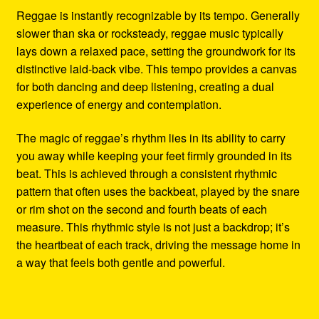
Reggae is instantly recognizable by its tempo. Generally
slower than ska or rocksteady, reggae music typically
lays down a relaxed pace, setting the groundwork for its
distinctive laid-back vibe. This tempo provides a canvas
for both dancing and deep listening, creating a dual
experience of energy and contemplation.
The magic of reggae’s rhythm lies in its ability to carry
you away while keeping your feet firmly grounded in its
beat. This is achieved through a consistent rhythmic
pattern that often uses the backbeat, played by the snare
or rim shot on the second and fourth beats of each
measure. This rhythmic style is not just a backdrop; it’s
the heartbeat of each track, driving the message home in
a way that feels both gentle and powerful.