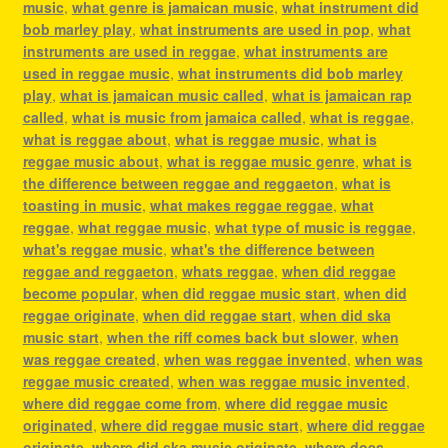
music
,
what genre is jamaican music
,
what instrument did
bob marley play
,
what instruments are used in pop
,
what
instruments are used in reggae
,
what instruments are
used in reggae music
,
what instruments did bob marley
play
,
what is jamaican music called
,
what is jamaican rap
called
,
what is music from jamaica called
,
what is reggae
,
what is reggae about
,
what is reggae music
,
what is
reggae music about
,
what is reggae music genre
,
what is
the difference between reggae and reggaeton
,
what is
toasting in music
,
what makes reggae reggae
,
what
reggae
,
what reggae music
,
what type of music is reggae
,
what's reggae music
,
what's the difference between
reggae and reggaeton
,
whats reggae
,
when did reggae
become popular
,
when did reggae music start
,
when did
reggae originate
,
when did reggae start
,
when did ska
music start
,
when the riff comes back but slower
,
when
was reggae created
,
when was reggae invented
,
when was
reggae music created
,
when was reggae music invented
,
where did reggae come from
,
where did reggae music
originated
,
where did reggae music start
,
where did reggae
originate
,
where did ska music originate
,
where does