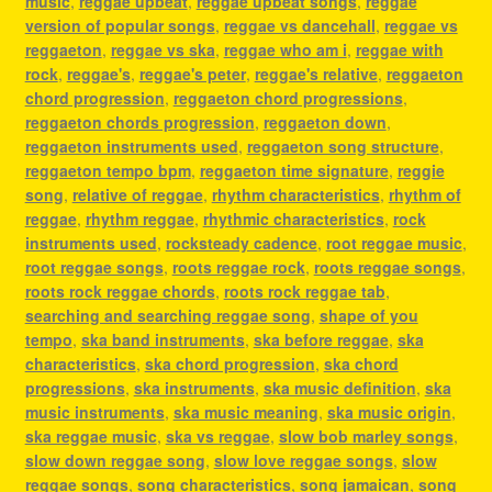
music
,
reggae upbeat
,
reggae upbeat songs
,
reggae
version of popular songs
,
reggae vs dancehall
,
reggae vs
reggaeton
,
reggae vs ska
,
reggae who am i
,
reggae with
rock
,
reggae's
,
reggae's peter
,
reggae's relative
,
reggaeton
chord progression
,
reggaeton chord progressions
,
reggaeton chords progression
,
reggaeton down
,
reggaeton instruments used
,
reggaeton song structure
,
reggaeton tempo bpm
,
reggaeton time signature
,
reggie
song
,
relative of reggae
,
rhythm characteristics
,
rhythm of
reggae
,
rhythm reggae
,
rhythmic characteristics
,
rock
instruments used
,
rocksteady cadence
,
root reggae music
,
root reggae songs
,
roots reggae rock
,
roots reggae songs
,
roots rock reggae chords
,
roots rock reggae tab
,
searching and searching reggae song
,
shape of you
tempo
,
ska band instruments
,
ska before reggae
,
ska
characteristics
,
ska chord progression
,
ska chord
progressions
,
ska instruments
,
ska music definition
,
ska
music instruments
,
ska music meaning
,
ska music origin
,
ska reggae music
,
ska vs reggae
,
slow bob marley songs
,
slow down reggae song
,
slow love reggae songs
,
slow
reggae songs
,
song characteristics
,
song jamaican
,
song