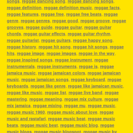
songs
,
reggae dancing song
,
reggae dancing songs
,
reggae definition
,
reggae definition music
,
reggae facts
,
reggae features
,
reggae free
,
reggae free beats
,
reggae
genre
,
reggae genres
,
reggae good
,
reggae groove
,
reggae
grooves
,
reggae guide
,
reggae guitar
,
reggae guitar
chords
,
reggae guitar effects
,
reggae guitar rhythm
,
reggae guitarist
,
reggae guitars
,
reggae happy song
,
reggae history
,
reggae hit song
,
reggae hit songs
,
reggae
hits
,
reggae image
,
reggae images
,
reggae in the way
,
reggae inspired songs
,
reggae instrument
,
reggae
instrumentals
,
reggae instruments
,
reggae is
,
reggae
jamaica music
,
reggae jamaican colors
,
reggae jamaican
music
,
reggae jamaican songs
,
reggae keyboard
,
reggae
keyboards
,
reggae like genre
,
reggae like jamaican music
,
reggae like music
,
reggae list
,
reggae live band
,
reggae
mastering
,
reggae meaning
,
reggae mix culture
,
reggae
mix jamaica
,
reggae mixing
,
reggae mu
,
reggae music
,
reggae music 1960
,
reggae music about love
,
reggae
music and rastafari
,
reggae music beat
,
reggae music
beats
,
reggae music best
,
reggae music blog
,
reggae
music blogs
,
reggae music blogspot
,
reggae music by