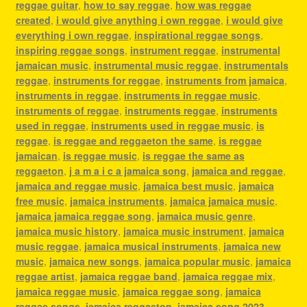
reggae guitar
,
how to say reggae
,
how was reggae
created
,
i would give anything i own reggae
,
i would give
everything i own reggae
,
inspirational reggae songs
,
inspiring reggae songs
,
instrument reggae
,
instrumental
jamaican music
,
instrumental music reggae
,
instrumentals
reggae
,
instruments for reggae
,
instruments from jamaica
,
instruments in reggae
,
instruments in reggae music
,
instruments of reggae
,
instruments reggae
,
instruments
used in reggae
,
instruments used in reggae music
,
is
reggae
,
is reggae and reggaeton the same
,
is reggae
jamaican
,
is reggae music
,
is reggae the same as
reggaeton
,
j a m a i c a jamaica song
,
jamaica and reggae
,
jamaica and reggae music
,
jamaica best music
,
jamaica
free music
,
jamaica instruments
,
jamaica jamaica music
,
jamaica jamaica reggae song
,
jamaica music genre
,
jamaica music history
,
jamaica music instrument
,
jamaica
music reggae
,
jamaica musical instruments
,
jamaica new
music
,
jamaica new songs
,
jamaica popular music
,
jamaica
reggae artist
,
jamaica reggae band
,
jamaica reggae mix
,
jamaica reggae music
,
jamaica reggae song
,
jamaica
reggae songs
,
jamaica reggaeton
,
jamaica song 2023
,