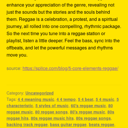
enhance your appreciation of the genre, revealing not
just the sounds but the stories and the souls behind
them. Reggae is a celebration, a protest, and a spiritual
journey, all rolled into one compelling, rhythmic package.
So the next time you tune into a reggae station or
playlist, listen a little deeper. Feel the bass, sync into the
offbeats, and let the powerful messages and rhythms
move you.
source:
https://splice.com/blog/5-core-elements-reggae/
Category:
Uncategorized
Tags:
4 4 meaning music
,
4 4 tempo
,
5 4 beat
,
5 4 music
,
5
characteristic
,
5 styles of music
,
60's reggae music
,
80
reggae music
,
80 reggae songs
,
80's reggae music
,
80s
reggae hits
,
80s reggae music hits
,
80s reggae songs
,
backing track reggae
,
bass guitar reggae
,
beats reggae
,