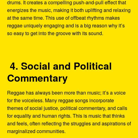
drums. It creates a compelling push-and-pull effect that
energizes the music, making it both uplifting and relaxing
at the same time. This use of offbeat rhythms makes
reggae uniquely engaging and is a big reason why it’s
so easy to get into the groove with its sound.
4. Social and Political
Commentary
Reggae has always been more than music; it’s a voice
for the voiceless. Many reggae songs incorporate
themes of social justice, political commentary, and calls
for equality and human rights. This is music that thinks
and feels, often reflecting the struggles and aspirations of
marginalized communities.