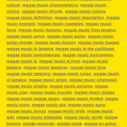
culture
,
reggae music characteristics
,
reggae music
choice
,
reggae music chords
,
reggae music culture
,
reggae music definition
,
reggae music description
,
reggae
music example
,
reggae music examples
,
reggae music
facts
,
reggae music features
,
reggae music from jamaica
,
reggae music genre
,
reggae music guitar
,
reggae music
guitar chords
,
reggae music history
,
reggae music images
,
reggae music in jamaica
,
reggae music in the caribbean
,
reggae music instrumentals
,
reggae music instruments
,
reggae music is
,
reggae music is from
,
reggae music
jamaica
,
reggae music jamaican
,
reggae music love
,
reggae music meaning
,
reggae music notes
,
reggae music
of jamaica
,
reggae music origin
,
reggae music originated
,
reggae music origins
,
reggae music pictures
,
reggae
music play
,
reggae music popular
,
reggae music reggae
,
reggae music reggae music
,
reggae music rhythm
,
reggae
music roots
,
reggae music ska
,
reggae music song
,
reggae music songs
,
reggae music style
,
reggae music
wiki
,
reggae music wikipedia
,
reggae music world
,
reggae
música
,
reggae musician
,
reggae name
,
reggae on guitar
,