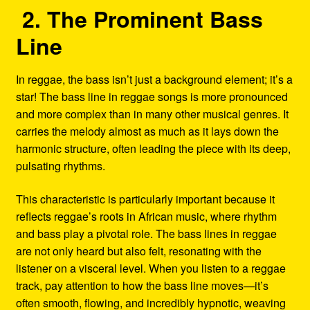
2. The Prominent Bass
Line
In reggae, the bass isn’t just a background element; it’s a
star! The bass line in reggae songs is more pronounced
and more complex than in many other musical genres. It
carries the melody almost as much as it lays down the
harmonic structure, often leading the piece with its deep,
pulsating rhythms.
This characteristic is particularly important because it
reflects reggae’s roots in African music, where rhythm
and bass play a pivotal role. The bass lines in reggae
are not only heard but also felt, resonating with the
listener on a visceral level. When you listen to a reggae
track, pay attention to how the bass line moves—it’s
often smooth, flowing, and incredibly hypnotic, weaving