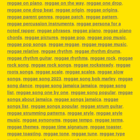
reggae on piano
,
reggae on the way
,
reggae one drop
,
reggae one drop beat
,
reggae origin
,
reggae origins
,
reggae parent genres
,
reggae patch
,
reggae pattern
,
reggae percussion instruments
,
reggae persona for a
noted rapper
,
reggae phrases
,
reggae piano
,
reggae piano
chords
,
reggae pictures
,
reggae pop
,
reggae pop music
,
reggae pop songs
,
reggae reggae
,
reggae reggae music
,
reggae relative
,
reggae rhythm
,
reggae rhythm drums
,
reggae rhythm guitar
,
reggae rhythms
,
reggae rock
,
reggae
rock song
,
reggae rock songs
,
reggae rocksteady
,
reggae
roots songs
,
reggae scale
,
reggae scales
,
reggae slow
songs
,
reggae song 2023
,
reggae song bob marley
,
reggae
song dance
,
reggae song jamaica jamaica
,
reggae song
list
,
reggae song one by one
,
reggae song popular
,
reggae
songs about jamaica
,
reggae songs jamaica
,
reggae
songs list
,
reggae songs popular
,
reggae strum guitar
,
reggae strumming patterns
,
reggae style
,
reggae style
music
,
reggae synonyms
,
reggae tempo
,
reggae terms
,
reggae themes
,
reggae time signature
,
reggae toaster
,
reggae toasting
,
reggae tone
,
reggae tune
,
reggae type