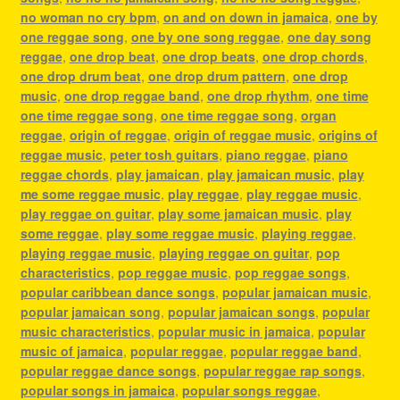
no woman no cry bpm
,
on and on down in jamaica
,
one by
one reggae song
,
one by one song reggae
,
one day song
reggae
,
one drop beat
,
one drop beats
,
one drop chords
,
one drop drum beat
,
one drop drum pattern
,
one drop
music
,
one drop reggae band
,
one drop rhythm
,
one time
one time reggae song
,
one time reggae song
,
organ
reggae
,
origin of reggae
,
origin of reggae music
,
origins of
reggae music
,
peter tosh guitars
,
piano reggae
,
piano
reggae chords
,
play jamaican
,
play jamaican music
,
play
me some reggae music
,
play reggae
,
play reggae music
,
play reggae on guitar
,
play some jamaican music
,
play
some reggae
,
play some reggae music
,
playing reggae
,
playing reggae music
,
playing reggae on guitar
,
pop
characteristics
,
pop reggae music
,
pop reggae songs
,
popular caribbean dance songs
,
popular jamaican music
,
popular jamaican song
,
popular jamaican songs
,
popular
music characteristics
,
popular music in jamaica
,
popular
music of jamaica
,
popular reggae
,
popular reggae band
,
popular reggae dance songs
,
popular reggae rap songs
,
popular songs in jamaica
,
popular songs reggae
,