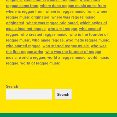
reggae come from
,
where does reggae music come from
,
where is reggae from
,
where is reggae music from
,
where
reggae music originated
,
where was reggae music
originated
,
where was reggae originated
,
which styles of
music inspired reggae
,
who am i reggae
,
who created
reggae
,
who created reggae music
,
who is the founder of
reggae music
,
who made reggae
,
who made reggae music
,
who started reggae
,
who started reggae music
,
who was
the first reggae artist
,
who was the founder of reggae
music
,
world a reggae
,
world a reggae music
,
world music
reggae
,
world of reggae music
Search
Search