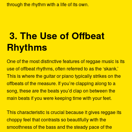
through the rhythm with a life of its own.
3. The Use of Offbeat
Rhythms
One of the most distinctive features of reggae music is its
use of offbeat rhythms, often referred to as the ‘skank.’
This is where the guitar or piano typically strikes on the
offbeats of the measure. If you’re clapping along to a
song, these are the beats you’d clap on between the
main beats if you were keeping time with your feet.
This characteristic is crucial because it gives reggae its
choppy feel that contrasts so beautifully with the
smoothness of the bass and the steady pace of the