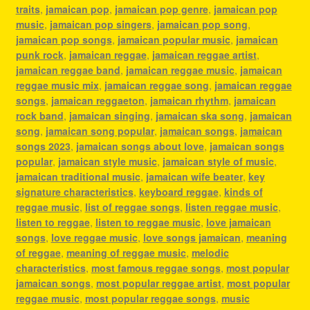
traits
,
jamaican pop
,
jamaican pop genre
,
jamaican pop
music
,
jamaican pop singers
,
jamaican pop song
,
jamaican pop songs
,
jamaican popular music
,
jamaican
punk rock
,
jamaican reggae
,
jamaican reggae artist
,
jamaican reggae band
,
jamaican reggae music
,
jamaican
reggae music mix
,
jamaican reggae song
,
jamaican reggae
songs
,
jamaican reggaeton
,
jamaican rhythm
,
jamaican
rock band
,
jamaican singing
,
jamaican ska song
,
jamaican
song
,
jamaican song popular
,
jamaican songs
,
jamaican
songs 2023
,
jamaican songs about love
,
jamaican songs
popular
,
jamaican style music
,
jamaican style of music
,
jamaican traditional music
,
jamaican wife beater
,
key
signature characteristics
,
keyboard reggae
,
kinds of
reggae music
,
list of reggae songs
,
listen reggae music
,
listen to reggae
,
listen to reggae music
,
love jamaican
songs
,
love reggae music
,
love songs jamaican
,
meaning
of reggae
,
meaning of reggae music
,
melodic
characteristics
,
most famous reggae songs
,
most popular
jamaican songs
,
most popular reggae artist
,
most popular
reggae music
,
most popular reggae songs
,
music