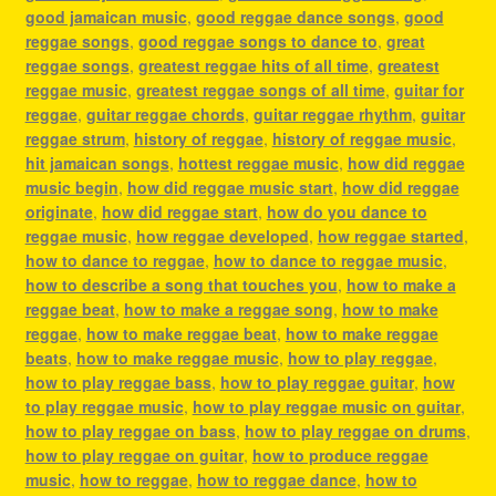
good jamaican music
,
good reggae dance songs
,
good
reggae songs
,
good reggae songs to dance to
,
great
reggae songs
,
greatest reggae hits of all time
,
greatest
reggae music
,
greatest reggae songs of all time
,
guitar for
reggae
,
guitar reggae chords
,
guitar reggae rhythm
,
guitar
reggae strum
,
history of reggae
,
history of reggae music
,
hit jamaican songs
,
hottest reggae music
,
how did reggae
music begin
,
how did reggae music start
,
how did reggae
originate
,
how did reggae start
,
how do you dance to
reggae music
,
how reggae developed
,
how reggae started
,
how to dance to reggae
,
how to dance to reggae music
,
how to describe a song that touches you
,
how to make a
reggae beat
,
how to make a reggae song
,
how to make
reggae
,
how to make reggae beat
,
how to make reggae
beats
,
how to make reggae music
,
how to play reggae
,
how to play reggae bass
,
how to play reggae guitar
,
how
to play reggae music
,
how to play reggae music on guitar
,
how to play reggae on bass
,
how to play reggae on drums
,
how to play reggae on guitar
,
how to produce reggae
music
,
how to reggae
,
how to reggae dance
,
how to