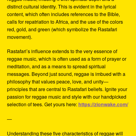
distinct cultural identity. This is evident in the lyrical
content, which often includes references to the Bible,
calls for repatriation to Africa, and the use of the colors
red, gold, and green (which symbolize the Rastafari
movement).
Rastafari’s influence extends to the very essence of
reggae music, which is often used as a form of prayer or
meditation, and as a means to spread spiritual
messages. Beyond just sound, reggae is imbued with a
philosophy that values peace, love, and unity—
principles that are central to Rastafari beliefs. Ignite your
passion for reggae music and style with our handpicked
selection of tees. Get yours here:
https://zionwake.com/
—
Understanding these five characteristics of reggae will