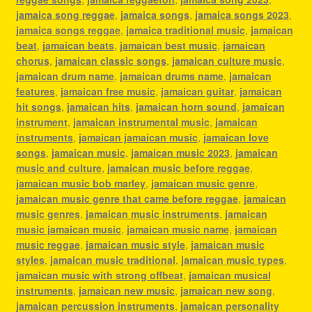
jamaica song reggae
,
jamaica songs
,
jamaica songs 2023
,
jamaica songs reggae
,
jamaica traditional music
,
jamaican
beat
,
jamaican beats
,
jamaican best music
,
jamaican
chorus
,
jamaican classic songs
,
jamaican culture music
,
jamaican drum name
,
jamaican drums name
,
jamaican
features
,
jamaican free music
,
jamaican guitar
,
jamaican
hit songs
,
jamaican hits
,
jamaican horn sound
,
jamaican
instrument
,
jamaican instrumental music
,
jamaican
instruments
,
jamaican jamaican music
,
jamaican love
songs
,
jamaican music
,
jamaican music 2023
,
jamaican
music and culture
,
jamaican music before reggae
,
jamaican music bob marley
,
jamaican music genre
,
jamaican music genre that came before reggae
,
jamaican
music genres
,
jamaican music instruments
,
jamaican
music jamaican music
,
jamaican music name
,
jamaican
music reggae
,
jamaican music style
,
jamaican music
styles
,
jamaican music traditional
,
jamaican music types
,
jamaican music with strong offbeat
,
jamaican musical
instruments
,
jamaican new music
,
jamaican new song
,
jamaican percussion instruments
,
jamaican personality