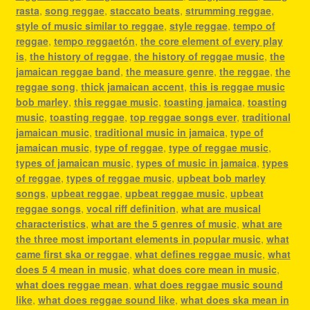
rasta
,
song reggae
,
staccato beats
,
strumming reggae
,
style of music similar to reggae
,
style reggae
,
tempo of
reggae
,
tempo reggaetón
,
the core element of every play
is
,
the history of reggae
,
the history of reggae music
,
the
jamaican reggae band
,
the measure genre
,
the reggae
,
the
reggae song
,
thick jamaican accent
,
this is reggae music
bob marley
,
this reggae music
,
toasting jamaica
,
toasting
music
,
toasting reggae
,
top reggae songs ever
,
traditional
jamaican music
,
traditional music in jamaica
,
type of
jamaican music
,
type of reggae
,
type of reggae music
,
types of jamaican music
,
types of music in jamaica
,
types
of reggae
,
types of reggae music
,
upbeat bob marley
songs
,
upbeat reggae
,
upbeat reggae music
,
upbeat
reggae songs
,
vocal riff definition
,
what are musical
characteristics
,
what are the 5 genres of music
,
what are
the three most important elements in popular music
,
what
came first ska or reggae
,
what defines reggae music
,
what
does 5 4 mean in music
,
what does core mean in music
,
what does reggae mean
,
what does reggae music sound
like
,
what does reggae sound like
,
what does ska mean in