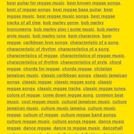
best guitar for reggae music
,
best known reggae songs
,
best of reggae songs
,
best reggae bass guitar
,
best
reggae music
,
best reggae music songs
,
best reggae
tracks of all time
,
bob marley genre
,
bob marley
instruments
,
bob marley play i some music
,
bob marley
style music
,
bob marley tone
,
bpm characters
,
bpm
reggae
,
caribbean love songs
,
characteristic of a song
,
characteristic of rhythm
,
characteristics of a song
,
characteristics of reggae
,
characteristics of reggae music
,
characteristics of rhythm
,
characteristics of style
,
chord
reggae
,
chords for reggae
,
chords reggae
,
christian
jamaican music
,
classic caribbean songs
,
classic jamaican
songs
,
classic reggae
,
classic reggae song
,
classic
reggae songs
,
classic reggae tracks
,
classic reggae tunes
,
colors of reggae
,
come down reggae song
,
common beat
music
,
cool reggae music
,
cultural jamaican music
,
culture
jamaican music
,
culture music jamaica
,
culture music
reggae
,
culture of reggae
,
culture reggae band songs
,
culture reggae music
,
culture songs reggae
,
dance music
reggae
,
dance reggae
,
dance to reggae music
,
dancehall