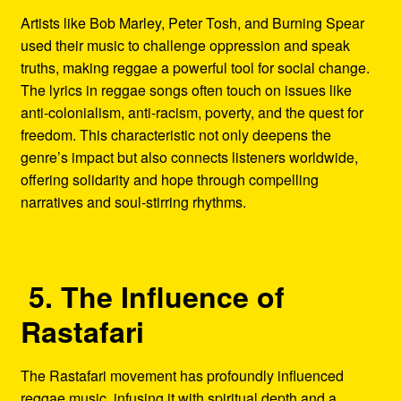
Artists like Bob Marley, Peter Tosh, and Burning Spear
used their music to challenge oppression and speak
truths, making reggae a powerful tool for social change.
The lyrics in reggae songs often touch on issues like
anti-colonialism, anti-racism, poverty, and the quest for
freedom. This characteristic not only deepens the
genre’s impact but also connects listeners worldwide,
offering solidarity and hope through compelling
narratives and soul-stirring rhythms.
5. The Influence of
Rastafari
The Rastafari movement has profoundly influenced
reggae music, infusing it with spiritual depth and a