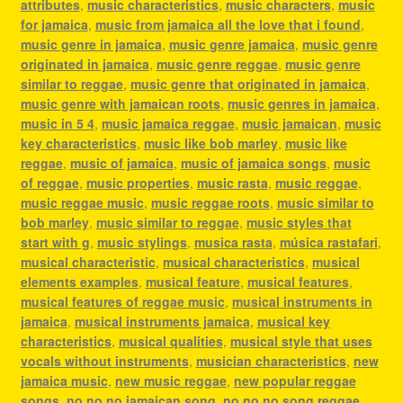
attributes
,
music characteristics
,
music characters
,
music
for jamaica
,
music from jamaica all the love that i found
,
music genre in jamaica
,
music genre jamaica
,
music genre
originated in jamaica
,
music genre reggae
,
music genre
similar to reggae
,
music genre that originated in jamaica
,
music genre with jamaican roots
,
music genres in jamaica
,
music in 5 4
,
music jamaica reggae
,
music jamaican
,
music
key characteristics
,
music like bob marley
,
music like
reggae
,
music of jamaica
,
music of jamaica songs
,
music
of reggae
,
music properties
,
music rasta
,
music reggae
,
music reggae music
,
music reggae roots
,
music similar to
bob marley
,
music similar to reggae
,
music styles that
start with g
,
music stylings
,
musica rasta
,
música rastafari
,
musical characteristic
,
musical characteristics
,
musical
elements examples
,
musical feature
,
musical features
,
musical features of reggae music
,
musical instruments in
jamaica
,
musical instruments jamaica
,
musical key
characteristics
,
musical qualities
,
musical style that uses
vocals without instruments
,
musician characteristics
,
new
jamaica music
,
new music reggae
,
new popular reggae
songs
,
no no no jamaican song
,
no no no song reggae
,