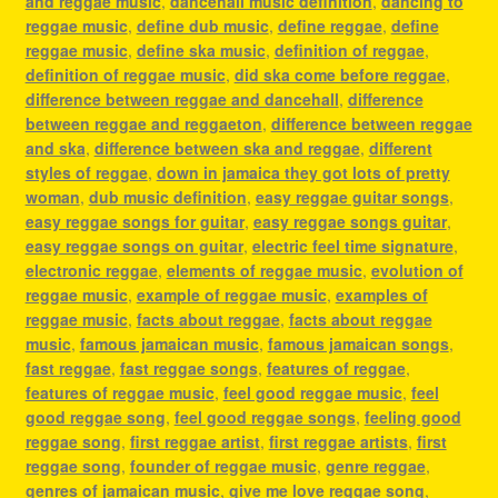
and reggae music
,
dancehall music definition
,
dancing to
reggae music
,
define dub music
,
define reggae
,
define
reggae music
,
define ska music
,
definition of reggae
,
definition of reggae music
,
did ska come before reggae
,
difference between reggae and dancehall
,
difference
between reggae and reggaeton
,
difference between reggae
and ska
,
difference between ska and reggae
,
different
styles of reggae
,
down in jamaica they got lots of pretty
woman
,
dub music definition
,
easy reggae guitar songs
,
easy reggae songs for guitar
,
easy reggae songs guitar
,
easy reggae songs on guitar
,
electric feel time signature
,
electronic reggae
,
elements of reggae music
,
evolution of
reggae music
,
example of reggae music
,
examples of
reggae music
,
facts about reggae
,
facts about reggae
music
,
famous jamaican music
,
famous jamaican songs
,
fast reggae
,
fast reggae songs
,
features of reggae
,
features of reggae music
,
feel good reggae music
,
feel
good reggae song
,
feel good reggae songs
,
feeling good
reggae song
,
first reggae artist
,
first reggae artists
,
first
reggae song
,
founder of reggae music
,
genre reggae
,
genres of jamaican music
,
give me love reggae song
,