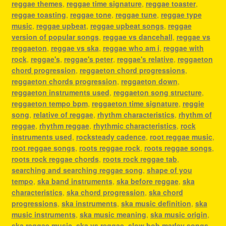
reggae themes
,
reggae time signature
,
reggae toaster
,
reggae toasting
,
reggae tone
,
reggae tune
,
reggae type
music
,
reggae upbeat
,
reggae upbeat songs
,
reggae
version of popular songs
,
reggae vs dancehall
,
reggae vs
reggaeton
,
reggae vs ska
,
reggae who am i
,
reggae with
rock
,
reggae's
,
reggae's peter
,
reggae's relative
,
reggaeton
chord progression
,
reggaeton chord progressions
,
reggaeton chords progression
,
reggaeton down
,
reggaeton instruments used
,
reggaeton song structure
,
reggaeton tempo bpm
,
reggaeton time signature
,
reggie
song
,
relative of reggae
,
rhythm characteristics
,
rhythm of
reggae
,
rhythm reggae
,
rhythmic characteristics
,
rock
instruments used
,
rocksteady cadence
,
root reggae music
,
root reggae songs
,
roots reggae rock
,
roots reggae songs
,
roots rock reggae chords
,
roots rock reggae tab
,
searching and searching reggae song
,
shape of you
tempo
,
ska band instruments
,
ska before reggae
,
ska
characteristics
,
ska chord progression
,
ska chord
progressions
,
ska instruments
,
ska music definition
,
ska
music instruments
,
ska music meaning
,
ska music origin
,
ska reggae music
,
ska vs reggae
,
slow bob marley songs
,