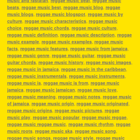
music and rastafari
,
reggae music beat
,
reggae music
beats
,
reggae music best
,
reggae music blog
,
reggae
music blogs
,
reggae music blogspot
,
reggae music by
culture
,
reggae music characteristics
,
reggae music
choice
,
reggae music chords
,
reggae music culture
,
reggae music definition
,
reggae music description
,
reggae
music example
,
reggae music examples
,
reggae music
facts
,
reggae music features
,
reggae music from jamaica
,
reggae music genre
,
reggae music guitar
,
reggae music
guitar chords
,
reggae music history
,
reggae music images
,
reggae music in jamaica
,
reggae music in the caribbean
,
reggae music instrumentals
,
reggae music instruments
,
reggae music is
,
reggae music is from
,
reggae music
jamaica
,
reggae music jamaican
,
reggae music love
,
reggae music meaning
,
reggae music notes
,
reggae music
of jamaica
,
reggae music origin
,
reggae music originated
,
reggae music origins
,
reggae music pictures
,
reggae
music play
,
reggae music popular
,
reggae music reggae
,
reggae music reggae music
,
reggae music rhythm
,
reggae
music roots
,
reggae music ska
,
reggae music song
,
reggae music songs
,
reggae music style
,
reggae music