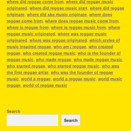
where did reggae come from
,
where did reggae music
originated
,
where did reggae music start
,
where did reggae
originate
,
where did ska music originate
,
where does
reggae come from
,
where does reggae music come from
,
where is reggae from
,
where is reggae music from
,
where
reggae music originated
,
where was reggae music
originated
,
where was reggae originated
,
which styles of
music inspired reggae
,
who am i reggae
,
who created
reggae
,
who created reggae music
,
who is the founder of
reggae music
,
who made reggae
,
who made reggae music
,
who started reggae
,
who started reggae music
,
who was
the first reggae artist
,
who was the founder of reggae
music
,
world a reggae
,
world a reggae music
,
world music
reggae
,
world of reggae music
Search
Search