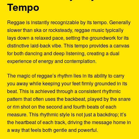
Tempo
Reggae is instantly recognizable by its tempo. Generally
slower than ska or rocksteady, reggae music typically
lays down a relaxed pace, setting the groundwork for its
distinctive laid-back vibe. This tempo provides a canvas
for both dancing and deep listening, creating a dual
experience of energy and contemplation.
The magic of reggae’s rhythm lies in its ability to carry
you away while keeping your feet firmly grounded in its
beat. This is achieved through a consistent rhythmic
pattern that often uses the backbeat, played by the snare
or rim shot on the second and fourth beats of each
measure. This rhythmic style is not just a backdrop; it’s
the heartbeat of each track, driving the message home in
a way that feels both gentle and powerful.