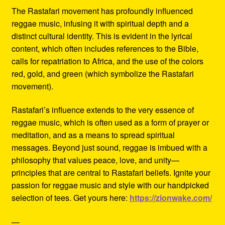
The Rastafari movement has profoundly influenced
reggae music, infusing it with spiritual depth and a
distinct cultural identity. This is evident in the lyrical
content, which often includes references to the Bible,
calls for repatriation to Africa, and the use of the colors
red, gold, and green (which symbolize the Rastafari
movement).
Rastafari’s influence extends to the very essence of
reggae music, which is often used as a form of prayer or
meditation, and as a means to spread spiritual
messages. Beyond just sound, reggae is imbued with a
philosophy that values peace, love, and unity—
principles that are central to Rastafari beliefs. Ignite your
passion for reggae music and style with our handpicked
selection of tees. Get yours here:
https://zionwake.com/
—