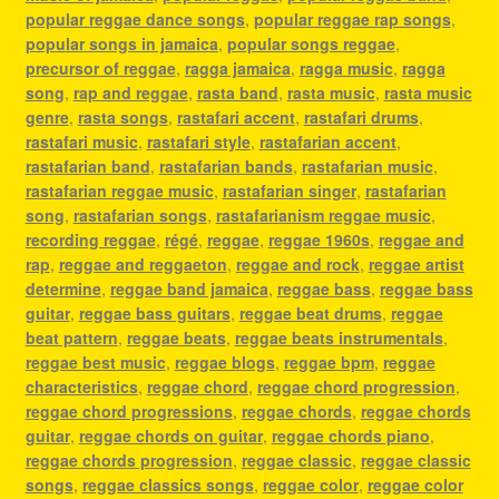
popular reggae dance songs
,
popular reggae rap songs
,
popular songs in jamaica
,
popular songs reggae
,
precursor of reggae
,
ragga jamaica
,
ragga music
,
ragga
song
,
rap and reggae
,
rasta band
,
rasta music
,
rasta music
genre
,
rasta songs
,
rastafari accent
,
rastafari drums
,
rastafari music
,
rastafari style
,
rastafarian accent
,
rastafarian band
,
rastafarian bands
,
rastafarian music
,
rastafarian reggae music
,
rastafarian singer
,
rastafarian
song
,
rastafarian songs
,
rastafarianism reggae music
,
recording reggae
,
régé
,
reggae
,
reggae 1960s
,
reggae and
rap
,
reggae and reggaeton
,
reggae and rock
,
reggae artist
determine
,
reggae band jamaica
,
reggae bass
,
reggae bass
guitar
,
reggae bass guitars
,
reggae beat drums
,
reggae
beat pattern
,
reggae beats
,
reggae beats instrumentals
,
reggae best music
,
reggae blogs
,
reggae bpm
,
reggae
characteristics
,
reggae chord
,
reggae chord progression
,
reggae chord progressions
,
reggae chords
,
reggae chords
guitar
,
reggae chords on guitar
,
reggae chords piano
,
reggae chords progression
,
reggae classic
,
reggae classic
songs
,
reggae classics songs
,
reggae color
,
reggae color