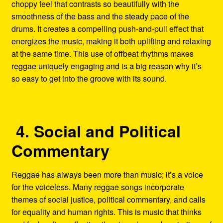
choppy feel that contrasts so beautifully with the
smoothness of the bass and the steady pace of the
drums. It creates a compelling push-and-pull effect that
energizes the music, making it both uplifting and relaxing
at the same time. This use of offbeat rhythms makes
reggae uniquely engaging and is a big reason why it’s
so easy to get into the groove with its sound.
4. Social and Political
Commentary
Reggae has always been more than music; it’s a voice
for the voiceless. Many reggae songs incorporate
themes of social justice, political commentary, and calls
for equality and human rights. This is music that thinks