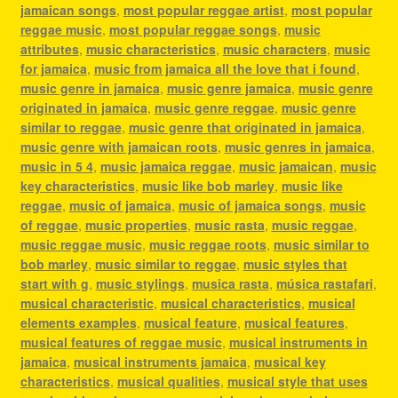
jamaican songs
,
most popular reggae artist
,
most popular
reggae music
,
most popular reggae songs
,
music
attributes
,
music characteristics
,
music characters
,
music
for jamaica
,
music from jamaica all the love that i found
,
music genre in jamaica
,
music genre jamaica
,
music genre
originated in jamaica
,
music genre reggae
,
music genre
similar to reggae
,
music genre that originated in jamaica
,
music genre with jamaican roots
,
music genres in jamaica
,
music in 5 4
,
music jamaica reggae
,
music jamaican
,
music
key characteristics
,
music like bob marley
,
music like
reggae
,
music of jamaica
,
music of jamaica songs
,
music
of reggae
,
music properties
,
music rasta
,
music reggae
,
music reggae music
,
music reggae roots
,
music similar to
bob marley
,
music similar to reggae
,
music styles that
start with g
,
music stylings
,
musica rasta
,
música rastafari
,
musical characteristic
,
musical characteristics
,
musical
elements examples
,
musical feature
,
musical features
,
musical features of reggae music
,
musical instruments in
jamaica
,
musical instruments jamaica
,
musical key
characteristics
,
musical qualities
,
musical style that uses