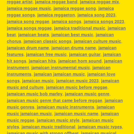
reggae artist
,
jamaica reggae band
,
jamaica reggae mix
,
jamaica reggae music
,
jamaica reggae song
,
jamaica
reggae songs
,
jamaica reggaeton
,
jamaica song 2023
,
jamaica song reggae
,
jamaica songs
,
jamaica songs 2023
,
jamaica songs reggae
,
jamaica traditional music
,
jamaican
beat
,
jamaican beats
,
jamaican best music
,
jamaican
chorus
,
jamaican classic songs
,
jamaican culture music
,
jamaican drum name
,
jamaican drums name
,
jamaican
features
,
jamaican free music
,
jamaican guitar
,
jamaican
hit songs
,
jamaican hits
,
jamaican horn sound
,
jamaican
instrument
,
jamaican instrumental music
,
jamaican
instruments
,
jamaican jamaican music
,
jamaican love
songs
,
jamaican music
,
jamaican music 2023
,
jamaican
music and culture
,
jamaican music before reggae
,
jamaican music bob marley
,
jamaican music genre
,
jamaican music genre that came before reggae
,
jamaican
music genres
,
jamaican music instruments
,
jamaican
music jamaican music
,
jamaican music name
,
jamaican
music reggae
,
jamaican music style
,
jamaican music
styles
,
jamaican music traditional
,
jamaican music types
,
jamaican music with strong offbeat
,
jamaican musical