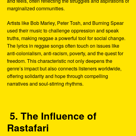
and feels, often reflecting the struggles and aspirations of
marginalized communities.
Artists like Bob Marley, Peter Tosh, and Burning Spear
used their music to challenge oppression and speak
truths, making reggae a powerful tool for social change.
The lyrics in reggae songs often touch on issues like
anti-colonialism, anti-racism, poverty, and the quest for
freedom. This characteristic not only deepens the
genre’s impact but also connects listeners worldwide,
offering solidarity and hope through compelling
narratives and soul-stirring rhythms.
5. The Influence of
Rastafari