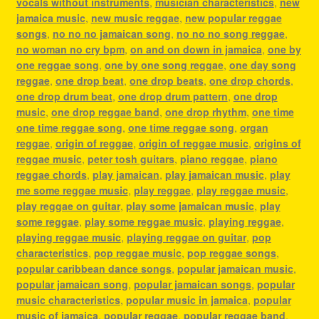
vocals without instruments
,
musician characteristics
,
new
jamaica music
,
new music reggae
,
new popular reggae
songs
,
no no no jamaican song
,
no no no song reggae
,
no woman no cry bpm
,
on and on down in jamaica
,
one by
one reggae song
,
one by one song reggae
,
one day song
reggae
,
one drop beat
,
one drop beats
,
one drop chords
,
one drop drum beat
,
one drop drum pattern
,
one drop
music
,
one drop reggae band
,
one drop rhythm
,
one time
one time reggae song
,
one time reggae song
,
organ
reggae
,
origin of reggae
,
origin of reggae music
,
origins of
reggae music
,
peter tosh guitars
,
piano reggae
,
piano
reggae chords
,
play jamaican
,
play jamaican music
,
play
me some reggae music
,
play reggae
,
play reggae music
,
play reggae on guitar
,
play some jamaican music
,
play
some reggae
,
play some reggae music
,
playing reggae
,
playing reggae music
,
playing reggae on guitar
,
pop
characteristics
,
pop reggae music
,
pop reggae songs
,
popular caribbean dance songs
,
popular jamaican music
,
popular jamaican song
,
popular jamaican songs
,
popular
music characteristics
,
popular music in jamaica
,
popular
music of jamaica
,
popular reggae
,
popular reggae band
,