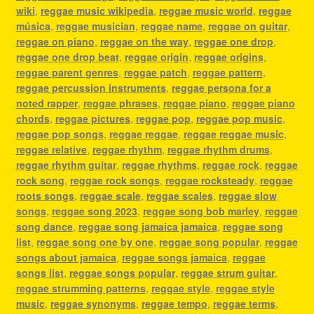
wiki
,
reggae music wikipedia
,
reggae music world
,
reggae
música
,
reggae musician
,
reggae name
,
reggae on guitar
,
reggae on piano
,
reggae on the way
,
reggae one drop
,
reggae one drop beat
,
reggae origin
,
reggae origins
,
reggae parent genres
,
reggae patch
,
reggae pattern
,
reggae percussion instruments
,
reggae persona for a
noted rapper
,
reggae phrases
,
reggae piano
,
reggae piano
chords
,
reggae pictures
,
reggae pop
,
reggae pop music
,
reggae pop songs
,
reggae reggae
,
reggae reggae music
,
reggae relative
,
reggae rhythm
,
reggae rhythm drums
,
reggae rhythm guitar
,
reggae rhythms
,
reggae rock
,
reggae
rock song
,
reggae rock songs
,
reggae rocksteady
,
reggae
roots songs
,
reggae scale
,
reggae scales
,
reggae slow
songs
,
reggae song 2023
,
reggae song bob marley
,
reggae
song dance
,
reggae song jamaica jamaica
,
reggae song
list
,
reggae song one by one
,
reggae song popular
,
reggae
songs about jamaica
,
reggae songs jamaica
,
reggae
songs list
,
reggae songs popular
,
reggae strum guitar
,
reggae strumming patterns
,
reggae style
,
reggae style
music
,
reggae synonyms
,
reggae tempo
,
reggae terms
,