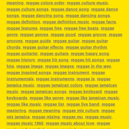
meaning
,
reggae colors order
,
reggae culture music
,
reggae culture songs
,
reggae dance song
,
reggae dance
songs
,
reggae dancing song
,
reggae dancing songs
,
reggae definition
,
reggae definition music
,
reggae facts
,
reggae features
,
reggae free
,
reggae free beats
,
reggae
genre
,
reggae genres
,
reggae good
,
reggae groove
,
reggae
grooves
,
reggae guide
,
reggae guitar
,
reggae guitar
chords
,
reggae guitar effects
,
reggae guitar rhythm
,
reggae guitarist
,
reggae guitars
,
reggae happy song
,
reggae history
,
reggae hit song
,
reggae hit songs
,
reggae
hits
,
reggae image
,
reggae images
,
reggae in the way
,
reggae inspired songs
,
reggae instrument
,
reggae
instrumentals
,
reggae instruments
,
reggae is
,
reggae
jamaica music
,
reggae jamaican colors
,
reggae jamaican
music
,
reggae jamaican songs
,
reggae keyboard
,
reggae
keyboards
,
reggae like genre
,
reggae like jamaican music
,
reggae like music
,
reggae list
,
reggae live band
,
reggae
mastering
,
reggae meaning
,
reggae mix culture
,
reggae
mix jamaica
,
reggae mixing
,
reggae mu
,
reggae music
,
reggae music 1960
,
reggae music about love
,
reggae