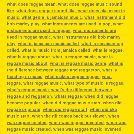
what does reggae mean
,
what does reggae music sound
like
,
what does reggae sound like
,
what does ska mean in
music
,
what genre is jamaican music
,
what instrument did
bob marley play
,
what instruments are used in pop
,
what
instruments are used in reggae
,
what instruments are
used in reggae music
,
what instruments did bob marley
play
,
what is jamaican music called
,
what is jamaican rap
called
,
what is music from jamaica called
,
what is reggae
,
what is reggae about
,
what is reggae music
,
what is
reggae music about
,
what is reggae music genre
,
what is
the difference between reggae and reggaeton
,
what is
toasting in music
,
what makes reggae reggae
,
what
reggae
,
what reggae music
,
what type of music is reggae
,
what's reggae music
,
what's the difference between
reggae and reggaeton
,
whats reggae
,
when did reggae
become popular
,
when did reggae music start
,
when did
reggae originate
,
when did reggae start
,
when did ska
music start
,
when the riff comes back but slower
,
when
was reggae created
,
when was reggae invented
,
when was
reggae music created
,
when was reggae music invented
,