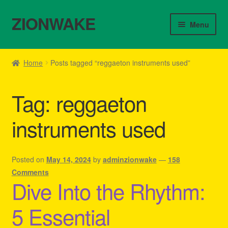
ZIONWAKE
Skip
Skip
Menu
to
to
navigation
content
Home
Home
Posts tagged “reggaeton instruments used”
About Us – Reggae Clothes Shop
Tag:
reggaeton
Cart
instruments used
Checkout
Contact Us – Outfit Ideas For Reggae Concert
Posted on
May 14, 2024
by
adminzionwake
—
158
Comments
Dive Into the Rhythm:
Homepage Reggae Apparel
5 Essential
My account