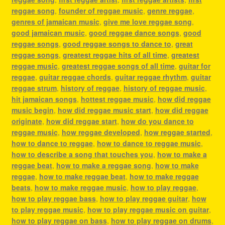
reggae song
,
founder of reggae music
,
genre reggae
,
genres of jamaican music
,
give me love reggae song
,
good jamaican music
,
good reggae dance songs
,
good
reggae songs
,
good reggae songs to dance to
,
great
reggae songs
,
greatest reggae hits of all time
,
greatest
reggae music
,
greatest reggae songs of all time
,
guitar for
reggae
,
guitar reggae chords
,
guitar reggae rhythm
,
guitar
reggae strum
,
history of reggae
,
history of reggae music
,
hit jamaican songs
,
hottest reggae music
,
how did reggae
music begin
,
how did reggae music start
,
how did reggae
originate
,
how did reggae start
,
how do you dance to
reggae music
,
how reggae developed
,
how reggae started
,
how to dance to reggae
,
how to dance to reggae music
,
how to describe a song that touches you
,
how to make a
reggae beat
,
how to make a reggae song
,
how to make
reggae
,
how to make reggae beat
,
how to make reggae
beats
,
how to make reggae music
,
how to play reggae
,
how to play reggae bass
,
how to play reggae guitar
,
how
to play reggae music
,
how to play reggae music on guitar
,
how to play reggae on bass
,
how to play reggae on drums
,