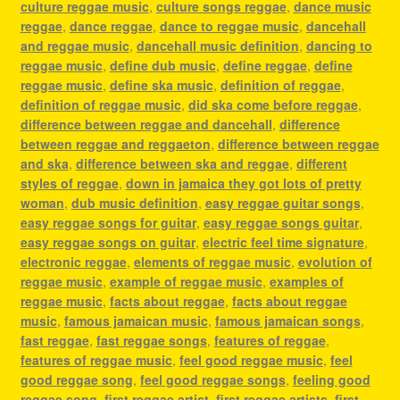
culture reggae music
,
culture songs reggae
,
dance music
reggae
,
dance reggae
,
dance to reggae music
,
dancehall
and reggae music
,
dancehall music definition
,
dancing to
reggae music
,
define dub music
,
define reggae
,
define
reggae music
,
define ska music
,
definition of reggae
,
definition of reggae music
,
did ska come before reggae
,
difference between reggae and dancehall
,
difference
between reggae and reggaeton
,
difference between reggae
and ska
,
difference between ska and reggae
,
different
styles of reggae
,
down in jamaica they got lots of pretty
woman
,
dub music definition
,
easy reggae guitar songs
,
easy reggae songs for guitar
,
easy reggae songs guitar
,
easy reggae songs on guitar
,
electric feel time signature
,
electronic reggae
,
elements of reggae music
,
evolution of
reggae music
,
example of reggae music
,
examples of
reggae music
,
facts about reggae
,
facts about reggae
music
,
famous jamaican music
,
famous jamaican songs
,
fast reggae
,
fast reggae songs
,
features of reggae
,
features of reggae music
,
feel good reggae music
,
feel
good reggae song
,
feel good reggae songs
,
feeling good
reggae song
,
first reggae artist
,
first reggae artists
,
first