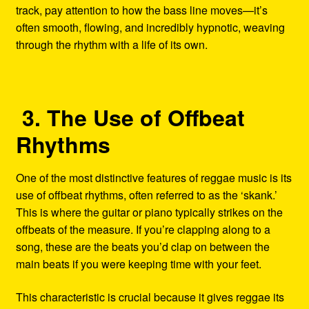
track, pay attention to how the bass line moves—it’s
often smooth, flowing, and incredibly hypnotic, weaving
through the rhythm with a life of its own.
3. The Use of Offbeat
Rhythms
One of the most distinctive features of reggae music is its
use of offbeat rhythms, often referred to as the ‘skank.’
This is where the guitar or piano typically strikes on the
offbeats of the measure. If you’re clapping along to a
song, these are the beats you’d clap on between the
main beats if you were keeping time with your feet.
This characteristic is crucial because it gives reggae its