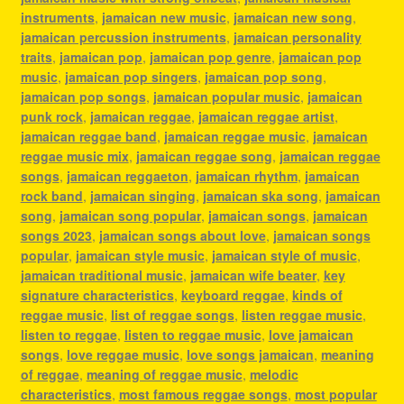
instruments
,
jamaican new music
,
jamaican new song
,
jamaican percussion instruments
,
jamaican personality
traits
,
jamaican pop
,
jamaican pop genre
,
jamaican pop
music
,
jamaican pop singers
,
jamaican pop song
,
jamaican pop songs
,
jamaican popular music
,
jamaican
punk rock
,
jamaican reggae
,
jamaican reggae artist
,
jamaican reggae band
,
jamaican reggae music
,
jamaican
reggae music mix
,
jamaican reggae song
,
jamaican reggae
songs
,
jamaican reggaeton
,
jamaican rhythm
,
jamaican
rock band
,
jamaican singing
,
jamaican ska song
,
jamaican
song
,
jamaican song popular
,
jamaican songs
,
jamaican
songs 2023
,
jamaican songs about love
,
jamaican songs
popular
,
jamaican style music
,
jamaican style of music
,
jamaican traditional music
,
jamaican wife beater
,
key
signature characteristics
,
keyboard reggae
,
kinds of
reggae music
,
list of reggae songs
,
listen reggae music
,
listen to reggae
,
listen to reggae music
,
love jamaican
songs
,
love reggae music
,
love songs jamaican
,
meaning
of reggae
,
meaning of reggae music
,
melodic
characteristics
,
most famous reggae songs
,
most popular