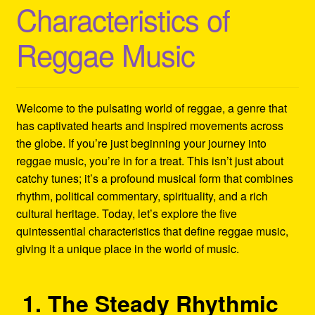
Characteristics of
Refund and Returns Policy
Reggae Music
Reggae Artists Biography
Shipping Policy Information
Welcome to the pulsating world of reggae, a genre that
has captivated hearts and inspired movements across
the globe. If you’re just beginning your journey into
reggae music, you’re in for a treat. This isn’t just about
catchy tunes; it’s a profound musical form that combines
rhythm, political commentary, spirituality, and a rich
cultural heritage. Today, let’s explore the five
quintessential characteristics that define reggae music,
giving it a unique place in the world of music.
1. The Steady Rhythmic