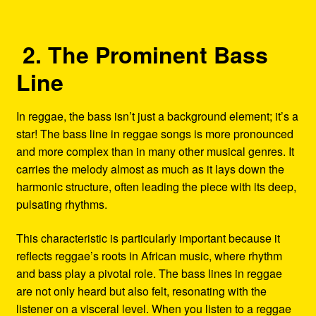
2. The Prominent Bass
Line
In reggae, the bass isn’t just a background element; it’s a
star! The bass line in reggae songs is more pronounced
and more complex than in many other musical genres. It
carries the melody almost as much as it lays down the
harmonic structure, often leading the piece with its deep,
pulsating rhythms.
This characteristic is particularly important because it
reflects reggae’s roots in African music, where rhythm
and bass play a pivotal role. The bass lines in reggae
are not only heard but also felt, resonating with the
listener on a visceral level. When you listen to a reggae