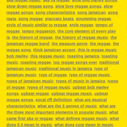
slow down reggae song
,
slow love reggae songs
,
slow
reggae songs
,
song characteristics
,
song jamaican
,
song
rasta
,
song reggae
,
staccato beats
,
strumming reggae
,
style of music similar to reggae
,
style reggae
,
tempo of
reggae
,
tempo reggaetón
,
the core element of every play
is
,
the history of reggae
,
the history of reggae music
,
the
jamaican reggae band
,
the measure genre
,
the reggae
,
the
reggae song
,
thick jamaican accent
,
this is reggae music
bob marley
,
this reggae music
,
toasting jamaica
,
toasting
music
,
toasting reggae
,
top reggae songs ever
,
traditional
jamaican music
,
traditional music in jamaica
,
type of
jamaican music
,
type of reggae
,
type of reggae music
,
types of jamaican music
,
types of music in jamaica
,
types
of reggae
,
types of reggae music
,
upbeat bob marley
songs
,
upbeat reggae
,
upbeat reggae music
,
upbeat
reggae songs
,
vocal riff definition
,
what are musical
characteristics
,
what are the 5 genres of music
,
what are
the three most important elements in popular music
,
what
came first ska or reggae
,
what defines reggae music
,
what
does 5 4 mean in music
,
what does core mean in music
,