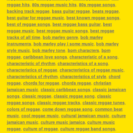
reggae hits
,
80s reggae music hits
,
80s reggae songs
,
backing track reggae
,
bass guitar reggae
,
beats reggae
,
best guitar for reggae music
,
best known reggae songs
,
best of reggae songs
,
best reggae bass guitar
,
best
reggae music
,
best reggae music songs
,
best reggae
tracks of all time
,
bob marley genre
,
bob marley
instruments
,
bob marley play i some music
,
bob marley
style music
,
bob marley tone
,
bpm characters
,
bpm
reggae
,
caribbean love songs
,
characteristic of a song
,
characteristic of rhythm
,
characteristics of a song
,
characteristics of reggae
,
characteristics of reggae music
,
characteristics of rhythm
,
characteristics of style
,
chord
reggae
,
chords for reggae
,
chords reggae
,
christian
jamaican music
,
classic caribbean songs
,
classic jamaican
songs
,
classic reggae
,
classic reggae song
,
classic
reggae songs
,
classic reggae tracks
,
classic reggae tunes
,
colors of reggae
,
come down reggae song
,
common beat
music
,
cool reggae music
,
cultural jamaican music
,
culture
jamaican music
,
culture music jamaica
,
culture music
reggae
,
culture of reggae
,
culture reggae band songs
,