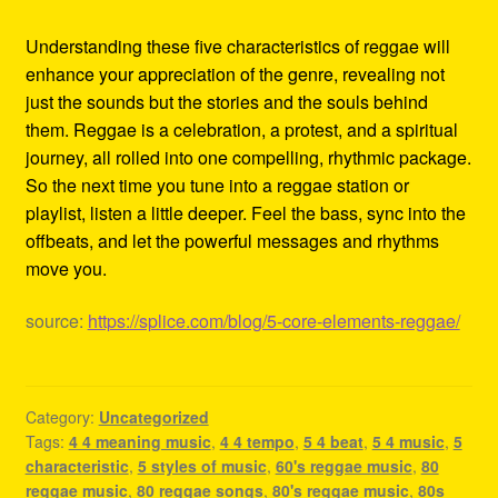
Understanding these five characteristics of reggae will
enhance your appreciation of the genre, revealing not
just the sounds but the stories and the souls behind
them. Reggae is a celebration, a protest, and a spiritual
journey, all rolled into one compelling, rhythmic package.
So the next time you tune into a reggae station or
playlist, listen a little deeper. Feel the bass, sync into the
offbeats, and let the powerful messages and rhythms
move you.
source:
https://splice.com/blog/5-core-elements-reggae/
Category:
Uncategorized
Tags:
4 4 meaning music
,
4 4 tempo
,
5 4 beat
,
5 4 music
,
5
characteristic
,
5 styles of music
,
60's reggae music
,
80
reggae music
,
80 reggae songs
,
80's reggae music
,
80s