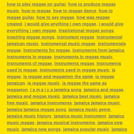
how to play reggae on guitar
,
how to produce reggae
music
,
how to reggae
,
how to reggae dance
,
how to
reggae guitar
,
how to say reggae
,
how was reggae
created
,
i would give anything i own reggae
,
i would give
everything i own reggae
,
inspirational reggae songs
,
inspiring reggae songs
,
instrument reggae
,
instrumental
jamaican music
,
instrumental music reggae
,
instrumentals
reggae
,
instruments for reggae
,
instruments from jamaica
,
instruments in reggae
,
instruments in reggae music
,
instruments of reggae
,
instruments reggae
,
instruments
used in reggae
,
instruments used in reggae music
,
is
reggae
,
is reggae and reggaeton the same
,
is reggae
jamaican
,
is reggae music
,
is reggae the same as
reggaeton
,
j a m a i c a jamaica song
,
jamaica and reggae
,
jamaica and reggae music
,
jamaica best music
,
jamaica
free music
,
jamaica instruments
,
jamaica jamaica music
,
jamaica jamaica reggae song
,
jamaica music genre
,
jamaica music history
,
jamaica music instrument
,
jamaica
music reggae
,
jamaica musical instruments
,
jamaica new
music
,
jamaica new songs
,
jamaica popular music
,
jamaica