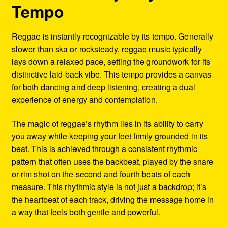
Tempo
Reggae is instantly recognizable by its tempo. Generally
slower than ska or rocksteady, reggae music typically
lays down a relaxed pace, setting the groundwork for its
distinctive laid-back vibe. This tempo provides a canvas
for both dancing and deep listening, creating a dual
experience of energy and contemplation.
The magic of reggae’s rhythm lies in its ability to carry
you away while keeping your feet firmly grounded in its
beat. This is achieved through a consistent rhythmic
pattern that often uses the backbeat, played by the snare
or rim shot on the second and fourth beats of each
measure. This rhythmic style is not just a backdrop; it’s
the heartbeat of each track, driving the message home in
a way that feels both gentle and powerful.