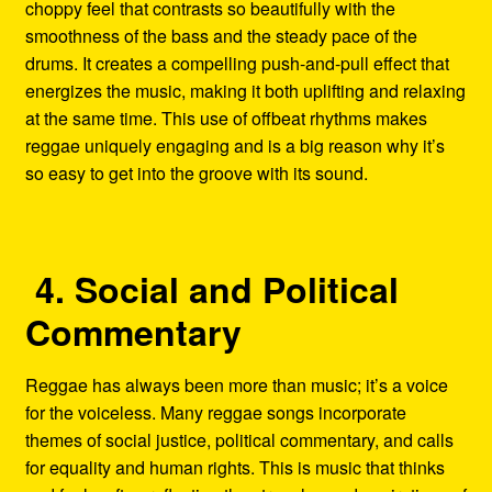
choppy feel that contrasts so beautifully with the
smoothness of the bass and the steady pace of the
drums. It creates a compelling push-and-pull effect that
energizes the music, making it both uplifting and relaxing
at the same time. This use of offbeat rhythms makes
reggae uniquely engaging and is a big reason why it’s
so easy to get into the groove with its sound.
4. Social and Political
Commentary
Reggae has always been more than music; it’s a voice
for the voiceless. Many reggae songs incorporate
themes of social justice, political commentary, and calls
for equality and human rights. This is music that thinks