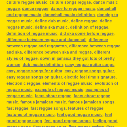
culture reggae music
,
culture songs reggae
,
dance music
reggae
,
dance reggae
,
dance to reggae music
,
dancehall
and reggae music
,
dancehall music definition
,
dancing to
reggae music
,
define dub music
,
define reggae
,
define
reggae music
,
define ska music
,
definition of reggae
,
definition of reggae music
,
did ska come before reggae
,
difference between reggae and dancehall
,
difference
between reggae and reggaeton
,
difference between reggae
and ska
,
difference between ska and reggae
,
different
styles of reggae
,
down in jamaica they got lots of pretty
woman
,
dub music definition
,
easy reggae guitar songs
,
easy reggae songs for guitar
,
easy reggae songs guitar
,
easy reggae songs on guitar
,
electric feel time signature
,
electronic reggae
,
elements of reggae music
,
evolution of
reggae music
,
example of reggae music
,
examples of
reggae music
,
facts about reggae
,
facts about reggae
music
,
famous jamaican music
,
famous jamaican songs
,
fast reggae
,
fast reggae songs
,
features of reggae
,
features of reggae music
,
feel good reggae music
,
feel
good reggae song
,
feel good reggae songs
,
feeling good
reggae song
,
first reggae artist
,
first reggae artists
,
first