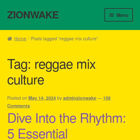
ZIONWAKE
Skip
Skip
Menu
to
to
navigation
content
Home
Home
Posts tagged “reggae mix culture”
About Us – Reggae Clothes Shop
Tag:
reggae mix
Cart
culture
Checkout
Contact Us – Outfit Ideas For Reggae Concert
Posted on
May 14, 2024
by
adminzionwake
—
158
Comments
Dive Into the Rhythm:
Homepage Reggae Apparel
5 Essential
My account