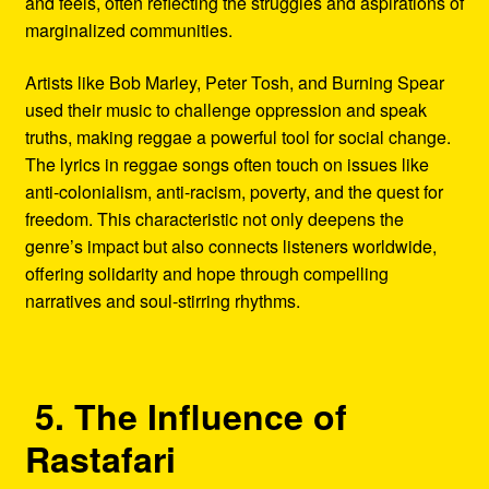
and feels, often reflecting the struggles and aspirations of
marginalized communities.
Artists like Bob Marley, Peter Tosh, and Burning Spear
used their music to challenge oppression and speak
truths, making reggae a powerful tool for social change.
The lyrics in reggae songs often touch on issues like
anti-colonialism, anti-racism, poverty, and the quest for
freedom. This characteristic not only deepens the
genre’s impact but also connects listeners worldwide,
offering solidarity and hope through compelling
narratives and soul-stirring rhythms.
5. The Influence of
Rastafari