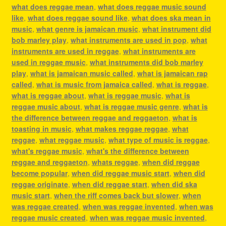
what does reggae mean
,
what does reggae music sound
like
,
what does reggae sound like
,
what does ska mean in
music
,
what genre is jamaican music
,
what instrument did
bob marley play
,
what instruments are used in pop
,
what
instruments are used in reggae
,
what instruments are
used in reggae music
,
what instruments did bob marley
play
,
what is jamaican music called
,
what is jamaican rap
called
,
what is music from jamaica called
,
what is reggae
,
what is reggae about
,
what is reggae music
,
what is
reggae music about
,
what is reggae music genre
,
what is
the difference between reggae and reggaeton
,
what is
toasting in music
,
what makes reggae reggae
,
what
reggae
,
what reggae music
,
what type of music is reggae
,
what's reggae music
,
what's the difference between
reggae and reggaeton
,
whats reggae
,
when did reggae
become popular
,
when did reggae music start
,
when did
reggae originate
,
when did reggae start
,
when did ska
music start
,
when the riff comes back but slower
,
when
was reggae created
,
when was reggae invented
,
when was
reggae music created
,
when was reggae music invented
,