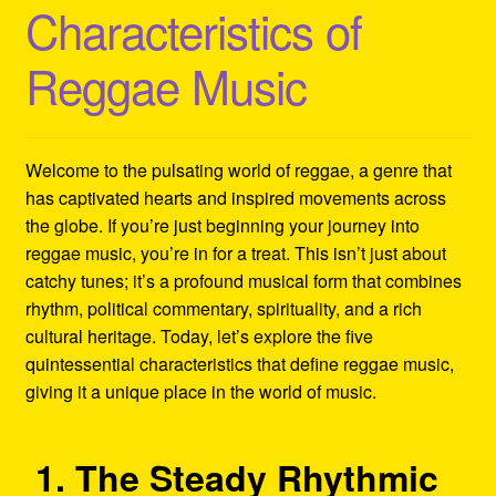
Characteristics of
Refund and Returns Policy
Reggae Music
Reggae Artists Biography
Shipping Policy Information
Welcome to the pulsating world of reggae, a genre that
has captivated hearts and inspired movements across
the globe. If you’re just beginning your journey into
reggae music, you’re in for a treat. This isn’t just about
catchy tunes; it’s a profound musical form that combines
rhythm, political commentary, spirituality, and a rich
cultural heritage. Today, let’s explore the five
quintessential characteristics that define reggae music,
giving it a unique place in the world of music.
1. The Steady Rhythmic