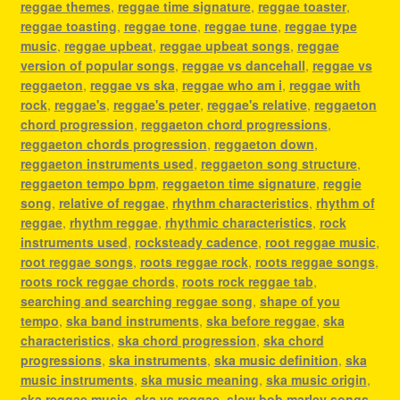
reggae themes
,
reggae time signature
,
reggae toaster
,
reggae toasting
,
reggae tone
,
reggae tune
,
reggae type
music
,
reggae upbeat
,
reggae upbeat songs
,
reggae
version of popular songs
,
reggae vs dancehall
,
reggae vs
reggaeton
,
reggae vs ska
,
reggae who am i
,
reggae with
rock
,
reggae's
,
reggae's peter
,
reggae's relative
,
reggaeton
chord progression
,
reggaeton chord progressions
,
reggaeton chords progression
,
reggaeton down
,
reggaeton instruments used
,
reggaeton song structure
,
reggaeton tempo bpm
,
reggaeton time signature
,
reggie
song
,
relative of reggae
,
rhythm characteristics
,
rhythm of
reggae
,
rhythm reggae
,
rhythmic characteristics
,
rock
instruments used
,
rocksteady cadence
,
root reggae music
,
root reggae songs
,
roots reggae rock
,
roots reggae songs
,
roots rock reggae chords
,
roots rock reggae tab
,
searching and searching reggae song
,
shape of you
tempo
,
ska band instruments
,
ska before reggae
,
ska
characteristics
,
ska chord progression
,
ska chord
progressions
,
ska instruments
,
ska music definition
,
ska
music instruments
,
ska music meaning
,
ska music origin
,
ska reggae music
,
ska vs reggae
,
slow bob marley songs
,