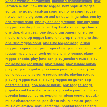
vocals without instruments
,
musician characteristics
,
new
jamaica music
,
new music reggae
,
new popular reggae
songs
,
no no no jamaican song
,
no no no song reggae
,
no woman no cry bpm
,
on and on down in jamaica
,
one by
one reggae song
,
one by one song reggae
,
one day song
reggae
,
one drop beat
,
one drop beats
,
one drop chords
,
one drop drum beat
,
one drop drum pattern
,
one drop
music
,
one drop reggae band
,
one drop rhythm
,
one time
one time reggae song
,
one time reggae song
,
organ
reggae
,
origin of reggae
,
origin of reggae music
,
origins of
reggae music
,
peter tosh guitars
,
piano reggae
,
piano
reggae chords
,
play jamaican
,
play jamaican music
,
play
me some reggae music
,
play reggae
,
play reggae music
,
play reggae on guitar
,
play some jamaican music
,
play
some reggae
,
play some reggae music
,
playing reggae
,
playing reggae music
,
playing reggae on guitar
,
pop
characteristics
,
pop reggae music
,
pop reggae songs
,
popular caribbean dance songs
,
popular jamaican music
,
popular jamaican song
,
popular jamaican songs
,
popular
music characteristics
,
popular music in jamaica
,
popular
music of jamaica
,
popular reggae
,
popular reggae band
,