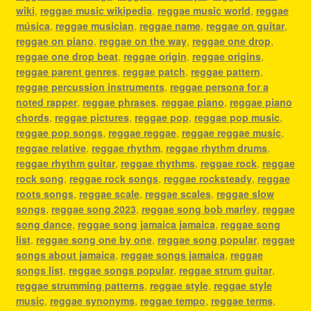
wiki
,
reggae music wikipedia
,
reggae music world
,
reggae
música
,
reggae musician
,
reggae name
,
reggae on guitar
,
reggae on piano
,
reggae on the way
,
reggae one drop
,
reggae one drop beat
,
reggae origin
,
reggae origins
,
reggae parent genres
,
reggae patch
,
reggae pattern
,
reggae percussion instruments
,
reggae persona for a
noted rapper
,
reggae phrases
,
reggae piano
,
reggae piano
chords
,
reggae pictures
,
reggae pop
,
reggae pop music
,
reggae pop songs
,
reggae reggae
,
reggae reggae music
,
reggae relative
,
reggae rhythm
,
reggae rhythm drums
,
reggae rhythm guitar
,
reggae rhythms
,
reggae rock
,
reggae
rock song
,
reggae rock songs
,
reggae rocksteady
,
reggae
roots songs
,
reggae scale
,
reggae scales
,
reggae slow
songs
,
reggae song 2023
,
reggae song bob marley
,
reggae
song dance
,
reggae song jamaica jamaica
,
reggae song
list
,
reggae song one by one
,
reggae song popular
,
reggae
songs about jamaica
,
reggae songs jamaica
,
reggae
songs list
,
reggae songs popular
,
reggae strum guitar
,
reggae strumming patterns
,
reggae style
,
reggae style
music
,
reggae synonyms
,
reggae tempo
,
reggae terms
,