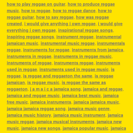
how to play reggae on guitar
,
how to produce reggae
music
,
how to reggae
,
how to reggae dance
,
how to
reggae guitar
,
how to say reggae
,
how was reggae
created
,
i would give anything i own reggae
,
i would give
everything i own reggae
,
inspirational reggae songs
,
inspiring reggae songs
,
instrument reggae
,
instrumental
jamaican music
,
instrumental music reggae
,
instrumentals
reggae
,
instruments for reggae
,
instruments from jamaica
,
instruments in reggae
,
instruments in reggae music
,
instruments of reggae
,
instruments reggae
,
instruments
used in reggae
,
instruments used in reggae music
,
is
reggae
,
is reggae and reggaeton the same
,
is reggae
jamaican
,
is reggae music
,
is reggae the same as
reggaeton
,
j a m a i c a jamaica song
,
jamaica and reggae
,
jamaica and reggae music
,
jamaica best music
,
jamaica
free music
,
jamaica instruments
,
jamaica jamaica music
,
jamaica jamaica reggae song
,
jamaica music genre
,
jamaica music history
,
jamaica music instrument
,
jamaica
music reggae
,
jamaica musical instruments
,
jamaica new
music
,
jamaica new songs
,
jamaica popular music
,
jamaica