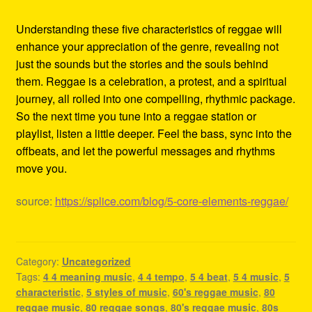
Understanding these five characteristics of reggae will
enhance your appreciation of the genre, revealing not
just the sounds but the stories and the souls behind
them. Reggae is a celebration, a protest, and a spiritual
journey, all rolled into one compelling, rhythmic package.
So the next time you tune into a reggae station or
playlist, listen a little deeper. Feel the bass, sync into the
offbeats, and let the powerful messages and rhythms
move you.
source:
https://splice.com/blog/5-core-elements-reggae/
Category:
Uncategorized
Tags:
4 4 meaning music
,
4 4 tempo
,
5 4 beat
,
5 4 music
,
5
characteristic
,
5 styles of music
,
60's reggae music
,
80
reggae music
,
80 reggae songs
,
80's reggae music
,
80s