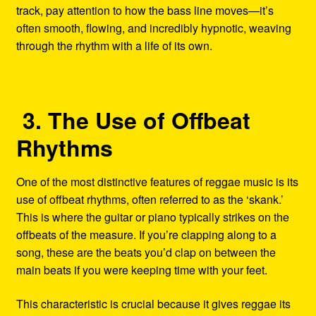
track, pay attention to how the bass line moves—it’s
often smooth, flowing, and incredibly hypnotic, weaving
through the rhythm with a life of its own.
3. The Use of Offbeat
Rhythms
One of the most distinctive features of reggae music is its
use of offbeat rhythms, often referred to as the ‘skank.’
This is where the guitar or piano typically strikes on the
offbeats of the measure. If you’re clapping along to a
song, these are the beats you’d clap on between the
main beats if you were keeping time with your feet.
This characteristic is crucial because it gives reggae its