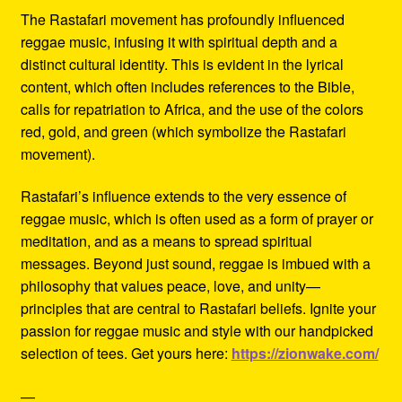
The Rastafari movement has profoundly influenced
reggae music, infusing it with spiritual depth and a
distinct cultural identity. This is evident in the lyrical
content, which often includes references to the Bible,
calls for repatriation to Africa, and the use of the colors
red, gold, and green (which symbolize the Rastafari
movement).
Rastafari’s influence extends to the very essence of
reggae music, which is often used as a form of prayer or
meditation, and as a means to spread spiritual
messages. Beyond just sound, reggae is imbued with a
philosophy that values peace, love, and unity—
principles that are central to Rastafari beliefs. Ignite your
passion for reggae music and style with our handpicked
selection of tees. Get yours here:
https://zionwake.com/
—