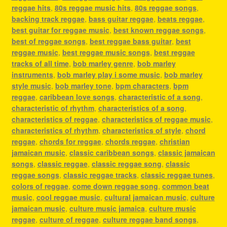
reggae hits
,
80s reggae music hits
,
80s reggae songs
,
backing track reggae
,
bass guitar reggae
,
beats reggae
,
best guitar for reggae music
,
best known reggae songs
,
best of reggae songs
,
best reggae bass guitar
,
best
reggae music
,
best reggae music songs
,
best reggae
tracks of all time
,
bob marley genre
,
bob marley
instruments
,
bob marley play i some music
,
bob marley
style music
,
bob marley tone
,
bpm characters
,
bpm
reggae
,
caribbean love songs
,
characteristic of a song
,
characteristic of rhythm
,
characteristics of a song
,
characteristics of reggae
,
characteristics of reggae music
,
characteristics of rhythm
,
characteristics of style
,
chord
reggae
,
chords for reggae
,
chords reggae
,
christian
jamaican music
,
classic caribbean songs
,
classic jamaican
songs
,
classic reggae
,
classic reggae song
,
classic
reggae songs
,
classic reggae tracks
,
classic reggae tunes
,
colors of reggae
,
come down reggae song
,
common beat
music
,
cool reggae music
,
cultural jamaican music
,
culture
jamaican music
,
culture music jamaica
,
culture music
reggae
,
culture of reggae
,
culture reggae band songs
,