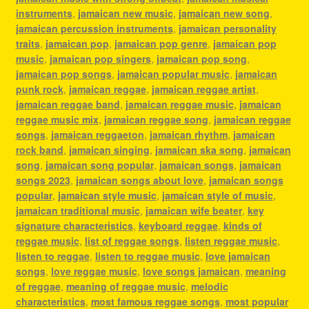
instruments
,
jamaican new music
,
jamaican new song
,
jamaican percussion instruments
,
jamaican personality
traits
,
jamaican pop
,
jamaican pop genre
,
jamaican pop
music
,
jamaican pop singers
,
jamaican pop song
,
jamaican pop songs
,
jamaican popular music
,
jamaican
punk rock
,
jamaican reggae
,
jamaican reggae artist
,
jamaican reggae band
,
jamaican reggae music
,
jamaican
reggae music mix
,
jamaican reggae song
,
jamaican reggae
songs
,
jamaican reggaeton
,
jamaican rhythm
,
jamaican
rock band
,
jamaican singing
,
jamaican ska song
,
jamaican
song
,
jamaican song popular
,
jamaican songs
,
jamaican
songs 2023
,
jamaican songs about love
,
jamaican songs
popular
,
jamaican style music
,
jamaican style of music
,
jamaican traditional music
,
jamaican wife beater
,
key
signature characteristics
,
keyboard reggae
,
kinds of
reggae music
,
list of reggae songs
,
listen reggae music
,
listen to reggae
,
listen to reggae music
,
love jamaican
songs
,
love reggae music
,
love songs jamaican
,
meaning
of reggae
,
meaning of reggae music
,
melodic
characteristics
,
most famous reggae songs
,
most popular