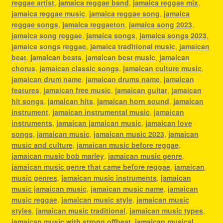
reggae artist
,
jamaica reggae band
,
jamaica reggae mix
,
jamaica reggae music
,
jamaica reggae song
,
jamaica
reggae songs
,
jamaica reggaeton
,
jamaica song 2023
,
jamaica song reggae
,
jamaica songs
,
jamaica songs 2023
,
jamaica songs reggae
,
jamaica traditional music
,
jamaican
beat
,
jamaican beats
,
jamaican best music
,
jamaican
chorus
,
jamaican classic songs
,
jamaican culture music
,
jamaican drum name
,
jamaican drums name
,
jamaican
features
,
jamaican free music
,
jamaican guitar
,
jamaican
hit songs
,
jamaican hits
,
jamaican horn sound
,
jamaican
instrument
,
jamaican instrumental music
,
jamaican
instruments
,
jamaican jamaican music
,
jamaican love
songs
,
jamaican music
,
jamaican music 2023
,
jamaican
music and culture
,
jamaican music before reggae
,
jamaican music bob marley
,
jamaican music genre
,
jamaican music genre that came before reggae
,
jamaican
music genres
,
jamaican music instruments
,
jamaican
music jamaican music
,
jamaican music name
,
jamaican
music reggae
,
jamaican music style
,
jamaican music
styles
,
jamaican music traditional
,
jamaican music types
,
jamaican music with strong offbeat
,
jamaican musical