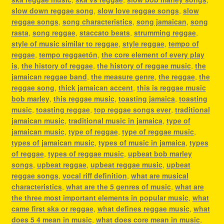
slow down reggae song
,
slow love reggae songs
,
slow
reggae songs
,
song characteristics
,
song jamaican
,
song
rasta
,
song reggae
,
staccato beats
,
strumming reggae
,
style of music similar to reggae
,
style reggae
,
tempo of
reggae
,
tempo reggaetón
,
the core element of every play
is
,
the history of reggae
,
the history of reggae music
,
the
jamaican reggae band
,
the measure genre
,
the reggae
,
the
reggae song
,
thick jamaican accent
,
this is reggae music
bob marley
,
this reggae music
,
toasting jamaica
,
toasting
music
,
toasting reggae
,
top reggae songs ever
,
traditional
jamaican music
,
traditional music in jamaica
,
type of
jamaican music
,
type of reggae
,
type of reggae music
,
types of jamaican music
,
types of music in jamaica
,
types
of reggae
,
types of reggae music
,
upbeat bob marley
songs
,
upbeat reggae
,
upbeat reggae music
,
upbeat
reggae songs
,
vocal riff definition
,
what are musical
characteristics
,
what are the 5 genres of music
,
what are
the three most important elements in popular music
,
what
came first ska or reggae
,
what defines reggae music
,
what
does 5 4 mean in music
,
what does core mean in music
,