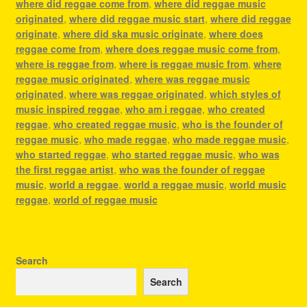
where did reggae come from
,
where did reggae music
originated
,
where did reggae music start
,
where did reggae
originate
,
where did ska music originate
,
where does
reggae come from
,
where does reggae music come from
,
where is reggae from
,
where is reggae music from
,
where
reggae music originated
,
where was reggae music
originated
,
where was reggae originated
,
which styles of
music inspired reggae
,
who am i reggae
,
who created
reggae
,
who created reggae music
,
who is the founder of
reggae music
,
who made reggae
,
who made reggae music
,
who started reggae
,
who started reggae music
,
who was
the first reggae artist
,
who was the founder of reggae
music
,
world a reggae
,
world a reggae music
,
world music
reggae
,
world of reggae music
Search
Search