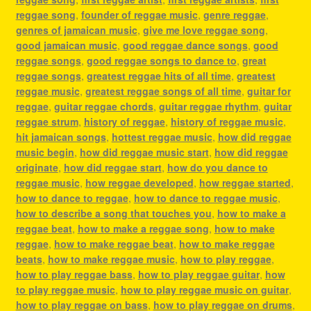
reggae song
,
founder of reggae music
,
genre reggae
,
genres of jamaican music
,
give me love reggae song
,
good jamaican music
,
good reggae dance songs
,
good
reggae songs
,
good reggae songs to dance to
,
great
reggae songs
,
greatest reggae hits of all time
,
greatest
reggae music
,
greatest reggae songs of all time
,
guitar for
reggae
,
guitar reggae chords
,
guitar reggae rhythm
,
guitar
reggae strum
,
history of reggae
,
history of reggae music
,
hit jamaican songs
,
hottest reggae music
,
how did reggae
music begin
,
how did reggae music start
,
how did reggae
originate
,
how did reggae start
,
how do you dance to
reggae music
,
how reggae developed
,
how reggae started
,
how to dance to reggae
,
how to dance to reggae music
,
how to describe a song that touches you
,
how to make a
reggae beat
,
how to make a reggae song
,
how to make
reggae
,
how to make reggae beat
,
how to make reggae
beats
,
how to make reggae music
,
how to play reggae
,
how to play reggae bass
,
how to play reggae guitar
,
how
to play reggae music
,
how to play reggae music on guitar
,
how to play reggae on bass
,
how to play reggae on drums
,