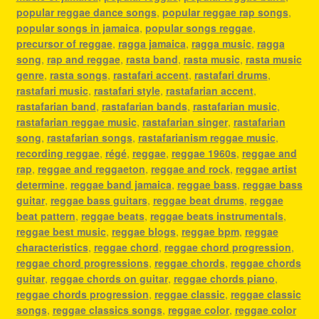
popular reggae dance songs
,
popular reggae rap songs
,
popular songs in jamaica
,
popular songs reggae
,
precursor of reggae
,
ragga jamaica
,
ragga music
,
ragga
song
,
rap and reggae
,
rasta band
,
rasta music
,
rasta music
genre
,
rasta songs
,
rastafari accent
,
rastafari drums
,
rastafari music
,
rastafari style
,
rastafarian accent
,
rastafarian band
,
rastafarian bands
,
rastafarian music
,
rastafarian reggae music
,
rastafarian singer
,
rastafarian
song
,
rastafarian songs
,
rastafarianism reggae music
,
recording reggae
,
régé
,
reggae
,
reggae 1960s
,
reggae and
rap
,
reggae and reggaeton
,
reggae and rock
,
reggae artist
determine
,
reggae band jamaica
,
reggae bass
,
reggae bass
guitar
,
reggae bass guitars
,
reggae beat drums
,
reggae
beat pattern
,
reggae beats
,
reggae beats instrumentals
,
reggae best music
,
reggae blogs
,
reggae bpm
,
reggae
characteristics
,
reggae chord
,
reggae chord progression
,
reggae chord progressions
,
reggae chords
,
reggae chords
guitar
,
reggae chords on guitar
,
reggae chords piano
,
reggae chords progression
,
reggae classic
,
reggae classic
songs
,
reggae classics songs
,
reggae color
,
reggae color