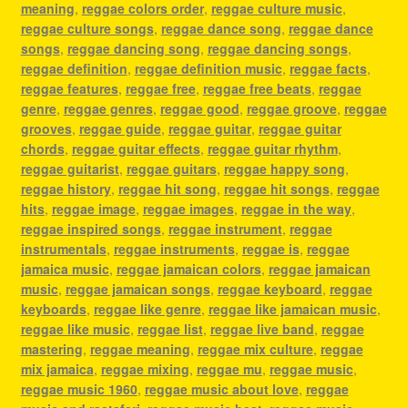
meaning
,
reggae colors order
,
reggae culture music
,
reggae culture songs
,
reggae dance song
,
reggae dance
songs
,
reggae dancing song
,
reggae dancing songs
,
reggae definition
,
reggae definition music
,
reggae facts
,
reggae features
,
reggae free
,
reggae free beats
,
reggae
genre
,
reggae genres
,
reggae good
,
reggae groove
,
reggae
grooves
,
reggae guide
,
reggae guitar
,
reggae guitar
chords
,
reggae guitar effects
,
reggae guitar rhythm
,
reggae guitarist
,
reggae guitars
,
reggae happy song
,
reggae history
,
reggae hit song
,
reggae hit songs
,
reggae
hits
,
reggae image
,
reggae images
,
reggae in the way
,
reggae inspired songs
,
reggae instrument
,
reggae
instrumentals
,
reggae instruments
,
reggae is
,
reggae
jamaica music
,
reggae jamaican colors
,
reggae jamaican
music
,
reggae jamaican songs
,
reggae keyboard
,
reggae
keyboards
,
reggae like genre
,
reggae like jamaican music
,
reggae like music
,
reggae list
,
reggae live band
,
reggae
mastering
,
reggae meaning
,
reggae mix culture
,
reggae
mix jamaica
,
reggae mixing
,
reggae mu
,
reggae music
,
reggae music 1960
,
reggae music about love
,
reggae