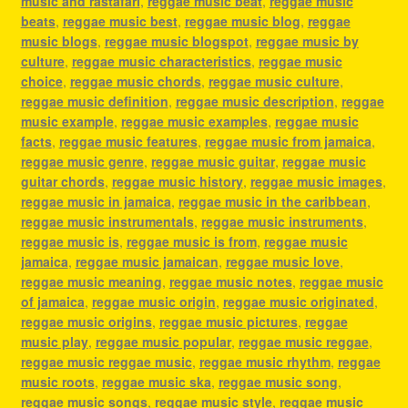
music and rastafari
,
reggae music beat
,
reggae music
beats
,
reggae music best
,
reggae music blog
,
reggae
music blogs
,
reggae music blogspot
,
reggae music by
culture
,
reggae music characteristics
,
reggae music
choice
,
reggae music chords
,
reggae music culture
,
reggae music definition
,
reggae music description
,
reggae
music example
,
reggae music examples
,
reggae music
facts
,
reggae music features
,
reggae music from jamaica
,
reggae music genre
,
reggae music guitar
,
reggae music
guitar chords
,
reggae music history
,
reggae music images
,
reggae music in jamaica
,
reggae music in the caribbean
,
reggae music instrumentals
,
reggae music instruments
,
reggae music is
,
reggae music is from
,
reggae music
jamaica
,
reggae music jamaican
,
reggae music love
,
reggae music meaning
,
reggae music notes
,
reggae music
of jamaica
,
reggae music origin
,
reggae music originated
,
reggae music origins
,
reggae music pictures
,
reggae
music play
,
reggae music popular
,
reggae music reggae
,
reggae music reggae music
,
reggae music rhythm
,
reggae
music roots
,
reggae music ska
,
reggae music song
,
reggae music songs
,
reggae music style
,
reggae music