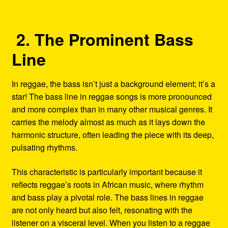
2. The Prominent Bass
Line
In reggae, the bass isn’t just a background element; it’s a
star! The bass line in reggae songs is more pronounced
and more complex than in many other musical genres. It
carries the melody almost as much as it lays down the
harmonic structure, often leading the piece with its deep,
pulsating rhythms.
This characteristic is particularly important because it
reflects reggae’s roots in African music, where rhythm
and bass play a pivotal role. The bass lines in reggae
are not only heard but also felt, resonating with the
listener on a visceral level. When you listen to a reggae