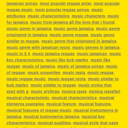
jamaican songs
,
most popular reggae artist
,
most popular
reggae music
,
most popular reggae songs
,
music
attributes
,
music characteristics
,
music characters
,
music
for jamaica
,
music from jamaica all the love that i found
,
music genre in jamaica
,
music genre jamaica
,
music genre
originated in jamaica
,
music genre reggae
,
music genre
similar to reggae
,
music genre that originated in jamaica
,
music genre with jamaican roots
,
music genres in jamaica
,
music in 5 4
,
music jamaica reggae
,
music jamaican
,
music
key characteristics
,
music like bob marley
,
music like
reggae
,
music of jamaica
,
music of jamaica songs
,
music
of reggae
,
music properties
,
music rasta
,
music reggae
,
music reggae music
,
music reggae roots
,
music similar to
bob marley
,
music similar to reggae
,
music styles that
start with g
,
music stylings
,
musica rasta
,
música rastafari
,
musical characteristic
,
musical characteristics
,
musical
elements examples
,
musical feature
,
musical features
,
musical features of reggae music
,
musical instruments in
jamaica
,
musical instruments jamaica
,
musical key
characteristics
,
musical qualities
,
musical style that uses