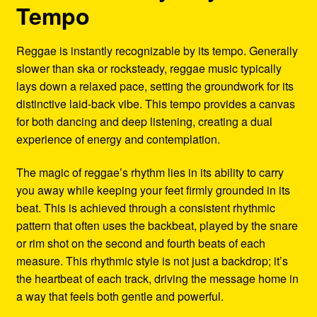
Tempo
Reggae is instantly recognizable by its tempo. Generally
slower than ska or rocksteady, reggae music typically
lays down a relaxed pace, setting the groundwork for its
distinctive laid-back vibe. This tempo provides a canvas
for both dancing and deep listening, creating a dual
experience of energy and contemplation.
The magic of reggae’s rhythm lies in its ability to carry
you away while keeping your feet firmly grounded in its
beat. This is achieved through a consistent rhythmic
pattern that often uses the backbeat, played by the snare
or rim shot on the second and fourth beats of each
measure. This rhythmic style is not just a backdrop; it’s
the heartbeat of each track, driving the message home in
a way that feels both gentle and powerful.