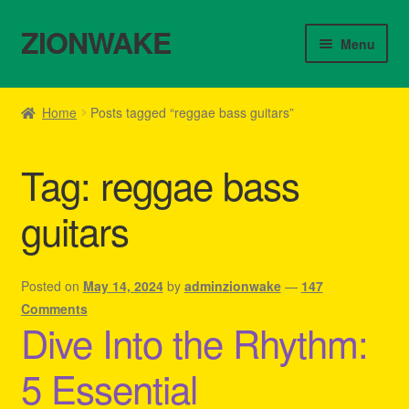
ZIONWAKE
Skip
Skip
Menu
to
to
navigation
content
Home
Home
Posts tagged “reggae bass guitars”
About Us – Reggae Clothes Shop
Tag:
reggae bass
Cart
guitars
Checkout
Contact Us – Outfit Ideas For Reggae Concert
Posted on
May 14, 2024
by
adminzionwake
—
147
Comments
Dive Into the Rhythm:
Homepage Reggae Apparel
5 Essential
My account