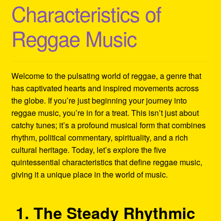
Characteristics of
Refund and Returns Policy
Reggae Music
Reggae Artists Biography
Shipping Policy Information
Welcome to the pulsating world of reggae, a genre that
has captivated hearts and inspired movements across
the globe. If you’re just beginning your journey into
reggae music, you’re in for a treat. This isn’t just about
catchy tunes; it’s a profound musical form that combines
rhythm, political commentary, spirituality, and a rich
cultural heritage. Today, let’s explore the five
quintessential characteristics that define reggae music,
giving it a unique place in the world of music.
1. The Steady Rhythmic