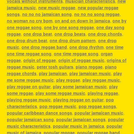
vocals without instruments
,
musician characteristics
,
new
jamaica music
,
new music reggae
,
new popular reggae
songs
,
no no no jamaican song
,
no no no song reggae
,
no woman no cry bpm
,
on and on down in jamaica
,
one by
one reggae song
,
one by one song reggae
,
one day song
reggae
,
one drop beat
,
one drop beats
,
one drop chords
,
one drop drum beat
,
one drop drum pattern
,
one drop
music
,
one drop reggae band
,
one drop rhythm
,
one time
one time reggae song
,
one time reggae song
,
organ
reggae
,
origin of reggae
,
origin of reggae music
,
origins of
reggae music
,
peter tosh guitars
,
piano reggae
,
piano
reggae chords
,
play jamaican
,
play jamaican music
,
play
me some reggae music
,
play reggae
,
play reggae music
,
play reggae on guitar
,
play some jamaican music
,
play
some reggae
,
play some reggae music
,
playing reggae
,
playing reggae music
,
playing reggae on guitar
,
pop
characteristics
,
pop reggae music
,
pop reggae songs
,
popular caribbean dance songs
,
popular jamaican music
,
popular jamaican song
,
popular jamaican songs
,
popular
music characteristics
,
popular music in jamaica
,
popular
music of jamaica
,
popular reggae
,
popular reggae band
,