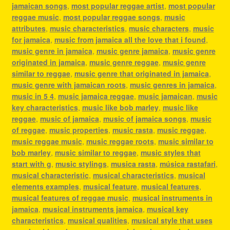
jamaican songs
,
most popular reggae artist
,
most popular
reggae music
,
most popular reggae songs
,
music
attributes
,
music characteristics
,
music characters
,
music
for jamaica
,
music from jamaica all the love that i found
,
music genre in jamaica
,
music genre jamaica
,
music genre
originated in jamaica
,
music genre reggae
,
music genre
similar to reggae
,
music genre that originated in jamaica
,
music genre with jamaican roots
,
music genres in jamaica
,
music in 5 4
,
music jamaica reggae
,
music jamaican
,
music
key characteristics
,
music like bob marley
,
music like
reggae
,
music of jamaica
,
music of jamaica songs
,
music
of reggae
,
music properties
,
music rasta
,
music reggae
,
music reggae music
,
music reggae roots
,
music similar to
bob marley
,
music similar to reggae
,
music styles that
start with g
,
music stylings
,
musica rasta
,
música rastafari
,
musical characteristic
,
musical characteristics
,
musical
elements examples
,
musical feature
,
musical features
,
musical features of reggae music
,
musical instruments in
jamaica
,
musical instruments jamaica
,
musical key
characteristics
,
musical qualities
,
musical style that uses