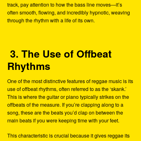
track, pay attention to how the bass line moves—it’s
often smooth, flowing, and incredibly hypnotic, weaving
through the rhythm with a life of its own.
3. The Use of Offbeat
Rhythms
One of the most distinctive features of reggae music is its
use of offbeat rhythms, often referred to as the ‘skank.’
This is where the guitar or piano typically strikes on the
offbeats of the measure. If you’re clapping along to a
song, these are the beats you’d clap on between the
main beats if you were keeping time with your feet.
This characteristic is crucial because it gives reggae its