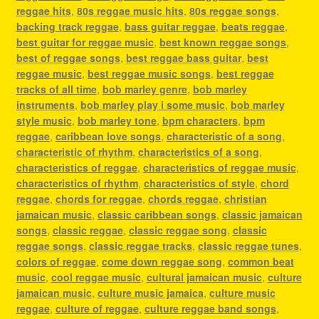
reggae hits
,
80s reggae music hits
,
80s reggae songs
,
backing track reggae
,
bass guitar reggae
,
beats reggae
,
best guitar for reggae music
,
best known reggae songs
,
best of reggae songs
,
best reggae bass guitar
,
best
reggae music
,
best reggae music songs
,
best reggae
tracks of all time
,
bob marley genre
,
bob marley
instruments
,
bob marley play i some music
,
bob marley
style music
,
bob marley tone
,
bpm characters
,
bpm
reggae
,
caribbean love songs
,
characteristic of a song
,
characteristic of rhythm
,
characteristics of a song
,
characteristics of reggae
,
characteristics of reggae music
,
characteristics of rhythm
,
characteristics of style
,
chord
reggae
,
chords for reggae
,
chords reggae
,
christian
jamaican music
,
classic caribbean songs
,
classic jamaican
songs
,
classic reggae
,
classic reggae song
,
classic
reggae songs
,
classic reggae tracks
,
classic reggae tunes
,
colors of reggae
,
come down reggae song
,
common beat
music
,
cool reggae music
,
cultural jamaican music
,
culture
jamaican music
,
culture music jamaica
,
culture music
reggae
,
culture of reggae
,
culture reggae band songs
,