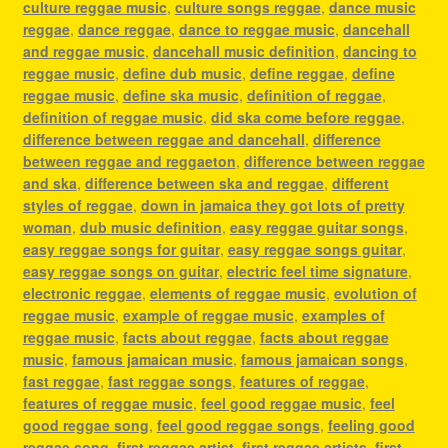
culture reggae music
,
culture songs reggae
,
dance music
reggae
,
dance reggae
,
dance to reggae music
,
dancehall
and reggae music
,
dancehall music definition
,
dancing to
reggae music
,
define dub music
,
define reggae
,
define
reggae music
,
define ska music
,
definition of reggae
,
definition of reggae music
,
did ska come before reggae
,
difference between reggae and dancehall
,
difference
between reggae and reggaeton
,
difference between reggae
and ska
,
difference between ska and reggae
,
different
styles of reggae
,
down in jamaica they got lots of pretty
woman
,
dub music definition
,
easy reggae guitar songs
,
easy reggae songs for guitar
,
easy reggae songs guitar
,
easy reggae songs on guitar
,
electric feel time signature
,
electronic reggae
,
elements of reggae music
,
evolution of
reggae music
,
example of reggae music
,
examples of
reggae music
,
facts about reggae
,
facts about reggae
music
,
famous jamaican music
,
famous jamaican songs
,
fast reggae
,
fast reggae songs
,
features of reggae
,
features of reggae music
,
feel good reggae music
,
feel
good reggae song
,
feel good reggae songs
,
feeling good
reggae song
,
first reggae artist
,
first reggae artists
,
first