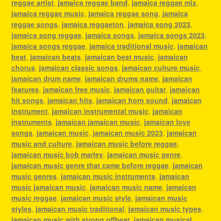
reggae artist
,
jamaica reggae band
,
jamaica reggae mix
,
jamaica reggae music
,
jamaica reggae song
,
jamaica
reggae songs
,
jamaica reggaeton
,
jamaica song 2023
,
jamaica song reggae
,
jamaica songs
,
jamaica songs 2023
,
jamaica songs reggae
,
jamaica traditional music
,
jamaican
beat
,
jamaican beats
,
jamaican best music
,
jamaican
chorus
,
jamaican classic songs
,
jamaican culture music
,
jamaican drum name
,
jamaican drums name
,
jamaican
features
,
jamaican free music
,
jamaican guitar
,
jamaican
hit songs
,
jamaican hits
,
jamaican horn sound
,
jamaican
instrument
,
jamaican instrumental music
,
jamaican
instruments
,
jamaican jamaican music
,
jamaican love
songs
,
jamaican music
,
jamaican music 2023
,
jamaican
music and culture
,
jamaican music before reggae
,
jamaican music bob marley
,
jamaican music genre
,
jamaican music genre that came before reggae
,
jamaican
music genres
,
jamaican music instruments
,
jamaican
music jamaican music
,
jamaican music name
,
jamaican
music reggae
,
jamaican music style
,
jamaican music
styles
,
jamaican music traditional
,
jamaican music types
,
jamaican music with strong offbeat
,
jamaican musical