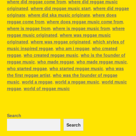
where did reggae come from
,
where did reggae music
originated
,
where did reggae music start
,
where did reggae
originate
,
where did ska music originate
,
where does
reggae come from
,
where does reggae music come from
,
where is reggae from
,
where is reggae music from
,
where
reggae music originated
,
where was reggae music
originated
,
where was reggae originated
,
which styles of
music inspired reggae
,
who am i reggae
,
who created
reggae
,
who created reggae music
,
who is the founder of
reggae music
,
who made reggae
,
who made reggae music
,
who started reggae
,
who started reggae music
,
who was
the first reggae artist
,
who was the founder of reggae
music
,
world a reggae
,
world a reggae music
,
world music
reggae
,
world of reggae music
Search
Search