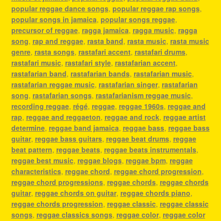
popular reggae dance songs
,
popular reggae rap songs
,
popular songs in jamaica
,
popular songs reggae
,
precursor of reggae
,
ragga jamaica
,
ragga music
,
ragga
song
,
rap and reggae
,
rasta band
,
rasta music
,
rasta music
genre
,
rasta songs
,
rastafari accent
,
rastafari drums
,
rastafari music
,
rastafari style
,
rastafarian accent
,
rastafarian band
,
rastafarian bands
,
rastafarian music
,
rastafarian reggae music
,
rastafarian singer
,
rastafarian
song
,
rastafarian songs
,
rastafarianism reggae music
,
recording reggae
,
régé
,
reggae
,
reggae 1960s
,
reggae and
rap
,
reggae and reggaeton
,
reggae and rock
,
reggae artist
determine
,
reggae band jamaica
,
reggae bass
,
reggae bass
guitar
,
reggae bass guitars
,
reggae beat drums
,
reggae
beat pattern
,
reggae beats
,
reggae beats instrumentals
,
reggae best music
,
reggae blogs
,
reggae bpm
,
reggae
characteristics
,
reggae chord
,
reggae chord progression
,
reggae chord progressions
,
reggae chords
,
reggae chords
guitar
,
reggae chords on guitar
,
reggae chords piano
,
reggae chords progression
,
reggae classic
,
reggae classic
songs
,
reggae classics songs
,
reggae color
,
reggae color