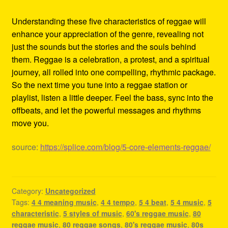
Understanding these five characteristics of reggae will
enhance your appreciation of the genre, revealing not
just the sounds but the stories and the souls behind
them. Reggae is a celebration, a protest, and a spiritual
journey, all rolled into one compelling, rhythmic package.
So the next time you tune into a reggae station or
playlist, listen a little deeper. Feel the bass, sync into the
offbeats, and let the powerful messages and rhythms
move you.
source:
https://splice.com/blog/5-core-elements-reggae/
Category:
Uncategorized
Tags:
4 4 meaning music
,
4 4 tempo
,
5 4 beat
,
5 4 music
,
5
characteristic
,
5 styles of music
,
60's reggae music
,
80
reggae music
,
80 reggae songs
,
80's reggae music
,
80s