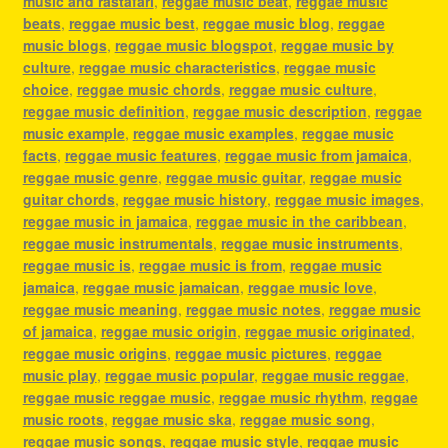
music and rastafari
,
reggae music beat
,
reggae music
beats
,
reggae music best
,
reggae music blog
,
reggae
music blogs
,
reggae music blogspot
,
reggae music by
culture
,
reggae music characteristics
,
reggae music
choice
,
reggae music chords
,
reggae music culture
,
reggae music definition
,
reggae music description
,
reggae
music example
,
reggae music examples
,
reggae music
facts
,
reggae music features
,
reggae music from jamaica
,
reggae music genre
,
reggae music guitar
,
reggae music
guitar chords
,
reggae music history
,
reggae music images
,
reggae music in jamaica
,
reggae music in the caribbean
,
reggae music instrumentals
,
reggae music instruments
,
reggae music is
,
reggae music is from
,
reggae music
jamaica
,
reggae music jamaican
,
reggae music love
,
reggae music meaning
,
reggae music notes
,
reggae music
of jamaica
,
reggae music origin
,
reggae music originated
,
reggae music origins
,
reggae music pictures
,
reggae
music play
,
reggae music popular
,
reggae music reggae
,
reggae music reggae music
,
reggae music rhythm
,
reggae
music roots
,
reggae music ska
,
reggae music song
,
reggae music songs
,
reggae music style
,
reggae music