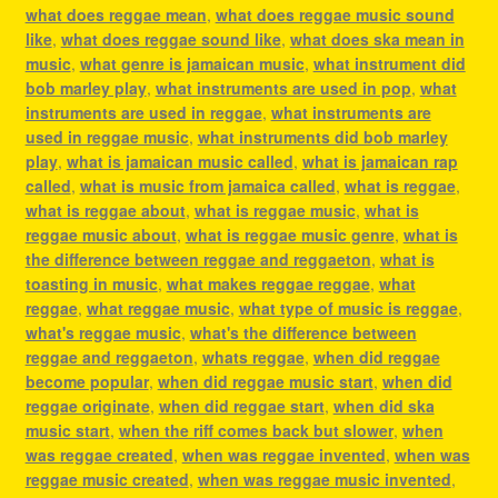
what does reggae mean
,
what does reggae music sound
like
,
what does reggae sound like
,
what does ska mean in
music
,
what genre is jamaican music
,
what instrument did
bob marley play
,
what instruments are used in pop
,
what
instruments are used in reggae
,
what instruments are
used in reggae music
,
what instruments did bob marley
play
,
what is jamaican music called
,
what is jamaican rap
called
,
what is music from jamaica called
,
what is reggae
,
what is reggae about
,
what is reggae music
,
what is
reggae music about
,
what is reggae music genre
,
what is
the difference between reggae and reggaeton
,
what is
toasting in music
,
what makes reggae reggae
,
what
reggae
,
what reggae music
,
what type of music is reggae
,
what's reggae music
,
what's the difference between
reggae and reggaeton
,
whats reggae
,
when did reggae
become popular
,
when did reggae music start
,
when did
reggae originate
,
when did reggae start
,
when did ska
music start
,
when the riff comes back but slower
,
when
was reggae created
,
when was reggae invented
,
when was
reggae music created
,
when was reggae music invented
,