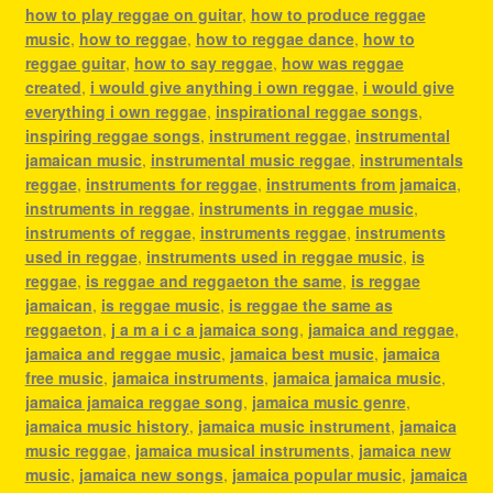
how to play reggae on guitar
,
how to produce reggae
music
,
how to reggae
,
how to reggae dance
,
how to
reggae guitar
,
how to say reggae
,
how was reggae
created
,
i would give anything i own reggae
,
i would give
everything i own reggae
,
inspirational reggae songs
,
inspiring reggae songs
,
instrument reggae
,
instrumental
jamaican music
,
instrumental music reggae
,
instrumentals
reggae
,
instruments for reggae
,
instruments from jamaica
,
instruments in reggae
,
instruments in reggae music
,
instruments of reggae
,
instruments reggae
,
instruments
used in reggae
,
instruments used in reggae music
,
is
reggae
,
is reggae and reggaeton the same
,
is reggae
jamaican
,
is reggae music
,
is reggae the same as
reggaeton
,
j a m a i c a jamaica song
,
jamaica and reggae
,
jamaica and reggae music
,
jamaica best music
,
jamaica
free music
,
jamaica instruments
,
jamaica jamaica music
,
jamaica jamaica reggae song
,
jamaica music genre
,
jamaica music history
,
jamaica music instrument
,
jamaica
music reggae
,
jamaica musical instruments
,
jamaica new
music
,
jamaica new songs
,
jamaica popular music
,
jamaica