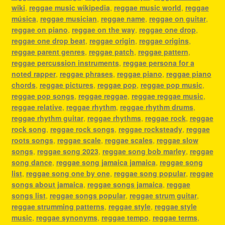
wiki
,
reggae music wikipedia
,
reggae music world
,
reggae
música
,
reggae musician
,
reggae name
,
reggae on guitar
,
reggae on piano
,
reggae on the way
,
reggae one drop
,
reggae one drop beat
,
reggae origin
,
reggae origins
,
reggae parent genres
,
reggae patch
,
reggae pattern
,
reggae percussion instruments
,
reggae persona for a
noted rapper
,
reggae phrases
,
reggae piano
,
reggae piano
chords
,
reggae pictures
,
reggae pop
,
reggae pop music
,
reggae pop songs
,
reggae reggae
,
reggae reggae music
,
reggae relative
,
reggae rhythm
,
reggae rhythm drums
,
reggae rhythm guitar
,
reggae rhythms
,
reggae rock
,
reggae
rock song
,
reggae rock songs
,
reggae rocksteady
,
reggae
roots songs
,
reggae scale
,
reggae scales
,
reggae slow
songs
,
reggae song 2023
,
reggae song bob marley
,
reggae
song dance
,
reggae song jamaica jamaica
,
reggae song
list
,
reggae song one by one
,
reggae song popular
,
reggae
songs about jamaica
,
reggae songs jamaica
,
reggae
songs list
,
reggae songs popular
,
reggae strum guitar
,
reggae strumming patterns
,
reggae style
,
reggae style
music
,
reggae synonyms
,
reggae tempo
,
reggae terms
,