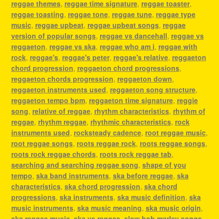
reggae themes
,
reggae time signature
,
reggae toaster
,
reggae toasting
,
reggae tone
,
reggae tune
,
reggae type
music
,
reggae upbeat
,
reggae upbeat songs
,
reggae
version of popular songs
,
reggae vs dancehall
,
reggae vs
reggaeton
,
reggae vs ska
,
reggae who am i
,
reggae with
rock
,
reggae's
,
reggae's peter
,
reggae's relative
,
reggaeton
chord progression
,
reggaeton chord progressions
,
reggaeton chords progression
,
reggaeton down
,
reggaeton instruments used
,
reggaeton song structure
,
reggaeton tempo bpm
,
reggaeton time signature
,
reggie
song
,
relative of reggae
,
rhythm characteristics
,
rhythm of
reggae
,
rhythm reggae
,
rhythmic characteristics
,
rock
instruments used
,
rocksteady cadence
,
root reggae music
,
root reggae songs
,
roots reggae rock
,
roots reggae songs
,
roots rock reggae chords
,
roots rock reggae tab
,
searching and searching reggae song
,
shape of you
tempo
,
ska band instruments
,
ska before reggae
,
ska
characteristics
,
ska chord progression
,
ska chord
progressions
,
ska instruments
,
ska music definition
,
ska
music instruments
,
ska music meaning
,
ska music origin
,
ska reggae music
,
ska vs reggae
,
slow bob marley songs
,