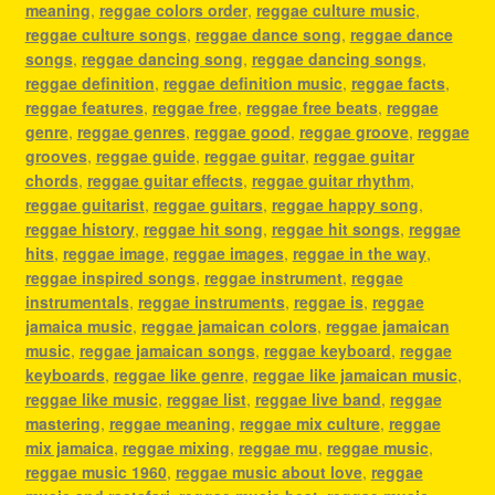
meaning
,
reggae colors order
,
reggae culture music
,
reggae culture songs
,
reggae dance song
,
reggae dance
songs
,
reggae dancing song
,
reggae dancing songs
,
reggae definition
,
reggae definition music
,
reggae facts
,
reggae features
,
reggae free
,
reggae free beats
,
reggae
genre
,
reggae genres
,
reggae good
,
reggae groove
,
reggae
grooves
,
reggae guide
,
reggae guitar
,
reggae guitar
chords
,
reggae guitar effects
,
reggae guitar rhythm
,
reggae guitarist
,
reggae guitars
,
reggae happy song
,
reggae history
,
reggae hit song
,
reggae hit songs
,
reggae
hits
,
reggae image
,
reggae images
,
reggae in the way
,
reggae inspired songs
,
reggae instrument
,
reggae
instrumentals
,
reggae instruments
,
reggae is
,
reggae
jamaica music
,
reggae jamaican colors
,
reggae jamaican
music
,
reggae jamaican songs
,
reggae keyboard
,
reggae
keyboards
,
reggae like genre
,
reggae like jamaican music
,
reggae like music
,
reggae list
,
reggae live band
,
reggae
mastering
,
reggae meaning
,
reggae mix culture
,
reggae
mix jamaica
,
reggae mixing
,
reggae mu
,
reggae music
,
reggae music 1960
,
reggae music about love
,
reggae