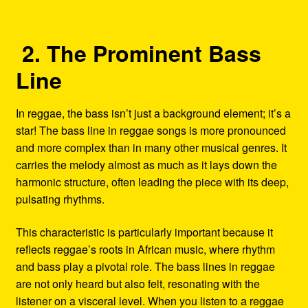
2. The Prominent Bass
Line
In reggae, the bass isn’t just a background element; it’s a
star! The bass line in reggae songs is more pronounced
and more complex than in many other musical genres. It
carries the melody almost as much as it lays down the
harmonic structure, often leading the piece with its deep,
pulsating rhythms.
This characteristic is particularly important because it
reflects reggae’s roots in African music, where rhythm
and bass play a pivotal role. The bass lines in reggae
are not only heard but also felt, resonating with the
listener on a visceral level. When you listen to a reggae