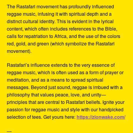
The Rastafari movement has profoundly influenced
reggae music, infusing it with spiritual depth and a
distinct cultural identity. This is evident in the lyrical
content, which often includes references to the Bible,
calls for repatriation to Africa, and the use of the colors
red, gold, and green (which symbolize the Rastafari
movement).
Rastafari’s influence extends to the very essence of
reggae music, which is often used as a form of prayer or
meditation, and as a means to spread spiritual
messages. Beyond just sound, reggae is imbued with a
philosophy that values peace, love, and unity—
principles that are central to Rastafari beliefs. Ignite your
passion for reggae music and style with our handpicked
selection of tees. Get yours here:
https://zionwake.com/
—