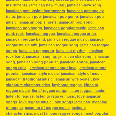
instruments
,
jamaican new music
,
jamaican new song
,
jamaican percussion instruments
,
jamaican personality
traits
,
jamaican pop
,
jamaican pop genre
,
jamaican pop
music
,
jamaican pop singers
,
jamaican pop song
,
jamaican pop songs
,
jamaican popular music
,
jamaican
punk rock
,
jamaican reggae
,
jamaican reggae artist
,
jamaican reggae band
,
jamaican reggae music
,
jamaican
reggae music mix
,
jamaican reggae song
,
jamaican reggae
songs
,
jamaican reggaeton
,
jamaican rhythm
,
jamaican
rock band
,
jamaican singing
,
jamaican ska song
,
jamaican
song
,
jamaican song popular
,
jamaican songs
,
jamaican
songs 2023
,
jamaican songs about love
,
jamaican songs
popular
,
jamaican style music
,
jamaican style of music
,
jamaican traditional music
,
jamaican wife beater
,
key
signature characteristics
,
keyboard reggae
,
kinds of
reggae music
,
list of reggae songs
,
listen reggae music
,
listen to reggae
,
listen to reggae music
,
love jamaican
songs
,
love reggae music
,
love songs jamaican
,
meaning
of reggae
,
meaning of reggae music
,
melodic
characteristics
,
most famous reggae songs
,
most popular