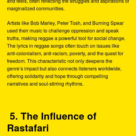
and feels, often reflecting the struggles and aspirations of
marginalized communities.
Artists like Bob Marley, Peter Tosh, and Burning Spear
used their music to challenge oppression and speak
truths, making reggae a powerful tool for social change.
The lyrics in reggae songs often touch on issues like
anti-colonialism, anti-racism, poverty, and the quest for
freedom. This characteristic not only deepens the
genre’s impact but also connects listeners worldwide,
offering solidarity and hope through compelling
narratives and soul-stirring rhythms.
5. The Influence of
Rastafari