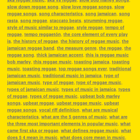
slow down reggae song
,
slow love reggae songs
,
slow
reggae songs
,
song characteristics
,
song jamaican
,
song
rasta
,
song reggae
,
staccato beats
,
strumming reggae
,
style of music similar to reggae
,
style reggae
,
tempo of
reggae
,
tempo reggaetón
,
the core element of every play
is
,
the history of reggae
,
the history of reggae music
,
the
jamaican reggae band
,
the measure genre
,
the reggae
,
the
reggae song
,
thick jamaican accent
,
this is reggae music
bob marley
,
this reggae music
,
toasting jamaica
,
toasting
music
,
toasting reggae
,
top reggae songs ever
,
traditional
jamaican music
,
traditional music in jamaica
,
type of
jamaican music
,
type of reggae
,
type of reggae music
,
types of jamaican music
,
types of music in jamaica
,
types
of reggae
,
types of reggae music
,
upbeat bob marley
songs
,
upbeat reggae
,
upbeat reggae music
,
upbeat
reggae songs
,
vocal riff definition
,
what are musical
characteristics
,
what are the 5 genres of music
,
what are
the three most important elements in popular music
,
what
came first ska or reggae
,
what defines reggae music
,
what
does 5 4 mean in music
,
what does core mean in music
,