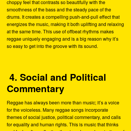
choppy feel that contrasts so beautifully with the
smoothness of the bass and the steady pace of the
drums. It creates a compelling push-and-pull effect that
energizes the music, making it both uplifting and relaxing
at the same time. This use of offbeat rhythms makes
reggae uniquely engaging and is a big reason why it’s
so easy to get into the groove with its sound.
4. Social and Political
Commentary
Reggae has always been more than music; it’s a voice
for the voiceless. Many reggae songs incorporate
themes of social justice, political commentary, and calls
for equality and human rights. This is music that thinks