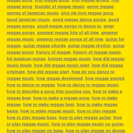
reggae song
,
founder of reggae music
,
genre reggae
,
genres of jamaican music
,
give me love reggae song
,
good jamaican music
,
good reggae dance songs
,
good
reggae songs
,
good reggae songs to dance to
,
great
reggae songs
,
greatest reggae hits of all time
,
greatest
reggae music
,
greatest reggae songs of all time
,
guitar for
reggae
,
guitar reggae chords
,
guitar reggae rhythm
,
guitar
reggae strum
,
history of reggae
,
history of reggae music
,
hit jamaican songs
,
hottest reggae music
,
how did reggae
music begin
,
how did reggae music start
,
how did reggae
originate
,
how did reggae start
,
how do you dance to
reggae music
,
how reggae developed
,
how reggae started
,
how to dance to reggae
,
how to dance to reggae music
,
how to describe a song that touches you
,
how to make a
reggae beat
,
how to make a reggae song
,
how to make
reggae
,
how to make reggae beat
,
how to make reggae
beats
,
how to make reggae music
,
how to play reggae
,
how to play reggae bass
,
how to play reggae guitar
,
how
to play reggae music
,
how to play reggae music on guitar
,
how to play reggae on bass
,
how to play reggae on drums
,