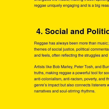
reggae uniquely engaging and is a big reason
4. Social and Poli
Reggae has always been more than music; it
themes of social justice, political commentar
and feels, often reflecting the struggles an
Artists like Bob Marley, Peter Tosh, and B
truths, making reggae a powerful tool for so
anti-colonialism, anti-racism, poverty, and 
genre’s impact but also connects listeners 
narratives and soul-stirring rhythms.