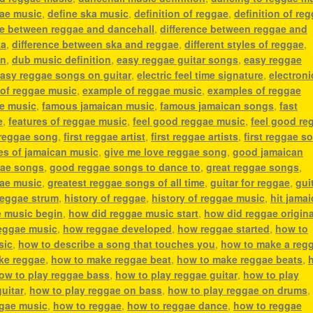
gae music
,
define ska music
,
definition of reggae
,
definition of re
ce between reggae and dancehall
,
difference between reggae and
ka
,
difference between ska and reggae
,
different styles of reggae
,
an
,
dub music definition
,
easy reggae guitar songs
,
easy reggae
asy reggae songs on guitar
,
electric feel time signature
,
electroni
 of reggae music
,
example of reggae music
,
examples of reggae
ae music
,
famous jamaican music
,
famous jamaican songs
,
fast
e
,
features of reggae music
,
feel good reggae music
,
feel good re
 reggae song
,
first reggae artist
,
first reggae artists
,
first reggae s
es of jamaican music
,
give me love reggae song
,
good jamaican
ae songs
,
good reggae songs to dance to
,
great reggae songs
,
gae music
,
greatest reggae songs of all time
,
guitar for reggae
,
gui
reggae strum
,
history of reggae
,
history of reggae music
,
hit jama
e music begin
,
how did reggae music start
,
how did reggae origin
eggae music
,
how reggae developed
,
how reggae started
,
how to
sic
,
how to describe a song that touches you
,
how to make a reg
ke reggae
,
how to make reggae beat
,
how to make reggae beats
,
ow to play reggae bass
,
how to play reggae guitar
,
how to play
uitar
,
how to play reggae on bass
,
how to play reggae on drums
ggae music
,
how to reggae
,
how to reggae dance
,
how to reggae