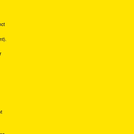
nct
nt).
r
ot