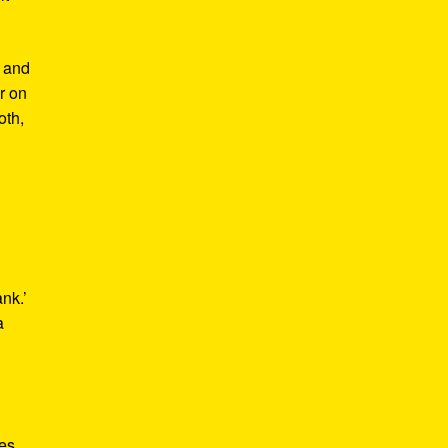
m and
er on
oth,
ank.’
a
kes