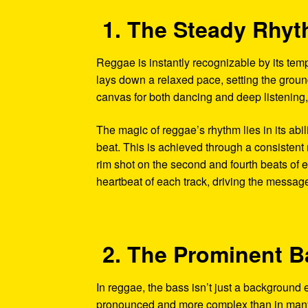
1. The Steady Rhy
Reggae is instantly recognizable by its tem
lays down a relaxed pace, setting the ground
canvas for both dancing and deep listening,
The magic of reggae’s rhythm lies in its abil
beat. This is achieved through a consistent 
rim shot on the second and fourth beats of e
heartbeat of each track, driving the messag
2. The Prominent B
In reggae, the bass isn’t just a background 
pronounced and more complex than in many o