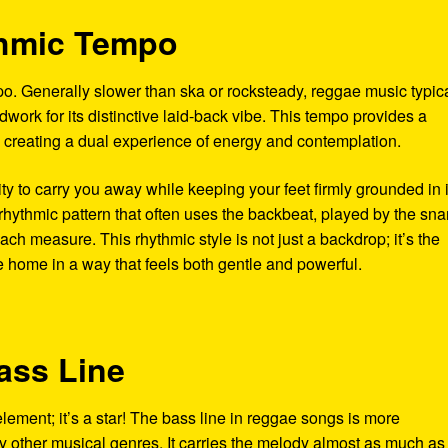
thmic Tempo
po. Generally slower than ska or rocksteady, reggae music typica
work for its distinctive laid-back vibe. This tempo provides a
 creating a dual experience of energy and contemplation.
ity to carry you away while keeping your feet firmly grounded in i
rhythmic pattern that often uses the backbeat, played by the sna
ach measure. This rhythmic style is not just a backdrop; it’s the
e home in a way that feels both gentle and powerful.
ass Line
element; it’s a star! The bass line in reggae songs is more
ther musical genres. It carries the melody almost as much as 