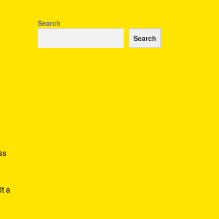
Search
Search
ss
h
it a