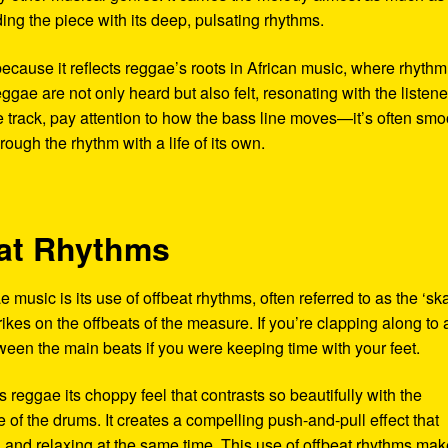
ing the piece with its deep, pulsating rhythms.
 because it reflects reggae’s roots in African music, where rhyth
eggae are not only heard but also felt, resonating with the listen
e track, pay attention to how the bass line moves—it’s often smo
ough the rhythm with a life of its own.
eat Rhythms
 music is its use of offbeat rhythms, often referred to as the ‘sk
trikes on the offbeats of the measure. If you’re clapping along to 
ween the main beats if you were keeping time with your feet.
es reggae its choppy feel that contrasts so beautifully with the
of the drums. It creates a compelling push-and-pull effect that
ng and relaxing at the same time. This use of offbeat rhythms ma