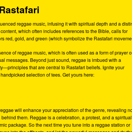
Rastafari
enced reggae music, infusing it with spiritual depth and a disti
al content, which often includes references to the Bible, calls for
olors red, gold, and green (which symbolize the Rastafari moveme
sence of reggae music, which is often used as a form of prayer o
tual messages. Beyond just sound, reggae is imbued with a
—principles that are central to Rastafari beliefs. Ignite your
 handpicked selection of tees. Get yours here:
 reggae will enhance your appreciation of the genre, revealing n
s behind them. Reggae is a celebration, a protest, and a spiritual
thmic package. So the next time you tune into a reggae station or