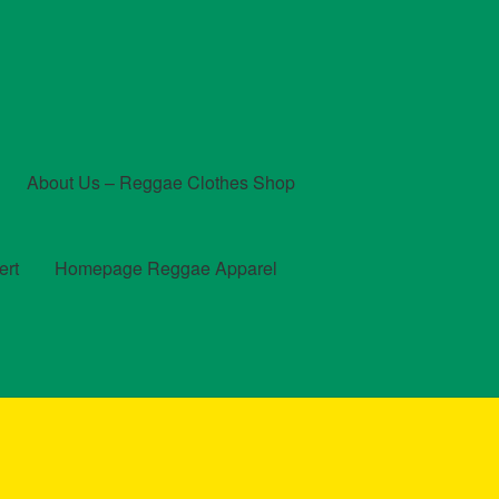
About Us – Reggae Clothes Shop
ert
Homepage Reggae Apparel
t
Checkout
Contact Us – Outfit Ideas For Reggae Concert
und and Returns Policy
Reggae Artists Biography