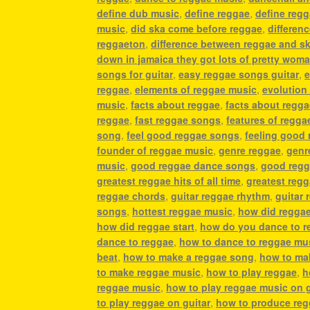
define dub music
,
define reggae
,
define reg
music
,
did ska come before reggae
,
differen
reggaeton
,
difference between reggae and s
down in jamaica they got lots of pretty wom
songs for guitar
,
easy reggae songs guitar
,
e
reggae
,
elements of reggae music
,
evolution
music
,
facts about reggae
,
facts about regg
reggae
,
fast reggae songs
,
features of regga
song
,
feel good reggae songs
,
feeling good
founder of reggae music
,
genre reggae
,
genr
music
,
good reggae dance songs
,
good regg
greatest reggae hits of all time
,
greatest reg
reggae chords
,
guitar reggae rhythm
,
guitar 
songs
,
hottest reggae music
,
how did regga
how did reggae start
,
how do you dance to r
dance to reggae
,
how to dance to reggae mu
beat
,
how to make a reggae song
,
how to ma
to make reggae music
,
how to play reggae
,
h
reggae music
,
how to play reggae music on g
to play reggae on guitar
,
how to produce re