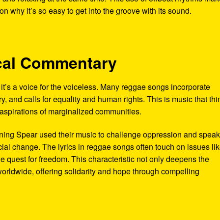
 why it’s so easy to get into the groove with its sound.
tical Commentary
’s a voice for the voiceless. Many reggae songs incorporate
y, and calls for equality and human rights. This is music that thi
d aspirations of marginalized communities.
urning Spear used their music to challenge oppression and spea
cial change. The lyrics in reggae songs often touch on issues li
the quest for freedom. This characteristic not only deepens the
worldwide, offering solidarity and hope through compelling