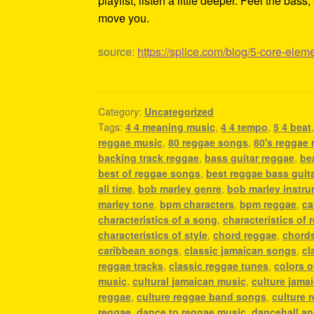
playlist, listen a little deeper. Feel the ba
move you.
source:
https://splice.com/blog/5-core-elem
Category:
Uncategorized
Tags:
4 4 meaning music
,
4 4 tempo
,
5 4 beat
reggae music
,
80 reggae songs
,
80's reggae
backing track reggae
,
bass guitar reggae
,
be
best of reggae songs
,
best reggae bass guit
all time
,
bob marley genre
,
bob marley instr
marley tone
,
bpm characters
,
bpm reggae
,
ca
characteristics of a song
,
characteristics of 
characteristics of style
,
chord reggae
,
chords
caribbean songs
,
classic jamaican songs
,
cl
reggae tracks
,
classic reggae tunes
,
colors o
music
,
cultural jamaican music
,
culture jama
reggae
,
culture reggae band songs
,
culture 
reggae
,
dance to reggae music
,
dancehall a