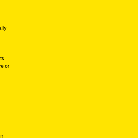
lly
ts
re or
it