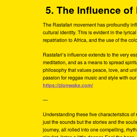
5. The Influence of 
The Rastafari movement has profoundly influ
cultural identity. This is evident in the lyric
repatriation to Africa, and the use of the c
Rastafari’s influence extends to the very es
meditation, and as a means to spread spiri
philosophy that values peace, love, and unity
passion for reggae music and style with our
https://zionwake.com/
—
Understanding these five characteristics of
just the sounds but the stories and the soul
journey, all rolled into one compelling, rhy