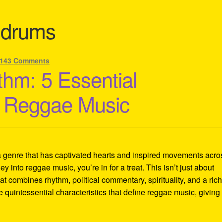
 drums
143 Comments
thm: 5 Essential
of Reggae Music
a genre that has captivated hearts and inspired movements acro
ey into reggae music, you’re in for a treat. This isn’t just about
at combines rhythm, political commentary, spirituality, and a ric
ve quintessential characteristics that define reggae music, giving 