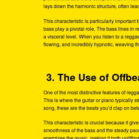
lays down the harmonic structure, often lead
This characteristic is particularly important
bass play a pivotal role. The bass lines in r
a visceral level. When you listen to a regga
flowing, and incredibly hypnotic, weaving thr
3. The Use of Offb
One of the most distinctive features of reggae
This is where the guitar or piano typically s
song, these are the beats you’d clap on bet
This characteristic is crucial because it giv
smoothness of the bass and the steady pace 
energizes the music, making it both uplifti