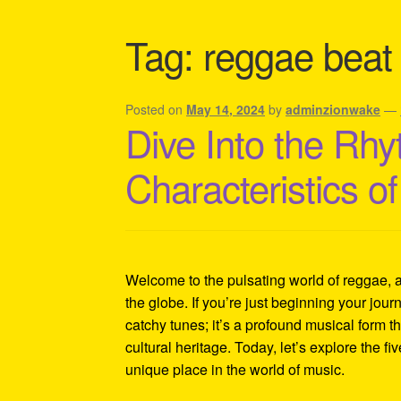
Shipping Policy Information
Tag:
reggae beat
Posted on
May 14, 2024
by
adminzionwake
—
Dive Into the Rhy
Characteristics 
Welcome to the pulsating world of reggae, 
the globe. If you’re just beginning your journ
catchy tunes; it’s a profound musical form th
cultural heritage. Today, let’s explore the fi
unique place in the world of music.