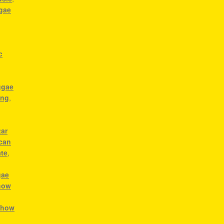
ggae
c
ggae
ong
,
tar
ican
ate
,
gae
how
,
how