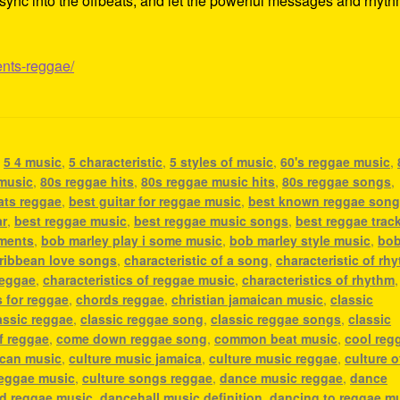
ss, sync into the offbeats, and let the powerful messages and rhyt
ents-reggae/
,
5 4 music
,
5 characteristic
,
5 styles of music
,
60's reggae music
,
 music
,
80s reggae hits
,
80s reggae music hits
,
80s reggae songs
,
ats reggae
,
best guitar for reggae music
,
best known reggae son
ar
,
best reggae music
,
best reggae music songs
,
best reggae trac
uments
,
bob marley play i some music
,
bob marley style music
,
bo
ribbean love songs
,
characteristic of a song
,
characteristic of rh
reggae
,
characteristics of reggae music
,
characteristics of rhythm
,
 for reggae
,
chords reggae
,
christian jamaican music
,
classic
assic reggae
,
classic reggae song
,
classic reggae songs
,
classic
f reggae
,
come down reggae song
,
common beat music
,
cool reg
ican music
,
culture music jamaica
,
culture music reggae
,
culture o
reggae music
,
culture songs reggae
,
dance music reggae
,
dance
nd reggae music
,
dancehall music definition
,
dancing to reggae m