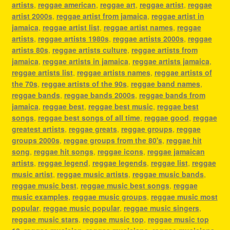
artists
,
reggae american
,
reggae art
,
reggae artist
,
reggae
artist 2000s
,
reggae artist from jamaica
,
reggae artist in
jamaica
,
reggae artist list
,
reggae artist names
,
reggae
artists
,
reggae artists 1980s
,
reggae artists 2000s
,
reggae
artists 80s
,
reggae artists culture
,
reggae artists from
jamaica
,
reggae artists in jamaica
,
reggae artists jamaica
,
reggae artists list
,
reggae artists names
,
reggae artists of
the 70s
,
reggae artists of the 90s
,
reggae band names
,
reggae bands
,
reggae bands 2000s
,
reggae bands from
jamaica
,
reggae best
,
reggae best music
,
reggae best
songs
,
reggae best songs of all time
,
reggae good
,
reggae
greatest artists
,
reggae greats
,
reggae groups
,
reggae
groups 2000s
,
reggae groups from the 80's
,
reggae hit
song
,
reggae hit songs
,
reggae icons
,
reggae jamaican
artists
,
reggae legend
,
reggae legends
,
reggae list
,
reggae
music artist
,
reggae music artists
,
reggae music bands
,
reggae music best
,
reggae music best songs
,
reggae
music examples
,
reggae music groups
,
reggae music most
popular
,
reggae music popular
,
reggae music singers
,
reggae music stars
,
reggae music top
,
reggae music top