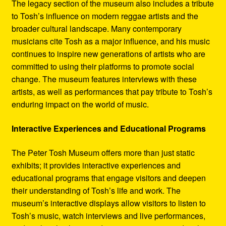
The legacy section of the museum also includes a tribute
to Tosh’s influence on modern reggae artists and the
broader cultural landscape. Many contemporary
musicians cite Tosh as a major influence, and his music
continues to inspire new generations of artists who are
committed to using their platforms to promote social
change. The museum features interviews with these
artists, as well as performances that pay tribute to Tosh’s
enduring impact on the world of music.
Interactive Experiences and Educational Programs
The Peter Tosh Museum offers more than just static
exhibits; it provides interactive experiences and
educational programs that engage visitors and deepen
their understanding of Tosh’s life and work. The
museum’s interactive displays allow visitors to listen to
Tosh’s music, watch interviews and live performances,