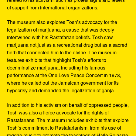
of support from international organizations.
The museum also explores Tosh’s advocacy for the
legalization of marijuana, a cause that was deeply
intertwined with his Rastafarian beliefs. Tosh saw
marijuana not just as a recreational drug but as a sacred
herb that connected him to the divine. The museum
features exhibits that highlight Tosh’s efforts to
decriminalize marijuana, including his famous
performance at the One Love Peace Concert in 1978,
where he called out the Jamaican government for its
hypocrisy and demanded the legalization of ganja.
In addition to his activism on behalf of oppressed people,
Tosh was also a fierce advocate for the rights of
Rastafarians. The museum includes exhibits that explore
Tosh’s commitment to Rastafarianism, from his use of
reggae music to promote the teachings of Haile Selassie