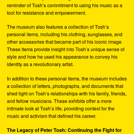
reminder of Tosh’s commitment to using his music as a
tool for resistance and empowerment.
The museum also features a collection of Tosh’s
personal items, including his clothing, sunglasses, and
other accessories that became part of his iconic image.
These items provide insight into Tosh’s unique sense of
style and how he used his appearance to convey his
identity as a revolutionary artist.
In addition to these personal items, the museum includes
a collection of letters, photographs, and documents that
shed light on Tosh’s relationships with his family, friends,
and fellow musicians. These exhibits offer a more
intimate look at Tosh’s life, providing context for the
music and activism that defined his career.
The Legacy of Peter Tosh: Continuing the Fight for