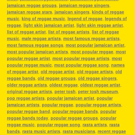
jamaican reggae groups
,
jamaican reggae singers
,
jamaican reggae stars
,
jamaican singers
,
kinds of reggae
music
,
king of reggae music
,
legend of reggae
,
legends of
reggae
,
light skin jamaican artist
,
light skin reggae artist
,
list of reggae artist
,
list of reggae artists
,
list of reggae
music
,
male reggae artists
,
most famous reggae artists
,
most famous reggae songs
,
most popular jamaican artist
,
most popular jamaican artists
,
most popular reggae
,
most
popular reggae artist
,
most popular reggae artists
,
most
popular reggae music
,
most popular reggae song
,
names
of reggae artist
,
old reggae artist
,
old reggae artists
,
old
reggae bands
,
old reggae groups
,
old reggae singers
,
older reggae artists
,
oldest reggae
,
oldest reggae artist
,
original reggae artists
,
peter tosh
,
peter tosh museum
,
pop reggae artists
,
popular jamaican artist
,
popular
jamaican artists
,
popular reggae
,
popular reggae artists
,
popular reggae band
,
popular reggae bands
,
popular
reggae bands today
,
popular reggae groups
,
popular
reggae music
,
popular reggae song
,
rasta artists
,
rasta
bands
,
rasta music artists
,
rasta musicians
,
recent reggae