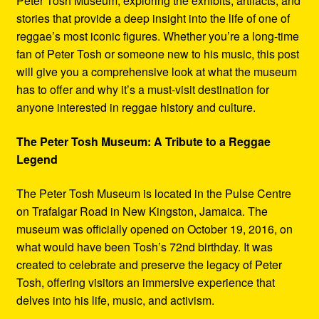
Peter Tosh Museum, exploring the exhibits, artifacts, and
stories that provide a deep insight into the life of one of
reggae’s most iconic figures. Whether you’re a long-time
fan of Peter Tosh or someone new to his music, this post
will give you a comprehensive look at what the museum
has to offer and why it’s a must-visit destination for
anyone interested in reggae history and culture.
The Peter Tosh Museum: A Tribute to a Reggae
Legend
The Peter Tosh Museum is located in the Pulse Centre
on Trafalgar Road in New Kingston, Jamaica. The
museum was officially opened on October 19, 2016, on
what would have been Tosh’s 72nd birthday. It was
created to celebrate and preserve the legacy of Peter
Tosh, offering visitors an immersive experience that
delves into his life, music, and activism.