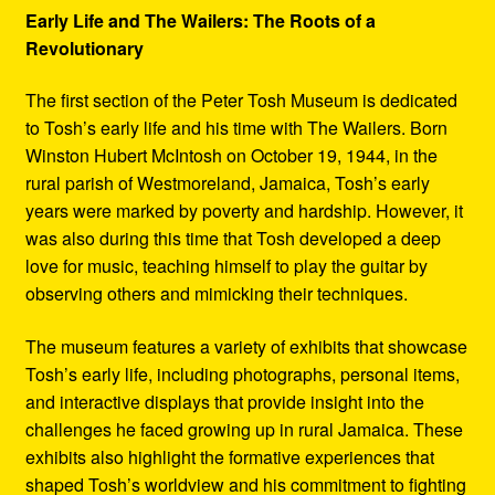
Early Life and The Wailers: The Roots of a
Revolutionary
The first section of the Peter Tosh Museum is dedicated
to Tosh’s early life and his time with The Wailers. Born
Winston Hubert McIntosh on October 19, 1944, in the
rural parish of Westmoreland, Jamaica, Tosh’s early
years were marked by poverty and hardship. However, it
was also during this time that Tosh developed a deep
love for music, teaching himself to play the guitar by
observing others and mimicking their techniques.
The museum features a variety of exhibits that showcase
Tosh’s early life, including photographs, personal items,
and interactive displays that provide insight into the
challenges he faced growing up in rural Jamaica. These
exhibits also highlight the formative experiences that
shaped Tosh’s worldview and his commitment to fighting