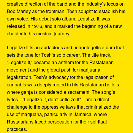
creative direction of the band and the industry’s focus on
Bob Marley as the frontman, Tosh sought to establish his
own voice. His debut solo album, Legalize It, was
released in 1976, and it marked the beginning of a new
chapter in his musical journey.
Legalize It is an audacious and unapologetic album that
sets the tone for Tosh’s solo career. The title track,
“Legalize It,” became an anthem for the Rastafarian
movement and the global push for marijuana
legalization. Tosh’s advocacy for the legalization of
cannabis was deeply rooted in his Rastafarian beliefs,
where ganja is considered a sacrament. The song’s
lyrics—”Legalize it, don’t criticize it”—are a direct
challenge to the oppressive laws that criminalized the
use of marijuana, particularly in Jamaica, where
Rastafarians faced persecution for their spiritual
practices.