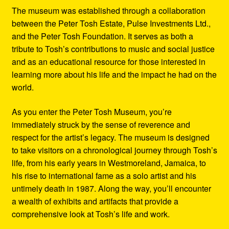
The museum was established through a collaboration
between the Peter Tosh Estate, Pulse Investments Ltd.,
and the Peter Tosh Foundation. It serves as both a
tribute to Tosh’s contributions to music and social justice
and as an educational resource for those interested in
learning more about his life and the impact he had on the
world.
As you enter the Peter Tosh Museum, you’re
immediately struck by the sense of reverence and
respect for the artist’s legacy. The museum is designed
to take visitors on a chronological journey through Tosh’s
life, from his early years in Westmoreland, Jamaica, to
his rise to international fame as a solo artist and his
untimely death in 1987. Along the way, you’ll encounter
a wealth of exhibits and artifacts that provide a
comprehensive look at Tosh’s life and work.