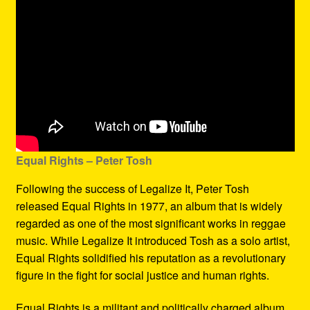
Equal Rights – Peter Tosh
Following the success of Legalize It, Peter Tosh
released Equal Rights in 1977, an album that is widely
regarded as one of the most significant works in reggae
music. While Legalize It introduced Tosh as a solo artist,
Equal Rights solidified his reputation as a revolutionary
figure in the fight for social justice and human rights.
Equal Rights is a militant and politically charged album