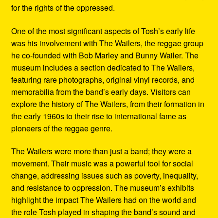
for the rights of the oppressed.
One of the most significant aspects of Tosh’s early life
was his involvement with The Wailers, the reggae group
he co-founded with Bob Marley and Bunny Wailer. The
museum includes a section dedicated to The Wailers,
featuring rare photographs, original vinyl records, and
memorabilia from the band’s early days. Visitors can
explore the history of The Wailers, from their formation in
the early 1960s to their rise to international fame as
pioneers of the reggae genre.
The Wailers were more than just a band; they were a
movement. Their music was a powerful tool for social
change, addressing issues such as poverty, inequality,
and resistance to oppression. The museum’s exhibits
highlight the impact The Wailers had on the world and
the role Tosh played in shaping the band’s sound and