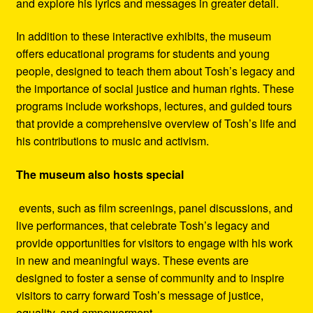
and explore his lyrics and messages in greater detail.
In addition to these interactive exhibits, the museum
offers educational programs for students and young
people, designed to teach them about Tosh’s legacy and
the importance of social justice and human rights. These
programs include workshops, lectures, and guided tours
that provide a comprehensive overview of Tosh’s life and
his contributions to music and activism.
The museum also hosts special
events, such as film screenings, panel discussions, and
live performances, that celebrate Tosh’s legacy and
provide opportunities for visitors to engage with his work
in new and meaningful ways. These events are
designed to foster a sense of community and to inspire
visitors to carry forward Tosh’s message of justice,
equality, and empowerment.