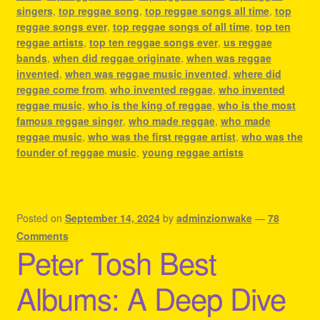
singers
,
top reggae song
,
top reggae songs all time
,
top
reggae songs ever
,
top reggae songs of all time
,
top ten
reggae artists
,
top ten reggae songs ever
,
us reggae
bands
,
when did reggae originate
,
when was reggae
invented
,
when was reggae music invented
,
where did
reggae come from
,
who invented reggae
,
who invented
reggae music
,
who is the king of reggae
,
who is the most
famous reggae singer
,
who made reggae
,
who made
reggae music
,
who was the first reggae artist
,
who was the
founder of reggae music
,
young reggae artists
Posted on
September 14, 2024
by
adminzionwake
—
78
Comments
Peter Tosh Best
Albums: A Deep Dive