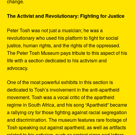
change.
The Activist and Revolutionary: Fighting for Justice
Peter Tosh was not just a musician; he was a
revolutionary who used his platform to fight for social
justice, human rights, and the rights of the oppressed.
The Peter Tosh Museum pays tribute to this aspect of his
life with a section dedicated to his activism and
advocacy.
One of the most powerful exhibits in this section is
dedicated to Tosh’s involvement in the anti-apartheid
movement. Tosh was a vocal critic of the apartheid
regime in South Africa, and his song “Apartheid” became
a rallying cry for those fighting against racial segregation
and discrimination. The museum features rare footage of
Tosh speaking out against apartheid, as well as artifacts
related to his activism, such as protest signs and letters