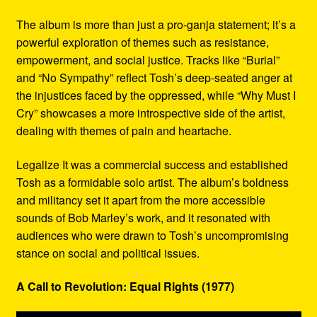
The album is more than just a pro-ganja statement; it’s a
powerful exploration of themes such as resistance,
empowerment, and social justice. Tracks like “Burial”
and “No Sympathy” reflect Tosh’s deep-seated anger at
the injustices faced by the oppressed, while “Why Must I
Cry” showcases a more introspective side of the artist,
dealing with themes of pain and heartache.
Legalize It was a commercial success and established
Tosh as a formidable solo artist. The album’s boldness
and militancy set it apart from the more accessible
sounds of Bob Marley’s work, and it resonated with
audiences who were drawn to Tosh’s uncompromising
stance on social and political issues.
A Call to Revolution: Equal Rights (1977)