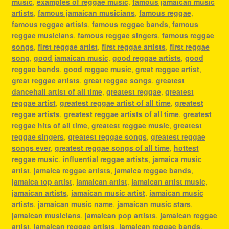
music
,
examples of reggae music
,
famous jamaican music
artists
,
famous jamaican musicians
,
famous reggae
,
famous reggae artists
,
famous reggae bands
,
famous
reggae musicians
,
famous reggae singers
,
famous reggae
songs
,
first reggae artist
,
first reggae artists
,
first reggae
song
,
good jamaican music
,
good reggae artists
,
good
reggae bands
,
good reggae music
,
great reggae artist
,
great reggae artists
,
great reggae songs
,
greatest
dancehall artist of all time
,
greatest reggae
,
greatest
reggae artist
,
greatest reggae artist of all time
,
greatest
reggae artists
,
greatest reggae artists of all time
,
greatest
reggae hits of all time
,
greatest reggae music
,
greatest
reggae singers
,
greatest reggae songs
,
greatest reggae
songs ever
,
greatest reggae songs of all time
,
hottest
reggae music
,
influential reggae artists
,
jamaica music
artist
,
jamaica reggae artists
,
jamaica reggae bands
,
jamaica top artist
,
jamaican artist
,
jamaican artist music
,
jamaican artists
,
jamaican music artist
,
jamaican music
artists
,
jamaican music name
,
jamaican music stars
,
jamaican musicians
,
jamaican pop artists
,
jamaican reggae
artist
,
jamaican reggae artists
,
jamaican reggae bands
,