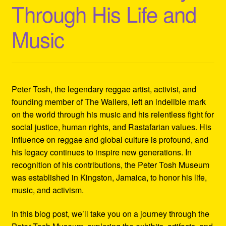
Through His Life and
Refund and Returns Policy
Music
Reggae Artists Biography
Shipping Policy Information
Peter Tosh, the legendary reggae artist, activist, and
founding member of The Wailers, left an indelible mark
on the world through his music and his relentless fight for
social justice, human rights, and Rastafarian values. His
influence on reggae and global culture is profound, and
his legacy continues to inspire new generations. In
recognition of his contributions, the Peter Tosh Museum
was established in Kingston, Jamaica, to honor his life,
music, and activism.
In this blog post, we’ll take you on a journey through the