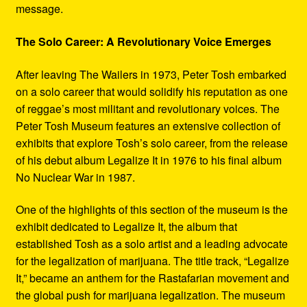
message.
The Solo Career: A Revolutionary Voice Emerges
After leaving The Wailers in 1973, Peter Tosh embarked
on a solo career that would solidify his reputation as one
of reggae’s most militant and revolutionary voices. The
Peter Tosh Museum features an extensive collection of
exhibits that explore Tosh’s solo career, from the release
of his debut album Legalize It in 1976 to his final album
No Nuclear War in 1987.
One of the highlights of this section of the museum is the
exhibit dedicated to Legalize It, the album that
established Tosh as a solo artist and a leading advocate
for the legalization of marijuana. The title track, “Legalize
It,” became an anthem for the Rastafarian movement and
the global push for marijuana legalization. The museum