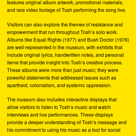
features original album artwork, promotional materials,
and rare video footage of Tosh performing the song live.
Visitors can also explore the themes of resistance and
empowerment that run throughout Tosh’s solo work.
Albums like Equal Rights (1977) and Bush Doctor (1978)
are well-represented in the museum, with exhibits that
include original lyrics, handwritten notes, and personal
items that provide insight into Tosh’s creative process.
These albums were more than just music; they were
powerful statements that addressed issues such as
apartheid, colonialism, and systemic oppression.
The museum also includes interactive displays that
allow visitors to listen to Tosh’s music and watch
interviews and live performances. These displays
provide a deeper understanding of Tosh’s message and
his commitment to using his music as a tool for social