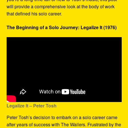
will provide a comprehensive look at the body of work
that defined his solo career.
The Beginning of a Solo Journey: Legalize It (1976)
Legalize It – Peter Tosh
Peter Tosh’s decision to embark on a solo career came
after years of success with The Wailers. Frustrated by the