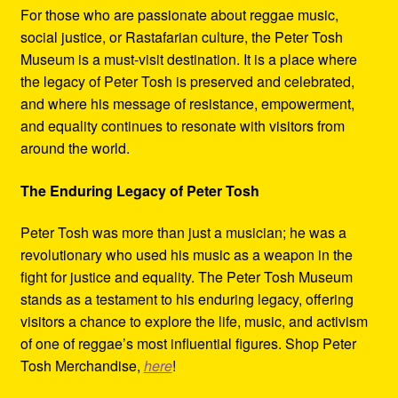
For those who are passionate about reggae music,
social justice, or Rastafarian culture, the Peter Tosh
Museum is a must-visit destination. It is a place where
the legacy of Peter Tosh is preserved and celebrated,
and where his message of resistance, empowerment,
and equality continues to resonate with visitors from
around the world.
The Enduring Legacy of Peter Tosh
Peter Tosh was more than just a musician; he was a
revolutionary who used his music as a weapon in the
fight for justice and equality. The Peter Tosh Museum
stands as a testament to his enduring legacy, offering
visitors a chance to explore the life, music, and activism
of one of reggae’s most influential figures. Shop Peter
Tosh Merchandise,
here
!