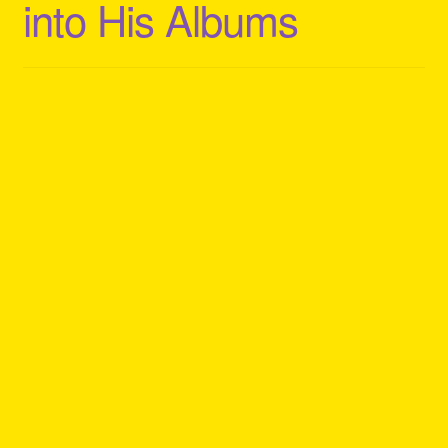
into His Albums