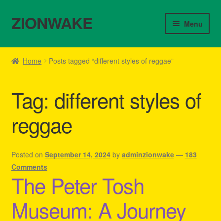
ZIONWAKE
Skip
Skip
Menu
to
to
navigation
content
Home
Home
Posts tagged “different styles of reggae”
About Us – Reggae Clothes Shop
Tag:
different styles of
Cart
reggae
Checkout
Contact Us – Outfit Ideas For Reggae Concert
Posted on
September 14, 2024
by
adminzionwake
—
183
Comments
The Peter Tosh
Homepage Reggae Apparel
Museum: A Journey
My account