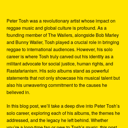
Peter Tosh was a revolutionary artist whose impact on
reggae music and global culture is profound. As a
founding member of The Wailers, alongside Bob Marley
and Bunny Wailer, Tosh played a crucial role in bringing
reggae to international audiences. However, his solo
career is where Tosh truly carved out his identity as a
militant advocate for social justice, human rights, and
Rastafarianism. His solo albums stand as powerful
statements that not only showcase his musical talent but
also his unwavering commitment to the causes he
believed in.
In this blog post, we’ll take a deep dive into Peter Tosh’s
solo career, exploring each of his albums, the themes he
addressed, and the legacy he left behind. Whether
you’re a long-time fan or new to Tosh’s music, this post