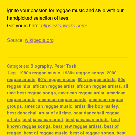
Ignite your passion for reggae music and style with our
handpicked selection of tees.
Get yours here:
https://zionwake.com/
Source:
wikipedia.org
Categories:
Biography
,
Peter Tosh
Tags:
1980s reggae music
,
1980s reggae songs
,
2000
reggae artists
,
60's reggae music
,
80's reggae artists
,
80s
reggae hits
,
african reggae artist
,
african reggae artists
,
all
time best reggae songs
,
american reggae artist
,
american
reggae artists
,
american reggae bands
,
american reggae
groups
,
american reggae music
,
artist like bob marley
,
best dancehall artist of all time
,
best dancehall reggae
artists
,
best jamaican artist
,
best jamaican artists
,
best
known reggae songs
,
best new reggae artists
,
best of
reggae
,
best of reggae music
,
best of reggae songs
,
best