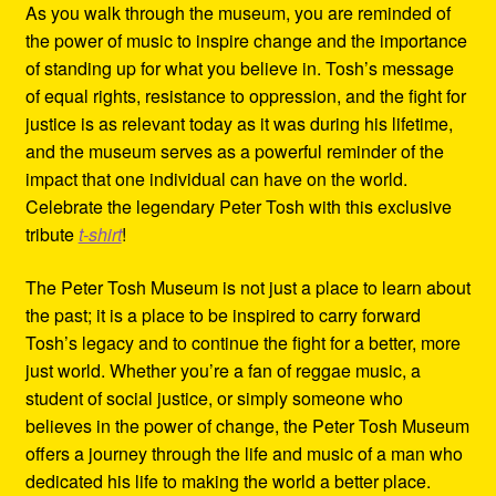
As you walk through the museum, you are reminded of
the power of music to inspire change and the importance
of standing up for what you believe in. Tosh’s message
of equal rights, resistance to oppression, and the fight for
justice is as relevant today as it was during his lifetime,
and the museum serves as a powerful reminder of the
impact that one individual can have on the world.
Celebrate the legendary Peter Tosh with this exclusive
tribute
t-shirt
!
The Peter Tosh Museum is not just a place to learn about
the past; it is a place to be inspired to carry forward
Tosh’s legacy and to continue the fight for a better, more
just world. Whether you’re a fan of reggae music, a
student of social justice, or simply someone who
believes in the power of change, the Peter Tosh Museum
offers a journey through the life and music of a man who
dedicated his life to making the world a better place.