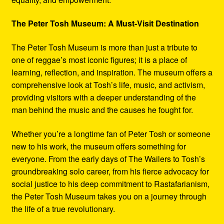
The Peter Tosh Museum: A Must-Visit Destination
The Peter Tosh Museum is more than just a tribute to
one of reggae’s most iconic figures; it is a place of
learning, reflection, and inspiration. The museum offers a
comprehensive look at Tosh’s life, music, and activism,
providing visitors with a deeper understanding of the
man behind the music and the causes he fought for.
Whether you’re a longtime fan of Peter Tosh or someone
new to his work, the museum offers something for
everyone. From the early days of The Wailers to Tosh’s
groundbreaking solo career, from his fierce advocacy for
social justice to his deep commitment to Rastafarianism,
the Peter Tosh Museum takes you on a journey through
the life of a true revolutionary.