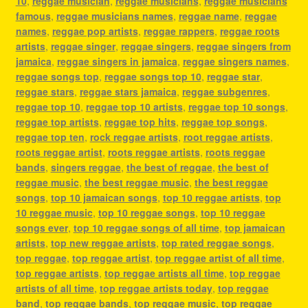
10
,
reggae musician
,
reggae musicians
,
reggae musicians
famous
,
reggae musicians names
,
reggae name
,
reggae
names
,
reggae pop artists
,
reggae rappers
,
reggae roots
artists
,
reggae singer
,
reggae singers
,
reggae singers from
jamaica
,
reggae singers in jamaica
,
reggae singers names
,
reggae songs top
,
reggae songs top 10
,
reggae star
,
reggae stars
,
reggae stars jamaica
,
reggae subgenres
,
reggae top 10
,
reggae top 10 artists
,
reggae top 10 songs
,
reggae top artists
,
reggae top hits
,
reggae top songs
,
reggae top ten
,
rock reggae artists
,
root reggae artists
,
roots reggae artist
,
roots reggae artists
,
roots reggae
bands
,
singers reggae
,
the best of reggae
,
the best of
reggae music
,
the best reggae music
,
the best reggae
songs
,
top 10 jamaican songs
,
top 10 reggae artists
,
top
10 reggae music
,
top 10 reggae songs
,
top 10 reggae
songs ever
,
top 10 reggae songs of all time
,
top jamaican
artists
,
top new reggae artists
,
top rated reggae songs
,
top reggae
,
top reggae artist
,
top reggae artist of all time
,
top reggae artists
,
top reggae artists all time
,
top reggae
artists of all time
,
top reggae artists today
,
top reggae
band
,
top reggae bands
,
top reggae music
,
top reggae