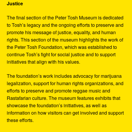
Justice
The final section of the Peter Tosh Museum is dedicated
to Tosh’s legacy and the ongoing efforts to preserve and
promote his message of justice, equality, and human
rights. This section of the museum highlights the work of
the Peter Tosh Foundation, which was established to
continue Tosh’s fight for social justice and to support
initiatives that align with his values.
The foundation’s work includes advocacy for marijuana
legalization, support for human rights organizations, and
efforts to preserve and promote reggae music and
Rastafarian culture. The museum features exhibits that
showcase the foundation’s initiatives, as well as
information on how visitors can get involved and support
these efforts.