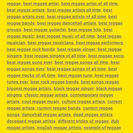
reggae
,
best reggae artist
,
best reggae artist of all time
,
best reggae artists
,
best reggae artists all time
,
best
reggae artists ever
,
best reggae artists of all time
,
best
reggae bands
,
best reggae dancehall artists
,
best reggae
groups
,
best reggae guitarist
,
best reggae hits
,
best
reggae music
,
best reggae music of all time
,
best reggae
musician
,
best reggae musicians
,
best reggae performers
,
best reggae rock bands
,
best reggae singer
,
best reggae
singers
,
best reggae singers of all time
,
best reggae song
,
best reggae song ever
,
best reggae songs all time
,
best
reggae songs ever
,
best reggae songs of all time
,
best
reggae tracks of all time
,
best reggae tune
,
best reggae
tunes ever
,
best rock reggae bands
,
best songs reggae
,
biggest reggae artists
,
black reggae singer
,
black reggae
singers
,
classic reggae artists
,
contemporary reggae
artists
,
cool reggae music
,
culture reggae artists
,
current
reggae artists
,
current reggae bands
,
current reggae
songs
,
dancehall reggae artists
,
dead reggae artists
,
deceased reggae artists
,
different styles of reggae
,
dub
reggae artists
,
english reggae artists
,
example of reggae