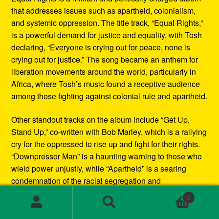
that addresses issues such as apartheid, colonialism,
and systemic oppression. The title track, “Equal Rights,”
is a powerful demand for justice and equality, with Tosh
declaring, “Everyone is crying out for peace, none is
crying out for justice.” The song became an anthem for
liberation movements around the world, particularly in
Africa, where Tosh’s music found a receptive audience
among those fighting against colonial rule and apartheid.
Other standout tracks on the album include “Get Up,
Stand Up,” co-written with Bob Marley, which is a rallying
cry for the oppressed to rise up and fight for their rights.
“Downpressor Man” is a haunting warning to those who
wield power unjustly, while “Apartheid” is a searing
condemnation of the racial segregation and
discrimination in South Africa.
0
Search
Search
Musically, Equal Rights blends traditional reggae
for: