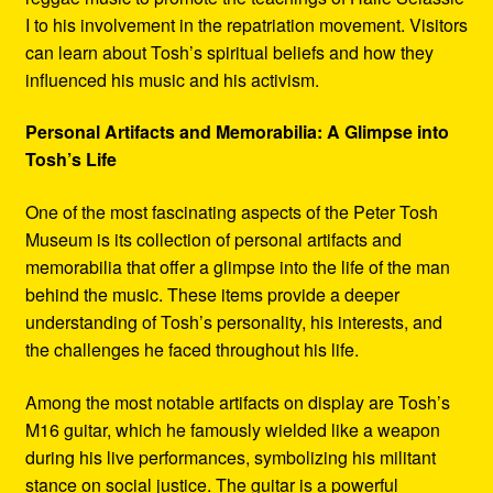
I to his involvement in the repatriation movement. Visitors
can learn about Tosh’s spiritual beliefs and how they
influenced his music and his activism.
Personal Artifacts and Memorabilia: A Glimpse into
Tosh’s Life
One of the most fascinating aspects of the Peter Tosh
Museum is its collection of personal artifacts and
memorabilia that offer a glimpse into the life of the man
behind the music. These items provide a deeper
understanding of Tosh’s personality, his interests, and
the challenges he faced throughout his life.
Among the most notable artifacts on display are Tosh’s
M16 guitar, which he famously wielded like a weapon
during his live performances, symbolizing his militant
stance on social justice. The guitar is a powerful