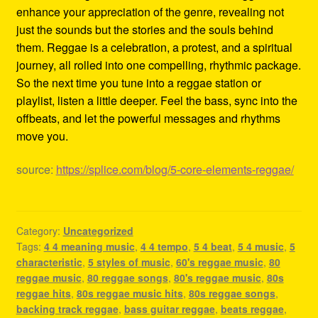
enhance your appreciation of the genre, revealing not
just the sounds but the stories and the souls behind
them. Reggae is a celebration, a protest, and a spiritual
journey, all rolled into one compelling, rhythmic package.
So the next time you tune into a reggae station or
playlist, listen a little deeper. Feel the bass, sync into the
offbeats, and let the powerful messages and rhythms
move you.
source:
https://splice.com/blog/5-core-elements-reggae/
Category:
Uncategorized
Tags:
4 4 meaning music
,
4 4 tempo
,
5 4 beat
,
5 4 music
,
5
characteristic
,
5 styles of music
,
60's reggae music
,
80
reggae music
,
80 reggae songs
,
80's reggae music
,
80s
reggae hits
,
80s reggae music hits
,
80s reggae songs
,
backing track reggae
,
bass guitar reggae
,
beats reggae
,