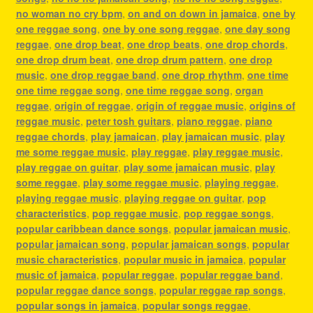
no woman no cry bpm
,
on and on down in jamaica
,
one by
one reggae song
,
one by one song reggae
,
one day song
reggae
,
one drop beat
,
one drop beats
,
one drop chords
,
one drop drum beat
,
one drop drum pattern
,
one drop
music
,
one drop reggae band
,
one drop rhythm
,
one time
one time reggae song
,
one time reggae song
,
organ
reggae
,
origin of reggae
,
origin of reggae music
,
origins of
reggae music
,
peter tosh guitars
,
piano reggae
,
piano
reggae chords
,
play jamaican
,
play jamaican music
,
play
me some reggae music
,
play reggae
,
play reggae music
,
play reggae on guitar
,
play some jamaican music
,
play
some reggae
,
play some reggae music
,
playing reggae
,
playing reggae music
,
playing reggae on guitar
,
pop
characteristics
,
pop reggae music
,
pop reggae songs
,
popular caribbean dance songs
,
popular jamaican music
,
popular jamaican song
,
popular jamaican songs
,
popular
music characteristics
,
popular music in jamaica
,
popular
music of jamaica
,
popular reggae
,
popular reggae band
,
popular reggae dance songs
,
popular reggae rap songs
,
popular songs in jamaica
,
popular songs reggae
,