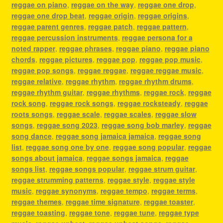
reggae on piano
,
reggae on the way
,
reggae one drop
,
reggae one drop beat
,
reggae origin
,
reggae origins
,
reggae parent genres
,
reggae patch
,
reggae pattern
,
reggae percussion instruments
,
reggae persona for a
noted rapper
,
reggae phrases
,
reggae piano
,
reggae piano
chords
,
reggae pictures
,
reggae pop
,
reggae pop music
,
reggae pop songs
,
reggae reggae
,
reggae reggae music
,
reggae relative
,
reggae rhythm
,
reggae rhythm drums
,
reggae rhythm guitar
,
reggae rhythms
,
reggae rock
,
reggae
rock song
,
reggae rock songs
,
reggae rocksteady
,
reggae
roots songs
,
reggae scale
,
reggae scales
,
reggae slow
songs
,
reggae song 2023
,
reggae song bob marley
,
reggae
song dance
,
reggae song jamaica jamaica
,
reggae song
list
,
reggae song one by one
,
reggae song popular
,
reggae
songs about jamaica
,
reggae songs jamaica
,
reggae
songs list
,
reggae songs popular
,
reggae strum guitar
,
reggae strumming patterns
,
reggae style
,
reggae style
music
,
reggae synonyms
,
reggae tempo
,
reggae terms
,
reggae themes
,
reggae time signature
,
reggae toaster
,
reggae toasting
,
reggae tone
,
reggae tune
,
reggae type