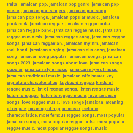
traits
,
jamaican pop
,
jamaican pop genre
,
jamaican pop
music
,
jamaican pop singers
,
jamaican pop song
,
jamaican pop songs
,
jamaican popular music
,
jamaican
punk rock
,
jamaican reggae
,
jamaican reggae artist
,
jamaican reggae band
,
jamaican reggae music
,
jamaican
reggae music mix
,
jamaican reggae song
,
jamaican reggae
songs
,
jamaican reggaeton
,
jamaican rhythm
,
jamaican
rock band
,
jamaican singing
,
jamaican ska song
,
jamaican
song
,
jamaican song popular
,
jamaican songs
,
jamaican
songs 2023
,
jamaican songs about love
,
jamaican songs
popular
,
jamaican style music
,
jamaican style of music
,
jamaican traditional music
,
jamaican wife beater
,
key
signature characteristics
,
keyboard reggae
,
kinds of
reggae music
,
list of reggae songs
,
listen reggae music
,
listen to reggae
,
listen to reggae music
,
love jamaican
songs
,
love reggae music
,
love songs jamaican
,
meaning
of reggae
,
meaning of reggae music
,
melodic
characteristics
,
most famous reggae songs
,
most popular
jamaican songs
,
most popular reggae artist
,
most popular
reggae music
,
most popular reggae songs
,
music