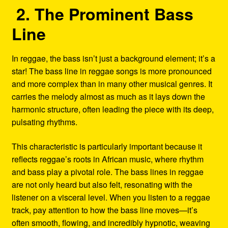
2. The Prominent Bass
Line
In reggae, the bass isn’t just a background element; it’s a
star! The bass line in reggae songs is more pronounced
and more complex than in many other musical genres. It
carries the melody almost as much as it lays down the
harmonic structure, often leading the piece with its deep,
pulsating rhythms.
This characteristic is particularly important because it
reflects reggae’s roots in African music, where rhythm
and bass play a pivotal role. The bass lines in reggae
are not only heard but also felt, resonating with the
listener on a visceral level. When you listen to a reggae
track, pay attention to how the bass line moves—it’s
often smooth, flowing, and incredibly hypnotic, weaving