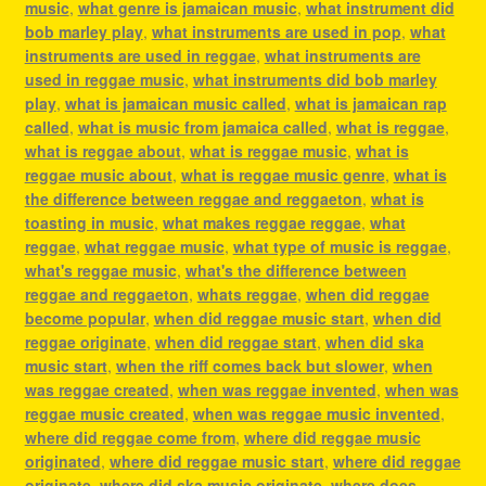
music
,
what genre is jamaican music
,
what instrument did
bob marley play
,
what instruments are used in pop
,
what
instruments are used in reggae
,
what instruments are
used in reggae music
,
what instruments did bob marley
play
,
what is jamaican music called
,
what is jamaican rap
called
,
what is music from jamaica called
,
what is reggae
,
what is reggae about
,
what is reggae music
,
what is
reggae music about
,
what is reggae music genre
,
what is
the difference between reggae and reggaeton
,
what is
toasting in music
,
what makes reggae reggae
,
what
reggae
,
what reggae music
,
what type of music is reggae
,
what's reggae music
,
what's the difference between
reggae and reggaeton
,
whats reggae
,
when did reggae
become popular
,
when did reggae music start
,
when did
reggae originate
,
when did reggae start
,
when did ska
music start
,
when the riff comes back but slower
,
when
was reggae created
,
when was reggae invented
,
when was
reggae music created
,
when was reggae music invented
,
where did reggae come from
,
where did reggae music
originated
,
where did reggae music start
,
where did reggae
originate
,
where did ska music originate
,
where does