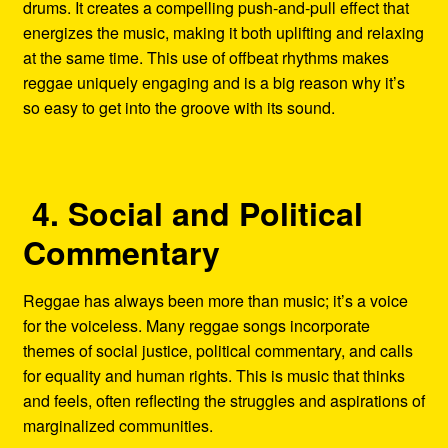
drums. It creates a compelling push-and-pull effect that
energizes the music, making it both uplifting and relaxing
at the same time. This use of offbeat rhythms makes
reggae uniquely engaging and is a big reason why it’s
so easy to get into the groove with its sound.
4. Social and Political
Commentary
Reggae has always been more than music; it’s a voice
for the voiceless. Many reggae songs incorporate
themes of social justice, political commentary, and calls
for equality and human rights. This is music that thinks
and feels, often reflecting the struggles and aspirations of
marginalized communities.