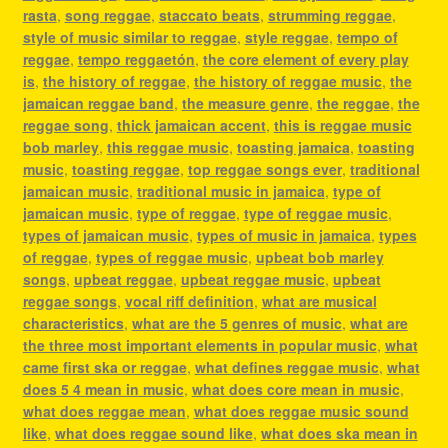
rasta
,
song reggae
,
staccato beats
,
strumming reggae
,
style of music similar to reggae
,
style reggae
,
tempo of
reggae
,
tempo reggaetón
,
the core element of every play
is
,
the history of reggae
,
the history of reggae music
,
the
jamaican reggae band
,
the measure genre
,
the reggae
,
the
reggae song
,
thick jamaican accent
,
this is reggae music
bob marley
,
this reggae music
,
toasting jamaica
,
toasting
music
,
toasting reggae
,
top reggae songs ever
,
traditional
jamaican music
,
traditional music in jamaica
,
type of
jamaican music
,
type of reggae
,
type of reggae music
,
types of jamaican music
,
types of music in jamaica
,
types
of reggae
,
types of reggae music
,
upbeat bob marley
songs
,
upbeat reggae
,
upbeat reggae music
,
upbeat
reggae songs
,
vocal riff definition
,
what are musical
characteristics
,
what are the 5 genres of music
,
what are
the three most important elements in popular music
,
what
came first ska or reggae
,
what defines reggae music
,
what
does 5 4 mean in music
,
what does core mean in music
,
what does reggae mean
,
what does reggae music sound
like
,
what does reggae sound like
,
what does ska mean in