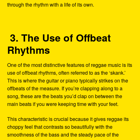
through the rhythm with a life of its own.
3. The Use of Offbeat
Rhythms
One of the most distinctive features of reggae music is its
use of offbeat rhythms, often referred to as the ‘skank.’
This is where the guitar or piano typically strikes on the
offbeats of the measure. If you’re clapping along to a
song, these are the beats you’d clap on between the
main beats if you were keeping time with your feet.
This characteristic is crucial because it gives reggae its
choppy feel that contrasts so beautifully with the
smoothness of the bass and the steady pace of the