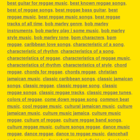
best guitar for reggae music
,
best known reggae songs
,
best of reggae songs
,
best reggae bass guitar
,
best
reggae music
,
best reggae music songs
,
best reggae
tracks of all time
,
bob marley genre
,
bob marley
instruments
,
bob marley play i some music
,
bob marley
style music
,
bob marley tone
,
bpm characters
,
bpm
reggae
,
caribbean love songs
,
characteristic of a song
,
characteristic of rhythm
,
characteristics of a song
,
characteristics of reggae
,
characteristics of reggae music
,
characteristics of rhythm
,
characteristics of style
,
chord
reggae
,
chords for reggae
,
chords reggae
,
christian
jamaican music
,
classic caribbean songs
,
classic jamaican
songs
,
classic reggae
,
classic reggae song
,
classic
reggae songs
,
classic reggae tracks
,
classic reggae tunes
,
colors of reggae
,
come down reggae song
,
common beat
music
,
cool reggae music
,
cultural jamaican music
,
culture
jamaican music
,
culture music jamaica
,
culture music
reggae
,
culture of reggae
,
culture reggae band songs
,
culture reggae music
,
culture songs reggae
,
dance music
reggae
,
dance reggae
,
dance to reggae music
,
dancehall