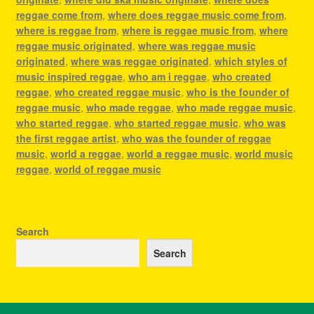
reggae come from
,
where does reggae music come from
,
where is reggae from
,
where is reggae music from
,
where
reggae music originated
,
where was reggae music
originated
,
where was reggae originated
,
which styles of
music inspired reggae
,
who am i reggae
,
who created
reggae
,
who created reggae music
,
who is the founder of
reggae music
,
who made reggae
,
who made reggae music
,
who started reggae
,
who started reggae music
,
who was
the first reggae artist
,
who was the founder of reggae
music
,
world a reggae
,
world a reggae music
,
world music
reggae
,
world of reggae music
Search
Search