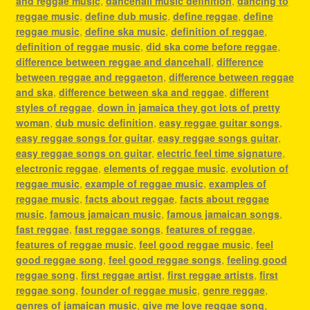
and reggae music
,
dancehall music definition
,
dancing to
reggae music
,
define dub music
,
define reggae
,
define
reggae music
,
define ska music
,
definition of reggae
,
definition of reggae music
,
did ska come before reggae
,
difference between reggae and dancehall
,
difference
between reggae and reggaeton
,
difference between reggae
and ska
,
difference between ska and reggae
,
different
styles of reggae
,
down in jamaica they got lots of pretty
woman
,
dub music definition
,
easy reggae guitar songs
,
easy reggae songs for guitar
,
easy reggae songs guitar
,
easy reggae songs on guitar
,
electric feel time signature
,
electronic reggae
,
elements of reggae music
,
evolution of
reggae music
,
example of reggae music
,
examples of
reggae music
,
facts about reggae
,
facts about reggae
music
,
famous jamaican music
,
famous jamaican songs
,
fast reggae
,
fast reggae songs
,
features of reggae
,
features of reggae music
,
feel good reggae music
,
feel
good reggae song
,
feel good reggae songs
,
feeling good
reggae song
,
first reggae artist
,
first reggae artists
,
first
reggae song
,
founder of reggae music
,
genre reggae
,
genres of jamaican music
,
give me love reggae song
,