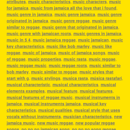
attributes
,
music characteristics
,
music characters
,
music
for jamaica
,
music from jamaica all the love that i found
,
music genre in jamaica
,
music genre jamaica
,
music genre
originated in jamaica
,
music genre reggae
,
music genre
similar to reggae
,
music genre that originated in jamaica
,
music genre with jamaican roots
,
music genres in jamaica
,
music in 5 4
,
music jamaica reggae
,
music jamaican
,
music
key characteristics
,
music like bob marley
,
music like
reggae
,
music of jamaica
,
music of jamaica songs
,
music
of reggae
,
music properties
,
music rasta
,
music reggae
,
music reggae music
,
music reggae roots
,
music similar to
bob marley
,
music similar to reggae
,
music styles that
start with g
,
music stylings
,
musica rasta
,
música rastafari
,
musical characteristic
,
musical characteristics
,
musical
elements examples
,
musical feature
,
musical features
,
musical features of reggae music
,
musical instruments in
jamaica
,
musical instruments jamaica
,
musical key
characteristics
,
musical qualities
,
musical style that uses
vocals without instruments
,
musician characteristics
,
new
jamaica music
,
new music reggae
,
new popular reggae
songs
,
no no no jamaican song
,
no no no song reggae
,