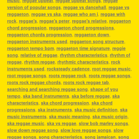
music
,
reggae upbeat
,
reggae upbeat songs
,
reggae
version of popular songs
,
reggae vs dancehall
,
reggae vs
reggaeton
,
reggae vs ska
,
reggae who am i
,
reggae with
rock
,
reggae's
,
reggae's peter
,
reggae's relative
,
reggaeton
chord progression
,
reggaeton chord progressions
,
reggaeton chords progression
,
reggaeton down
,
reggaeton instruments used
,
reggaeton song structure
,
reggaeton tempo bpm
,
reggaeton time signature
,
reggie
song
,
relative of reggae
,
rhythm characteristics
,
rhythm of
reggae
,
rhythm reggae
,
rhythmic characteristics
,
rock
instruments used
,
rocksteady cadence
,
root reggae music
,
root reggae songs
,
roots reggae rock
,
roots reggae songs
,
roots rock reggae chords
,
roots rock reggae tab
,
searching and searching reggae song
,
shape of you
tempo
,
ska band instruments
,
ska before reggae
,
ska
characteristics
,
ska chord progression
,
ska chord
progressions
,
ska instruments
,
ska music definition
,
ska
music instruments
,
ska music meaning
,
ska music origin
,
ska reggae music
,
ska vs reggae
,
slow bob marley songs
,
slow down reggae song
,
slow love reggae songs
,
slow
reggae songs
,
song characteristics
,
song jamaican
,
song