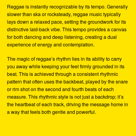
Reggae is instantly recognizable by its tempo. Generally
slower than ska or rocksteady, reggae music typically
lays down a relaxed pace, setting the groundwork for its
distinctive laid-back vibe. This tempo provides a canvas
for both dancing and deep listening, creating a dual
experience of energy and contemplation.
The magic of reggae’s rhythm lies in its ability to carry
you away while keeping your feet firmly grounded in its
beat. This is achieved through a consistent rhythmic
pattern that often uses the backbeat, played by the snare
or rim shot on the second and fourth beats of each
measure. This rhythmic style is not just a backdrop; it’s
the heartbeat of each track, driving the message home in
a way that feels both gentle and powerful.