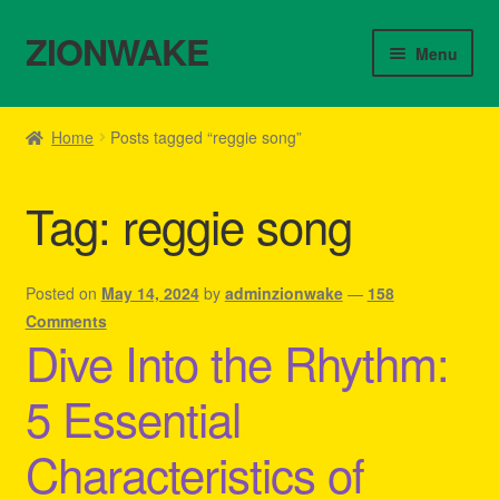
ZIONWAKE
Skip
Skip
Menu
to
to
navigation
content
Home
Home
Posts tagged “reggie song”
About Us – Reggae Clothes Shop
Tag:
reggie song
Cart
Checkout
Posted on
May 14, 2024
by
adminzionwake
—
158
Comments
Dive Into the Rhythm:
Contact Us – Outfit Ideas For Reggae Concert
5 Essential
Homepage Reggae Apparel
Characteristics of
My account