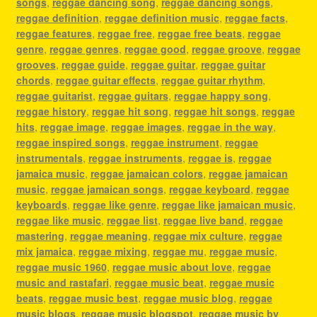
songs
,
reggae dancing song
,
reggae dancing songs
,
reggae definition
,
reggae definition music
,
reggae facts
,
reggae features
,
reggae free
,
reggae free beats
,
reggae
genre
,
reggae genres
,
reggae good
,
reggae groove
,
reggae
grooves
,
reggae guide
,
reggae guitar
,
reggae guitar
chords
,
reggae guitar effects
,
reggae guitar rhythm
,
reggae guitarist
,
reggae guitars
,
reggae happy song
,
reggae history
,
reggae hit song
,
reggae hit songs
,
reggae
hits
,
reggae image
,
reggae images
,
reggae in the way
,
reggae inspired songs
,
reggae instrument
,
reggae
instrumentals
,
reggae instruments
,
reggae is
,
reggae
jamaica music
,
reggae jamaican colors
,
reggae jamaican
music
,
reggae jamaican songs
,
reggae keyboard
,
reggae
keyboards
,
reggae like genre
,
reggae like jamaican music
,
reggae like music
,
reggae list
,
reggae live band
,
reggae
mastering
,
reggae meaning
,
reggae mix culture
,
reggae
mix jamaica
,
reggae mixing
,
reggae mu
,
reggae music
,
reggae music 1960
,
reggae music about love
,
reggae
music and rastafari
,
reggae music beat
,
reggae music
beats
,
reggae music best
,
reggae music blog
,
reggae
music blogs
,
reggae music blogspot
,
reggae music by