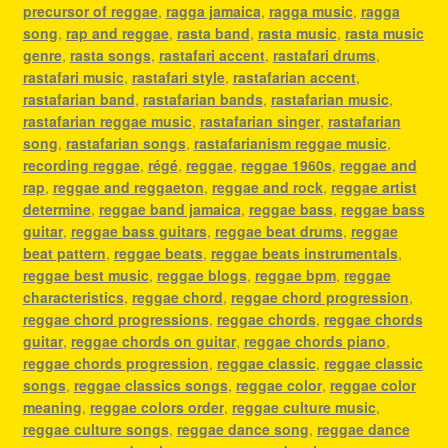
precursor of reggae
,
ragga jamaica
,
ragga music
,
ragga
song
,
rap and reggae
,
rasta band
,
rasta music
,
rasta music
genre
,
rasta songs
,
rastafari accent
,
rastafari drums
,
rastafari music
,
rastafari style
,
rastafarian accent
,
rastafarian band
,
rastafarian bands
,
rastafarian music
,
rastafarian reggae music
,
rastafarian singer
,
rastafarian
song
,
rastafarian songs
,
rastafarianism reggae music
,
recording reggae
,
régé
,
reggae
,
reggae 1960s
,
reggae and
rap
,
reggae and reggaeton
,
reggae and rock
,
reggae artist
determine
,
reggae band jamaica
,
reggae bass
,
reggae bass
guitar
,
reggae bass guitars
,
reggae beat drums
,
reggae
beat pattern
,
reggae beats
,
reggae beats instrumentals
,
reggae best music
,
reggae blogs
,
reggae bpm
,
reggae
characteristics
,
reggae chord
,
reggae chord progression
,
reggae chord progressions
,
reggae chords
,
reggae chords
guitar
,
reggae chords on guitar
,
reggae chords piano
,
reggae chords progression
,
reggae classic
,
reggae classic
songs
,
reggae classics songs
,
reggae color
,
reggae color
meaning
,
reggae colors order
,
reggae culture music
,
reggae culture songs
,
reggae dance song
,
reggae dance