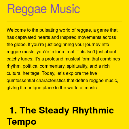
Reggae Music
Refund and Returns Policy
Reggae Artists Biography
Welcome to the pulsating world of reggae, a genre that
Shipping Policy Information
has captivated hearts and inspired movements across
the globe. If you’re just beginning your journey into
reggae music, you’re in for a treat. This isn’t just about
catchy tunes; it’s a profound musical form that combines
rhythm, political commentary, spirituality, and a rich
cultural heritage. Today, let’s explore the five
quintessential characteristics that define reggae music,
giving it a unique place in the world of music.
1. The Steady Rhythmic
Tempo