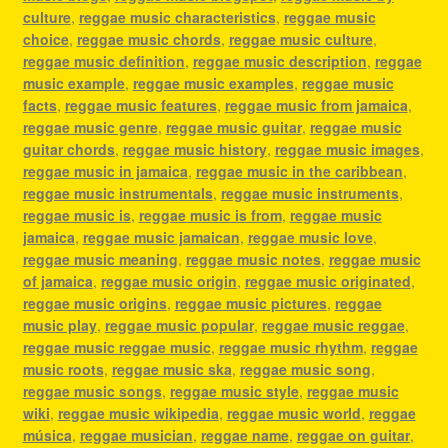
culture
,
reggae music characteristics
,
reggae music
choice
,
reggae music chords
,
reggae music culture
,
reggae music definition
,
reggae music description
,
reggae
music example
,
reggae music examples
,
reggae music
facts
,
reggae music features
,
reggae music from jamaica
,
reggae music genre
,
reggae music guitar
,
reggae music
guitar chords
,
reggae music history
,
reggae music images
,
reggae music in jamaica
,
reggae music in the caribbean
,
reggae music instrumentals
,
reggae music instruments
,
reggae music is
,
reggae music is from
,
reggae music
jamaica
,
reggae music jamaican
,
reggae music love
,
reggae music meaning
,
reggae music notes
,
reggae music
of jamaica
,
reggae music origin
,
reggae music originated
,
reggae music origins
,
reggae music pictures
,
reggae
music play
,
reggae music popular
,
reggae music reggae
,
reggae music reggae music
,
reggae music rhythm
,
reggae
music roots
,
reggae music ska
,
reggae music song
,
reggae music songs
,
reggae music style
,
reggae music
wiki
,
reggae music wikipedia
,
reggae music world
,
reggae
música
,
reggae musician
,
reggae name
,
reggae on guitar
,