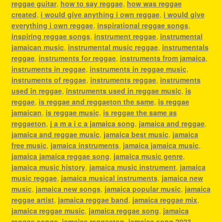
reggae guitar
,
how to say reggae
,
how was reggae
created
,
i would give anything i own reggae
,
i would give
everything i own reggae
,
inspirational reggae songs
,
inspiring reggae songs
,
instrument reggae
,
instrumental
jamaican music
,
instrumental music reggae
,
instrumentals
reggae
,
instruments for reggae
,
instruments from jamaica
,
instruments in reggae
,
instruments in reggae music
,
instruments of reggae
,
instruments reggae
,
instruments
used in reggae
,
instruments used in reggae music
,
is
reggae
,
is reggae and reggaeton the same
,
is reggae
jamaican
,
is reggae music
,
is reggae the same as
reggaeton
,
j a m a i c a jamaica song
,
jamaica and reggae
,
jamaica and reggae music
,
jamaica best music
,
jamaica
free music
,
jamaica instruments
,
jamaica jamaica music
,
jamaica jamaica reggae song
,
jamaica music genre
,
jamaica music history
,
jamaica music instrument
,
jamaica
music reggae
,
jamaica musical instruments
,
jamaica new
music
,
jamaica new songs
,
jamaica popular music
,
jamaica
reggae artist
,
jamaica reggae band
,
jamaica reggae mix
,
jamaica reggae music
,
jamaica reggae song
,
jamaica
reggae songs
,
jamaica reggaeton
,
jamaica song 2023
,