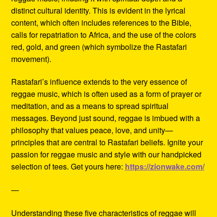
distinct cultural identity. This is evident in the lyrical
content, which often includes references to the Bible,
calls for repatriation to Africa, and the use of the colors
red, gold, and green (which symbolize the Rastafari
movement).
Rastafari’s influence extends to the very essence of
reggae music, which is often used as a form of prayer or
meditation, and as a means to spread spiritual
messages. Beyond just sound, reggae is imbued with a
philosophy that values peace, love, and unity—
principles that are central to Rastafari beliefs. Ignite your
passion for reggae music and style with our handpicked
selection of tees. Get yours here:
https://zionwake.com/
—
Understanding these five characteristics of reggae will