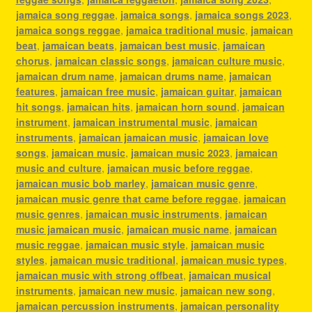
jamaica song reggae
,
jamaica songs
,
jamaica songs 2023
,
jamaica songs reggae
,
jamaica traditional music
,
jamaican
beat
,
jamaican beats
,
jamaican best music
,
jamaican
chorus
,
jamaican classic songs
,
jamaican culture music
,
jamaican drum name
,
jamaican drums name
,
jamaican
features
,
jamaican free music
,
jamaican guitar
,
jamaican
hit songs
,
jamaican hits
,
jamaican horn sound
,
jamaican
instrument
,
jamaican instrumental music
,
jamaican
instruments
,
jamaican jamaican music
,
jamaican love
songs
,
jamaican music
,
jamaican music 2023
,
jamaican
music and culture
,
jamaican music before reggae
,
jamaican music bob marley
,
jamaican music genre
,
jamaican music genre that came before reggae
,
jamaican
music genres
,
jamaican music instruments
,
jamaican
music jamaican music
,
jamaican music name
,
jamaican
music reggae
,
jamaican music style
,
jamaican music
styles
,
jamaican music traditional
,
jamaican music types
,
jamaican music with strong offbeat
,
jamaican musical
instruments
,
jamaican new music
,
jamaican new song
,
jamaican percussion instruments
,
jamaican personality