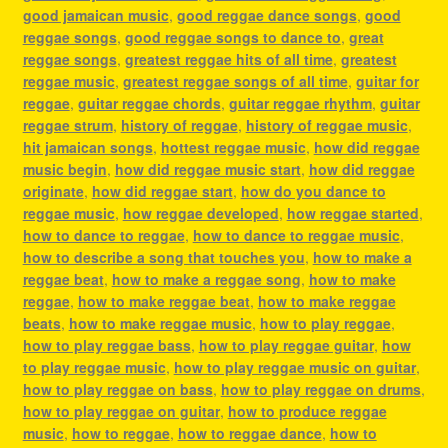
good jamaican music
,
good reggae dance songs
,
good
reggae songs
,
good reggae songs to dance to
,
great
reggae songs
,
greatest reggae hits of all time
,
greatest
reggae music
,
greatest reggae songs of all time
,
guitar for
reggae
,
guitar reggae chords
,
guitar reggae rhythm
,
guitar
reggae strum
,
history of reggae
,
history of reggae music
,
hit jamaican songs
,
hottest reggae music
,
how did reggae
music begin
,
how did reggae music start
,
how did reggae
originate
,
how did reggae start
,
how do you dance to
reggae music
,
how reggae developed
,
how reggae started
,
how to dance to reggae
,
how to dance to reggae music
,
how to describe a song that touches you
,
how to make a
reggae beat
,
how to make a reggae song
,
how to make
reggae
,
how to make reggae beat
,
how to make reggae
beats
,
how to make reggae music
,
how to play reggae
,
how to play reggae bass
,
how to play reggae guitar
,
how
to play reggae music
,
how to play reggae music on guitar
,
how to play reggae on bass
,
how to play reggae on drums
,
how to play reggae on guitar
,
how to produce reggae
music
,
how to reggae
,
how to reggae dance
,
how to