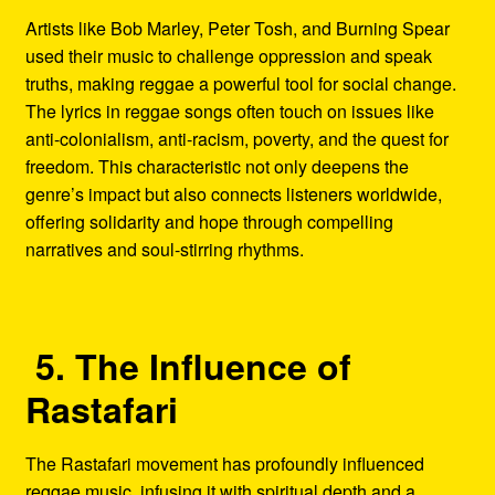
Artists like Bob Marley, Peter Tosh, and Burning Spear
used their music to challenge oppression and speak
truths, making reggae a powerful tool for social change.
The lyrics in reggae songs often touch on issues like
anti-colonialism, anti-racism, poverty, and the quest for
freedom. This characteristic not only deepens the
genre’s impact but also connects listeners worldwide,
offering solidarity and hope through compelling
narratives and soul-stirring rhythms.
5. The Influence of
Rastafari
The Rastafari movement has profoundly influenced
reggae music, infusing it with spiritual depth and a