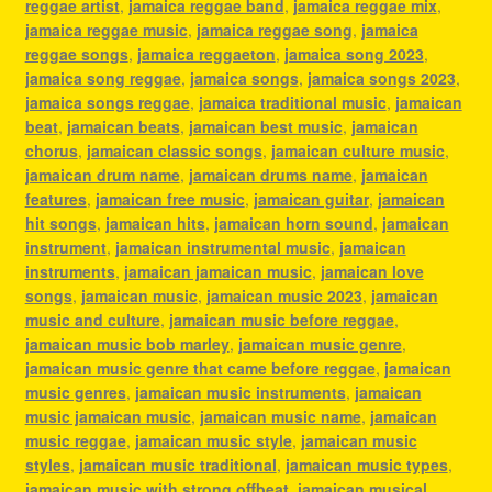
reggae artist
,
jamaica reggae band
,
jamaica reggae mix
,
jamaica reggae music
,
jamaica reggae song
,
jamaica
reggae songs
,
jamaica reggaeton
,
jamaica song 2023
,
jamaica song reggae
,
jamaica songs
,
jamaica songs 2023
,
jamaica songs reggae
,
jamaica traditional music
,
jamaican
beat
,
jamaican beats
,
jamaican best music
,
jamaican
chorus
,
jamaican classic songs
,
jamaican culture music
,
jamaican drum name
,
jamaican drums name
,
jamaican
features
,
jamaican free music
,
jamaican guitar
,
jamaican
hit songs
,
jamaican hits
,
jamaican horn sound
,
jamaican
instrument
,
jamaican instrumental music
,
jamaican
instruments
,
jamaican jamaican music
,
jamaican love
songs
,
jamaican music
,
jamaican music 2023
,
jamaican
music and culture
,
jamaican music before reggae
,
jamaican music bob marley
,
jamaican music genre
,
jamaican music genre that came before reggae
,
jamaican
music genres
,
jamaican music instruments
,
jamaican
music jamaican music
,
jamaican music name
,
jamaican
music reggae
,
jamaican music style
,
jamaican music
styles
,
jamaican music traditional
,
jamaican music types
,
jamaican music with strong offbeat
,
jamaican musical