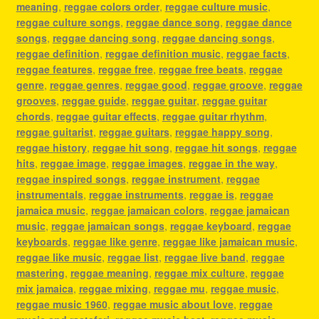
meaning
,
reggae colors order
,
reggae culture music
,
reggae culture songs
,
reggae dance song
,
reggae dance
songs
,
reggae dancing song
,
reggae dancing songs
,
reggae definition
,
reggae definition music
,
reggae facts
,
reggae features
,
reggae free
,
reggae free beats
,
reggae
genre
,
reggae genres
,
reggae good
,
reggae groove
,
reggae
grooves
,
reggae guide
,
reggae guitar
,
reggae guitar
chords
,
reggae guitar effects
,
reggae guitar rhythm
,
reggae guitarist
,
reggae guitars
,
reggae happy song
,
reggae history
,
reggae hit song
,
reggae hit songs
,
reggae
hits
,
reggae image
,
reggae images
,
reggae in the way
,
reggae inspired songs
,
reggae instrument
,
reggae
instrumentals
,
reggae instruments
,
reggae is
,
reggae
jamaica music
,
reggae jamaican colors
,
reggae jamaican
music
,
reggae jamaican songs
,
reggae keyboard
,
reggae
keyboards
,
reggae like genre
,
reggae like jamaican music
,
reggae like music
,
reggae list
,
reggae live band
,
reggae
mastering
,
reggae meaning
,
reggae mix culture
,
reggae
mix jamaica
,
reggae mixing
,
reggae mu
,
reggae music
,
reggae music 1960
,
reggae music about love
,
reggae