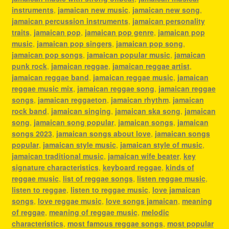
instruments
,
jamaican new music
,
jamaican new song
,
jamaican percussion instruments
,
jamaican personality
traits
,
jamaican pop
,
jamaican pop genre
,
jamaican pop
music
,
jamaican pop singers
,
jamaican pop song
,
jamaican pop songs
,
jamaican popular music
,
jamaican
punk rock
,
jamaican reggae
,
jamaican reggae artist
,
jamaican reggae band
,
jamaican reggae music
,
jamaican
reggae music mix
,
jamaican reggae song
,
jamaican reggae
songs
,
jamaican reggaeton
,
jamaican rhythm
,
jamaican
rock band
,
jamaican singing
,
jamaican ska song
,
jamaican
song
,
jamaican song popular
,
jamaican songs
,
jamaican
songs 2023
,
jamaican songs about love
,
jamaican songs
popular
,
jamaican style music
,
jamaican style of music
,
jamaican traditional music
,
jamaican wife beater
,
key
signature characteristics
,
keyboard reggae
,
kinds of
reggae music
,
list of reggae songs
,
listen reggae music
,
listen to reggae
,
listen to reggae music
,
love jamaican
songs
,
love reggae music
,
love songs jamaican
,
meaning
of reggae
,
meaning of reggae music
,
melodic
characteristics
,
most famous reggae songs
,
most popular