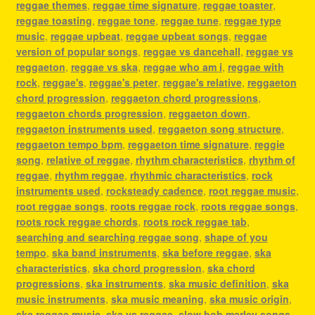
reggae themes
,
reggae time signature
,
reggae toaster
,
reggae toasting
,
reggae tone
,
reggae tune
,
reggae type
music
,
reggae upbeat
,
reggae upbeat songs
,
reggae
version of popular songs
,
reggae vs dancehall
,
reggae vs
reggaeton
,
reggae vs ska
,
reggae who am i
,
reggae with
rock
,
reggae's
,
reggae's peter
,
reggae's relative
,
reggaeton
chord progression
,
reggaeton chord progressions
,
reggaeton chords progression
,
reggaeton down
,
reggaeton instruments used
,
reggaeton song structure
,
reggaeton tempo bpm
,
reggaeton time signature
,
reggie
song
,
relative of reggae
,
rhythm characteristics
,
rhythm of
reggae
,
rhythm reggae
,
rhythmic characteristics
,
rock
instruments used
,
rocksteady cadence
,
root reggae music
,
root reggae songs
,
roots reggae rock
,
roots reggae songs
,
roots rock reggae chords
,
roots rock reggae tab
,
searching and searching reggae song
,
shape of you
tempo
,
ska band instruments
,
ska before reggae
,
ska
characteristics
,
ska chord progression
,
ska chord
progressions
,
ska instruments
,
ska music definition
,
ska
music instruments
,
ska music meaning
,
ska music origin
,
ska reggae music
,
ska vs reggae
,
slow bob marley songs
,