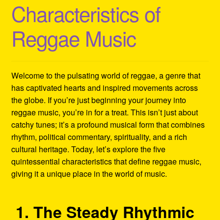
Characteristics of
Refund and Returns Policy
Reggae Music
Reggae Artists Biography
Shipping Policy Information
Welcome to the pulsating world of reggae, a genre that
has captivated hearts and inspired movements across
the globe. If you’re just beginning your journey into
reggae music, you’re in for a treat. This isn’t just about
catchy tunes; it’s a profound musical form that combines
rhythm, political commentary, spirituality, and a rich
cultural heritage. Today, let’s explore the five
quintessential characteristics that define reggae music,
giving it a unique place in the world of music.
1. The Steady Rhythmic