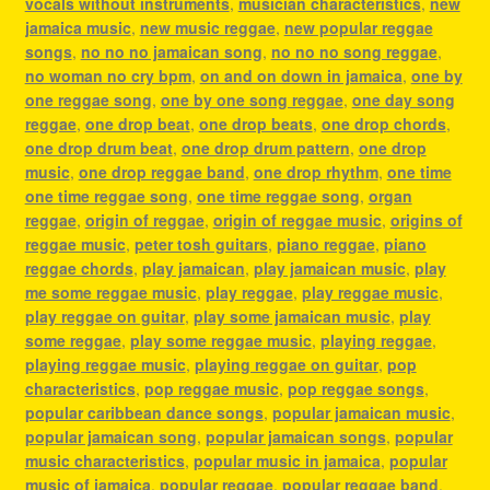
vocals without instruments
,
musician characteristics
,
new
jamaica music
,
new music reggae
,
new popular reggae
songs
,
no no no jamaican song
,
no no no song reggae
,
no woman no cry bpm
,
on and on down in jamaica
,
one by
one reggae song
,
one by one song reggae
,
one day song
reggae
,
one drop beat
,
one drop beats
,
one drop chords
,
one drop drum beat
,
one drop drum pattern
,
one drop
music
,
one drop reggae band
,
one drop rhythm
,
one time
one time reggae song
,
one time reggae song
,
organ
reggae
,
origin of reggae
,
origin of reggae music
,
origins of
reggae music
,
peter tosh guitars
,
piano reggae
,
piano
reggae chords
,
play jamaican
,
play jamaican music
,
play
me some reggae music
,
play reggae
,
play reggae music
,
play reggae on guitar
,
play some jamaican music
,
play
some reggae
,
play some reggae music
,
playing reggae
,
playing reggae music
,
playing reggae on guitar
,
pop
characteristics
,
pop reggae music
,
pop reggae songs
,
popular caribbean dance songs
,
popular jamaican music
,
popular jamaican song
,
popular jamaican songs
,
popular
music characteristics
,
popular music in jamaica
,
popular
music of jamaica
,
popular reggae
,
popular reggae band
,