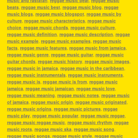
music and rastafari
,
reggae music beat
,
reggae music
beats
,
reggae music best
,
reggae music blog
,
reggae
music blogs
,
reggae music blogspot
,
reggae music by
culture
,
reggae music characteristics
,
reggae music
choice
,
reggae music chords
,
reggae music culture
,
reggae music definition
,
reggae music description
,
reggae
music example
,
reggae music examples
,
reggae music
facts
,
reggae music features
,
reggae music from jamaica
,
reggae music genre
,
reggae music guitar
,
reggae music
guitar chords
,
reggae music history
,
reggae music images
,
reggae music in jamaica
,
reggae music in the caribbean
,
reggae music instrumentals
,
reggae music instruments
,
reggae music is
,
reggae music is from
,
reggae music
jamaica
,
reggae music jamaican
,
reggae music love
,
reggae music meaning
,
reggae music notes
,
reggae music
of jamaica
,
reggae music origin
,
reggae music originated
,
reggae music origins
,
reggae music pictures
,
reggae
music play
,
reggae music popular
,
reggae music reggae
,
reggae music reggae music
,
reggae music rhythm
,
reggae
music roots
,
reggae music ska
,
reggae music song
,
reggae music songs
,
reggae music style
,
reggae music