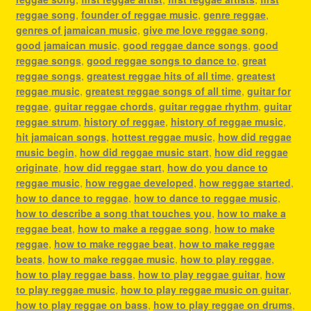
reggae song
,
founder of reggae music
,
genre reggae
,
genres of jamaican music
,
give me love reggae song
,
good jamaican music
,
good reggae dance songs
,
good
reggae songs
,
good reggae songs to dance to
,
great
reggae songs
,
greatest reggae hits of all time
,
greatest
reggae music
,
greatest reggae songs of all time
,
guitar for
reggae
,
guitar reggae chords
,
guitar reggae rhythm
,
guitar
reggae strum
,
history of reggae
,
history of reggae music
,
hit jamaican songs
,
hottest reggae music
,
how did reggae
music begin
,
how did reggae music start
,
how did reggae
originate
,
how did reggae start
,
how do you dance to
reggae music
,
how reggae developed
,
how reggae started
,
how to dance to reggae
,
how to dance to reggae music
,
how to describe a song that touches you
,
how to make a
reggae beat
,
how to make a reggae song
,
how to make
reggae
,
how to make reggae beat
,
how to make reggae
beats
,
how to make reggae music
,
how to play reggae
,
how to play reggae bass
,
how to play reggae guitar
,
how
to play reggae music
,
how to play reggae music on guitar
,
how to play reggae on bass
,
how to play reggae on drums
,