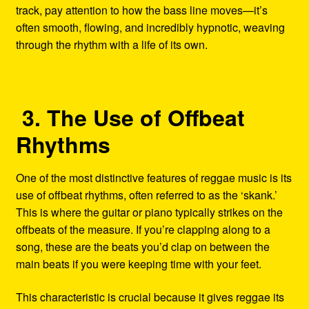
track, pay attention to how the bass line moves—it’s
often smooth, flowing, and incredibly hypnotic, weaving
through the rhythm with a life of its own.
3. The Use of Offbeat
Rhythms
One of the most distinctive features of reggae music is its
use of offbeat rhythms, often referred to as the ‘skank.’
This is where the guitar or piano typically strikes on the
offbeats of the measure. If you’re clapping along to a
song, these are the beats you’d clap on between the
main beats if you were keeping time with your feet.
This characteristic is crucial because it gives reggae its