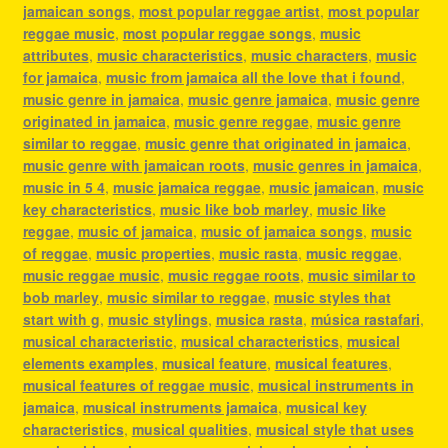
jamaican songs
,
most popular reggae artist
,
most popular
reggae music
,
most popular reggae songs
,
music
attributes
,
music characteristics
,
music characters
,
music
for jamaica
,
music from jamaica all the love that i found
,
music genre in jamaica
,
music genre jamaica
,
music genre
originated in jamaica
,
music genre reggae
,
music genre
similar to reggae
,
music genre that originated in jamaica
,
music genre with jamaican roots
,
music genres in jamaica
,
music in 5 4
,
music jamaica reggae
,
music jamaican
,
music
key characteristics
,
music like bob marley
,
music like
reggae
,
music of jamaica
,
music of jamaica songs
,
music
of reggae
,
music properties
,
music rasta
,
music reggae
,
music reggae music
,
music reggae roots
,
music similar to
bob marley
,
music similar to reggae
,
music styles that
start with g
,
music stylings
,
musica rasta
,
música rastafari
,
musical characteristic
,
musical characteristics
,
musical
elements examples
,
musical feature
,
musical features
,
musical features of reggae music
,
musical instruments in
jamaica
,
musical instruments jamaica
,
musical key
characteristics
,
musical qualities
,
musical style that uses