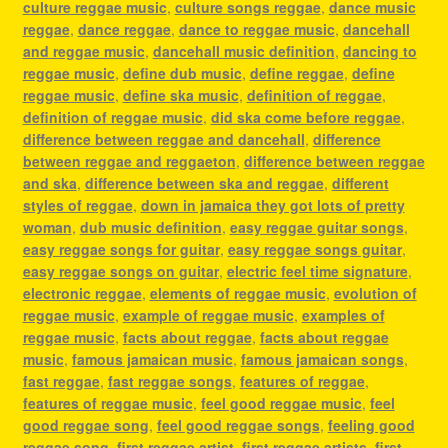
culture reggae music
,
culture songs reggae
,
dance music
reggae
,
dance reggae
,
dance to reggae music
,
dancehall
and reggae music
,
dancehall music definition
,
dancing to
reggae music
,
define dub music
,
define reggae
,
define
reggae music
,
define ska music
,
definition of reggae
,
definition of reggae music
,
did ska come before reggae
,
difference between reggae and dancehall
,
difference
between reggae and reggaeton
,
difference between reggae
and ska
,
difference between ska and reggae
,
different
styles of reggae
,
down in jamaica they got lots of pretty
woman
,
dub music definition
,
easy reggae guitar songs
,
easy reggae songs for guitar
,
easy reggae songs guitar
,
easy reggae songs on guitar
,
electric feel time signature
,
electronic reggae
,
elements of reggae music
,
evolution of
reggae music
,
example of reggae music
,
examples of
reggae music
,
facts about reggae
,
facts about reggae
music
,
famous jamaican music
,
famous jamaican songs
,
fast reggae
,
fast reggae songs
,
features of reggae
,
features of reggae music
,
feel good reggae music
,
feel
good reggae song
,
feel good reggae songs
,
feeling good
reggae song
,
first reggae artist
,
first reggae artists
,
first