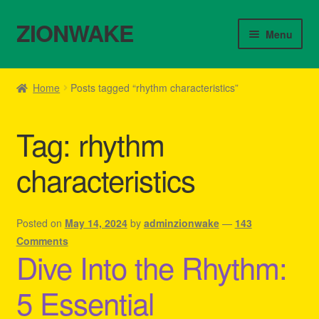
ZIONWAKE
Skip
Skip
Menu
to
to
navigation
content
Home
Home
Posts tagged “rhythm characteristics”
About Us – Reggae Clothes Shop
Tag:
rhythm
Cart
characteristics
Checkout
Contact Us – Outfit Ideas For Reggae Concert
Posted on
May 14, 2024
by
adminzionwake
—
143
Comments
Dive Into the Rhythm:
Homepage Reggae Apparel
5 Essential
My account