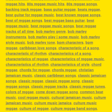
reggae hits
,
80s reggae music hits
,
80s reggae songs
,
backing track reggae
,
bass guitar reggae
,
beats reggae
,
best guitar for reggae music
,
best known reggae songs
,
best of reggae songs
,
best reggae bass guitar
,
best
reggae music
,
best reggae music songs
,
best reggae
tracks of all time
,
bob marley genre
,
bob marley
instruments
,
bob marley play i some music
,
bob marley
style music
,
bob marley tone
,
bpm characters
,
bpm
reggae
,
caribbean love songs
,
characteristic of a song
,
characteristic of rhythm
,
characteristics of a song
,
characteristics of reggae
,
characteristics of reggae music
,
characteristics of rhythm
,
characteristics of style
,
chord
reggae
,
chords for reggae
,
chords reggae
,
christian
jamaican music
,
classic caribbean songs
,
classic jamaican
songs
,
classic reggae
,
classic reggae song
,
classic
reggae songs
,
classic reggae tracks
,
classic reggae tunes
,
colors of reggae
,
come down reggae song
,
common beat
music
,
cool reggae music
,
cultural jamaican music
,
culture
jamaican music
,
culture music jamaica
,
culture music
reggae
,
culture of reggae
,
culture reggae band songs
,