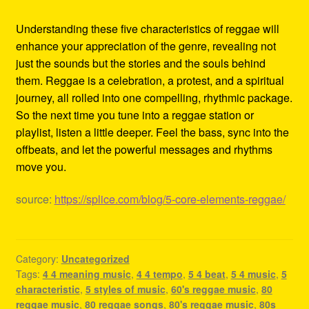
Understanding these five characteristics of reggae will
enhance your appreciation of the genre, revealing not
just the sounds but the stories and the souls behind
them. Reggae is a celebration, a protest, and a spiritual
journey, all rolled into one compelling, rhythmic package.
So the next time you tune into a reggae station or
playlist, listen a little deeper. Feel the bass, sync into the
offbeats, and let the powerful messages and rhythms
move you.
source:
https://splice.com/blog/5-core-elements-reggae/
Category:
Uncategorized
Tags:
4 4 meaning music
,
4 4 tempo
,
5 4 beat
,
5 4 music
,
5
characteristic
,
5 styles of music
,
60's reggae music
,
80
reggae music
,
80 reggae songs
,
80's reggae music
,
80s