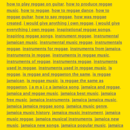
how to play reggae on guitar
,
how to produce reggae
music
,
how to reggae
,
how to reggae dance
,
how to
reggae guitar
,
how to say reggae
,
how was reggae
created
,
i would give anything i own reggae
,
i would give
everything i own reggae
,
inspirational reggae songs
,
inspiring reggae songs
,
instrument reggae
,
instrumental
jamaican music
,
instrumental music reggae
,
instrumentals
reggae
,
instruments for reggae
,
instruments from jamaica
,
instruments in reggae
,
instruments in reggae music
,
instruments of reggae
,
instruments reggae
,
instruments
used in reggae
,
instruments used in reggae music
,
is
reggae
,
is reggae and reggaeton the same
,
is reggae
jamaican
,
is reggae music
,
is reggae the same as
reggaeton
,
j a m a i c a jamaica song
,
jamaica and reggae
,
jamaica and reggae music
,
jamaica best music
,
jamaica
free music
,
jamaica instruments
,
jamaica jamaica music
,
jamaica jamaica reggae song
,
jamaica music genre
,
jamaica music history
,
jamaica music instrument
,
jamaica
music reggae
,
jamaica musical instruments
,
jamaica new
music
,
jamaica new songs
,
jamaica popular music
,
jamaica