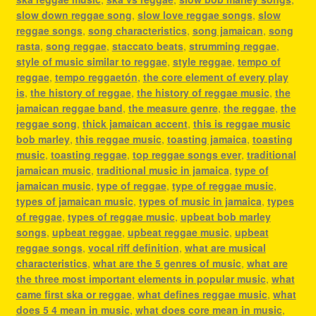
slow down reggae song
,
slow love reggae songs
,
slow
reggae songs
,
song characteristics
,
song jamaican
,
song
rasta
,
song reggae
,
staccato beats
,
strumming reggae
,
style of music similar to reggae
,
style reggae
,
tempo of
reggae
,
tempo reggaetón
,
the core element of every play
is
,
the history of reggae
,
the history of reggae music
,
the
jamaican reggae band
,
the measure genre
,
the reggae
,
the
reggae song
,
thick jamaican accent
,
this is reggae music
bob marley
,
this reggae music
,
toasting jamaica
,
toasting
music
,
toasting reggae
,
top reggae songs ever
,
traditional
jamaican music
,
traditional music in jamaica
,
type of
jamaican music
,
type of reggae
,
type of reggae music
,
types of jamaican music
,
types of music in jamaica
,
types
of reggae
,
types of reggae music
,
upbeat bob marley
songs
,
upbeat reggae
,
upbeat reggae music
,
upbeat
reggae songs
,
vocal riff definition
,
what are musical
characteristics
,
what are the 5 genres of music
,
what are
the three most important elements in popular music
,
what
came first ska or reggae
,
what defines reggae music
,
what
does 5 4 mean in music
,
what does core mean in music
,