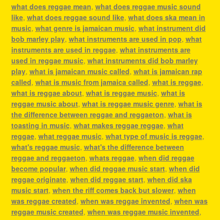
what does reggae mean
,
what does reggae music sound
like
,
what does reggae sound like
,
what does ska mean in
music
,
what genre is jamaican music
,
what instrument did
bob marley play
,
what instruments are used in pop
,
what
instruments are used in reggae
,
what instruments are
used in reggae music
,
what instruments did bob marley
play
,
what is jamaican music called
,
what is jamaican rap
called
,
what is music from jamaica called
,
what is reggae
,
what is reggae about
,
what is reggae music
,
what is
reggae music about
,
what is reggae music genre
,
what is
the difference between reggae and reggaeton
,
what is
toasting in music
,
what makes reggae reggae
,
what
reggae
,
what reggae music
,
what type of music is reggae
,
what's reggae music
,
what's the difference between
reggae and reggaeton
,
whats reggae
,
when did reggae
become popular
,
when did reggae music start
,
when did
reggae originate
,
when did reggae start
,
when did ska
music start
,
when the riff comes back but slower
,
when
was reggae created
,
when was reggae invented
,
when was
reggae music created
,
when was reggae music invented
,