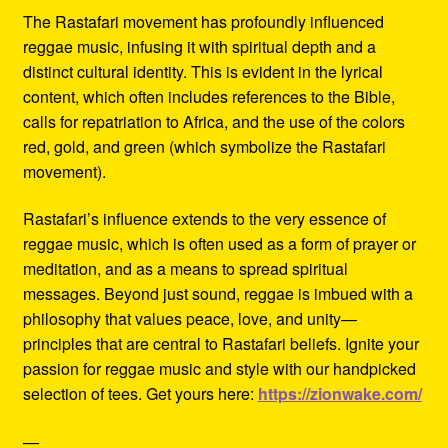
The Rastafari movement has profoundly influenced
reggae music, infusing it with spiritual depth and a
distinct cultural identity. This is evident in the lyrical
content, which often includes references to the Bible,
calls for repatriation to Africa, and the use of the colors
red, gold, and green (which symbolize the Rastafari
movement).
Rastafari’s influence extends to the very essence of
reggae music, which is often used as a form of prayer or
meditation, and as a means to spread spiritual
messages. Beyond just sound, reggae is imbued with a
philosophy that values peace, love, and unity—
principles that are central to Rastafari beliefs. Ignite your
passion for reggae music and style with our handpicked
selection of tees. Get yours here:
https://zionwake.com/
—