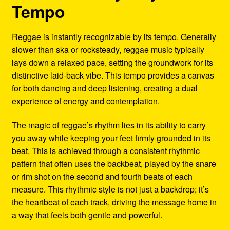
Tempo
Reggae is instantly recognizable by its tempo. Generally
slower than ska or rocksteady, reggae music typically
lays down a relaxed pace, setting the groundwork for its
distinctive laid-back vibe. This tempo provides a canvas
for both dancing and deep listening, creating a dual
experience of energy and contemplation.
The magic of reggae’s rhythm lies in its ability to carry
you away while keeping your feet firmly grounded in its
beat. This is achieved through a consistent rhythmic
pattern that often uses the backbeat, played by the snare
or rim shot on the second and fourth beats of each
measure. This rhythmic style is not just a backdrop; it’s
the heartbeat of each track, driving the message home in
a way that feels both gentle and powerful.