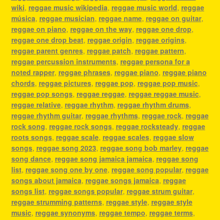
wiki
,
reggae music wikipedia
,
reggae music world
,
reggae
música
,
reggae musician
,
reggae name
,
reggae on guitar
,
reggae on piano
,
reggae on the way
,
reggae one drop
,
reggae one drop beat
,
reggae origin
,
reggae origins
,
reggae parent genres
,
reggae patch
,
reggae pattern
,
reggae percussion instruments
,
reggae persona for a
noted rapper
,
reggae phrases
,
reggae piano
,
reggae piano
chords
,
reggae pictures
,
reggae pop
,
reggae pop music
,
reggae pop songs
,
reggae reggae
,
reggae reggae music
,
reggae relative
,
reggae rhythm
,
reggae rhythm drums
,
reggae rhythm guitar
,
reggae rhythms
,
reggae rock
,
reggae
rock song
,
reggae rock songs
,
reggae rocksteady
,
reggae
roots songs
,
reggae scale
,
reggae scales
,
reggae slow
songs
,
reggae song 2023
,
reggae song bob marley
,
reggae
song dance
,
reggae song jamaica jamaica
,
reggae song
list
,
reggae song one by one
,
reggae song popular
,
reggae
songs about jamaica
,
reggae songs jamaica
,
reggae
songs list
,
reggae songs popular
,
reggae strum guitar
,
reggae strumming patterns
,
reggae style
,
reggae style
music
,
reggae synonyms
,
reggae tempo
,
reggae terms
,