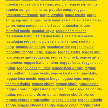
popular reggae dance songs
,
popular reggae rap songs
,
popular songs in jamaica
,
popular songs reggae
,
precursor of reggae
,
ragga jamaica
,
ragga music
,
ragga
song
,
rap and reggae
,
rasta band
,
rasta music
,
rasta music
genre
,
rasta songs
,
rastafari accent
,
rastafari drums
,
rastafari music
,
rastafari style
,
rastafarian accent
,
rastafarian band
,
rastafarian bands
,
rastafarian music
,
rastafarian reggae music
,
rastafarian singer
,
rastafarian
song
,
rastafarian songs
,
rastafarianism reggae music
,
recording reggae
,
régé
,
reggae
,
reggae 1960s
,
reggae and
rap
,
reggae and reggaeton
,
reggae and rock
,
reggae artist
determine
,
reggae band jamaica
,
reggae bass
,
reggae bass
guitar
,
reggae bass guitars
,
reggae beat drums
,
reggae
beat pattern
,
reggae beats
,
reggae beats instrumentals
,
reggae best music
,
reggae blogs
,
reggae bpm
,
reggae
characteristics
,
reggae chord
,
reggae chord progression
,
reggae chord progressions
,
reggae chords
,
reggae chords
guitar
,
reggae chords on guitar
,
reggae chords piano
,
reggae chords progression
,
reggae classic
,
reggae classic
songs
,
reggae classics songs
,
reggae color
,
reggae color