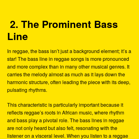
2. The Prominent Bass
Line
In reggae, the bass isn’t just a background element; it’s a
star! The bass line in reggae songs is more pronounced
and more complex than in many other musical genres. It
carries the melody almost as much as it lays down the
harmonic structure, often leading the piece with its deep,
pulsating rhythms.
This characteristic is particularly important because it
reflects reggae’s roots in African music, where rhythm
and bass play a pivotal role. The bass lines in reggae
are not only heard but also felt, resonating with the
listener on a visceral level. When you listen to a reggae