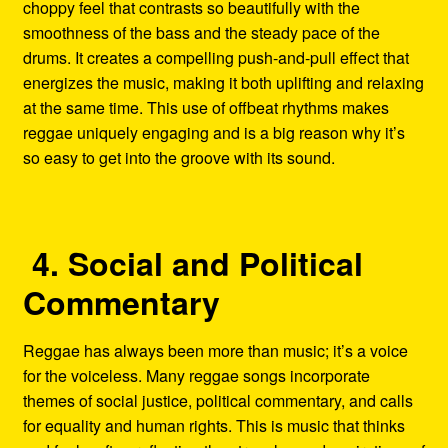
choppy feel that contrasts so beautifully with the
smoothness of the bass and the steady pace of the
drums. It creates a compelling push-and-pull effect that
energizes the music, making it both uplifting and relaxing
at the same time. This use of offbeat rhythms makes
reggae uniquely engaging and is a big reason why it’s
so easy to get into the groove with its sound.
4. Social and Political
Commentary
Reggae has always been more than music; it’s a voice
for the voiceless. Many reggae songs incorporate
themes of social justice, political commentary, and calls
for equality and human rights. This is music that thinks