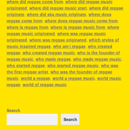
where did reggae come from
,
where did reggae music
originated
,
where did reggae music start
,
where did reggae
originate
,
where did ska music originate
,
where does
reggae come from
,
where does reggae music come from
,
where is reggae from
,
where is reggae music from
,
where
reggae music originated
,
where was reggae music
originated
,
where was reggae originated
,
which styles of
music inspired reggae
,
who am i reggae
,
who created
reggae
,
who created reggae music
,
who is the founder of
reggae music
,
who made reggae
,
who made reggae music
,
who started reggae
,
who started reggae music
,
who was
the first reggae artist
,
who was the founder of reggae
music
,
world a reggae
,
world a reggae music
,
world music
reggae
,
world of reggae music
Search
Search