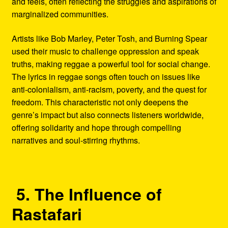
and feels, often reflecting the struggles and aspirations of
marginalized communities.
Artists like Bob Marley, Peter Tosh, and Burning Spear
used their music to challenge oppression and speak
truths, making reggae a powerful tool for social change.
The lyrics in reggae songs often touch on issues like
anti-colonialism, anti-racism, poverty, and the quest for
freedom. This characteristic not only deepens the
genre’s impact but also connects listeners worldwide,
offering solidarity and hope through compelling
narratives and soul-stirring rhythms.
5. The Influence of
Rastafari