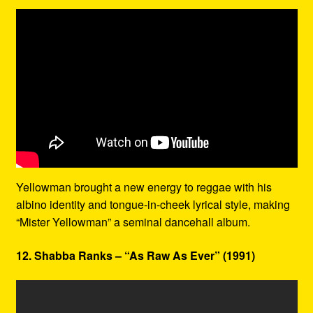
Yellowman brought a new energy to reggae with his
albino identity and tongue-in-cheek lyrical style, making
“Mister Yellowman” a seminal dancehall album.
12. Shabba Ranks – “As Raw As Ever” (1991)