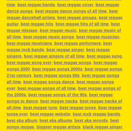
time
,
best reggae bands
,
best reggae cover
,
best reggae
dance songs
,
best reggae dance songs of all time
,
best
reggae dancehall artists
,
best reggae groups
,
best reggae
guitar
,
best reggae hits
,
best reggae hits of all time
,
best
reggae mixtape
,
best reggae music
,
best reggae music of
all time
,
best reggae music songs
,
best reggae musician
,
best reggae musicians
,
best reggae performers
,
best
reggae rock bands
,
best reggae singer
,
best reggae
singers
,
best reggae singers of all time
,
best reggae song
,
best reggae song ever
,
best reggae songs
,
best reggae
songs 2000
,
best reggae songs 2000s
,
best reggae songs
21st century
,
best reggae songs 90s
,
best reggae songs
all time
,
best reggae songs dance
,
best reggae songs
ever
,
best reggae songs of all time
,
best reggae songs of
the 2000s
,
best reggae songs of the 90s
,
best reggae
songs to dance
,
best reggae tracks
,
best reggae tracks of
all time
,
best reggae tune
,
best reggae tunes
,
best reggae
tunes ever
,
best reggae website
,
best rock reggae bands
,
best ska album
,
best ska albums
,
best ska records
,
best
songs reggae
,
biggest reggae artists
,
black reggae singer
,