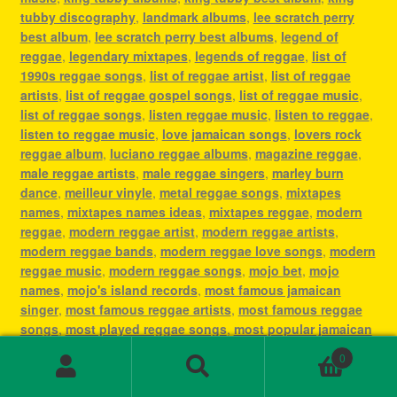
tubby discography
,
landmark albums
,
lee scratch perry
best album
,
lee scratch perry best albums
,
legend of
reggae
,
legendary mixtapes
,
legends of reggae
,
list of
1990s reggae songs
,
list of reggae artist
,
list of reggae
artists
,
list of reggae gospel songs
,
list of reggae music
,
list of reggae songs
,
listen reggae music
,
listen to reggae
,
listen to reggae music
,
love jamaican songs
,
lovers rock
reggae album
,
luciano reggae albums
,
magazine reggae
,
male reggae artists
,
male reggae singers
,
marley burn
dance
,
meilleur vinyle
,
metal reggae songs
,
mixtapes
names
,
mixtapes names ideas
,
mixtapes reggae
,
modern
reggae
,
modern reggae artist
,
modern reggae artists
,
modern reggae bands
,
modern reggae love songs
,
modern
reggae music
,
modern reggae songs
,
mojo bet
,
mojo
names
,
mojo's island records
,
most famous jamaican
singer
,
most famous reggae artists
,
most famous reggae
songs
,
most played reggae songs
,
most popular jamaican
artist
,
most popular jamaican artists
,
most popular
0
jamaican songs
,
most popular reggae
,
most popular
Search
Search
reggae artist
,
most popular reggae artists
,
most popular
for: