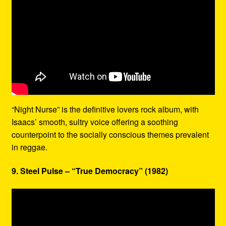
“Night Nurse” is the definitive lovers rock album, with
Isaacs’ smooth, sultry voice offering a soothing
counterpoint to the socially conscious themes prevalent
in reggae.
9. Steel Pulse – “True Democracy” (1982)