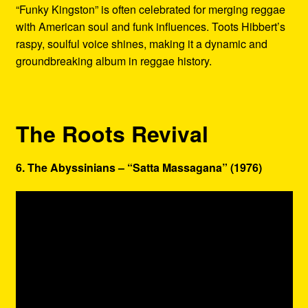
“Funky Kingston” is often celebrated for merging reggae
with American soul and funk influences. Toots Hibbert’s
raspy, soulful voice shines, making it a dynamic and
groundbreaking album in reggae history.
The Roots Revival
6. The Abyssinians – “Satta Massagana” (1976)