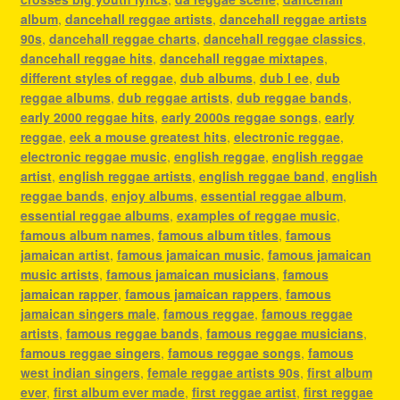
album
,
dancehall reggae artists
,
dancehall reggae artists
90s
,
dancehall reggae charts
,
dancehall reggae classics
,
dancehall reggae hits
,
dancehall reggae mixtapes
,
different styles of reggae
,
dub albums
,
dub l ee
,
dub
reggae albums
,
dub reggae artists
,
dub reggae bands
,
early 2000 reggae hits
,
early 2000s reggae songs
,
early
reggae
,
eek a mouse greatest hits
,
electronic reggae
,
electronic reggae music
,
english reggae
,
english reggae
artist
,
english reggae artists
,
english reggae band
,
english
reggae bands
,
enjoy albums
,
essential reggae album
,
essential reggae albums
,
examples of reggae music
,
famous album names
,
famous album titles
,
famous
jamaican artist
,
famous jamaican music
,
famous jamaican
music artists
,
famous jamaican musicians
,
famous
jamaican rapper
,
famous jamaican rappers
,
famous
jamaican singers male
,
famous reggae
,
famous reggae
artists
,
famous reggae bands
,
famous reggae musicians
,
famous reggae singers
,
famous reggae songs
,
famous
west indian singers
,
female reggae artists 90s
,
first album
ever
,
first album ever made
,
first reggae artist
,
first reggae