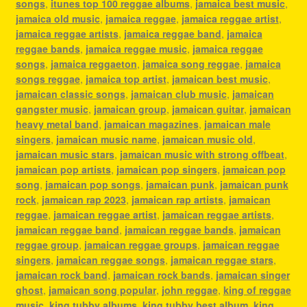
songs
,
itunes top 100 reggae albums
,
jamaica best music
,
jamaica old music
,
jamaica reggae
,
jamaica reggae artist
,
jamaica reggae artists
,
jamaica reggae band
,
jamaica
reggae bands
,
jamaica reggae music
,
jamaica reggae
songs
,
jamaica reggaeton
,
jamaica song reggae
,
jamaica
songs reggae
,
jamaica top artist
,
jamaican best music
,
jamaican classic songs
,
jamaican club music
,
jamaican
gangster music
,
jamaican group
,
jamaican guitar
,
jamaican
heavy metal band
,
jamaican magazines
,
jamaican male
singers
,
jamaican music name
,
jamaican music old
,
jamaican music stars
,
jamaican music with strong offbeat
,
jamaican pop artists
,
jamaican pop singers
,
jamaican pop
song
,
jamaican pop songs
,
jamaican punk
,
jamaican punk
rock
,
jamaican rap 2023
,
jamaican rap artists
,
jamaican
reggae
,
jamaican reggae artist
,
jamaican reggae artists
,
jamaican reggae band
,
jamaican reggae bands
,
jamaican
reggae group
,
jamaican reggae groups
,
jamaican reggae
singers
,
jamaican reggae songs
,
jamaican reggae stars
,
jamaican rock band
,
jamaican rock bands
,
jamaican singer
ghost
,
jamaican song popular
,
john reggae
,
king of reggae
music
,
king tubby albums
,
king tubby best album
,
king