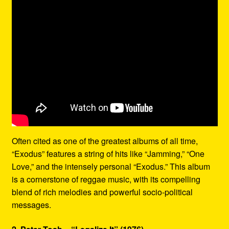
Often cited as one of the greatest albums of all time,
“Exodus” features a string of hits like “Jamming,” “One
Love,” and the intensely personal “Exodus.” This album
is a cornerstone of reggae music, with its compelling
blend of rich melodies and powerful socio-political
messages.