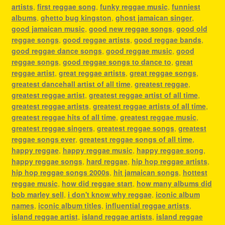
artists
,
first reggae song
,
funky reggae music
,
funniest
albums
,
ghetto bug kingston
,
ghost jamaican singer
,
good jamaican music
,
good new reggae songs
,
good old
reggae songs
,
good reggae artists
,
good reggae bands
,
good reggae dance songs
,
good reggae music
,
good
reggae songs
,
good reggae songs to dance to
,
great
reggae artist
,
great reggae artists
,
great reggae songs
,
greatest dancehall artist of all time
,
greatest reggae
,
greatest reggae artist
,
greatest reggae artist of all time
,
greatest reggae artists
,
greatest reggae artists of all time
,
greatest reggae hits of all time
,
greatest reggae music
,
greatest reggae singers
,
greatest reggae songs
,
greatest
reggae songs ever
,
greatest reggae songs of all time
,
happy reggae
,
happy reggae music
,
happy reggae song
,
happy reggae songs
,
hard reggae
,
hip hop reggae artists
,
hip hop reggae songs 2000s
,
hit jamaican songs
,
hottest
reggae music
,
how did reggae start
,
how many albums did
bob marley sell
,
i don't know why reggae
,
iconic album
names
,
iconic album titles
,
influential reggae artists
,
island reggae artist
,
island reggae artists
,
island reggae