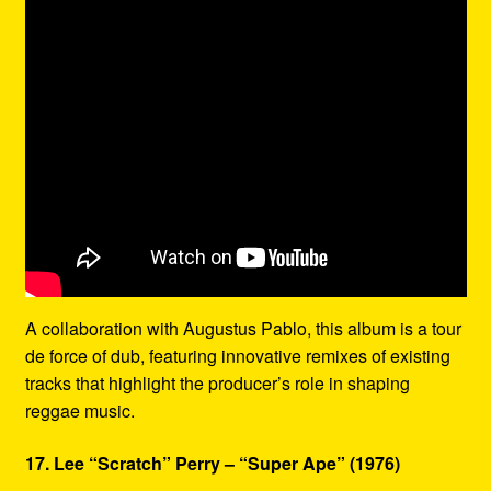
A collaboration with Augustus Pablo, this album is a tour
de force of dub, featuring innovative remixes of existing
tracks that highlight the producer’s role in shaping
reggae music.
17. Lee “Scratch” Perry – “Super Ape” (1976)