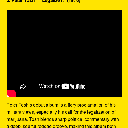
2. Peter Tosh – “Legalize It” (1976)
Peter Tosh’s debut album is a fiery proclamation of his
militant views, especially his call for the legalization of
marijuana. Tosh blends sharp political commentary with
a deep, soulful reggae groove, making this album both