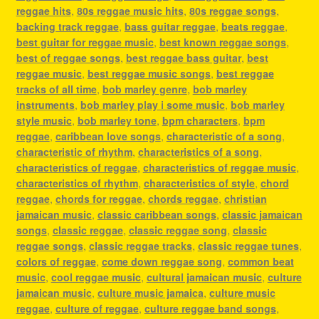
reggae hits
,
80s reggae music hits
,
80s reggae songs
,
backing track reggae
,
bass guitar reggae
,
beats reggae
,
best guitar for reggae music
,
best known reggae songs
,
best of reggae songs
,
best reggae bass guitar
,
best
reggae music
,
best reggae music songs
,
best reggae
tracks of all time
,
bob marley genre
,
bob marley
instruments
,
bob marley play i some music
,
bob marley
style music
,
bob marley tone
,
bpm characters
,
bpm
reggae
,
caribbean love songs
,
characteristic of a song
,
characteristic of rhythm
,
characteristics of a song
,
characteristics of reggae
,
characteristics of reggae music
,
characteristics of rhythm
,
characteristics of style
,
chord
reggae
,
chords for reggae
,
chords reggae
,
christian
jamaican music
,
classic caribbean songs
,
classic jamaican
songs
,
classic reggae
,
classic reggae song
,
classic
reggae songs
,
classic reggae tracks
,
classic reggae tunes
,
colors of reggae
,
come down reggae song
,
common beat
music
,
cool reggae music
,
cultural jamaican music
,
culture
jamaican music
,
culture music jamaica
,
culture music
reggae
,
culture of reggae
,
culture reggae band songs
,