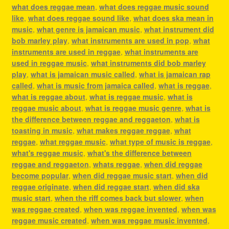
what does reggae mean
,
what does reggae music sound
like
,
what does reggae sound like
,
what does ska mean in
music
,
what genre is jamaican music
,
what instrument did
bob marley play
,
what instruments are used in pop
,
what
instruments are used in reggae
,
what instruments are
used in reggae music
,
what instruments did bob marley
play
,
what is jamaican music called
,
what is jamaican rap
called
,
what is music from jamaica called
,
what is reggae
,
what is reggae about
,
what is reggae music
,
what is
reggae music about
,
what is reggae music genre
,
what is
the difference between reggae and reggaeton
,
what is
toasting in music
,
what makes reggae reggae
,
what
reggae
,
what reggae music
,
what type of music is reggae
,
what's reggae music
,
what's the difference between
reggae and reggaeton
,
whats reggae
,
when did reggae
become popular
,
when did reggae music start
,
when did
reggae originate
,
when did reggae start
,
when did ska
music start
,
when the riff comes back but slower
,
when
was reggae created
,
when was reggae invented
,
when was
reggae music created
,
when was reggae music invented
,