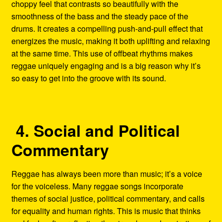
choppy feel that contrasts so beautifully with the
smoothness of the bass and the steady pace of the
drums. It creates a compelling push-and-pull effect that
energizes the music, making it both uplifting and relaxing
at the same time. This use of offbeat rhythms makes
reggae uniquely engaging and is a big reason why it’s
so easy to get into the groove with its sound.
4. Social and Political
Commentary
Reggae has always been more than music; it’s a voice
for the voiceless. Many reggae songs incorporate
themes of social justice, political commentary, and calls
for equality and human rights. This is music that thinks