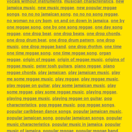
vocals without instruments
,
musician characteristics
,
new
jamaica music
,
new music reggae
,
new popular reggae
songs
,
no no no jamaican song
,
no no no song reggae
,
no woman no cry bpm
,
on and on down in jamaica
,
one by
one reggae song
,
one by one song reggae
,
one day song
reggae
,
one drop beat
,
one drop beats
,
one drop chords
,
one drop drum beat
,
one drop drum pattern
,
one drop
music
,
one drop reggae band
,
one drop rhythm
,
one time
one time reggae song
,
one time reggae song
,
organ
reggae
,
origin of reggae
,
origin of reggae music
,
origins of
reggae music
,
peter tosh guitars
,
piano reggae
,
piano
reggae chords
,
play jamaican
,
play jamaican music
,
play
me some reggae music
,
play reggae
,
play reggae music
,
play reggae on guitar
,
play some jamaican music
,
play
some reggae
,
play some reggae music
,
playing reggae
,
playing reggae music
,
playing reggae on guitar
,
pop
characteristics
,
pop reggae music
,
pop reggae songs
,
popular caribbean dance songs
,
popular jamaican music
,
popular jamaican song
,
popular jamaican songs
,
popular
music characteristics
,
popular music in jamaica
,
popular
music of jamaica
,
popular reggae
,
popular reggae band
,