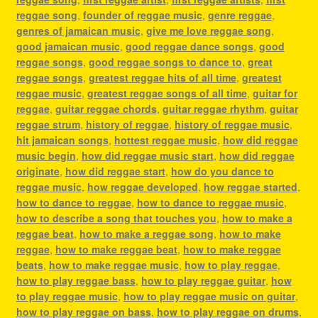
reggae song
,
founder of reggae music
,
genre reggae
,
genres of jamaican music
,
give me love reggae song
,
good jamaican music
,
good reggae dance songs
,
good
reggae songs
,
good reggae songs to dance to
,
great
reggae songs
,
greatest reggae hits of all time
,
greatest
reggae music
,
greatest reggae songs of all time
,
guitar for
reggae
,
guitar reggae chords
,
guitar reggae rhythm
,
guitar
reggae strum
,
history of reggae
,
history of reggae music
,
hit jamaican songs
,
hottest reggae music
,
how did reggae
music begin
,
how did reggae music start
,
how did reggae
originate
,
how did reggae start
,
how do you dance to
reggae music
,
how reggae developed
,
how reggae started
,
how to dance to reggae
,
how to dance to reggae music
,
how to describe a song that touches you
,
how to make a
reggae beat
,
how to make a reggae song
,
how to make
reggae
,
how to make reggae beat
,
how to make reggae
beats
,
how to make reggae music
,
how to play reggae
,
how to play reggae bass
,
how to play reggae guitar
,
how
to play reggae music
,
how to play reggae music on guitar
,
how to play reggae on bass
,
how to play reggae on drums
,