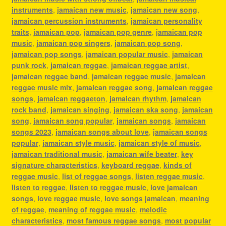
instruments
,
jamaican new music
,
jamaican new song
,
jamaican percussion instruments
,
jamaican personality
traits
,
jamaican pop
,
jamaican pop genre
,
jamaican pop
music
,
jamaican pop singers
,
jamaican pop song
,
jamaican pop songs
,
jamaican popular music
,
jamaican
punk rock
,
jamaican reggae
,
jamaican reggae artist
,
jamaican reggae band
,
jamaican reggae music
,
jamaican
reggae music mix
,
jamaican reggae song
,
jamaican reggae
songs
,
jamaican reggaeton
,
jamaican rhythm
,
jamaican
rock band
,
jamaican singing
,
jamaican ska song
,
jamaican
song
,
jamaican song popular
,
jamaican songs
,
jamaican
songs 2023
,
jamaican songs about love
,
jamaican songs
popular
,
jamaican style music
,
jamaican style of music
,
jamaican traditional music
,
jamaican wife beater
,
key
signature characteristics
,
keyboard reggae
,
kinds of
reggae music
,
list of reggae songs
,
listen reggae music
,
listen to reggae
,
listen to reggae music
,
love jamaican
songs
,
love reggae music
,
love songs jamaican
,
meaning
of reggae
,
meaning of reggae music
,
melodic
characteristics
,
most famous reggae songs
,
most popular