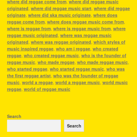
where did reggae come from
,
where did reggae music
originated
,
where did reggae music start
,
where did reggae
originate
,
where did ska music originate
,
where does
reggae come from
,
where does reggae music come from
,
where is reggae from
,
where is reggae music from
,
where
reggae music originated
,
where was reggae music
originated
,
where was reggae originated
,
which styles of
music inspired reggae
,
who am i reggae
,
who created
reggae
,
who created reggae music
,
who is the founder of
reggae music
,
who made reggae
,
who made reggae music
,
who started reggae
,
who started reggae music
,
who was
the first reggae artist
,
who was the founder of reggae
music
,
world a reggae
,
world a reggae music
,
world music
reggae
,
world of reggae music
Search
Search