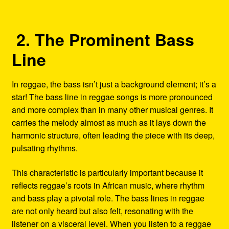
2. The Prominent Bass
Line
In reggae, the bass isn’t just a background element; it’s a
star! The bass line in reggae songs is more pronounced
and more complex than in many other musical genres. It
carries the melody almost as much as it lays down the
harmonic structure, often leading the piece with its deep,
pulsating rhythms.
This characteristic is particularly important because it
reflects reggae’s roots in African music, where rhythm
and bass play a pivotal role. The bass lines in reggae
are not only heard but also felt, resonating with the
listener on a visceral level. When you listen to a reggae