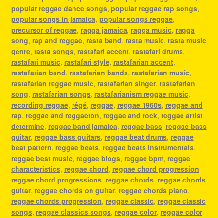
popular reggae dance songs
,
popular reggae rap songs
,
popular songs in jamaica
,
popular songs reggae
,
precursor of reggae
,
ragga jamaica
,
ragga music
,
ragga
song
,
rap and reggae
,
rasta band
,
rasta music
,
rasta music
genre
,
rasta songs
,
rastafari accent
,
rastafari drums
,
rastafari music
,
rastafari style
,
rastafarian accent
,
rastafarian band
,
rastafarian bands
,
rastafarian music
,
rastafarian reggae music
,
rastafarian singer
,
rastafarian
song
,
rastafarian songs
,
rastafarianism reggae music
,
recording reggae
,
régé
,
reggae
,
reggae 1960s
,
reggae and
rap
,
reggae and reggaeton
,
reggae and rock
,
reggae artist
determine
,
reggae band jamaica
,
reggae bass
,
reggae bass
guitar
,
reggae bass guitars
,
reggae beat drums
,
reggae
beat pattern
,
reggae beats
,
reggae beats instrumentals
,
reggae best music
,
reggae blogs
,
reggae bpm
,
reggae
characteristics
,
reggae chord
,
reggae chord progression
,
reggae chord progressions
,
reggae chords
,
reggae chords
guitar
,
reggae chords on guitar
,
reggae chords piano
,
reggae chords progression
,
reggae classic
,
reggae classic
songs
,
reggae classics songs
,
reggae color
,
reggae color