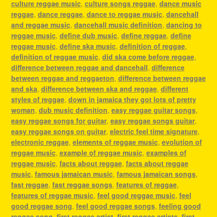
culture reggae music
,
culture songs reggae
,
dance music
reggae
,
dance reggae
,
dance to reggae music
,
dancehall
and reggae music
,
dancehall music definition
,
dancing to
reggae music
,
define dub music
,
define reggae
,
define
reggae music
,
define ska music
,
definition of reggae
,
definition of reggae music
,
did ska come before reggae
,
difference between reggae and dancehall
,
difference
between reggae and reggaeton
,
difference between reggae
and ska
,
difference between ska and reggae
,
different
styles of reggae
,
down in jamaica they got lots of pretty
woman
,
dub music definition
,
easy reggae guitar songs
,
easy reggae songs for guitar
,
easy reggae songs guitar
,
easy reggae songs on guitar
,
electric feel time signature
,
electronic reggae
,
elements of reggae music
,
evolution of
reggae music
,
example of reggae music
,
examples of
reggae music
,
facts about reggae
,
facts about reggae
music
,
famous jamaican music
,
famous jamaican songs
,
fast reggae
,
fast reggae songs
,
features of reggae
,
features of reggae music
,
feel good reggae music
,
feel
good reggae song
,
feel good reggae songs
,
feeling good
reggae song
,
first reggae artist
,
first reggae artists
,
first