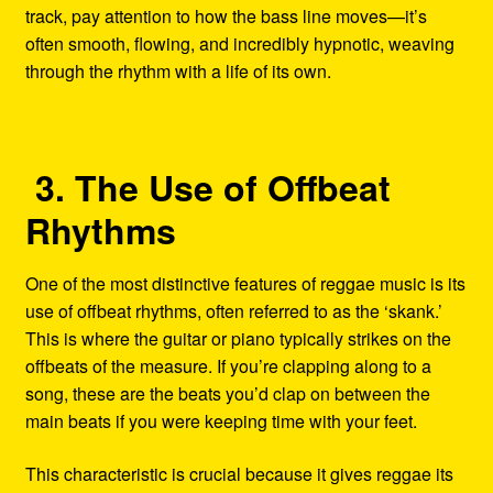
track, pay attention to how the bass line moves—it’s
often smooth, flowing, and incredibly hypnotic, weaving
through the rhythm with a life of its own.
3. The Use of Offbeat
Rhythms
One of the most distinctive features of reggae music is its
use of offbeat rhythms, often referred to as the ‘skank.’
This is where the guitar or piano typically strikes on the
offbeats of the measure. If you’re clapping along to a
song, these are the beats you’d clap on between the
main beats if you were keeping time with your feet.
This characteristic is crucial because it gives reggae its