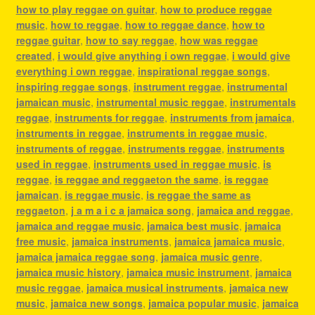
how to play reggae on guitar
,
how to produce reggae
music
,
how to reggae
,
how to reggae dance
,
how to
reggae guitar
,
how to say reggae
,
how was reggae
created
,
i would give anything i own reggae
,
i would give
everything i own reggae
,
inspirational reggae songs
,
inspiring reggae songs
,
instrument reggae
,
instrumental
jamaican music
,
instrumental music reggae
,
instrumentals
reggae
,
instruments for reggae
,
instruments from jamaica
,
instruments in reggae
,
instruments in reggae music
,
instruments of reggae
,
instruments reggae
,
instruments
used in reggae
,
instruments used in reggae music
,
is
reggae
,
is reggae and reggaeton the same
,
is reggae
jamaican
,
is reggae music
,
is reggae the same as
reggaeton
,
j a m a i c a jamaica song
,
jamaica and reggae
,
jamaica and reggae music
,
jamaica best music
,
jamaica
free music
,
jamaica instruments
,
jamaica jamaica music
,
jamaica jamaica reggae song
,
jamaica music genre
,
jamaica music history
,
jamaica music instrument
,
jamaica
music reggae
,
jamaica musical instruments
,
jamaica new
music
,
jamaica new songs
,
jamaica popular music
,
jamaica