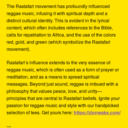
The Rastafari movement has profoundly influenced
reggae music, infusing it with spiritual depth and a
distinct cultural identity. This is evident in the lyrical
content, which often includes references to the Bible,
calls for repatriation to Africa, and the use of the colors
red, gold, and green (which symbolize the Rastafari
movement).
Rastafari’s influence extends to the very essence of
reggae music, which is often used as a form of prayer or
meditation, and as a means to spread spiritual
messages. Beyond just sound, reggae is imbued with a
philosophy that values peace, love, and unity—
principles that are central to Rastafari beliefs. Ignite your
passion for reggae music and style with our handpicked
selection of tees. Get yours here:
https://zionwake.com/
—