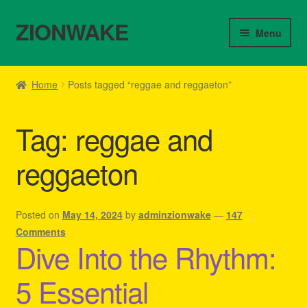
ZIONWAKE
Skip
Skip
Menu
to
to
navigation
content
Home
Home
Posts tagged “reggae and reggaeton”
About Us – Reggae Clothes Shop
Tag:
reggae and
Cart
reggaeton
Checkout
Contact Us – Outfit Ideas For Reggae Concert
Posted on
May 14, 2024
by
adminzionwake
—
147
Comments
Dive Into the Rhythm:
Homepage Reggae Apparel
5 Essential
My account