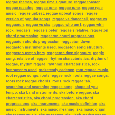
reggae themes
,
reggae time signature
,
reggae toaster
,
reggae toasting
,
reggae tone
,
reggae tune
,
reggae type
music
,
reggae upbeat
,
reggae upbeat songs
,
reggae
version of popular songs
,
reggae vs dancehall
,
reggae vs
reggaeton
,
reggae vs ska
,
reggae who am i
,
reggae with
rock
,
reggae's
,
reggae's peter
,
reggae's relative
,
reggaeton
chord progression
,
reggaeton chord progressions
,
reggaeton chords progression
,
reggaeton down
,
reggaeton instruments used
,
reggaeton song structure
,
reggaeton tempo bpm
,
reggaeton time signature
,
reggie
song
,
relative of reggae
,
rhythm characteristics
,
rhythm of
reggae
,
rhythm reggae
,
rhythmic characteristics
,
rock
instruments used
,
rocksteady cadence
,
root reggae music
,
root reggae songs
,
roots reggae rock
,
roots reggae songs
,
roots rock reggae chords
,
roots rock reggae tab
,
searching and searching reggae song
,
shape of you
tempo
,
ska band instruments
,
ska before reggae
,
ska
characteristics
,
ska chord progression
,
ska chord
progressions
,
ska instruments
,
ska music definition
,
ska
music instruments
,
ska music meaning
,
ska music origin
,
ska reggae music
,
ska vs reggae
,
slow bob marley songs
,