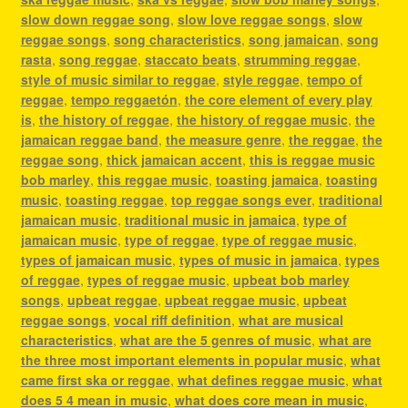
slow down reggae song
,
slow love reggae songs
,
slow
reggae songs
,
song characteristics
,
song jamaican
,
song
rasta
,
song reggae
,
staccato beats
,
strumming reggae
,
style of music similar to reggae
,
style reggae
,
tempo of
reggae
,
tempo reggaetón
,
the core element of every play
is
,
the history of reggae
,
the history of reggae music
,
the
jamaican reggae band
,
the measure genre
,
the reggae
,
the
reggae song
,
thick jamaican accent
,
this is reggae music
bob marley
,
this reggae music
,
toasting jamaica
,
toasting
music
,
toasting reggae
,
top reggae songs ever
,
traditional
jamaican music
,
traditional music in jamaica
,
type of
jamaican music
,
type of reggae
,
type of reggae music
,
types of jamaican music
,
types of music in jamaica
,
types
of reggae
,
types of reggae music
,
upbeat bob marley
songs
,
upbeat reggae
,
upbeat reggae music
,
upbeat
reggae songs
,
vocal riff definition
,
what are musical
characteristics
,
what are the 5 genres of music
,
what are
the three most important elements in popular music
,
what
came first ska or reggae
,
what defines reggae music
,
what
does 5 4 mean in music
,
what does core mean in music
,