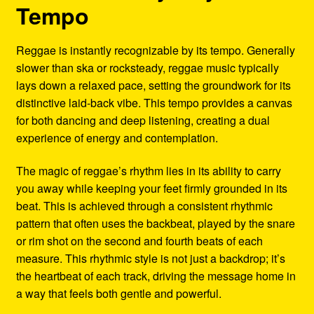
Tempo
Reggae is instantly recognizable by its tempo. Generally
slower than ska or rocksteady, reggae music typically
lays down a relaxed pace, setting the groundwork for its
distinctive laid-back vibe. This tempo provides a canvas
for both dancing and deep listening, creating a dual
experience of energy and contemplation.
The magic of reggae’s rhythm lies in its ability to carry
you away while keeping your feet firmly grounded in its
beat. This is achieved through a consistent rhythmic
pattern that often uses the backbeat, played by the snare
or rim shot on the second and fourth beats of each
measure. This rhythmic style is not just a backdrop; it’s
the heartbeat of each track, driving the message home in
a way that feels both gentle and powerful.