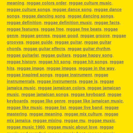
meaning
,
reggae colors order
,
reggae culture music
,
reggae culture songs
,
reggae dance song
,
reggae dance
songs
,
reggae dancing song
,
reggae dancing songs
,
reggae definition
,
reggae definition music
,
reggae facts
,
reggae features
,
reggae free
,
reggae free beats
,
reggae
genre
,
reggae genres
,
reggae good
,
reggae groove
,
reggae
grooves
,
reggae guide
,
reggae guitar
,
reggae guitar
chords
,
reggae guitar effects
,
reggae guitar rhythm
,
reggae guitarist
,
reggae guitars
,
reggae happy song
,
reggae history
,
reggae hit song
,
reggae hit songs
,
reggae
hits
,
reggae image
,
reggae images
,
reggae in the way
,
reggae inspired songs
,
reggae instrument
,
reggae
instrumentals
,
reggae instruments
,
reggae is
,
reggae
jamaica music
,
reggae jamaican colors
,
reggae jamaican
music
,
reggae jamaican songs
,
reggae keyboard
,
reggae
keyboards
,
reggae like genre
,
reggae like jamaican music
,
reggae like music
,
reggae list
,
reggae live band
,
reggae
mastering
,
reggae meaning
,
reggae mix culture
,
reggae
mix jamaica
,
reggae mixing
,
reggae mu
,
reggae music
,
reggae music 1960
,
reggae music about love
,
reggae