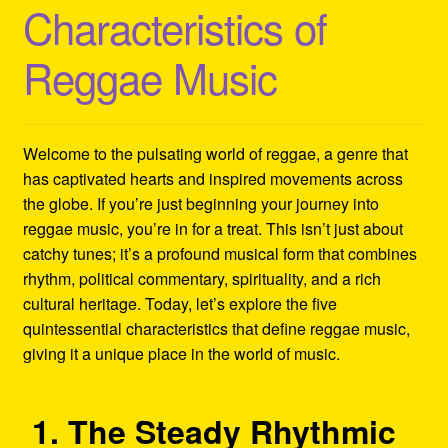
Characteristics of
Refund and Returns Policy
Reggae Music
Reggae Artists Biography
Shipping Policy Information
Welcome to the pulsating world of reggae, a genre that
has captivated hearts and inspired movements across
the globe. If you’re just beginning your journey into
reggae music, you’re in for a treat. This isn’t just about
catchy tunes; it’s a profound musical form that combines
rhythm, political commentary, spirituality, and a rich
cultural heritage. Today, let’s explore the five
quintessential characteristics that define reggae music,
giving it a unique place in the world of music.
1. The Steady Rhythmic