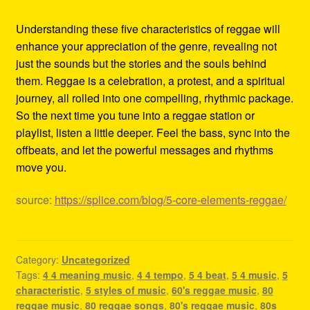
Understanding these five characteristics of reggae will
enhance your appreciation of the genre, revealing not
just the sounds but the stories and the souls behind
them. Reggae is a celebration, a protest, and a spiritual
journey, all rolled into one compelling, rhythmic package.
So the next time you tune into a reggae station or
playlist, listen a little deeper. Feel the bass, sync into the
offbeats, and let the powerful messages and rhythms
move you.
source:
https://splice.com/blog/5-core-elements-reggae/
Category:
Uncategorized
Tags:
4 4 meaning music
,
4 4 tempo
,
5 4 beat
,
5 4 music
,
5
characteristic
,
5 styles of music
,
60's reggae music
,
80
reggae music
,
80 reggae songs
,
80's reggae music
,
80s