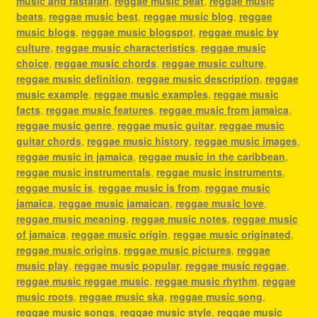
music and rastafari
,
reggae music beat
,
reggae music
beats
,
reggae music best
,
reggae music blog
,
reggae
music blogs
,
reggae music blogspot
,
reggae music by
culture
,
reggae music characteristics
,
reggae music
choice
,
reggae music chords
,
reggae music culture
,
reggae music definition
,
reggae music description
,
reggae
music example
,
reggae music examples
,
reggae music
facts
,
reggae music features
,
reggae music from jamaica
,
reggae music genre
,
reggae music guitar
,
reggae music
guitar chords
,
reggae music history
,
reggae music images
,
reggae music in jamaica
,
reggae music in the caribbean
,
reggae music instrumentals
,
reggae music instruments
,
reggae music is
,
reggae music is from
,
reggae music
jamaica
,
reggae music jamaican
,
reggae music love
,
reggae music meaning
,
reggae music notes
,
reggae music
of jamaica
,
reggae music origin
,
reggae music originated
,
reggae music origins
,
reggae music pictures
,
reggae
music play
,
reggae music popular
,
reggae music reggae
,
reggae music reggae music
,
reggae music rhythm
,
reggae
music roots
,
reggae music ska
,
reggae music song
,
reggae music songs
,
reggae music style
,
reggae music