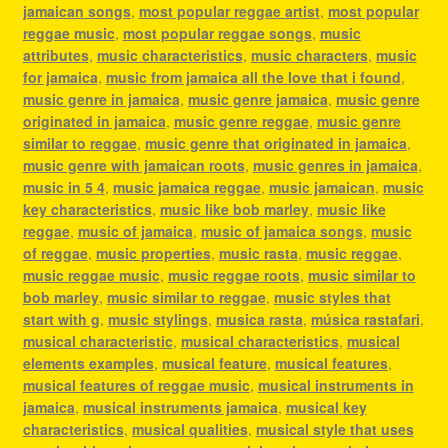
jamaican songs
,
most popular reggae artist
,
most popular
reggae music
,
most popular reggae songs
,
music
attributes
,
music characteristics
,
music characters
,
music
for jamaica
,
music from jamaica all the love that i found
,
music genre in jamaica
,
music genre jamaica
,
music genre
originated in jamaica
,
music genre reggae
,
music genre
similar to reggae
,
music genre that originated in jamaica
,
music genre with jamaican roots
,
music genres in jamaica
,
music in 5 4
,
music jamaica reggae
,
music jamaican
,
music
key characteristics
,
music like bob marley
,
music like
reggae
,
music of jamaica
,
music of jamaica songs
,
music
of reggae
,
music properties
,
music rasta
,
music reggae
,
music reggae music
,
music reggae roots
,
music similar to
bob marley
,
music similar to reggae
,
music styles that
start with g
,
music stylings
,
musica rasta
,
música rastafari
,
musical characteristic
,
musical characteristics
,
musical
elements examples
,
musical feature
,
musical features
,
musical features of reggae music
,
musical instruments in
jamaica
,
musical instruments jamaica
,
musical key
characteristics
,
musical qualities
,
musical style that uses