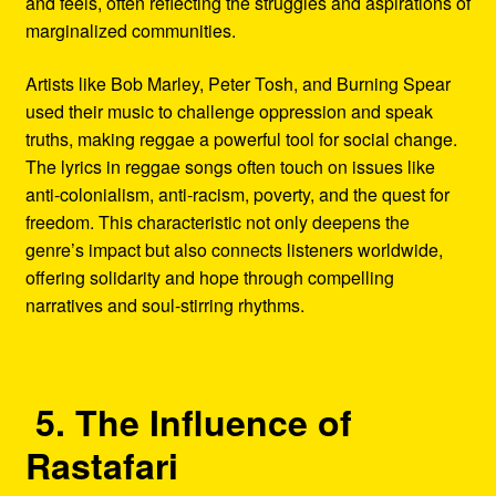
and feels, often reflecting the struggles and aspirations of
marginalized communities.
Artists like Bob Marley, Peter Tosh, and Burning Spear
used their music to challenge oppression and speak
truths, making reggae a powerful tool for social change.
The lyrics in reggae songs often touch on issues like
anti-colonialism, anti-racism, poverty, and the quest for
freedom. This characteristic not only deepens the
genre’s impact but also connects listeners worldwide,
offering solidarity and hope through compelling
narratives and soul-stirring rhythms.
5. The Influence of
Rastafari