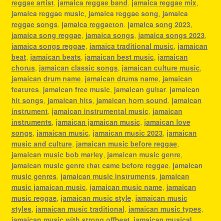
reggae artist
,
jamaica reggae band
,
jamaica reggae mix
,
jamaica reggae music
,
jamaica reggae song
,
jamaica
reggae songs
,
jamaica reggaeton
,
jamaica song 2023
,
jamaica song reggae
,
jamaica songs
,
jamaica songs 2023
,
jamaica songs reggae
,
jamaica traditional music
,
jamaican
beat
,
jamaican beats
,
jamaican best music
,
jamaican
chorus
,
jamaican classic songs
,
jamaican culture music
,
jamaican drum name
,
jamaican drums name
,
jamaican
features
,
jamaican free music
,
jamaican guitar
,
jamaican
hit songs
,
jamaican hits
,
jamaican horn sound
,
jamaican
instrument
,
jamaican instrumental music
,
jamaican
instruments
,
jamaican jamaican music
,
jamaican love
songs
,
jamaican music
,
jamaican music 2023
,
jamaican
music and culture
,
jamaican music before reggae
,
jamaican music bob marley
,
jamaican music genre
,
jamaican music genre that came before reggae
,
jamaican
music genres
,
jamaican music instruments
,
jamaican
music jamaican music
,
jamaican music name
,
jamaican
music reggae
,
jamaican music style
,
jamaican music
styles
,
jamaican music traditional
,
jamaican music types
,
jamaican music with strong offbeat
,
jamaican musical