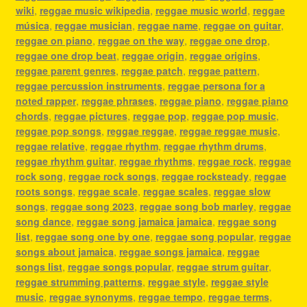
wiki
,
reggae music wikipedia
,
reggae music world
,
reggae
música
,
reggae musician
,
reggae name
,
reggae on guitar
,
reggae on piano
,
reggae on the way
,
reggae one drop
,
reggae one drop beat
,
reggae origin
,
reggae origins
,
reggae parent genres
,
reggae patch
,
reggae pattern
,
reggae percussion instruments
,
reggae persona for a
noted rapper
,
reggae phrases
,
reggae piano
,
reggae piano
chords
,
reggae pictures
,
reggae pop
,
reggae pop music
,
reggae pop songs
,
reggae reggae
,
reggae reggae music
,
reggae relative
,
reggae rhythm
,
reggae rhythm drums
,
reggae rhythm guitar
,
reggae rhythms
,
reggae rock
,
reggae
rock song
,
reggae rock songs
,
reggae rocksteady
,
reggae
roots songs
,
reggae scale
,
reggae scales
,
reggae slow
songs
,
reggae song 2023
,
reggae song bob marley
,
reggae
song dance
,
reggae song jamaica jamaica
,
reggae song
list
,
reggae song one by one
,
reggae song popular
,
reggae
songs about jamaica
,
reggae songs jamaica
,
reggae
songs list
,
reggae songs popular
,
reggae strum guitar
,
reggae strumming patterns
,
reggae style
,
reggae style
music
,
reggae synonyms
,
reggae tempo
,
reggae terms
,