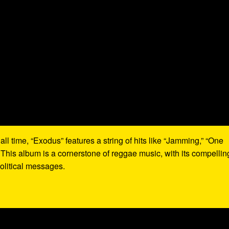
all time, “Exodus” features a string of hits like “Jamming,” “One
 This album is a cornerstone of reggae music, with its compellin
olitical messages.