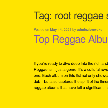
Shipping Policy Information
Tag:
root reggae
Posted on
May 14, 2024
by
adminzionwake
—
Top Reggae Albu
If you’re ready to dive deep into the rich an
Reggae isn’t just a genre; it’s a cultural revo
one. Each album on this list not only showc
dub—but also captures the spirit of the tim
reggae albums that have left a significant 