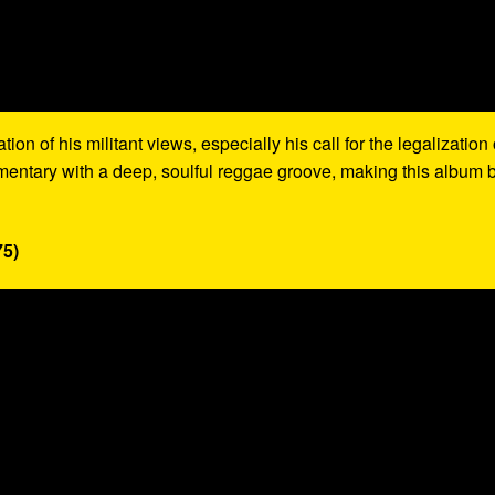
on of his militant views, especially his call for the legalization 
mentary with a deep, soulful reggae groove, making this album 
75)