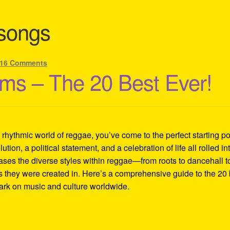
 songs
16 Comments
ms – The 20 Best Ever!
d rhythmic world of reggae, you’ve come to the perfect starting po
lution, a political statement, and a celebration of life all rolled in
ases the diverse styles within reggae—from roots to dancehall t
es they were created in. Here’s a comprehensive guide to the 20 
mark on music and culture worldwide.