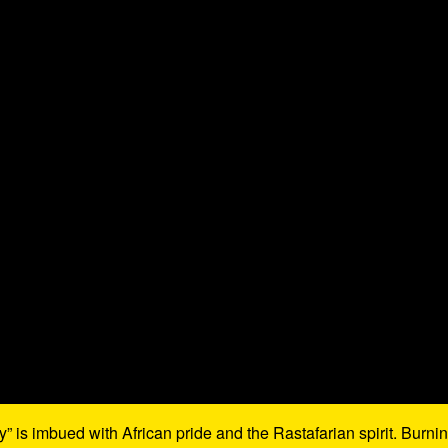
 is imbued with African pride and the Rastafarian spirit. Burni