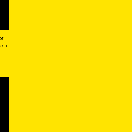
of
both