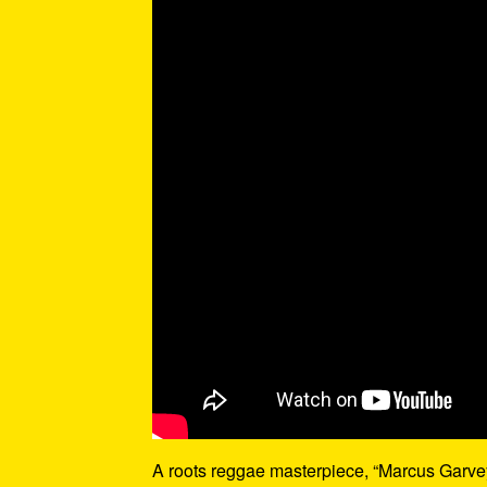
A roots reggae masterpiece, “Marcus Garvey”