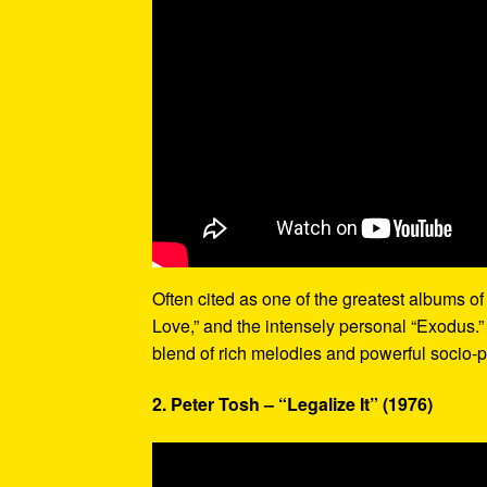
Often cited as one of the greatest albums of 
Love,” and the intensely personal “Exodus.”
blend of rich melodies and powerful socio-p
2. Peter Tosh – “Legalize It” (1976)