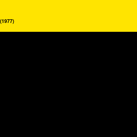
(1977)