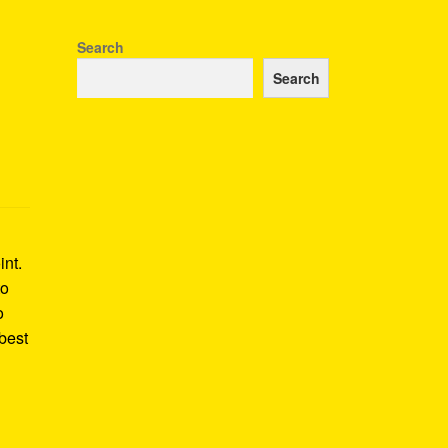
Search
Search
int.
to
o
best