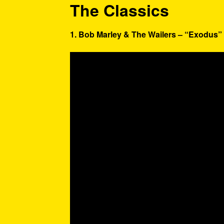
The Classics
1. Bob Marley & The Wailers – “Exodus” 