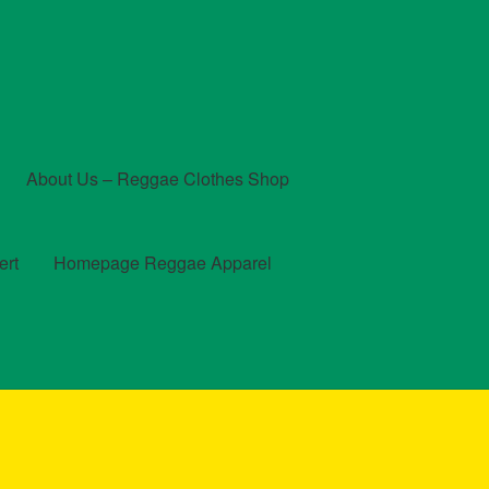
About Us – Reggae Clothes Shop
ert
Homepage Reggae Apparel
t
Checkout
Contact Us – Outfit Ideas For Reggae Concert
und and Returns Policy
Reggae Artists Biography