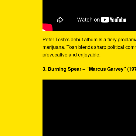
Peter Tosh’s debut album is a fiery proclamati
marijuana. Tosh blends sharp political com
provocative and enjoyable.
3. Burning Spear – “Marcus Garvey” (19