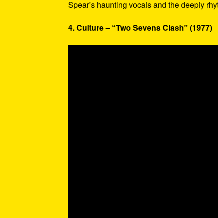
Spear’s haunting vocals and the deeply rhy
4. Culture – “Two Sevens Clash” (1977)