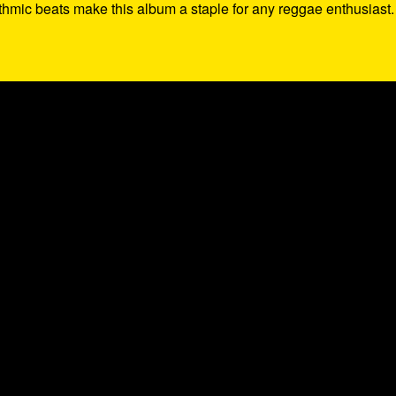
thmic beats make this album a staple for any reggae enthusiast.