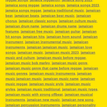
jamaica song reggae
,
jamaica songs
,
jamaica songs 2023
,
jamaica songs reggae
,
jamaica traditional music
,
jamaican
beat
,
jamaican beats
,
jamaican best music
,
jamaican
chorus
,
jamaican classic songs
,
jamaican culture music
,
jamaican drum name
,
jamaican drums name
,
jamaican
features
,
jamaican free music
,
jamaican guitar
,
jamaican
hit songs
,
jamaican hits
,
jamaican horn sound
,
jamaican
instrument
,
jamaican instrumental music
,
jamaican
instruments
,
jamaican jamaican music
,
jamaican love
songs
,
jamaican music
,
jamaican music 2023
,
jamaican
music and culture
,
jamaican music before reggae
,
jamaican music bob marley
,
jamaican music genre
,
jamaican music genre that came before reggae
,
jamaican
music genres
,
jamaican music instruments
,
jamaican
music jamaican music
,
jamaican music name
,
jamaican
music reggae
,
jamaican music style
,
jamaican music
styles
,
jamaican music traditional
,
jamaican music types
,
jamaican music with strong offbeat
,
jamaican musical
instruments
,
jamaican new music
,
jamaican new song
,
jamaican percussion instruments
,
jamaican personality