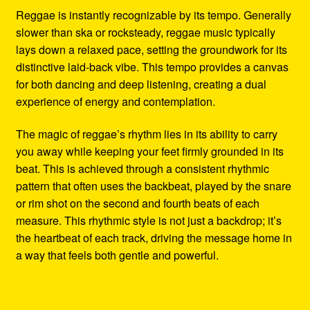
Reggae is instantly recognizable by its tempo. Generally
slower than ska or rocksteady, reggae music typically
lays down a relaxed pace, setting the groundwork for its
distinctive laid-back vibe. This tempo provides a canvas
for both dancing and deep listening, creating a dual
experience of energy and contemplation.
The magic of reggae’s rhythm lies in its ability to carry
you away while keeping your feet firmly grounded in its
beat. This is achieved through a consistent rhythmic
pattern that often uses the backbeat, played by the snare
or rim shot on the second and fourth beats of each
measure. This rhythmic style is not just a backdrop; it’s
the heartbeat of each track, driving the message home in
a way that feels both gentle and powerful.