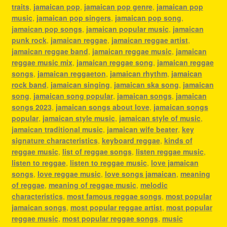
traits
,
jamaican pop
,
jamaican pop genre
,
jamaican pop
music
,
jamaican pop singers
,
jamaican pop song
,
jamaican pop songs
,
jamaican popular music
,
jamaican
punk rock
,
jamaican reggae
,
jamaican reggae artist
,
jamaican reggae band
,
jamaican reggae music
,
jamaican
reggae music mix
,
jamaican reggae song
,
jamaican reggae
songs
,
jamaican reggaeton
,
jamaican rhythm
,
jamaican
rock band
,
jamaican singing
,
jamaican ska song
,
jamaican
song
,
jamaican song popular
,
jamaican songs
,
jamaican
songs 2023
,
jamaican songs about love
,
jamaican songs
popular
,
jamaican style music
,
jamaican style of music
,
jamaican traditional music
,
jamaican wife beater
,
key
signature characteristics
,
keyboard reggae
,
kinds of
reggae music
,
list of reggae songs
,
listen reggae music
,
listen to reggae
,
listen to reggae music
,
love jamaican
songs
,
love reggae music
,
love songs jamaican
,
meaning
of reggae
,
meaning of reggae music
,
melodic
characteristics
,
most famous reggae songs
,
most popular
jamaican songs
,
most popular reggae artist
,
most popular
reggae music
,
most popular reggae songs
,
music