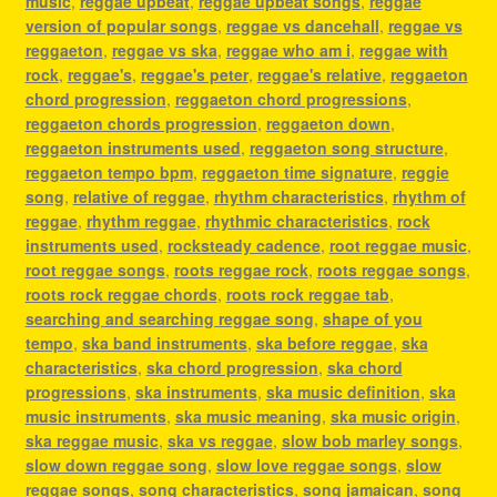
music
,
reggae upbeat
,
reggae upbeat songs
,
reggae
version of popular songs
,
reggae vs dancehall
,
reggae vs
reggaeton
,
reggae vs ska
,
reggae who am i
,
reggae with
rock
,
reggae's
,
reggae's peter
,
reggae's relative
,
reggaeton
chord progression
,
reggaeton chord progressions
,
reggaeton chords progression
,
reggaeton down
,
reggaeton instruments used
,
reggaeton song structure
,
reggaeton tempo bpm
,
reggaeton time signature
,
reggie
song
,
relative of reggae
,
rhythm characteristics
,
rhythm of
reggae
,
rhythm reggae
,
rhythmic characteristics
,
rock
instruments used
,
rocksteady cadence
,
root reggae music
,
root reggae songs
,
roots reggae rock
,
roots reggae songs
,
roots rock reggae chords
,
roots rock reggae tab
,
searching and searching reggae song
,
shape of you
tempo
,
ska band instruments
,
ska before reggae
,
ska
characteristics
,
ska chord progression
,
ska chord
progressions
,
ska instruments
,
ska music definition
,
ska
music instruments
,
ska music meaning
,
ska music origin
,
ska reggae music
,
ska vs reggae
,
slow bob marley songs
,
slow down reggae song
,
slow love reggae songs
,
slow
reggae songs
,
song characteristics
,
song jamaican
,
song