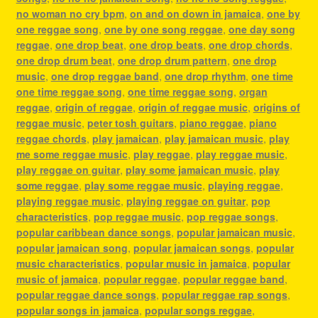
no woman no cry bpm
,
on and on down in jamaica
,
one by
one reggae song
,
one by one song reggae
,
one day song
reggae
,
one drop beat
,
one drop beats
,
one drop chords
,
one drop drum beat
,
one drop drum pattern
,
one drop
music
,
one drop reggae band
,
one drop rhythm
,
one time
one time reggae song
,
one time reggae song
,
organ
reggae
,
origin of reggae
,
origin of reggae music
,
origins of
reggae music
,
peter tosh guitars
,
piano reggae
,
piano
reggae chords
,
play jamaican
,
play jamaican music
,
play
me some reggae music
,
play reggae
,
play reggae music
,
play reggae on guitar
,
play some jamaican music
,
play
some reggae
,
play some reggae music
,
playing reggae
,
playing reggae music
,
playing reggae on guitar
,
pop
characteristics
,
pop reggae music
,
pop reggae songs
,
popular caribbean dance songs
,
popular jamaican music
,
popular jamaican song
,
popular jamaican songs
,
popular
music characteristics
,
popular music in jamaica
,
popular
music of jamaica
,
popular reggae
,
popular reggae band
,
popular reggae dance songs
,
popular reggae rap songs
,
popular songs in jamaica
,
popular songs reggae
,