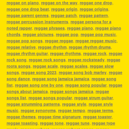
reggae on piano
,
reggae on the way
,
reggae one drop
,
reggae one drop beat
,
reggae origin
,
reggae origins
,
reggae parent genres
,
reggae patch
,
reggae pattern
,
reggae percussion instruments
,
reggae persona for a
noted rapper
,
reggae phrases
,
reggae piano
,
reggae piano
chords
,
reggae pictures
,
reggae pop
,
reggae pop music
,
reggae pop songs
,
reggae reggae
,
reggae reggae music
,
reggae relative
,
reggae rhythm
,
reggae rhythm drums
,
reggae rhythm guitar
,
reggae rhythms
,
reggae rock
,
reggae
rock song
,
reggae rock songs
,
reggae rocksteady
,
reggae
roots songs
,
reggae scale
,
reggae scales
,
reggae slow
songs
,
reggae song 2023
,
reggae song bob marley
,
reggae
song dance
,
reggae song jamaica jamaica
,
reggae song
list
,
reggae song one by one
,
reggae song popular
,
reggae
songs about jamaica
,
reggae songs jamaica
,
reggae
songs list
,
reggae songs popular
,
reggae strum guitar
,
reggae strumming patterns
,
reggae style
,
reggae style
music
,
reggae synonyms
,
reggae tempo
,
reggae terms
,
reggae themes
,
reggae time signature
,
reggae toaster
,
reggae toasting
,
reggae tone
,
reggae tune
,
reggae type