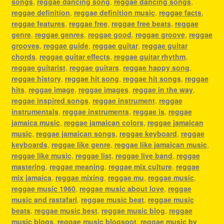
songs
,
reggae dancing song
,
reggae dancing songs
,
reggae definition
,
reggae definition music
,
reggae facts
,
reggae features
,
reggae free
,
reggae free beats
,
reggae
genre
,
reggae genres
,
reggae good
,
reggae groove
,
reggae
grooves
,
reggae guide
,
reggae guitar
,
reggae guitar
chords
,
reggae guitar effects
,
reggae guitar rhythm
,
reggae guitarist
,
reggae guitars
,
reggae happy song
,
reggae history
,
reggae hit song
,
reggae hit songs
,
reggae
hits
,
reggae image
,
reggae images
,
reggae in the way
,
reggae inspired songs
,
reggae instrument
,
reggae
instrumentals
,
reggae instruments
,
reggae is
,
reggae
jamaica music
,
reggae jamaican colors
,
reggae jamaican
music
,
reggae jamaican songs
,
reggae keyboard
,
reggae
keyboards
,
reggae like genre
,
reggae like jamaican music
,
reggae like music
,
reggae list
,
reggae live band
,
reggae
mastering
,
reggae meaning
,
reggae mix culture
,
reggae
mix jamaica
,
reggae mixing
,
reggae mu
,
reggae music
,
reggae music 1960
,
reggae music about love
,
reggae
music and rastafari
,
reggae music beat
,
reggae music
beats
,
reggae music best
,
reggae music blog
,
reggae
music blogs
,
reggae music blogspot
,
reggae music by