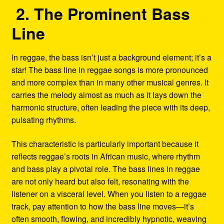
2. The Prominent Bass
Line
In reggae, the bass isn’t just a background element; it’s a
star! The bass line in reggae songs is more pronounced
and more complex than in many other musical genres. It
carries the melody almost as much as it lays down the
harmonic structure, often leading the piece with its deep,
pulsating rhythms.
This characteristic is particularly important because it
reflects reggae’s roots in African music, where rhythm
and bass play a pivotal role. The bass lines in reggae
are not only heard but also felt, resonating with the
listener on a visceral level. When you listen to a reggae
track, pay attention to how the bass line moves—it’s
often smooth, flowing, and incredibly hypnotic, weaving