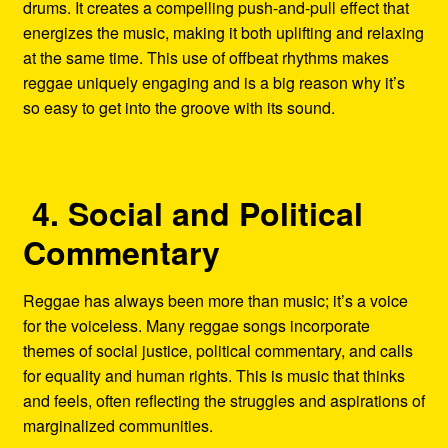
drums. It creates a compelling push-and-pull effect that
energizes the music, making it both uplifting and relaxing
at the same time. This use of offbeat rhythms makes
reggae uniquely engaging and is a big reason why it’s
so easy to get into the groove with its sound.
4. Social and Political
Commentary
Reggae has always been more than music; it’s a voice
for the voiceless. Many reggae songs incorporate
themes of social justice, political commentary, and calls
for equality and human rights. This is music that thinks
and feels, often reflecting the struggles and aspirations of
marginalized communities.