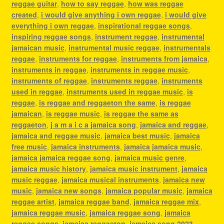
reggae guitar
,
how to say reggae
,
how was reggae
created
,
i would give anything i own reggae
,
i would give
everything i own reggae
,
inspirational reggae songs
,
inspiring reggae songs
,
instrument reggae
,
instrumental
jamaican music
,
instrumental music reggae
,
instrumentals
reggae
,
instruments for reggae
,
instruments from jamaica
,
instruments in reggae
,
instruments in reggae music
,
instruments of reggae
,
instruments reggae
,
instruments
used in reggae
,
instruments used in reggae music
,
is
reggae
,
is reggae and reggaeton the same
,
is reggae
jamaican
,
is reggae music
,
is reggae the same as
reggaeton
,
j a m a i c a jamaica song
,
jamaica and reggae
,
jamaica and reggae music
,
jamaica best music
,
jamaica
free music
,
jamaica instruments
,
jamaica jamaica music
,
jamaica jamaica reggae song
,
jamaica music genre
,
jamaica music history
,
jamaica music instrument
,
jamaica
music reggae
,
jamaica musical instruments
,
jamaica new
music
,
jamaica new songs
,
jamaica popular music
,
jamaica
reggae artist
,
jamaica reggae band
,
jamaica reggae mix
,
jamaica reggae music
,
jamaica reggae song
,
jamaica
reggae songs
,
jamaica reggaeton
,
jamaica song 2023
,