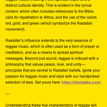
distinct cultural identity. This is evident in the lyrical
content, which often includes references to the Bible,
calls for repatriation to Africa, and the use of the colors
red, gold, and green (which symbolize the Rastafari
movement).
Rastafari’s influence extends to the very essence of
reggae music, which is often used as a form of prayer or
meditation, and as a means to spread spiritual
messages. Beyond just sound, reggae is imbued with a
philosophy that values peace, love, and unity—
principles that are central to Rastafari beliefs. Ignite your
passion for reggae music and style with our handpicked
selection of tees. Get yours here:
https://zionwake.com/
—
Understanding these five characteristics of reggae will