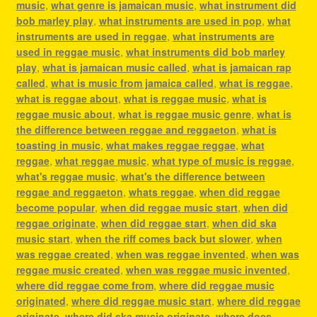
music
,
what genre is jamaican music
,
what instrument did
bob marley play
,
what instruments are used in pop
,
what
instruments are used in reggae
,
what instruments are
used in reggae music
,
what instruments did bob marley
play
,
what is jamaican music called
,
what is jamaican rap
called
,
what is music from jamaica called
,
what is reggae
,
what is reggae about
,
what is reggae music
,
what is
reggae music about
,
what is reggae music genre
,
what is
the difference between reggae and reggaeton
,
what is
toasting in music
,
what makes reggae reggae
,
what
reggae
,
what reggae music
,
what type of music is reggae
,
what's reggae music
,
what's the difference between
reggae and reggaeton
,
whats reggae
,
when did reggae
become popular
,
when did reggae music start
,
when did
reggae originate
,
when did reggae start
,
when did ska
music start
,
when the riff comes back but slower
,
when
was reggae created
,
when was reggae invented
,
when was
reggae music created
,
when was reggae music invented
,
where did reggae come from
,
where did reggae music
originated
,
where did reggae music start
,
where did reggae
originate
,
where did ska music originate
,
where does