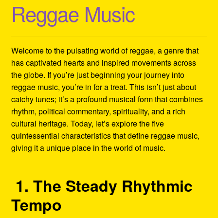
Reggae Music
Refund and Returns Policy
Reggae Artists Biography
Welcome to the pulsating world of reggae, a genre that
Shipping Policy Information
has captivated hearts and inspired movements across
the globe. If you’re just beginning your journey into
reggae music, you’re in for a treat. This isn’t just about
catchy tunes; it’s a profound musical form that combines
rhythm, political commentary, spirituality, and a rich
cultural heritage. Today, let’s explore the five
quintessential characteristics that define reggae music,
giving it a unique place in the world of music.
1. The Steady Rhythmic
Tempo