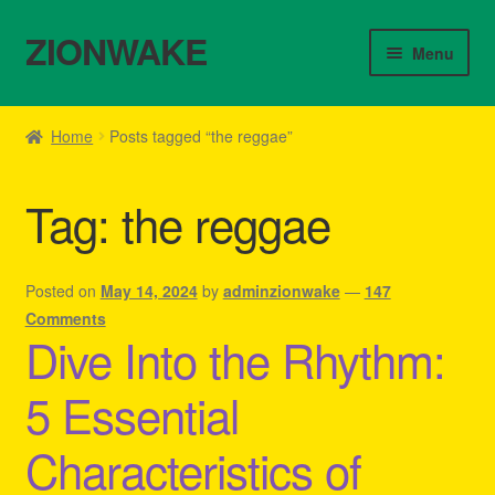
ZIONWAKE
Skip
Skip
Menu
to
to
navigation
content
Home
Home
Posts tagged “the reggae”
About Us – Reggae Clothes Shop
Tag:
the reggae
Cart
Checkout
Posted on
May 14, 2024
by
adminzionwake
—
147
Comments
Dive Into the Rhythm:
Contact Us – Outfit Ideas For Reggae Concert
5 Essential
Homepage Reggae Apparel
Characteristics of
My account