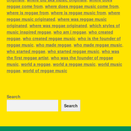
reggae come from
,
where does reggae music come from
,
where is reggae from
,
where is reggae music from
,
where
reggae music originated
,
where was reggae music
originated
,
where was reggae originated
,
which styles of
music inspired reggae
,
who am i reggae
,
who created
reggae
,
who created reggae music
,
who is the founder of
reggae music
,
who made reggae
,
who made reggae music
,
who started reggae
,
who started reggae music
,
who was
the first reggae artist
,
who was the founder of reggae
music
,
world a reggae
,
world a reggae music
,
world music
reggae
,
world of reggae music
Search
Search