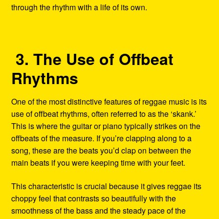
through the rhythm with a life of its own.
3. The Use of Offbeat
Rhythms
One of the most distinctive features of reggae music is its
use of offbeat rhythms, often referred to as the ‘skank.’
This is where the guitar or piano typically strikes on the
offbeats of the measure. If you’re clapping along to a
song, these are the beats you’d clap on between the
main beats if you were keeping time with your feet.
This characteristic is crucial because it gives reggae its
choppy feel that contrasts so beautifully with the
smoothness of the bass and the steady pace of the