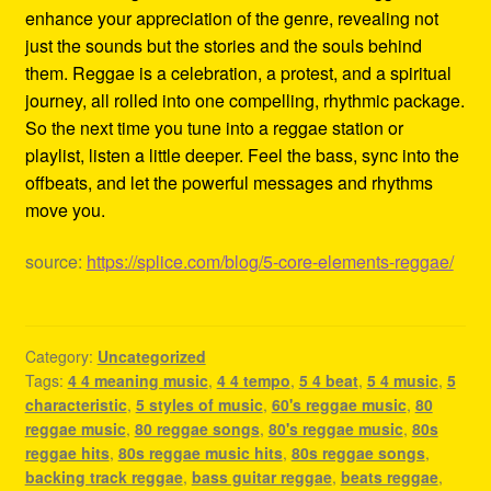
enhance your appreciation of the genre, revealing not
just the sounds but the stories and the souls behind
them. Reggae is a celebration, a protest, and a spiritual
journey, all rolled into one compelling, rhythmic package.
So the next time you tune into a reggae station or
playlist, listen a little deeper. Feel the bass, sync into the
offbeats, and let the powerful messages and rhythms
move you.
source:
https://splice.com/blog/5-core-elements-reggae/
Category:
Uncategorized
Tags:
4 4 meaning music
,
4 4 tempo
,
5 4 beat
,
5 4 music
,
5
characteristic
,
5 styles of music
,
60's reggae music
,
80
reggae music
,
80 reggae songs
,
80's reggae music
,
80s
reggae hits
,
80s reggae music hits
,
80s reggae songs
,
backing track reggae
,
bass guitar reggae
,
beats reggae
,