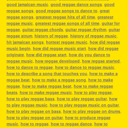
good jamaican music
,
good reggae dance songs
,
good
reggae songs
,
good reggae songs to dance to
,
great
reggae songs
,
greatest reggae hits of all time
,
greatest
reggae music
,
greatest reggae songs of all time
,
guitar for
reggae
,
guitar reggae chords
,
guitar reggae rhythm
,
guitar
reggae strum
,
history of reggae
,
history of reggae music
,
hit jamaican songs
,
hottest reggae music
,
how did reggae
music begin
,
how did reggae music start
,
how did reggae
originate
,
how did reggae start
,
how do you dance to
reggae music
,
how reggae developed
,
how reggae started
,
how to dance to reggae
,
how to dance to reggae music
,
how to describe a song that touches you
,
how to make a
reggae beat
,
how to make a reggae song
,
how to make
reggae
,
how to make reggae beat
,
how to make reggae
beats
,
how to make reggae music
,
how to play reggae
,
how to play reggae bass
,
how to play reggae guitar
,
how
to play reggae music
,
how to play reggae music on guitar
,
how to play reggae on bass
,
how to play reggae on drums
,
how to play reggae on guitar
,
how to produce reggae
music
,
how to reggae
,
how to reggae dance
,
how to