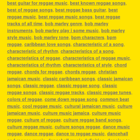
best guitar for reggae music
,
best known reggae songs
,
best of reggae songs
,
best reggae bass guitar
,
best
reggae music
,
best reggae music songs
,
best reggae
tracks of all time
,
bob marley genre
,
bob marley
instruments
,
bob marley play i some music
,
bob marley
style music
,
bob marley tone
,
bpm characters
,
bpm
reggae
,
caribbean love songs
,
characteristic of a song
,
characteristic of rhythm
,
characteristics of a song
,
characteristics of reggae
,
characteristics of reggae music
,
characteristics of rhythm
,
characteristics of style
,
chord
reggae
,
chords for reggae
,
chords reggae
,
christian
jamaican music
,
classic caribbean songs
,
classic jamaican
songs
,
classic reggae
,
classic reggae song
,
classic
reggae songs
,
classic reggae tracks
,
classic reggae tunes
,
colors of reggae
,
come down reggae song
,
common beat
music
,
cool reggae music
,
cultural jamaican music
,
culture
jamaican music
,
culture music jamaica
,
culture music
reggae
,
culture of reggae
,
culture reggae band songs
,
culture reggae music
,
culture songs reggae
,
dance music
reggae
,
dance reggae
,
dance to reggae music
,
dancehall