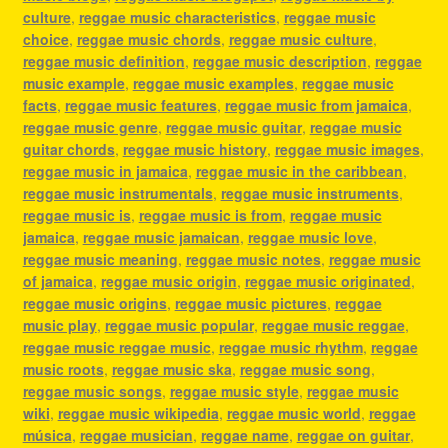
culture
,
reggae music characteristics
,
reggae music
choice
,
reggae music chords
,
reggae music culture
,
reggae music definition
,
reggae music description
,
reggae
music example
,
reggae music examples
,
reggae music
facts
,
reggae music features
,
reggae music from jamaica
,
reggae music genre
,
reggae music guitar
,
reggae music
guitar chords
,
reggae music history
,
reggae music images
,
reggae music in jamaica
,
reggae music in the caribbean
,
reggae music instrumentals
,
reggae music instruments
,
reggae music is
,
reggae music is from
,
reggae music
jamaica
,
reggae music jamaican
,
reggae music love
,
reggae music meaning
,
reggae music notes
,
reggae music
of jamaica
,
reggae music origin
,
reggae music originated
,
reggae music origins
,
reggae music pictures
,
reggae
music play
,
reggae music popular
,
reggae music reggae
,
reggae music reggae music
,
reggae music rhythm
,
reggae
music roots
,
reggae music ska
,
reggae music song
,
reggae music songs
,
reggae music style
,
reggae music
wiki
,
reggae music wikipedia
,
reggae music world
,
reggae
música
,
reggae musician
,
reggae name
,
reggae on guitar
,