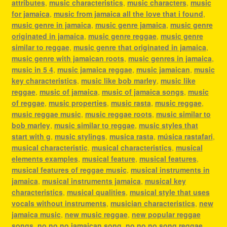
attributes
,
music characteristics
,
music characters
,
music
for jamaica
,
music from jamaica all the love that i found
,
music genre in jamaica
,
music genre jamaica
,
music genre
originated in jamaica
,
music genre reggae
,
music genre
similar to reggae
,
music genre that originated in jamaica
,
music genre with jamaican roots
,
music genres in jamaica
,
music in 5 4
,
music jamaica reggae
,
music jamaican
,
music
key characteristics
,
music like bob marley
,
music like
reggae
,
music of jamaica
,
music of jamaica songs
,
music
of reggae
,
music properties
,
music rasta
,
music reggae
,
music reggae music
,
music reggae roots
,
music similar to
bob marley
,
music similar to reggae
,
music styles that
start with g
,
music stylings
,
musica rasta
,
música rastafari
,
musical characteristic
,
musical characteristics
,
musical
elements examples
,
musical feature
,
musical features
,
musical features of reggae music
,
musical instruments in
jamaica
,
musical instruments jamaica
,
musical key
characteristics
,
musical qualities
,
musical style that uses
vocals without instruments
,
musician characteristics
,
new
jamaica music
,
new music reggae
,
new popular reggae
songs
,
no no no jamaican song
,
no no no song reggae
,