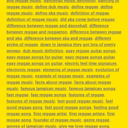
and reggae music
,
dancehall music definition
,
dancing to
reggae music
,
define dub music
,
define reggae
,
define
reggae music
,
define ska music
,
definition of reggae
,
definition of reggae music
,
did ska come before reggae
,
difference between reggae and dancehall
,
difference
between reggae and reggaeton
,
difference between reggae
and ska
,
difference between ska and reggae
,
different
styles of reggae
,
down in jamaica they got lots of pretty
woman
,
dub music definition
,
easy reggae guitar songs
,
easy reggae songs for guitar
,
easy reggae songs guitar
,
easy reggae songs on guitar
,
electric feel time signature
,
electronic reggae
,
elements of reggae music
,
evolution of
reggae music
,
example of reggae music
,
examples of
reggae music
,
facts about reggae
,
facts about reggae
music
,
famous jamaican music
,
famous jamaican songs
,
fast reggae
,
fast reggae songs
,
features of reggae
,
features of reggae music
,
feel good reggae music
,
feel
good reggae song
,
feel good reggae songs
,
feeling good
reggae song
,
first reggae artist
,
first reggae artists
,
first
reggae song
,
founder of reggae music
,
genre reggae
,
genres of jamaican music
,
give me love reggae song
,