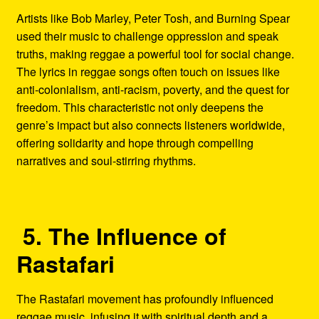
Artists like Bob Marley, Peter Tosh, and Burning Spear
used their music to challenge oppression and speak
truths, making reggae a powerful tool for social change.
The lyrics in reggae songs often touch on issues like
anti-colonialism, anti-racism, poverty, and the quest for
freedom. This characteristic not only deepens the
genre’s impact but also connects listeners worldwide,
offering solidarity and hope through compelling
narratives and soul-stirring rhythms.
5. The Influence of
Rastafari
The Rastafari movement has profoundly influenced
reggae music, infusing it with spiritual depth and a