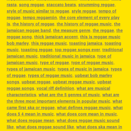
rasta
,
song reggae
,
staccato beats
,
strumming reggae
,
style of music similar to reggae
,
style reggae
,
tempo of
reggae
,
tempo reggaetón
,
the core element of every play
is
,
the history of reggae
,
the history of reggae music
,
the
jamaican reggae band
,
the measure genre
,
the reggae
,
the
reggae song
,
thick jamaican accent
,
this is reggae music
bob marley
,
this reggae music
,
toasting jamaica
,
toasting
music
,
toasting reggae
,
top reggae songs ever
,
traditional
jamaican music
,
traditional music in jamaica
,
type of
jamaican music
,
type of reggae
,
type of reggae music
,
types of jamaican music
,
types of music in jamaica
,
types
of reggae
,
types of reggae music
,
upbeat bob marley
songs
,
upbeat reggae
,
upbeat reggae music
,
upbeat
reggae songs
,
vocal riff definition
,
what are musical
characteristics
,
what are the 5 genres of music
,
what are
the three most important elements in popular music
,
what
came first ska or reggae
,
what defines reggae music
,
what
does 5 4 mean in music
,
what does core mean in music
,
what does reggae mean
,
what does reggae music sound
like
,
what does reggae sound like
,
what does ska mean in