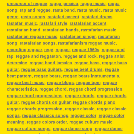
precursor of reggae
,
ragga jamaica
,
ragga music
,
ragga
song
,
rap and reggae
,
rasta band
,
rasta music
,
rasta music
genre
,
rasta songs
,
rastafari accent
,
rastafari drums
,
rastafari music
,
rastafari style
,
rastafarian accent
,
rastafarian band
,
rastafarian bands
,
rastafarian music
,
rastafarian reggae music
,
rastafarian singer
,
rastafarian
song
,
rastafarian songs
,
rastafarianism reggae music
,
recording reggae
,
régé
,
reggae
,
reggae 1960s
,
reggae and
rap
,
reggae and reggaeton
,
reggae and rock
,
reggae artist
determine
,
reggae band jamaica
,
reggae bass
,
reggae bass
guitar
,
reggae bass guitars
,
reggae beat drums
,
reggae
beat pattern
,
reggae beats
,
reggae beats instrumentals
,
reggae best music
,
reggae blogs
,
reggae bpm
,
reggae
characteristics
,
reggae chord
,
reggae chord progression
,
reggae chord progressions
,
reggae chords
,
reggae chords
guitar
,
reggae chords on guitar
,
reggae chords piano
,
reggae chords progression
,
reggae classic
,
reggae classic
songs
,
reggae classics songs
,
reggae color
,
reggae color
meaning
,
reggae colors order
,
reggae culture music
,
reggae culture songs
,
reggae dance song
,
reggae dance