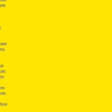
ggae
c
ggae
ong
,
tar
ican
ate
,
gae
how
,
how