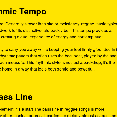
thmic Tempo
po. Generally slower than ska or rocksteady, reggae music typica
work for its distinctive laid-back vibe. This tempo provides a
 creating a dual experience of energy and contemplation.
ity to carry you away while keeping your feet firmly grounded in i
rhythmic pattern that often uses the backbeat, played by the sna
ach measure. This rhythmic style is not just a backdrop; it’s the
e home in a way that feels both gentle and powerful.
ass Line
element; it’s a star! The bass line in reggae songs is more
ther musical genres. It carries the melody almost as much as 