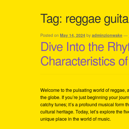
Shipping Policy Information
Tag:
reggae guita
Posted on
May 14, 2024
by
adminzionwake
—
Dive Into the Rhy
Characteristics 
Welcome to the pulsating world of reggae, 
the globe. If you’re just beginning your journ
catchy tunes; it’s a profound musical form th
cultural heritage. Today, let’s explore the fi
unique place in the world of music.