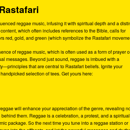
Rastafari
enced reggae music, infusing it with spiritual depth and a disti
al content, which often includes references to the Bible, calls for
olors red, gold, and green (which symbolize the Rastafari moveme
sence of reggae music, which is often used as a form of prayer o
tual messages. Beyond just sound, reggae is imbued with a
—principles that are central to Rastafari beliefs. Ignite your
 handpicked selection of tees. Get yours here:
 reggae will enhance your appreciation of the genre, revealing n
s behind them. Reggae is a celebration, a protest, and a spiritual
thmic package. So the next time you tune into a reggae station or