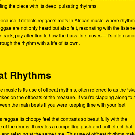
ing the piece with its deep, pulsating rhythms.
 because it reflects reggae’s roots in African music, where rhyth
eggae are not only heard but also felt, resonating with the listen
e track, pay attention to how the bass line moves—it’s often smo
ough the rhythm with a life of its own.
eat Rhythms
 music is its use of offbeat rhythms, often referred to as the ‘sk
trikes on the offbeats of the measure. If you’re clapping along to 
ween the main beats if you were keeping time with your feet.
es reggae its choppy feel that contrasts so beautifully with the
of the drums. It creates a compelling push-and-pull effect that
ng and relaxing at the same time. This use of offbeat rhythms ma