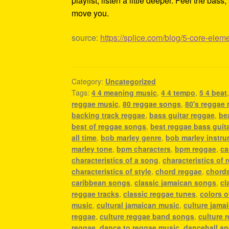
playlist, listen a little deeper. Feel the ba
move you.
source:
https://splice.com/blog/5-core-elem
Category:
Uncategorized
Tags:
4 4 meaning music
,
4 4 tempo
,
5 4 beat
reggae music
,
80 reggae songs
,
80's reggae
backing track reggae
,
bass guitar reggae
,
be
best of reggae songs
,
best reggae bass guit
all time
,
bob marley genre
,
bob marley instr
marley tone
,
bpm characters
,
bpm reggae
,
ca
characteristics of a song
,
characteristics of 
characteristics of style
,
chord reggae
,
chords
caribbean songs
,
classic jamaican songs
,
cl
reggae tracks
,
classic reggae tunes
,
colors o
music
,
cultural jamaican music
,
culture jama
reggae
,
culture reggae band songs
,
culture 
reggae
,
dance to reggae music
,
dancehall a