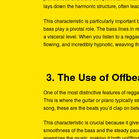
lays down the harmonic structure, often lead
This characteristic is particularly important
bass play a pivotal role. The bass lines in r
a visceral level. When you listen to a regga
flowing, and incredibly hypnotic, weaving thr
3. The Use of Offb
One of the most distinctive features of reggae
This is where the guitar or piano typically s
song, these are the beats you’d clap on bet
This characteristic is crucial because it giv
smoothness of the bass and the steady pace 
energizes the music, making it both uplifti