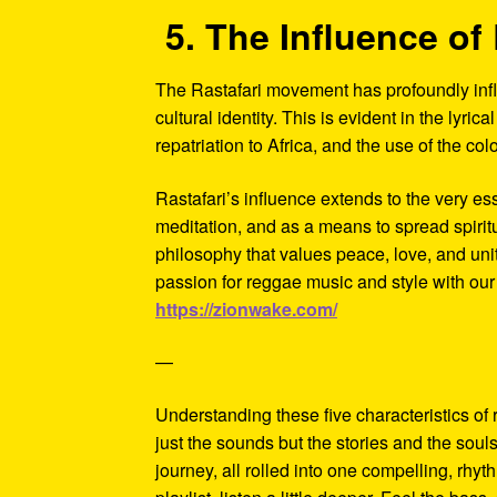
5. The Influence of 
The Rastafari movement has profoundly influ
cultural identity. This is evident in the lyric
repatriation to Africa, and the use of the c
Rastafari’s influence extends to the very es
meditation, and as a means to spread spiri
philosophy that values peace, love, and unity
passion for reggae music and style with our
https://zionwake.com/
—
Understanding these five characteristics of
just the sounds but the stories and the soul
journey, all rolled into one compelling, rhy