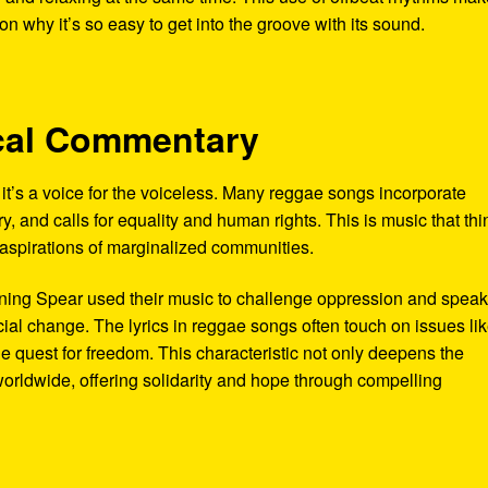
 why it’s so easy to get into the groove with its sound.
tical Commentary
’s a voice for the voiceless. Many reggae songs incorporate
y, and calls for equality and human rights. This is music that thi
d aspirations of marginalized communities.
urning Spear used their music to challenge oppression and spea
cial change. The lyrics in reggae songs often touch on issues li
the quest for freedom. This characteristic not only deepens the
worldwide, offering solidarity and hope through compelling