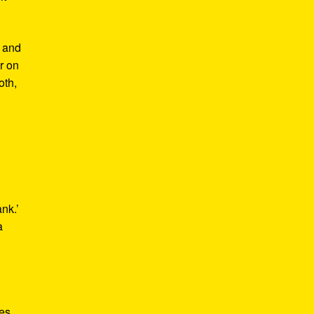
m and
er on
oth,
ank.’
a
kes