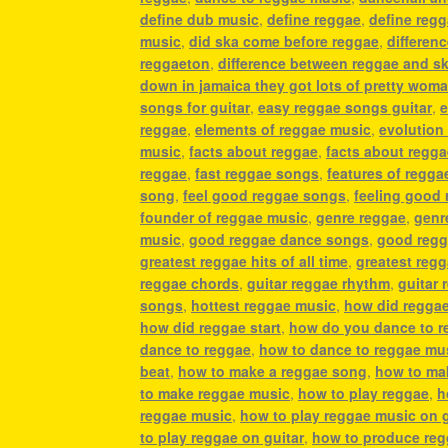
define dub music
,
define reggae
,
define reg
music
,
did ska come before reggae
,
differen
reggaeton
,
difference between reggae and s
down in jamaica they got lots of pretty wom
songs for guitar
,
easy reggae songs guitar
,
e
reggae
,
elements of reggae music
,
evolution
music
,
facts about reggae
,
facts about regg
reggae
,
fast reggae songs
,
features of regga
song
,
feel good reggae songs
,
feeling good
founder of reggae music
,
genre reggae
,
genr
music
,
good reggae dance songs
,
good regg
greatest reggae hits of all time
,
greatest reg
reggae chords
,
guitar reggae rhythm
,
guitar 
songs
,
hottest reggae music
,
how did regga
how did reggae start
,
how do you dance to r
dance to reggae
,
how to dance to reggae mu
beat
,
how to make a reggae song
,
how to ma
to make reggae music
,
how to play reggae
,
h
reggae music
,
how to play reggae music on g
to play reggae on guitar
,
how to produce re