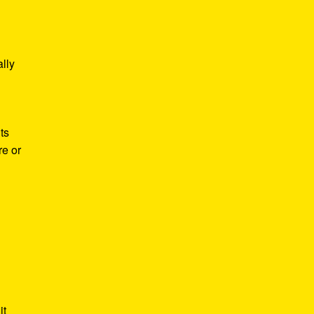
lly
ts
re or
it