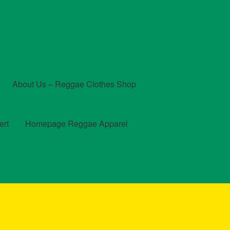
About Us – Reggae Clothes Shop
ert
Homepage Reggae Apparel
t
Checkout
Contact Us – Outfit Ideas For Reggae Concert
und and Returns Policy
Reggae Artists Biography