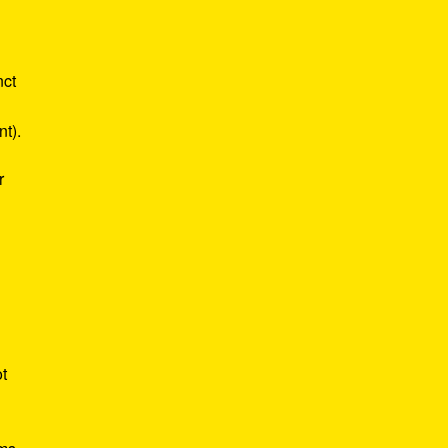
nct
nt).
r
ot