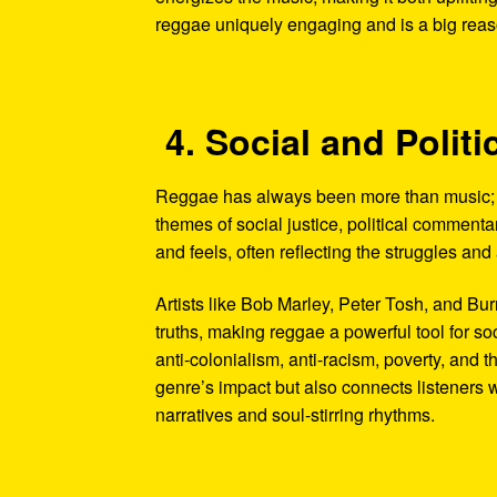
reggae uniquely engaging and is a big reason
4. Social and Poli
Reggae has always been more than music; it
themes of social justice, political commentar
and feels, often reflecting the struggles an
Artists like Bob Marley, Peter Tosh, and B
truths, making reggae a powerful tool for so
anti-colonialism, anti-racism, poverty, and 
genre’s impact but also connects listeners 
narratives and soul-stirring rhythms.