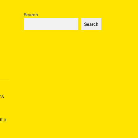
Search
Search
ss
h
it a