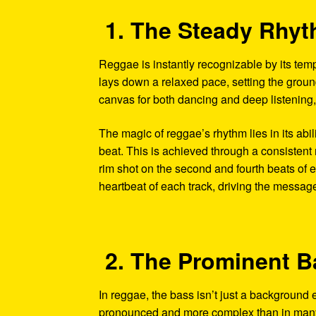
1. The Steady Rhy
Reggae is instantly recognizable by its tem
lays down a relaxed pace, setting the ground
canvas for both dancing and deep listening,
The magic of reggae’s rhythm lies in its abil
beat. This is achieved through a consistent 
rim shot on the second and fourth beats of e
heartbeat of each track, driving the messag
2. The Prominent B
In reggae, the bass isn’t just a background 
pronounced and more complex than in many o