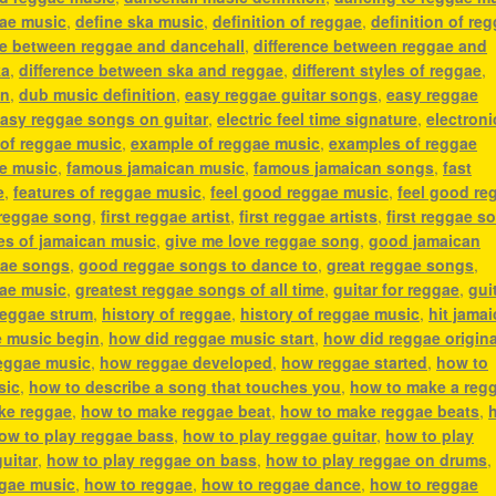
gae music
,
define ska music
,
definition of reggae
,
definition of re
ce between reggae and dancehall
,
difference between reggae and
ka
,
difference between ska and reggae
,
different styles of reggae
,
an
,
dub music definition
,
easy reggae guitar songs
,
easy reggae
asy reggae songs on guitar
,
electric feel time signature
,
electroni
 of reggae music
,
example of reggae music
,
examples of reggae
ae music
,
famous jamaican music
,
famous jamaican songs
,
fast
e
,
features of reggae music
,
feel good reggae music
,
feel good re
 reggae song
,
first reggae artist
,
first reggae artists
,
first reggae s
es of jamaican music
,
give me love reggae song
,
good jamaican
ae songs
,
good reggae songs to dance to
,
great reggae songs
,
gae music
,
greatest reggae songs of all time
,
guitar for reggae
,
gui
reggae strum
,
history of reggae
,
history of reggae music
,
hit jama
e music begin
,
how did reggae music start
,
how did reggae origin
eggae music
,
how reggae developed
,
how reggae started
,
how to
sic
,
how to describe a song that touches you
,
how to make a reg
ke reggae
,
how to make reggae beat
,
how to make reggae beats
,
ow to play reggae bass
,
how to play reggae guitar
,
how to play
uitar
,
how to play reggae on bass
,
how to play reggae on drums
ggae music
,
how to reggae
,
how to reggae dance
,
how to reggae