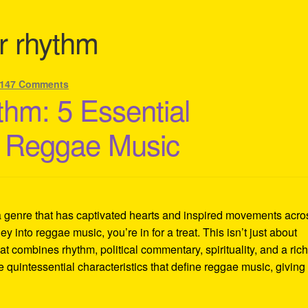
r rhythm
147 Comments
thm: 5 Essential
of Reggae Music
a genre that has captivated hearts and inspired movements acro
ey into reggae music, you’re in for a treat. This isn’t just about
at combines rhythm, political commentary, spirituality, and a ric
ve quintessential characteristics that define reggae music, giving 