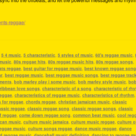
ss, sync into the offbeats, and let the powerful messages and rhyt
ents-reggae/
,
5 4 music
,
5 characteristic
,
5 styles of music
,
60's reggae music
,
 music
,
80s reggae hits
,
80s reggae music hits
,
80s reggae songs
,
ats reggae
,
best guitar for reggae music
,
best known reggae son
ar
,
best reggae music
,
best reggae music songs
,
best reggae trac
uments
,
bob marley play i some music
,
bob marley style music
,
bo
ribbean love songs
,
characteristic of a song
,
characteristic of rh
reggae
,
characteristics of reggae music
,
characteristics of rhythm
,
 for reggae
,
chords reggae
,
christian jamaican music
,
classic
assic reggae
,
classic reggae song
,
classic reggae songs
,
classic
f reggae
,
come down reggae song
,
common beat music
,
cool reg
ican music
,
culture music jamaica
,
culture music reggae
,
culture o
reggae music
,
culture songs reggae
,
dance music reggae
,
dance
nd reggae music
,
dancehall music definition
,
dancing to reggae m