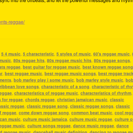
ss, sync into the offbeats, and let the powerful messages and rhyt
ents-reggae/
,
5 4 music
,
5 characteristic
,
5 styles of music
,
60's reggae music
,
 music
,
80s reggae hits
,
80s reggae music hits
,
80s reggae songs
,
ats reggae
,
best guitar for reggae music
,
best known reggae son
ar
,
best reggae music
,
best reggae music songs
,
best reggae trac
uments
,
bob marley play i some music
,
bob marley style music
,
bo
ribbean love songs
,
characteristic of a song
,
characteristic of rh
reggae
,
characteristics of reggae music
,
characteristics of rhythm
,
 for reggae
,
chords reggae
,
christian jamaican music
,
classic
assic reggae
,
classic reggae song
,
classic reggae songs
,
classic
f reggae
,
come down reggae song
,
common beat music
,
cool reg
ican music
,
culture music jamaica
,
culture music reggae
,
culture o
reggae music
,
culture songs reggae
,
dance music reggae
,
dance
nd reggae music
,
dancehall music definition
,
dancing to reggae m