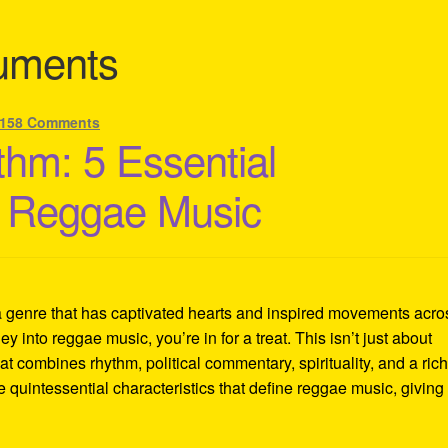
ruments
158 Comments
thm: 5 Essential
of Reggae Music
a genre that has captivated hearts and inspired movements acro
ey into reggae music, you’re in for a treat. This isn’t just about
at combines rhythm, political commentary, spirituality, and a ric
ve quintessential characteristics that define reggae music, giving 