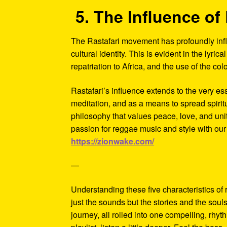
5. The Influence of 
The Rastafari movement has profoundly influ
cultural identity. This is evident in the lyric
repatriation to Africa, and the use of the c
Rastafari’s influence extends to the very es
meditation, and as a means to spread spiri
philosophy that values peace, love, and unity
passion for reggae music and style with our
https://zionwake.com/
—
Understanding these five characteristics of
just the sounds but the stories and the soul
journey, all rolled into one compelling, rhy