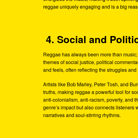
reggae uniquely engaging and is a big reason
4. Social and Poli
Reggae has always been more than music; it
themes of social justice, political commentar
and feels, often reflecting the struggles an
Artists like Bob Marley, Peter Tosh, and B
truths, making reggae a powerful tool for so
anti-colonialism, anti-racism, poverty, and 
genre’s impact but also connects listeners 
narratives and soul-stirring rhythms.