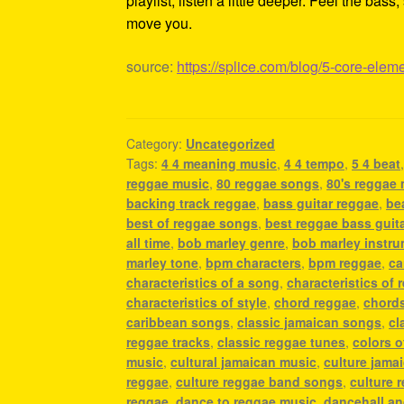
playlist, listen a little deeper. Feel the ba
move you.
source:
https://splice.com/blog/5-core-elem
Category:
Uncategorized
Tags:
4 4 meaning music
,
4 4 tempo
,
5 4 beat
reggae music
,
80 reggae songs
,
80's reggae
backing track reggae
,
bass guitar reggae
,
be
best of reggae songs
,
best reggae bass guit
all time
,
bob marley genre
,
bob marley instr
marley tone
,
bpm characters
,
bpm reggae
,
ca
characteristics of a song
,
characteristics of 
characteristics of style
,
chord reggae
,
chords
caribbean songs
,
classic jamaican songs
,
cl
reggae tracks
,
classic reggae tunes
,
colors o
music
,
cultural jamaican music
,
culture jama
reggae
,
culture reggae band songs
,
culture 
reggae
,
dance to reggae music
,
dancehall a