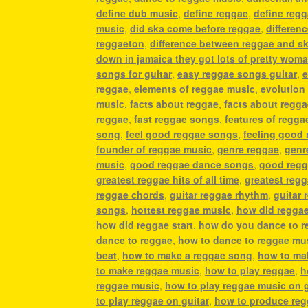
define dub music
,
define reggae
,
define reg
music
,
did ska come before reggae
,
differen
reggaeton
,
difference between reggae and s
down in jamaica they got lots of pretty wom
songs for guitar
,
easy reggae songs guitar
,
e
reggae
,
elements of reggae music
,
evolution
music
,
facts about reggae
,
facts about regg
reggae
,
fast reggae songs
,
features of regga
song
,
feel good reggae songs
,
feeling good
founder of reggae music
,
genre reggae
,
genr
music
,
good reggae dance songs
,
good regg
greatest reggae hits of all time
,
greatest reg
reggae chords
,
guitar reggae rhythm
,
guitar 
songs
,
hottest reggae music
,
how did regga
how did reggae start
,
how do you dance to r
dance to reggae
,
how to dance to reggae mu
beat
,
how to make a reggae song
,
how to ma
to make reggae music
,
how to play reggae
,
h
reggae music
,
how to play reggae music on g
to play reggae on guitar
,
how to produce re