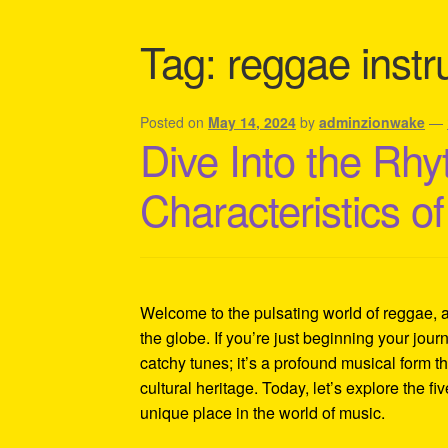
Shipping Policy Information
Tag:
reggae inst
Posted on
May 14, 2024
by
adminzionwake
—
Dive Into the Rhy
Characteristics 
Welcome to the pulsating world of reggae, 
the globe. If you’re just beginning your journ
catchy tunes; it’s a profound musical form th
cultural heritage. Today, let’s explore the fi
unique place in the world of music.