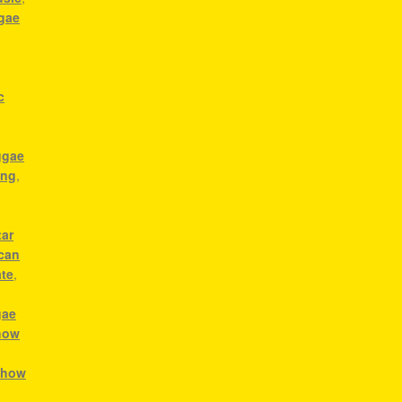
ggae
c
ggae
ong
,
tar
ican
ate
,
gae
how
,
how