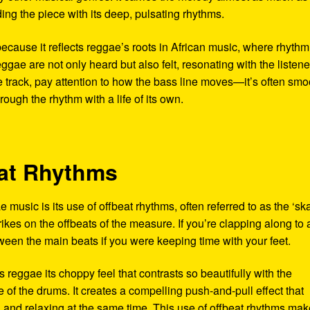
ing the piece with its deep, pulsating rhythms.
 because it reflects reggae’s roots in African music, where rhyth
eggae are not only heard but also felt, resonating with the listen
e track, pay attention to how the bass line moves—it’s often smo
ough the rhythm with a life of its own.
eat Rhythms
 music is its use of offbeat rhythms, often referred to as the ‘sk
trikes on the offbeats of the measure. If you’re clapping along to 
ween the main beats if you were keeping time with your feet.
es reggae its choppy feel that contrasts so beautifully with the
of the drums. It creates a compelling push-and-pull effect that
ng and relaxing at the same time. This use of offbeat rhythms ma