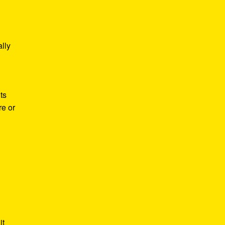
lly
ts
re or
it