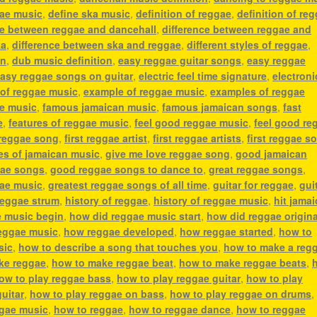
gae music
,
define ska music
,
definition of reggae
,
definition of re
ce between reggae and dancehall
,
difference between reggae and
ka
,
difference between ska and reggae
,
different styles of reggae
,
an
,
dub music definition
,
easy reggae guitar songs
,
easy reggae
asy reggae songs on guitar
,
electric feel time signature
,
electroni
 of reggae music
,
example of reggae music
,
examples of reggae
ae music
,
famous jamaican music
,
famous jamaican songs
,
fast
e
,
features of reggae music
,
feel good reggae music
,
feel good re
 reggae song
,
first reggae artist
,
first reggae artists
,
first reggae s
es of jamaican music
,
give me love reggae song
,
good jamaican
ae songs
,
good reggae songs to dance to
,
great reggae songs
,
gae music
,
greatest reggae songs of all time
,
guitar for reggae
,
gui
reggae strum
,
history of reggae
,
history of reggae music
,
hit jama
e music begin
,
how did reggae music start
,
how did reggae origin
eggae music
,
how reggae developed
,
how reggae started
,
how to
sic
,
how to describe a song that touches you
,
how to make a reg
ke reggae
,
how to make reggae beat
,
how to make reggae beats
,
ow to play reggae bass
,
how to play reggae guitar
,
how to play
uitar
,
how to play reggae on bass
,
how to play reggae on drums
ggae music
,
how to reggae
,
how to reggae dance
,
how to reggae