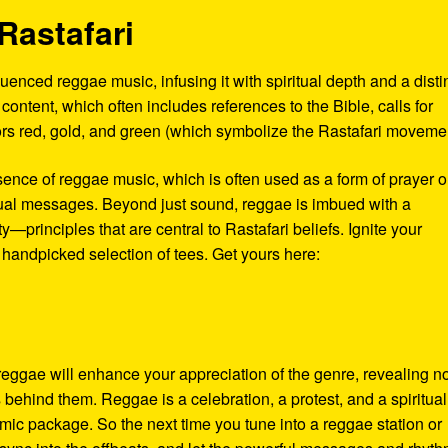
Rastafari
enced reggae music, infusing it with spiritual depth and a disti
al content, which often includes references to the Bible, calls for
olors red, gold, and green (which symbolize the Rastafari moveme
sence of reggae music, which is often used as a form of prayer o
tual messages. Beyond just sound, reggae is imbued with a
—principles that are central to Rastafari beliefs. Ignite your
 handpicked selection of tees. Get yours here:
 reggae will enhance your appreciation of the genre, revealing n
s behind them. Reggae is a celebration, a protest, and a spiritual
thmic package. So the next time you tune into a reggae station or