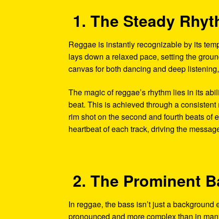
1. The Steady Rhy
Reggae is instantly recognizable by its tem
lays down a relaxed pace, setting the ground
canvas for both dancing and deep listening,
The magic of reggae’s rhythm lies in its abil
beat. This is achieved through a consistent 
rim shot on the second and fourth beats of e
heartbeat of each track, driving the messag
2. The Prominent B
In reggae, the bass isn’t just a background 
pronounced and more complex than in many o