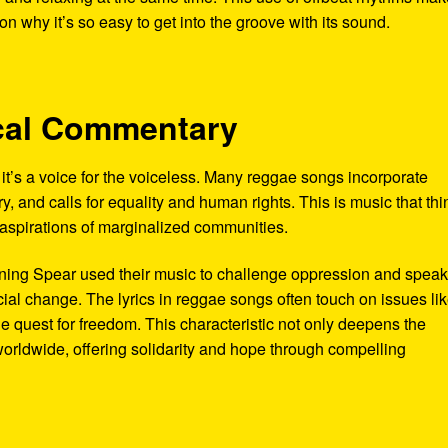
 why it’s so easy to get into the groove with its sound.
tical Commentary
’s a voice for the voiceless. Many reggae songs incorporate
y, and calls for equality and human rights. This is music that thi
d aspirations of marginalized communities.
urning Spear used their music to challenge oppression and spea
cial change. The lyrics in reggae songs often touch on issues li
the quest for freedom. This characteristic not only deepens the
worldwide, offering solidarity and hope through compelling