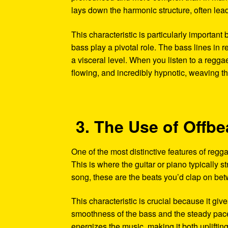
lays down the harmonic structure, often lead
This characteristic is particularly important
bass play a pivotal role. The bass lines in r
a visceral level. When you listen to a regga
flowing, and incredibly hypnotic, weaving thr
3. The Use of Offb
One of the most distinctive features of reggae
This is where the guitar or piano typically s
song, these are the beats you’d clap on bet
This characteristic is crucial because it giv
smoothness of the bass and the steady pace 
energizes the music, making it both uplifti