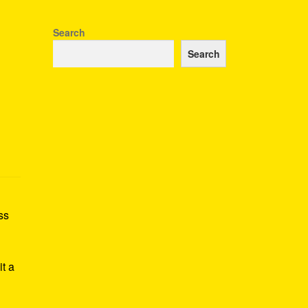
Search
Search
ss
h
it a