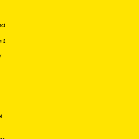
nct
nt).
r
ot