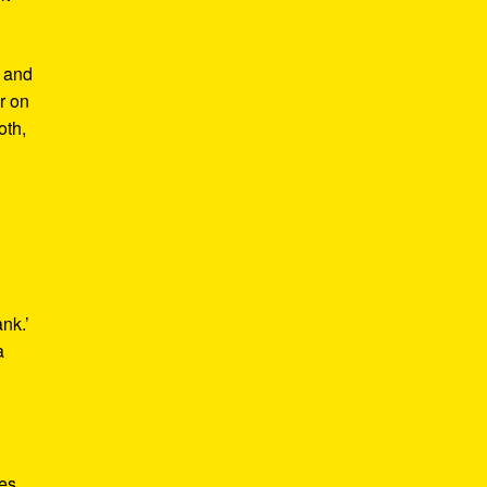
m and
er on
oth,
ank.’
a
kes