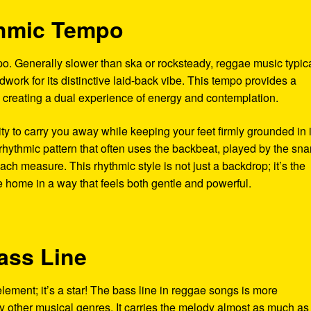
thmic Tempo
po. Generally slower than ska or rocksteady, reggae music typica
work for its distinctive laid-back vibe. This tempo provides a
 creating a dual experience of energy and contemplation.
ity to carry you away while keeping your feet firmly grounded in i
rhythmic pattern that often uses the backbeat, played by the sna
ach measure. This rhythmic style is not just a backdrop; it’s the
e home in a way that feels both gentle and powerful.
ass Line
element; it’s a star! The bass line in reggae songs is more
ther musical genres. It carries the melody almost as much as 