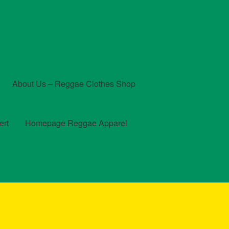
About Us – Reggae Clothes Shop
ert
Homepage Reggae Apparel
t
Checkout
Contact Us – Outfit Ideas For Reggae Concert
und and Returns Policy
Reggae Artists Biography