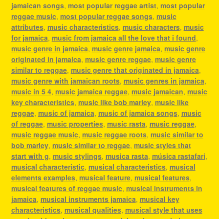
jamaican songs
,
most popular reggae artist
,
most popular
reggae music
,
most popular reggae songs
,
music
attributes
,
music characteristics
,
music characters
,
music
for jamaica
,
music from jamaica all the love that i found
,
music genre in jamaica
,
music genre jamaica
,
music genre
originated in jamaica
,
music genre reggae
,
music genre
similar to reggae
,
music genre that originated in jamaica
,
music genre with jamaican roots
,
music genres in jamaica
,
music in 5 4
,
music jamaica reggae
,
music jamaican
,
music
key characteristics
,
music like bob marley
,
music like
reggae
,
music of jamaica
,
music of jamaica songs
,
music
of reggae
,
music properties
,
music rasta
,
music reggae
,
music reggae music
,
music reggae roots
,
music similar to
bob marley
,
music similar to reggae
,
music styles that
start with g
,
music stylings
,
musica rasta
,
música rastafari
,
musical characteristic
,
musical characteristics
,
musical
elements examples
,
musical feature
,
musical features
,
musical features of reggae music
,
musical instruments in
jamaica
,
musical instruments jamaica
,
musical key
characteristics
,
musical qualities
,
musical style that uses