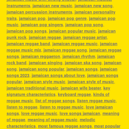
instruments
,
jamaican new music
,
jamaican new song
,
jamaican percussion instruments
,
jamaican personality
traits
,
jamaican pop
,
jamaican pop genre
,
jamaican pop
music
,
jamaican pop singers
,
jamaican pop song
,
jamaican pop songs
,
jamaican popular music
,
jamaican
punk rock
,
jamaican reggae
,
jamaican reggae artist
,
jamaican reggae band
,
jamaican reggae music
,
jamaican
reggae music mix
,
jamaican reggae song
,
jamaican reggae
songs
,
jamaican reggaeton
,
jamaican rhythm
,
jamaican
rock band
,
jamaican singing
,
jamaican ska song
,
jamaican
song
,
jamaican song popular
,
jamaican songs
,
jamaican
songs 2023
,
jamaican songs about love
,
jamaican songs
popular
,
jamaican style music
,
jamaican style of music
,
jamaican traditional music
,
jamaican wife beater
,
key
signature characteristics
,
keyboard reggae
,
kinds of
reggae music
,
list of reggae songs
,
listen reggae music
,
listen to reggae
,
listen to reggae music
,
love jamaican
songs
,
love reggae music
,
love songs jamaican
,
meaning
of reggae
,
meaning of reggae music
,
melodic
characteristics
,
most famous reggae songs
,
most popular