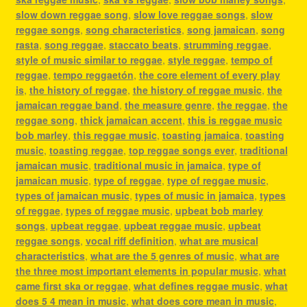
slow down reggae song
,
slow love reggae songs
,
slow
reggae songs
,
song characteristics
,
song jamaican
,
song
rasta
,
song reggae
,
staccato beats
,
strumming reggae
,
style of music similar to reggae
,
style reggae
,
tempo of
reggae
,
tempo reggaetón
,
the core element of every play
is
,
the history of reggae
,
the history of reggae music
,
the
jamaican reggae band
,
the measure genre
,
the reggae
,
the
reggae song
,
thick jamaican accent
,
this is reggae music
bob marley
,
this reggae music
,
toasting jamaica
,
toasting
music
,
toasting reggae
,
top reggae songs ever
,
traditional
jamaican music
,
traditional music in jamaica
,
type of
jamaican music
,
type of reggae
,
type of reggae music
,
types of jamaican music
,
types of music in jamaica
,
types
of reggae
,
types of reggae music
,
upbeat bob marley
songs
,
upbeat reggae
,
upbeat reggae music
,
upbeat
reggae songs
,
vocal riff definition
,
what are musical
characteristics
,
what are the 5 genres of music
,
what are
the three most important elements in popular music
,
what
came first ska or reggae
,
what defines reggae music
,
what
does 5 4 mean in music
,
what does core mean in music
,