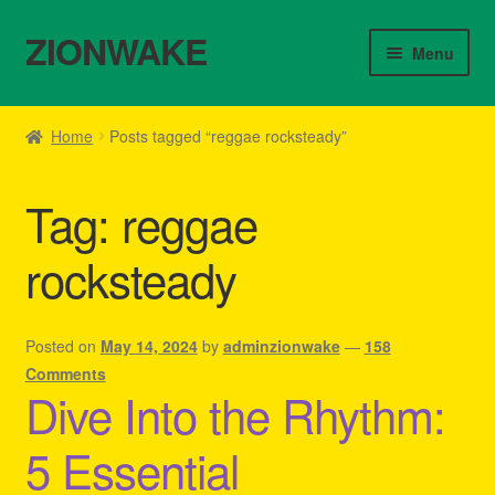
ZIONWAKE
Skip
Skip
Menu
to
to
navigation
content
Home
Home
Posts tagged “reggae rocksteady”
About Us – Reggae Clothes Shop
Tag:
reggae
Cart
rocksteady
Checkout
Contact Us – Outfit Ideas For Reggae Concert
Posted on
May 14, 2024
by
adminzionwake
—
158
Comments
Dive Into the Rhythm:
Homepage Reggae Apparel
5 Essential
My account