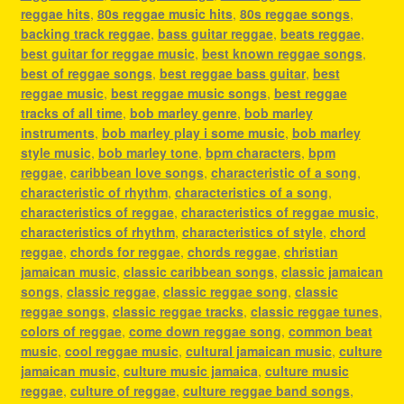
reggae hits
,
80s reggae music hits
,
80s reggae songs
,
backing track reggae
,
bass guitar reggae
,
beats reggae
,
best guitar for reggae music
,
best known reggae songs
,
best of reggae songs
,
best reggae bass guitar
,
best
reggae music
,
best reggae music songs
,
best reggae
tracks of all time
,
bob marley genre
,
bob marley
instruments
,
bob marley play i some music
,
bob marley
style music
,
bob marley tone
,
bpm characters
,
bpm
reggae
,
caribbean love songs
,
characteristic of a song
,
characteristic of rhythm
,
characteristics of a song
,
characteristics of reggae
,
characteristics of reggae music
,
characteristics of rhythm
,
characteristics of style
,
chord
reggae
,
chords for reggae
,
chords reggae
,
christian
jamaican music
,
classic caribbean songs
,
classic jamaican
songs
,
classic reggae
,
classic reggae song
,
classic
reggae songs
,
classic reggae tracks
,
classic reggae tunes
,
colors of reggae
,
come down reggae song
,
common beat
music
,
cool reggae music
,
cultural jamaican music
,
culture
jamaican music
,
culture music jamaica
,
culture music
reggae
,
culture of reggae
,
culture reggae band songs
,