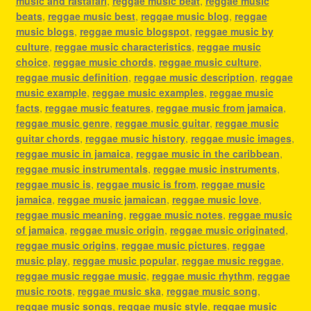
music and rastafari
,
reggae music beat
,
reggae music
beats
,
reggae music best
,
reggae music blog
,
reggae
music blogs
,
reggae music blogspot
,
reggae music by
culture
,
reggae music characteristics
,
reggae music
choice
,
reggae music chords
,
reggae music culture
,
reggae music definition
,
reggae music description
,
reggae
music example
,
reggae music examples
,
reggae music
facts
,
reggae music features
,
reggae music from jamaica
,
reggae music genre
,
reggae music guitar
,
reggae music
guitar chords
,
reggae music history
,
reggae music images
,
reggae music in jamaica
,
reggae music in the caribbean
,
reggae music instrumentals
,
reggae music instruments
,
reggae music is
,
reggae music is from
,
reggae music
jamaica
,
reggae music jamaican
,
reggae music love
,
reggae music meaning
,
reggae music notes
,
reggae music
of jamaica
,
reggae music origin
,
reggae music originated
,
reggae music origins
,
reggae music pictures
,
reggae
music play
,
reggae music popular
,
reggae music reggae
,
reggae music reggae music
,
reggae music rhythm
,
reggae
music roots
,
reggae music ska
,
reggae music song
,
reggae music songs
,
reggae music style
,
reggae music