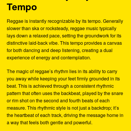
Tempo
Reggae is instantly recognizable by its tempo. Generally
slower than ska or rocksteady, reggae music typically
lays down a relaxed pace, setting the groundwork for its
distinctive laid-back vibe. This tempo provides a canvas
for both dancing and deep listening, creating a dual
experience of energy and contemplation.
The magic of reggae’s rhythm lies in its ability to carry
you away while keeping your feet firmly grounded in its
beat. This is achieved through a consistent rhythmic
pattern that often uses the backbeat, played by the snare
or rim shot on the second and fourth beats of each
measure. This rhythmic style is not just a backdrop; it’s
the heartbeat of each track, driving the message home in
a way that feels both gentle and powerful.