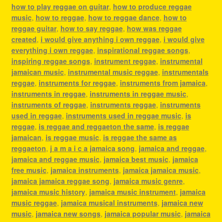
how to play reggae on guitar
,
how to produce reggae
music
,
how to reggae
,
how to reggae dance
,
how to
reggae guitar
,
how to say reggae
,
how was reggae
created
,
i would give anything i own reggae
,
i would give
everything i own reggae
,
inspirational reggae songs
,
inspiring reggae songs
,
instrument reggae
,
instrumental
jamaican music
,
instrumental music reggae
,
instrumentals
reggae
,
instruments for reggae
,
instruments from jamaica
,
instruments in reggae
,
instruments in reggae music
,
instruments of reggae
,
instruments reggae
,
instruments
used in reggae
,
instruments used in reggae music
,
is
reggae
,
is reggae and reggaeton the same
,
is reggae
jamaican
,
is reggae music
,
is reggae the same as
reggaeton
,
j a m a i c a jamaica song
,
jamaica and reggae
,
jamaica and reggae music
,
jamaica best music
,
jamaica
free music
,
jamaica instruments
,
jamaica jamaica music
,
jamaica jamaica reggae song
,
jamaica music genre
,
jamaica music history
,
jamaica music instrument
,
jamaica
music reggae
,
jamaica musical instruments
,
jamaica new
music
,
jamaica new songs
,
jamaica popular music
,
jamaica