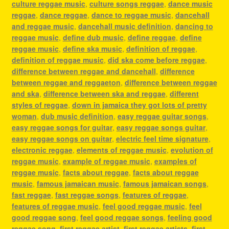
culture reggae music
,
culture songs reggae
,
dance music
reggae
,
dance reggae
,
dance to reggae music
,
dancehall
and reggae music
,
dancehall music definition
,
dancing to
reggae music
,
define dub music
,
define reggae
,
define
reggae music
,
define ska music
,
definition of reggae
,
definition of reggae music
,
did ska come before reggae
,
difference between reggae and dancehall
,
difference
between reggae and reggaeton
,
difference between reggae
and ska
,
difference between ska and reggae
,
different
styles of reggae
,
down in jamaica they got lots of pretty
woman
,
dub music definition
,
easy reggae guitar songs
,
easy reggae songs for guitar
,
easy reggae songs guitar
,
easy reggae songs on guitar
,
electric feel time signature
,
electronic reggae
,
elements of reggae music
,
evolution of
reggae music
,
example of reggae music
,
examples of
reggae music
,
facts about reggae
,
facts about reggae
music
,
famous jamaican music
,
famous jamaican songs
,
fast reggae
,
fast reggae songs
,
features of reggae
,
features of reggae music
,
feel good reggae music
,
feel
good reggae song
,
feel good reggae songs
,
feeling good
reggae song
,
first reggae artist
,
first reggae artists
,
first