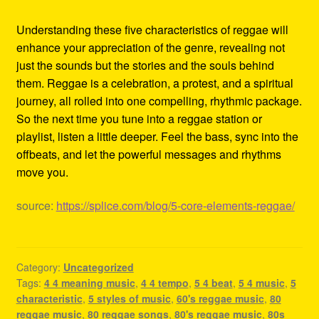
Understanding these five characteristics of reggae will
enhance your appreciation of the genre, revealing not
just the sounds but the stories and the souls behind
them. Reggae is a celebration, a protest, and a spiritual
journey, all rolled into one compelling, rhythmic package.
So the next time you tune into a reggae station or
playlist, listen a little deeper. Feel the bass, sync into the
offbeats, and let the powerful messages and rhythms
move you.
source:
https://splice.com/blog/5-core-elements-reggae/
Category:
Uncategorized
Tags:
4 4 meaning music
,
4 4 tempo
,
5 4 beat
,
5 4 music
,
5
characteristic
,
5 styles of music
,
60's reggae music
,
80
reggae music
,
80 reggae songs
,
80's reggae music
,
80s