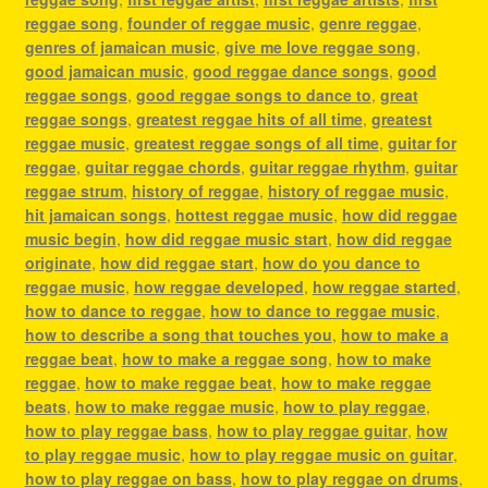
reggae song
,
founder of reggae music
,
genre reggae
,
genres of jamaican music
,
give me love reggae song
,
good jamaican music
,
good reggae dance songs
,
good
reggae songs
,
good reggae songs to dance to
,
great
reggae songs
,
greatest reggae hits of all time
,
greatest
reggae music
,
greatest reggae songs of all time
,
guitar for
reggae
,
guitar reggae chords
,
guitar reggae rhythm
,
guitar
reggae strum
,
history of reggae
,
history of reggae music
,
hit jamaican songs
,
hottest reggae music
,
how did reggae
music begin
,
how did reggae music start
,
how did reggae
originate
,
how did reggae start
,
how do you dance to
reggae music
,
how reggae developed
,
how reggae started
,
how to dance to reggae
,
how to dance to reggae music
,
how to describe a song that touches you
,
how to make a
reggae beat
,
how to make a reggae song
,
how to make
reggae
,
how to make reggae beat
,
how to make reggae
beats
,
how to make reggae music
,
how to play reggae
,
how to play reggae bass
,
how to play reggae guitar
,
how
to play reggae music
,
how to play reggae music on guitar
,
how to play reggae on bass
,
how to play reggae on drums
,