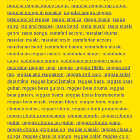
popular reggae dance songs
,
popular reggae rap songs
,
popular songs in jamaica
,
popular songs reggae
,
precursor of reggae
,
ragga jamaica
,
ragga music
,
ragga
song
,
rap and reggae
,
rasta band
,
rasta music
,
rasta music
genre
,
rasta songs
,
rastafari accent
,
rastafari drums
,
rastafari music
,
rastafari style
,
rastafarian accent
,
rastafarian band
,
rastafarian bands
,
rastafarian music
,
rastafarian reggae music
,
rastafarian singer
,
rastafarian
song
,
rastafarian songs
,
rastafarianism reggae music
,
recording reggae
,
régé
,
reggae
,
reggae 1960s
,
reggae and
rap
,
reggae and reggaeton
,
reggae and rock
,
reggae artist
determine
,
reggae band jamaica
,
reggae bass
,
reggae bass
guitar
,
reggae bass guitars
,
reggae beat drums
,
reggae
beat pattern
,
reggae beats
,
reggae beats instrumentals
,
reggae best music
,
reggae blogs
,
reggae bpm
,
reggae
characteristics
,
reggae chord
,
reggae chord progression
,
reggae chord progressions
,
reggae chords
,
reggae chords
guitar
,
reggae chords on guitar
,
reggae chords piano
,
reggae chords progression
,
reggae classic
,
reggae classic
songs
,
reggae classics songs
,
reggae color
,
reggae color