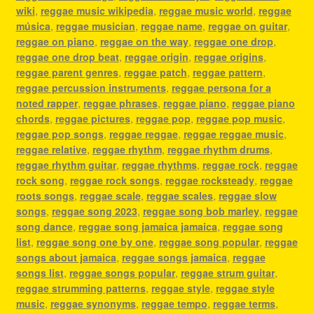
wiki
,
reggae music wikipedia
,
reggae music world
,
reggae
música
,
reggae musician
,
reggae name
,
reggae on guitar
,
reggae on piano
,
reggae on the way
,
reggae one drop
,
reggae one drop beat
,
reggae origin
,
reggae origins
,
reggae parent genres
,
reggae patch
,
reggae pattern
,
reggae percussion instruments
,
reggae persona for a
noted rapper
,
reggae phrases
,
reggae piano
,
reggae piano
chords
,
reggae pictures
,
reggae pop
,
reggae pop music
,
reggae pop songs
,
reggae reggae
,
reggae reggae music
,
reggae relative
,
reggae rhythm
,
reggae rhythm drums
,
reggae rhythm guitar
,
reggae rhythms
,
reggae rock
,
reggae
rock song
,
reggae rock songs
,
reggae rocksteady
,
reggae
roots songs
,
reggae scale
,
reggae scales
,
reggae slow
songs
,
reggae song 2023
,
reggae song bob marley
,
reggae
song dance
,
reggae song jamaica jamaica
,
reggae song
list
,
reggae song one by one
,
reggae song popular
,
reggae
songs about jamaica
,
reggae songs jamaica
,
reggae
songs list
,
reggae songs popular
,
reggae strum guitar
,
reggae strumming patterns
,
reggae style
,
reggae style
music
,
reggae synonyms
,
reggae tempo
,
reggae terms
,