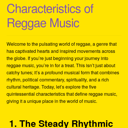
Characteristics of
Refund and Returns Policy
Reggae Music
Reggae Artists Biography
Shipping Policy Information
Welcome to the pulsating world of reggae, a genre that
has captivated hearts and inspired movements across
the globe. If you’re just beginning your journey into
reggae music, you’re in for a treat. This isn’t just about
catchy tunes; it’s a profound musical form that combines
rhythm, political commentary, spirituality, and a rich
cultural heritage. Today, let’s explore the five
quintessential characteristics that define reggae music,
giving it a unique place in the world of music.
1. The Steady Rhythmic