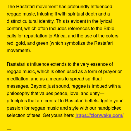
The Rastafari movement has profoundly influenced
reggae music, infusing it with spiritual depth and a
distinct cultural identity. This is evident in the lyrical
content, which often includes references to the Bible,
calls for repatriation to Africa, and the use of the colors
red, gold, and green (which symbolize the Rastafari
movement).
Rastafari’s influence extends to the very essence of
reggae music, which is often used as a form of prayer or
meditation, and as a means to spread spiritual
messages. Beyond just sound, reggae is imbued with a
philosophy that values peace, love, and unity—
principles that are central to Rastafari beliefs. Ignite your
passion for reggae music and style with our handpicked
selection of tees. Get yours here:
https://zionwake.com/
—