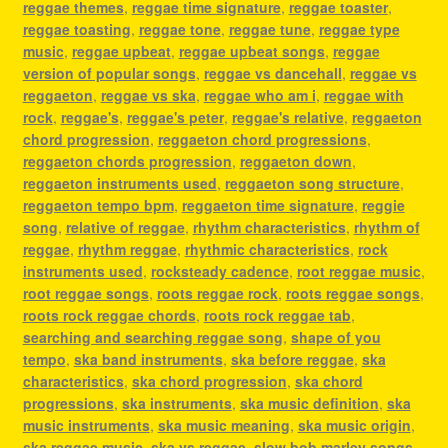
reggae themes
,
reggae time signature
,
reggae toaster
,
reggae toasting
,
reggae tone
,
reggae tune
,
reggae type
music
,
reggae upbeat
,
reggae upbeat songs
,
reggae
version of popular songs
,
reggae vs dancehall
,
reggae vs
reggaeton
,
reggae vs ska
,
reggae who am i
,
reggae with
rock
,
reggae's
,
reggae's peter
,
reggae's relative
,
reggaeton
chord progression
,
reggaeton chord progressions
,
reggaeton chords progression
,
reggaeton down
,
reggaeton instruments used
,
reggaeton song structure
,
reggaeton tempo bpm
,
reggaeton time signature
,
reggie
song
,
relative of reggae
,
rhythm characteristics
,
rhythm of
reggae
,
rhythm reggae
,
rhythmic characteristics
,
rock
instruments used
,
rocksteady cadence
,
root reggae music
,
root reggae songs
,
roots reggae rock
,
roots reggae songs
,
roots rock reggae chords
,
roots rock reggae tab
,
searching and searching reggae song
,
shape of you
tempo
,
ska band instruments
,
ska before reggae
,
ska
characteristics
,
ska chord progression
,
ska chord
progressions
,
ska instruments
,
ska music definition
,
ska
music instruments
,
ska music meaning
,
ska music origin
,
ska reggae music
,
ska vs reggae
,
slow bob marley songs
,