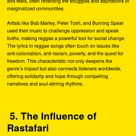
and feels, often reflecting the struggles and aspirations of
marginalized communities.
Artists like Bob Marley, Peter Tosh, and Burning Spear
used their music to challenge oppression and speak
truths, making reggae a powerful tool for social change.
The lyrics in reggae songs often touch on issues like
anti-colonialism, anti-racism, poverty, and the quest for
freedom. This characteristic not only deepens the
genre’s impact but also connects listeners worldwide,
offering solidarity and hope through compelling
narratives and soul-stirring rhythms.
5. The Influence of
Rastafari