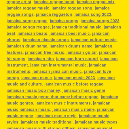
reggae artist
,
jamaica reggae band
,
jamaica reggae mix
,
jamaica reggae music
,
jamaica reggae song
,
jamaica
reggae songs
,
jamaica reggaeton
,
jamaica song 2023
,
jamaica song reggae
,
jamaica songs
,
jamaica songs 2023
,
jamaica songs reggae
,
jamaica traditional music
,
jamaican
beat
,
jamaican beats
,
jamaican best music
,
jamaican
chorus
,
jamaican classic songs
,
jamaican culture music
,
jamaican drum name
,
jamaican drums name
,
jamaican
features
,
jamaican free music
,
jamaican guitar
,
jamaican
hit songs
,
jamaican hits
,
jamaican horn sound
,
jamaican
instrument
,
jamaican instrumental music
,
jamaican
instruments
,
jamaican jamaican music
,
jamaican love
songs
,
jamaican music
,
jamaican music 2023
,
jamaican
music and culture
,
jamaican music before reggae
,
jamaican music bob marley
,
jamaican music genre
,
jamaican music genre that came before reggae
,
jamaican
music genres
,
jamaican music instruments
,
jamaican
music jamaican music
,
jamaican music name
,
jamaican
music reggae
,
jamaican music style
,
jamaican music
styles
,
jamaican music traditional
,
jamaican music types
,
jamaican music with strong offbeat
,
jamaican musical