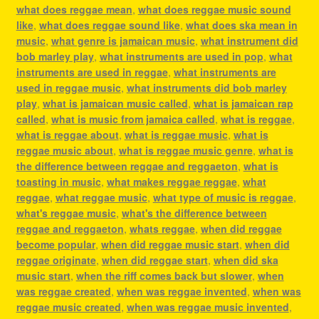
what does reggae mean
,
what does reggae music sound
like
,
what does reggae sound like
,
what does ska mean in
music
,
what genre is jamaican music
,
what instrument did
bob marley play
,
what instruments are used in pop
,
what
instruments are used in reggae
,
what instruments are
used in reggae music
,
what instruments did bob marley
play
,
what is jamaican music called
,
what is jamaican rap
called
,
what is music from jamaica called
,
what is reggae
,
what is reggae about
,
what is reggae music
,
what is
reggae music about
,
what is reggae music genre
,
what is
the difference between reggae and reggaeton
,
what is
toasting in music
,
what makes reggae reggae
,
what
reggae
,
what reggae music
,
what type of music is reggae
,
what's reggae music
,
what's the difference between
reggae and reggaeton
,
whats reggae
,
when did reggae
become popular
,
when did reggae music start
,
when did
reggae originate
,
when did reggae start
,
when did ska
music start
,
when the riff comes back but slower
,
when
was reggae created
,
when was reggae invented
,
when was
reggae music created
,
when was reggae music invented
,