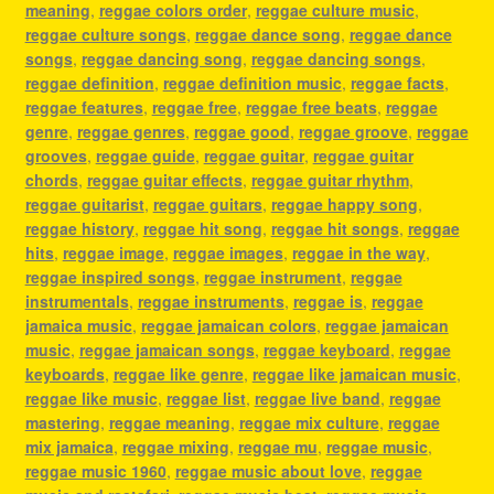
meaning
,
reggae colors order
,
reggae culture music
,
reggae culture songs
,
reggae dance song
,
reggae dance
songs
,
reggae dancing song
,
reggae dancing songs
,
reggae definition
,
reggae definition music
,
reggae facts
,
reggae features
,
reggae free
,
reggae free beats
,
reggae
genre
,
reggae genres
,
reggae good
,
reggae groove
,
reggae
grooves
,
reggae guide
,
reggae guitar
,
reggae guitar
chords
,
reggae guitar effects
,
reggae guitar rhythm
,
reggae guitarist
,
reggae guitars
,
reggae happy song
,
reggae history
,
reggae hit song
,
reggae hit songs
,
reggae
hits
,
reggae image
,
reggae images
,
reggae in the way
,
reggae inspired songs
,
reggae instrument
,
reggae
instrumentals
,
reggae instruments
,
reggae is
,
reggae
jamaica music
,
reggae jamaican colors
,
reggae jamaican
music
,
reggae jamaican songs
,
reggae keyboard
,
reggae
keyboards
,
reggae like genre
,
reggae like jamaican music
,
reggae like music
,
reggae list
,
reggae live band
,
reggae
mastering
,
reggae meaning
,
reggae mix culture
,
reggae
mix jamaica
,
reggae mixing
,
reggae mu
,
reggae music
,
reggae music 1960
,
reggae music about love
,
reggae