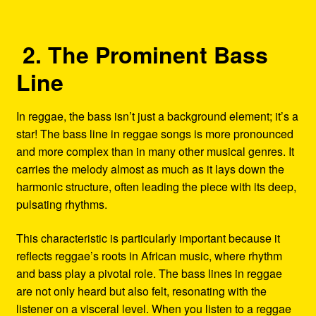
2. The Prominent Bass
Line
In reggae, the bass isn’t just a background element; it’s a
star! The bass line in reggae songs is more pronounced
and more complex than in many other musical genres. It
carries the melody almost as much as it lays down the
harmonic structure, often leading the piece with its deep,
pulsating rhythms.
This characteristic is particularly important because it
reflects reggae’s roots in African music, where rhythm
and bass play a pivotal role. The bass lines in reggae
are not only heard but also felt, resonating with the
listener on a visceral level. When you listen to a reggae