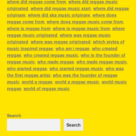
where did reggae come from
,
where did reggae music
originated
,
where did reggae music start
,
where did reggae
originate
,
where did ska music originate
,
where does
reggae come from
,
where does reggae music come from
,
where is reggae from
,
where is reggae music from
,
where
reggae music originated
,
where was reggae music
originated
,
where was reggae originated
,
which styles of
music inspired reggae
,
who am i reggae
,
who created
reggae
,
who created reggae music
,
who is the founder of
reggae music
,
who made reggae
,
who made reggae music
,
who started reggae
,
who started reggae music
,
who was
the first reggae artist
,
who was the founder of reggae
music
,
world a reggae
,
world a reggae music
,
world music
reggae
,
world of reggae music
Search
Search