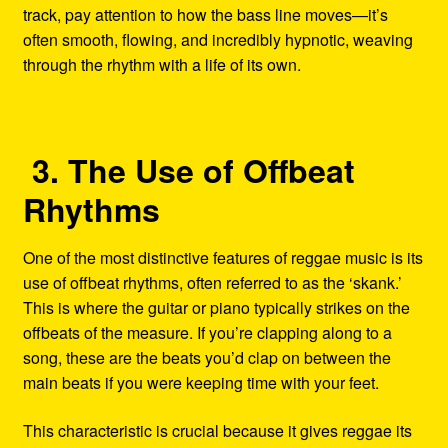
track, pay attention to how the bass line moves—it’s
often smooth, flowing, and incredibly hypnotic, weaving
through the rhythm with a life of its own.
3. The Use of Offbeat
Rhythms
One of the most distinctive features of reggae music is its
use of offbeat rhythms, often referred to as the ‘skank.’
This is where the guitar or piano typically strikes on the
offbeats of the measure. If you’re clapping along to a
song, these are the beats you’d clap on between the
main beats if you were keeping time with your feet.
This characteristic is crucial because it gives reggae its