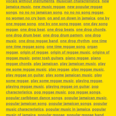
vocals without instruments
,
musician characteristics
,
new
jamaica music
,
new music reggae
,
new popular reggae
songs
,
no no no jamaican song
,
no no no song reggae
,
no woman no cry bpm
,
on and on down in jamaica
,
one by
one reggae song
,
one by one song reggae
,
one day song
reggae
,
one drop beat
,
one drop beats
,
one drop chords
,
one drop drum beat
,
one drop drum pattern
,
one drop
music
,
one drop reggae band
,
one drop rhythm
,
one time
one time reggae song
,
one time reggae song
,
organ
reggae
,
origin of reggae
,
origin of reggae music
,
origins of
reggae music
,
peter tosh guitars
,
piano reggae
,
piano
reggae chords
,
play jamaican
,
play jamaican music
,
play
me some reggae music
,
play reggae
,
play reggae music
,
play reggae on guitar
,
play some jamaican music
,
play
some reggae
,
play some reggae music
,
playing reggae
,
playing reggae music
,
playing reggae on guitar
,
pop
characteristics
,
pop reggae music
,
pop reggae songs
,
popular caribbean dance songs
,
popular jamaican music
,
popular jamaican song
,
popular jamaican songs
,
popular
music characteristics
,
popular music in jamaica
,
popular
music of jamaica
,
popular reggae
,
popular reggae band
,