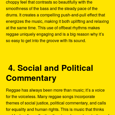
choppy feel that contrasts so beautifully with the
smoothness of the bass and the steady pace of the
drums. It creates a compelling push-and-pull effect that
energizes the music, making it both uplifting and relaxing
at the same time. This use of offbeat rhythms makes
reggae uniquely engaging and is a big reason why it’s
so easy to get into the groove with its sound.
4. Social and Political
Commentary
Reggae has always been more than music; it’s a voice
for the voiceless. Many reggae songs incorporate
themes of social justice, political commentary, and calls
for equality and human rights. This is music that thinks