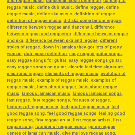
and reggae music
,
dancehall music definition
,
dancing to
reggae music
,
define dub music
,
define reggae
,
define
reggae music
,
define ska music
,
definition of reggae
,
definition of reggae music
,
did ska come before reggae
,
difference between reggae and dancehall
,
difference
between reggae and reggaeton
,
difference between reggae
and ska
,
difference between ska and reggae
,
different
styles of reggae
,
down in jamaica they got lots of pretty
woman
,
dub music definition
,
easy reggae guitar songs
,
easy reggae songs for guitar
,
easy reggae songs guitar
,
easy reggae songs on guitar
,
electric feel time signature
,
electronic reggae
,
elements of reggae music
,
evolution of
reggae music
,
example of reggae music
,
examples of
reggae music
,
facts about reggae
,
facts about reggae
music
,
famous jamaican music
,
famous jamaican songs
,
fast reggae
,
fast reggae songs
,
features of reggae
,
features of reggae music
,
feel good reggae music
,
feel
good reggae song
,
feel good reggae songs
,
feeling good
reggae song
,
first reggae artist
,
first reggae artists
,
first
reggae song
,
founder of reggae music
,
genre reggae
,
genres of jamaican music
,
give me love reggae song
,