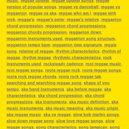
music
,
reggae upbeat
,
reggae upbeat songs
,
reggae
version of popular songs
,
reggae vs dancehall
,
reggae vs
reggaeton
,
reggae vs ska
,
reggae who am i
,
reggae with
rock
,
reggae's
,
reggae's peter
,
reggae's relative
,
reggaeton
chord progression
,
reggaeton chord progressions
,
reggaeton chords progression
,
reggaeton down
,
reggaeton instruments used
,
reggaeton song structure
,
reggaeton tempo bpm
,
reggaeton time signature
,
reggie
song
,
relative of reggae
,
rhythm characteristics
,
rhythm of
reggae
,
rhythm reggae
,
rhythmic characteristics
,
rock
instruments used
,
rocksteady cadence
,
root reggae music
,
root reggae songs
,
roots reggae rock
,
roots reggae songs
,
roots rock reggae chords
,
roots rock reggae tab
,
searching and searching reggae song
,
shape of you
tempo
,
ska band instruments
,
ska before reggae
,
ska
characteristics
,
ska chord progression
,
ska chord
progressions
,
ska instruments
,
ska music definition
,
ska
music instruments
,
ska music meaning
,
ska music origin
,
ska reggae music
,
ska vs reggae
,
slow bob marley songs
,
slow down reggae song
,
slow love reggae songs
,
slow
reggae songs
,
song characteristics
,
song jamaican
,
song