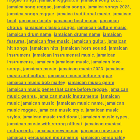
jamaica song reggae
,
jamaica songs
,
jamaica songs 2023
,
jamaica songs reggae
,
jamaica traditional music
,
jamaican
beat
,
jamaican beats
,
jamaican best music
,
jamaican
chorus
,
jamaican classic songs
,
jamaican culture music
,
jamaican drum name
,
jamaican drums name
,
jamaican
features
,
jamaican free music
,
jamaican guitar
,
jamaican
hit songs
,
jamaican hits
,
jamaican horn sound
,
jamaican
instrument
,
jamaican instrumental music
,
jamaican
instruments
,
jamaican jamaican music
,
jamaican love
songs
,
jamaican music
,
jamaican music 2023
,
jamaican
music and culture
,
jamaican music before reggae
,
jamaican music bob marley
,
jamaican music genre
,
jamaican music genre that came before reggae
,
jamaican
music genres
,
jamaican music instruments
,
jamaican
music jamaican music
,
jamaican music name
,
jamaican
music reggae
,
jamaican music style
,
jamaican music
styles
,
jamaican music traditional
,
jamaican music types
,
jamaican music with strong offbeat
,
jamaican musical
instruments
,
jamaican new music
,
jamaican new song
,
jamaican percussion instruments
,
jamaican personality