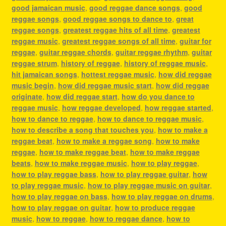
good jamaican music
,
good reggae dance songs
,
good
reggae songs
,
good reggae songs to dance to
,
great
reggae songs
,
greatest reggae hits of all time
,
greatest
reggae music
,
greatest reggae songs of all time
,
guitar for
reggae
,
guitar reggae chords
,
guitar reggae rhythm
,
guitar
reggae strum
,
history of reggae
,
history of reggae music
,
hit jamaican songs
,
hottest reggae music
,
how did reggae
music begin
,
how did reggae music start
,
how did reggae
originate
,
how did reggae start
,
how do you dance to
reggae music
,
how reggae developed
,
how reggae started
,
how to dance to reggae
,
how to dance to reggae music
,
how to describe a song that touches you
,
how to make a
reggae beat
,
how to make a reggae song
,
how to make
reggae
,
how to make reggae beat
,
how to make reggae
beats
,
how to make reggae music
,
how to play reggae
,
how to play reggae bass
,
how to play reggae guitar
,
how
to play reggae music
,
how to play reggae music on guitar
,
how to play reggae on bass
,
how to play reggae on drums
,
how to play reggae on guitar
,
how to produce reggae
music
,
how to reggae
,
how to reggae dance
,
how to