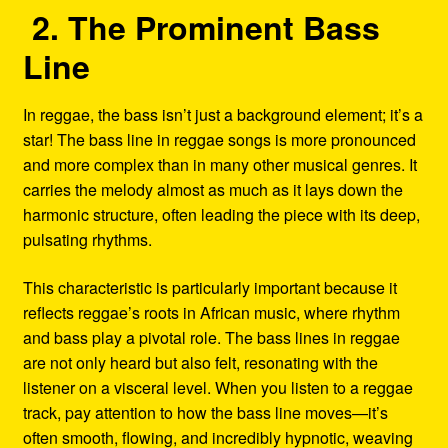
2. The Prominent Bass
Line
In reggae, the bass isn’t just a background element; it’s a
star! The bass line in reggae songs is more pronounced
and more complex than in many other musical genres. It
carries the melody almost as much as it lays down the
harmonic structure, often leading the piece with its deep,
pulsating rhythms.
This characteristic is particularly important because it
reflects reggae’s roots in African music, where rhythm
and bass play a pivotal role. The bass lines in reggae
are not only heard but also felt, resonating with the
listener on a visceral level. When you listen to a reggae
track, pay attention to how the bass line moves—it’s
often smooth, flowing, and incredibly hypnotic, weaving