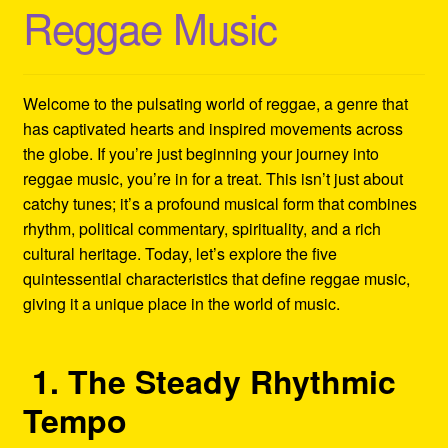
Reggae Music
Refund and Returns Policy
Reggae Artists Biography
Welcome to the pulsating world of reggae, a genre that
Shipping Policy Information
has captivated hearts and inspired movements across
the globe. If you’re just beginning your journey into
reggae music, you’re in for a treat. This isn’t just about
catchy tunes; it’s a profound musical form that combines
rhythm, political commentary, spirituality, and a rich
cultural heritage. Today, let’s explore the five
quintessential characteristics that define reggae music,
giving it a unique place in the world of music.
1. The Steady Rhythmic
Tempo