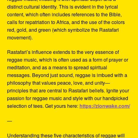
distinct cultural identity. This is evident in the lyrical
content, which often includes references to the Bible,
calls for repatriation to Africa, and the use of the colors
red, gold, and green (which symbolize the Rastafari
movement).
Rastafari’s influence extends to the very essence of
reggae music, which is often used as a form of prayer or
meditation, and as a means to spread spiritual
messages. Beyond just sound, reggae is imbued with a
philosophy that values peace, love, and unity—
principles that are central to Rastafari beliefs. Ignite your
passion for reggae music and style with our handpicked
selection of tees. Get yours here:
https://zionwake.com/
—
Understanding these five characteristics of reggae will