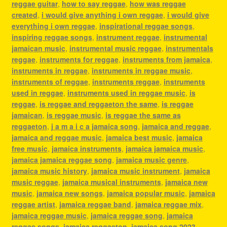
reggae guitar
,
how to say reggae
,
how was reggae
created
,
i would give anything i own reggae
,
i would give
everything i own reggae
,
inspirational reggae songs
,
inspiring reggae songs
,
instrument reggae
,
instrumental
jamaican music
,
instrumental music reggae
,
instrumentals
reggae
,
instruments for reggae
,
instruments from jamaica
,
instruments in reggae
,
instruments in reggae music
,
instruments of reggae
,
instruments reggae
,
instruments
used in reggae
,
instruments used in reggae music
,
is
reggae
,
is reggae and reggaeton the same
,
is reggae
jamaican
,
is reggae music
,
is reggae the same as
reggaeton
,
j a m a i c a jamaica song
,
jamaica and reggae
,
jamaica and reggae music
,
jamaica best music
,
jamaica
free music
,
jamaica instruments
,
jamaica jamaica music
,
jamaica jamaica reggae song
,
jamaica music genre
,
jamaica music history
,
jamaica music instrument
,
jamaica
music reggae
,
jamaica musical instruments
,
jamaica new
music
,
jamaica new songs
,
jamaica popular music
,
jamaica
reggae artist
,
jamaica reggae band
,
jamaica reggae mix
,
jamaica reggae music
,
jamaica reggae song
,
jamaica
reggae songs
,
jamaica reggaeton
,
jamaica song 2023
,