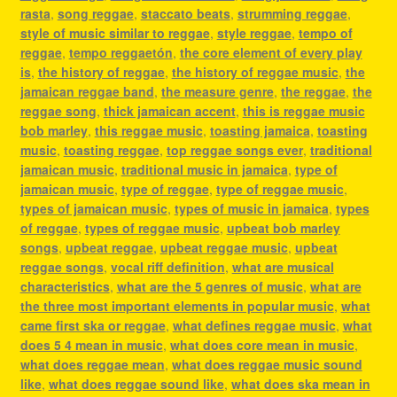
rasta
,
song reggae
,
staccato beats
,
strumming reggae
,
style of music similar to reggae
,
style reggae
,
tempo of
reggae
,
tempo reggaetón
,
the core element of every play
is
,
the history of reggae
,
the history of reggae music
,
the
jamaican reggae band
,
the measure genre
,
the reggae
,
the
reggae song
,
thick jamaican accent
,
this is reggae music
bob marley
,
this reggae music
,
toasting jamaica
,
toasting
music
,
toasting reggae
,
top reggae songs ever
,
traditional
jamaican music
,
traditional music in jamaica
,
type of
jamaican music
,
type of reggae
,
type of reggae music
,
types of jamaican music
,
types of music in jamaica
,
types
of reggae
,
types of reggae music
,
upbeat bob marley
songs
,
upbeat reggae
,
upbeat reggae music
,
upbeat
reggae songs
,
vocal riff definition
,
what are musical
characteristics
,
what are the 5 genres of music
,
what are
the three most important elements in popular music
,
what
came first ska or reggae
,
what defines reggae music
,
what
does 5 4 mean in music
,
what does core mean in music
,
what does reggae mean
,
what does reggae music sound
like
,
what does reggae sound like
,
what does ska mean in