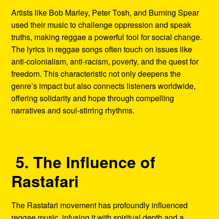
Artists like Bob Marley, Peter Tosh, and Burning Spear
used their music to challenge oppression and speak
truths, making reggae a powerful tool for social change.
The lyrics in reggae songs often touch on issues like
anti-colonialism, anti-racism, poverty, and the quest for
freedom. This characteristic not only deepens the
genre’s impact but also connects listeners worldwide,
offering solidarity and hope through compelling
narratives and soul-stirring rhythms.
5. The Influence of
Rastafari
The Rastafari movement has profoundly influenced
reggae music, infusing it with spiritual depth and a