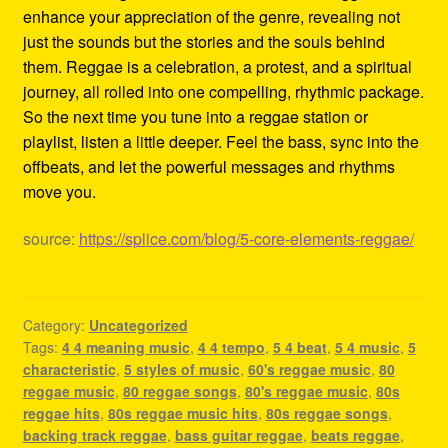
enhance your appreciation of the genre, revealing not
just the sounds but the stories and the souls behind
them. Reggae is a celebration, a protest, and a spiritual
journey, all rolled into one compelling, rhythmic package.
So the next time you tune into a reggae station or
playlist, listen a little deeper. Feel the bass, sync into the
offbeats, and let the powerful messages and rhythms
move you.
source:
https://splice.com/blog/5-core-elements-reggae/
Category:
Uncategorized
Tags:
4 4 meaning music
,
4 4 tempo
,
5 4 beat
,
5 4 music
,
5
characteristic
,
5 styles of music
,
60's reggae music
,
80
reggae music
,
80 reggae songs
,
80's reggae music
,
80s
reggae hits
,
80s reggae music hits
,
80s reggae songs
,
backing track reggae
,
bass guitar reggae
,
beats reggae
,