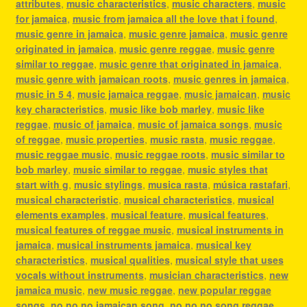
attributes
,
music characteristics
,
music characters
,
music
for jamaica
,
music from jamaica all the love that i found
,
music genre in jamaica
,
music genre jamaica
,
music genre
originated in jamaica
,
music genre reggae
,
music genre
similar to reggae
,
music genre that originated in jamaica
,
music genre with jamaican roots
,
music genres in jamaica
,
music in 5 4
,
music jamaica reggae
,
music jamaican
,
music
key characteristics
,
music like bob marley
,
music like
reggae
,
music of jamaica
,
music of jamaica songs
,
music
of reggae
,
music properties
,
music rasta
,
music reggae
,
music reggae music
,
music reggae roots
,
music similar to
bob marley
,
music similar to reggae
,
music styles that
start with g
,
music stylings
,
musica rasta
,
música rastafari
,
musical characteristic
,
musical characteristics
,
musical
elements examples
,
musical feature
,
musical features
,
musical features of reggae music
,
musical instruments in
jamaica
,
musical instruments jamaica
,
musical key
characteristics
,
musical qualities
,
musical style that uses
vocals without instruments
,
musician characteristics
,
new
jamaica music
,
new music reggae
,
new popular reggae
songs
,
no no no jamaican song
,
no no no song reggae
,