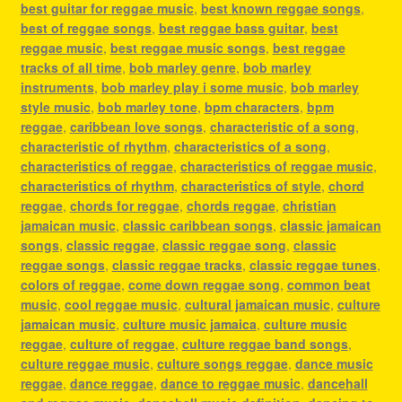
best guitar for reggae music
,
best known reggae songs
,
best of reggae songs
,
best reggae bass guitar
,
best
reggae music
,
best reggae music songs
,
best reggae
tracks of all time
,
bob marley genre
,
bob marley
instruments
,
bob marley play i some music
,
bob marley
style music
,
bob marley tone
,
bpm characters
,
bpm
reggae
,
caribbean love songs
,
characteristic of a song
,
characteristic of rhythm
,
characteristics of a song
,
characteristics of reggae
,
characteristics of reggae music
,
characteristics of rhythm
,
characteristics of style
,
chord
reggae
,
chords for reggae
,
chords reggae
,
christian
jamaican music
,
classic caribbean songs
,
classic jamaican
songs
,
classic reggae
,
classic reggae song
,
classic
reggae songs
,
classic reggae tracks
,
classic reggae tunes
,
colors of reggae
,
come down reggae song
,
common beat
music
,
cool reggae music
,
cultural jamaican music
,
culture
jamaican music
,
culture music jamaica
,
culture music
reggae
,
culture of reggae
,
culture reggae band songs
,
culture reggae music
,
culture songs reggae
,
dance music
reggae
,
dance reggae
,
dance to reggae music
,
dancehall