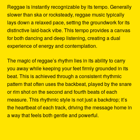
Reggae is instantly recognizable by its tempo. Generally
slower than ska or rocksteady, reggae music typically
lays down a relaxed pace, setting the groundwork for its
distinctive laid-back vibe. This tempo provides a canvas
for both dancing and deep listening, creating a dual
experience of energy and contemplation.
The magic of reggae’s rhythm lies in its ability to carry
you away while keeping your feet firmly grounded in its
beat. This is achieved through a consistent rhythmic
pattern that often uses the backbeat, played by the snare
or rim shot on the second and fourth beats of each
measure. This rhythmic style is not just a backdrop; it’s
the heartbeat of each track, driving the message home in
a way that feels both gentle and powerful.