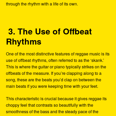
through the rhythm with a life of its own.
3. The Use of Offbeat
Rhythms
One of the most distinctive features of reggae music is its
use of offbeat rhythms, often referred to as the ‘skank.’
This is where the guitar or piano typically strikes on the
offbeats of the measure. If you’re clapping along to a
song, these are the beats you’d clap on between the
main beats if you were keeping time with your feet.
This characteristic is crucial because it gives reggae its
choppy feel that contrasts so beautifully with the
smoothness of the bass and the steady pace of the