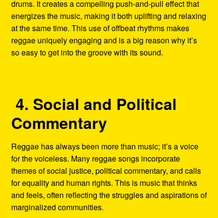
drums. It creates a compelling push-and-pull effect that
energizes the music, making it both uplifting and relaxing
at the same time. This use of offbeat rhythms makes
reggae uniquely engaging and is a big reason why it’s
so easy to get into the groove with its sound.
4. Social and Political
Commentary
Reggae has always been more than music; it’s a voice
for the voiceless. Many reggae songs incorporate
themes of social justice, political commentary, and calls
for equality and human rights. This is music that thinks
and feels, often reflecting the struggles and aspirations of
marginalized communities.