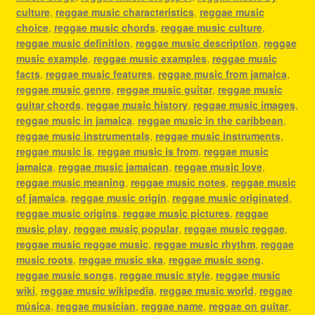
culture
,
reggae music characteristics
,
reggae music
choice
,
reggae music chords
,
reggae music culture
,
reggae music definition
,
reggae music description
,
reggae
music example
,
reggae music examples
,
reggae music
facts
,
reggae music features
,
reggae music from jamaica
,
reggae music genre
,
reggae music guitar
,
reggae music
guitar chords
,
reggae music history
,
reggae music images
,
reggae music in jamaica
,
reggae music in the caribbean
,
reggae music instrumentals
,
reggae music instruments
,
reggae music is
,
reggae music is from
,
reggae music
jamaica
,
reggae music jamaican
,
reggae music love
,
reggae music meaning
,
reggae music notes
,
reggae music
of jamaica
,
reggae music origin
,
reggae music originated
,
reggae music origins
,
reggae music pictures
,
reggae
music play
,
reggae music popular
,
reggae music reggae
,
reggae music reggae music
,
reggae music rhythm
,
reggae
music roots
,
reggae music ska
,
reggae music song
,
reggae music songs
,
reggae music style
,
reggae music
wiki
,
reggae music wikipedia
,
reggae music world
,
reggae
música
,
reggae musician
,
reggae name
,
reggae on guitar
,