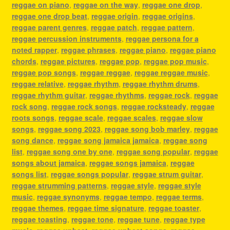
reggae on piano
,
reggae on the way
,
reggae one drop
,
reggae one drop beat
,
reggae origin
,
reggae origins
,
reggae parent genres
,
reggae patch
,
reggae pattern
,
reggae percussion instruments
,
reggae persona for a
noted rapper
,
reggae phrases
,
reggae piano
,
reggae piano
chords
,
reggae pictures
,
reggae pop
,
reggae pop music
,
reggae pop songs
,
reggae reggae
,
reggae reggae music
,
reggae relative
,
reggae rhythm
,
reggae rhythm drums
,
reggae rhythm guitar
,
reggae rhythms
,
reggae rock
,
reggae
rock song
,
reggae rock songs
,
reggae rocksteady
,
reggae
roots songs
,
reggae scale
,
reggae scales
,
reggae slow
songs
,
reggae song 2023
,
reggae song bob marley
,
reggae
song dance
,
reggae song jamaica jamaica
,
reggae song
list
,
reggae song one by one
,
reggae song popular
,
reggae
songs about jamaica
,
reggae songs jamaica
,
reggae
songs list
,
reggae songs popular
,
reggae strum guitar
,
reggae strumming patterns
,
reggae style
,
reggae style
music
,
reggae synonyms
,
reggae tempo
,
reggae terms
,
reggae themes
,
reggae time signature
,
reggae toaster
,
reggae toasting
,
reggae tone
,
reggae tune
,
reggae type