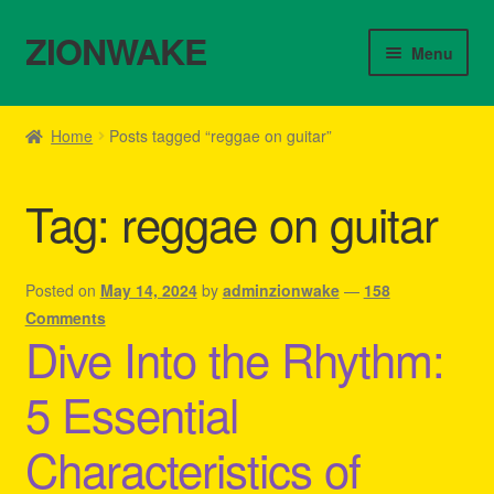
ZIONWAKE
Skip
Skip
Menu
to
to
navigation
content
Home
Home
Posts tagged “reggae on guitar”
About Us – Reggae Clothes Shop
Tag:
reggae on guitar
Cart
Checkout
Posted on
May 14, 2024
by
adminzionwake
—
158
Comments
Dive Into the Rhythm:
Contact Us – Outfit Ideas For Reggae Concert
5 Essential
Homepage Reggae Apparel
Characteristics of
My account