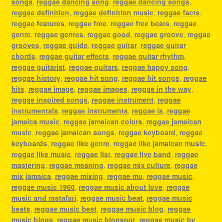
songs
,
reggae dancing song
,
reggae dancing songs
,
reggae definition
,
reggae definition music
,
reggae facts
,
reggae features
,
reggae free
,
reggae free beats
,
reggae
genre
,
reggae genres
,
reggae good
,
reggae groove
,
reggae
grooves
,
reggae guide
,
reggae guitar
,
reggae guitar
chords
,
reggae guitar effects
,
reggae guitar rhythm
,
reggae guitarist
,
reggae guitars
,
reggae happy song
,
reggae history
,
reggae hit song
,
reggae hit songs
,
reggae
hits
,
reggae image
,
reggae images
,
reggae in the way
,
reggae inspired songs
,
reggae instrument
,
reggae
instrumentals
,
reggae instruments
,
reggae is
,
reggae
jamaica music
,
reggae jamaican colors
,
reggae jamaican
music
,
reggae jamaican songs
,
reggae keyboard
,
reggae
keyboards
,
reggae like genre
,
reggae like jamaican music
,
reggae like music
,
reggae list
,
reggae live band
,
reggae
mastering
,
reggae meaning
,
reggae mix culture
,
reggae
mix jamaica
,
reggae mixing
,
reggae mu
,
reggae music
,
reggae music 1960
,
reggae music about love
,
reggae
music and rastafari
,
reggae music beat
,
reggae music
beats
,
reggae music best
,
reggae music blog
,
reggae
music blogs
,
reggae music blogspot
,
reggae music by