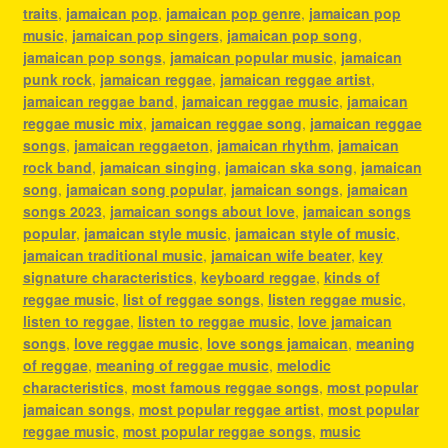
traits
,
jamaican pop
,
jamaican pop genre
,
jamaican pop
music
,
jamaican pop singers
,
jamaican pop song
,
jamaican pop songs
,
jamaican popular music
,
jamaican
punk rock
,
jamaican reggae
,
jamaican reggae artist
,
jamaican reggae band
,
jamaican reggae music
,
jamaican
reggae music mix
,
jamaican reggae song
,
jamaican reggae
songs
,
jamaican reggaeton
,
jamaican rhythm
,
jamaican
rock band
,
jamaican singing
,
jamaican ska song
,
jamaican
song
,
jamaican song popular
,
jamaican songs
,
jamaican
songs 2023
,
jamaican songs about love
,
jamaican songs
popular
,
jamaican style music
,
jamaican style of music
,
jamaican traditional music
,
jamaican wife beater
,
key
signature characteristics
,
keyboard reggae
,
kinds of
reggae music
,
list of reggae songs
,
listen reggae music
,
listen to reggae
,
listen to reggae music
,
love jamaican
songs
,
love reggae music
,
love songs jamaican
,
meaning
of reggae
,
meaning of reggae music
,
melodic
characteristics
,
most famous reggae songs
,
most popular
jamaican songs
,
most popular reggae artist
,
most popular
reggae music
,
most popular reggae songs
,
music