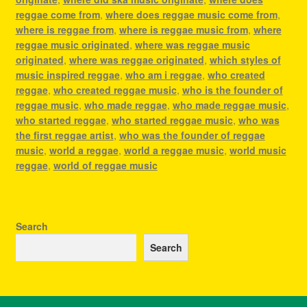
reggae come from
,
where does reggae music come from
,
where is reggae from
,
where is reggae music from
,
where
reggae music originated
,
where was reggae music
originated
,
where was reggae originated
,
which styles of
music inspired reggae
,
who am i reggae
,
who created
reggae
,
who created reggae music
,
who is the founder of
reggae music
,
who made reggae
,
who made reggae music
,
who started reggae
,
who started reggae music
,
who was
the first reggae artist
,
who was the founder of reggae
music
,
world a reggae
,
world a reggae music
,
world music
reggae
,
world of reggae music
Search
Search