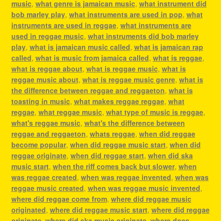
music
,
what genre is jamaican music
,
what instrument did
bob marley play
,
what instruments are used in pop
,
what
instruments are used in reggae
,
what instruments are
used in reggae music
,
what instruments did bob marley
play
,
what is jamaican music called
,
what is jamaican rap
called
,
what is music from jamaica called
,
what is reggae
,
what is reggae about
,
what is reggae music
,
what is
reggae music about
,
what is reggae music genre
,
what is
the difference between reggae and reggaeton
,
what is
toasting in music
,
what makes reggae reggae
,
what
reggae
,
what reggae music
,
what type of music is reggae
,
what's reggae music
,
what's the difference between
reggae and reggaeton
,
whats reggae
,
when did reggae
become popular
,
when did reggae music start
,
when did
reggae originate
,
when did reggae start
,
when did ska
music start
,
when the riff comes back but slower
,
when
was reggae created
,
when was reggae invented
,
when was
reggae music created
,
when was reggae music invented
,
where did reggae come from
,
where did reggae music
originated
,
where did reggae music start
,
where did reggae
originate
,
where did ska music originate
,
where does