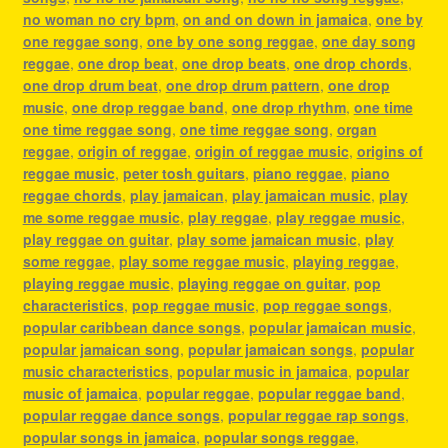
no woman no cry bpm
,
on and on down in jamaica
,
one by
one reggae song
,
one by one song reggae
,
one day song
reggae
,
one drop beat
,
one drop beats
,
one drop chords
,
one drop drum beat
,
one drop drum pattern
,
one drop
music
,
one drop reggae band
,
one drop rhythm
,
one time
one time reggae song
,
one time reggae song
,
organ
reggae
,
origin of reggae
,
origin of reggae music
,
origins of
reggae music
,
peter tosh guitars
,
piano reggae
,
piano
reggae chords
,
play jamaican
,
play jamaican music
,
play
me some reggae music
,
play reggae
,
play reggae music
,
play reggae on guitar
,
play some jamaican music
,
play
some reggae
,
play some reggae music
,
playing reggae
,
playing reggae music
,
playing reggae on guitar
,
pop
characteristics
,
pop reggae music
,
pop reggae songs
,
popular caribbean dance songs
,
popular jamaican music
,
popular jamaican song
,
popular jamaican songs
,
popular
music characteristics
,
popular music in jamaica
,
popular
music of jamaica
,
popular reggae
,
popular reggae band
,
popular reggae dance songs
,
popular reggae rap songs
,
popular songs in jamaica
,
popular songs reggae
,