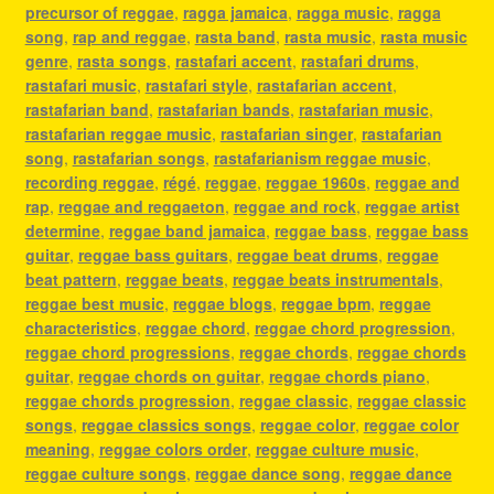
precursor of reggae
,
ragga jamaica
,
ragga music
,
ragga
song
,
rap and reggae
,
rasta band
,
rasta music
,
rasta music
genre
,
rasta songs
,
rastafari accent
,
rastafari drums
,
rastafari music
,
rastafari style
,
rastafarian accent
,
rastafarian band
,
rastafarian bands
,
rastafarian music
,
rastafarian reggae music
,
rastafarian singer
,
rastafarian
song
,
rastafarian songs
,
rastafarianism reggae music
,
recording reggae
,
régé
,
reggae
,
reggae 1960s
,
reggae and
rap
,
reggae and reggaeton
,
reggae and rock
,
reggae artist
determine
,
reggae band jamaica
,
reggae bass
,
reggae bass
guitar
,
reggae bass guitars
,
reggae beat drums
,
reggae
beat pattern
,
reggae beats
,
reggae beats instrumentals
,
reggae best music
,
reggae blogs
,
reggae bpm
,
reggae
characteristics
,
reggae chord
,
reggae chord progression
,
reggae chord progressions
,
reggae chords
,
reggae chords
guitar
,
reggae chords on guitar
,
reggae chords piano
,
reggae chords progression
,
reggae classic
,
reggae classic
songs
,
reggae classics songs
,
reggae color
,
reggae color
meaning
,
reggae colors order
,
reggae culture music
,
reggae culture songs
,
reggae dance song
,
reggae dance