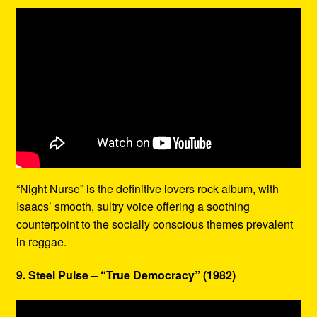
“Night Nurse” is the definitive lovers rock album, with
Isaacs’ smooth, sultry voice offering a soothing
counterpoint to the socially conscious themes prevalent
in reggae.
9. Steel Pulse – “True Democracy” (1982)