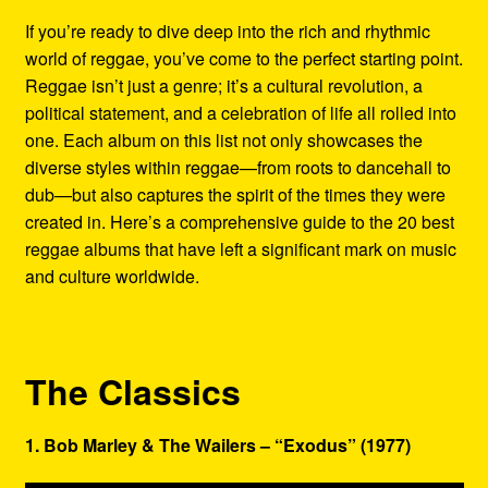
Refund and Returns Policy
If you’re ready to dive deep into the rich and rhythmic
world of reggae, you’ve come to the perfect starting point.
Reggae Artists Biography
Reggae isn’t just a genre; it’s a cultural revolution, a
political statement, and a celebration of life all rolled into
Shipping Policy Information
one. Each album on this list not only showcases the
diverse styles within reggae—from roots to dancehall to
dub—but also captures the spirit of the times they were
created in. Here’s a comprehensive guide to the 20 best
reggae albums that have left a significant mark on music
and culture worldwide.
The Classics
1. Bob Marley & The Wailers – “Exodus” (1977)