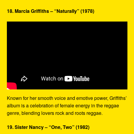
18. Marcia Griffiths – “Naturally” (1978)
Known for her smooth voice and emotive power, Griffiths’
album is a celebration of female energy in the reggae
genre, blending lovers rock and roots reggae.
19. Sister Nancy – “One, Two” (1982)