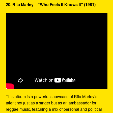
20. Rita Marley – “Who Feels It Knows It” (1981)
This album is a powerful showcase of Rita Marley’s
talent not just as a singer but as an ambassador for
reggae music, featuring a mix of personal and political