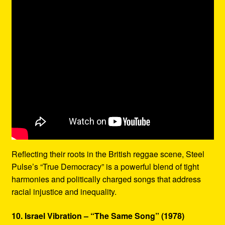
Reflecting their roots in the British reggae scene, Steel
Pulse’s “True Democracy” is a powerful blend of tight
harmonies and politically charged songs that address
racial injustice and inequality.
10. Israel Vibration – “The Same Song” (1978)