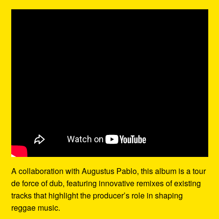
A collaboration with Augustus Pablo, this album is a tour
de force of dub, featuring innovative remixes of existing
tracks that highlight the producer’s role in shaping
reggae music.