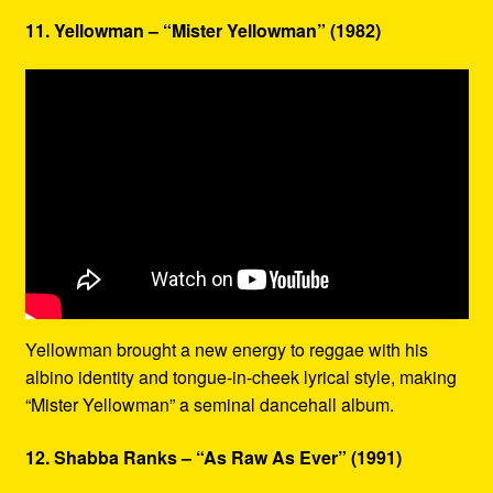
11. Yellowman – “Mister Yellowman” (1982)
Yellowman brought a new energy to reggae with his
albino identity and tongue-in-cheek lyrical style, making
“Mister Yellowman” a seminal dancehall album.
12. Shabba Ranks – “As Raw As Ever” (1991)