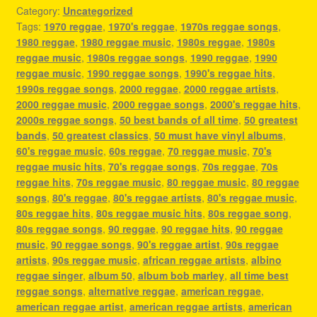
Category:
Uncategorized
Tags:
1970 reggae
,
1970's reggae
,
1970s reggae songs
,
1980 reggae
,
1980 reggae music
,
1980s reggae
,
1980s
reggae music
,
1980s reggae songs
,
1990 reggae
,
1990
reggae music
,
1990 reggae songs
,
1990's reggae hits
,
1990s reggae songs
,
2000 reggae
,
2000 reggae artists
,
2000 reggae music
,
2000 reggae songs
,
2000's reggae hits
,
2000s reggae songs
,
50 best bands of all time
,
50 greatest
bands
,
50 greatest classics
,
50 must have vinyl albums
,
60's reggae music
,
60s reggae
,
70 reggae music
,
70's
reggae music hits
,
70's reggae songs
,
70s reggae
,
70s
reggae hits
,
70s reggae music
,
80 reggae music
,
80 reggae
songs
,
80's reggae
,
80's reggae artists
,
80's reggae music
,
80s reggae hits
,
80s reggae music hits
,
80s reggae song
,
80s reggae songs
,
90 reggae
,
90 reggae hits
,
90 reggae
music
,
90 reggae songs
,
90's reggae artist
,
90s reggae
artists
,
90s reggae music
,
african reggae artists
,
albino
reggae singer
,
album 50
,
album bob marley
,
all time best
reggae songs
,
alternative reggae
,
american reggae
,
american reggae artist
,
american reggae artists
,
american