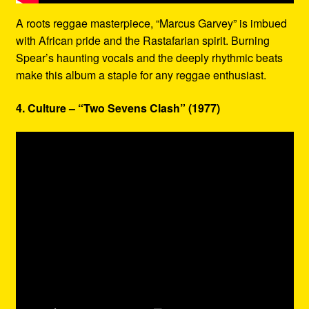
A roots reggae masterpiece, “Marcus Garvey” is imbued
with African pride and the Rastafarian spirit. Burning
Spear’s haunting vocals and the deeply rhythmic beats
make this album a staple for any reggae enthusiast.
4. Culture – “Two Sevens Clash” (1977)