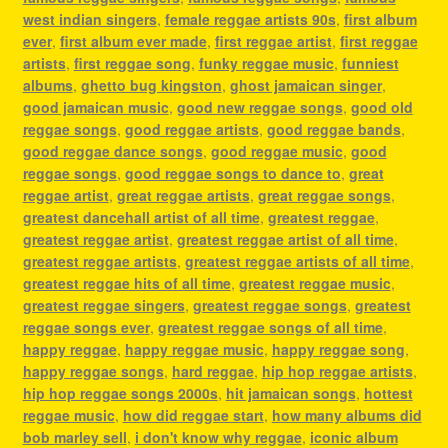
west indian singers
,
female reggae artists 90s
,
first album
ever
,
first album ever made
,
first reggae artist
,
first reggae
artists
,
first reggae song
,
funky reggae music
,
funniest
albums
,
ghetto bug kingston
,
ghost jamaican singer
,
good jamaican music
,
good new reggae songs
,
good old
reggae songs
,
good reggae artists
,
good reggae bands
,
good reggae dance songs
,
good reggae music
,
good
reggae songs
,
good reggae songs to dance to
,
great
reggae artist
,
great reggae artists
,
great reggae songs
,
greatest dancehall artist of all time
,
greatest reggae
,
greatest reggae artist
,
greatest reggae artist of all time
,
greatest reggae artists
,
greatest reggae artists of all time
,
greatest reggae hits of all time
,
greatest reggae music
,
greatest reggae singers
,
greatest reggae songs
,
greatest
reggae songs ever
,
greatest reggae songs of all time
,
happy reggae
,
happy reggae music
,
happy reggae song
,
happy reggae songs
,
hard reggae
,
hip hop reggae artists
,
hip hop reggae songs 2000s
,
hit jamaican songs
,
hottest
reggae music
,
how did reggae start
,
how many albums did
bob marley sell
,
i don't know why reggae
,
iconic album