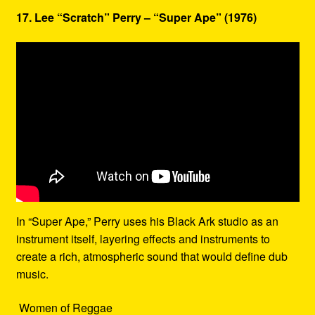
17. Lee “Scratch” Perry – “Super Ape” (1976)
In “Super Ape,” Perry uses his Black Ark studio as an
instrument itself, layering effects and instruments to
create a rich, atmospheric sound that would define dub
music.
Women of Reggae