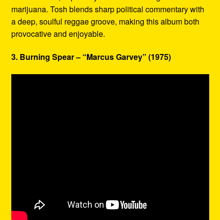
marijuana. Tosh blends sharp political commentary with
a deep, soulful reggae groove, making this album both
provocative and enjoyable.
3. Burning Spear – “Marcus Garvey” (1975)