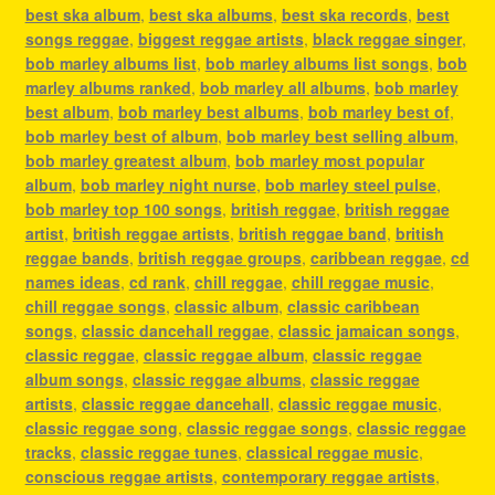
best ska album
,
best ska albums
,
best ska records
,
best
songs reggae
,
biggest reggae artists
,
black reggae singer
,
bob marley albums list
,
bob marley albums list songs
,
bob
marley albums ranked
,
bob marley all albums
,
bob marley
best album
,
bob marley best albums
,
bob marley best of
,
bob marley best of album
,
bob marley best selling album
,
bob marley greatest album
,
bob marley most popular
album
,
bob marley night nurse
,
bob marley steel pulse
,
bob marley top 100 songs
,
british reggae
,
british reggae
artist
,
british reggae artists
,
british reggae band
,
british
reggae bands
,
british reggae groups
,
caribbean reggae
,
cd
names ideas
,
cd rank
,
chill reggae
,
chill reggae music
,
chill reggae songs
,
classic album
,
classic caribbean
songs
,
classic dancehall reggae
,
classic jamaican songs
,
classic reggae
,
classic reggae album
,
classic reggae
album songs
,
classic reggae albums
,
classic reggae
artists
,
classic reggae dancehall
,
classic reggae music
,
classic reggae song
,
classic reggae songs
,
classic reggae
tracks
,
classic reggae tunes
,
classical reggae music
,
conscious reggae artists
,
contemporary reggae artists
,