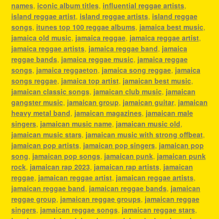
names
,
iconic album titles
,
influential reggae artists
,
island reggae artist
,
island reggae artists
,
island reggae
songs
,
itunes top 100 reggae albums
,
jamaica best music
,
jamaica old music
,
jamaica reggae
,
jamaica reggae artist
,
jamaica reggae artists
,
jamaica reggae band
,
jamaica
reggae bands
,
jamaica reggae music
,
jamaica reggae
songs
,
jamaica reggaeton
,
jamaica song reggae
,
jamaica
songs reggae
,
jamaica top artist
,
jamaican best music
,
jamaican classic songs
,
jamaican club music
,
jamaican
gangster music
,
jamaican group
,
jamaican guitar
,
jamaican
heavy metal band
,
jamaican magazines
,
jamaican male
singers
,
jamaican music name
,
jamaican music old
,
jamaican music stars
,
jamaican music with strong offbeat
,
jamaican pop artists
,
jamaican pop singers
,
jamaican pop
song
,
jamaican pop songs
,
jamaican punk
,
jamaican punk
rock
,
jamaican rap 2023
,
jamaican rap artists
,
jamaican
reggae
,
jamaican reggae artist
,
jamaican reggae artists
,
jamaican reggae band
,
jamaican reggae bands
,
jamaican
reggae group
,
jamaican reggae groups
,
jamaican reggae
singers
,
jamaican reggae songs
,
jamaican reggae stars
,