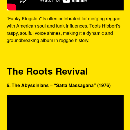
“Funky Kingston” is often celebrated for merging reggae
with American soul and funk influences. Toots Hibbert’s
raspy, soulful voice shines, making it a dynamic and
groundbreaking album in reggae history.
The Roots Revival
6. The Abyssinians – “Satta Massagana” (1976)