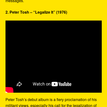
messages.
2. Peter Tosh – “Legalize It” (1976)
Peter Tosh’s debut album is a fiery proclamation of his
militant views, especially his call for the legalization of