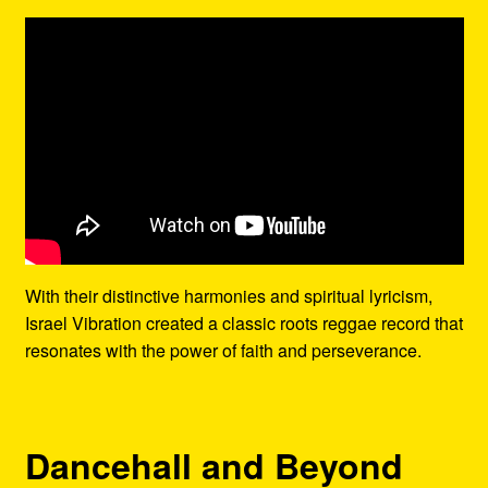
With their distinctive harmonies and spiritual lyricism,
Israel Vibration created a classic roots reggae record that
resonates with the power of faith and perseverance.
Dancehall and Beyond