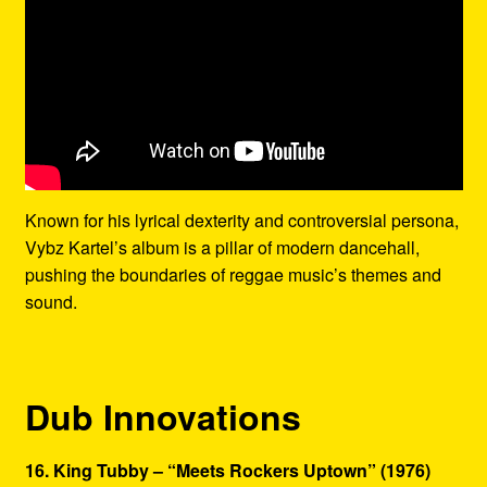
Known for his lyrical dexterity and controversial persona,
Vybz Kartel’s album is a pillar of modern dancehall,
pushing the boundaries of reggae music’s themes and
sound.
Dub Innovations
16. King Tubby – “Meets Rockers Uptown” (1976)