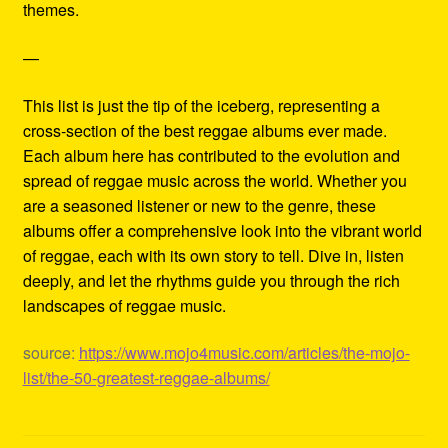
themes.
—
This list is just the tip of the iceberg, representing a
cross-section of the best reggae albums ever made.
Each album here has contributed to the evolution and
spread of reggae music across the world. Whether you
are a seasoned listener or new to the genre, these
albums offer a comprehensive look into the vibrant world
of reggae, each with its own story to tell. Dive in, listen
deeply, and let the rhythms guide you through the rich
landscapes of reggae music.
source:
https://www.mojo4music.com/articles/the-mojo-
list/the-50-greatest-reggae-albums/