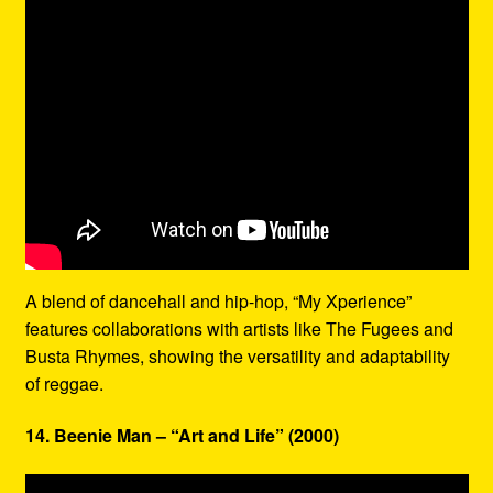
A blend of dancehall and hip-hop, “My Xperience”
features collaborations with artists like The Fugees and
Busta Rhymes, showing the versatility and adaptability
of reggae.
14. Beenie Man – “Art and Life” (2000)