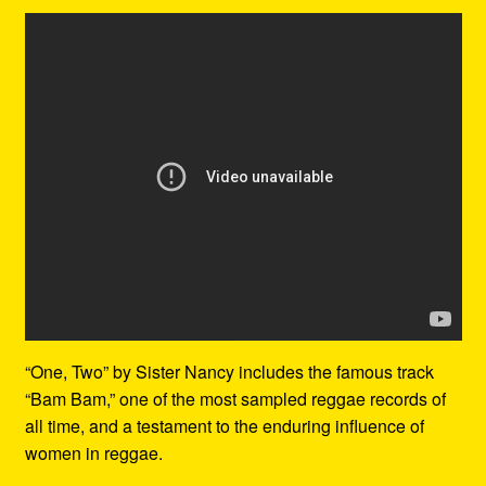
“One, Two” by Sister Nancy includes the famous track
“Bam Bam,” one of the most sampled reggae records of
all time, and a testament to the enduring influence of
women in reggae.