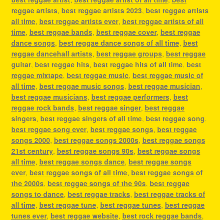
reggae artists
,
best reggae artists 2023
,
best reggae artists
all time
,
best reggae artists ever
,
best reggae artists of all
time
,
best reggae bands
,
best reggae cover
,
best reggae
dance songs
,
best reggae dance songs of all time
,
best
reggae dancehall artists
,
best reggae groups
,
best reggae
guitar
,
best reggae hits
,
best reggae hits of all time
,
best
reggae mixtape
,
best reggae music
,
best reggae music of
all time
,
best reggae music songs
,
best reggae musician
,
best reggae musicians
,
best reggae performers
,
best
reggae rock bands
,
best reggae singer
,
best reggae
singers
,
best reggae singers of all time
,
best reggae song
,
best reggae song ever
,
best reggae songs
,
best reggae
songs 2000
,
best reggae songs 2000s
,
best reggae songs
21st century
,
best reggae songs 90s
,
best reggae songs
all time
,
best reggae songs dance
,
best reggae songs
ever
,
best reggae songs of all time
,
best reggae songs of
the 2000s
,
best reggae songs of the 90s
,
best reggae
songs to dance
,
best reggae tracks
,
best reggae tracks of
all time
,
best reggae tune
,
best reggae tunes
,
best reggae
tunes ever
,
best reggae website
,
best rock reggae bands
,