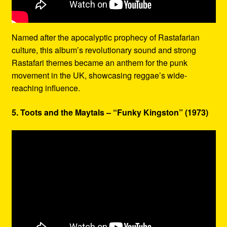
Named after the apocalyptic prophecy of Rastafarian
culture, this album’s revolutionary sound and strong
Rastafari themes became an anthem for the punk
movement in the UK, showcasing reggae’s wide-
reaching influence.
5. Toots and the Maytals – “Funky Kingston” (1973)