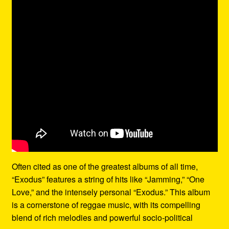
Often cited as one of the greatest albums of all time,
“Exodus” features a string of hits like “Jamming,” “One
Love,” and the intensely personal “Exodus.” This album
is a cornerstone of reggae music, with its compelling
blend of rich melodies and powerful socio-political