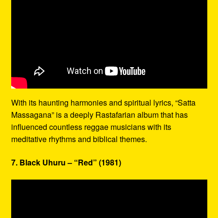
With its haunting harmonies and spiritual lyrics, “Satta
Massagana” is a deeply Rastafarian album that has
influenced countless reggae musicians with its
meditative rhythms and biblical themes.
7. Black Uhuru – “Red” (1981)