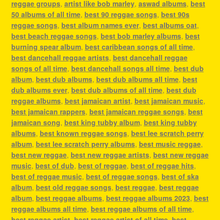
reggae groups
,
artist like bob marley
,
aswad albums
,
best
50 albums of all time
,
best 90 reggae songs
,
best 90s
reggae songs
,
best album names ever
,
best albums oat
,
best beach reggae songs
,
best bob marley albums
,
best
burning spear album
,
best caribbean songs of all time
,
best dancehall reggae artists
,
best dancehall reggae
songs of all time
,
best dancehall songs all time
,
best dub
album
,
best dub albums
,
best dub albums all time
,
best
dub albums ever
,
best dub albums of all time
,
best dub
reggae albums
,
best jamaican artist
,
best jamaican music
,
best jamaican rappers
,
best jamaican reggae songs
,
best
jamaican song
,
best king tubby album
,
best king tubby
albums
,
best known reggae songs
,
best lee scratch perry
album
,
best lee scratch perry albums
,
best music reggae
,
best new reggae
,
best new reggae artists
,
best new reggae
music
,
best of dub
,
best of reggae
,
best of reggae hits
,
best of reggae music
,
best of reggae songs
,
best of ska
album
,
best old reggae songs
,
best reggae
,
best reggae
album
,
best reggae albums
,
best reggae albums 2023
,
best
reggae albums all time
,
best reggae albums of all time
,
best reggae artist
,
best reggae artist of all time
,
best