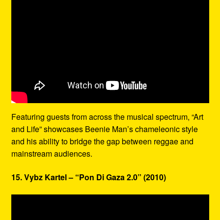
Featuring guests from across the musical spectrum, “Art
and Life” showcases Beenie Man’s chameleonic style
and his ability to bridge the gap between reggae and
mainstream audiences.
15. Vybz Kartel – “Pon Di Gaza 2.0” (2010)