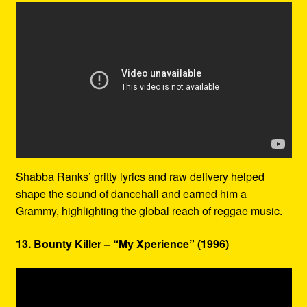
Shabba Ranks’ gritty lyrics and raw delivery helped
shape the sound of dancehall and earned him a
Grammy, highlighting the global reach of reggae music.
13. Bounty Killer – “My Xperience” (1996)