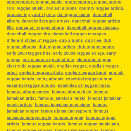
contemporary reggae music
,
contemporary reggae songs
,
cool reggae music
,
coolest albums
,
country reggae artists
,
crosses big youth lyrics
,
da reggae scene
,
dancehall
album
,
dancehall reggae artists
,
dancehall reggae artists
90s
,
dancehall reggae charts
,
dancehall reggae classics
,
dancehall reggae hits
,
dancehall reggae mixtapes
,
different styles of reggae
,
dub albums
,
dub l ee
,
dub
reggae albums
,
dub reggae artists
,
dub reggae bands
,
early 2000 reggae hits
,
early 2000s reggae songs
,
early
reggae
,
eek a mouse greatest hits
,
electronic reggae
,
electronic reggae music
,
english reggae
,
english reggae
artist
,
english reggae artists
,
english reggae band
,
english
reggae bands
,
enjoy albums
,
essential reggae album
,
essential reggae albums
,
examples of reggae music
,
famous album names
,
famous album titles
,
famous
jamaican artist
,
famous jamaican music
,
famous jamaican
music artists
,
famous jamaican musicians
,
famous
jamaican rapper
,
famous jamaican rappers
,
famous
jamaican singers male
,
famous reggae
,
famous reggae
artists
,
famous reggae bands
,
famous reggae musicians
,
famous reggae singers
,
famous reggae songs
,
famous