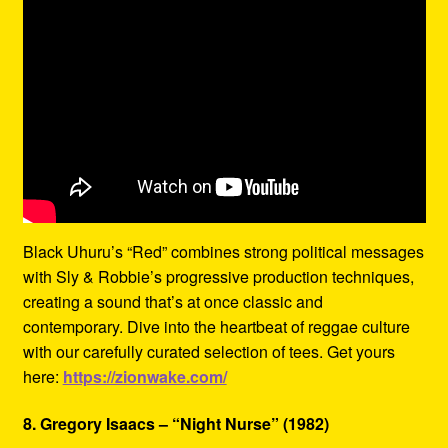
Black Uhuru’s “Red” combines strong political messages
with Sly & Robbie’s progressive production techniques,
creating a sound that’s at once classic and
contemporary. Dive into the heartbeat of reggae culture
with our carefully curated selection of tees. Get yours
here:
https://zionwake.com/
8. Gregory Isaacs – “Night Nurse” (1982)