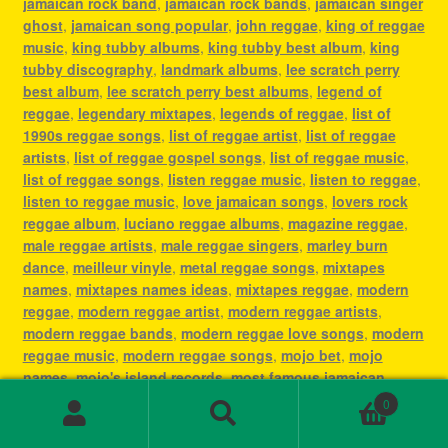
jamaican rock band
,
jamaican rock bands
,
jamaican singer
ghost
,
jamaican song popular
,
john reggae
,
king of reggae
music
,
king tubby albums
,
king tubby best album
,
king
tubby discography
,
landmark albums
,
lee scratch perry
best album
,
lee scratch perry best albums
,
legend of
reggae
,
legendary mixtapes
,
legends of reggae
,
list of
1990s reggae songs
,
list of reggae artist
,
list of reggae
artists
,
list of reggae gospel songs
,
list of reggae music
,
list of reggae songs
,
listen reggae music
,
listen to reggae
,
listen to reggae music
,
love jamaican songs
,
lovers rock
reggae album
,
luciano reggae albums
,
magazine reggae
,
male reggae artists
,
male reggae singers
,
marley burn
dance
,
meilleur vinyle
,
metal reggae songs
,
mixtapes
names
,
mixtapes names ideas
,
mixtapes reggae
,
modern
reggae
,
modern reggae artist
,
modern reggae artists
,
modern reggae bands
,
modern reggae love songs
,
modern
reggae music
,
modern reggae songs
,
mojo bet
,
mojo
names
,
mojo's island records
,
most famous jamaican
singer
,
most famous reggae artists
,
most famous reggae
0
songs
,
most played reggae songs
,
most popular jamaican
Search
Search
artist
,
most popular jamaican artists
,
most popular
for: