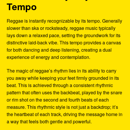
Tempo
Reggae is instantly recognizable by its tempo. Generally
slower than ska or rocksteady, reggae music typically
lays down a relaxed pace, setting the groundwork for its
distinctive laid-back vibe. This tempo provides a canvas
for both dancing and deep listening, creating a dual
experience of energy and contemplation.
The magic of reggae’s rhythm lies in its ability to carry
you away while keeping your feet firmly grounded in its
beat. This is achieved through a consistent rhythmic
pattern that often uses the backbeat, played by the snare
or rim shot on the second and fourth beats of each
measure. This rhythmic style is not just a backdrop; it’s
the heartbeat of each track, driving the message home in
a way that feels both gentle and powerful.