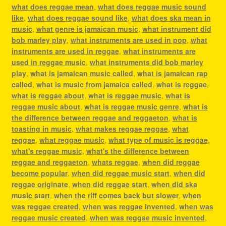
what does reggae mean
,
what does reggae music sound
like
,
what does reggae sound like
,
what does ska mean in
music
,
what genre is jamaican music
,
what instrument did
bob marley play
,
what instruments are used in pop
,
what
instruments are used in reggae
,
what instruments are
used in reggae music
,
what instruments did bob marley
play
,
what is jamaican music called
,
what is jamaican rap
called
,
what is music from jamaica called
,
what is reggae
,
what is reggae about
,
what is reggae music
,
what is
reggae music about
,
what is reggae music genre
,
what is
the difference between reggae and reggaeton
,
what is
toasting in music
,
what makes reggae reggae
,
what
reggae
,
what reggae music
,
what type of music is reggae
,
what's reggae music
,
what's the difference between
reggae and reggaeton
,
whats reggae
,
when did reggae
become popular
,
when did reggae music start
,
when did
reggae originate
,
when did reggae start
,
when did ska
music start
,
when the riff comes back but slower
,
when
was reggae created
,
when was reggae invented
,
when was
reggae music created
,
when was reggae music invented
,