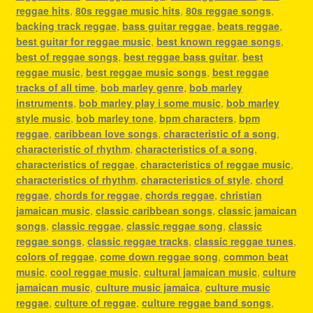
reggae hits
,
80s reggae music hits
,
80s reggae songs
,
backing track reggae
,
bass guitar reggae
,
beats reggae
,
best guitar for reggae music
,
best known reggae songs
,
best of reggae songs
,
best reggae bass guitar
,
best
reggae music
,
best reggae music songs
,
best reggae
tracks of all time
,
bob marley genre
,
bob marley
instruments
,
bob marley play i some music
,
bob marley
style music
,
bob marley tone
,
bpm characters
,
bpm
reggae
,
caribbean love songs
,
characteristic of a song
,
characteristic of rhythm
,
characteristics of a song
,
characteristics of reggae
,
characteristics of reggae music
,
characteristics of rhythm
,
characteristics of style
,
chord
reggae
,
chords for reggae
,
chords reggae
,
christian
jamaican music
,
classic caribbean songs
,
classic jamaican
songs
,
classic reggae
,
classic reggae song
,
classic
reggae songs
,
classic reggae tracks
,
classic reggae tunes
,
colors of reggae
,
come down reggae song
,
common beat
music
,
cool reggae music
,
cultural jamaican music
,
culture
jamaican music
,
culture music jamaica
,
culture music
reggae
,
culture of reggae
,
culture reggae band songs
,