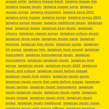
reggae artist
,
jamaica reggae band
,
jamaica reggae mix
,
jamaica reggae music
,
jamaica reggae song
,
jamaica
reggae songs
,
jamaica reggaeton
,
jamaica song 2023
,
jamaica song reggae
,
jamaica songs
,
jamaica songs 2023
,
jamaica songs reggae
,
jamaica traditional music
,
jamaican
beat
,
jamaican beats
,
jamaican best music
,
jamaican
chorus
,
jamaican classic songs
,
jamaican culture music
,
jamaican drum name
,
jamaican drums name
,
jamaican
features
,
jamaican free music
,
jamaican guitar
,
jamaican
hit songs
,
jamaican hits
,
jamaican horn sound
,
jamaican
instrument
,
jamaican instrumental music
,
jamaican
instruments
,
jamaican jamaican music
,
jamaican love
songs
,
jamaican music
,
jamaican music 2023
,
jamaican
music and culture
,
jamaican music before reggae
,
jamaican music bob marley
,
jamaican music genre
,
jamaican music genre that came before reggae
,
jamaican
music genres
,
jamaican music instruments
,
jamaican
music jamaican music
,
jamaican music name
,
jamaican
music reggae
,
jamaican music style
,
jamaican music
styles
,
jamaican music traditional
,
jamaican music types
,
jamaican music with strong offbeat
,
jamaican musical