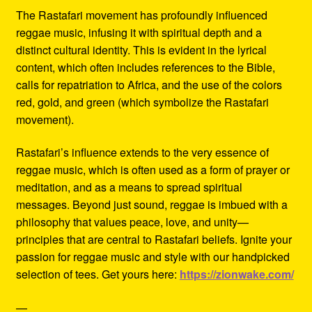
The Rastafari movement has profoundly influenced
reggae music, infusing it with spiritual depth and a
distinct cultural identity. This is evident in the lyrical
content, which often includes references to the Bible,
calls for repatriation to Africa, and the use of the colors
red, gold, and green (which symbolize the Rastafari
movement).
Rastafari’s influence extends to the very essence of
reggae music, which is often used as a form of prayer or
meditation, and as a means to spread spiritual
messages. Beyond just sound, reggae is imbued with a
philosophy that values peace, love, and unity—
principles that are central to Rastafari beliefs. Ignite your
passion for reggae music and style with our handpicked
selection of tees. Get yours here:
https://zionwake.com/
—