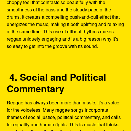
choppy feel that contrasts so beautifully with the
smoothness of the bass and the steady pace of the
drums. It creates a compelling push-and-pull effect that
energizes the music, making it both uplifting and relaxing
at the same time. This use of offbeat rhythms makes
reggae uniquely engaging and is a big reason why it’s
so easy to get into the groove with its sound.
4. Social and Political
Commentary
Reggae has always been more than music; it’s a voice
for the voiceless. Many reggae songs incorporate
themes of social justice, political commentary, and calls
for equality and human rights. This is music that thinks