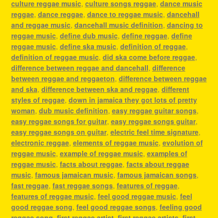
culture reggae music
,
culture songs reggae
,
dance music
reggae
,
dance reggae
,
dance to reggae music
,
dancehall
and reggae music
,
dancehall music definition
,
dancing to
reggae music
,
define dub music
,
define reggae
,
define
reggae music
,
define ska music
,
definition of reggae
,
definition of reggae music
,
did ska come before reggae
,
difference between reggae and dancehall
,
difference
between reggae and reggaeton
,
difference between reggae
and ska
,
difference between ska and reggae
,
different
styles of reggae
,
down in jamaica they got lots of pretty
woman
,
dub music definition
,
easy reggae guitar songs
,
easy reggae songs for guitar
,
easy reggae songs guitar
,
easy reggae songs on guitar
,
electric feel time signature
,
electronic reggae
,
elements of reggae music
,
evolution of
reggae music
,
example of reggae music
,
examples of
reggae music
,
facts about reggae
,
facts about reggae
music
,
famous jamaican music
,
famous jamaican songs
,
fast reggae
,
fast reggae songs
,
features of reggae
,
features of reggae music
,
feel good reggae music
,
feel
good reggae song
,
feel good reggae songs
,
feeling good
reggae song
,
first reggae artist
,
first reggae artists
,
first