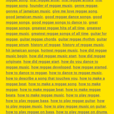
reggae song
,
founder of reggae music
,
genre reggae
,
genres of jamaican music
,
give me love reggae song
,
good jamaican music
,
good reggae dance songs
,
good
reggae songs
,
good reggae songs to dance to
,
great
reggae songs
,
greatest reggae hits of all time
,
greatest
reggae music
,
greatest reggae songs of all time
,
guitar for
reggae
,
guitar reggae chords
,
guitar reggae rhythm
,
guitar
reggae strum
,
history of reggae
,
history of reggae music
,
hit jamaican songs
,
hottest reggae music
,
how did reggae
music begin
,
how did reggae music start
,
how did reggae
originate
,
how did reggae start
,
how do you dance to
reggae music
,
how reggae developed
,
how reggae started
,
how to dance to reggae
,
how to dance to reggae music
,
how to describe a song that touches you
,
how to make a
reggae beat
,
how to make a reggae song
,
how to make
reggae
,
how to make reggae beat
,
how to make reggae
beats
,
how to make reggae music
,
how to play reggae
,
how to play reggae bass
,
how to play reggae guitar
,
how
to play reggae music
,
how to play reggae music on guitar
,
how to play reggae on bass
,
how to play reggae on drums
,