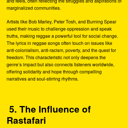
and feels, often reflecting the struggles and aspirations of
marginalized communities.
Artists like Bob Marley, Peter Tosh, and Burning Spear
used their music to challenge oppression and speak
truths, making reggae a powerful tool for social change.
The lyrics in reggae songs often touch on issues like
anti-colonialism, anti-racism, poverty, and the quest for
freedom. This characteristic not only deepens the
genre’s impact but also connects listeners worldwide,
offering solidarity and hope through compelling
narratives and soul-stirring rhythms.
5. The Influence of
Rastafari