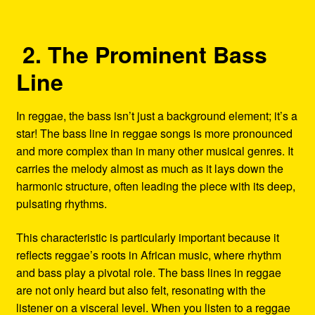
2. The Prominent Bass
Line
In reggae, the bass isn’t just a background element; it’s a
star! The bass line in reggae songs is more pronounced
and more complex than in many other musical genres. It
carries the melody almost as much as it lays down the
harmonic structure, often leading the piece with its deep,
pulsating rhythms.
This characteristic is particularly important because it
reflects reggae’s roots in African music, where rhythm
and bass play a pivotal role. The bass lines in reggae
are not only heard but also felt, resonating with the
listener on a visceral level. When you listen to a reggae