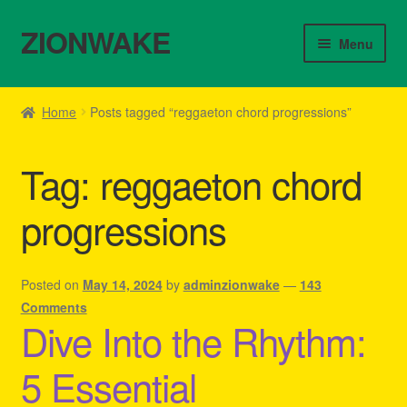
ZIONWAKE
Skip
Skip
Menu
to
to
navigation
content
Home
Home
Posts tagged “reggaeton chord progressions”
About Us – Reggae Clothes Shop
Tag:
reggaeton chord
Cart
progressions
Checkout
Contact Us – Outfit Ideas For Reggae Concert
Posted on
May 14, 2024
by
adminzionwake
—
143
Comments
Dive Into the Rhythm:
Homepage Reggae Apparel
5 Essential
My account