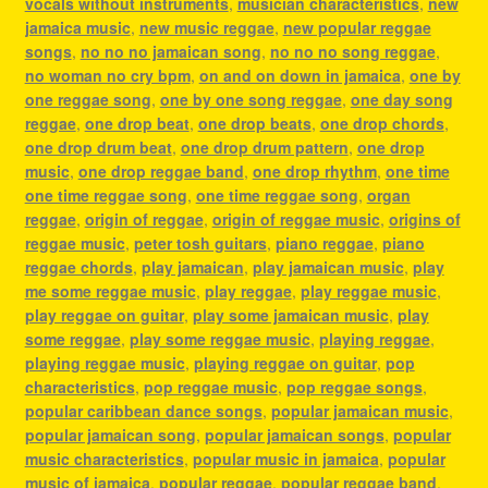
vocals without instruments
,
musician characteristics
,
new
jamaica music
,
new music reggae
,
new popular reggae
songs
,
no no no jamaican song
,
no no no song reggae
,
no woman no cry bpm
,
on and on down in jamaica
,
one by
one reggae song
,
one by one song reggae
,
one day song
reggae
,
one drop beat
,
one drop beats
,
one drop chords
,
one drop drum beat
,
one drop drum pattern
,
one drop
music
,
one drop reggae band
,
one drop rhythm
,
one time
one time reggae song
,
one time reggae song
,
organ
reggae
,
origin of reggae
,
origin of reggae music
,
origins of
reggae music
,
peter tosh guitars
,
piano reggae
,
piano
reggae chords
,
play jamaican
,
play jamaican music
,
play
me some reggae music
,
play reggae
,
play reggae music
,
play reggae on guitar
,
play some jamaican music
,
play
some reggae
,
play some reggae music
,
playing reggae
,
playing reggae music
,
playing reggae on guitar
,
pop
characteristics
,
pop reggae music
,
pop reggae songs
,
popular caribbean dance songs
,
popular jamaican music
,
popular jamaican song
,
popular jamaican songs
,
popular
music characteristics
,
popular music in jamaica
,
popular
music of jamaica
,
popular reggae
,
popular reggae band
,