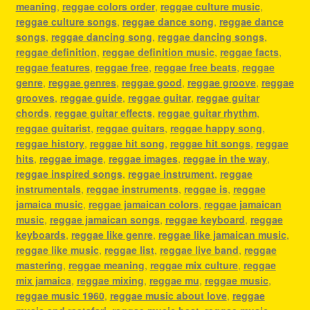
meaning
,
reggae colors order
,
reggae culture music
,
reggae culture songs
,
reggae dance song
,
reggae dance
songs
,
reggae dancing song
,
reggae dancing songs
,
reggae definition
,
reggae definition music
,
reggae facts
,
reggae features
,
reggae free
,
reggae free beats
,
reggae
genre
,
reggae genres
,
reggae good
,
reggae groove
,
reggae
grooves
,
reggae guide
,
reggae guitar
,
reggae guitar
chords
,
reggae guitar effects
,
reggae guitar rhythm
,
reggae guitarist
,
reggae guitars
,
reggae happy song
,
reggae history
,
reggae hit song
,
reggae hit songs
,
reggae
hits
,
reggae image
,
reggae images
,
reggae in the way
,
reggae inspired songs
,
reggae instrument
,
reggae
instrumentals
,
reggae instruments
,
reggae is
,
reggae
jamaica music
,
reggae jamaican colors
,
reggae jamaican
music
,
reggae jamaican songs
,
reggae keyboard
,
reggae
keyboards
,
reggae like genre
,
reggae like jamaican music
,
reggae like music
,
reggae list
,
reggae live band
,
reggae
mastering
,
reggae meaning
,
reggae mix culture
,
reggae
mix jamaica
,
reggae mixing
,
reggae mu
,
reggae music
,
reggae music 1960
,
reggae music about love
,
reggae