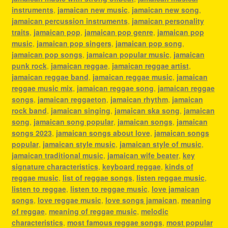
instruments
,
jamaican new music
,
jamaican new song
,
jamaican percussion instruments
,
jamaican personality
traits
,
jamaican pop
,
jamaican pop genre
,
jamaican pop
music
,
jamaican pop singers
,
jamaican pop song
,
jamaican pop songs
,
jamaican popular music
,
jamaican
punk rock
,
jamaican reggae
,
jamaican reggae artist
,
jamaican reggae band
,
jamaican reggae music
,
jamaican
reggae music mix
,
jamaican reggae song
,
jamaican reggae
songs
,
jamaican reggaeton
,
jamaican rhythm
,
jamaican
rock band
,
jamaican singing
,
jamaican ska song
,
jamaican
song
,
jamaican song popular
,
jamaican songs
,
jamaican
songs 2023
,
jamaican songs about love
,
jamaican songs
popular
,
jamaican style music
,
jamaican style of music
,
jamaican traditional music
,
jamaican wife beater
,
key
signature characteristics
,
keyboard reggae
,
kinds of
reggae music
,
list of reggae songs
,
listen reggae music
,
listen to reggae
,
listen to reggae music
,
love jamaican
songs
,
love reggae music
,
love songs jamaican
,
meaning
of reggae
,
meaning of reggae music
,
melodic
characteristics
,
most famous reggae songs
,
most popular