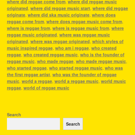
where did reggae come from
,
where did reggae music
originated
,
where did reggae music start
,
where did reggae
originate
,
where did ska music originate
,
where does
reggae come from
,
where does reggae music come from
,
where is reggae from
,
where is reggae music from
,
where
reggae music originated
,
where was reggae music
originated
,
where was reggae originated
,
which styles of
music inspired reggae
,
who am i reggae
,
who created
reggae
,
who created reggae music
,
who is the founder of
reggae music
,
who made reggae
,
who made reggae music
,
who started reggae
,
who started reggae music
,
who was
the first reggae artist
,
who was the founder of reggae
music
,
world a reggae
,
world a reggae music
,
world music
reggae
,
world of reggae music
Search
Search