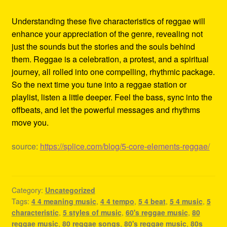
Understanding these five characteristics of reggae will
enhance your appreciation of the genre, revealing not
just the sounds but the stories and the souls behind
them. Reggae is a celebration, a protest, and a spiritual
journey, all rolled into one compelling, rhythmic package.
So the next time you tune into a reggae station or
playlist, listen a little deeper. Feel the bass, sync into the
offbeats, and let the powerful messages and rhythms
move you.
source:
https://splice.com/blog/5-core-elements-reggae/
Category:
Uncategorized
Tags:
4 4 meaning music
,
4 4 tempo
,
5 4 beat
,
5 4 music
,
5
characteristic
,
5 styles of music
,
60's reggae music
,
80
reggae music
,
80 reggae songs
,
80's reggae music
,
80s