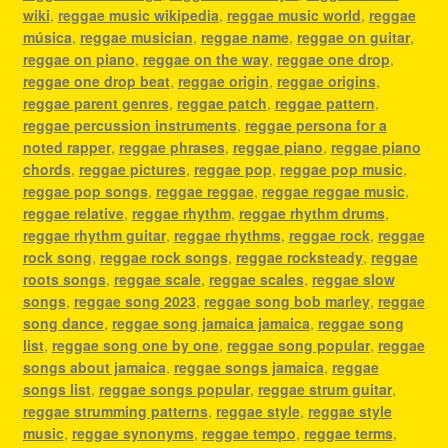
wiki
,
reggae music wikipedia
,
reggae music world
,
reggae
música
,
reggae musician
,
reggae name
,
reggae on guitar
,
reggae on piano
,
reggae on the way
,
reggae one drop
,
reggae one drop beat
,
reggae origin
,
reggae origins
,
reggae parent genres
,
reggae patch
,
reggae pattern
,
reggae percussion instruments
,
reggae persona for a
noted rapper
,
reggae phrases
,
reggae piano
,
reggae piano
chords
,
reggae pictures
,
reggae pop
,
reggae pop music
,
reggae pop songs
,
reggae reggae
,
reggae reggae music
,
reggae relative
,
reggae rhythm
,
reggae rhythm drums
,
reggae rhythm guitar
,
reggae rhythms
,
reggae rock
,
reggae
rock song
,
reggae rock songs
,
reggae rocksteady
,
reggae
roots songs
,
reggae scale
,
reggae scales
,
reggae slow
songs
,
reggae song 2023
,
reggae song bob marley
,
reggae
song dance
,
reggae song jamaica jamaica
,
reggae song
list
,
reggae song one by one
,
reggae song popular
,
reggae
songs about jamaica
,
reggae songs jamaica
,
reggae
songs list
,
reggae songs popular
,
reggae strum guitar
,
reggae strumming patterns
,
reggae style
,
reggae style
music
,
reggae synonyms
,
reggae tempo
,
reggae terms
,