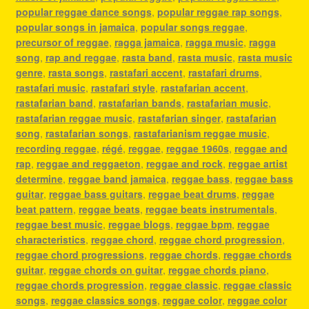
popular reggae dance songs
,
popular reggae rap songs
,
popular songs in jamaica
,
popular songs reggae
,
precursor of reggae
,
ragga jamaica
,
ragga music
,
ragga
song
,
rap and reggae
,
rasta band
,
rasta music
,
rasta music
genre
,
rasta songs
,
rastafari accent
,
rastafari drums
,
rastafari music
,
rastafari style
,
rastafarian accent
,
rastafarian band
,
rastafarian bands
,
rastafarian music
,
rastafarian reggae music
,
rastafarian singer
,
rastafarian
song
,
rastafarian songs
,
rastafarianism reggae music
,
recording reggae
,
régé
,
reggae
,
reggae 1960s
,
reggae and
rap
,
reggae and reggaeton
,
reggae and rock
,
reggae artist
determine
,
reggae band jamaica
,
reggae bass
,
reggae bass
guitar
,
reggae bass guitars
,
reggae beat drums
,
reggae
beat pattern
,
reggae beats
,
reggae beats instrumentals
,
reggae best music
,
reggae blogs
,
reggae bpm
,
reggae
characteristics
,
reggae chord
,
reggae chord progression
,
reggae chord progressions
,
reggae chords
,
reggae chords
guitar
,
reggae chords on guitar
,
reggae chords piano
,
reggae chords progression
,
reggae classic
,
reggae classic
songs
,
reggae classics songs
,
reggae color
,
reggae color