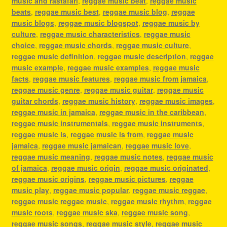
music and rastafari
,
reggae music beat
,
reggae music
beats
,
reggae music best
,
reggae music blog
,
reggae
music blogs
,
reggae music blogspot
,
reggae music by
culture
,
reggae music characteristics
,
reggae music
choice
,
reggae music chords
,
reggae music culture
,
reggae music definition
,
reggae music description
,
reggae
music example
,
reggae music examples
,
reggae music
facts
,
reggae music features
,
reggae music from jamaica
,
reggae music genre
,
reggae music guitar
,
reggae music
guitar chords
,
reggae music history
,
reggae music images
,
reggae music in jamaica
,
reggae music in the caribbean
,
reggae music instrumentals
,
reggae music instruments
,
reggae music is
,
reggae music is from
,
reggae music
jamaica
,
reggae music jamaican
,
reggae music love
,
reggae music meaning
,
reggae music notes
,
reggae music
of jamaica
,
reggae music origin
,
reggae music originated
,
reggae music origins
,
reggae music pictures
,
reggae
music play
,
reggae music popular
,
reggae music reggae
,
reggae music reggae music
,
reggae music rhythm
,
reggae
music roots
,
reggae music ska
,
reggae music song
,
reggae music songs
,
reggae music style
,
reggae music