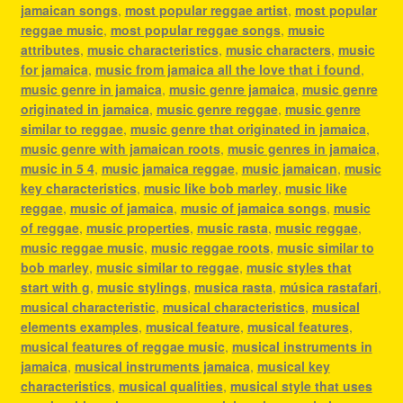
jamaican songs
,
most popular reggae artist
,
most popular
reggae music
,
most popular reggae songs
,
music
attributes
,
music characteristics
,
music characters
,
music
for jamaica
,
music from jamaica all the love that i found
,
music genre in jamaica
,
music genre jamaica
,
music genre
originated in jamaica
,
music genre reggae
,
music genre
similar to reggae
,
music genre that originated in jamaica
,
music genre with jamaican roots
,
music genres in jamaica
,
music in 5 4
,
music jamaica reggae
,
music jamaican
,
music
key characteristics
,
music like bob marley
,
music like
reggae
,
music of jamaica
,
music of jamaica songs
,
music
of reggae
,
music properties
,
music rasta
,
music reggae
,
music reggae music
,
music reggae roots
,
music similar to
bob marley
,
music similar to reggae
,
music styles that
start with g
,
music stylings
,
musica rasta
,
música rastafari
,
musical characteristic
,
musical characteristics
,
musical
elements examples
,
musical feature
,
musical features
,
musical features of reggae music
,
musical instruments in
jamaica
,
musical instruments jamaica
,
musical key
characteristics
,
musical qualities
,
musical style that uses