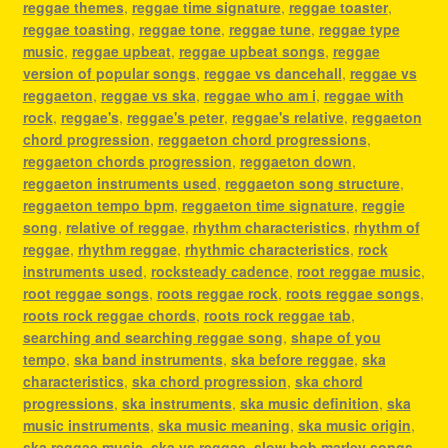
reggae themes
,
reggae time signature
,
reggae toaster
,
reggae toasting
,
reggae tone
,
reggae tune
,
reggae type
music
,
reggae upbeat
,
reggae upbeat songs
,
reggae
version of popular songs
,
reggae vs dancehall
,
reggae vs
reggaeton
,
reggae vs ska
,
reggae who am i
,
reggae with
rock
,
reggae's
,
reggae's peter
,
reggae's relative
,
reggaeton
chord progression
,
reggaeton chord progressions
,
reggaeton chords progression
,
reggaeton down
,
reggaeton instruments used
,
reggaeton song structure
,
reggaeton tempo bpm
,
reggaeton time signature
,
reggie
song
,
relative of reggae
,
rhythm characteristics
,
rhythm of
reggae
,
rhythm reggae
,
rhythmic characteristics
,
rock
instruments used
,
rocksteady cadence
,
root reggae music
,
root reggae songs
,
roots reggae rock
,
roots reggae songs
,
roots rock reggae chords
,
roots rock reggae tab
,
searching and searching reggae song
,
shape of you
tempo
,
ska band instruments
,
ska before reggae
,
ska
characteristics
,
ska chord progression
,
ska chord
progressions
,
ska instruments
,
ska music definition
,
ska
music instruments
,
ska music meaning
,
ska music origin
,
ska reggae music
,
ska vs reggae
,
slow bob marley songs
,