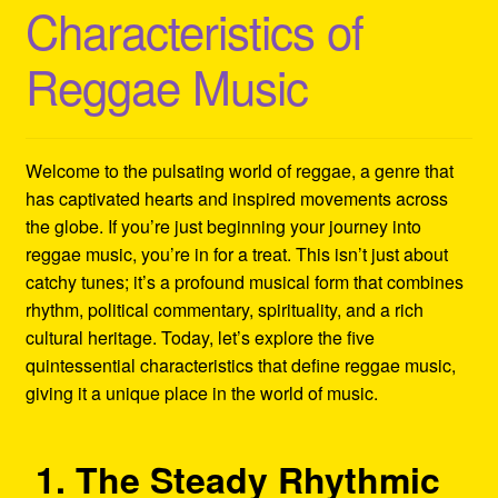
Characteristics of
Refund and Returns Policy
Reggae Music
Reggae Artists Biography
Shipping Policy Information
Welcome to the pulsating world of reggae, a genre that
has captivated hearts and inspired movements across
the globe. If you’re just beginning your journey into
reggae music, you’re in for a treat. This isn’t just about
catchy tunes; it’s a profound musical form that combines
rhythm, political commentary, spirituality, and a rich
cultural heritage. Today, let’s explore the five
quintessential characteristics that define reggae music,
giving it a unique place in the world of music.
1. The Steady Rhythmic