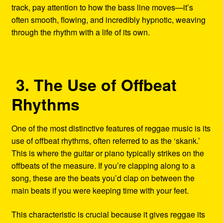
track, pay attention to how the bass line moves—it’s
often smooth, flowing, and incredibly hypnotic, weaving
through the rhythm with a life of its own.
3. The Use of Offbeat
Rhythms
One of the most distinctive features of reggae music is its
use of offbeat rhythms, often referred to as the ‘skank.’
This is where the guitar or piano typically strikes on the
offbeats of the measure. If you’re clapping along to a
song, these are the beats you’d clap on between the
main beats if you were keeping time with your feet.
This characteristic is crucial because it gives reggae its