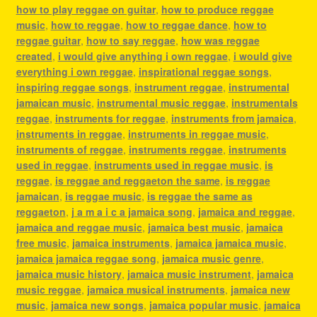
how to play reggae on guitar
,
how to produce reggae
music
,
how to reggae
,
how to reggae dance
,
how to
reggae guitar
,
how to say reggae
,
how was reggae
created
,
i would give anything i own reggae
,
i would give
everything i own reggae
,
inspirational reggae songs
,
inspiring reggae songs
,
instrument reggae
,
instrumental
jamaican music
,
instrumental music reggae
,
instrumentals
reggae
,
instruments for reggae
,
instruments from jamaica
,
instruments in reggae
,
instruments in reggae music
,
instruments of reggae
,
instruments reggae
,
instruments
used in reggae
,
instruments used in reggae music
,
is
reggae
,
is reggae and reggaeton the same
,
is reggae
jamaican
,
is reggae music
,
is reggae the same as
reggaeton
,
j a m a i c a jamaica song
,
jamaica and reggae
,
jamaica and reggae music
,
jamaica best music
,
jamaica
free music
,
jamaica instruments
,
jamaica jamaica music
,
jamaica jamaica reggae song
,
jamaica music genre
,
jamaica music history
,
jamaica music instrument
,
jamaica
music reggae
,
jamaica musical instruments
,
jamaica new
music
,
jamaica new songs
,
jamaica popular music
,
jamaica