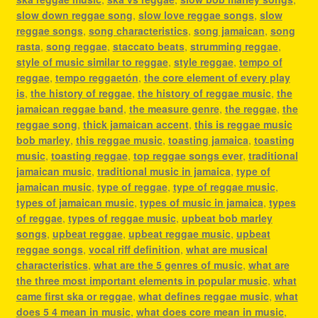
slow down reggae song
,
slow love reggae songs
,
slow
reggae songs
,
song characteristics
,
song jamaican
,
song
rasta
,
song reggae
,
staccato beats
,
strumming reggae
,
style of music similar to reggae
,
style reggae
,
tempo of
reggae
,
tempo reggaetón
,
the core element of every play
is
,
the history of reggae
,
the history of reggae music
,
the
jamaican reggae band
,
the measure genre
,
the reggae
,
the
reggae song
,
thick jamaican accent
,
this is reggae music
bob marley
,
this reggae music
,
toasting jamaica
,
toasting
music
,
toasting reggae
,
top reggae songs ever
,
traditional
jamaican music
,
traditional music in jamaica
,
type of
jamaican music
,
type of reggae
,
type of reggae music
,
types of jamaican music
,
types of music in jamaica
,
types
of reggae
,
types of reggae music
,
upbeat bob marley
songs
,
upbeat reggae
,
upbeat reggae music
,
upbeat
reggae songs
,
vocal riff definition
,
what are musical
characteristics
,
what are the 5 genres of music
,
what are
the three most important elements in popular music
,
what
came first ska or reggae
,
what defines reggae music
,
what
does 5 4 mean in music
,
what does core mean in music
,