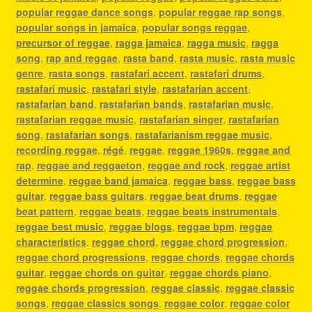
popular reggae dance songs
,
popular reggae rap songs
,
popular songs in jamaica
,
popular songs reggae
,
precursor of reggae
,
ragga jamaica
,
ragga music
,
ragga
song
,
rap and reggae
,
rasta band
,
rasta music
,
rasta music
genre
,
rasta songs
,
rastafari accent
,
rastafari drums
,
rastafari music
,
rastafari style
,
rastafarian accent
,
rastafarian band
,
rastafarian bands
,
rastafarian music
,
rastafarian reggae music
,
rastafarian singer
,
rastafarian
song
,
rastafarian songs
,
rastafarianism reggae music
,
recording reggae
,
régé
,
reggae
,
reggae 1960s
,
reggae and
rap
,
reggae and reggaeton
,
reggae and rock
,
reggae artist
determine
,
reggae band jamaica
,
reggae bass
,
reggae bass
guitar
,
reggae bass guitars
,
reggae beat drums
,
reggae
beat pattern
,
reggae beats
,
reggae beats instrumentals
,
reggae best music
,
reggae blogs
,
reggae bpm
,
reggae
characteristics
,
reggae chord
,
reggae chord progression
,
reggae chord progressions
,
reggae chords
,
reggae chords
guitar
,
reggae chords on guitar
,
reggae chords piano
,
reggae chords progression
,
reggae classic
,
reggae classic
songs
,
reggae classics songs
,
reggae color
,
reggae color