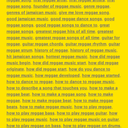
reggae song
,
founder of reggae music
,
genre reggae
,
genres of jamaican music
,
give me love reggae song
,
good jamaican music
,
good reggae dance songs
,
good
reggae songs
,
good reggae songs to dance to
,
great
reggae songs
,
greatest reggae hits of all time
,
greatest
reggae music
,
greatest reggae songs of all time
,
guitar for
reggae
,
guitar reggae chords
,
guitar reggae rhythm
,
guitar
reggae strum
,
history of reggae
,
history of reggae music
,
hit jamaican songs
,
hottest reggae music
,
how did reggae
music begin
,
how did reggae music start
,
how did reggae
originate
,
how did reggae start
,
how do you dance to
reggae music
,
how reggae developed
,
how reggae started
,
how to dance to reggae
,
how to dance to reggae music
,
how to describe a song that touches you
,
how to make a
reggae beat
,
how to make a reggae song
,
how to make
reggae
,
how to make reggae beat
,
how to make reggae
beats
,
how to make reggae music
,
how to play reggae
,
how to play reggae bass
,
how to play reggae guitar
,
how
to play reggae music
,
how to play reggae music on guitar
,
how to play reggae on bass
,
how to play reggae on drums
,