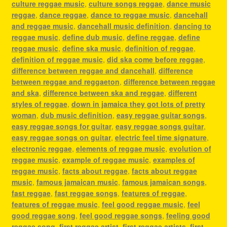
culture reggae music
,
culture songs reggae
,
dance music
reggae
,
dance reggae
,
dance to reggae music
,
dancehall
and reggae music
,
dancehall music definition
,
dancing to
reggae music
,
define dub music
,
define reggae
,
define
reggae music
,
define ska music
,
definition of reggae
,
definition of reggae music
,
did ska come before reggae
,
difference between reggae and dancehall
,
difference
between reggae and reggaeton
,
difference between reggae
and ska
,
difference between ska and reggae
,
different
styles of reggae
,
down in jamaica they got lots of pretty
woman
,
dub music definition
,
easy reggae guitar songs
,
easy reggae songs for guitar
,
easy reggae songs guitar
,
easy reggae songs on guitar
,
electric feel time signature
,
electronic reggae
,
elements of reggae music
,
evolution of
reggae music
,
example of reggae music
,
examples of
reggae music
,
facts about reggae
,
facts about reggae
music
,
famous jamaican music
,
famous jamaican songs
,
fast reggae
,
fast reggae songs
,
features of reggae
,
features of reggae music
,
feel good reggae music
,
feel
good reggae song
,
feel good reggae songs
,
feeling good
reggae song
,
first reggae artist
,
first reggae artists
,
first