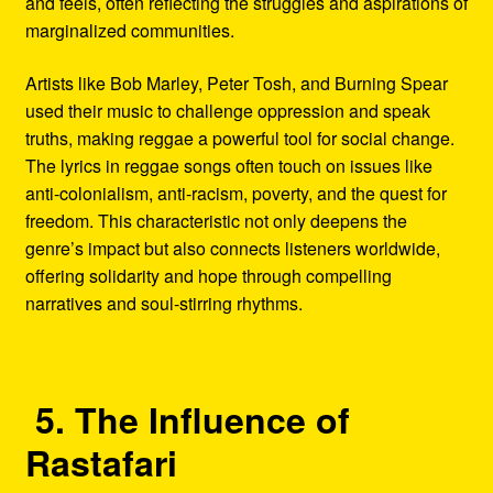
and feels, often reflecting the struggles and aspirations of
marginalized communities.
Artists like Bob Marley, Peter Tosh, and Burning Spear
used their music to challenge oppression and speak
truths, making reggae a powerful tool for social change.
The lyrics in reggae songs often touch on issues like
anti-colonialism, anti-racism, poverty, and the quest for
freedom. This characteristic not only deepens the
genre’s impact but also connects listeners worldwide,
offering solidarity and hope through compelling
narratives and soul-stirring rhythms.
5. The Influence of
Rastafari