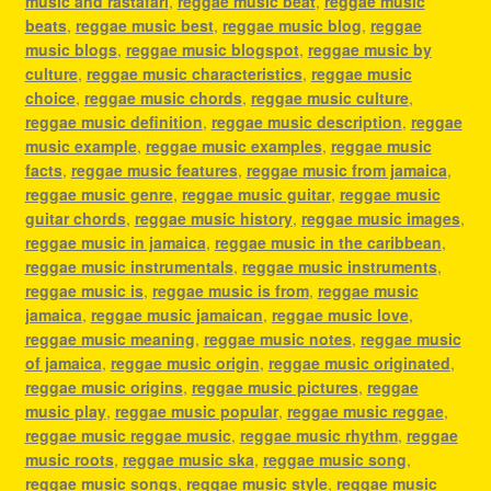
music and rastafari
,
reggae music beat
,
reggae music
beats
,
reggae music best
,
reggae music blog
,
reggae
music blogs
,
reggae music blogspot
,
reggae music by
culture
,
reggae music characteristics
,
reggae music
choice
,
reggae music chords
,
reggae music culture
,
reggae music definition
,
reggae music description
,
reggae
music example
,
reggae music examples
,
reggae music
facts
,
reggae music features
,
reggae music from jamaica
,
reggae music genre
,
reggae music guitar
,
reggae music
guitar chords
,
reggae music history
,
reggae music images
,
reggae music in jamaica
,
reggae music in the caribbean
,
reggae music instrumentals
,
reggae music instruments
,
reggae music is
,
reggae music is from
,
reggae music
jamaica
,
reggae music jamaican
,
reggae music love
,
reggae music meaning
,
reggae music notes
,
reggae music
of jamaica
,
reggae music origin
,
reggae music originated
,
reggae music origins
,
reggae music pictures
,
reggae
music play
,
reggae music popular
,
reggae music reggae
,
reggae music reggae music
,
reggae music rhythm
,
reggae
music roots
,
reggae music ska
,
reggae music song
,
reggae music songs
,
reggae music style
,
reggae music