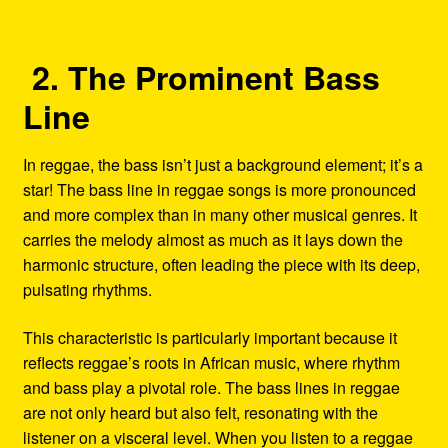
2. The Prominent Bass
Line
In reggae, the bass isn’t just a background element; it’s a
star! The bass line in reggae songs is more pronounced
and more complex than in many other musical genres. It
carries the melody almost as much as it lays down the
harmonic structure, often leading the piece with its deep,
pulsating rhythms.
This characteristic is particularly important because it
reflects reggae’s roots in African music, where rhythm
and bass play a pivotal role. The bass lines in reggae
are not only heard but also felt, resonating with the
listener on a visceral level. When you listen to a reggae