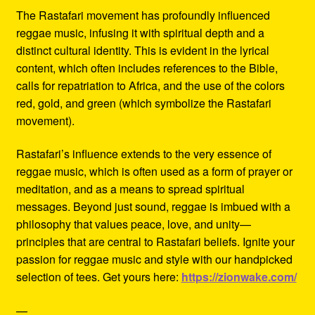
The Rastafari movement has profoundly influenced
reggae music, infusing it with spiritual depth and a
distinct cultural identity. This is evident in the lyrical
content, which often includes references to the Bible,
calls for repatriation to Africa, and the use of the colors
red, gold, and green (which symbolize the Rastafari
movement).
Rastafari’s influence extends to the very essence of
reggae music, which is often used as a form of prayer or
meditation, and as a means to spread spiritual
messages. Beyond just sound, reggae is imbued with a
philosophy that values peace, love, and unity—
principles that are central to Rastafari beliefs. Ignite your
passion for reggae music and style with our handpicked
selection of tees. Get yours here:
https://zionwake.com/
—