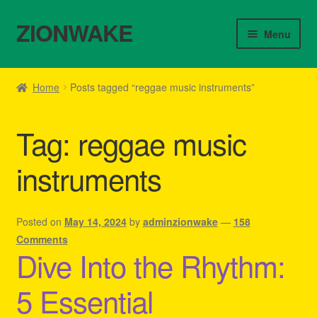
ZIONWAKE
Skip
Skip
Menu
to
to
navigation
content
Home
Home
Posts tagged “reggae music instruments”
About Us – Reggae Clothes Shop
Tag:
reggae music
Cart
instruments
Checkout
Contact Us – Outfit Ideas For Reggae Concert
Posted on
May 14, 2024
by
adminzionwake
—
158
Comments
Dive Into the Rhythm:
Homepage Reggae Apparel
5 Essential
My account