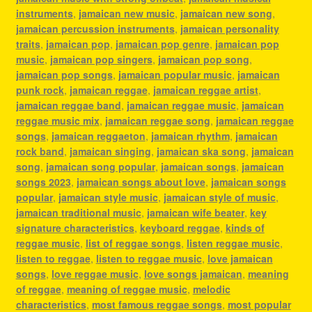
instruments
,
jamaican new music
,
jamaican new song
,
jamaican percussion instruments
,
jamaican personality
traits
,
jamaican pop
,
jamaican pop genre
,
jamaican pop
music
,
jamaican pop singers
,
jamaican pop song
,
jamaican pop songs
,
jamaican popular music
,
jamaican
punk rock
,
jamaican reggae
,
jamaican reggae artist
,
jamaican reggae band
,
jamaican reggae music
,
jamaican
reggae music mix
,
jamaican reggae song
,
jamaican reggae
songs
,
jamaican reggaeton
,
jamaican rhythm
,
jamaican
rock band
,
jamaican singing
,
jamaican ska song
,
jamaican
song
,
jamaican song popular
,
jamaican songs
,
jamaican
songs 2023
,
jamaican songs about love
,
jamaican songs
popular
,
jamaican style music
,
jamaican style of music
,
jamaican traditional music
,
jamaican wife beater
,
key
signature characteristics
,
keyboard reggae
,
kinds of
reggae music
,
list of reggae songs
,
listen reggae music
,
listen to reggae
,
listen to reggae music
,
love jamaican
songs
,
love reggae music
,
love songs jamaican
,
meaning
of reggae
,
meaning of reggae music
,
melodic
characteristics
,
most famous reggae songs
,
most popular