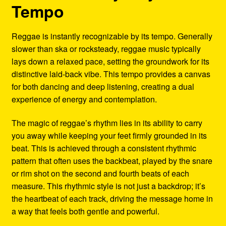
Tempo
Reggae is instantly recognizable by its tempo. Generally
slower than ska or rocksteady, reggae music typically
lays down a relaxed pace, setting the groundwork for its
distinctive laid-back vibe. This tempo provides a canvas
for both dancing and deep listening, creating a dual
experience of energy and contemplation.
The magic of reggae’s rhythm lies in its ability to carry
you away while keeping your feet firmly grounded in its
beat. This is achieved through a consistent rhythmic
pattern that often uses the backbeat, played by the snare
or rim shot on the second and fourth beats of each
measure. This rhythmic style is not just a backdrop; it’s
the heartbeat of each track, driving the message home in
a way that feels both gentle and powerful.