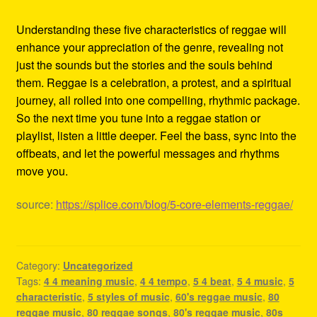
Understanding these five characteristics of reggae will
enhance your appreciation of the genre, revealing not
just the sounds but the stories and the souls behind
them. Reggae is a celebration, a protest, and a spiritual
journey, all rolled into one compelling, rhythmic package.
So the next time you tune into a reggae station or
playlist, listen a little deeper. Feel the bass, sync into the
offbeats, and let the powerful messages and rhythms
move you.
source:
https://splice.com/blog/5-core-elements-reggae/
Category:
Uncategorized
Tags:
4 4 meaning music
,
4 4 tempo
,
5 4 beat
,
5 4 music
,
5
characteristic
,
5 styles of music
,
60's reggae music
,
80
reggae music
,
80 reggae songs
,
80's reggae music
,
80s