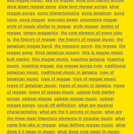
slow down reggae song
,
slow love reggae songs
,
slow
reggae songs
,
song characteristics
,
song jamaican
,
song
rasta
,
song reggae
,
staccato beats
,
strumming reggae
,
style of music similar to reggae
,
style reggae
,
tempo of
reggae
,
tempo reggaetón
,
the core element of every play
is
,
the history of reggae
,
the history of reggae music
,
the
jamaican reggae band
,
the measure genre
,
the reggae
,
the
reggae song
,
thick jamaican accent
,
this is reggae music
bob marley
,
this reggae music
,
toasting jamaica
,
toasting
music
,
toasting reggae
,
top reggae songs ever
,
traditional
jamaican music
,
traditional music in jamaica
,
type of
jamaican music
,
type of reggae
,
type of reggae music
,
types of jamaican music
,
types of music in jamaica
,
types
of reggae
,
types of reggae music
,
upbeat bob marley
songs
,
upbeat reggae
,
upbeat reggae music
,
upbeat
reggae songs
,
vocal riff definition
,
what are musical
characteristics
,
what are the 5 genres of music
,
what are
the three most important elements in popular music
,
what
came first ska or reggae
,
what defines reggae music
,
what
does 5 4 mean in music
,
what does core mean in music
,