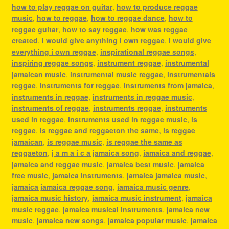
how to play reggae on guitar
,
how to produce reggae
music
,
how to reggae
,
how to reggae dance
,
how to
reggae guitar
,
how to say reggae
,
how was reggae
created
,
i would give anything i own reggae
,
i would give
everything i own reggae
,
inspirational reggae songs
,
inspiring reggae songs
,
instrument reggae
,
instrumental
jamaican music
,
instrumental music reggae
,
instrumentals
reggae
,
instruments for reggae
,
instruments from jamaica
,
instruments in reggae
,
instruments in reggae music
,
instruments of reggae
,
instruments reggae
,
instruments
used in reggae
,
instruments used in reggae music
,
is
reggae
,
is reggae and reggaeton the same
,
is reggae
jamaican
,
is reggae music
,
is reggae the same as
reggaeton
,
j a m a i c a jamaica song
,
jamaica and reggae
,
jamaica and reggae music
,
jamaica best music
,
jamaica
free music
,
jamaica instruments
,
jamaica jamaica music
,
jamaica jamaica reggae song
,
jamaica music genre
,
jamaica music history
,
jamaica music instrument
,
jamaica
music reggae
,
jamaica musical instruments
,
jamaica new
music
,
jamaica new songs
,
jamaica popular music
,
jamaica