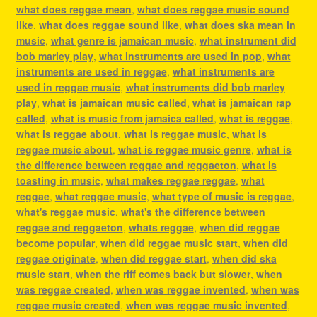
what does reggae mean
,
what does reggae music sound
like
,
what does reggae sound like
,
what does ska mean in
music
,
what genre is jamaican music
,
what instrument did
bob marley play
,
what instruments are used in pop
,
what
instruments are used in reggae
,
what instruments are
used in reggae music
,
what instruments did bob marley
play
,
what is jamaican music called
,
what is jamaican rap
called
,
what is music from jamaica called
,
what is reggae
,
what is reggae about
,
what is reggae music
,
what is
reggae music about
,
what is reggae music genre
,
what is
the difference between reggae and reggaeton
,
what is
toasting in music
,
what makes reggae reggae
,
what
reggae
,
what reggae music
,
what type of music is reggae
,
what's reggae music
,
what's the difference between
reggae and reggaeton
,
whats reggae
,
when did reggae
become popular
,
when did reggae music start
,
when did
reggae originate
,
when did reggae start
,
when did ska
music start
,
when the riff comes back but slower
,
when
was reggae created
,
when was reggae invented
,
when was
reggae music created
,
when was reggae music invented
,