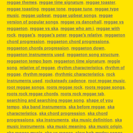
reggae themes
,
reggae time signature
,
reggae toaster
,
reggae toasting
,
reggae tone
,
reggae tune
,
reggae type
music
,
reggae upbeat
,
reggae upbeat songs
,
reggae
version of popular songs
,
reggae vs dancehall
,
reggae vs
reggaeton
,
reggae vs ska
,
reggae who am i
,
reggae with
rock
,
reggae's
,
reggae's peter
,
reggae's relative
,
reggaeton
chord progression
,
reggaeton chord progressions
,
reggaeton chords progression
,
reggaeton down
,
reggaeton instruments used
,
reggaeton song structure
,
reggaeton tempo bpm
,
reggaeton time signature
,
reggie
song
,
relative of reggae
,
rhythm characteristics
,
rhythm of
reggae
,
rhythm reggae
,
rhythmic characteristics
,
rock
instruments used
,
rocksteady cadence
,
root reggae music
,
root reggae songs
,
roots reggae rock
,
roots reggae songs
,
roots rock reggae chords
,
roots rock reggae tab
,
searching and searching reggae song
,
shape of you
tempo
,
ska band instruments
,
ska before reggae
,
ska
characteristics
,
ska chord progression
,
ska chord
progressions
,
ska instruments
,
ska music definition
,
ska
music instruments
,
ska music meaning
,
ska music origin
,
ska reggae music
,
ska vs reggae
,
slow bob marley songs
,