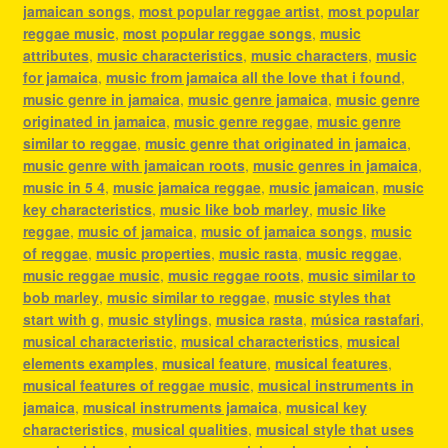
jamaican songs
,
most popular reggae artist
,
most popular
reggae music
,
most popular reggae songs
,
music
attributes
,
music characteristics
,
music characters
,
music
for jamaica
,
music from jamaica all the love that i found
,
music genre in jamaica
,
music genre jamaica
,
music genre
originated in jamaica
,
music genre reggae
,
music genre
similar to reggae
,
music genre that originated in jamaica
,
music genre with jamaican roots
,
music genres in jamaica
,
music in 5 4
,
music jamaica reggae
,
music jamaican
,
music
key characteristics
,
music like bob marley
,
music like
reggae
,
music of jamaica
,
music of jamaica songs
,
music
of reggae
,
music properties
,
music rasta
,
music reggae
,
music reggae music
,
music reggae roots
,
music similar to
bob marley
,
music similar to reggae
,
music styles that
start with g
,
music stylings
,
musica rasta
,
música rastafari
,
musical characteristic
,
musical characteristics
,
musical
elements examples
,
musical feature
,
musical features
,
musical features of reggae music
,
musical instruments in
jamaica
,
musical instruments jamaica
,
musical key
characteristics
,
musical qualities
,
musical style that uses