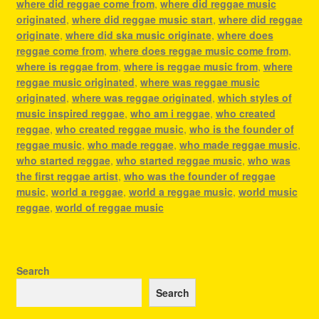
where did reggae come from
,
where did reggae music
originated
,
where did reggae music start
,
where did reggae
originate
,
where did ska music originate
,
where does
reggae come from
,
where does reggae music come from
,
where is reggae from
,
where is reggae music from
,
where
reggae music originated
,
where was reggae music
originated
,
where was reggae originated
,
which styles of
music inspired reggae
,
who am i reggae
,
who created
reggae
,
who created reggae music
,
who is the founder of
reggae music
,
who made reggae
,
who made reggae music
,
who started reggae
,
who started reggae music
,
who was
the first reggae artist
,
who was the founder of reggae
music
,
world a reggae
,
world a reggae music
,
world music
reggae
,
world of reggae music
Search
Search