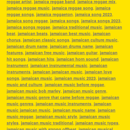
reggae artist
,
jamaica reggae band
,
jamaica reggae mix
,
jamaica reggae music
,
jamaica reggae song
,
jamaica
reggae songs
,
jamaica reggaeton
,
jamaica song 2023
,
jamaica song reggae
,
jamaica songs
,
jamaica songs 2023
,
jamaica songs reggae
,
jamaica traditional music
,
jamaican
beat
,
jamaican beats
,
jamaican best music
,
jamaican
chorus
,
jamaican classic songs
,
jamaican culture music
,
jamaican drum name
,
jamaican drums name
,
jamaican
features
,
jamaican free music
,
jamaican guitar
,
jamaican
hit songs
,
jamaican hits
,
jamaican horn sound
,
jamaican
instrument
,
jamaican instrumental music
,
jamaican
instruments
,
jamaican jamaican music
,
jamaican love
songs
,
jamaican music
,
jamaican music 2023
,
jamaican
music and culture
,
jamaican music before reggae
,
jamaican music bob marley
,
jamaican music genre
,
jamaican music genre that came before reggae
,
jamaican
music genres
,
jamaican music instruments
,
jamaican
music jamaican music
,
jamaican music name
,
jamaican
music reggae
,
jamaican music style
,
jamaican music
styles
,
jamaican music traditional
,
jamaican music types
,
jamaican music with strong offbeat
,
jamaican musical