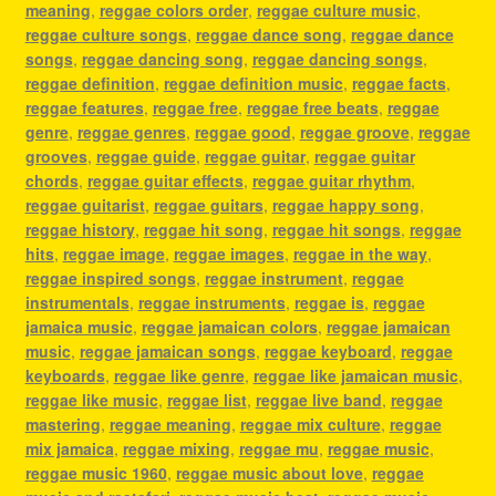
meaning
,
reggae colors order
,
reggae culture music
,
reggae culture songs
,
reggae dance song
,
reggae dance
songs
,
reggae dancing song
,
reggae dancing songs
,
reggae definition
,
reggae definition music
,
reggae facts
,
reggae features
,
reggae free
,
reggae free beats
,
reggae
genre
,
reggae genres
,
reggae good
,
reggae groove
,
reggae
grooves
,
reggae guide
,
reggae guitar
,
reggae guitar
chords
,
reggae guitar effects
,
reggae guitar rhythm
,
reggae guitarist
,
reggae guitars
,
reggae happy song
,
reggae history
,
reggae hit song
,
reggae hit songs
,
reggae
hits
,
reggae image
,
reggae images
,
reggae in the way
,
reggae inspired songs
,
reggae instrument
,
reggae
instrumentals
,
reggae instruments
,
reggae is
,
reggae
jamaica music
,
reggae jamaican colors
,
reggae jamaican
music
,
reggae jamaican songs
,
reggae keyboard
,
reggae
keyboards
,
reggae like genre
,
reggae like jamaican music
,
reggae like music
,
reggae list
,
reggae live band
,
reggae
mastering
,
reggae meaning
,
reggae mix culture
,
reggae
mix jamaica
,
reggae mixing
,
reggae mu
,
reggae music
,
reggae music 1960
,
reggae music about love
,
reggae