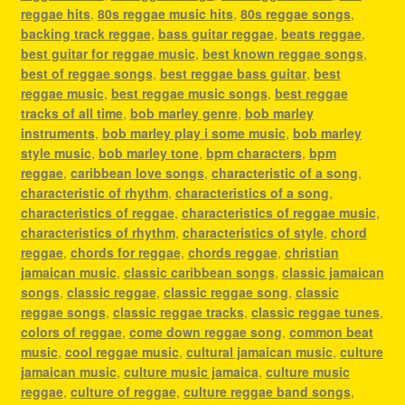
reggae hits
,
80s reggae music hits
,
80s reggae songs
,
backing track reggae
,
bass guitar reggae
,
beats reggae
,
best guitar for reggae music
,
best known reggae songs
,
best of reggae songs
,
best reggae bass guitar
,
best
reggae music
,
best reggae music songs
,
best reggae
tracks of all time
,
bob marley genre
,
bob marley
instruments
,
bob marley play i some music
,
bob marley
style music
,
bob marley tone
,
bpm characters
,
bpm
reggae
,
caribbean love songs
,
characteristic of a song
,
characteristic of rhythm
,
characteristics of a song
,
characteristics of reggae
,
characteristics of reggae music
,
characteristics of rhythm
,
characteristics of style
,
chord
reggae
,
chords for reggae
,
chords reggae
,
christian
jamaican music
,
classic caribbean songs
,
classic jamaican
songs
,
classic reggae
,
classic reggae song
,
classic
reggae songs
,
classic reggae tracks
,
classic reggae tunes
,
colors of reggae
,
come down reggae song
,
common beat
music
,
cool reggae music
,
cultural jamaican music
,
culture
jamaican music
,
culture music jamaica
,
culture music
reggae
,
culture of reggae
,
culture reggae band songs
,