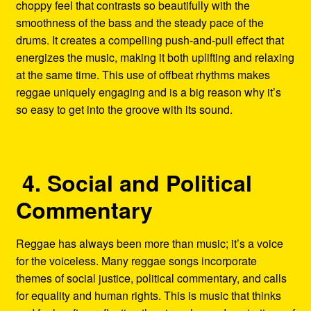
choppy feel that contrasts so beautifully with the
smoothness of the bass and the steady pace of the
drums. It creates a compelling push-and-pull effect that
energizes the music, making it both uplifting and relaxing
at the same time. This use of offbeat rhythms makes
reggae uniquely engaging and is a big reason why it’s
so easy to get into the groove with its sound.
4. Social and Political
Commentary
Reggae has always been more than music; it’s a voice
for the voiceless. Many reggae songs incorporate
themes of social justice, political commentary, and calls
for equality and human rights. This is music that thinks