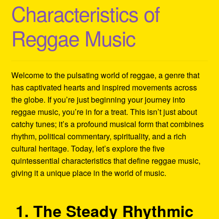
Characteristics of
Refund and Returns Policy
Reggae Music
Reggae Artists Biography
Shipping Policy Information
Welcome to the pulsating world of reggae, a genre that
has captivated hearts and inspired movements across
the globe. If you’re just beginning your journey into
reggae music, you’re in for a treat. This isn’t just about
catchy tunes; it’s a profound musical form that combines
rhythm, political commentary, spirituality, and a rich
cultural heritage. Today, let’s explore the five
quintessential characteristics that define reggae music,
giving it a unique place in the world of music.
1. The Steady Rhythmic