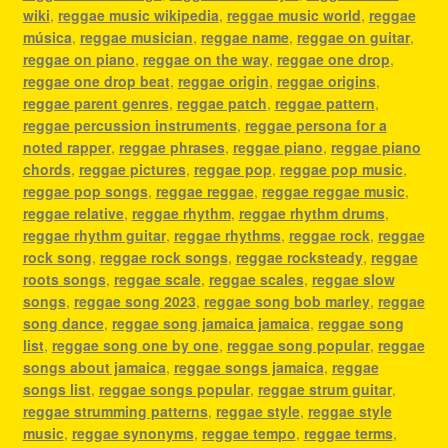
wiki
,
reggae music wikipedia
,
reggae music world
,
reggae
música
,
reggae musician
,
reggae name
,
reggae on guitar
,
reggae on piano
,
reggae on the way
,
reggae one drop
,
reggae one drop beat
,
reggae origin
,
reggae origins
,
reggae parent genres
,
reggae patch
,
reggae pattern
,
reggae percussion instruments
,
reggae persona for a
noted rapper
,
reggae phrases
,
reggae piano
,
reggae piano
chords
,
reggae pictures
,
reggae pop
,
reggae pop music
,
reggae pop songs
,
reggae reggae
,
reggae reggae music
,
reggae relative
,
reggae rhythm
,
reggae rhythm drums
,
reggae rhythm guitar
,
reggae rhythms
,
reggae rock
,
reggae
rock song
,
reggae rock songs
,
reggae rocksteady
,
reggae
roots songs
,
reggae scale
,
reggae scales
,
reggae slow
songs
,
reggae song 2023
,
reggae song bob marley
,
reggae
song dance
,
reggae song jamaica jamaica
,
reggae song
list
,
reggae song one by one
,
reggae song popular
,
reggae
songs about jamaica
,
reggae songs jamaica
,
reggae
songs list
,
reggae songs popular
,
reggae strum guitar
,
reggae strumming patterns
,
reggae style
,
reggae style
music
,
reggae synonyms
,
reggae tempo
,
reggae terms
,