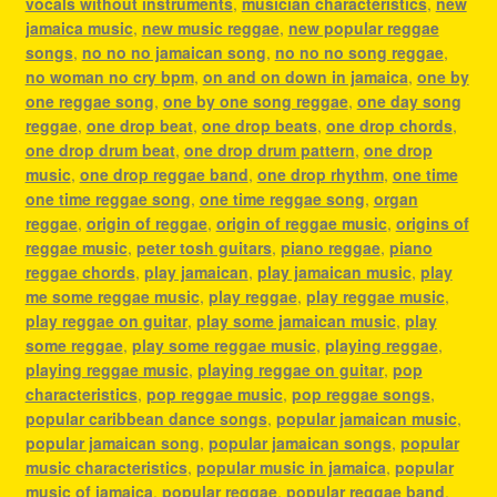
vocals without instruments
,
musician characteristics
,
new
jamaica music
,
new music reggae
,
new popular reggae
songs
,
no no no jamaican song
,
no no no song reggae
,
no woman no cry bpm
,
on and on down in jamaica
,
one by
one reggae song
,
one by one song reggae
,
one day song
reggae
,
one drop beat
,
one drop beats
,
one drop chords
,
one drop drum beat
,
one drop drum pattern
,
one drop
music
,
one drop reggae band
,
one drop rhythm
,
one time
one time reggae song
,
one time reggae song
,
organ
reggae
,
origin of reggae
,
origin of reggae music
,
origins of
reggae music
,
peter tosh guitars
,
piano reggae
,
piano
reggae chords
,
play jamaican
,
play jamaican music
,
play
me some reggae music
,
play reggae
,
play reggae music
,
play reggae on guitar
,
play some jamaican music
,
play
some reggae
,
play some reggae music
,
playing reggae
,
playing reggae music
,
playing reggae on guitar
,
pop
characteristics
,
pop reggae music
,
pop reggae songs
,
popular caribbean dance songs
,
popular jamaican music
,
popular jamaican song
,
popular jamaican songs
,
popular
music characteristics
,
popular music in jamaica
,
popular
music of jamaica
,
popular reggae
,
popular reggae band
,