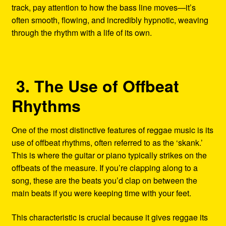
track, pay attention to how the bass line moves—it’s
often smooth, flowing, and incredibly hypnotic, weaving
through the rhythm with a life of its own.
3. The Use of Offbeat
Rhythms
One of the most distinctive features of reggae music is its
use of offbeat rhythms, often referred to as the ‘skank.’
This is where the guitar or piano typically strikes on the
offbeats of the measure. If you’re clapping along to a
song, these are the beats you’d clap on between the
main beats if you were keeping time with your feet.
This characteristic is crucial because it gives reggae its