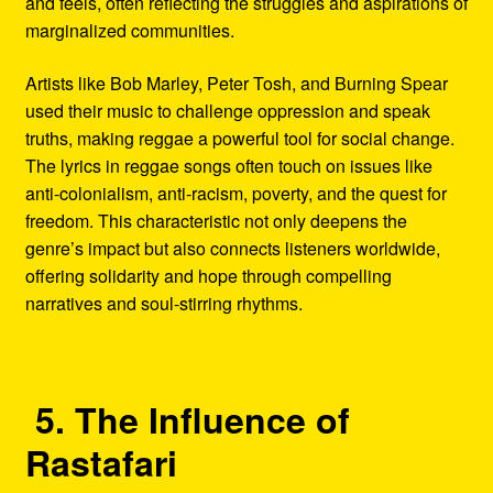
and feels, often reflecting the struggles and aspirations of
marginalized communities.
Artists like Bob Marley, Peter Tosh, and Burning Spear
used their music to challenge oppression and speak
truths, making reggae a powerful tool for social change.
The lyrics in reggae songs often touch on issues like
anti-colonialism, anti-racism, poverty, and the quest for
freedom. This characteristic not only deepens the
genre’s impact but also connects listeners worldwide,
offering solidarity and hope through compelling
narratives and soul-stirring rhythms.
5. The Influence of
Rastafari