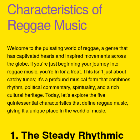
Characteristics of
Refund and Returns Policy
Reggae Music
Reggae Artists Biography
Shipping Policy Information
Welcome to the pulsating world of reggae, a genre that
has captivated hearts and inspired movements across
the globe. If you’re just beginning your journey into
reggae music, you’re in for a treat. This isn’t just about
catchy tunes; it’s a profound musical form that combines
rhythm, political commentary, spirituality, and a rich
cultural heritage. Today, let’s explore the five
quintessential characteristics that define reggae music,
giving it a unique place in the world of music.
1. The Steady Rhythmic