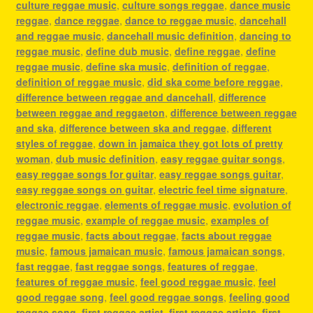
culture reggae music
,
culture songs reggae
,
dance music
reggae
,
dance reggae
,
dance to reggae music
,
dancehall
and reggae music
,
dancehall music definition
,
dancing to
reggae music
,
define dub music
,
define reggae
,
define
reggae music
,
define ska music
,
definition of reggae
,
definition of reggae music
,
did ska come before reggae
,
difference between reggae and dancehall
,
difference
between reggae and reggaeton
,
difference between reggae
and ska
,
difference between ska and reggae
,
different
styles of reggae
,
down in jamaica they got lots of pretty
woman
,
dub music definition
,
easy reggae guitar songs
,
easy reggae songs for guitar
,
easy reggae songs guitar
,
easy reggae songs on guitar
,
electric feel time signature
,
electronic reggae
,
elements of reggae music
,
evolution of
reggae music
,
example of reggae music
,
examples of
reggae music
,
facts about reggae
,
facts about reggae
music
,
famous jamaican music
,
famous jamaican songs
,
fast reggae
,
fast reggae songs
,
features of reggae
,
features of reggae music
,
feel good reggae music
,
feel
good reggae song
,
feel good reggae songs
,
feeling good
reggae song
,
first reggae artist
,
first reggae artists
,
first