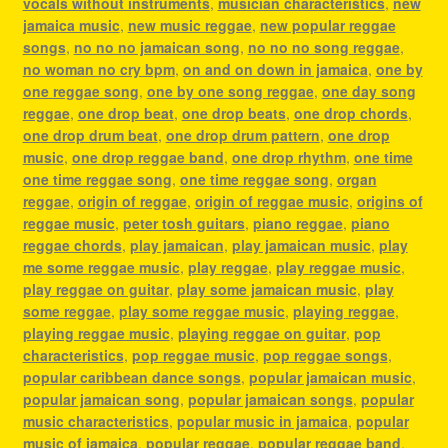
vocals without instruments
,
musician characteristics
,
new
jamaica music
,
new music reggae
,
new popular reggae
songs
,
no no no jamaican song
,
no no no song reggae
,
no woman no cry bpm
,
on and on down in jamaica
,
one by
one reggae song
,
one by one song reggae
,
one day song
reggae
,
one drop beat
,
one drop beats
,
one drop chords
,
one drop drum beat
,
one drop drum pattern
,
one drop
music
,
one drop reggae band
,
one drop rhythm
,
one time
one time reggae song
,
one time reggae song
,
organ
reggae
,
origin of reggae
,
origin of reggae music
,
origins of
reggae music
,
peter tosh guitars
,
piano reggae
,
piano
reggae chords
,
play jamaican
,
play jamaican music
,
play
me some reggae music
,
play reggae
,
play reggae music
,
play reggae on guitar
,
play some jamaican music
,
play
some reggae
,
play some reggae music
,
playing reggae
,
playing reggae music
,
playing reggae on guitar
,
pop
characteristics
,
pop reggae music
,
pop reggae songs
,
popular caribbean dance songs
,
popular jamaican music
,
popular jamaican song
,
popular jamaican songs
,
popular
music characteristics
,
popular music in jamaica
,
popular
music of jamaica
,
popular reggae
,
popular reggae band
,