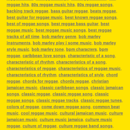
reggae hits
,
80s reggae music hits
,
80s reggae songs
,
backing track reggae
,
bass guitar reggae
,
beats reggae
,
best guitar for reggae music
,
best known reggae songs
,
best of reggae songs
,
best reggae bass guitar
,
best
reggae music
,
best reggae music songs
,
best reggae
tracks of all time
,
bob marley genre
,
bob marley
instruments
,
bob marley play i some music
,
bob marley
style music
,
bob marley tone
,
bpm characters
,
bpm
reggae
,
caribbean love songs
,
characteristic of a song
,
characteristic of rhythm
,
characteristics of a song
,
characteristics of reggae
,
characteristics of reggae music
,
characteristics of rhythm
,
characteristics of style
,
chord
reggae
,
chords for reggae
,
chords reggae
,
christian
jamaican music
,
classic caribbean songs
,
classic jamaican
songs
,
classic reggae
,
classic reggae song
,
classic
reggae songs
,
classic reggae tracks
,
classic reggae tunes
,
colors of reggae
,
come down reggae song
,
common beat
music
,
cool reggae music
,
cultural jamaican music
,
culture
jamaican music
,
culture music jamaica
,
culture music
reggae
,
culture of reggae
,
culture reggae band songs
,