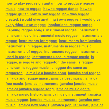
how to play reggae on guitar
,
how to produce reggae
music
,
how to reggae
,
how to reggae dance
,
how to
reggae guitar
,
how to say reggae
,
how was reggae
created
,
i would give anything i own reggae
,
i would give
everything i own reggae
,
inspirational reggae songs
,
inspiring reggae songs
,
instrument reggae
,
instrumental
jamaican music
,
instrumental music reggae
,
instrumentals
reggae
,
instruments for reggae
,
instruments from jamaica
,
instruments in reggae
,
instruments in reggae music
,
instruments of reggae
,
instruments reggae
,
instruments
used in reggae
,
instruments used in reggae music
,
is
reggae
,
is reggae and reggaeton the same
,
is reggae
jamaican
,
is reggae music
,
is reggae the same as
reggaeton
,
j a m a i c a jamaica song
,
jamaica and reggae
,
jamaica and reggae music
,
jamaica best music
,
jamaica
free music
,
jamaica instruments
,
jamaica jamaica music
,
jamaica jamaica reggae song
,
jamaica music genre
,
jamaica music history
,
jamaica music instrument
,
jamaica
music reggae
,
jamaica musical instruments
,
jamaica new
music
,
jamaica new songs
,
jamaica popular music
,
jamaica