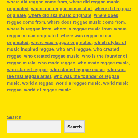
where did reggae come from
,
where did reggae music
originated
,
where did reggae music start
,
where did reggae
originate
,
where did ska music originate
,
where does
reggae come from
,
where does reggae music come from
,
where is reggae from
,
where is reggae music from
,
where
reggae music originated
,
where was reggae music
originated
,
where was reggae originated
,
which styles of
music inspired reggae
,
who am i reggae
,
who created
reggae
,
who created reggae music
,
who is the founder of
reggae music
,
who made reggae
,
who made reggae music
,
who started reggae
,
who started reggae music
,
who was
the first reggae artist
,
who was the founder of reggae
music
,
world a reggae
,
world a reggae music
,
world music
reggae
,
world of reggae music
Search
Search