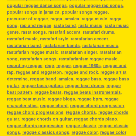
popular reggae dance songs
,
popular reggae rap songs
,
popular songs in jamaica
,
popular songs reggae
,
precursor of reggae
,
ragga jamaica
,
ragga music
,
ragga
song
,
rap and reggae
,
rasta band
,
rasta music
,
rasta music
genre
,
rasta songs
,
rastafari accent
,
rastafari drums
,
rastafari music
,
rastafari style
,
rastafarian accent
,
rastafarian band
,
rastafarian bands
,
rastafarian music
,
rastafarian reggae music
,
rastafarian singer
,
rastafarian
song
,
rastafarian songs
,
rastafarianism reggae music
,
recording reggae
,
régé
,
reggae
,
reggae 1960s
,
reggae and
rap
,
reggae and reggaeton
,
reggae and rock
,
reggae artist
determine
,
reggae band jamaica
,
reggae bass
,
reggae bass
guitar
,
reggae bass guitars
,
reggae beat drums
,
reggae
beat pattern
,
reggae beats
,
reggae beats instrumentals
,
reggae best music
,
reggae blogs
,
reggae bpm
,
reggae
characteristics
,
reggae chord
,
reggae chord progression
,
reggae chord progressions
,
reggae chords
,
reggae chords
guitar
,
reggae chords on guitar
,
reggae chords piano
,
reggae chords progression
,
reggae classic
,
reggae classic
songs
,
reggae classics songs
,
reggae color
,
reggae color