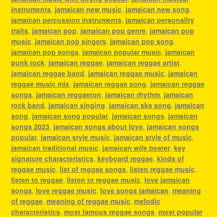
instruments
,
jamaican new music
,
jamaican new song
,
jamaican percussion instruments
,
jamaican personality
traits
,
jamaican pop
,
jamaican pop genre
,
jamaican pop
music
,
jamaican pop singers
,
jamaican pop song
,
jamaican pop songs
,
jamaican popular music
,
jamaican
punk rock
,
jamaican reggae
,
jamaican reggae artist
,
jamaican reggae band
,
jamaican reggae music
,
jamaican
reggae music mix
,
jamaican reggae song
,
jamaican reggae
songs
,
jamaican reggaeton
,
jamaican rhythm
,
jamaican
rock band
,
jamaican singing
,
jamaican ska song
,
jamaican
song
,
jamaican song popular
,
jamaican songs
,
jamaican
songs 2023
,
jamaican songs about love
,
jamaican songs
popular
,
jamaican style music
,
jamaican style of music
,
jamaican traditional music
,
jamaican wife beater
,
key
signature characteristics
,
keyboard reggae
,
kinds of
reggae music
,
list of reggae songs
,
listen reggae music
,
listen to reggae
,
listen to reggae music
,
love jamaican
songs
,
love reggae music
,
love songs jamaican
,
meaning
of reggae
,
meaning of reggae music
,
melodic
characteristics
,
most famous reggae songs
,
most popular