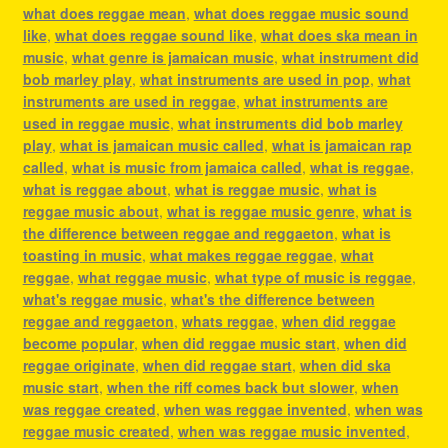
what does reggae mean
,
what does reggae music sound
like
,
what does reggae sound like
,
what does ska mean in
music
,
what genre is jamaican music
,
what instrument did
bob marley play
,
what instruments are used in pop
,
what
instruments are used in reggae
,
what instruments are
used in reggae music
,
what instruments did bob marley
play
,
what is jamaican music called
,
what is jamaican rap
called
,
what is music from jamaica called
,
what is reggae
,
what is reggae about
,
what is reggae music
,
what is
reggae music about
,
what is reggae music genre
,
what is
the difference between reggae and reggaeton
,
what is
toasting in music
,
what makes reggae reggae
,
what
reggae
,
what reggae music
,
what type of music is reggae
,
what's reggae music
,
what's the difference between
reggae and reggaeton
,
whats reggae
,
when did reggae
become popular
,
when did reggae music start
,
when did
reggae originate
,
when did reggae start
,
when did ska
music start
,
when the riff comes back but slower
,
when
was reggae created
,
when was reggae invented
,
when was
reggae music created
,
when was reggae music invented
,