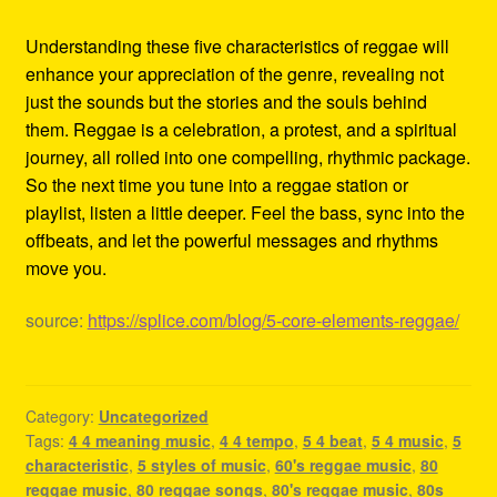
Understanding these five characteristics of reggae will
enhance your appreciation of the genre, revealing not
just the sounds but the stories and the souls behind
them. Reggae is a celebration, a protest, and a spiritual
journey, all rolled into one compelling, rhythmic package.
So the next time you tune into a reggae station or
playlist, listen a little deeper. Feel the bass, sync into the
offbeats, and let the powerful messages and rhythms
move you.
source:
https://splice.com/blog/5-core-elements-reggae/
Category:
Uncategorized
Tags:
4 4 meaning music
,
4 4 tempo
,
5 4 beat
,
5 4 music
,
5
characteristic
,
5 styles of music
,
60's reggae music
,
80
reggae music
,
80 reggae songs
,
80's reggae music
,
80s