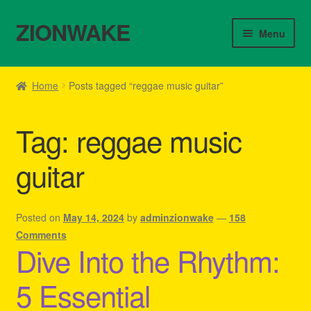
ZIONWAKE
Skip
Skip
Menu
to
to
navigation
content
Home
Home
Posts tagged “reggae music guitar”
About Us – Reggae Clothes Shop
Tag:
reggae music
Cart
guitar
Checkout
Contact Us – Outfit Ideas For Reggae Concert
Posted on
May 14, 2024
by
adminzionwake
—
158
Comments
Dive Into the Rhythm:
Homepage Reggae Apparel
5 Essential
My account