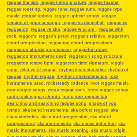
reggae themes
,
reggae time signature
,
reggae toaster
,
reggae toasting
,
reggae tone
,
reggae tune
,
reggae type
music
,
reggae upbeat
,
reggae upbeat songs
,
reggae
version of popular songs
,
reggae vs dancehall
,
reggae vs
reggaeton
,
reggae vs ska
,
reggae who am i
,
reggae with
rock
,
reggae's
,
reggae's peter
,
reggae's relative
,
reggaeton
chord progression
,
reggaeton chord progressions
,
reggaeton chords progression
,
reggaeton down
,
reggaeton instruments used
,
reggaeton song structure
,
reggaeton tempo bpm
,
reggaeton time signature
,
reggie
song
,
relative of reggae
,
rhythm characteristics
,
rhythm of
reggae
,
rhythm reggae
,
rhythmic characteristics
,
rock
instruments used
,
rocksteady cadence
,
root reggae music
,
root reggae songs
,
roots reggae rock
,
roots reggae songs
,
roots rock reggae chords
,
roots rock reggae tab
,
searching and searching reggae song
,
shape of you
tempo
,
ska band instruments
,
ska before reggae
,
ska
characteristics
,
ska chord progression
,
ska chord
progressions
,
ska instruments
,
ska music definition
,
ska
music instruments
,
ska music meaning
,
ska music origin
,
ska reggae music
,
ska vs reggae
,
slow bob marley songs
,