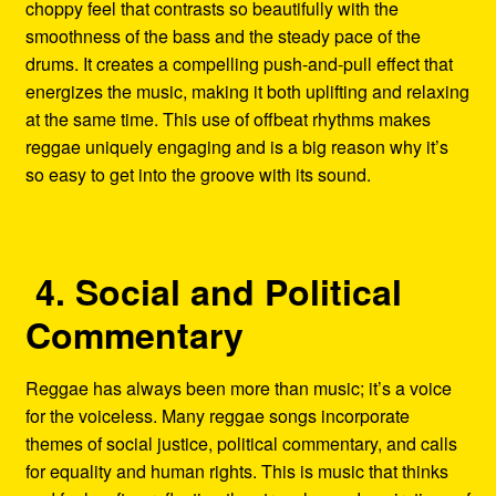
choppy feel that contrasts so beautifully with the
smoothness of the bass and the steady pace of the
drums. It creates a compelling push-and-pull effect that
energizes the music, making it both uplifting and relaxing
at the same time. This use of offbeat rhythms makes
reggae uniquely engaging and is a big reason why it’s
so easy to get into the groove with its sound.
4. Social and Political
Commentary
Reggae has always been more than music; it’s a voice
for the voiceless. Many reggae songs incorporate
themes of social justice, political commentary, and calls
for equality and human rights. This is music that thinks