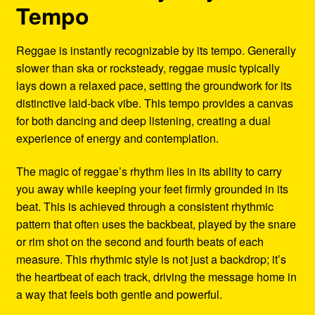
Tempo
Reggae is instantly recognizable by its tempo. Generally
slower than ska or rocksteady, reggae music typically
lays down a relaxed pace, setting the groundwork for its
distinctive laid-back vibe. This tempo provides a canvas
for both dancing and deep listening, creating a dual
experience of energy and contemplation.
The magic of reggae’s rhythm lies in its ability to carry
you away while keeping your feet firmly grounded in its
beat. This is achieved through a consistent rhythmic
pattern that often uses the backbeat, played by the snare
or rim shot on the second and fourth beats of each
measure. This rhythmic style is not just a backdrop; it’s
the heartbeat of each track, driving the message home in
a way that feels both gentle and powerful.