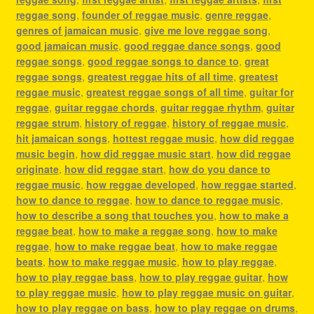
reggae song
,
founder of reggae music
,
genre reggae
,
genres of jamaican music
,
give me love reggae song
,
good jamaican music
,
good reggae dance songs
,
good
reggae songs
,
good reggae songs to dance to
,
great
reggae songs
,
greatest reggae hits of all time
,
greatest
reggae music
,
greatest reggae songs of all time
,
guitar for
reggae
,
guitar reggae chords
,
guitar reggae rhythm
,
guitar
reggae strum
,
history of reggae
,
history of reggae music
,
hit jamaican songs
,
hottest reggae music
,
how did reggae
music begin
,
how did reggae music start
,
how did reggae
originate
,
how did reggae start
,
how do you dance to
reggae music
,
how reggae developed
,
how reggae started
,
how to dance to reggae
,
how to dance to reggae music
,
how to describe a song that touches you
,
how to make a
reggae beat
,
how to make a reggae song
,
how to make
reggae
,
how to make reggae beat
,
how to make reggae
beats
,
how to make reggae music
,
how to play reggae
,
how to play reggae bass
,
how to play reggae guitar
,
how
to play reggae music
,
how to play reggae music on guitar
,
how to play reggae on bass
,
how to play reggae on drums
,