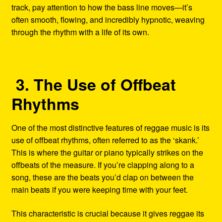
track, pay attention to how the bass line moves—it’s
often smooth, flowing, and incredibly hypnotic, weaving
through the rhythm with a life of its own.
3. The Use of Offbeat
Rhythms
One of the most distinctive features of reggae music is its
use of offbeat rhythms, often referred to as the ‘skank.’
This is where the guitar or piano typically strikes on the
offbeats of the measure. If you’re clapping along to a
song, these are the beats you’d clap on between the
main beats if you were keeping time with your feet.
This characteristic is crucial because it gives reggae its