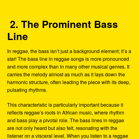
2. The Prominent Bass
Line
In reggae, the bass isn’t just a background element; it’s a
star! The bass line in reggae songs is more pronounced
and more complex than in many other musical genres. It
carries the melody almost as much as it lays down the
harmonic structure, often leading the piece with its deep,
pulsating rhythms.
This characteristic is particularly important because it
reflects reggae’s roots in African music, where rhythm
and bass play a pivotal role. The bass lines in reggae
are not only heard but also felt, resonating with the
listener on a visceral level. When you listen to a reggae