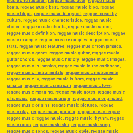
music and rastafari
,
reggae music beat
,
reggae music
beats
,
reggae music best
,
reggae music blog
,
reggae
music blogs
,
reggae music blogspot
,
reggae music by
culture
,
reggae music characteristics
,
reggae music
choice
,
reggae music chords
,
reggae music culture
,
reggae music definition
,
reggae music description
,
reggae
music example
,
reggae music examples
,
reggae music
facts
,
reggae music features
,
reggae music from jamaica
,
reggae music genre
,
reggae music guitar
,
reggae music
guitar chords
,
reggae music history
,
reggae music images
,
reggae music in jamaica
,
reggae music in the caribbean
,
reggae music instrumentals
,
reggae music instruments
,
reggae music is
,
reggae music is from
,
reggae music
jamaica
,
reggae music jamaican
,
reggae music love
,
reggae music meaning
,
reggae music notes
,
reggae music
of jamaica
,
reggae music origin
,
reggae music originated
,
reggae music origins
,
reggae music pictures
,
reggae
music play
,
reggae music popular
,
reggae music reggae
,
reggae music reggae music
,
reggae music rhythm
,
reggae
music roots
,
reggae music ska
,
reggae music song
,
reggae music songs
,
reggae music style
,
reggae music