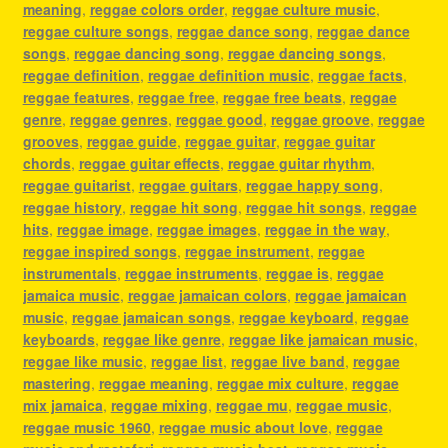
meaning
,
reggae colors order
,
reggae culture music
,
reggae culture songs
,
reggae dance song
,
reggae dance
songs
,
reggae dancing song
,
reggae dancing songs
,
reggae definition
,
reggae definition music
,
reggae facts
,
reggae features
,
reggae free
,
reggae free beats
,
reggae
genre
,
reggae genres
,
reggae good
,
reggae groove
,
reggae
grooves
,
reggae guide
,
reggae guitar
,
reggae guitar
chords
,
reggae guitar effects
,
reggae guitar rhythm
,
reggae guitarist
,
reggae guitars
,
reggae happy song
,
reggae history
,
reggae hit song
,
reggae hit songs
,
reggae
hits
,
reggae image
,
reggae images
,
reggae in the way
,
reggae inspired songs
,
reggae instrument
,
reggae
instrumentals
,
reggae instruments
,
reggae is
,
reggae
jamaica music
,
reggae jamaican colors
,
reggae jamaican
music
,
reggae jamaican songs
,
reggae keyboard
,
reggae
keyboards
,
reggae like genre
,
reggae like jamaican music
,
reggae like music
,
reggae list
,
reggae live band
,
reggae
mastering
,
reggae meaning
,
reggae mix culture
,
reggae
mix jamaica
,
reggae mixing
,
reggae mu
,
reggae music
,
reggae music 1960
,
reggae music about love
,
reggae