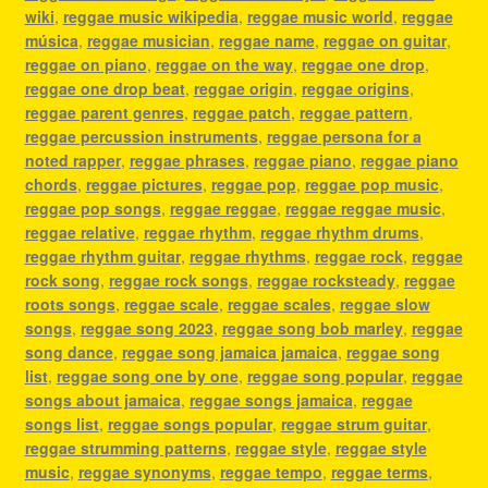
wiki
,
reggae music wikipedia
,
reggae music world
,
reggae
música
,
reggae musician
,
reggae name
,
reggae on guitar
,
reggae on piano
,
reggae on the way
,
reggae one drop
,
reggae one drop beat
,
reggae origin
,
reggae origins
,
reggae parent genres
,
reggae patch
,
reggae pattern
,
reggae percussion instruments
,
reggae persona for a
noted rapper
,
reggae phrases
,
reggae piano
,
reggae piano
chords
,
reggae pictures
,
reggae pop
,
reggae pop music
,
reggae pop songs
,
reggae reggae
,
reggae reggae music
,
reggae relative
,
reggae rhythm
,
reggae rhythm drums
,
reggae rhythm guitar
,
reggae rhythms
,
reggae rock
,
reggae
rock song
,
reggae rock songs
,
reggae rocksteady
,
reggae
roots songs
,
reggae scale
,
reggae scales
,
reggae slow
songs
,
reggae song 2023
,
reggae song bob marley
,
reggae
song dance
,
reggae song jamaica jamaica
,
reggae song
list
,
reggae song one by one
,
reggae song popular
,
reggae
songs about jamaica
,
reggae songs jamaica
,
reggae
songs list
,
reggae songs popular
,
reggae strum guitar
,
reggae strumming patterns
,
reggae style
,
reggae style
music
,
reggae synonyms
,
reggae tempo
,
reggae terms
,