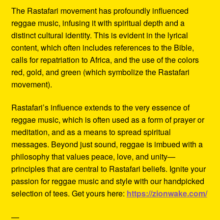
The Rastafari movement has profoundly influenced
reggae music, infusing it with spiritual depth and a
distinct cultural identity. This is evident in the lyrical
content, which often includes references to the Bible,
calls for repatriation to Africa, and the use of the colors
red, gold, and green (which symbolize the Rastafari
movement).
Rastafari’s influence extends to the very essence of
reggae music, which is often used as a form of prayer or
meditation, and as a means to spread spiritual
messages. Beyond just sound, reggae is imbued with a
philosophy that values peace, love, and unity—
principles that are central to Rastafari beliefs. Ignite your
passion for reggae music and style with our handpicked
selection of tees. Get yours here:
https://zionwake.com/
—