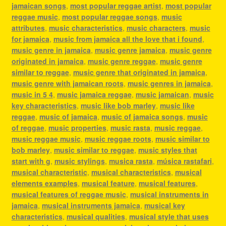
jamaican songs
,
most popular reggae artist
,
most popular
reggae music
,
most popular reggae songs
,
music
attributes
,
music characteristics
,
music characters
,
music
for jamaica
,
music from jamaica all the love that i found
,
music genre in jamaica
,
music genre jamaica
,
music genre
originated in jamaica
,
music genre reggae
,
music genre
similar to reggae
,
music genre that originated in jamaica
,
music genre with jamaican roots
,
music genres in jamaica
,
music in 5 4
,
music jamaica reggae
,
music jamaican
,
music
key characteristics
,
music like bob marley
,
music like
reggae
,
music of jamaica
,
music of jamaica songs
,
music
of reggae
,
music properties
,
music rasta
,
music reggae
,
music reggae music
,
music reggae roots
,
music similar to
bob marley
,
music similar to reggae
,
music styles that
start with g
,
music stylings
,
musica rasta
,
música rastafari
,
musical characteristic
,
musical characteristics
,
musical
elements examples
,
musical feature
,
musical features
,
musical features of reggae music
,
musical instruments in
jamaica
,
musical instruments jamaica
,
musical key
characteristics
,
musical qualities
,
musical style that uses