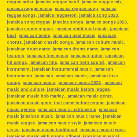
reggae artist
,
jamaica reggae band
,
jamaica reggae mix
,
jamaica reggae music
,
jamaica reggae song
,
jamaica
reggae songs
,
jamaica reggaeton
,
jamaica song 2023
,
jamaica song reggae
,
jamaica songs
,
jamaica songs 2023
,
jamaica songs reggae
,
jamaica traditional music
,
jamaican
beat
,
jamaican beats
,
jamaican best music
,
jamaican
chorus
,
jamaican classic songs
,
jamaican culture music
,
jamaican drum name
,
jamaican drums name
,
jamaican
features
,
jamaican free music
,
jamaican guitar
,
jamaican
hit songs
,
jamaican hits
,
jamaican horn sound
,
jamaican
instrument
,
jamaican instrumental music
,
jamaican
instruments
,
jamaican jamaican music
,
jamaican love
songs
,
jamaican music
,
jamaican music 2023
,
jamaican
music and culture
,
jamaican music before reggae
,
jamaican music bob marley
,
jamaican music genre
,
jamaican music genre that came before reggae
,
jamaican
music genres
,
jamaican music instruments
,
jamaican
music jamaican music
,
jamaican music name
,
jamaican
music reggae
,
jamaican music style
,
jamaican music
styles
,
jamaican music traditional
,
jamaican music types
,
jamaican music with strong offbeat
,
jamaican musical