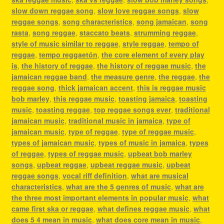
slow down reggae song
,
slow love reggae songs
,
slow
reggae songs
,
song characteristics
,
song jamaican
,
song
rasta
,
song reggae
,
staccato beats
,
strumming reggae
,
style of music similar to reggae
,
style reggae
,
tempo of
reggae
,
tempo reggaetón
,
the core element of every play
is
,
the history of reggae
,
the history of reggae music
,
the
jamaican reggae band
,
the measure genre
,
the reggae
,
the
reggae song
,
thick jamaican accent
,
this is reggae music
bob marley
,
this reggae music
,
toasting jamaica
,
toasting
music
,
toasting reggae
,
top reggae songs ever
,
traditional
jamaican music
,
traditional music in jamaica
,
type of
jamaican music
,
type of reggae
,
type of reggae music
,
types of jamaican music
,
types of music in jamaica
,
types
of reggae
,
types of reggae music
,
upbeat bob marley
songs
,
upbeat reggae
,
upbeat reggae music
,
upbeat
reggae songs
,
vocal riff definition
,
what are musical
characteristics
,
what are the 5 genres of music
,
what are
the three most important elements in popular music
,
what
came first ska or reggae
,
what defines reggae music
,
what
does 5 4 mean in music
,
what does core mean in music
,