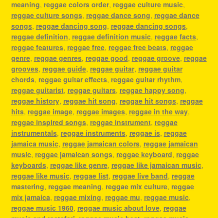
meaning
,
reggae colors order
,
reggae culture music
,
reggae culture songs
,
reggae dance song
,
reggae dance
songs
,
reggae dancing song
,
reggae dancing songs
,
reggae definition
,
reggae definition music
,
reggae facts
,
reggae features
,
reggae free
,
reggae free beats
,
reggae
genre
,
reggae genres
,
reggae good
,
reggae groove
,
reggae
grooves
,
reggae guide
,
reggae guitar
,
reggae guitar
chords
,
reggae guitar effects
,
reggae guitar rhythm
,
reggae guitarist
,
reggae guitars
,
reggae happy song
,
reggae history
,
reggae hit song
,
reggae hit songs
,
reggae
hits
,
reggae image
,
reggae images
,
reggae in the way
,
reggae inspired songs
,
reggae instrument
,
reggae
instrumentals
,
reggae instruments
,
reggae is
,
reggae
jamaica music
,
reggae jamaican colors
,
reggae jamaican
music
,
reggae jamaican songs
,
reggae keyboard
,
reggae
keyboards
,
reggae like genre
,
reggae like jamaican music
,
reggae like music
,
reggae list
,
reggae live band
,
reggae
mastering
,
reggae meaning
,
reggae mix culture
,
reggae
mix jamaica
,
reggae mixing
,
reggae mu
,
reggae music
,
reggae music 1960
,
reggae music about love
,
reggae