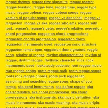
reggae themes
,
reggae time signature
,
reggae toaster
,
reggae toasting
,
reggae tone
,
reggae tune
,
reggae type
music
,
reggae upbeat
,
reggae upbeat songs
,
reggae
version of popular songs
,
reggae vs dancehall
,
reggae vs
reggaeton
,
reggae vs ska
,
reggae who am i
,
reggae with
rock
,
reggae's
,
reggae's peter
,
reggae's relative
,
reggaeton
chord progression
,
reggaeton chord progressions
,
reggaeton chords progression
,
reggaeton down
,
reggaeton instruments used
,
reggaeton song structure
,
reggaeton tempo bpm
,
reggaeton time signature
,
reggie
song
,
relative of reggae
,
rhythm characteristics
,
rhythm of
reggae
,
rhythm reggae
,
rhythmic characteristics
,
rock
instruments used
,
rocksteady cadence
,
root reggae music
,
root reggae songs
,
roots reggae rock
,
roots reggae songs
,
roots rock reggae chords
,
roots rock reggae tab
,
searching and searching reggae song
,
shape of you
tempo
,
ska band instruments
,
ska before reggae
,
ska
characteristics
,
ska chord progression
,
ska chord
progressions
,
ska instruments
,
ska music definition
,
ska
music instruments
,
ska music meaning
,
ska music origin
,
ska reggae music
,
ska vs reggae
,
slow bob marley songs
,