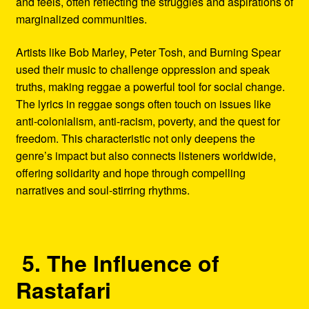
and feels, often reflecting the struggles and aspirations of
marginalized communities.
Artists like Bob Marley, Peter Tosh, and Burning Spear
used their music to challenge oppression and speak
truths, making reggae a powerful tool for social change.
The lyrics in reggae songs often touch on issues like
anti-colonialism, anti-racism, poverty, and the quest for
freedom. This characteristic not only deepens the
genre’s impact but also connects listeners worldwide,
offering solidarity and hope through compelling
narratives and soul-stirring rhythms.
5. The Influence of
Rastafari