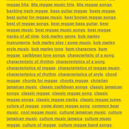
reggae hits
,
80s reggae music hits
,
80s reggae songs
,
backing track reggae
,
bass guitar reggae
,
beats reggae
,
best guitar for reggae music
,
best known reggae songs
,
best of reggae songs
,
best reggae bass guitar
,
best
reggae music
,
best reggae music songs
,
best reggae
tracks of all time
,
bob marley genre
,
bob marley
instruments
,
bob marley play i some music
,
bob marley
style music
,
bob marley tone
,
bpm characters
,
bpm
reggae
,
caribbean love songs
,
characteristic of a song
,
characteristic of rhythm
,
characteristics of a song
,
characteristics of reggae
,
characteristics of reggae music
,
characteristics of rhythm
,
characteristics of style
,
chord
reggae
,
chords for reggae
,
chords reggae
,
christian
jamaican music
,
classic caribbean songs
,
classic jamaican
songs
,
classic reggae
,
classic reggae song
,
classic
reggae songs
,
classic reggae tracks
,
classic reggae tunes
,
colors of reggae
,
come down reggae song
,
common beat
music
,
cool reggae music
,
cultural jamaican music
,
culture
jamaican music
,
culture music jamaica
,
culture music
reggae
,
culture of reggae
,
culture reggae band songs
,