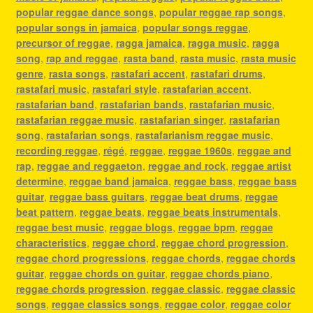
popular reggae dance songs
,
popular reggae rap songs
,
popular songs in jamaica
,
popular songs reggae
,
precursor of reggae
,
ragga jamaica
,
ragga music
,
ragga
song
,
rap and reggae
,
rasta band
,
rasta music
,
rasta music
genre
,
rasta songs
,
rastafari accent
,
rastafari drums
,
rastafari music
,
rastafari style
,
rastafarian accent
,
rastafarian band
,
rastafarian bands
,
rastafarian music
,
rastafarian reggae music
,
rastafarian singer
,
rastafarian
song
,
rastafarian songs
,
rastafarianism reggae music
,
recording reggae
,
régé
,
reggae
,
reggae 1960s
,
reggae and
rap
,
reggae and reggaeton
,
reggae and rock
,
reggae artist
determine
,
reggae band jamaica
,
reggae bass
,
reggae bass
guitar
,
reggae bass guitars
,
reggae beat drums
,
reggae
beat pattern
,
reggae beats
,
reggae beats instrumentals
,
reggae best music
,
reggae blogs
,
reggae bpm
,
reggae
characteristics
,
reggae chord
,
reggae chord progression
,
reggae chord progressions
,
reggae chords
,
reggae chords
guitar
,
reggae chords on guitar
,
reggae chords piano
,
reggae chords progression
,
reggae classic
,
reggae classic
songs
,
reggae classics songs
,
reggae color
,
reggae color