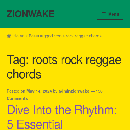
ZIONWAKE
Skip
Skip
Menu
to
to
navigation
content
Home
Home
Posts tagged “roots rock reggae chords”
About Us – Reggae Clothes Shop
Tag:
roots rock reggae
Cart
chords
Checkout
Contact Us – Outfit Ideas For Reggae Concert
Posted on
May 14, 2024
by
adminzionwake
—
158
Comments
Dive Into the Rhythm:
Homepage Reggae Apparel
5 Essential
My account