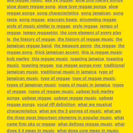
slow down reggae song
,
slow love reggae songs
,
slow
reggae songs
,
song characteristics
,
song jamaican
,
song
rasta
,
song reggae
,
staccato beats
,
strumming reggae
,
style of music similar to reggae
,
style reggae
,
tempo of
reggae
,
tempo reggaetón
,
the core element of every play
is
,
the history of reggae
,
the history of reggae music
,
the
jamaican reggae band
,
the measure genre
,
the reggae
,
the
reggae song
,
thick jamaican accent
,
this is reggae music
bob marley
,
this reggae music
,
toasting jamaica
,
toasting
music
,
toasting reggae
,
top reggae songs ever
,
traditional
jamaican music
,
traditional music in jamaica
,
type of
jamaican music
,
type of reggae
,
type of reggae music
,
types of jamaican music
,
types of music in jamaica
,
types
of reggae
,
types of reggae music
,
upbeat bob marley
songs
,
upbeat reggae
,
upbeat reggae music
,
upbeat
reggae songs
,
vocal riff definition
,
what are musical
characteristics
,
what are the 5 genres of music
,
what are
the three most important elements in popular music
,
what
came first ska or reggae
,
what defines reggae music
,
what
does 5 4 mean in music
,
what does core mean in music
,