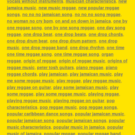
vocals without instruments
,
musician characteristics
,
new
jamaica music
,
new music reggae
,
new popular reggae
songs
,
no no no jamaican song
,
no no no song reggae
,
no woman no cry bpm
,
on and on down in jamaica
,
one by
one reggae song
,
one by one song reggae
,
one day song
reggae
,
one drop beat
,
one drop beats
,
one drop chords
,
one drop drum beat
,
one drop drum pattern
,
one drop
music
,
one drop reggae band
,
one drop rhythm
,
one time
one time reggae song
,
one time reggae song
,
organ
reggae
,
origin of reggae
,
origin of reggae music
,
origins of
reggae music
,
peter tosh guitars
,
piano reggae
,
piano
reggae chords
,
play jamaican
,
play jamaican music
,
play
me some reggae music
,
play reggae
,
play reggae music
,
play reggae on guitar
,
play some jamaican music
,
play
some reggae
,
play some reggae music
,
playing reggae
,
playing reggae music
,
playing reggae on guitar
,
pop
characteristics
,
pop reggae music
,
pop reggae songs
,
popular caribbean dance songs
,
popular jamaican music
,
popular jamaican song
,
popular jamaican songs
,
popular
music characteristics
,
popular music in jamaica
,
popular
music of jamaica
,
popular reggae
,
popular reggae band
,