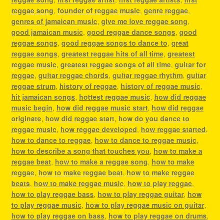
reggae song
,
founder of reggae music
,
genre reggae
,
genres of jamaican music
,
give me love reggae song
,
good jamaican music
,
good reggae dance songs
,
good
reggae songs
,
good reggae songs to dance to
,
great
reggae songs
,
greatest reggae hits of all time
,
greatest
reggae music
,
greatest reggae songs of all time
,
guitar for
reggae
,
guitar reggae chords
,
guitar reggae rhythm
,
guitar
reggae strum
,
history of reggae
,
history of reggae music
,
hit jamaican songs
,
hottest reggae music
,
how did reggae
music begin
,
how did reggae music start
,
how did reggae
originate
,
how did reggae start
,
how do you dance to
reggae music
,
how reggae developed
,
how reggae started
,
how to dance to reggae
,
how to dance to reggae music
,
how to describe a song that touches you
,
how to make a
reggae beat
,
how to make a reggae song
,
how to make
reggae
,
how to make reggae beat
,
how to make reggae
beats
,
how to make reggae music
,
how to play reggae
,
how to play reggae bass
,
how to play reggae guitar
,
how
to play reggae music
,
how to play reggae music on guitar
,
how to play reggae on bass
,
how to play reggae on drums
,