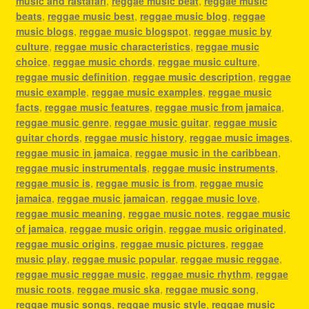
music and rastafari
,
reggae music beat
,
reggae music
beats
,
reggae music best
,
reggae music blog
,
reggae
music blogs
,
reggae music blogspot
,
reggae music by
culture
,
reggae music characteristics
,
reggae music
choice
,
reggae music chords
,
reggae music culture
,
reggae music definition
,
reggae music description
,
reggae
music example
,
reggae music examples
,
reggae music
facts
,
reggae music features
,
reggae music from jamaica
,
reggae music genre
,
reggae music guitar
,
reggae music
guitar chords
,
reggae music history
,
reggae music images
,
reggae music in jamaica
,
reggae music in the caribbean
,
reggae music instrumentals
,
reggae music instruments
,
reggae music is
,
reggae music is from
,
reggae music
jamaica
,
reggae music jamaican
,
reggae music love
,
reggae music meaning
,
reggae music notes
,
reggae music
of jamaica
,
reggae music origin
,
reggae music originated
,
reggae music origins
,
reggae music pictures
,
reggae
music play
,
reggae music popular
,
reggae music reggae
,
reggae music reggae music
,
reggae music rhythm
,
reggae
music roots
,
reggae music ska
,
reggae music song
,
reggae music songs
,
reggae music style
,
reggae music