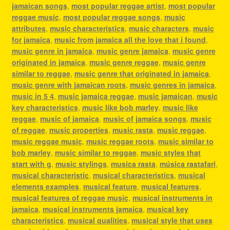
jamaican songs
,
most popular reggae artist
,
most popular
reggae music
,
most popular reggae songs
,
music
attributes
,
music characteristics
,
music characters
,
music
for jamaica
,
music from jamaica all the love that i found
,
music genre in jamaica
,
music genre jamaica
,
music genre
originated in jamaica
,
music genre reggae
,
music genre
similar to reggae
,
music genre that originated in jamaica
,
music genre with jamaican roots
,
music genres in jamaica
,
music in 5 4
,
music jamaica reggae
,
music jamaican
,
music
key characteristics
,
music like bob marley
,
music like
reggae
,
music of jamaica
,
music of jamaica songs
,
music
of reggae
,
music properties
,
music rasta
,
music reggae
,
music reggae music
,
music reggae roots
,
music similar to
bob marley
,
music similar to reggae
,
music styles that
start with g
,
music stylings
,
musica rasta
,
música rastafari
,
musical characteristic
,
musical characteristics
,
musical
elements examples
,
musical feature
,
musical features
,
musical features of reggae music
,
musical instruments in
jamaica
,
musical instruments jamaica
,
musical key
characteristics
,
musical qualities
,
musical style that uses