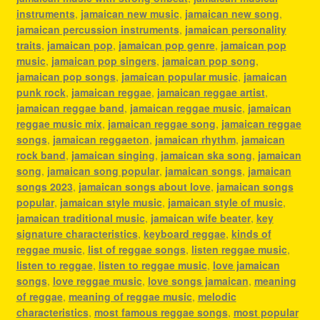
instruments
,
jamaican new music
,
jamaican new song
,
jamaican percussion instruments
,
jamaican personality
traits
,
jamaican pop
,
jamaican pop genre
,
jamaican pop
music
,
jamaican pop singers
,
jamaican pop song
,
jamaican pop songs
,
jamaican popular music
,
jamaican
punk rock
,
jamaican reggae
,
jamaican reggae artist
,
jamaican reggae band
,
jamaican reggae music
,
jamaican
reggae music mix
,
jamaican reggae song
,
jamaican reggae
songs
,
jamaican reggaeton
,
jamaican rhythm
,
jamaican
rock band
,
jamaican singing
,
jamaican ska song
,
jamaican
song
,
jamaican song popular
,
jamaican songs
,
jamaican
songs 2023
,
jamaican songs about love
,
jamaican songs
popular
,
jamaican style music
,
jamaican style of music
,
jamaican traditional music
,
jamaican wife beater
,
key
signature characteristics
,
keyboard reggae
,
kinds of
reggae music
,
list of reggae songs
,
listen reggae music
,
listen to reggae
,
listen to reggae music
,
love jamaican
songs
,
love reggae music
,
love songs jamaican
,
meaning
of reggae
,
meaning of reggae music
,
melodic
characteristics
,
most famous reggae songs
,
most popular