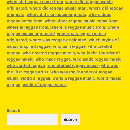
where did reggae come from
,
where did reggae music
originated
,
where did reggae music start
,
where did reggae
originate
,
where did ska music originate
,
where does
reggae come from
,
where does reggae music come from
,
where is reggae from
,
where is reggae music from
,
where
reggae music originated
,
where was reggae music
originated
,
where was reggae originated
,
which styles of
music inspired reggae
,
who am i reggae
,
who created
reggae
,
who created reggae music
,
who is the founder of
reggae music
,
who made reggae
,
who made reggae music
,
who started reggae
,
who started reggae music
,
who was
the first reggae artist
,
who was the founder of reggae
music
,
world a reggae
,
world a reggae music
,
world music
reggae
,
world of reggae music
Search
Search