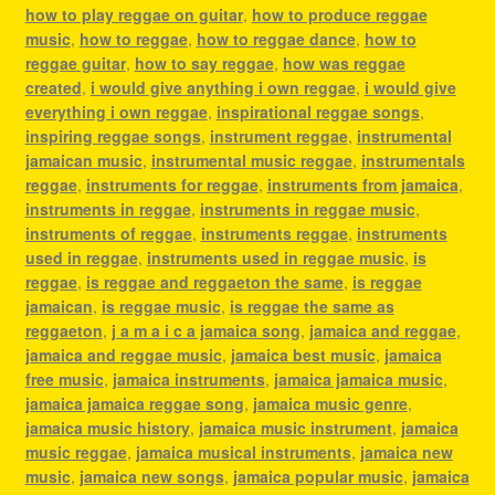
how to play reggae on guitar
,
how to produce reggae
music
,
how to reggae
,
how to reggae dance
,
how to
reggae guitar
,
how to say reggae
,
how was reggae
created
,
i would give anything i own reggae
,
i would give
everything i own reggae
,
inspirational reggae songs
,
inspiring reggae songs
,
instrument reggae
,
instrumental
jamaican music
,
instrumental music reggae
,
instrumentals
reggae
,
instruments for reggae
,
instruments from jamaica
,
instruments in reggae
,
instruments in reggae music
,
instruments of reggae
,
instruments reggae
,
instruments
used in reggae
,
instruments used in reggae music
,
is
reggae
,
is reggae and reggaeton the same
,
is reggae
jamaican
,
is reggae music
,
is reggae the same as
reggaeton
,
j a m a i c a jamaica song
,
jamaica and reggae
,
jamaica and reggae music
,
jamaica best music
,
jamaica
free music
,
jamaica instruments
,
jamaica jamaica music
,
jamaica jamaica reggae song
,
jamaica music genre
,
jamaica music history
,
jamaica music instrument
,
jamaica
music reggae
,
jamaica musical instruments
,
jamaica new
music
,
jamaica new songs
,
jamaica popular music
,
jamaica