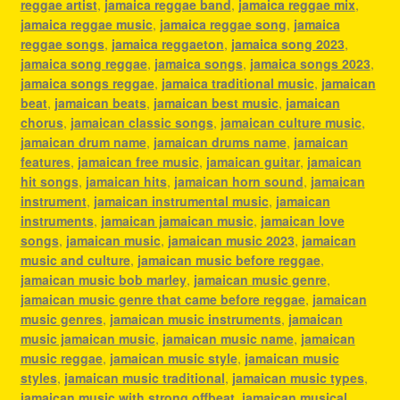
reggae artist
,
jamaica reggae band
,
jamaica reggae mix
,
jamaica reggae music
,
jamaica reggae song
,
jamaica
reggae songs
,
jamaica reggaeton
,
jamaica song 2023
,
jamaica song reggae
,
jamaica songs
,
jamaica songs 2023
,
jamaica songs reggae
,
jamaica traditional music
,
jamaican
beat
,
jamaican beats
,
jamaican best music
,
jamaican
chorus
,
jamaican classic songs
,
jamaican culture music
,
jamaican drum name
,
jamaican drums name
,
jamaican
features
,
jamaican free music
,
jamaican guitar
,
jamaican
hit songs
,
jamaican hits
,
jamaican horn sound
,
jamaican
instrument
,
jamaican instrumental music
,
jamaican
instruments
,
jamaican jamaican music
,
jamaican love
songs
,
jamaican music
,
jamaican music 2023
,
jamaican
music and culture
,
jamaican music before reggae
,
jamaican music bob marley
,
jamaican music genre
,
jamaican music genre that came before reggae
,
jamaican
music genres
,
jamaican music instruments
,
jamaican
music jamaican music
,
jamaican music name
,
jamaican
music reggae
,
jamaican music style
,
jamaican music
styles
,
jamaican music traditional
,
jamaican music types
,
jamaican music with strong offbeat
,
jamaican musical