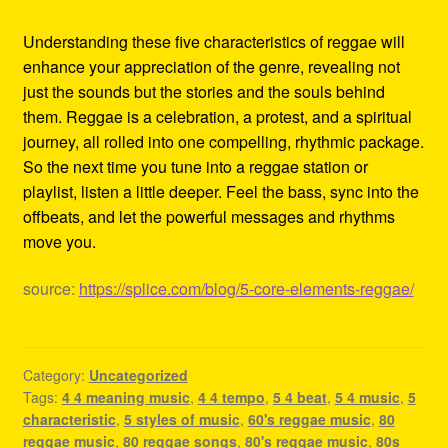
Understanding these five characteristics of reggae will
enhance your appreciation of the genre, revealing not
just the sounds but the stories and the souls behind
them. Reggae is a celebration, a protest, and a spiritual
journey, all rolled into one compelling, rhythmic package.
So the next time you tune into a reggae station or
playlist, listen a little deeper. Feel the bass, sync into the
offbeats, and let the powerful messages and rhythms
move you.
source:
https://splice.com/blog/5-core-elements-reggae/
Category:
Uncategorized
Tags:
4 4 meaning music
,
4 4 tempo
,
5 4 beat
,
5 4 music
,
5
characteristic
,
5 styles of music
,
60's reggae music
,
80
reggae music
,
80 reggae songs
,
80's reggae music
,
80s