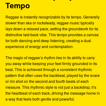
Tempo
Reggae is instantly recognizable by its tempo. Generally
slower than ska or rocksteady, reggae music typically
lays down a relaxed pace, setting the groundwork for its
distinctive laid-back vibe. This tempo provides a canvas
for both dancing and deep listening, creating a dual
experience of energy and contemplation.
The magic of reggae’s rhythm lies in its ability to carry
you away while keeping your feet firmly grounded in its
beat. This is achieved through a consistent rhythmic
pattern that often uses the backbeat, played by the snare
or rim shot on the second and fourth beats of each
measure. This rhythmic style is not just a backdrop; it’s
the heartbeat of each track, driving the message home in
a way that feels both gentle and powerful.