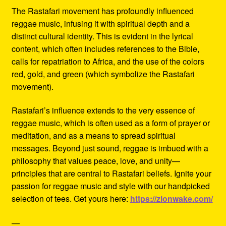
The Rastafari movement has profoundly influenced
reggae music, infusing it with spiritual depth and a
distinct cultural identity. This is evident in the lyrical
content, which often includes references to the Bible,
calls for repatriation to Africa, and the use of the colors
red, gold, and green (which symbolize the Rastafari
movement).
Rastafari’s influence extends to the very essence of
reggae music, which is often used as a form of prayer or
meditation, and as a means to spread spiritual
messages. Beyond just sound, reggae is imbued with a
philosophy that values peace, love, and unity—
principles that are central to Rastafari beliefs. Ignite your
passion for reggae music and style with our handpicked
selection of tees. Get yours here:
https://zionwake.com/
—