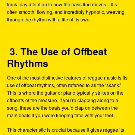
track, pay attention to how the bass line moves—it’s
often smooth, flowing, and incredibly hypnotic, weaving
through the rhythm with a life of its own.
3. The Use of Offbeat
Rhythms
One of the most distinctive features of reggae music is its
use of offbeat rhythms, often referred to as the ‘skank.’
This is where the guitar or piano typically strikes on the
offbeats of the measure. If you’re clapping along to a
song, these are the beats you’d clap on between the
main beats if you were keeping time with your feet.
This characteristic is crucial because it gives reggae its