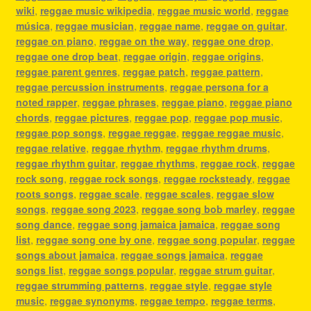
wiki
,
reggae music wikipedia
,
reggae music world
,
reggae
música
,
reggae musician
,
reggae name
,
reggae on guitar
,
reggae on piano
,
reggae on the way
,
reggae one drop
,
reggae one drop beat
,
reggae origin
,
reggae origins
,
reggae parent genres
,
reggae patch
,
reggae pattern
,
reggae percussion instruments
,
reggae persona for a
noted rapper
,
reggae phrases
,
reggae piano
,
reggae piano
chords
,
reggae pictures
,
reggae pop
,
reggae pop music
,
reggae pop songs
,
reggae reggae
,
reggae reggae music
,
reggae relative
,
reggae rhythm
,
reggae rhythm drums
,
reggae rhythm guitar
,
reggae rhythms
,
reggae rock
,
reggae
rock song
,
reggae rock songs
,
reggae rocksteady
,
reggae
roots songs
,
reggae scale
,
reggae scales
,
reggae slow
songs
,
reggae song 2023
,
reggae song bob marley
,
reggae
song dance
,
reggae song jamaica jamaica
,
reggae song
list
,
reggae song one by one
,
reggae song popular
,
reggae
songs about jamaica
,
reggae songs jamaica
,
reggae
songs list
,
reggae songs popular
,
reggae strum guitar
,
reggae strumming patterns
,
reggae style
,
reggae style
music
,
reggae synonyms
,
reggae tempo
,
reggae terms
,