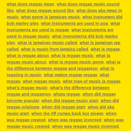
what does reggae mean
,
what does reggae music sound
like
,
what does reggae sound like
,
what does ska mean in
music
,
what genre is jamaican music
,
what instrument did
bob marley play
,
what instruments are used in pop
,
what
instruments are used in reggae
,
what instruments are
used in reggae music
,
what instruments did bob marley
play
,
what is jamaican music called
,
what is jamaican rap
called
,
what is music from jamaica called
,
what is reggae
,
what is reggae about
,
what is reggae music
,
what is
reggae music about
,
what is reggae music genre
,
what is
the difference between reggae and reggaeton
,
what is
toasting in music
,
what makes reggae reggae
,
what
reggae
,
what reggae music
,
what type of music is reggae
,
what's reggae music
,
what's the difference between
reggae and reggaeton
,
whats reggae
,
when did reggae
become popular
,
when did reggae music start
,
when did
reggae originate
,
when did reggae start
,
when did ska
music start
,
when the riff comes back but slower
,
when
was reggae created
,
when was reggae invented
,
when was
reggae music created
,
when was reggae music invented
,