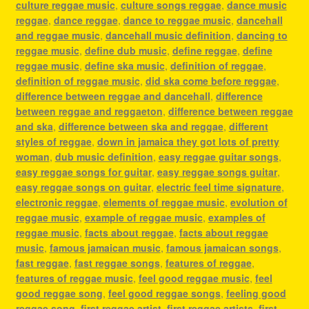
culture reggae music
,
culture songs reggae
,
dance music
reggae
,
dance reggae
,
dance to reggae music
,
dancehall
and reggae music
,
dancehall music definition
,
dancing to
reggae music
,
define dub music
,
define reggae
,
define
reggae music
,
define ska music
,
definition of reggae
,
definition of reggae music
,
did ska come before reggae
,
difference between reggae and dancehall
,
difference
between reggae and reggaeton
,
difference between reggae
and ska
,
difference between ska and reggae
,
different
styles of reggae
,
down in jamaica they got lots of pretty
woman
,
dub music definition
,
easy reggae guitar songs
,
easy reggae songs for guitar
,
easy reggae songs guitar
,
easy reggae songs on guitar
,
electric feel time signature
,
electronic reggae
,
elements of reggae music
,
evolution of
reggae music
,
example of reggae music
,
examples of
reggae music
,
facts about reggae
,
facts about reggae
music
,
famous jamaican music
,
famous jamaican songs
,
fast reggae
,
fast reggae songs
,
features of reggae
,
features of reggae music
,
feel good reggae music
,
feel
good reggae song
,
feel good reggae songs
,
feeling good
reggae song
,
first reggae artist
,
first reggae artists
,
first