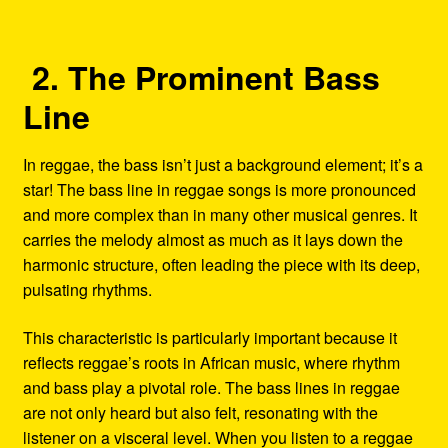
2. The Prominent Bass
Line
In reggae, the bass isn’t just a background element; it’s a
star! The bass line in reggae songs is more pronounced
and more complex than in many other musical genres. It
carries the melody almost as much as it lays down the
harmonic structure, often leading the piece with its deep,
pulsating rhythms.
This characteristic is particularly important because it
reflects reggae’s roots in African music, where rhythm
and bass play a pivotal role. The bass lines in reggae
are not only heard but also felt, resonating with the
listener on a visceral level. When you listen to a reggae