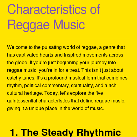
Characteristics of
Refund and Returns Policy
Reggae Music
Reggae Artists Biography
Shipping Policy Information
Welcome to the pulsating world of reggae, a genre that
has captivated hearts and inspired movements across
the globe. If you’re just beginning your journey into
reggae music, you’re in for a treat. This isn’t just about
catchy tunes; it’s a profound musical form that combines
rhythm, political commentary, spirituality, and a rich
cultural heritage. Today, let’s explore the five
quintessential characteristics that define reggae music,
giving it a unique place in the world of music.
1. The Steady Rhythmic