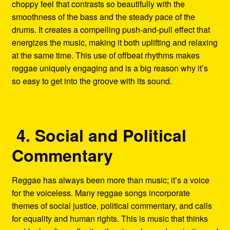
choppy feel that contrasts so beautifully with the
smoothness of the bass and the steady pace of the
drums. It creates a compelling push-and-pull effect that
energizes the music, making it both uplifting and relaxing
at the same time. This use of offbeat rhythms makes
reggae uniquely engaging and is a big reason why it’s
so easy to get into the groove with its sound.
4. Social and Political
Commentary
Reggae has always been more than music; it’s a voice
for the voiceless. Many reggae songs incorporate
themes of social justice, political commentary, and calls
for equality and human rights. This is music that thinks