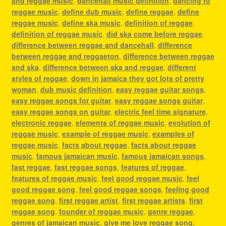
and reggae music
,
dancehall music definition
,
dancing to
reggae music
,
define dub music
,
define reggae
,
define
reggae music
,
define ska music
,
definition of reggae
,
definition of reggae music
,
did ska come before reggae
,
difference between reggae and dancehall
,
difference
between reggae and reggaeton
,
difference between reggae
and ska
,
difference between ska and reggae
,
different
styles of reggae
,
down in jamaica they got lots of pretty
woman
,
dub music definition
,
easy reggae guitar songs
,
easy reggae songs for guitar
,
easy reggae songs guitar
,
easy reggae songs on guitar
,
electric feel time signature
,
electronic reggae
,
elements of reggae music
,
evolution of
reggae music
,
example of reggae music
,
examples of
reggae music
,
facts about reggae
,
facts about reggae
music
,
famous jamaican music
,
famous jamaican songs
,
fast reggae
,
fast reggae songs
,
features of reggae
,
features of reggae music
,
feel good reggae music
,
feel
good reggae song
,
feel good reggae songs
,
feeling good
reggae song
,
first reggae artist
,
first reggae artists
,
first
reggae song
,
founder of reggae music
,
genre reggae
,
genres of jamaican music
,
give me love reggae song
,