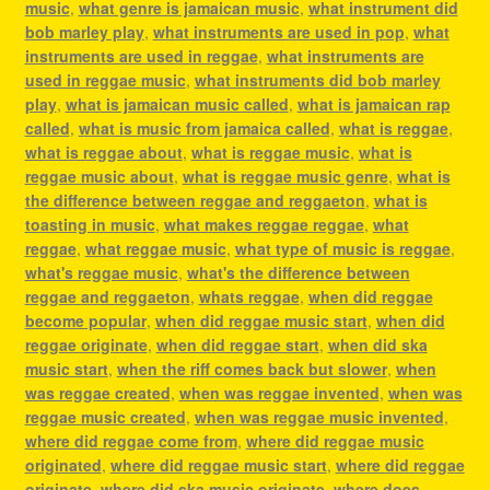
music
,
what genre is jamaican music
,
what instrument did
bob marley play
,
what instruments are used in pop
,
what
instruments are used in reggae
,
what instruments are
used in reggae music
,
what instruments did bob marley
play
,
what is jamaican music called
,
what is jamaican rap
called
,
what is music from jamaica called
,
what is reggae
,
what is reggae about
,
what is reggae music
,
what is
reggae music about
,
what is reggae music genre
,
what is
the difference between reggae and reggaeton
,
what is
toasting in music
,
what makes reggae reggae
,
what
reggae
,
what reggae music
,
what type of music is reggae
,
what's reggae music
,
what's the difference between
reggae and reggaeton
,
whats reggae
,
when did reggae
become popular
,
when did reggae music start
,
when did
reggae originate
,
when did reggae start
,
when did ska
music start
,
when the riff comes back but slower
,
when
was reggae created
,
when was reggae invented
,
when was
reggae music created
,
when was reggae music invented
,
where did reggae come from
,
where did reggae music
originated
,
where did reggae music start
,
where did reggae
originate
,
where did ska music originate
,
where does