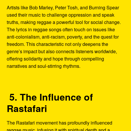
Artists like Bob Marley, Peter Tosh, and Burning Spear
used their music to challenge oppression and speak
truths, making reggae a powerful tool for social change.
The lyrics in reggae songs often touch on issues like
anti-colonialism, anti-racism, poverty, and the quest for
freedom. This characteristic not only deepens the
genre’s impact but also connects listeners worldwide,
offering solidarity and hope through compelling
narratives and soul-stirring rhythms.
5. The Influence of
Rastafari
The Rastafari movement has profoundly influenced
reggae music, infusing it with spiritual depth and a