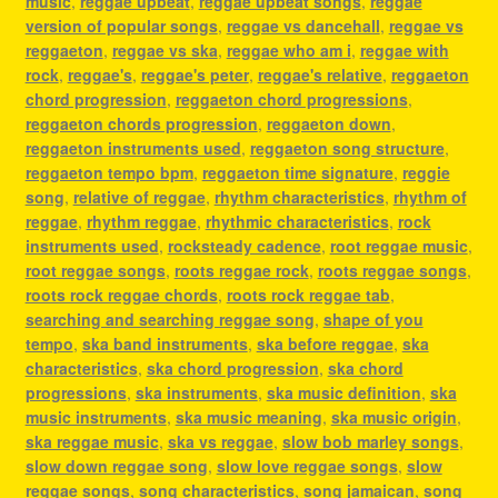
music
,
reggae upbeat
,
reggae upbeat songs
,
reggae
version of popular songs
,
reggae vs dancehall
,
reggae vs
reggaeton
,
reggae vs ska
,
reggae who am i
,
reggae with
rock
,
reggae's
,
reggae's peter
,
reggae's relative
,
reggaeton
chord progression
,
reggaeton chord progressions
,
reggaeton chords progression
,
reggaeton down
,
reggaeton instruments used
,
reggaeton song structure
,
reggaeton tempo bpm
,
reggaeton time signature
,
reggie
song
,
relative of reggae
,
rhythm characteristics
,
rhythm of
reggae
,
rhythm reggae
,
rhythmic characteristics
,
rock
instruments used
,
rocksteady cadence
,
root reggae music
,
root reggae songs
,
roots reggae rock
,
roots reggae songs
,
roots rock reggae chords
,
roots rock reggae tab
,
searching and searching reggae song
,
shape of you
tempo
,
ska band instruments
,
ska before reggae
,
ska
characteristics
,
ska chord progression
,
ska chord
progressions
,
ska instruments
,
ska music definition
,
ska
music instruments
,
ska music meaning
,
ska music origin
,
ska reggae music
,
ska vs reggae
,
slow bob marley songs
,
slow down reggae song
,
slow love reggae songs
,
slow
reggae songs
,
song characteristics
,
song jamaican
,
song