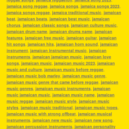
jamaica song reggae
,
jamaica songs
,
jamaica songs 2023
,
jamaica songs reggae
,
jamaica traditional music
,
jamaican
beat
,
jamaican beats
,
jamaican best music
,
jamaican
chorus
,
jamaican classic songs
,
jamaican culture music
,
jamaican drum name
,
jamaican drums name
,
jamaican
features
,
jamaican free music
,
jamaican guitar
,
jamaican
hit songs
,
jamaican hits
,
jamaican horn sound
,
jamaican
instrument
,
jamaican instrumental music
,
jamaican
instruments
,
jamaican jamaican music
,
jamaican love
songs
,
jamaican music
,
jamaican music 2023
,
jamaican
music and culture
,
jamaican music before reggae
,
jamaican music bob marley
,
jamaican music genre
,
jamaican music genre that came before reggae
,
jamaican
music genres
,
jamaican music instruments
,
jamaican
music jamaican music
,
jamaican music name
,
jamaican
music reggae
,
jamaican music style
,
jamaican music
styles
,
jamaican music traditional
,
jamaican music types
,
jamaican music with strong offbeat
,
jamaican musical
instruments
,
jamaican new music
,
jamaican new song
,
jamaican percussion instruments
,
jamaican personality