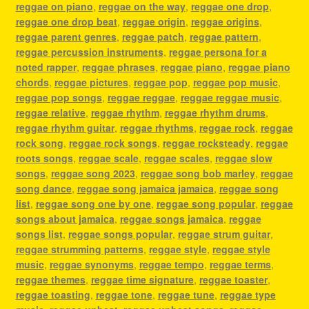
reggae on piano
,
reggae on the way
,
reggae one drop
,
reggae one drop beat
,
reggae origin
,
reggae origins
,
reggae parent genres
,
reggae patch
,
reggae pattern
,
reggae percussion instruments
,
reggae persona for a
noted rapper
,
reggae phrases
,
reggae piano
,
reggae piano
chords
,
reggae pictures
,
reggae pop
,
reggae pop music
,
reggae pop songs
,
reggae reggae
,
reggae reggae music
,
reggae relative
,
reggae rhythm
,
reggae rhythm drums
,
reggae rhythm guitar
,
reggae rhythms
,
reggae rock
,
reggae
rock song
,
reggae rock songs
,
reggae rocksteady
,
reggae
roots songs
,
reggae scale
,
reggae scales
,
reggae slow
songs
,
reggae song 2023
,
reggae song bob marley
,
reggae
song dance
,
reggae song jamaica jamaica
,
reggae song
list
,
reggae song one by one
,
reggae song popular
,
reggae
songs about jamaica
,
reggae songs jamaica
,
reggae
songs list
,
reggae songs popular
,
reggae strum guitar
,
reggae strumming patterns
,
reggae style
,
reggae style
music
,
reggae synonyms
,
reggae tempo
,
reggae terms
,
reggae themes
,
reggae time signature
,
reggae toaster
,
reggae toasting
,
reggae tone
,
reggae tune
,
reggae type