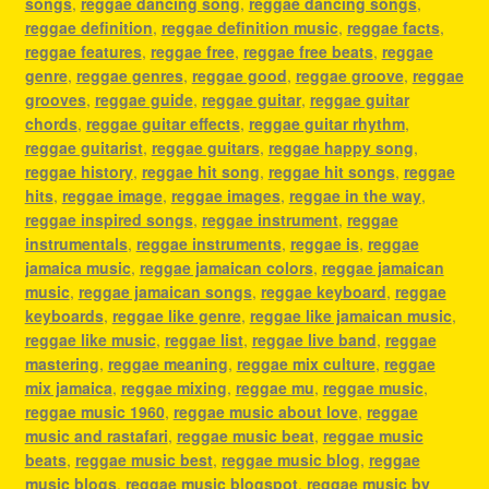
songs
,
reggae dancing song
,
reggae dancing songs
,
reggae definition
,
reggae definition music
,
reggae facts
,
reggae features
,
reggae free
,
reggae free beats
,
reggae
genre
,
reggae genres
,
reggae good
,
reggae groove
,
reggae
grooves
,
reggae guide
,
reggae guitar
,
reggae guitar
chords
,
reggae guitar effects
,
reggae guitar rhythm
,
reggae guitarist
,
reggae guitars
,
reggae happy song
,
reggae history
,
reggae hit song
,
reggae hit songs
,
reggae
hits
,
reggae image
,
reggae images
,
reggae in the way
,
reggae inspired songs
,
reggae instrument
,
reggae
instrumentals
,
reggae instruments
,
reggae is
,
reggae
jamaica music
,
reggae jamaican colors
,
reggae jamaican
music
,
reggae jamaican songs
,
reggae keyboard
,
reggae
keyboards
,
reggae like genre
,
reggae like jamaican music
,
reggae like music
,
reggae list
,
reggae live band
,
reggae
mastering
,
reggae meaning
,
reggae mix culture
,
reggae
mix jamaica
,
reggae mixing
,
reggae mu
,
reggae music
,
reggae music 1960
,
reggae music about love
,
reggae
music and rastafari
,
reggae music beat
,
reggae music
beats
,
reggae music best
,
reggae music blog
,
reggae
music blogs
,
reggae music blogspot
,
reggae music by