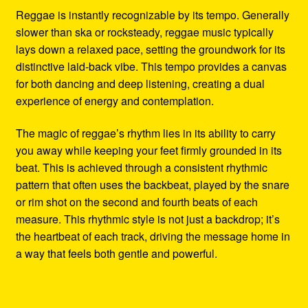
Reggae is instantly recognizable by its tempo. Generally
slower than ska or rocksteady, reggae music typically
lays down a relaxed pace, setting the groundwork for its
distinctive laid-back vibe. This tempo provides a canvas
for both dancing and deep listening, creating a dual
experience of energy and contemplation.
The magic of reggae’s rhythm lies in its ability to carry
you away while keeping your feet firmly grounded in its
beat. This is achieved through a consistent rhythmic
pattern that often uses the backbeat, played by the snare
or rim shot on the second and fourth beats of each
measure. This rhythmic style is not just a backdrop; it’s
the heartbeat of each track, driving the message home in
a way that feels both gentle and powerful.