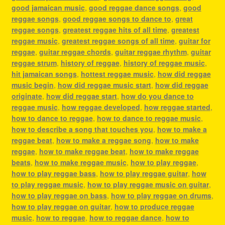
good jamaican music
,
good reggae dance songs
,
good
reggae songs
,
good reggae songs to dance to
,
great
reggae songs
,
greatest reggae hits of all time
,
greatest
reggae music
,
greatest reggae songs of all time
,
guitar for
reggae
,
guitar reggae chords
,
guitar reggae rhythm
,
guitar
reggae strum
,
history of reggae
,
history of reggae music
,
hit jamaican songs
,
hottest reggae music
,
how did reggae
music begin
,
how did reggae music start
,
how did reggae
originate
,
how did reggae start
,
how do you dance to
reggae music
,
how reggae developed
,
how reggae started
,
how to dance to reggae
,
how to dance to reggae music
,
how to describe a song that touches you
,
how to make a
reggae beat
,
how to make a reggae song
,
how to make
reggae
,
how to make reggae beat
,
how to make reggae
beats
,
how to make reggae music
,
how to play reggae
,
how to play reggae bass
,
how to play reggae guitar
,
how
to play reggae music
,
how to play reggae music on guitar
,
how to play reggae on bass
,
how to play reggae on drums
,
how to play reggae on guitar
,
how to produce reggae
music
,
how to reggae
,
how to reggae dance
,
how to