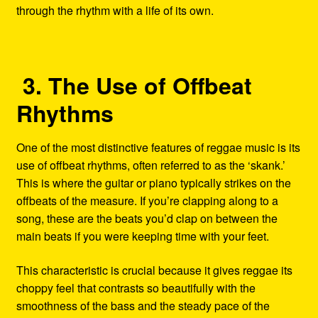
through the rhythm with a life of its own.
3. The Use of Offbeat
Rhythms
One of the most distinctive features of reggae music is its
use of offbeat rhythms, often referred to as the ‘skank.’
This is where the guitar or piano typically strikes on the
offbeats of the measure. If you’re clapping along to a
song, these are the beats you’d clap on between the
main beats if you were keeping time with your feet.
This characteristic is crucial because it gives reggae its
choppy feel that contrasts so beautifully with the
smoothness of the bass and the steady pace of the