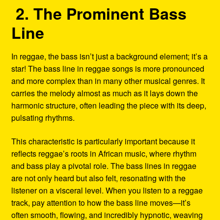
2. The Prominent Bass
Line
In reggae, the bass isn’t just a background element; it’s a
star! The bass line in reggae songs is more pronounced
and more complex than in many other musical genres. It
carries the melody almost as much as it lays down the
harmonic structure, often leading the piece with its deep,
pulsating rhythms.
This characteristic is particularly important because it
reflects reggae’s roots in African music, where rhythm
and bass play a pivotal role. The bass lines in reggae
are not only heard but also felt, resonating with the
listener on a visceral level. When you listen to a reggae
track, pay attention to how the bass line moves—it’s
often smooth, flowing, and incredibly hypnotic, weaving