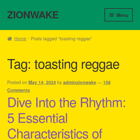
ZIONWAKE
Skip
Skip
Menu
to
to
navigation
content
Home
Home
Posts tagged “toasting reggae”
About Us – Reggae Clothes Shop
Tag:
toasting reggae
Cart
Checkout
Posted on
May 14, 2024
by
adminzionwake
—
158
Comments
Dive Into the Rhythm:
Contact Us – Outfit Ideas For Reggae Concert
5 Essential
Homepage Reggae Apparel
Characteristics of
My account