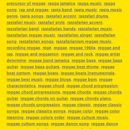
precursor of reggae
,
ragga jamaica
,
ragga music
,
ragga
song
,
rap and reggae
,
rasta band
,
rasta music
,
rasta music
genre
,
rasta songs
,
rastafari accent
,
rastafari drums
,
rastafari music
,
rastafari style
,
rastafarian accent
,
rastafarian band
,
rastafarian bands
,
rastafarian music
,
rastafarian reggae music
,
rastafarian singer
,
rastafarian
song
,
rastafarian songs
,
rastafarianism reggae music
,
recording reggae
,
régé
,
reggae
,
reggae 1960s
,
reggae and
rap
,
reggae and reggaeton
,
reggae and rock
,
reggae artist
determine
,
reggae band jamaica
,
reggae bass
,
reggae bass
guitar
,
reggae bass guitars
,
reggae beat drums
,
reggae
beat pattern
,
reggae beats
,
reggae beats instrumentals
,
reggae best music
,
reggae blogs
,
reggae bpm
,
reggae
characteristics
,
reggae chord
,
reggae chord progression
,
reggae chord progressions
,
reggae chords
,
reggae chords
guitar
,
reggae chords on guitar
,
reggae chords piano
,
reggae chords progression
,
reggae classic
,
reggae classic
songs
,
reggae classics songs
,
reggae color
,
reggae color
meaning
,
reggae colors order
,
reggae culture music
,
reggae culture songs
,
reggae dance song
,
reggae dance