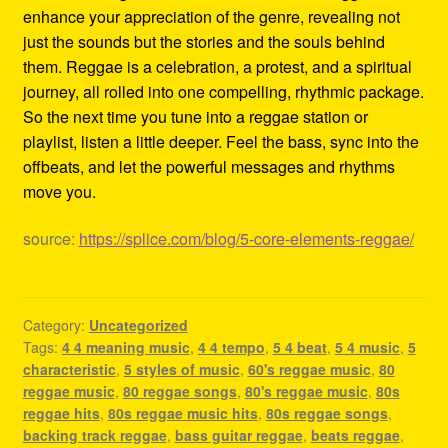
enhance your appreciation of the genre, revealing not
just the sounds but the stories and the souls behind
them. Reggae is a celebration, a protest, and a spiritual
journey, all rolled into one compelling, rhythmic package.
So the next time you tune into a reggae station or
playlist, listen a little deeper. Feel the bass, sync into the
offbeats, and let the powerful messages and rhythms
move you.
source:
https://splice.com/blog/5-core-elements-reggae/
Category:
Uncategorized
Tags:
4 4 meaning music
,
4 4 tempo
,
5 4 beat
,
5 4 music
,
5
characteristic
,
5 styles of music
,
60's reggae music
,
80
reggae music
,
80 reggae songs
,
80's reggae music
,
80s
reggae hits
,
80s reggae music hits
,
80s reggae songs
,
backing track reggae
,
bass guitar reggae
,
beats reggae
,