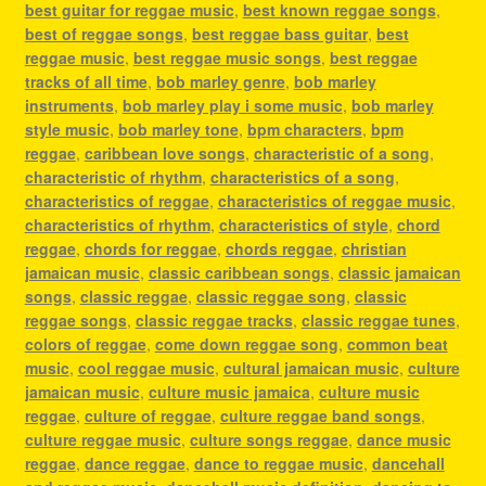
best guitar for reggae music
,
best known reggae songs
,
best of reggae songs
,
best reggae bass guitar
,
best
reggae music
,
best reggae music songs
,
best reggae
tracks of all time
,
bob marley genre
,
bob marley
instruments
,
bob marley play i some music
,
bob marley
style music
,
bob marley tone
,
bpm characters
,
bpm
reggae
,
caribbean love songs
,
characteristic of a song
,
characteristic of rhythm
,
characteristics of a song
,
characteristics of reggae
,
characteristics of reggae music
,
characteristics of rhythm
,
characteristics of style
,
chord
reggae
,
chords for reggae
,
chords reggae
,
christian
jamaican music
,
classic caribbean songs
,
classic jamaican
songs
,
classic reggae
,
classic reggae song
,
classic
reggae songs
,
classic reggae tracks
,
classic reggae tunes
,
colors of reggae
,
come down reggae song
,
common beat
music
,
cool reggae music
,
cultural jamaican music
,
culture
jamaican music
,
culture music jamaica
,
culture music
reggae
,
culture of reggae
,
culture reggae band songs
,
culture reggae music
,
culture songs reggae
,
dance music
reggae
,
dance reggae
,
dance to reggae music
,
dancehall