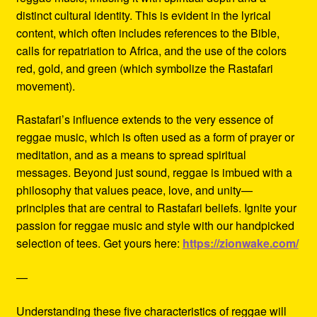
distinct cultural identity. This is evident in the lyrical
content, which often includes references to the Bible,
calls for repatriation to Africa, and the use of the colors
red, gold, and green (which symbolize the Rastafari
movement).
Rastafari’s influence extends to the very essence of
reggae music, which is often used as a form of prayer or
meditation, and as a means to spread spiritual
messages. Beyond just sound, reggae is imbued with a
philosophy that values peace, love, and unity—
principles that are central to Rastafari beliefs. Ignite your
passion for reggae music and style with our handpicked
selection of tees. Get yours here:
https://zionwake.com/
—
Understanding these five characteristics of reggae will