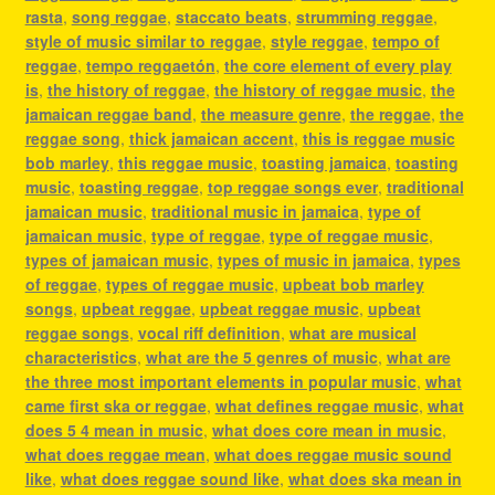
rasta
,
song reggae
,
staccato beats
,
strumming reggae
,
style of music similar to reggae
,
style reggae
,
tempo of
reggae
,
tempo reggaetón
,
the core element of every play
is
,
the history of reggae
,
the history of reggae music
,
the
jamaican reggae band
,
the measure genre
,
the reggae
,
the
reggae song
,
thick jamaican accent
,
this is reggae music
bob marley
,
this reggae music
,
toasting jamaica
,
toasting
music
,
toasting reggae
,
top reggae songs ever
,
traditional
jamaican music
,
traditional music in jamaica
,
type of
jamaican music
,
type of reggae
,
type of reggae music
,
types of jamaican music
,
types of music in jamaica
,
types
of reggae
,
types of reggae music
,
upbeat bob marley
songs
,
upbeat reggae
,
upbeat reggae music
,
upbeat
reggae songs
,
vocal riff definition
,
what are musical
characteristics
,
what are the 5 genres of music
,
what are
the three most important elements in popular music
,
what
came first ska or reggae
,
what defines reggae music
,
what
does 5 4 mean in music
,
what does core mean in music
,
what does reggae mean
,
what does reggae music sound
like
,
what does reggae sound like
,
what does ska mean in