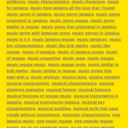
attributes
,
music characteristics
,
music characters
,
music
for jamaica
,
music from jamaica all the love that i found
,
music genre in jamaica
,
music genre jamaica
,
music genre
originated in jamaica
,
music genre reggae
,
music genre
similar to reggae
,
music genre that originated in jamaica
,
music genre with jamaican roots
,
music genres in jamaica
,
music in 5 4
,
music jamaica reggae
,
music jamaican
,
music
key characteristics
,
music like bob marley
,
music like
reggae
,
music of jamaica
,
music of jamaica songs
,
music
of reggae
,
music properties
,
music rasta
,
music reggae
,
music reggae music
,
music reggae roots
,
music similar to
bob marley
,
music similar to reggae
,
music styles that
start with g
,
music stylings
,
musica rasta
,
música rastafari
,
musical characteristic
,
musical characteristics
,
musical
elements examples
,
musical feature
,
musical features
,
musical features of reggae music
,
musical instruments in
jamaica
,
musical instruments jamaica
,
musical key
characteristics
,
musical qualities
,
musical style that uses
vocals without instruments
,
musician characteristics
,
new
jamaica music
,
new music reggae
,
new popular reggae
songs
,
no no no jamaican song
,
no no no song reggae
,