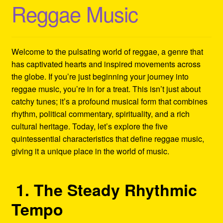
Reggae Music
Refund and Returns Policy
Reggae Artists Biography
Welcome to the pulsating world of reggae, a genre that
Shipping Policy Information
has captivated hearts and inspired movements across
the globe. If you’re just beginning your journey into
reggae music, you’re in for a treat. This isn’t just about
catchy tunes; it’s a profound musical form that combines
rhythm, political commentary, spirituality, and a rich
cultural heritage. Today, let’s explore the five
quintessential characteristics that define reggae music,
giving it a unique place in the world of music.
1. The Steady Rhythmic
Tempo