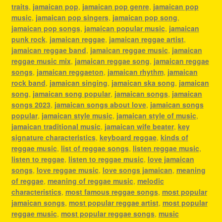
traits
,
jamaican pop
,
jamaican pop genre
,
jamaican pop
music
,
jamaican pop singers
,
jamaican pop song
,
jamaican pop songs
,
jamaican popular music
,
jamaican
punk rock
,
jamaican reggae
,
jamaican reggae artist
,
jamaican reggae band
,
jamaican reggae music
,
jamaican
reggae music mix
,
jamaican reggae song
,
jamaican reggae
songs
,
jamaican reggaeton
,
jamaican rhythm
,
jamaican
rock band
,
jamaican singing
,
jamaican ska song
,
jamaican
song
,
jamaican song popular
,
jamaican songs
,
jamaican
songs 2023
,
jamaican songs about love
,
jamaican songs
popular
,
jamaican style music
,
jamaican style of music
,
jamaican traditional music
,
jamaican wife beater
,
key
signature characteristics
,
keyboard reggae
,
kinds of
reggae music
,
list of reggae songs
,
listen reggae music
,
listen to reggae
,
listen to reggae music
,
love jamaican
songs
,
love reggae music
,
love songs jamaican
,
meaning
of reggae
,
meaning of reggae music
,
melodic
characteristics
,
most famous reggae songs
,
most popular
jamaican songs
,
most popular reggae artist
,
most popular
reggae music
,
most popular reggae songs
,
music