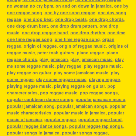
no woman no cry bpm
,
on and on down in jamaica
,
one by
one reggae song
,
one by one song reggae
,
one day song
reggae
,
one drop beat
,
one drop beats
,
one drop chords
,
one drop drum beat
,
one drop drum pattern
,
one drop
music
,
one drop reggae band
,
one drop rhythm
,
one time
one time reggae song
,
one time reggae song
,
organ
reggae
,
origin of reggae
,
origin of reggae music
,
origins of
reggae music
,
peter tosh guitars
,
piano reggae
,
piano
reggae chords
,
play jamaican
,
play jamaican music
,
play
me some reggae music
,
play reggae
,
play reggae music
,
play reggae on guitar
,
play some jamaican music
,
play
some reggae
,
play some reggae music
,
playing reggae
,
playing reggae music
,
playing reggae on guitar
,
pop
characteristics
,
pop reggae music
,
pop reggae songs
,
popular caribbean dance songs
,
popular jamaican music
,
popular jamaican song
,
popular jamaican songs
,
popular
music characteristics
,
popular music in jamaica
,
popular
music of jamaica
,
popular reggae
,
popular reggae band
,
popular reggae dance songs
,
popular reggae rap songs
,
popular songs in jamaica
,
popular songs reggae
,