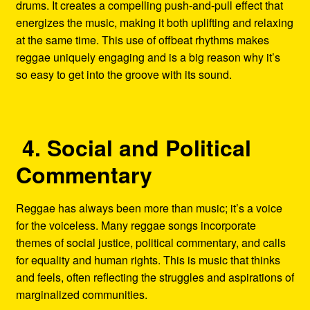
drums. It creates a compelling push-and-pull effect that
energizes the music, making it both uplifting and relaxing
at the same time. This use of offbeat rhythms makes
reggae uniquely engaging and is a big reason why it’s
so easy to get into the groove with its sound.
4. Social and Political
Commentary
Reggae has always been more than music; it’s a voice
for the voiceless. Many reggae songs incorporate
themes of social justice, political commentary, and calls
for equality and human rights. This is music that thinks
and feels, often reflecting the struggles and aspirations of
marginalized communities.