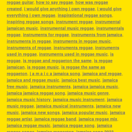
reggae guitar
,
how to say reggae
,
how was reggae
created
,
i would give anything i own reggae
,
i would give
everything i own reggae
,
inspirational reggae songs
,
inspiring reggae songs
,
instrument reggae
,
instrumental
jamaican music
,
instrumental music reggae
,
instrumentals
reggae
,
instruments for reggae
,
instruments from jamaica
,
instruments in reggae
,
instruments in reggae music
,
instruments of reggae
,
instruments reggae
,
instruments
used in reggae
,
instruments used in reggae music
,
is
reggae
,
is reggae and reggaeton the same
,
is reggae
jamaican
,
is reggae music
,
is reggae the same as
reggaeton
,
j a m a i c a jamaica song
,
jamaica and reggae
,
jamaica and reggae music
,
jamaica best music
,
jamaica
free music
,
jamaica instruments
,
jamaica jamaica music
,
jamaica jamaica reggae song
,
jamaica music genre
,
jamaica music history
,
jamaica music instrument
,
jamaica
music reggae
,
jamaica musical instruments
,
jamaica new
music
,
jamaica new songs
,
jamaica popular music
,
jamaica
reggae artist
,
jamaica reggae band
,
jamaica reggae mix
,
jamaica reggae music
,
jamaica reggae song
,
jamaica
reggae songs
,
jamaica reggaeton
,
jamaica song 2023
,