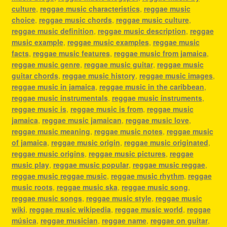
culture
,
reggae music characteristics
,
reggae music
choice
,
reggae music chords
,
reggae music culture
,
reggae music definition
,
reggae music description
,
reggae
music example
,
reggae music examples
,
reggae music
facts
,
reggae music features
,
reggae music from jamaica
,
reggae music genre
,
reggae music guitar
,
reggae music
guitar chords
,
reggae music history
,
reggae music images
,
reggae music in jamaica
,
reggae music in the caribbean
,
reggae music instrumentals
,
reggae music instruments
,
reggae music is
,
reggae music is from
,
reggae music
jamaica
,
reggae music jamaican
,
reggae music love
,
reggae music meaning
,
reggae music notes
,
reggae music
of jamaica
,
reggae music origin
,
reggae music originated
,
reggae music origins
,
reggae music pictures
,
reggae
music play
,
reggae music popular
,
reggae music reggae
,
reggae music reggae music
,
reggae music rhythm
,
reggae
music roots
,
reggae music ska
,
reggae music song
,
reggae music songs
,
reggae music style
,
reggae music
wiki
,
reggae music wikipedia
,
reggae music world
,
reggae
música
,
reggae musician
,
reggae name
,
reggae on guitar
,