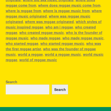
reggae come from
,
where does reggae music come from
,
where is reggae from
,
where is reggae music from
,
where
reggae music originated
,
where was reggae music
originated
,
where was reggae originated
,
which styles of
music inspired reggae
,
who am i reggae
,
who created
reggae
,
who created reggae music
,
who is the founder of
reggae music
,
who made reggae
,
who made reggae music
,
who started reggae
,
who started reggae music
,
who was
the first reggae artist
,
who was the founder of reggae
music
,
world a reggae
,
world a reggae music
,
world music
reggae
,
world of reggae music
Search
Search