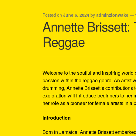
Shipping Policy Information
Posted on
June 6, 2024
by
adminzionwake
—
Annette Brissett
Reggae
Welcome to the soulful and inspiring world 
passion within the reggae genre. An artist w
drumming, Annette Brissett’s contributions
exploration will introduce beginners to her
her role as a pioneer for female artists in a
Introduction
Born in Jamaica, Annette Brissett embarked