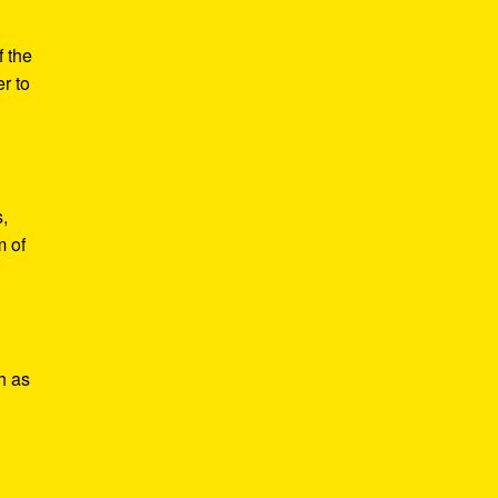
f the
r to
,
m of
h as