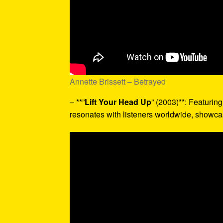
Annette Brissett – Betrayed
– **”
Lift Your Head Up
” (2003)**: Featurin
resonates with listeners worldwide, showcas