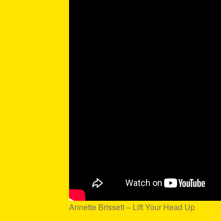
Annette Brissett – Lift Your Head Up