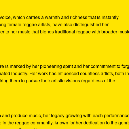
 voice, which carries a warmth and richness that is instantly
ng female reggae artists, have also distinguished her
r to her music that blends traditional reggae with broader musi
re is marked by her pioneering spirit and her commitment to for
ated industry. Her work has influenced countless artists, both i
ing them to pursue their artistic visions regardless of the
rm and produce music, her legacy growing with each performanc
e in the reggae community, known for her dedication to the genr