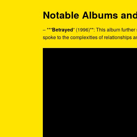
Notable Albums and
– **”
Betrayed
” (1996)**: This album further 
spoke to the complexities of relationships 