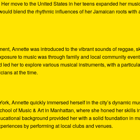
d. Her move to the United States in her teens expanded her musi
 would blend the rhythmic influences of her Jamaican roots with 
ent, Annette was introduced to the vibrant sounds of reggae, s
l exposure to music was through family and local community event
 led her to explore various musical instruments, with a particula
cians at the time.
 York, Annette quickly immersed herself in the city’s dynamic mu
hool of Music & Art in Manhattan, where she honed her skills i
ucational background provided her with a solid foundation in m
periences by performing at local clubs and venues.