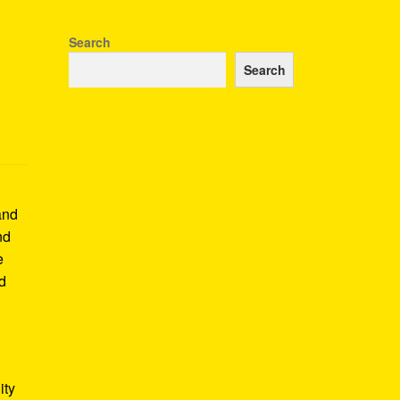
Search
Search
and
nd
e
nd
ity