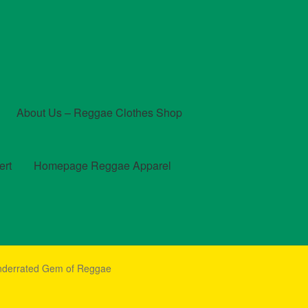
About Us – Reggae Clothes Shop
ert
Homepage Reggae Apparel
t
Checkout
Contact Us – Outfit Ideas For Reggae Concert
Underrated Gem of Reggae
und and Returns Policy
Reggae Artists Biography