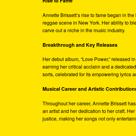
Rise to Fame
Annette Brissett’s rise to fame began in th
reggae scene in New York. Her ability to bl
carve out a niche in the music industry.
Breakthrough and Key Releases
Her debut album, “Love Power,” released in
earning her critical acclaim and a dedicate
sorts, celebrated for its empowering lyrics a
Musical Career and Artistic Contribution
Throughout her career, Annette Brissett has
an artist and her dedication to her craft. 
justice, making her songs not only entertain