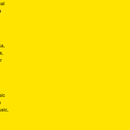
cal
a
ka,
s,
r
sic
n
usic,