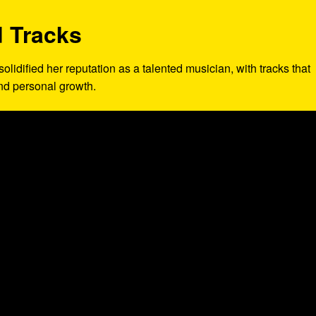
 Tracks
solidified her reputation as a talented musician, with tracks that
and personal growth.