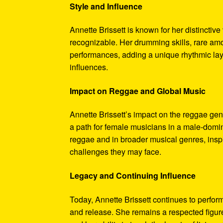
Style and Influence
Annette Brissett is known for her distinctive
recognizable. Her drumming skills, rare amo
performances, adding a unique rhythmic laye
influences.
Impact on Reggae and Global Music
Annette Brissett’s impact on the reggae gen
a path for female musicians in a male-domin
reggae and in broader musical genres, inspir
challenges they may face.
Legacy and Continuing Influence
Today, Annette Brissett continues to perfo
and release. She remains a respected figur