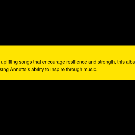
g uplifting songs that encourage resilience and strength, this al
ing Annette’s ability to inspire through music.