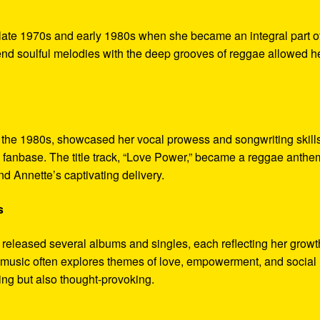
e late 1970s and early 1980s when she became an integral part o
end soulful melodies with the deep grooves of reggae allowed he
 the 1980s, showcased her vocal prowess and songwriting skills
d fanbase. The title track, “Love Power,” became a reggae anthe
nd Annette’s captivating delivery.
s
 released several albums and singles, each reflecting her growt
Her music often explores themes of love, empowerment, and social
ing but also thought-provoking.