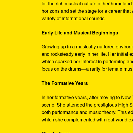
for the rich musical culture of her homelan
horizons and set the stage for a career that
variety of international sounds.
Early Life and Musical Beginnings
Growing up in a musically nurtured environm
and rocksteady early in her life. Her initia
which sparked her interest in performing and
focus on the drums—a rarity for female musi
The Formative Years
In her formative years, after moving to New
scene. She attended the prestigious High Sc
both performance and music theory. This ed
which she complemented with real-world ex