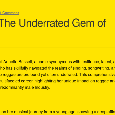
1 Comment
: The Underrated Gem of
of Annette Brissett, a name synonymous with resilience, talent, 
ho has skillfully navigated the realms of singing, songwriting, a
 to reggae are profound yet often underrated. This comprehensiv
 multifaceted career, highlighting her unique impact on reggae a
 predominantly male industry.
 on her musical journey from a young age, showing a deep affin