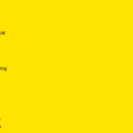
cal
ging
n
e
e