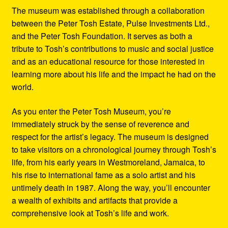
The museum was established through a collaboration
between the Peter Tosh Estate, Pulse Investments Ltd.,
and the Peter Tosh Foundation. It serves as both a
tribute to Tosh’s contributions to music and social justice
and as an educational resource for those interested in
learning more about his life and the impact he had on the
world.
As you enter the Peter Tosh Museum, you’re
immediately struck by the sense of reverence and
respect for the artist’s legacy. The museum is designed
to take visitors on a chronological journey through Tosh’s
life, from his early years in Westmoreland, Jamaica, to
his rise to international fame as a solo artist and his
untimely death in 1987. Along the way, you’ll encounter
a wealth of exhibits and artifacts that provide a
comprehensive look at Tosh’s life and work.