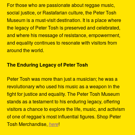
For those who are passionate about reggae music,
social justice, or Rastafarian culture, the Peter Tosh
Museum is a must-visit destination. It is a place where
the legacy of Peter Tosh is preserved and celebrated,
and where his message of resistance, empowerment,
and equality continues to resonate with visitors from
around the world.
The Enduring Legacy of Peter Tosh
Peter Tosh was more than just a musician; he was a
revolutionary who used his music as a weapon in the
fight for justice and equality. The Peter Tosh Museum
stands as a testament to his enduring legacy, offering
visitors a chance to explore the life, music, and activism
of one of reggae’s most influential figures. Shop Peter
Tosh Merchandise,
here
!