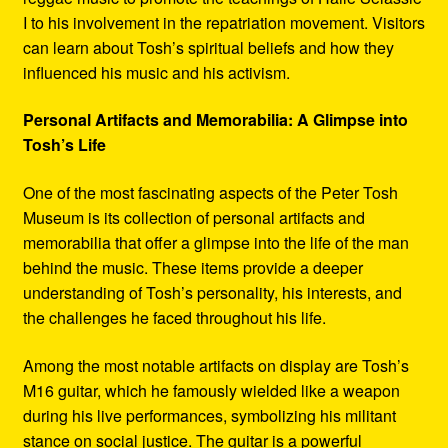
I to his involvement in the repatriation movement. Visitors
can learn about Tosh’s spiritual beliefs and how they
influenced his music and his activism.
Personal Artifacts and Memorabilia: A Glimpse into
Tosh’s Life
One of the most fascinating aspects of the Peter Tosh
Museum is its collection of personal artifacts and
memorabilia that offer a glimpse into the life of the man
behind the music. These items provide a deeper
understanding of Tosh’s personality, his interests, and
the challenges he faced throughout his life.
Among the most notable artifacts on display are Tosh’s
M16 guitar, which he famously wielded like a weapon
during his live performances, symbolizing his militant
stance on social justice. The guitar is a powerful