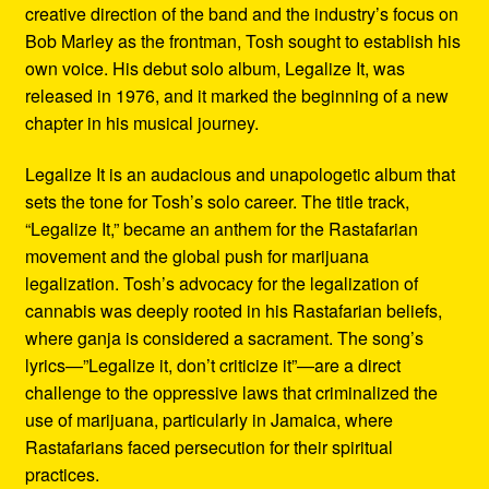
creative direction of the band and the industry’s focus on
Bob Marley as the frontman, Tosh sought to establish his
own voice. His debut solo album, Legalize It, was
released in 1976, and it marked the beginning of a new
chapter in his musical journey.
Legalize It is an audacious and unapologetic album that
sets the tone for Tosh’s solo career. The title track,
“Legalize It,” became an anthem for the Rastafarian
movement and the global push for marijuana
legalization. Tosh’s advocacy for the legalization of
cannabis was deeply rooted in his Rastafarian beliefs,
where ganja is considered a sacrament. The song’s
lyrics—”Legalize it, don’t criticize it”—are a direct
challenge to the oppressive laws that criminalized the
use of marijuana, particularly in Jamaica, where
Rastafarians faced persecution for their spiritual
practices.