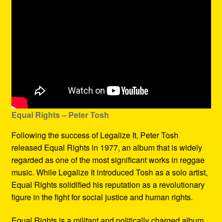
Equal Rights – Peter Tosh
Following the success of Legalize It, Peter Tosh
released Equal Rights in 1977, an album that is widely
regarded as one of the most significant works in reggae
music. While Legalize It introduced Tosh as a solo artist,
Equal Rights solidified his reputation as a revolutionary
figure in the fight for social justice and human rights.
Equal Rights is a militant and politically charged album