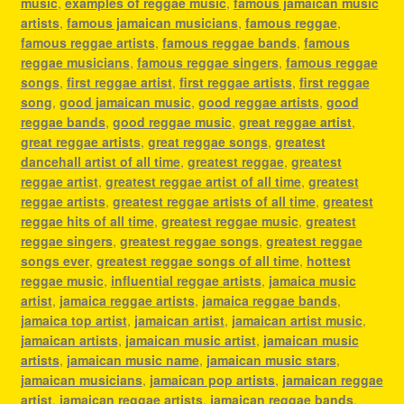
music
,
examples of reggae music
,
famous jamaican music
artists
,
famous jamaican musicians
,
famous reggae
,
famous reggae artists
,
famous reggae bands
,
famous
reggae musicians
,
famous reggae singers
,
famous reggae
songs
,
first reggae artist
,
first reggae artists
,
first reggae
song
,
good jamaican music
,
good reggae artists
,
good
reggae bands
,
good reggae music
,
great reggae artist
,
great reggae artists
,
great reggae songs
,
greatest
dancehall artist of all time
,
greatest reggae
,
greatest
reggae artist
,
greatest reggae artist of all time
,
greatest
reggae artists
,
greatest reggae artists of all time
,
greatest
reggae hits of all time
,
greatest reggae music
,
greatest
reggae singers
,
greatest reggae songs
,
greatest reggae
songs ever
,
greatest reggae songs of all time
,
hottest
reggae music
,
influential reggae artists
,
jamaica music
artist
,
jamaica reggae artists
,
jamaica reggae bands
,
jamaica top artist
,
jamaican artist
,
jamaican artist music
,
jamaican artists
,
jamaican music artist
,
jamaican music
artists
,
jamaican music name
,
jamaican music stars
,
jamaican musicians
,
jamaican pop artists
,
jamaican reggae
artist
,
jamaican reggae artists
,
jamaican reggae bands
,