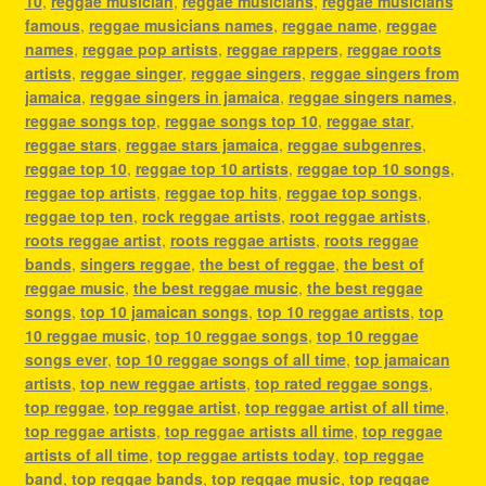
10
,
reggae musician
,
reggae musicians
,
reggae musicians
famous
,
reggae musicians names
,
reggae name
,
reggae
names
,
reggae pop artists
,
reggae rappers
,
reggae roots
artists
,
reggae singer
,
reggae singers
,
reggae singers from
jamaica
,
reggae singers in jamaica
,
reggae singers names
,
reggae songs top
,
reggae songs top 10
,
reggae star
,
reggae stars
,
reggae stars jamaica
,
reggae subgenres
,
reggae top 10
,
reggae top 10 artists
,
reggae top 10 songs
,
reggae top artists
,
reggae top hits
,
reggae top songs
,
reggae top ten
,
rock reggae artists
,
root reggae artists
,
roots reggae artist
,
roots reggae artists
,
roots reggae
bands
,
singers reggae
,
the best of reggae
,
the best of
reggae music
,
the best reggae music
,
the best reggae
songs
,
top 10 jamaican songs
,
top 10 reggae artists
,
top
10 reggae music
,
top 10 reggae songs
,
top 10 reggae
songs ever
,
top 10 reggae songs of all time
,
top jamaican
artists
,
top new reggae artists
,
top rated reggae songs
,
top reggae
,
top reggae artist
,
top reggae artist of all time
,
top reggae artists
,
top reggae artists all time
,
top reggae
artists of all time
,
top reggae artists today
,
top reggae
band
,
top reggae bands
,
top reggae music
,
top reggae