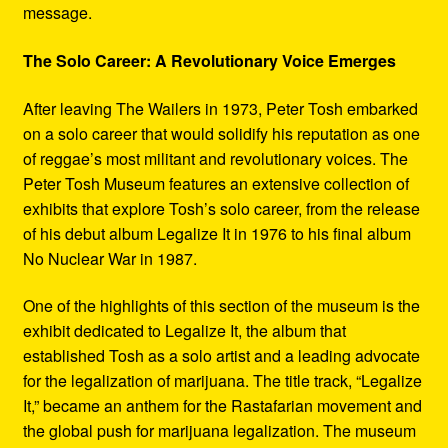
message.
The Solo Career: A Revolutionary Voice Emerges
After leaving The Wailers in 1973, Peter Tosh embarked
on a solo career that would solidify his reputation as one
of reggae’s most militant and revolutionary voices. The
Peter Tosh Museum features an extensive collection of
exhibits that explore Tosh’s solo career, from the release
of his debut album Legalize It in 1976 to his final album
No Nuclear War in 1987.
One of the highlights of this section of the museum is the
exhibit dedicated to Legalize It, the album that
established Tosh as a solo artist and a leading advocate
for the legalization of marijuana. The title track, “Legalize
It,” became an anthem for the Rastafarian movement and
the global push for marijuana legalization. The museum