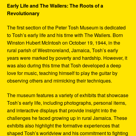
Early Life and The Wailers: The Roots of a
Revolutionary
The first section of the Peter Tosh Museum is dedicated
to Tosh’s early life and his time with The Wailers. Born
Winston Hubert McIntosh on October 19, 1944, in the
rural parish of Westmoreland, Jamaica, Tosh’s early
years were marked by poverty and hardship. However, it
was also during this time that Tosh developed a deep
love for music, teaching himself to play the guitar by
observing others and mimicking their techniques.
The museum features a variety of exhibits that showcase
Tosh’s early life, including photographs, personal items,
and interactive displays that provide insight into the
challenges he faced growing up in rural Jamaica. These
exhibits also highlight the formative experiences that
shaped Tosh’s worldview and his commitment to fighting