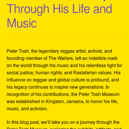
Through His Life and
Refund and Returns Policy
Music
Reggae Artists Biography
Shipping Policy Information
Peter Tosh, the legendary reggae artist, activist, and
founding member of The Wailers, left an indelible mark
on the world through his music and his relentless fight for
social justice, human rights, and Rastafarian values. His
influence on reggae and global culture is profound, and
his legacy continues to inspire new generations. In
recognition of his contributions, the Peter Tosh Museum
was established in Kingston, Jamaica, to honor his life,
music, and activism.
In this blog post, we’ll take you on a journey through the