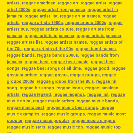
artists
,
reggae american
,
reggae art
,
reggae artist
,
reggae
artist 2000s
,
reggae artist from jamaica
,
reggae artist in
jamaica
,
reggae artist list
,
reggae artist names
,
reggae
artists
,
reggae artists 1980s
,
reggae artists 2000s
,
reggae
artists 80s
,
reggae artists culture
,
reggae artists from
jamaica
,
reggae artists in jamaica
,
reggae artists jamaica
,
reggae artists list
,
reggae artists names
,
reggae artists of
the 70s
,
reggae artists of the 90s
,
reggae band names
,
reggae bands
,
reggae bands 2000s
,
reggae bands from
jamaica
,
reggae best
,
reggae best music
,
reggae best
songs
,
reggae best songs of all time
,
reggae good
,
reggae
greatest artists
,
reggae greats
,
reggae groups
,
reggae
groups 2000s
,
reggae groups from the 80's
,
reggae hit
song
,
reggae hit songs
,
reggae icons
,
reggae jamaican
artists
,
reggae legend
,
reggae legends
,
reggae list
,
reggae
music artist
,
reggae music artists
,
reggae music bands
,
reggae music best
,
reggae music best songs
,
reggae
music examples
,
reggae music groups
,
reggae music most
popular
,
reggae music popular
,
reggae music singers
,
reggae music stars
,
reggae music top
,
reggae music top