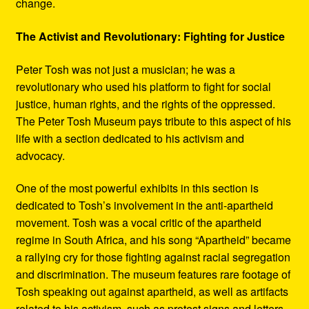
change.
The Activist and Revolutionary: Fighting for Justice
Peter Tosh was not just a musician; he was a
revolutionary who used his platform to fight for social
justice, human rights, and the rights of the oppressed.
The Peter Tosh Museum pays tribute to this aspect of his
life with a section dedicated to his activism and
advocacy.
One of the most powerful exhibits in this section is
dedicated to Tosh’s involvement in the anti-apartheid
movement. Tosh was a vocal critic of the apartheid
regime in South Africa, and his song “Apartheid” became
a rallying cry for those fighting against racial segregation
and discrimination. The museum features rare footage of
Tosh speaking out against apartheid, as well as artifacts
related to his activism, such as protest signs and letters