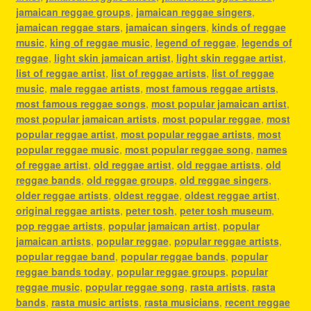
jamaican reggae groups
,
jamaican reggae singers
,
jamaican reggae stars
,
jamaican singers
,
kinds of reggae
music
,
king of reggae music
,
legend of reggae
,
legends of
reggae
,
light skin jamaican artist
,
light skin reggae artist
,
list of reggae artist
,
list of reggae artists
,
list of reggae
music
,
male reggae artists
,
most famous reggae artists
,
most famous reggae songs
,
most popular jamaican artist
,
most popular jamaican artists
,
most popular reggae
,
most
popular reggae artist
,
most popular reggae artists
,
most
popular reggae music
,
most popular reggae song
,
names
of reggae artist
,
old reggae artist
,
old reggae artists
,
old
reggae bands
,
old reggae groups
,
old reggae singers
,
older reggae artists
,
oldest reggae
,
oldest reggae artist
,
original reggae artists
,
peter tosh
,
peter tosh museum
,
pop reggae artists
,
popular jamaican artist
,
popular
jamaican artists
,
popular reggae
,
popular reggae artists
,
popular reggae band
,
popular reggae bands
,
popular
reggae bands today
,
popular reggae groups
,
popular
reggae music
,
popular reggae song
,
rasta artists
,
rasta
bands
,
rasta music artists
,
rasta musicians
,
recent reggae