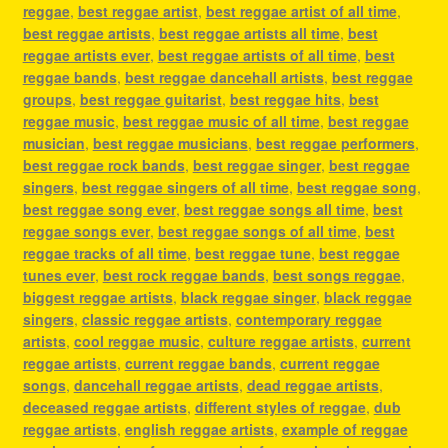
reggae
,
best reggae artist
,
best reggae artist of all time
,
best reggae artists
,
best reggae artists all time
,
best
reggae artists ever
,
best reggae artists of all time
,
best
reggae bands
,
best reggae dancehall artists
,
best reggae
groups
,
best reggae guitarist
,
best reggae hits
,
best
reggae music
,
best reggae music of all time
,
best reggae
musician
,
best reggae musicians
,
best reggae performers
,
best reggae rock bands
,
best reggae singer
,
best reggae
singers
,
best reggae singers of all time
,
best reggae song
,
best reggae song ever
,
best reggae songs all time
,
best
reggae songs ever
,
best reggae songs of all time
,
best
reggae tracks of all time
,
best reggae tune
,
best reggae
tunes ever
,
best rock reggae bands
,
best songs reggae
,
biggest reggae artists
,
black reggae singer
,
black reggae
singers
,
classic reggae artists
,
contemporary reggae
artists
,
cool reggae music
,
culture reggae artists
,
current
reggae artists
,
current reggae bands
,
current reggae
songs
,
dancehall reggae artists
,
dead reggae artists
,
deceased reggae artists
,
different styles of reggae
,
dub
reggae artists
,
english reggae artists
,
example of reggae