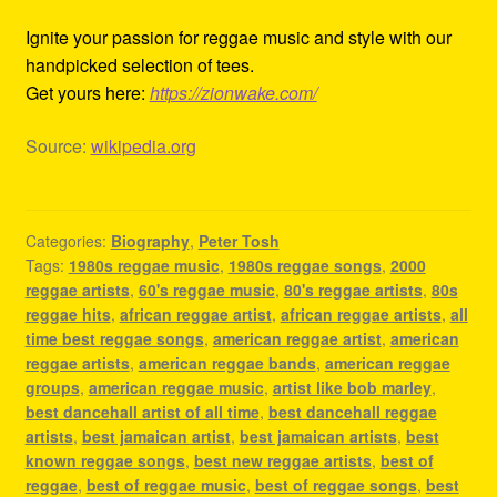
Ignite your passion for reggae music and style with our
handpicked selection of tees.
Get yours here:
https://zionwake.com/
Source:
wikipedia.org
Categories:
Biography
,
Peter Tosh
Tags:
1980s reggae music
,
1980s reggae songs
,
2000
reggae artists
,
60's reggae music
,
80's reggae artists
,
80s
reggae hits
,
african reggae artist
,
african reggae artists
,
all
time best reggae songs
,
american reggae artist
,
american
reggae artists
,
american reggae bands
,
american reggae
groups
,
american reggae music
,
artist like bob marley
,
best dancehall artist of all time
,
best dancehall reggae
artists
,
best jamaican artist
,
best jamaican artists
,
best
known reggae songs
,
best new reggae artists
,
best of
reggae
,
best of reggae music
,
best of reggae songs
,
best