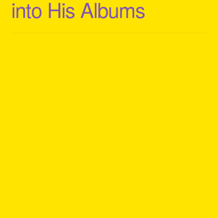
into His Albums