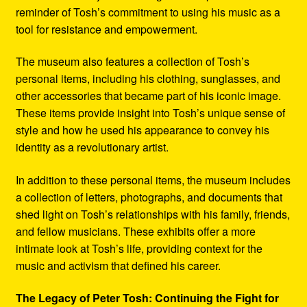
reminder of Tosh’s commitment to using his music as a
tool for resistance and empowerment.
The museum also features a collection of Tosh’s
personal items, including his clothing, sunglasses, and
other accessories that became part of his iconic image.
These items provide insight into Tosh’s unique sense of
style and how he used his appearance to convey his
identity as a revolutionary artist.
In addition to these personal items, the museum includes
a collection of letters, photographs, and documents that
shed light on Tosh’s relationships with his family, friends,
and fellow musicians. These exhibits offer a more
intimate look at Tosh’s life, providing context for the
music and activism that defined his career.
The Legacy of Peter Tosh: Continuing the Fight for