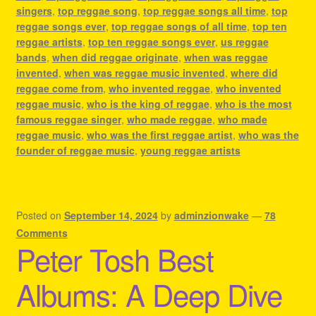
singers
,
top reggae song
,
top reggae songs all time
,
top
reggae songs ever
,
top reggae songs of all time
,
top ten
reggae artists
,
top ten reggae songs ever
,
us reggae
bands
,
when did reggae originate
,
when was reggae
invented
,
when was reggae music invented
,
where did
reggae come from
,
who invented reggae
,
who invented
reggae music
,
who is the king of reggae
,
who is the most
famous reggae singer
,
who made reggae
,
who made
reggae music
,
who was the first reggae artist
,
who was the
founder of reggae music
,
young reggae artists
Posted on
September 14, 2024
by
adminzionwake
—
78
Comments
Peter Tosh Best
Albums: A Deep Dive