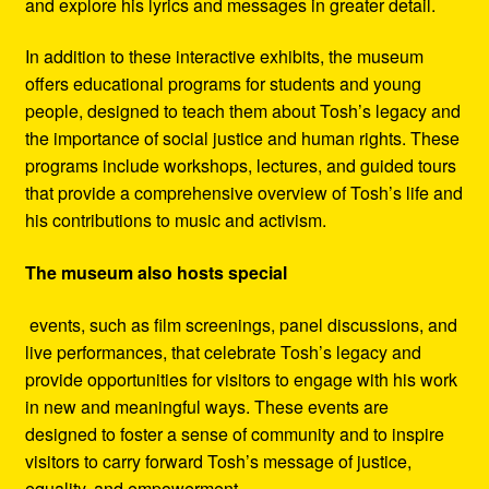
and explore his lyrics and messages in greater detail.
In addition to these interactive exhibits, the museum
offers educational programs for students and young
people, designed to teach them about Tosh’s legacy and
the importance of social justice and human rights. These
programs include workshops, lectures, and guided tours
that provide a comprehensive overview of Tosh’s life and
his contributions to music and activism.
The museum also hosts special
events, such as film screenings, panel discussions, and
live performances, that celebrate Tosh’s legacy and
provide opportunities for visitors to engage with his work
in new and meaningful ways. These events are
designed to foster a sense of community and to inspire
visitors to carry forward Tosh’s message of justice,
equality, and empowerment.