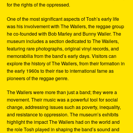
for the rights of the oppressed.
One of the most significant aspects of Tosh’s early life
was his involvement with The Wailers, the reggae group
he co-founded with Bob Marley and Bunny Wailer. The
museum includes a section dedicated to The Wailers,
featuring rare photographs, original vinyl records, and
memorabilia from the band’s early days. Visitors can
explore the history of The Wailers, from their formation in
the early 1960s to their rise to international fame as
pioneers of the reggae genre.
The Wailers were more than just a band; they were a
movement. Their music was a powerful tool for social
change, addressing issues such as poverty, inequality,
and resistance to oppression. The museum’s exhibits
highlight the impact The Wailers had on the world and
the role Tosh played in shaping the band’s sound and