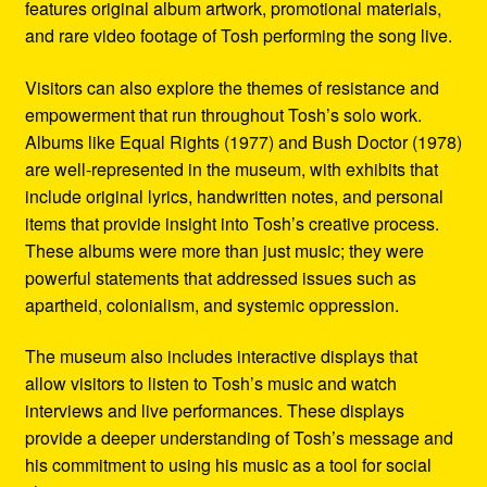
features original album artwork, promotional materials,
and rare video footage of Tosh performing the song live.
Visitors can also explore the themes of resistance and
empowerment that run throughout Tosh’s solo work.
Albums like Equal Rights (1977) and Bush Doctor (1978)
are well-represented in the museum, with exhibits that
include original lyrics, handwritten notes, and personal
items that provide insight into Tosh’s creative process.
These albums were more than just music; they were
powerful statements that addressed issues such as
apartheid, colonialism, and systemic oppression.
The museum also includes interactive displays that
allow visitors to listen to Tosh’s music and watch
interviews and live performances. These displays
provide a deeper understanding of Tosh’s message and
his commitment to using his music as a tool for social