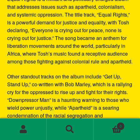
that addresses issues such as apartheid, colonialism,
and systemic oppression. The title track, “Equal Rights,”
is a powerful demand for justice and equality, with Tosh
declaring, “Everyone is crying out for peace, none is
crying out for justice.” The song became an anthem for
liberation movements around the world, particularly in
Africa, where Tosh’s music found a receptive audience
among those fighting against colonial rule and apartheid.
Other standout tracks on the album include “Get Up,
Stand Up,” co-written with Bob Marley, which is a rallying
cry for the oppressed to rise up and fight for their rights.
“Downpressor Man” is a haunting warning to those who
wield power unjustly, while “Apartheid” is a searing
condemnation of the racial segregation and
discrimination in South Africa.
0
Search
Search
Musically, Equal Rights blends traditional reggae
for: