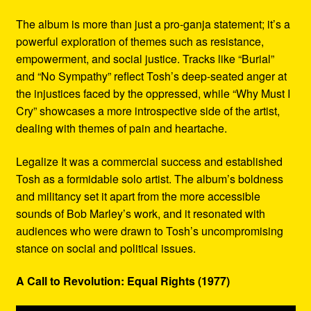
The album is more than just a pro-ganja statement; it’s a
powerful exploration of themes such as resistance,
empowerment, and social justice. Tracks like “Burial”
and “No Sympathy” reflect Tosh’s deep-seated anger at
the injustices faced by the oppressed, while “Why Must I
Cry” showcases a more introspective side of the artist,
dealing with themes of pain and heartache.
Legalize It was a commercial success and established
Tosh as a formidable solo artist. The album’s boldness
and militancy set it apart from the more accessible
sounds of Bob Marley’s work, and it resonated with
audiences who were drawn to Tosh’s uncompromising
stance on social and political issues.
A Call to Revolution: Equal Rights (1977)