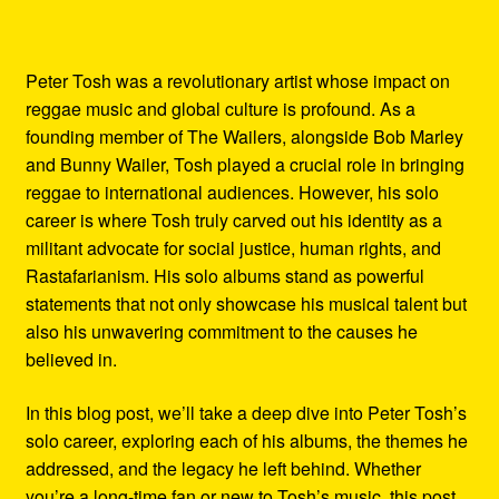
Peter Tosh was a revolutionary artist whose impact on
reggae music and global culture is profound. As a
founding member of The Wailers, alongside Bob Marley
and Bunny Wailer, Tosh played a crucial role in bringing
reggae to international audiences. However, his solo
career is where Tosh truly carved out his identity as a
militant advocate for social justice, human rights, and
Rastafarianism. His solo albums stand as powerful
statements that not only showcase his musical talent but
also his unwavering commitment to the causes he
believed in.
In this blog post, we’ll take a deep dive into Peter Tosh’s
solo career, exploring each of his albums, the themes he
addressed, and the legacy he left behind. Whether
you’re a long-time fan or new to Tosh’s music, this post