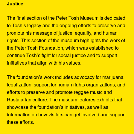
Justice
The final section of the Peter Tosh Museum is dedicated
to Tosh’s legacy and the ongoing efforts to preserve and
promote his message of justice, equality, and human
rights. This section of the museum highlights the work of
the Peter Tosh Foundation, which was established to
continue Tosh’s fight for social justice and to support
initiatives that align with his values.
The foundation’s work includes advocacy for marijuana
legalization, support for human rights organizations, and
efforts to preserve and promote reggae music and
Rastafarian culture. The museum features exhibits that
showcase the foundation’s initiatives, as well as
information on how visitors can get involved and support
these efforts.