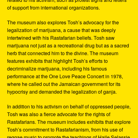
of support from international organizations.
The museum also explores Tosh’s advocacy for the
legalization of marijuana, a cause that was deeply
intertwined with his Rastafarian beliefs. Tosh saw
marijuana not just as a recreational drug but as a sacred
herb that connected him to the divine. The museum
features exhibits that highlight Tosh’s efforts to
decriminalize marijuana, including his famous
performance at the One Love Peace Concert in 1978,
where he called out the Jamaican government for its
hypocrisy and demanded the legalization of ganja.
In addition to his activism on behalf of oppressed people,
Tosh was also a fierce advocate for the rights of
Rastafarians. The museum includes exhibits that explore
Tosh’s commitment to Rastafarianism, from his use of
reggae music to promote the teachings of Haile Selassie