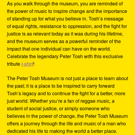
As you walk through the museum, you are reminded of
the power of music to inspire change and the importance
of standing up for what you believe in. Tosh’s message
of equal rights, resistance to oppression, and the fight for
justice is as relevant today as it was during his lifetime,
and the museum serves as a powerful reminder of the
impact that one individual can have on the world.
Celebrate the legendary Peter Tosh with this exclusive
tribute
t-shirt
!
The Peter Tosh Museum is not just a place to learn about
the past; it is a place to be inspired to carry forward
Tosh’s legacy and to continue the fight for a better, more
just world. Whether you’re a fan of reggae music, a
student of social justice, or simply someone who
believes in the power of change, the Peter Tosh Museum
offers a journey through the life and music of a man who
dedicated his life to making the world a better place.