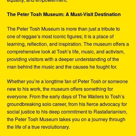
The Peter Tosh Museum: A Must-Visit Destination
The Peter Tosh Museum is more than just a tribute to
one of reggae’s most iconic figures; it is a place of
learning, reflection, and inspiration. The museum offers a
comprehensive look at Tosh’s life, music, and activism,
providing visitors with a deeper understanding of the
man behind the music and the causes he fought for.
Whether you’re a longtime fan of Peter Tosh or someone
new to his work, the museum offers something for
everyone. From the early days of The Wailers to Tosh’s
groundbreaking solo career, from his fierce advocacy for
social justice to his deep commitment to Rastafarianism,
the Peter Tosh Museum takes you on a journey through
the life of a true revolutionary.