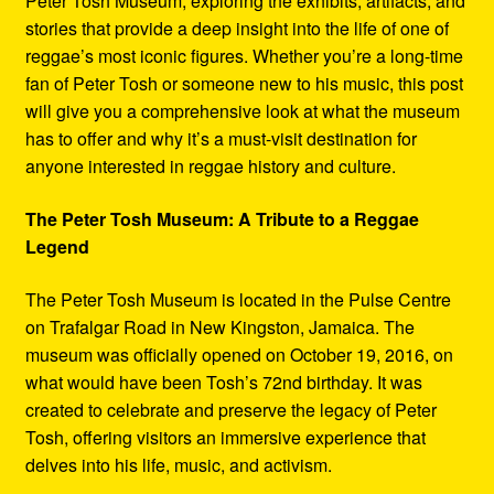
Peter Tosh Museum, exploring the exhibits, artifacts, and
stories that provide a deep insight into the life of one of
reggae’s most iconic figures. Whether you’re a long-time
fan of Peter Tosh or someone new to his music, this post
will give you a comprehensive look at what the museum
has to offer and why it’s a must-visit destination for
anyone interested in reggae history and culture.
The Peter Tosh Museum: A Tribute to a Reggae
Legend
The Peter Tosh Museum is located in the Pulse Centre
on Trafalgar Road in New Kingston, Jamaica. The
museum was officially opened on October 19, 2016, on
what would have been Tosh’s 72nd birthday. It was
created to celebrate and preserve the legacy of Peter
Tosh, offering visitors an immersive experience that
delves into his life, music, and activism.