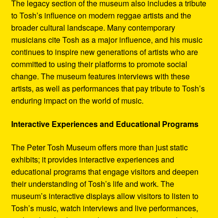
The legacy section of the museum also includes a tribute
to Tosh’s influence on modern reggae artists and the
broader cultural landscape. Many contemporary
musicians cite Tosh as a major influence, and his music
continues to inspire new generations of artists who are
committed to using their platforms to promote social
change. The museum features interviews with these
artists, as well as performances that pay tribute to Tosh’s
enduring impact on the world of music.
Interactive Experiences and Educational Programs
The Peter Tosh Museum offers more than just static
exhibits; it provides interactive experiences and
educational programs that engage visitors and deepen
their understanding of Tosh’s life and work. The
museum’s interactive displays allow visitors to listen to
Tosh’s music, watch interviews and live performances,