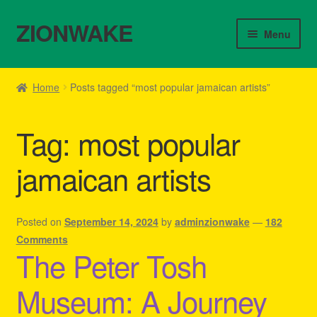
ZIONWAKE
Skip
Skip
Menu
to
to
navigation
content
Home
Home
Posts tagged “most popular jamaican artists”
About Us – Reggae Clothes Shop
Tag:
most popular
Cart
jamaican artists
Checkout
Contact Us – Outfit Ideas For Reggae Concert
Posted on
September 14, 2024
by
adminzionwake
—
182
Comments
The Peter Tosh
Homepage Reggae Apparel
Museum: A Journey
My account