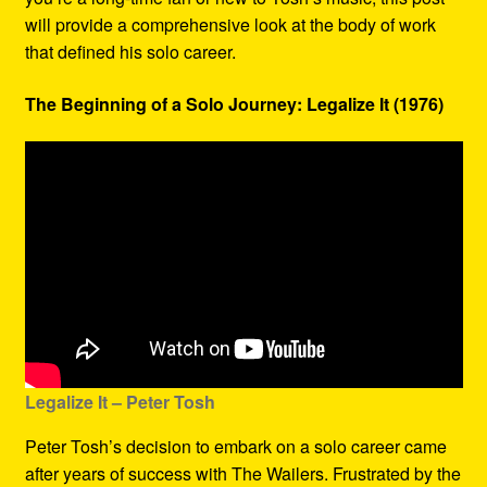
will provide a comprehensive look at the body of work
that defined his solo career.
The Beginning of a Solo Journey: Legalize It (1976)
Legalize It – Peter Tosh
Peter Tosh’s decision to embark on a solo career came
after years of success with The Wailers. Frustrated by the