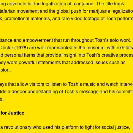
ng advocate for the legalization of marijuana. The title track,
tafarian movement and the global push for marijuana legalizatio
, promotional materials, and rare video footage of Tosh perfor
sistance and empowerment that run throughout Tosh’s solo work.
octor (1978) are well-represented in the museum, with exhibits
nd personal items that provide insight into Tosh’s creative proce
hey were powerful statements that addressed issues such as
ssion.
s that allow visitors to listen to Tosh’s music and watch interv
vide a deeper understanding of Tosh’s message and his commi
e.
for Justice
revolutionary who used his platform to fight for social justice,