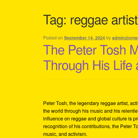
Shipping Policy Information
Tag:
reggae arti
Posted on
September 14, 2024
by
adminzionw
The Peter Tosh 
Through His Life
Peter Tosh, the legendary reggae artist, act
the world through his music and his relentles
influence on reggae and global culture is p
recognition of his contributions, the Peter 
music, and activism.