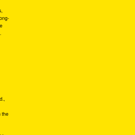
s,
long-
he
.
d.,
e
n the