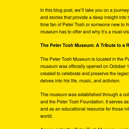
In this blog post, we’ll take you on a journe
and stories that provide a deep insight into 
time fan of Peter Tosh or someone new to hi
museum has to offer and why it’s a must-visi
The Peter Tosh Museum: A Tribute to a
The Peter Tosh Museum is located in the P
museum was officially opened on October 1
created to celebrate and preserve the legacy
delves into his life, music, and activism.
The museum was established through a coll
and the Peter Tosh Foundation. It serves as 
and as an educational resource for those in
world.