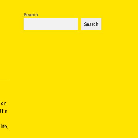
Search
Search
k on
 His
ife,