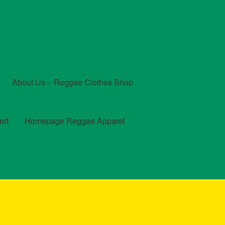
About Us – Reggae Clothes Shop
ert
Homepage Reggae Apparel
t
Checkout
Contact Us – Outfit Ideas For Reggae Concert
und and Returns Policy
Reggae Artists Biography