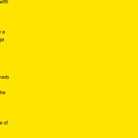
with
e a
age
d
 herb
the
e of