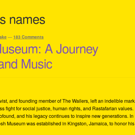
sts names
ake
—
183 Comments
Museum: A Journey
 and Music
ivist, and founding member of The Wailers, left an indelible mar
s fight for social justice, human rights, and Rastafarian values.
rofound, and his legacy continues to inspire new generations. In
Tosh Museum was established in Kingston, Jamaica, to honor his l