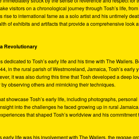
 immediately struck by the sense of reverence and respect for t
ake visitors on a chronological journey through Tosh’s life, from
 rise to international fame as a solo artist and his untimely deat
th of exhibits and artifacts that provide a comprehensive look a
 a Revolutionary
s dedicated to Tosh’s early life and his time with The Wailers. 
4, in the rural parish of Westmoreland, Jamaica, Tosh’s early 
er, it was also during this time that Tosh developed a deep lo
ar by observing others and mimicking their techniques.
hat showcase Tosh’s early life, including photographs, personal
 insight into the challenges he faced growing up in rural Jamaica
e experiences that shaped Tosh’s worldview and his commitment 
’s early life was his involvement with The Wailers, the reggae g