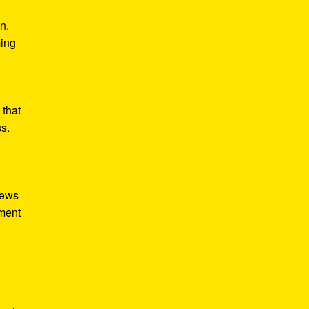
n.
ming
 that
ss.
iews
tment