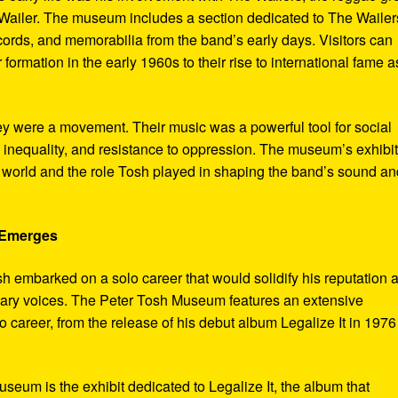
ailer. The museum includes a section dedicated to The Wailer
ecords, and memorabilia from the band’s early days. Visitors can
 formation in the early 1960s to their rise to international fame a
ey were a movement. Their music was a powerful tool for social
 inequality, and resistance to oppression. The museum’s exhibi
e world and the role Tosh played in shaping the band’s sound an
e Emerges
sh embarked on a solo career that would solidify his reputation 
onary voices. The Peter Tosh Museum features an extensive
lo career, from the release of his debut album Legalize It in 1976
museum is the exhibit dedicated to Legalize It, the album that