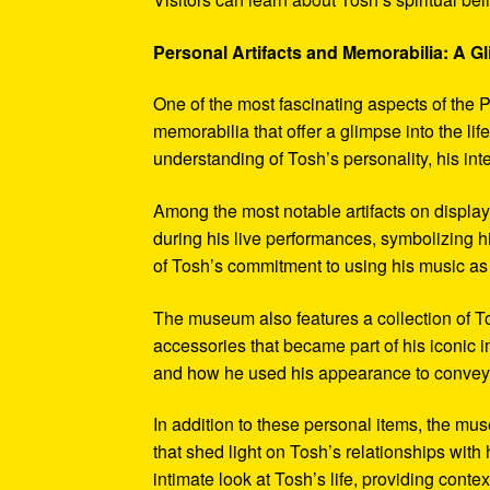
Personal Artifacts and Memorabilia: A Gl
One of the most fascinating aspects of the P
memorabilia that offer a glimpse into the l
understanding of Tosh’s personality, his int
Among the most notable artifacts on displa
during his live performances, symbolizing hi
of Tosh’s commitment to using his music as
The museum also features a collection of To
accessories that became part of his iconic 
and how he used his appearance to convey hi
In addition to these personal items, the mu
that shed light on Tosh’s relationships with 
intimate look at Tosh’s life, providing conte