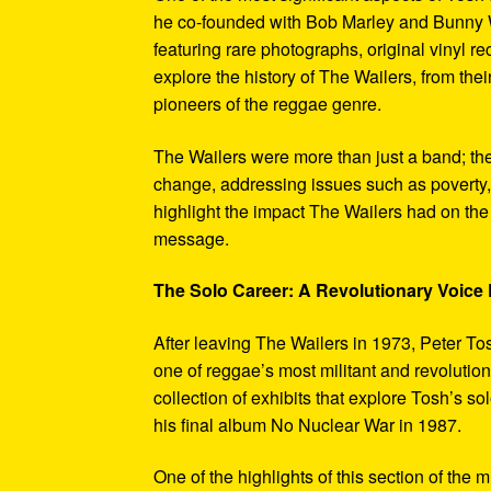
he co-founded with Bob Marley and Bunny W
featuring rare photographs, original vinyl r
explore the history of The Wailers, from their
pioneers of the reggae genre.
The Wailers were more than just a band; th
change, addressing issues such as poverty,
highlight the impact The Wailers had on th
message.
The Solo Career: A Revolutionary Voic
After leaving The Wailers in 1973, Peter To
one of reggae’s most militant and revoluti
collection of exhibits that explore Tosh’s so
his final album No Nuclear War in 1987.
One of the highlights of this section of the 