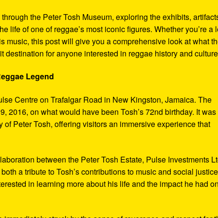
y through the Peter Tosh Museum, exploring the exhibits, artifact
the life of one of reggae’s most iconic figures. Whether you’re a 
s music, this post will give you a comprehensive look at what t
t destination for anyone interested in reggae history and culture
 Reggae Legend
ulse Centre on Trafalgar Road in New Kingston, Jamaica. The
9, 2016, on what would have been Tosh’s 72nd birthday. It was
 of Peter Tosh, offering visitors an immersive experience that
aboration between the Peter Tosh Estate, Pulse Investments Lt
both a tribute to Tosh’s contributions to music and social justic
terested in learning more about his life and the impact he had o