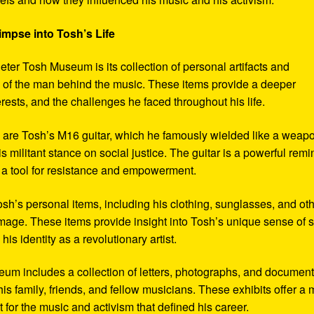
impse into Tosh’s Life
eter Tosh Museum is its collection of personal artifacts and
ife of the man behind the music. These items provide a deeper
erests, and the challenges he faced throughout his life.
y are Tosh’s M16 guitar, which he famously wielded like a weap
s militant stance on social justice. The guitar is a powerful remi
 a tool for resistance and empowerment.
sh’s personal items, including his clothing, sunglasses, and ot
image. These items provide insight into Tosh’s unique sense of s
s identity as a revolutionary artist.
seum includes a collection of letters, photographs, and documen
his family, friends, and fellow musicians. These exhibits offer a
xt for the music and activism that defined his career.