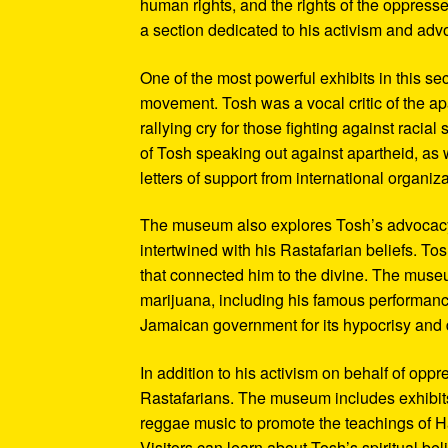
human rights, and the rights of the oppresse
a section dedicated to his activism and adv
One of the most powerful exhibits in this se
movement. Tosh was a vocal critic of the ap
rallying cry for those fighting against raci
of Tosh speaking out against apartheid, as we
letters of support from international organiza
The museum also explores Tosh’s advocacy f
intertwined with his Rastafarian beliefs. To
that connected him to the divine. The museum
marijuana, including his famous performanc
Jamaican government for its hypocrisy and 
In addition to his activism on behalf of opp
Rastafarians. The museum includes exhibits
reggae music to promote the teachings of Ha
Visitors can learn about Tosh’s spiritual be