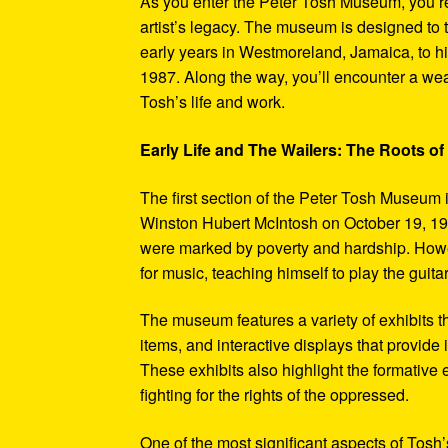
As you enter the Peter Tosh Museum, you’re
artist’s legacy. The museum is designed to t
early years in Westmoreland, Jamaica, to his
1987. Along the way, you’ll encounter a weal
Tosh’s life and work.
Early Life and The Wailers: The Roots of
The first section of the Peter Tosh Museum i
Winston Hubert McIntosh on October 19, 194
were marked by poverty and hardship. Howev
for music, teaching himself to play the guit
The museum features a variety of exhibits t
items, and interactive displays that provide
These exhibits also highlight the formativ
fighting for the rights of the oppressed.
One of the most significant aspects of Tosh