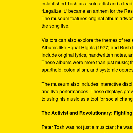
established Tosh as a solo artist and a leadi
“Legalize It,” became an anthem for the Ras
The museum features original album artwork
the song live.
Visitors can also explore the themes of re
Albums like Equal Rights (1977) and Bush D
include original lyrics, handwritten notes, a
These albums were more than just music; t
apartheid, colonialism, and systemic oppre
The museum also includes interactive display
and live performances. These displays pro
to using his music as a tool for social chang
The Activist and Revolutionary: Fighting 
Peter Tosh was not just a musician; he was a 