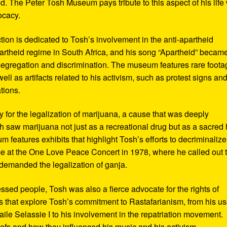
d. The Peter Tosh Museum pays tribute to this aspect of his life 
ocacy.
ction is dedicated to Tosh’s involvement in the anti-apartheid
artheid regime in South Africa, and his song “Apartheid” becam
al segregation and discrimination. The museum features rare foot
ll as artifacts related to his activism, such as protest signs an
tions.
or the legalization of marijuana, a cause that was deeply
sh saw marijuana not just as a recreational drug but as a sacred
 features exhibits that highlight Tosh’s efforts to decriminalize
e at the One Love Peace Concert in 1978, where he called out 
demanded the legalization of ganja.
ressed people, Tosh was also a fierce advocate for the rights of
 that explore Tosh’s commitment to Rastafarianism, from his us
ile Selassie I to his involvement in the repatriation movement.
liefs and how they influenced his music and his activism.