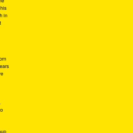
he
 his
h in
t
Born
years
ve
.
to
roup