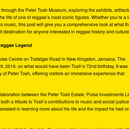
y through the Peter Tosh Museum, exploring the exhibits, artifact
the life of one of reggae’s most iconic figures. Whether you’re a 
s music, this post will give you a comprehensive look at what t
t destination for anyone interested in reggae history and culture
 Reggae Legend
ulse Centre on Trafalgar Road in New Kingston, Jamaica. The
9, 2016, on what would have been Tosh’s 72nd birthday. It was
 of Peter Tosh, offering visitors an immersive experience that
aboration between the Peter Tosh Estate, Pulse Investments Lt
both a tribute to Tosh’s contributions to music and social justic
terested in learning more about his life and the impact he had o