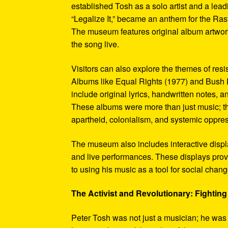
established Tosh as a solo artist and a leadi
“Legalize It,” became an anthem for the Ras
The museum features original album artwork
the song live.
Visitors can also explore the themes of re
Albums like Equal Rights (1977) and Bush D
include original lyrics, handwritten notes, a
These albums were more than just music; t
apartheid, colonialism, and systemic oppre
The museum also includes interactive display
and live performances. These displays pro
to using his music as a tool for social chang
The Activist and Revolutionary: Fighting 
Peter Tosh was not just a musician; he was a 