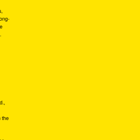
s,
long-
he
.
d.,
e
n the