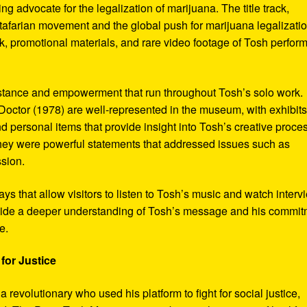
ng advocate for the legalization of marijuana. The title track,
tafarian movement and the global push for marijuana legalizatio
, promotional materials, and rare video footage of Tosh perfor
sistance and empowerment that run throughout Tosh’s solo work.
octor (1978) are well-represented in the museum, with exhibits
nd personal items that provide insight into Tosh’s creative proce
hey were powerful statements that addressed issues such as
ssion.
s that allow visitors to listen to Tosh’s music and watch interv
vide a deeper understanding of Tosh’s message and his commi
e.
for Justice
revolutionary who used his platform to fight for social justice,