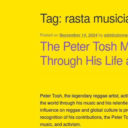
Shipping Policy Information
Tag:
rasta musici
Posted on
September 14, 2024
by
adminzionw
The Peter Tosh 
Through His Life
Peter Tosh, the legendary reggae artist, act
the world through his music and his relentles
influence on reggae and global culture is p
recognition of his contributions, the Peter 
music, and activism.