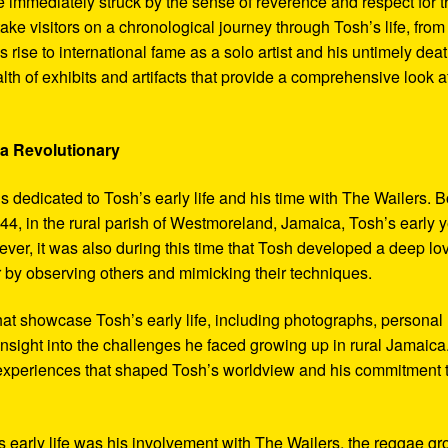
 immediately struck by the sense of reverence and respect for t
ake visitors on a chronological journey through Tosh’s life, from
 rise to international fame as a solo artist and his untimely deat
th of exhibits and artifacts that provide a comprehensive look a
 a Revolutionary
s dedicated to Tosh’s early life and his time with The Wailers. 
4, in the rural parish of Westmoreland, Jamaica, Tosh’s early 
er, it was also during this time that Tosh developed a deep lo
ar by observing others and mimicking their techniques.
hat showcase Tosh’s early life, including photographs, personal
 insight into the challenges he faced growing up in rural Jamaica
e experiences that shaped Tosh’s worldview and his commitment 
’s early life was his involvement with The Wailers, the reggae g