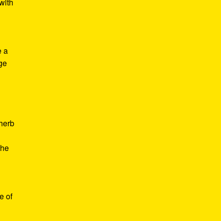
with
e a
age
d
 herb
the
e of