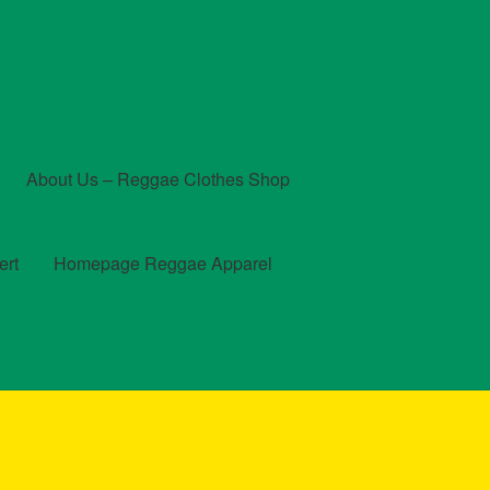
About Us – Reggae Clothes Shop
ert
Homepage Reggae Apparel
t
Checkout
Contact Us – Outfit Ideas For Reggae Concert
und and Returns Policy
Reggae Artists Biography