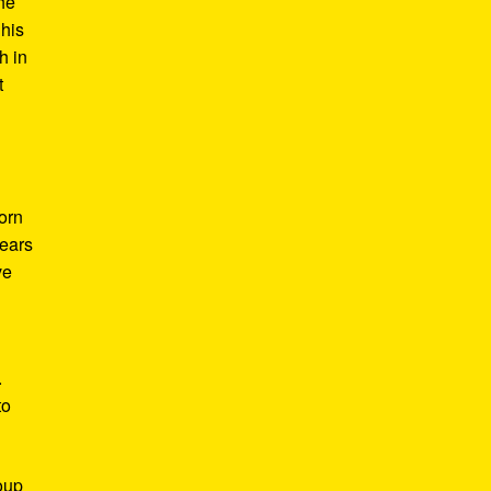
he
 his
h in
t
Born
years
ve
.
to
roup