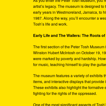
As you enter the Peter Tosh Museum, you’re
artist’s legacy. The museum is designed to t
early years in Westmoreland, Jamaica, to his
1987. Along the way, you’ll encounter a weal
Tosh’s life and work.
Early Life and The Wailers: The Roots of
The first section of the Peter Tosh Museum i
Winston Hubert McIntosh on October 19, 194
were marked by poverty and hardship. Howev
for music, teaching himself to play the guit
The museum features a variety of exhibits t
items, and interactive displays that provide
These exhibits also highlight the formativ
fighting for the rights of the oppressed.
One of the most significant aspects of Tosh