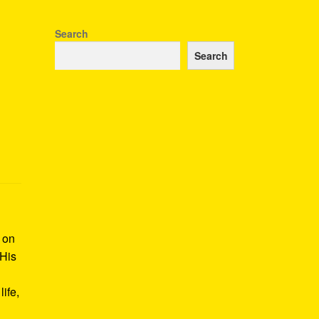
Search
Search
k on
 His
ife,