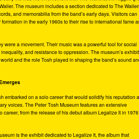
ailer. The museum includes a section dedicated to The Wailer
ecords, and memorabilia from the band’s early days. Visitors can
 formation in the early 1960s to their rise to international fame a
ey were a movement. Their music was a powerful tool for social
 inequality, and resistance to oppression. The museum’s exhibi
e world and the role Tosh played in shaping the band’s sound an
e Emerges
sh embarked on a solo career that would solidify his reputation 
onary voices. The Peter Tosh Museum features an extensive
lo career, from the release of his debut album Legalize It in 1976
museum is the exhibit dedicated to Legalize It, the album that