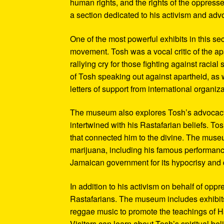
human rights, and the rights of the oppresse
a section dedicated to his activism and adv
One of the most powerful exhibits in this se
movement. Tosh was a vocal critic of the ap
rallying cry for those fighting against raci
of Tosh speaking out against apartheid, as we
letters of support from international organiza
The museum also explores Tosh’s advocacy f
intertwined with his Rastafarian beliefs. To
that connected him to the divine. The museum
marijuana, including his famous performanc
Jamaican government for its hypocrisy and 
In addition to his activism on behalf of opp
Rastafarians. The museum includes exhibits
reggae music to promote the teachings of Ha
Visitors can learn about Tosh’s spiritual be