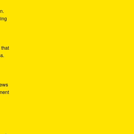
n.
ming
 that
ss.
iews
tment