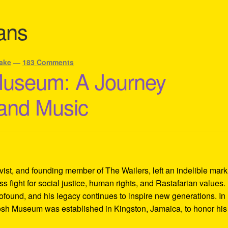
ans
ake
—
183 Comments
Museum: A Journey
 and Music
ivist, and founding member of The Wailers, left an indelible mar
s fight for social justice, human rights, and Rastafarian values.
rofound, and his legacy continues to inspire new generations. In
Tosh Museum was established in Kingston, Jamaica, to honor his l