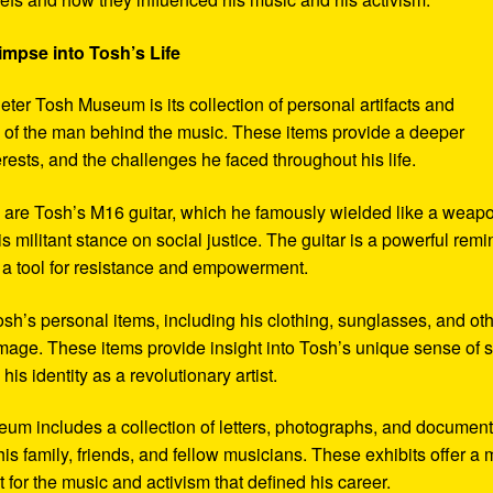
impse into Tosh’s Life
eter Tosh Museum is its collection of personal artifacts and
ife of the man behind the music. These items provide a deeper
erests, and the challenges he faced throughout his life.
y are Tosh’s M16 guitar, which he famously wielded like a weap
s militant stance on social justice. The guitar is a powerful remi
 a tool for resistance and empowerment.
sh’s personal items, including his clothing, sunglasses, and ot
image. These items provide insight into Tosh’s unique sense of s
s identity as a revolutionary artist.
seum includes a collection of letters, photographs, and documen
his family, friends, and fellow musicians. These exhibits offer a
xt for the music and activism that defined his career.