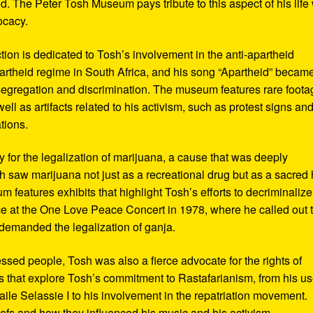
d. The Peter Tosh Museum pays tribute to this aspect of his life 
ocacy.
ction is dedicated to Tosh’s involvement in the anti-apartheid
artheid regime in South Africa, and his song “Apartheid” becam
al segregation and discrimination. The museum features rare foot
ll as artifacts related to his activism, such as protest signs an
tions.
or the legalization of marijuana, a cause that was deeply
sh saw marijuana not just as a recreational drug but as a sacred
 features exhibits that highlight Tosh’s efforts to decriminalize
e at the One Love Peace Concert in 1978, where he called out 
demanded the legalization of ganja.
ressed people, Tosh was also a fierce advocate for the rights of
 that explore Tosh’s commitment to Rastafarianism, from his us
ile Selassie I to his involvement in the repatriation movement.
liefs and how they influenced his music and his activism.