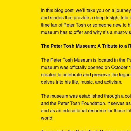
In this blog post, we’ll take you on a journe
and stories that provide a deep insight into 
time fan of Peter Tosh or someone new to hi
museum has to offer and why it’s a must-visi
The Peter Tosh Museum: A Tribute to a
The Peter Tosh Museum is located in the P
museum was officially opened on October 1
created to celebrate and preserve the legacy
delves into his life, music, and activism.
The museum was established through a coll
and the Peter Tosh Foundation. It serves as 
and as an educational resource for those in
world.