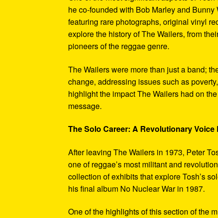
he co-founded with Bob Marley and Bunny W
featuring rare photographs, original vinyl r
explore the history of The Wailers, from their
pioneers of the reggae genre.
The Wailers were more than just a band; th
change, addressing issues such as poverty,
highlight the impact The Wailers had on th
message.
The Solo Career: A Revolutionary Voic
After leaving The Wailers in 1973, Peter To
one of reggae’s most militant and revoluti
collection of exhibits that explore Tosh’s so
his final album No Nuclear War in 1987.
One of the highlights of this section of the 