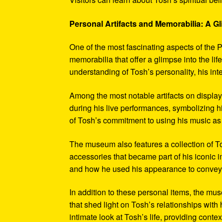
Personal Artifacts and Memorabilia: A Gl
One of the most fascinating aspects of the P
memorabilia that offer a glimpse into the l
understanding of Tosh’s personality, his int
Among the most notable artifacts on displa
during his live performances, symbolizing hi
of Tosh’s commitment to using his music as
The museum also features a collection of To
accessories that became part of his iconic 
and how he used his appearance to convey hi
In addition to these personal items, the mu
that shed light on Tosh’s relationships with 
intimate look at Tosh’s life, providing conte