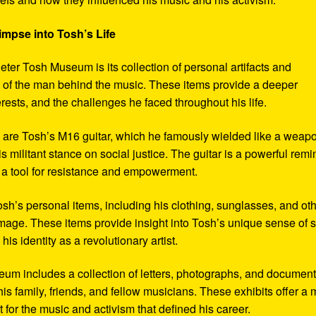
impse into Tosh’s Life
eter Tosh Museum is its collection of personal artifacts and
ife of the man behind the music. These items provide a deeper
erests, and the challenges he faced throughout his life.
y are Tosh’s M16 guitar, which he famously wielded like a weap
s militant stance on social justice. The guitar is a powerful remi
 a tool for resistance and empowerment.
sh’s personal items, including his clothing, sunglasses, and ot
image. These items provide insight into Tosh’s unique sense of s
s identity as a revolutionary artist.
seum includes a collection of letters, photographs, and documen
his family, friends, and fellow musicians. These exhibits offer a
xt for the music and activism that defined his career.