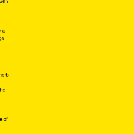
with
e a
age
d
 herb
the
e of