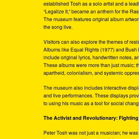
established Tosh as a solo artist and a leadi
“Legalize It,” became an anthem for the Ras
The museum features original album artwork
the song live.
Visitors can also explore the themes of re
Albums like Equal Rights (1977) and Bush D
include original lyrics, handwritten notes, a
These albums were more than just music; t
apartheid, colonialism, and systemic oppre
The museum also includes interactive display
and live performances. These displays pro
to using his music as a tool for social chang
The Activist and Revolutionary: Fighting 
Peter Tosh was not just a musician; he was a 