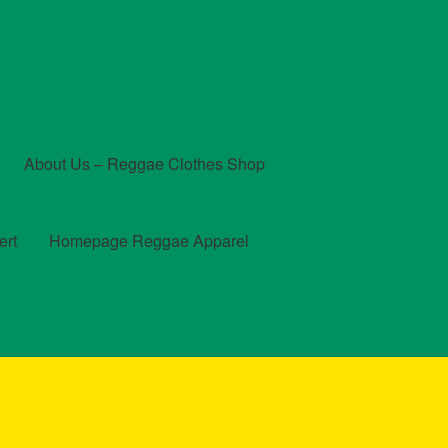
About Us – Reggae Clothes Shop
ert
Homepage Reggae Apparel
t
Checkout
Contact Us – Outfit Ideas For Reggae Concert
und and Returns Policy
Reggae Artists Biography