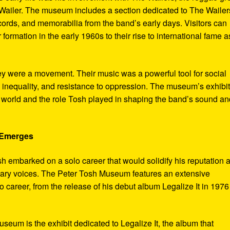
ailer. The museum includes a section dedicated to The Wailer
ecords, and memorabilia from the band’s early days. Visitors can
 formation in the early 1960s to their rise to international fame a
ey were a movement. Their music was a powerful tool for social
 inequality, and resistance to oppression. The museum’s exhibi
e world and the role Tosh played in shaping the band’s sound an
e Emerges
sh embarked on a solo career that would solidify his reputation 
onary voices. The Peter Tosh Museum features an extensive
lo career, from the release of his debut album Legalize It in 1976
museum is the exhibit dedicated to Legalize It, the album that