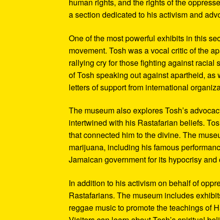
human rights, and the rights of the oppresse
a section dedicated to his activism and adv
One of the most powerful exhibits in this se
movement. Tosh was a vocal critic of the ap
rallying cry for those fighting against raci
of Tosh speaking out against apartheid, as we
letters of support from international organiza
The museum also explores Tosh’s advocacy f
intertwined with his Rastafarian beliefs. To
that connected him to the divine. The museum
marijuana, including his famous performanc
Jamaican government for its hypocrisy and 
In addition to his activism on behalf of opp
Rastafarians. The museum includes exhibits
reggae music to promote the teachings of Ha
Visitors can learn about Tosh’s spiritual be