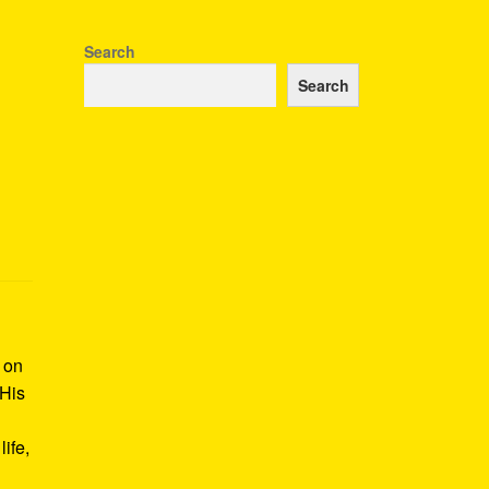
Search
Search
k on
 His
ife,