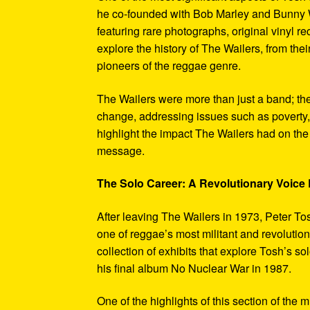
he co-founded with Bob Marley and Bunny W
featuring rare photographs, original vinyl r
explore the history of The Wailers, from their
pioneers of the reggae genre.
The Wailers were more than just a band; th
change, addressing issues such as poverty,
highlight the impact The Wailers had on th
message.
The Solo Career: A Revolutionary Voic
After leaving The Wailers in 1973, Peter To
one of reggae’s most militant and revoluti
collection of exhibits that explore Tosh’s so
his final album No Nuclear War in 1987.
One of the highlights of this section of the 