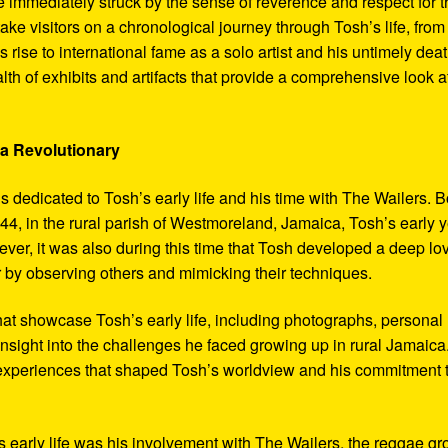
 immediately struck by the sense of reverence and respect for t
ake visitors on a chronological journey through Tosh’s life, from
 rise to international fame as a solo artist and his untimely deat
th of exhibits and artifacts that provide a comprehensive look a
 a Revolutionary
s dedicated to Tosh’s early life and his time with The Wailers. 
4, in the rural parish of Westmoreland, Jamaica, Tosh’s early 
er, it was also during this time that Tosh developed a deep lo
ar by observing others and mimicking their techniques.
hat showcase Tosh’s early life, including photographs, personal
 insight into the challenges he faced growing up in rural Jamaica
e experiences that shaped Tosh’s worldview and his commitment 
’s early life was his involvement with The Wailers, the reggae g