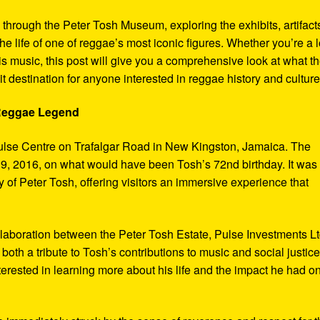
y through the Peter Tosh Museum, exploring the exhibits, artifact
the life of one of reggae’s most iconic figures. Whether you’re a 
s music, this post will give you a comprehensive look at what t
t destination for anyone interested in reggae history and culture
 Reggae Legend
ulse Centre on Trafalgar Road in New Kingston, Jamaica. The
9, 2016, on what would have been Tosh’s 72nd birthday. It was
 of Peter Tosh, offering visitors an immersive experience that
aboration between the Peter Tosh Estate, Pulse Investments Lt
both a tribute to Tosh’s contributions to music and social justic
terested in learning more about his life and the impact he had o