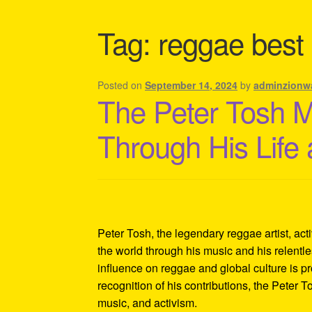
Shipping Policy Information
Tag:
reggae best
Posted on
September 14, 2024
by
adminzionw
The Peter Tosh 
Through His Life
Peter Tosh, the legendary reggae artist, act
the world through his music and his relentles
influence on reggae and global culture is p
recognition of his contributions, the Peter 
music, and activism.