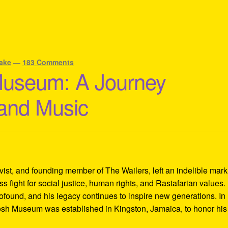
ake
—
183 Comments
Museum: A Journey
 and Music
ivist, and founding member of The Wailers, left an indelible mar
s fight for social justice, human rights, and Rastafarian values.
rofound, and his legacy continues to inspire new generations. In
Tosh Museum was established in Kingston, Jamaica, to honor his l