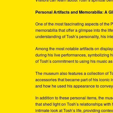
Personal Artifacts and Memorabilia: A Gl
One of the most fascinating aspects of the P
memorabilia that offer a glimpse into the l
understanding of Tosh’s personality, his int
Among the most notable artifacts on displa
during his live performances, symbolizing hi
of Tosh’s commitment to using his music as
The museum also features a collection of To
accessories that became part of his iconic 
and how he used his appearance to convey hi
In addition to these personal items, the mu
that shed light on Tosh’s relationships with 
intimate look at Tosh’s life, providing conte