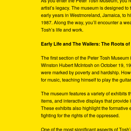
As you enter the Peter Tosh Museum, you’re
artist’s legacy. The museum is designed to t
early years in Westmoreland, Jamaica, to his
1987. Along the way, you’ll encounter a weal
Tosh’s life and work.
Early Life and The Wailers: The Roots of
The first section of the Peter Tosh Museum i
Winston Hubert McIntosh on October 19, 194
were marked by poverty and hardship. Howev
for music, teaching himself to play the guit
The museum features a variety of exhibits t
items, and interactive displays that provide
These exhibits also highlight the formativ
fighting for the rights of the oppressed.
One of the most significant aspects of Tosh