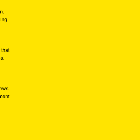
n.
ming
 that
ss.
iews
tment