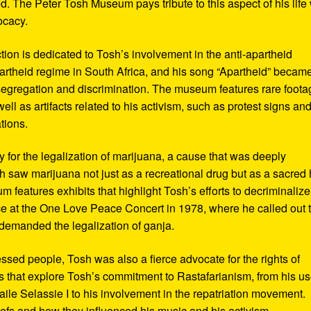
d. The Peter Tosh Museum pays tribute to this aspect of his life 
ocacy.
ction is dedicated to Tosh’s involvement in the anti-apartheid
artheid regime in South Africa, and his song “Apartheid” becam
al segregation and discrimination. The museum features rare foot
ll as artifacts related to his activism, such as protest signs an
tions.
or the legalization of marijuana, a cause that was deeply
sh saw marijuana not just as a recreational drug but as a sacred
 features exhibits that highlight Tosh’s efforts to decriminalize
e at the One Love Peace Concert in 1978, where he called out 
demanded the legalization of ganja.
ressed people, Tosh was also a fierce advocate for the rights of
 that explore Tosh’s commitment to Rastafarianism, from his us
ile Selassie I to his involvement in the repatriation movement.
liefs and how they influenced his music and his activism.