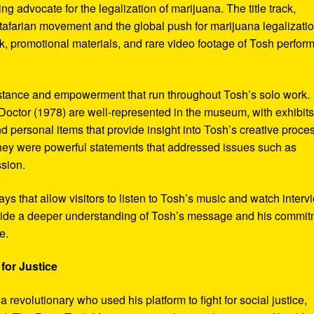
ng advocate for the legalization of marijuana. The title track,
tafarian movement and the global push for marijuana legalizatio
, promotional materials, and rare video footage of Tosh perfor
sistance and empowerment that run throughout Tosh’s solo work.
octor (1978) are well-represented in the museum, with exhibits
nd personal items that provide insight into Tosh’s creative proce
hey were powerful statements that addressed issues such as
ssion.
s that allow visitors to listen to Tosh’s music and watch interv
vide a deeper understanding of Tosh’s message and his commi
e.
for Justice
revolutionary who used his platform to fight for social justice,