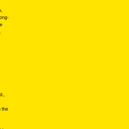
s,
long-
he
.
d.,
e
n the