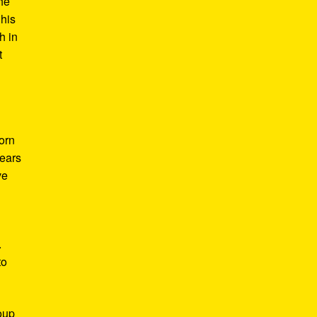
he
 his
h in
t
Born
years
ve
.
to
roup