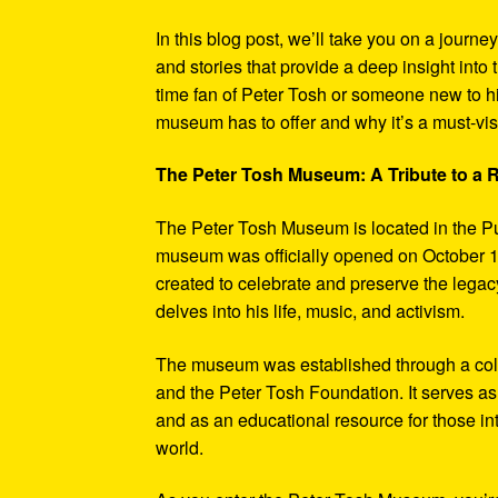
In this blog post, we’ll take you on a journe
and stories that provide a deep insight into 
time fan of Peter Tosh or someone new to hi
museum has to offer and why it’s a must-visi
The Peter Tosh Museum: A Tribute to a
The Peter Tosh Museum is located in the P
museum was officially opened on October 1
created to celebrate and preserve the legacy
delves into his life, music, and activism.
The museum was established through a coll
and the Peter Tosh Foundation. It serves as 
and as an educational resource for those in
world.