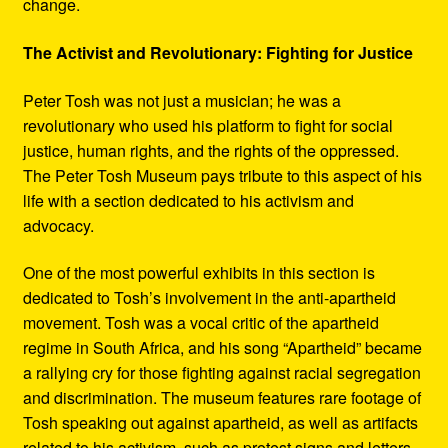
change.
The Activist and Revolutionary: Fighting for Justice
Peter Tosh was not just a musician; he was a
revolutionary who used his platform to fight for social
justice, human rights, and the rights of the oppressed.
The Peter Tosh Museum pays tribute to this aspect of his
life with a section dedicated to his activism and
advocacy.
One of the most powerful exhibits in this section is
dedicated to Tosh’s involvement in the anti-apartheid
movement. Tosh was a vocal critic of the apartheid
regime in South Africa, and his song “Apartheid” became
a rallying cry for those fighting against racial segregation
and discrimination. The museum features rare footage of
Tosh speaking out against apartheid, as well as artifacts
related to his activism, such as protest signs and letters