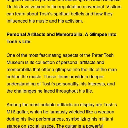
I to his involvement in the repatriation movement. Visitors
can learn about Tosh’s spiritual beliefs and how they
influenced his music and his activism.
Personal Artifacts and Memorabilia: A Glimpse into
Tosh’s Life
One of the most fascinating aspects of the Peter Tosh
Museum is its collection of personal artifacts and
memorabilia that offer a glimpse into the life of the man
behind the music. These items provide a deeper
understanding of Tosh’s personality, his interests, and
the challenges he faced throughout his life.
Among the most notable artifacts on display are Tosh’s
M16 guitar, which he famously wielded like a weapon
during his live performances, symbolizing his militant
stance on social justice. The guitar is a powerful