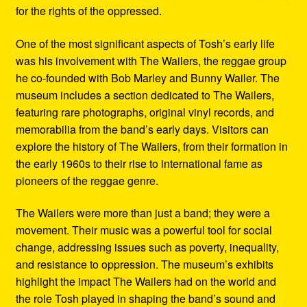
for the rights of the oppressed.
One of the most significant aspects of Tosh’s early life
was his involvement with The Wailers, the reggae group
he co-founded with Bob Marley and Bunny Wailer. The
museum includes a section dedicated to The Wailers,
featuring rare photographs, original vinyl records, and
memorabilia from the band’s early days. Visitors can
explore the history of The Wailers, from their formation in
the early 1960s to their rise to international fame as
pioneers of the reggae genre.
The Wailers were more than just a band; they were a
movement. Their music was a powerful tool for social
change, addressing issues such as poverty, inequality,
and resistance to oppression. The museum’s exhibits
highlight the impact The Wailers had on the world and
the role Tosh played in shaping the band’s sound and