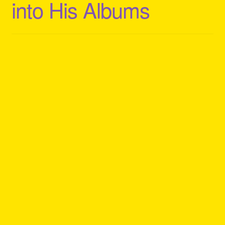
into His Albums