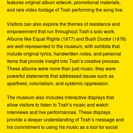
features original album artwork, promotional materials,
and rare video footage of Tosh performing the song live.
Visitors can also explore the themes of resistance and
empowerment that run throughout Tosh’s solo work.
Albums like Equal Rights (1977) and Bush Doctor (1978)
are well-represented in the museum, with exhibits that
include original lyrics, handwritten notes, and personal
items that provide insight into Tosh’s creative process.
These albums were more than just music; they were
powerful statements that addressed issues such as
apartheid, colonialism, and systemic oppression.
The museum also includes interactive displays that
allow visitors to listen to Tosh’s music and watch
interviews and live performances. These displays
provide a deeper understanding of Tosh’s message and
his commitment to using his music as a tool for social