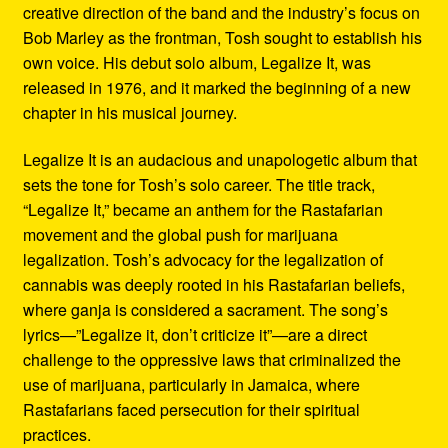
creative direction of the band and the industry’s focus on
Bob Marley as the frontman, Tosh sought to establish his
own voice. His debut solo album, Legalize It, was
released in 1976, and it marked the beginning of a new
chapter in his musical journey.
Legalize It is an audacious and unapologetic album that
sets the tone for Tosh’s solo career. The title track,
“Legalize It,” became an anthem for the Rastafarian
movement and the global push for marijuana
legalization. Tosh’s advocacy for the legalization of
cannabis was deeply rooted in his Rastafarian beliefs,
where ganja is considered a sacrament. The song’s
lyrics—”Legalize it, don’t criticize it”—are a direct
challenge to the oppressive laws that criminalized the
use of marijuana, particularly in Jamaica, where
Rastafarians faced persecution for their spiritual
practices.