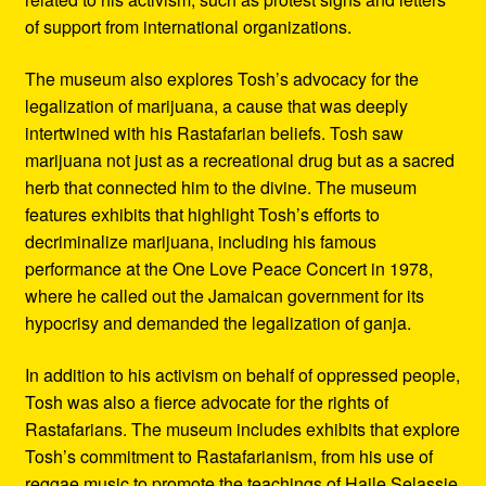
of support from international organizations.
The museum also explores Tosh’s advocacy for the
legalization of marijuana, a cause that was deeply
intertwined with his Rastafarian beliefs. Tosh saw
marijuana not just as a recreational drug but as a sacred
herb that connected him to the divine. The museum
features exhibits that highlight Tosh’s efforts to
decriminalize marijuana, including his famous
performance at the One Love Peace Concert in 1978,
where he called out the Jamaican government for its
hypocrisy and demanded the legalization of ganja.
In addition to his activism on behalf of oppressed people,
Tosh was also a fierce advocate for the rights of
Rastafarians. The museum includes exhibits that explore
Tosh’s commitment to Rastafarianism, from his use of
reggae music to promote the teachings of Haile Selassie