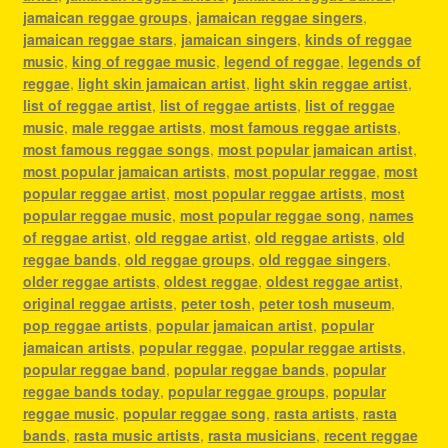
jamaican reggae groups
,
jamaican reggae singers
,
jamaican reggae stars
,
jamaican singers
,
kinds of reggae
music
,
king of reggae music
,
legend of reggae
,
legends of
reggae
,
light skin jamaican artist
,
light skin reggae artist
,
list of reggae artist
,
list of reggae artists
,
list of reggae
music
,
male reggae artists
,
most famous reggae artists
,
most famous reggae songs
,
most popular jamaican artist
,
most popular jamaican artists
,
most popular reggae
,
most
popular reggae artist
,
most popular reggae artists
,
most
popular reggae music
,
most popular reggae song
,
names
of reggae artist
,
old reggae artist
,
old reggae artists
,
old
reggae bands
,
old reggae groups
,
old reggae singers
,
older reggae artists
,
oldest reggae
,
oldest reggae artist
,
original reggae artists
,
peter tosh
,
peter tosh museum
,
pop reggae artists
,
popular jamaican artist
,
popular
jamaican artists
,
popular reggae
,
popular reggae artists
,
popular reggae band
,
popular reggae bands
,
popular
reggae bands today
,
popular reggae groups
,
popular
reggae music
,
popular reggae song
,
rasta artists
,
rasta
bands
,
rasta music artists
,
rasta musicians
,
recent reggae