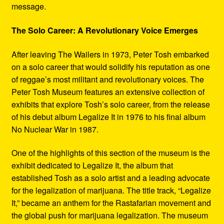
message.
The Solo Career: A Revolutionary Voice Emerges
After leaving The Wailers in 1973, Peter Tosh embarked
on a solo career that would solidify his reputation as one
of reggae’s most militant and revolutionary voices. The
Peter Tosh Museum features an extensive collection of
exhibits that explore Tosh’s solo career, from the release
of his debut album Legalize It in 1976 to his final album
No Nuclear War in 1987.
One of the highlights of this section of the museum is the
exhibit dedicated to Legalize It, the album that
established Tosh as a solo artist and a leading advocate
for the legalization of marijuana. The title track, “Legalize
It,” became an anthem for the Rastafarian movement and
the global push for marijuana legalization. The museum