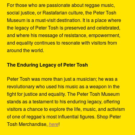
For those who are passionate about reggae music,
social justice, or Rastafarian culture, the Peter Tosh
Museum is a must-visit destination. It is a place where
the legacy of Peter Tosh is preserved and celebrated,
and where his message of resistance, empowerment,
and equality continues to resonate with visitors from
around the world.
The Enduring Legacy of Peter Tosh
Peter Tosh was more than just a musician; he was a
revolutionary who used his music as a weapon in the
fight for justice and equality. The Peter Tosh Museum
stands as a testament to his enduring legacy, offering
visitors a chance to explore the life, music, and activism
of one of reggae’s most influential figures. Shop Peter
Tosh Merchandise,
here
!