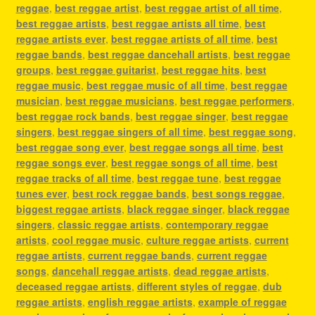
reggae
,
best reggae artist
,
best reggae artist of all time
,
best reggae artists
,
best reggae artists all time
,
best
reggae artists ever
,
best reggae artists of all time
,
best
reggae bands
,
best reggae dancehall artists
,
best reggae
groups
,
best reggae guitarist
,
best reggae hits
,
best
reggae music
,
best reggae music of all time
,
best reggae
musician
,
best reggae musicians
,
best reggae performers
,
best reggae rock bands
,
best reggae singer
,
best reggae
singers
,
best reggae singers of all time
,
best reggae song
,
best reggae song ever
,
best reggae songs all time
,
best
reggae songs ever
,
best reggae songs of all time
,
best
reggae tracks of all time
,
best reggae tune
,
best reggae
tunes ever
,
best rock reggae bands
,
best songs reggae
,
biggest reggae artists
,
black reggae singer
,
black reggae
singers
,
classic reggae artists
,
contemporary reggae
artists
,
cool reggae music
,
culture reggae artists
,
current
reggae artists
,
current reggae bands
,
current reggae
songs
,
dancehall reggae artists
,
dead reggae artists
,
deceased reggae artists
,
different styles of reggae
,
dub
reggae artists
,
english reggae artists
,
example of reggae