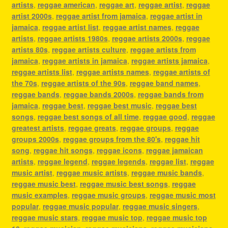
artists
,
reggae american
,
reggae art
,
reggae artist
,
reggae
artist 2000s
,
reggae artist from jamaica
,
reggae artist in
jamaica
,
reggae artist list
,
reggae artist names
,
reggae
artists
,
reggae artists 1980s
,
reggae artists 2000s
,
reggae
artists 80s
,
reggae artists culture
,
reggae artists from
jamaica
,
reggae artists in jamaica
,
reggae artists jamaica
,
reggae artists list
,
reggae artists names
,
reggae artists of
the 70s
,
reggae artists of the 90s
,
reggae band names
,
reggae bands
,
reggae bands 2000s
,
reggae bands from
jamaica
,
reggae best
,
reggae best music
,
reggae best
songs
,
reggae best songs of all time
,
reggae good
,
reggae
greatest artists
,
reggae greats
,
reggae groups
,
reggae
groups 2000s
,
reggae groups from the 80's
,
reggae hit
song
,
reggae hit songs
,
reggae icons
,
reggae jamaican
artists
,
reggae legend
,
reggae legends
,
reggae list
,
reggae
music artist
,
reggae music artists
,
reggae music bands
,
reggae music best
,
reggae music best songs
,
reggae
music examples
,
reggae music groups
,
reggae music most
popular
,
reggae music popular
,
reggae music singers
,
reggae music stars
,
reggae music top
,
reggae music top