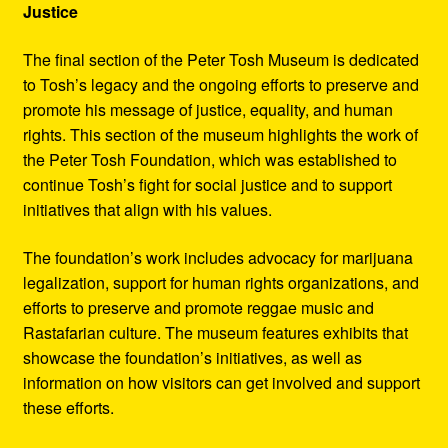
Justice
The final section of the Peter Tosh Museum is dedicated
to Tosh’s legacy and the ongoing efforts to preserve and
promote his message of justice, equality, and human
rights. This section of the museum highlights the work of
the Peter Tosh Foundation, which was established to
continue Tosh’s fight for social justice and to support
initiatives that align with his values.
The foundation’s work includes advocacy for marijuana
legalization, support for human rights organizations, and
efforts to preserve and promote reggae music and
Rastafarian culture. The museum features exhibits that
showcase the foundation’s initiatives, as well as
information on how visitors can get involved and support
these efforts.