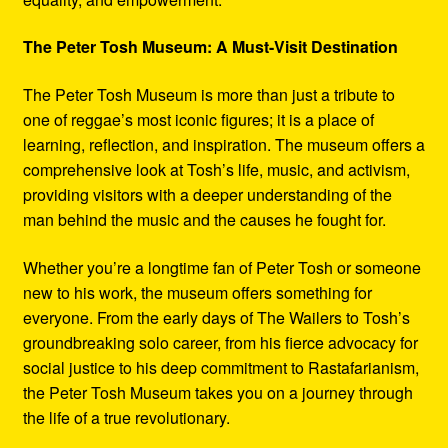
The Peter Tosh Museum: A Must-Visit Destination
The Peter Tosh Museum is more than just a tribute to
one of reggae’s most iconic figures; it is a place of
learning, reflection, and inspiration. The museum offers a
comprehensive look at Tosh’s life, music, and activism,
providing visitors with a deeper understanding of the
man behind the music and the causes he fought for.
Whether you’re a longtime fan of Peter Tosh or someone
new to his work, the museum offers something for
everyone. From the early days of The Wailers to Tosh’s
groundbreaking solo career, from his fierce advocacy for
social justice to his deep commitment to Rastafarianism,
the Peter Tosh Museum takes you on a journey through
the life of a true revolutionary.