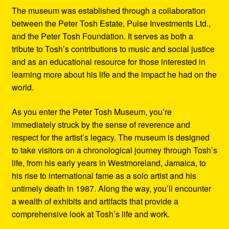
The museum was established through a collaboration
between the Peter Tosh Estate, Pulse Investments Ltd.,
and the Peter Tosh Foundation. It serves as both a
tribute to Tosh’s contributions to music and social justice
and as an educational resource for those interested in
learning more about his life and the impact he had on the
world.
As you enter the Peter Tosh Museum, you’re
immediately struck by the sense of reverence and
respect for the artist’s legacy. The museum is designed
to take visitors on a chronological journey through Tosh’s
life, from his early years in Westmoreland, Jamaica, to
his rise to international fame as a solo artist and his
untimely death in 1987. Along the way, you’ll encounter
a wealth of exhibits and artifacts that provide a
comprehensive look at Tosh’s life and work.