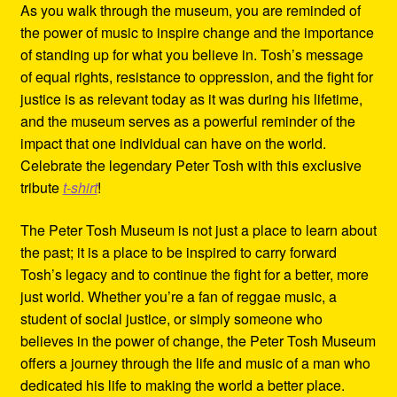
As you walk through the museum, you are reminded of
the power of music to inspire change and the importance
of standing up for what you believe in. Tosh’s message
of equal rights, resistance to oppression, and the fight for
justice is as relevant today as it was during his lifetime,
and the museum serves as a powerful reminder of the
impact that one individual can have on the world.
Celebrate the legendary Peter Tosh with this exclusive
tribute
t-shirt
!
The Peter Tosh Museum is not just a place to learn about
the past; it is a place to be inspired to carry forward
Tosh’s legacy and to continue the fight for a better, more
just world. Whether you’re a fan of reggae music, a
student of social justice, or simply someone who
believes in the power of change, the Peter Tosh Museum
offers a journey through the life and music of a man who
dedicated his life to making the world a better place.