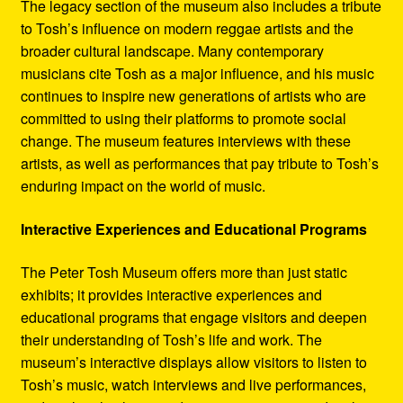
The legacy section of the museum also includes a tribute
to Tosh’s influence on modern reggae artists and the
broader cultural landscape. Many contemporary
musicians cite Tosh as a major influence, and his music
continues to inspire new generations of artists who are
committed to using their platforms to promote social
change. The museum features interviews with these
artists, as well as performances that pay tribute to Tosh’s
enduring impact on the world of music.
Interactive Experiences and Educational Programs
The Peter Tosh Museum offers more than just static
exhibits; it provides interactive experiences and
educational programs that engage visitors and deepen
their understanding of Tosh’s life and work. The
museum’s interactive displays allow visitors to listen to
Tosh’s music, watch interviews and live performances,