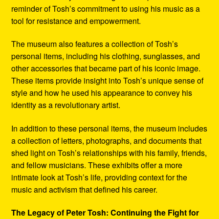
reminder of Tosh’s commitment to using his music as a
tool for resistance and empowerment.
The museum also features a collection of Tosh’s
personal items, including his clothing, sunglasses, and
other accessories that became part of his iconic image.
These items provide insight into Tosh’s unique sense of
style and how he used his appearance to convey his
identity as a revolutionary artist.
In addition to these personal items, the museum includes
a collection of letters, photographs, and documents that
shed light on Tosh’s relationships with his family, friends,
and fellow musicians. These exhibits offer a more
intimate look at Tosh’s life, providing context for the
music and activism that defined his career.
The Legacy of Peter Tosh: Continuing the Fight for