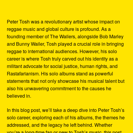
Peter Tosh was a revolutionary artist whose impact on
reggae music and global culture is profound. As a
founding member of The Wailers, alongside Bob Marley
and Bunny Wailer, Tosh played a crucial role in bringing
reggae to international audiences. However, his solo
career is where Tosh truly carved out his identity as a
militant advocate for social justice, human rights, and
Rastafarianism. His solo albums stand as powerful
statements that not only showcase his musical talent but
also his unwavering commitment to the causes he
believed in.
In this blog post, we’ll take a deep dive into Peter Tosh’s
solo career, exploring each of his albums, the themes he
addressed, and the legacy he left behind. Whether
you’re a long-time fan or new to Tosh’s music, this post