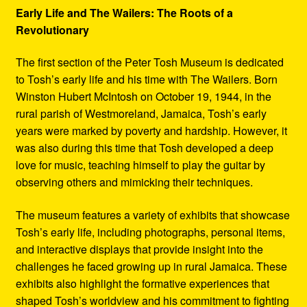
Early Life and The Wailers: The Roots of a
Revolutionary
The first section of the Peter Tosh Museum is dedicated
to Tosh’s early life and his time with The Wailers. Born
Winston Hubert McIntosh on October 19, 1944, in the
rural parish of Westmoreland, Jamaica, Tosh’s early
years were marked by poverty and hardship. However, it
was also during this time that Tosh developed a deep
love for music, teaching himself to play the guitar by
observing others and mimicking their techniques.
The museum features a variety of exhibits that showcase
Tosh’s early life, including photographs, personal items,
and interactive displays that provide insight into the
challenges he faced growing up in rural Jamaica. These
exhibits also highlight the formative experiences that
shaped Tosh’s worldview and his commitment to fighting