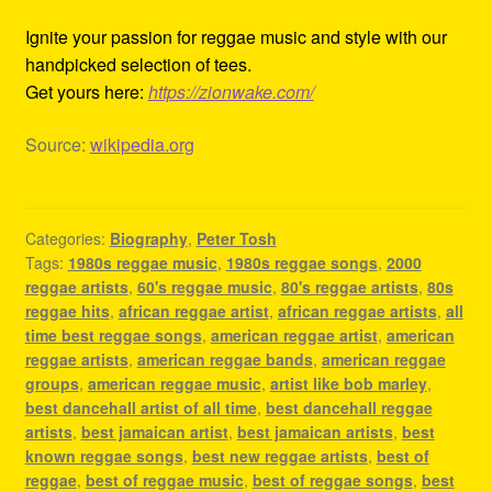
Ignite your passion for reggae music and style with our
handpicked selection of tees.
Get yours here:
https://zionwake.com/
Source:
wikipedia.org
Categories:
Biography
,
Peter Tosh
Tags:
1980s reggae music
,
1980s reggae songs
,
2000
reggae artists
,
60's reggae music
,
80's reggae artists
,
80s
reggae hits
,
african reggae artist
,
african reggae artists
,
all
time best reggae songs
,
american reggae artist
,
american
reggae artists
,
american reggae bands
,
american reggae
groups
,
american reggae music
,
artist like bob marley
,
best dancehall artist of all time
,
best dancehall reggae
artists
,
best jamaican artist
,
best jamaican artists
,
best
known reggae songs
,
best new reggae artists
,
best of
reggae
,
best of reggae music
,
best of reggae songs
,
best