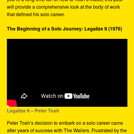
will provide a comprehensive look at the body of work
that defined his solo career.
The Beginning of a Solo Journey: Legalize It (1976)
Legalize It – Peter Tosh
Peter Tosh’s decision to embark on a solo career came
after years of success with The Wailers. Frustrated by the