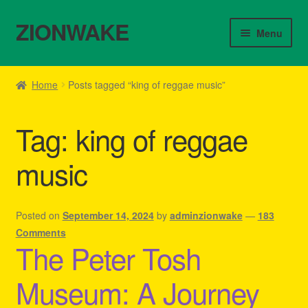
ZIONWAKE
Skip
Skip
Menu
to
to
navigation
content
Home
Home
Posts tagged “king of reggae music”
About Us – Reggae Clothes Shop
Tag:
king of reggae
Cart
music
Checkout
Contact Us – Outfit Ideas For Reggae Concert
Posted on
September 14, 2024
by
adminzionwake
—
183
Comments
The Peter Tosh
Homepage Reggae Apparel
Museum: A Journey
My account