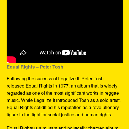
Equal Rights – Peter Tosh
Following the success of Legalize It, Peter Tosh
released Equal Rights in 1977, an album that is widely
regarded as one of the most significant works in reggae
music. While Legalize It introduced Tosh as a solo artist,
Equal Rights solidified his reputation as a revolutionary
figure in the fight for social justice and human rights.
Equal Rights is a militant and politically charged album