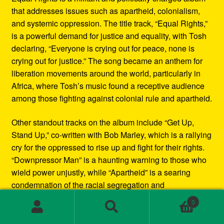
that addresses issues such as apartheid, colonialism,
and systemic oppression. The title track, “Equal Rights,”
is a powerful demand for justice and equality, with Tosh
declaring, “Everyone is crying out for peace, none is
crying out for justice.” The song became an anthem for
liberation movements around the world, particularly in
Africa, where Tosh’s music found a receptive audience
among those fighting against colonial rule and apartheid.
Other standout tracks on the album include “Get Up,
Stand Up,” co-written with Bob Marley, which is a rallying
cry for the oppressed to rise up and fight for their rights.
“Downpressor Man” is a haunting warning to those who
wield power unjustly, while “Apartheid” is a searing
condemnation of the racial segregation and
discrimination in South Africa.
0
Search
Search
Musically, Equal Rights blends traditional reggae
for: