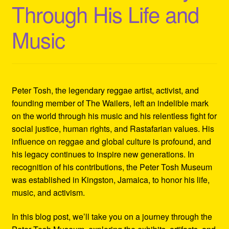
Through His Life and
Refund and Returns Policy
Music
Reggae Artists Biography
Shipping Policy Information
Peter Tosh, the legendary reggae artist, activist, and
founding member of The Wailers, left an indelible mark
on the world through his music and his relentless fight for
social justice, human rights, and Rastafarian values. His
influence on reggae and global culture is profound, and
his legacy continues to inspire new generations. In
recognition of his contributions, the Peter Tosh Museum
was established in Kingston, Jamaica, to honor his life,
music, and activism.
In this blog post, we’ll take you on a journey through the