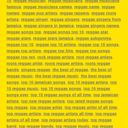
10
,
reggae musician
,
reggae musicians
,
reggae musicians
famous
,
reggae musicians names
,
reggae name
,
reggae
names
,
reggae pop artists
,
reggae rappers
,
reggae roots
artists
,
reggae singer
,
reggae singers
,
reggae singers from
jamaica
,
reggae singers in jamaica
,
reggae singers names
,
reggae songs top
,
reggae songs top 10
,
reggae star
,
reggae stars
,
reggae stars jamaica
,
reggae subgenres
,
reggae top 10
,
reggae top 10 artists
,
reggae top 10 songs
,
reggae top artists
,
reggae top hits
,
reggae top songs
,
reggae top ten
,
rock reggae artists
,
root reggae artists
,
roots reggae artist
,
roots reggae artists
,
roots reggae
bands
,
singers reggae
,
the best of reggae
,
the best of
reggae music
,
the best reggae music
,
the best reggae
songs
,
top 10 jamaican songs
,
top 10 reggae artists
,
top
10 reggae music
,
top 10 reggae songs
,
top 10 reggae
songs ever
,
top 10 reggae songs of all time
,
top jamaican
artists
,
top new reggae artists
,
top rated reggae songs
,
top reggae
,
top reggae artist
,
top reggae artist of all time
,
top reggae artists
,
top reggae artists all time
,
top reggae
artists of all time
,
top reggae artists today
,
top reggae
band
,
top reggae bands
,
top reggae music
,
top reggae