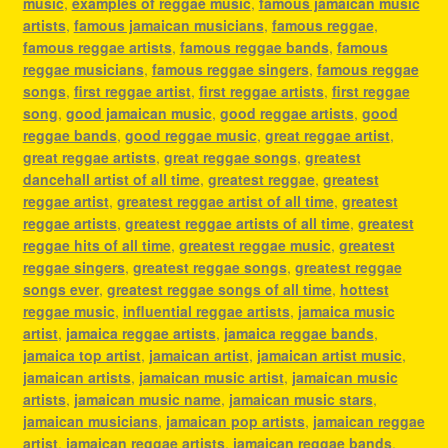
music
,
examples of reggae music
,
famous jamaican music
artists
,
famous jamaican musicians
,
famous reggae
,
famous reggae artists
,
famous reggae bands
,
famous
reggae musicians
,
famous reggae singers
,
famous reggae
songs
,
first reggae artist
,
first reggae artists
,
first reggae
song
,
good jamaican music
,
good reggae artists
,
good
reggae bands
,
good reggae music
,
great reggae artist
,
great reggae artists
,
great reggae songs
,
greatest
dancehall artist of all time
,
greatest reggae
,
greatest
reggae artist
,
greatest reggae artist of all time
,
greatest
reggae artists
,
greatest reggae artists of all time
,
greatest
reggae hits of all time
,
greatest reggae music
,
greatest
reggae singers
,
greatest reggae songs
,
greatest reggae
songs ever
,
greatest reggae songs of all time
,
hottest
reggae music
,
influential reggae artists
,
jamaica music
artist
,
jamaica reggae artists
,
jamaica reggae bands
,
jamaica top artist
,
jamaican artist
,
jamaican artist music
,
jamaican artists
,
jamaican music artist
,
jamaican music
artists
,
jamaican music name
,
jamaican music stars
,
jamaican musicians
,
jamaican pop artists
,
jamaican reggae
artist
,
jamaican reggae artists
,
jamaican reggae bands
,