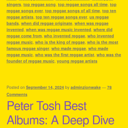
singers
,
top reggae song
,
top reggae songs all time
,
top
reggae songs ever
,
top reggae songs of all time
,
top ten
reggae artists
,
top ten reggae songs ever
,
us reggae
bands
,
when did reggae originate
,
when was reggae
invented
,
when was reggae music invented
,
where did
reggae come from
,
who invented reggae
,
who invented
reggae music
,
who is the king of reggae
,
who is the most
famous reggae singer
,
who made reggae
,
who made
reggae music
,
who was the first reggae artist
,
who was the
founder of reggae music
,
young reggae artists
Posted on
September 14, 2024
by
adminzionwake
—
78
Comments
Peter Tosh Best
Albums: A Deep Dive