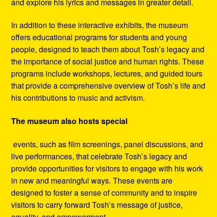
and explore his lyrics and messages in greater detail.
In addition to these interactive exhibits, the museum
offers educational programs for students and young
people, designed to teach them about Tosh’s legacy and
the importance of social justice and human rights. These
programs include workshops, lectures, and guided tours
that provide a comprehensive overview of Tosh’s life and
his contributions to music and activism.
The museum also hosts special
events, such as film screenings, panel discussions, and
live performances, that celebrate Tosh’s legacy and
provide opportunities for visitors to engage with his work
in new and meaningful ways. These events are
designed to foster a sense of community and to inspire
visitors to carry forward Tosh’s message of justice,
equality, and empowerment.