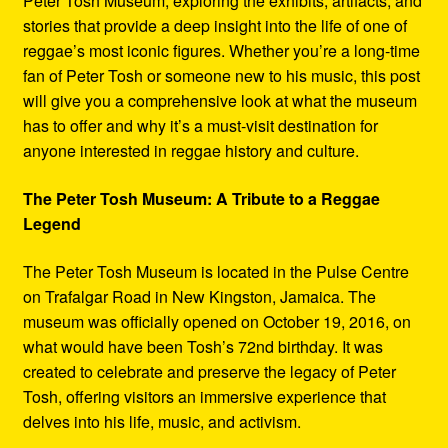
Peter Tosh Museum, exploring the exhibits, artifacts, and
stories that provide a deep insight into the life of one of
reggae’s most iconic figures. Whether you’re a long-time
fan of Peter Tosh or someone new to his music, this post
will give you a comprehensive look at what the museum
has to offer and why it’s a must-visit destination for
anyone interested in reggae history and culture.
The Peter Tosh Museum: A Tribute to a Reggae
Legend
The Peter Tosh Museum is located in the Pulse Centre
on Trafalgar Road in New Kingston, Jamaica. The
museum was officially opened on October 19, 2016, on
what would have been Tosh’s 72nd birthday. It was
created to celebrate and preserve the legacy of Peter
Tosh, offering visitors an immersive experience that
delves into his life, music, and activism.