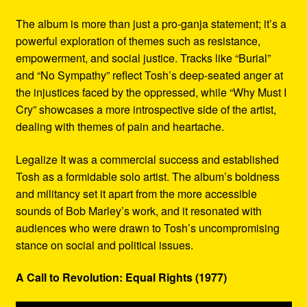
The album is more than just a pro-ganja statement; it’s a
powerful exploration of themes such as resistance,
empowerment, and social justice. Tracks like “Burial”
and “No Sympathy” reflect Tosh’s deep-seated anger at
the injustices faced by the oppressed, while “Why Must I
Cry” showcases a more introspective side of the artist,
dealing with themes of pain and heartache.
Legalize It was a commercial success and established
Tosh as a formidable solo artist. The album’s boldness
and militancy set it apart from the more accessible
sounds of Bob Marley’s work, and it resonated with
audiences who were drawn to Tosh’s uncompromising
stance on social and political issues.
A Call to Revolution: Equal Rights (1977)