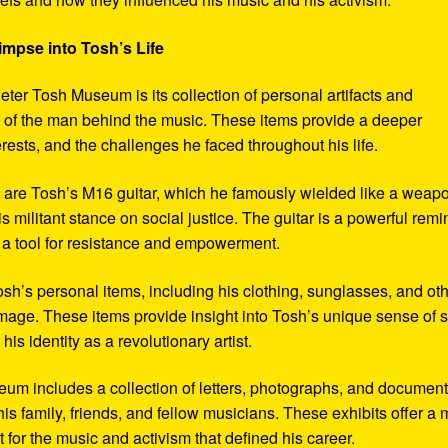
impse into Tosh’s Life
eter Tosh Museum is its collection of personal artifacts and
ife of the man behind the music. These items provide a deeper
erests, and the challenges he faced throughout his life.
y are Tosh’s M16 guitar, which he famously wielded like a weap
s militant stance on social justice. The guitar is a powerful remi
 a tool for resistance and empowerment.
sh’s personal items, including his clothing, sunglasses, and ot
image. These items provide insight into Tosh’s unique sense of s
s identity as a revolutionary artist.
seum includes a collection of letters, photographs, and documen
his family, friends, and fellow musicians. These exhibits offer a
xt for the music and activism that defined his career.