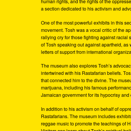
human rights, and the rights of the oppresse
a section dedicated to his activism and adv
One of the most powerful exhibits in this se
movement. Tosh was a vocal critic of the ap
rallying cry for those fighting against raci
of Tosh speaking out against apartheid, as we
letters of support from international organiza
The museum also explores Tosh’s advocacy f
intertwined with his Rastafarian beliefs. To
that connected him to the divine. The museum
marijuana, including his famous performanc
Jamaican government for its hypocrisy and 
In addition to his activism on behalf of opp
Rastafarians. The museum includes exhibits
reggae music to promote the teachings of Ha
Visitors can learn about Tosh’s spiritual be