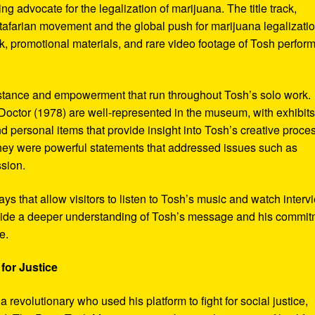
ng advocate for the legalization of marijuana. The title track,
tafarian movement and the global push for marijuana legalizatio
, promotional materials, and rare video footage of Tosh perfor
sistance and empowerment that run throughout Tosh’s solo work.
octor (1978) are well-represented in the museum, with exhibits
nd personal items that provide insight into Tosh’s creative proce
hey were powerful statements that addressed issues such as
ssion.
s that allow visitors to listen to Tosh’s music and watch interv
vide a deeper understanding of Tosh’s message and his commi
e.
for Justice
revolutionary who used his platform to fight for social justice,