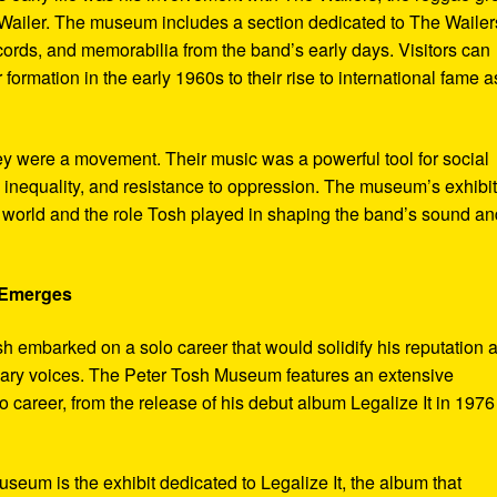
ailer. The museum includes a section dedicated to The Wailer
ecords, and memorabilia from the band’s early days. Visitors can
 formation in the early 1960s to their rise to international fame a
ey were a movement. Their music was a powerful tool for social
 inequality, and resistance to oppression. The museum’s exhibi
e world and the role Tosh played in shaping the band’s sound an
e Emerges
sh embarked on a solo career that would solidify his reputation 
onary voices. The Peter Tosh Museum features an extensive
lo career, from the release of his debut album Legalize It in 1976
museum is the exhibit dedicated to Legalize It, the album that