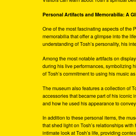
Personal Artifacts and Memorabilia: A Gl
One of the most fascinating aspects of the P
memorabilia that offer a glimpse into the l
understanding of Tosh’s personality, his int
Among the most notable artifacts on displa
during his live performances, symbolizing hi
of Tosh’s commitment to using his music as
The museum also features a collection of To
accessories that became part of his iconic 
and how he used his appearance to convey hi
In addition to these personal items, the mu
that shed light on Tosh’s relationships with 
intimate look at Tosh’s life, providing conte