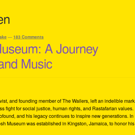
en
ake
—
183 Comments
Museum: A Journey
 and Music
ivist, and founding member of The Wailers, left an indelible mar
s fight for social justice, human rights, and Rastafarian values.
rofound, and his legacy continues to inspire new generations. In
Tosh Museum was established in Kingston, Jamaica, to honor his l