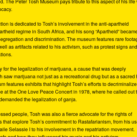
d. The Peter Tosh Museum pays tribute to this aspect of his life 
ocacy.
ction is dedicated to Tosh’s involvement in the anti-apartheid
artheid regime in South Africa, and his song “Apartheid” becam
al segregation and discrimination. The museum features rare foot
ll as artifacts related to his activism, such as protest signs an
tions.
or the legalization of marijuana, a cause that was deeply
sh saw marijuana not just as a recreational drug but as a sacred
 features exhibits that highlight Tosh’s efforts to decriminalize
e at the One Love Peace Concert in 1978, where he called out 
demanded the legalization of ganja.
ressed people, Tosh was also a fierce advocate for the rights of
 that explore Tosh’s commitment to Rastafarianism, from his us
ile Selassie I to his involvement in the repatriation movement.
liefs and how they influenced his music and his activism.