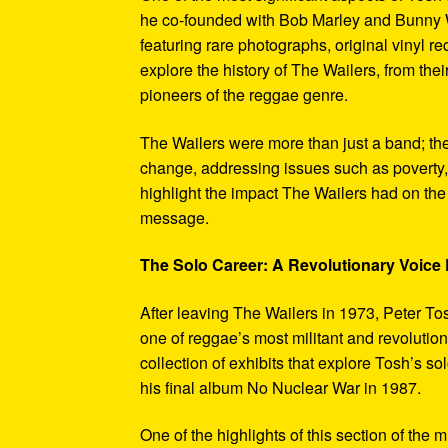
he co-founded with Bob Marley and Bunny W
featuring rare photographs, original vinyl r
explore the history of The Wailers, from their
pioneers of the reggae genre.
The Wailers were more than just a band; th
change, addressing issues such as poverty,
highlight the impact The Wailers had on th
message.
The Solo Career: A Revolutionary Voic
After leaving The Wailers in 1973, Peter To
one of reggae’s most militant and revoluti
collection of exhibits that explore Tosh’s so
his final album No Nuclear War in 1987.
One of the highlights of this section of the 