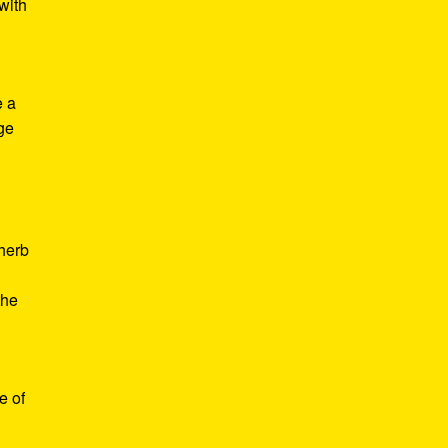
with
e a
age
d
 herb
the
e of