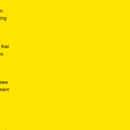
n.
ming
 that
ss.
iews
tment