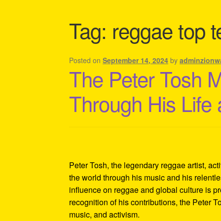
Shipping Policy Information
Tag:
reggae top t
Posted on
September 14, 2024
by
adminzionw
The Peter Tosh 
Through His Life
Peter Tosh, the legendary reggae artist, act
the world through his music and his relentles
influence on reggae and global culture is p
recognition of his contributions, the Peter 
music, and activism.