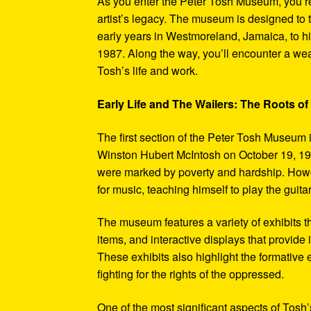
As you enter the Peter Tosh Museum, you’re
artist’s legacy. The museum is designed to t
early years in Westmoreland, Jamaica, to his
1987. Along the way, you’ll encounter a weal
Tosh’s life and work.
Early Life and The Wailers: The Roots of
The first section of the Peter Tosh Museum i
Winston Hubert McIntosh on October 19, 194
were marked by poverty and hardship. Howev
for music, teaching himself to play the guit
The museum features a variety of exhibits t
items, and interactive displays that provide
These exhibits also highlight the formativ
fighting for the rights of the oppressed.
One of the most significant aspects of Tosh