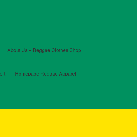
About Us – Reggae Clothes Shop
ert
Homepage Reggae Apparel
t
Checkout
Contact Us – Outfit Ideas For Reggae Concert
und and Returns Policy
Reggae Artists Biography