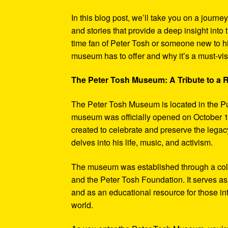
In this blog post, we’ll take you on a journe
and stories that provide a deep insight into 
time fan of Peter Tosh or someone new to hi
museum has to offer and why it’s a must-visi
The Peter Tosh Museum: A Tribute to a
The Peter Tosh Museum is located in the P
museum was officially opened on October 1
created to celebrate and preserve the legacy
delves into his life, music, and activism.
The museum was established through a coll
and the Peter Tosh Foundation. It serves as 
and as an educational resource for those in
world.