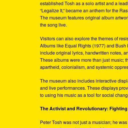
established Tosh as a solo artist and a leadi
“Legalize It,” became an anthem for the Ras
The museum features original album artwork
the song live.
Visitors can also explore the themes of re
Albums like Equal Rights (1977) and Bush D
include original lyrics, handwritten notes, a
These albums were more than just music; t
apartheid, colonialism, and systemic oppre
The museum also includes interactive display
and live performances. These displays pro
to using his music as a tool for social chang
The Activist and Revolutionary: Fighting 
Peter Tosh was not just a musician; he was a 