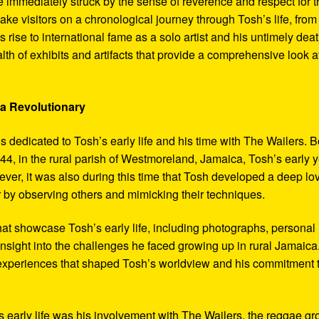
 immediately struck by the sense of reverence and respect for t
ake visitors on a chronological journey through Tosh’s life, from
 rise to international fame as a solo artist and his untimely deat
th of exhibits and artifacts that provide a comprehensive look a
 a Revolutionary
s dedicated to Tosh’s early life and his time with The Wailers. 
4, in the rural parish of Westmoreland, Jamaica, Tosh’s early 
er, it was also during this time that Tosh developed a deep lo
ar by observing others and mimicking their techniques.
hat showcase Tosh’s early life, including photographs, personal
 insight into the challenges he faced growing up in rural Jamaica
e experiences that shaped Tosh’s worldview and his commitment 
’s early life was his involvement with The Wailers, the reggae g