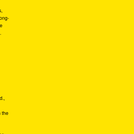
s,
long-
he
.
d.,
e
n the