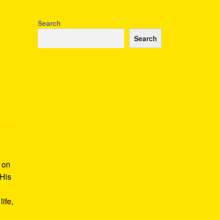
Search
Search
k on
 His
ife,