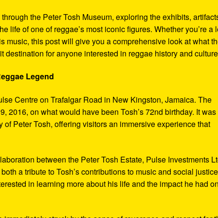
y through the Peter Tosh Museum, exploring the exhibits, artifact
the life of one of reggae’s most iconic figures. Whether you’re a 
s music, this post will give you a comprehensive look at what t
t destination for anyone interested in reggae history and culture
 Reggae Legend
ulse Centre on Trafalgar Road in New Kingston, Jamaica. The
9, 2016, on what would have been Tosh’s 72nd birthday. It was
 of Peter Tosh, offering visitors an immersive experience that
aboration between the Peter Tosh Estate, Pulse Investments Lt
both a tribute to Tosh’s contributions to music and social justic
terested in learning more about his life and the impact he had o