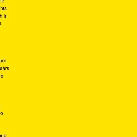
he
 his
h in
t
Born
years
ve
.
to
roup