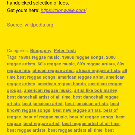
handpicked selection of tees.
Get yours here:
https://zionwake.com/
Source:
wikipedia.org
Categories:
Biography
,
Peter Tosh
Tags:
1980s reggae music
,
1980s reggae songs
,
2000
reggae artists
,
60's reggae music
,
80's reggae artists
,
80s
reggae hits
,
african reggae artist
,
african reggae artists
,
all
time best reggae songs
,
american reggae artist
,
american
reggae artists
,
american reggae bands
,
american reggae
groups
,
american reggae music
,
artist like bob marley
,
best dancehall artist of all time
,
best dancehall reggae
artists
,
best jamaican artist
,
best jamaican artists
,
best
known reggae songs
,
best new reggae artists
,
best of
reggae
,
best of reggae music
,
best of reggae songs
,
best
reggae
,
best reggae artist
,
best reggae artist of all time
,
best reggae artists
,
best reggae artists all time
,
best