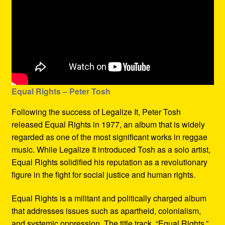
Equal Rights – Peter Tosh
Following the success of Legalize It, Peter Tosh
released Equal Rights in 1977, an album that is widely
regarded as one of the most significant works in reggae
music. While Legalize It introduced Tosh as a solo artist,
Equal Rights solidified his reputation as a revolutionary
figure in the fight for social justice and human rights.
Equal Rights is a militant and politically charged album
that addresses issues such as apartheid, colonialism,
and systemic oppression. The title track, “Equal Rights,”