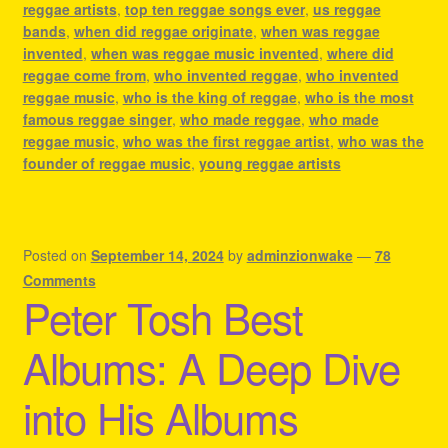
reggae artists
,
top ten reggae songs ever
,
us reggae
bands
,
when did reggae originate
,
when was reggae
invented
,
when was reggae music invented
,
where did
reggae come from
,
who invented reggae
,
who invented
reggae music
,
who is the king of reggae
,
who is the most
famous reggae singer
,
who made reggae
,
who made
reggae music
,
who was the first reggae artist
,
who was the
founder of reggae music
,
young reggae artists
Posted on
September 14, 2024
by
adminzionwake
—
78
Comments
Peter Tosh Best
Albums: A Deep Dive
into His Albums