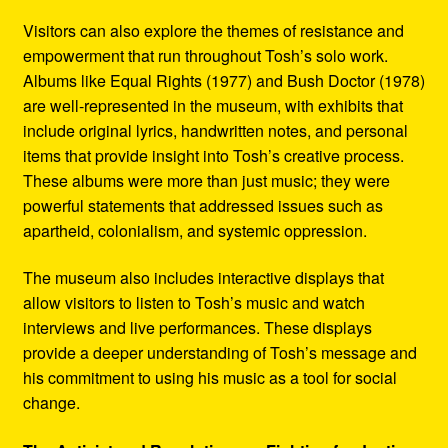
Visitors can also explore the themes of resistance and
empowerment that run throughout Tosh’s solo work.
Albums like Equal Rights (1977) and Bush Doctor (1978)
are well-represented in the museum, with exhibits that
include original lyrics, handwritten notes, and personal
items that provide insight into Tosh’s creative process.
These albums were more than just music; they were
powerful statements that addressed issues such as
apartheid, colonialism, and systemic oppression.
The museum also includes interactive displays that
allow visitors to listen to Tosh’s music and watch
interviews and live performances. These displays
provide a deeper understanding of Tosh’s message and
his commitment to using his music as a tool for social
change.