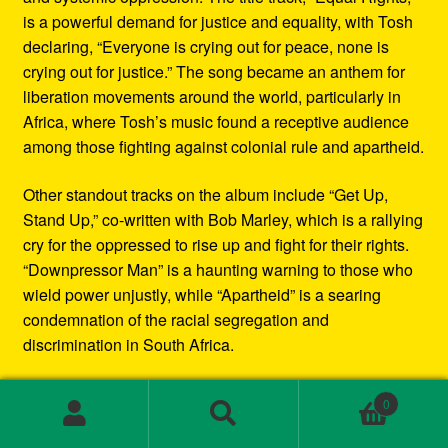
is a powerful demand for justice and equality, with Tosh
declaring, “Everyone is crying out for peace, none is
crying out for justice.” The song became an anthem for
liberation movements around the world, particularly in
Africa, where Tosh’s music found a receptive audience
among those fighting against colonial rule and apartheid.
Other standout tracks on the album include “Get Up,
Stand Up,” co-written with Bob Marley, which is a rallying
cry for the oppressed to rise up and fight for their rights.
“Downpressor Man” is a haunting warning to those who
wield power unjustly, while “Apartheid” is a searing
condemnation of the racial segregation and
discrimination in South Africa.
Musically, Equal Rights blends traditional reggae
0
rhythms with elements of rock and blues, creating a
Search
Search
sound that is both deeply rooted in Jamaican culture and
for: