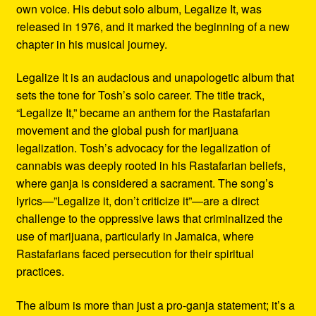
own voice. His debut solo album, Legalize It, was
released in 1976, and it marked the beginning of a new
chapter in his musical journey.
Legalize It is an audacious and unapologetic album that
sets the tone for Tosh’s solo career. The title track,
“Legalize It,” became an anthem for the Rastafarian
movement and the global push for marijuana
legalization. Tosh’s advocacy for the legalization of
cannabis was deeply rooted in his Rastafarian beliefs,
where ganja is considered a sacrament. The song’s
lyrics—”Legalize it, don’t criticize it”—are a direct
challenge to the oppressive laws that criminalized the
use of marijuana, particularly in Jamaica, where
Rastafarians faced persecution for their spiritual
practices.
The album is more than just a pro-ganja statement; it’s a