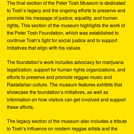
The final section of the Peter Tosh Museum is dedicated
to Tosh’s legacy and the ongoing efforts to preserve and
promote his message of justice, equality, and human
rights. This section of the museum highlights the work of
the Peter Tosh Foundation, which was established to
continue Tosh’s fight for social justice and to support
initiatives that align with his values.
The foundation’s work includes advocacy for marijuana
legalization, support for human rights organizations, and
efforts to preserve and promote reggae music and
Rastafarian culture. The museum features exhibits that
showcase the foundation’s initiatives, as well as
information on how visitors can get involved and support
these efforts.
The legacy section of the museum also includes a tribute
to Tosh’s influence on modern reggae artists and the