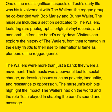
One of the most significant aspects of Tosh’s early life
was his involvement with The Wailers, the reggae group
he co-founded with Bob Marley and Bunny Wailer. The
museum includes a section dedicated to The Wailers,
featuring rare photographs, original vinyl records, and
memorabilia from the band’s early days. Visitors can
explore the history of The Wailers, from their formation in
the early 1960s to their rise to international fame as
pioneers of the reggae genre.
The Wailers were more than just a band; they were a
movement. Their music was a powerful tool for social
change, addressing issues such as poverty, inequality,
and resistance to oppression. The museum’s exhibits
highlight the impact The Wailers had on the world and
the role Tosh played in shaping the band’s sound and
message.