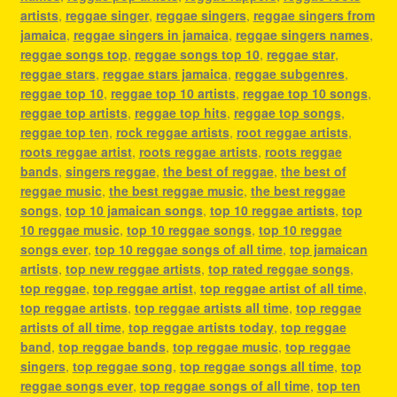
artists
,
reggae singer
,
reggae singers
,
reggae singers from
jamaica
,
reggae singers in jamaica
,
reggae singers names
,
reggae songs top
,
reggae songs top 10
,
reggae star
,
reggae stars
,
reggae stars jamaica
,
reggae subgenres
,
reggae top 10
,
reggae top 10 artists
,
reggae top 10 songs
,
reggae top artists
,
reggae top hits
,
reggae top songs
,
reggae top ten
,
rock reggae artists
,
root reggae artists
,
roots reggae artist
,
roots reggae artists
,
roots reggae
bands
,
singers reggae
,
the best of reggae
,
the best of
reggae music
,
the best reggae music
,
the best reggae
songs
,
top 10 jamaican songs
,
top 10 reggae artists
,
top
10 reggae music
,
top 10 reggae songs
,
top 10 reggae
songs ever
,
top 10 reggae songs of all time
,
top jamaican
artists
,
top new reggae artists
,
top rated reggae songs
,
top reggae
,
top reggae artist
,
top reggae artist of all time
,
top reggae artists
,
top reggae artists all time
,
top reggae
artists of all time
,
top reggae artists today
,
top reggae
band
,
top reggae bands
,
top reggae music
,
top reggae
singers
,
top reggae song
,
top reggae songs all time
,
top
reggae songs ever
,
top reggae songs of all time
,
top ten