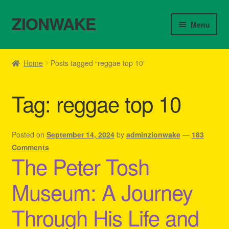
ZIONWAKE
Skip
Skip
Menu
to
to
navigation
content
Home
Home
Posts tagged “reggae top 10”
About Us – Reggae Clothes Shop
Tag:
reggae top 10
Cart
Checkout
Posted on
September 14, 2024
by
adminzionwake
—
183
Comments
The Peter Tosh
Contact Us – Outfit Ideas For Reggae Concert
Museum: A Journey
Homepage Reggae Apparel
Through His Life and
My account