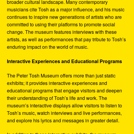
broader cultural landscape. Many contemporary
musicians cite Tosh as a major influence, and his music
continues to inspire new generations of artists who are
committed to using their platforms to promote social
change. The museum features interviews with these
artists, as well as performances that pay tribute to Tosh’s
enduring impact on the world of music.
Interactive Experiences and Educational Programs
The Peter Tosh Museum offers more than just static
exhibits; it provides interactive experiences and
educational programs that engage visitors and deepen
their understanding of Tosh’s life and work. The
museum’s interactive displays allow visitors to listen to
Tosh’s music, watch interviews and live performances,
and explore his lyrics and messages in greater detail.