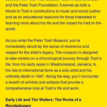
and the Peter Tosh Foundation. It serves as both a
tribute to Tosh’s contributions to music and social justice
and as an educational resource for those interested in
learning more about his life and the impact he had on the
world.
As you enter the Peter Tosh Museum, you’re
immediately struck by the sense of reverence and
respect for the artist’s legacy. The museum is designed
to take visitors on a chronological journey through Tosh’s
life, from his early years in Westmoreland, Jamaica, to
his rise to international fame as a solo artist and his
untimely death in 1987. Along the way, you’ll encounter
a wealth of exhibits and artifacts that provide a
comprehensive look at Tosh’s life and work.
Early Life and The Wailers: The Roots of a
Revolutionary