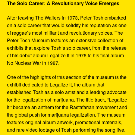
The Solo Career: A Revolutionary Voice Emerges
After leaving The Wailers in 1973, Peter Tosh embarked
on a solo career that would solidify his reputation as one
of reggae’s most militant and revolutionary voices. The
Peter Tosh Museum features an extensive collection of
exhibits that explore Tosh’s solo career, from the release
of his debut album Legalize It in 1976 to his final album
No Nuclear War in 1987.
One of the highlights of this section of the museum is the
exhibit dedicated to Legalize It, the album that
established Tosh as a solo artist and a leading advocate
for the legalization of marijuana. The title track, “Legalize
It,” became an anthem for the Rastafarian movement and
the global push for marijuana legalization. The museum
features original album artwork, promotional materials,
and rare video footage of Tosh performing the song live.