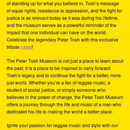
of standing up for what you believe in. Tosh’s message
of equal rights, resistance to oppression, and the fight for
justice is as relevant today as it was during his lifetime,
and the museum serves as a powerful reminder of the
impact that one individual can have on the world.
Celebrate the legendary Peter Tosh with this exclusive
tribute
t-shirt
!
The Peter Tosh Museum is not just a place to learn about
the past; it is a place to be inspired to carry forward
Tosh’s legacy and to continue the fight for a better, more
just world. Whether you’re a fan of reggae music, a
student of social justice, or simply someone who
believes in the power of change, the Peter Tosh Museum
offers a journey through the life and music of a man who
dedicated his life to making the world a better place.
Ignite your passion for reggae music and style with our