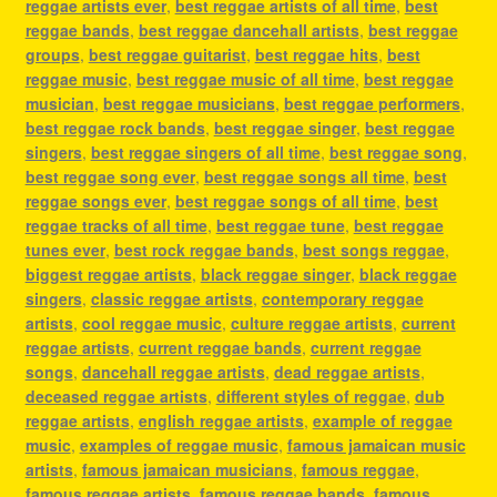
reggae artists ever
,
best reggae artists of all time
,
best
reggae bands
,
best reggae dancehall artists
,
best reggae
groups
,
best reggae guitarist
,
best reggae hits
,
best
reggae music
,
best reggae music of all time
,
best reggae
musician
,
best reggae musicians
,
best reggae performers
,
best reggae rock bands
,
best reggae singer
,
best reggae
singers
,
best reggae singers of all time
,
best reggae song
,
best reggae song ever
,
best reggae songs all time
,
best
reggae songs ever
,
best reggae songs of all time
,
best
reggae tracks of all time
,
best reggae tune
,
best reggae
tunes ever
,
best rock reggae bands
,
best songs reggae
,
biggest reggae artists
,
black reggae singer
,
black reggae
singers
,
classic reggae artists
,
contemporary reggae
artists
,
cool reggae music
,
culture reggae artists
,
current
reggae artists
,
current reggae bands
,
current reggae
songs
,
dancehall reggae artists
,
dead reggae artists
,
deceased reggae artists
,
different styles of reggae
,
dub
reggae artists
,
english reggae artists
,
example of reggae
music
,
examples of reggae music
,
famous jamaican music
artists
,
famous jamaican musicians
,
famous reggae
,
famous reggae artists
,
famous reggae bands
,
famous