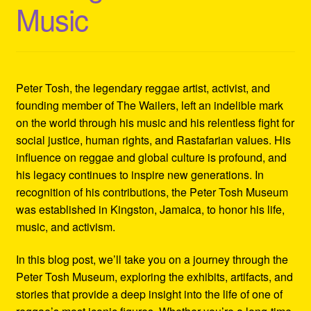
Music
Refund and Returns Policy
Reggae Artists Biography
Shipping Policy Information
Peter Tosh, the legendary reggae artist, activist, and
founding member of The Wailers, left an indelible mark
on the world through his music and his relentless fight for
social justice, human rights, and Rastafarian values. His
influence on reggae and global culture is profound, and
his legacy continues to inspire new generations. In
recognition of his contributions, the Peter Tosh Museum
was established in Kingston, Jamaica, to honor his life,
music, and activism.
In this blog post, we’ll take you on a journey through the
Peter Tosh Museum, exploring the exhibits, artifacts, and
stories that provide a deep insight into the life of one of