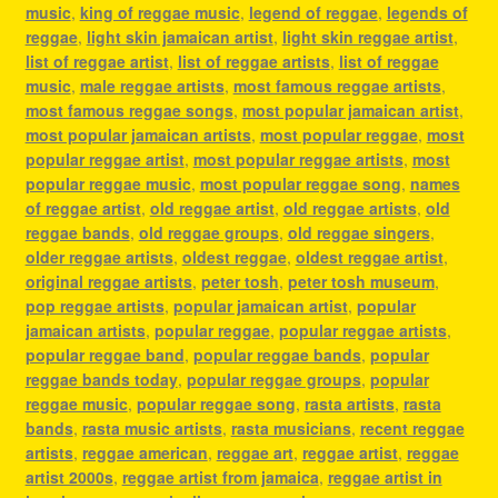
music
,
king of reggae music
,
legend of reggae
,
legends of
reggae
,
light skin jamaican artist
,
light skin reggae artist
,
list of reggae artist
,
list of reggae artists
,
list of reggae
music
,
male reggae artists
,
most famous reggae artists
,
most famous reggae songs
,
most popular jamaican artist
,
most popular jamaican artists
,
most popular reggae
,
most
popular reggae artist
,
most popular reggae artists
,
most
popular reggae music
,
most popular reggae song
,
names
of reggae artist
,
old reggae artist
,
old reggae artists
,
old
reggae bands
,
old reggae groups
,
old reggae singers
,
older reggae artists
,
oldest reggae
,
oldest reggae artist
,
original reggae artists
,
peter tosh
,
peter tosh museum
,
pop reggae artists
,
popular jamaican artist
,
popular
jamaican artists
,
popular reggae
,
popular reggae artists
,
popular reggae band
,
popular reggae bands
,
popular
reggae bands today
,
popular reggae groups
,
popular
reggae music
,
popular reggae song
,
rasta artists
,
rasta
bands
,
rasta music artists
,
rasta musicians
,
recent reggae
artists
,
reggae american
,
reggae art
,
reggae artist
,
reggae
artist 2000s
,
reggae artist from jamaica
,
reggae artist in