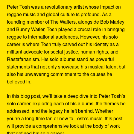
Peter Tosh was a revolutionary artist whose impact on
reggae music and global culture is profound. As a
founding member of The Wailers, alongside Bob Marley
and Bunny Wailer, Tosh played a crucial role in bringing
reggae to international audiences. However, his solo
career is where Tosh truly carved out his identity as a
militant advocate for social justice, human rights, and
Rastafarianism. His solo albums stand as powerful
statements that not only showcase his musical talent but
also his unwavering commitment to the causes he
believed in.
In this blog post, we’ll take a deep dive into Peter Tosh’s
solo career, exploring each of his albums, the themes he
addressed, and the legacy he left behind. Whether
you’re a long-time fan or new to Tosh’s music, this post
will provide a comprehensive look at the body of work
that defined his solo career.