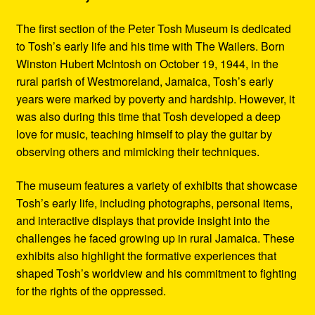
The first section of the Peter Tosh Museum is dedicated
to Tosh’s early life and his time with The Wailers. Born
Winston Hubert McIntosh on October 19, 1944, in the
rural parish of Westmoreland, Jamaica, Tosh’s early
years were marked by poverty and hardship. However, it
was also during this time that Tosh developed a deep
love for music, teaching himself to play the guitar by
observing others and mimicking their techniques.
The museum features a variety of exhibits that showcase
Tosh’s early life, including photographs, personal items,
and interactive displays that provide insight into the
challenges he faced growing up in rural Jamaica. These
exhibits also highlight the formative experiences that
shaped Tosh’s worldview and his commitment to fighting
for the rights of the oppressed.