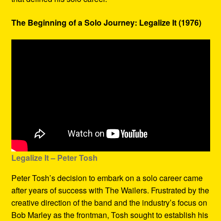
The Beginning of a Solo Journey: Legalize It (1976)
Legalize It – Peter Tosh
Peter Tosh’s decision to embark on a solo career came
after years of success with The Wailers. Frustrated by the
creative direction of the band and the industry’s focus on
Bob Marley as the frontman, Tosh sought to establish his