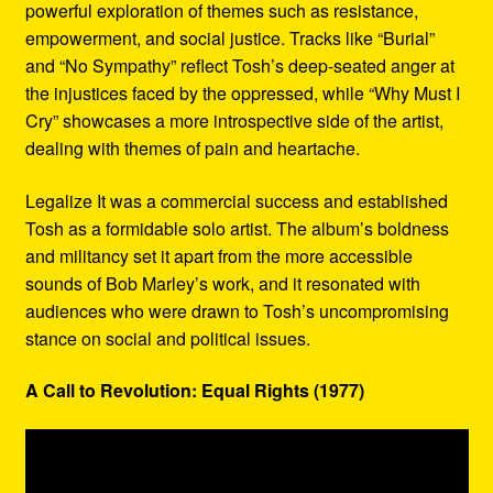
powerful exploration of themes such as resistance,
empowerment, and social justice. Tracks like “Burial”
and “No Sympathy” reflect Tosh’s deep-seated anger at
the injustices faced by the oppressed, while “Why Must I
Cry” showcases a more introspective side of the artist,
dealing with themes of pain and heartache.
Legalize It was a commercial success and established
Tosh as a formidable solo artist. The album’s boldness
and militancy set it apart from the more accessible
sounds of Bob Marley’s work, and it resonated with
audiences who were drawn to Tosh’s uncompromising
stance on social and political issues.
A Call to Revolution: Equal Rights (1977)