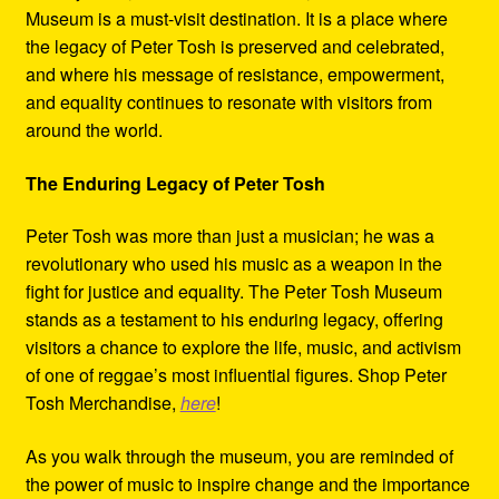
Museum is a must-visit destination. It is a place where
the legacy of Peter Tosh is preserved and celebrated,
and where his message of resistance, empowerment,
and equality continues to resonate with visitors from
around the world.
The Enduring Legacy of Peter Tosh
Peter Tosh was more than just a musician; he was a
revolutionary who used his music as a weapon in the
fight for justice and equality. The Peter Tosh Museum
stands as a testament to his enduring legacy, offering
visitors a chance to explore the life, music, and activism
of one of reggae’s most influential figures. Shop Peter
Tosh Merchandise,
here
!
As you walk through the museum, you are reminded of
the power of music to inspire change and the importance