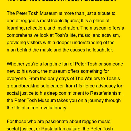
The Peter Tosh Museum is more than just a tribute to
one of reggae’s most iconic figures; it is a place of
learning, reflection, and inspiration. The museum offers a
comprehensive look at Tosh’s life, music, and activism,
providing visitors with a deeper understanding of the
man behind the music and the causes he fought for.
Whether you’re a longtime fan of Peter Tosh or someone
new to his work, the museum offers something for
everyone. From the early days of The Wailers to Tosh’s
groundbreaking solo career, from his fierce advocacy for
social justice to his deep commitment to Rastafarianism,
the Peter Tosh Museum takes you on a journey through
the life of a true revolutionary.
For those who are passionate about reggae music,
social justice, or Rastafarian culture, the Peter Tosh