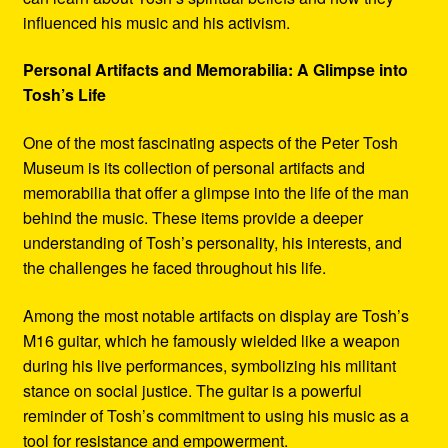
influenced his music and his activism.
Personal Artifacts and Memorabilia: A Glimpse into
Tosh’s Life
One of the most fascinating aspects of the Peter Tosh
Museum is its collection of personal artifacts and
memorabilia that offer a glimpse into the life of the man
behind the music. These items provide a deeper
understanding of Tosh’s personality, his interests, and
the challenges he faced throughout his life.
Among the most notable artifacts on display are Tosh’s
M16 guitar, which he famously wielded like a weapon
during his live performances, symbolizing his militant
stance on social justice. The guitar is a powerful
reminder of Tosh’s commitment to using his music as a
tool for resistance and empowerment.