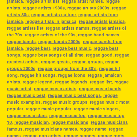
jamaica
,
reggae artist list
,
reggae artist names
,
reggae
artists
,
reggae artists 1980s
,
reggae artists 2000s
,
reggae
artists 80s
,
reggae artists culture
,
reggae artists from
jamaica
,
reggae artists in jamaica
,
reggae artists jamaica
,
reggae artists list
,
reggae artists names
,
reggae artists of
the 70s
,
reggae artists of the 90s
,
reggae band names
,
reggae bands
,
reggae bands 2000s
,
reggae bands from
jamaica
,
reggae best
,
reggae best music
,
reggae best
songs
,
reggae best songs of all time
,
reggae good
,
reggae
greatest artists
,
reggae greats
,
reggae groups
,
reggae
groups 2000s
,
reggae groups from the 80's
,
reggae hit
song
,
reggae hit songs
,
reggae icons
,
reggae jamaican
artists
,
reggae legend
,
reggae legends
,
reggae list
,
reggae
music artist
,
reggae music artists
,
reggae music bands
,
reggae music best
,
reggae music best songs
,
reggae
music examples
,
reggae music groups
,
reggae music most
popular
,
reggae music popular
,
reggae music singers
,
reggae music stars
,
reggae music top
,
reggae music top
10
,
reggae musician
,
reggae musicians
,
reggae musicians
famous
,
reggae musicians names
,
reggae name
,
reggae
names
,
reggae pop artists
,
reggae rappers
,
reggae roots