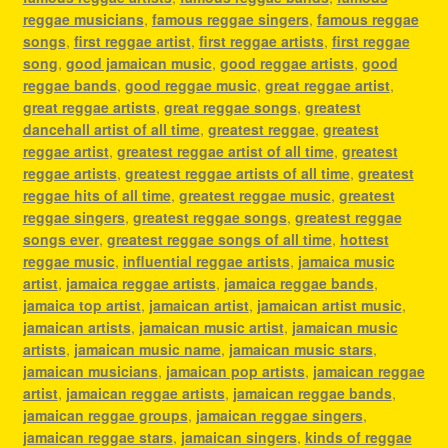
reggae musicians
,
famous reggae singers
,
famous reggae
songs
,
first reggae artist
,
first reggae artists
,
first reggae
song
,
good jamaican music
,
good reggae artists
,
good
reggae bands
,
good reggae music
,
great reggae artist
,
great reggae artists
,
great reggae songs
,
greatest
dancehall artist of all time
,
greatest reggae
,
greatest
reggae artist
,
greatest reggae artist of all time
,
greatest
reggae artists
,
greatest reggae artists of all time
,
greatest
reggae hits of all time
,
greatest reggae music
,
greatest
reggae singers
,
greatest reggae songs
,
greatest reggae
songs ever
,
greatest reggae songs of all time
,
hottest
reggae music
,
influential reggae artists
,
jamaica music
artist
,
jamaica reggae artists
,
jamaica reggae bands
,
jamaica top artist
,
jamaican artist
,
jamaican artist music
,
jamaican artists
,
jamaican music artist
,
jamaican music
artists
,
jamaican music name
,
jamaican music stars
,
jamaican musicians
,
jamaican pop artists
,
jamaican reggae
artist
,
jamaican reggae artists
,
jamaican reggae bands
,
jamaican reggae groups
,
jamaican reggae singers
,
jamaican reggae stars
,
jamaican singers
,
kinds of reggae