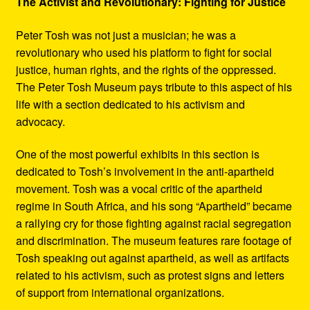
The Activist and Revolutionary: Fighting for Justice
Peter Tosh was not just a musician; he was a
revolutionary who used his platform to fight for social
justice, human rights, and the rights of the oppressed.
The Peter Tosh Museum pays tribute to this aspect of his
life with a section dedicated to his activism and
advocacy.
One of the most powerful exhibits in this section is
dedicated to Tosh’s involvement in the anti-apartheid
movement. Tosh was a vocal critic of the apartheid
regime in South Africa, and his song “Apartheid” became
a rallying cry for those fighting against racial segregation
and discrimination. The museum features rare footage of
Tosh speaking out against apartheid, as well as artifacts
related to his activism, such as protest signs and letters
of support from international organizations.