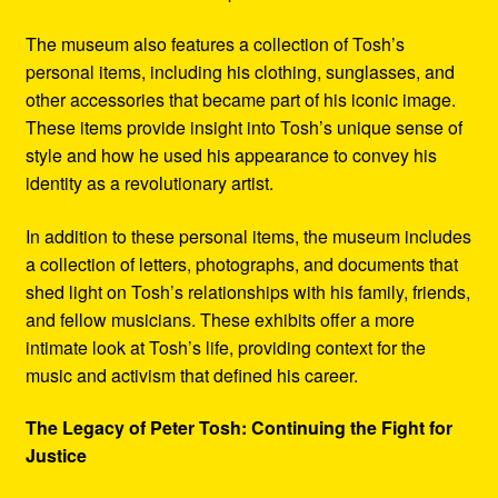
The museum also features a collection of Tosh’s
personal items, including his clothing, sunglasses, and
other accessories that became part of his iconic image.
These items provide insight into Tosh’s unique sense of
style and how he used his appearance to convey his
identity as a revolutionary artist.
In addition to these personal items, the museum includes
a collection of letters, photographs, and documents that
shed light on Tosh’s relationships with his family, friends,
and fellow musicians. These exhibits offer a more
intimate look at Tosh’s life, providing context for the
music and activism that defined his career.
The Legacy of Peter Tosh: Continuing the Fight for
Justice