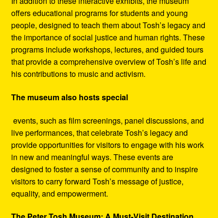
In addition to these interactive exhibits, the museum
offers educational programs for students and young
people, designed to teach them about Tosh’s legacy and
the importance of social justice and human rights. These
programs include workshops, lectures, and guided tours
that provide a comprehensive overview of Tosh’s life and
his contributions to music and activism.
The museum also hosts special
events, such as film screenings, panel discussions, and
live performances, that celebrate Tosh’s legacy and
provide opportunities for visitors to engage with his work
in new and meaningful ways. These events are
designed to foster a sense of community and to inspire
visitors to carry forward Tosh’s message of justice,
equality, and empowerment.
The Peter Tosh Museum: A Must-Visit Destination