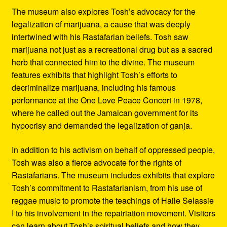
The museum also explores Tosh’s advocacy for the
legalization of marijuana, a cause that was deeply
intertwined with his Rastafarian beliefs. Tosh saw
marijuana not just as a recreational drug but as a sacred
herb that connected him to the divine. The museum
features exhibits that highlight Tosh’s efforts to
decriminalize marijuana, including his famous
performance at the One Love Peace Concert in 1978,
where he called out the Jamaican government for its
hypocrisy and demanded the legalization of ganja.
In addition to his activism on behalf of oppressed people,
Tosh was also a fierce advocate for the rights of
Rastafarians. The museum includes exhibits that explore
Tosh’s commitment to Rastafarianism, from his use of
reggae music to promote the teachings of Haile Selassie
I to his involvement in the repatriation movement. Visitors
can learn about Tosh’s spiritual beliefs and how they