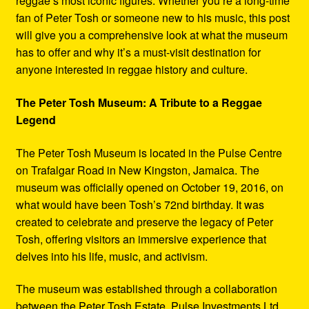
reggae’s most iconic figures. Whether you’re a long-time
fan of Peter Tosh or someone new to his music, this post
will give you a comprehensive look at what the museum
has to offer and why it’s a must-visit destination for
anyone interested in reggae history and culture.
The Peter Tosh Museum: A Tribute to a Reggae
Legend
The Peter Tosh Museum is located in the Pulse Centre
on Trafalgar Road in New Kingston, Jamaica. The
museum was officially opened on October 19, 2016, on
what would have been Tosh’s 72nd birthday. It was
created to celebrate and preserve the legacy of Peter
Tosh, offering visitors an immersive experience that
delves into his life, music, and activism.
The museum was established through a collaboration
between the Peter Tosh Estate, Pulse Investments Ltd.,