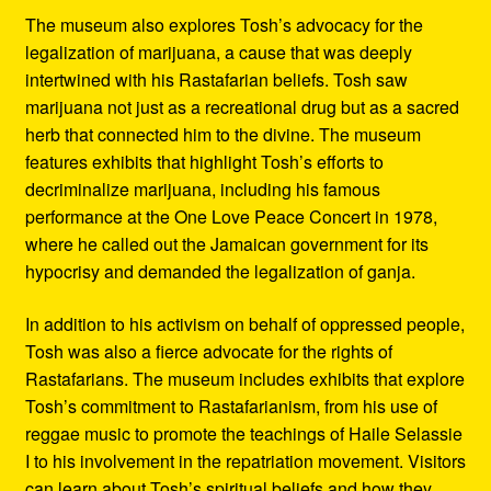
The museum also explores Tosh’s advocacy for the
legalization of marijuana, a cause that was deeply
intertwined with his Rastafarian beliefs. Tosh saw
marijuana not just as a recreational drug but as a sacred
herb that connected him to the divine. The museum
features exhibits that highlight Tosh’s efforts to
decriminalize marijuana, including his famous
performance at the One Love Peace Concert in 1978,
where he called out the Jamaican government for its
hypocrisy and demanded the legalization of ganja.
In addition to his activism on behalf of oppressed people,
Tosh was also a fierce advocate for the rights of
Rastafarians. The museum includes exhibits that explore
Tosh’s commitment to Rastafarianism, from his use of
reggae music to promote the teachings of Haile Selassie
I to his involvement in the repatriation movement. Visitors
can learn about Tosh’s spiritual beliefs and how they