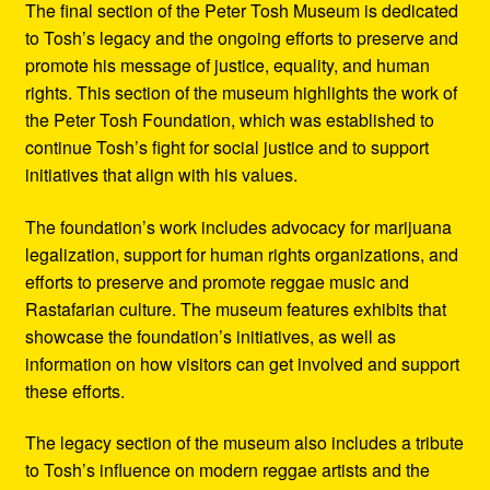
The final section of the Peter Tosh Museum is dedicated
to Tosh’s legacy and the ongoing efforts to preserve and
promote his message of justice, equality, and human
rights. This section of the museum highlights the work of
the Peter Tosh Foundation, which was established to
continue Tosh’s fight for social justice and to support
initiatives that align with his values.
The foundation’s work includes advocacy for marijuana
legalization, support for human rights organizations, and
efforts to preserve and promote reggae music and
Rastafarian culture. The museum features exhibits that
showcase the foundation’s initiatives, as well as
information on how visitors can get involved and support
these efforts.
The legacy section of the museum also includes a tribute
to Tosh’s influence on modern reggae artists and the