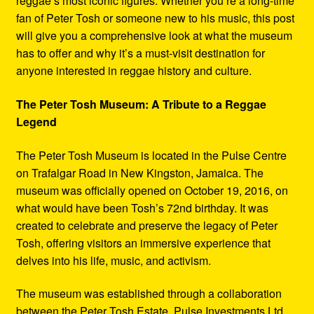
reggae’s most iconic figures. Whether you’re a long-time
fan of Peter Tosh or someone new to his music, this post
will give you a comprehensive look at what the museum
has to offer and why it’s a must-visit destination for
anyone interested in reggae history and culture.
The Peter Tosh Museum: A Tribute to a Reggae
Legend
The Peter Tosh Museum is located in the Pulse Centre
on Trafalgar Road in New Kingston, Jamaica. The
museum was officially opened on October 19, 2016, on
what would have been Tosh’s 72nd birthday. It was
created to celebrate and preserve the legacy of Peter
Tosh, offering visitors an immersive experience that
delves into his life, music, and activism.
The museum was established through a collaboration
between the Peter Tosh Estate, Pulse Investments Ltd.,