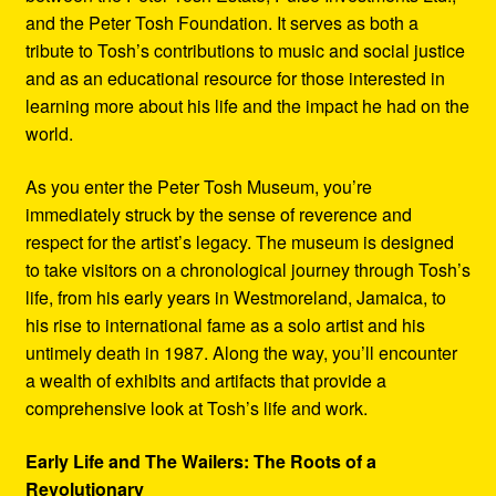
and the Peter Tosh Foundation. It serves as both a
tribute to Tosh’s contributions to music and social justice
and as an educational resource for those interested in
learning more about his life and the impact he had on the
world.
As you enter the Peter Tosh Museum, you’re
immediately struck by the sense of reverence and
respect for the artist’s legacy. The museum is designed
to take visitors on a chronological journey through Tosh’s
life, from his early years in Westmoreland, Jamaica, to
his rise to international fame as a solo artist and his
untimely death in 1987. Along the way, you’ll encounter
a wealth of exhibits and artifacts that provide a
comprehensive look at Tosh’s life and work.
Early Life and The Wailers: The Roots of a
Revolutionary