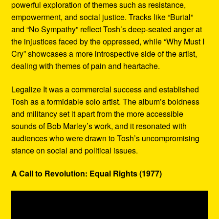
powerful exploration of themes such as resistance,
empowerment, and social justice. Tracks like “Burial”
and “No Sympathy” reflect Tosh’s deep-seated anger at
the injustices faced by the oppressed, while “Why Must I
Cry” showcases a more introspective side of the artist,
dealing with themes of pain and heartache.
Legalize It was a commercial success and established
Tosh as a formidable solo artist. The album’s boldness
and militancy set it apart from the more accessible
sounds of Bob Marley’s work, and it resonated with
audiences who were drawn to Tosh’s uncompromising
stance on social and political issues.
A Call to Revolution: Equal Rights (1977)