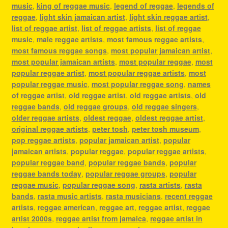
music
,
king of reggae music
,
legend of reggae
,
legends of
reggae
,
light skin jamaican artist
,
light skin reggae artist
,
list of reggae artist
,
list of reggae artists
,
list of reggae
music
,
male reggae artists
,
most famous reggae artists
,
most famous reggae songs
,
most popular jamaican artist
,
most popular jamaican artists
,
most popular reggae
,
most
popular reggae artist
,
most popular reggae artists
,
most
popular reggae music
,
most popular reggae song
,
names
of reggae artist
,
old reggae artist
,
old reggae artists
,
old
reggae bands
,
old reggae groups
,
old reggae singers
,
older reggae artists
,
oldest reggae
,
oldest reggae artist
,
original reggae artists
,
peter tosh
,
peter tosh museum
,
pop reggae artists
,
popular jamaican artist
,
popular
jamaican artists
,
popular reggae
,
popular reggae artists
,
popular reggae band
,
popular reggae bands
,
popular
reggae bands today
,
popular reggae groups
,
popular
reggae music
,
popular reggae song
,
rasta artists
,
rasta
bands
,
rasta music artists
,
rasta musicians
,
recent reggae
artists
,
reggae american
,
reggae art
,
reggae artist
,
reggae
artist 2000s
,
reggae artist from jamaica
,
reggae artist in