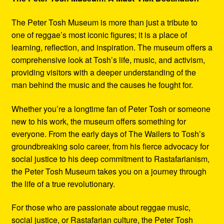
The Peter Tosh Museum is more than just a tribute to
one of reggae’s most iconic figures; it is a place of
learning, reflection, and inspiration. The museum offers a
comprehensive look at Tosh’s life, music, and activism,
providing visitors with a deeper understanding of the
man behind the music and the causes he fought for.
Whether you’re a longtime fan of Peter Tosh or someone
new to his work, the museum offers something for
everyone. From the early days of The Wailers to Tosh’s
groundbreaking solo career, from his fierce advocacy for
social justice to his deep commitment to Rastafarianism,
the Peter Tosh Museum takes you on a journey through
the life of a true revolutionary.
For those who are passionate about reggae music,
social justice, or Rastafarian culture, the Peter Tosh