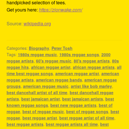
handpicked selection of tees.
Get yours here:
https://zionwake.com/
Source:
wikipedia.org
Categories:
Biography
,
Peter Tosh
Tags:
1980s reggae music
,
1980s reggae songs
,
2000
reggae artists
,
60's reggae music
,
80's reggae artists
,
80s
reggae hits
,
african reggae artist
,
african reggae artists
,
all
time best reggae songs
,
american reggae artist
,
american
reggae artists
,
american reggae bands
,
american reggae
groups
,
american reggae music
,
artist like bob marley
,
best dancehall artist of all time
,
best dancehall reggae
artists
,
best jamaican artist
,
best jamaican artists
,
best
known reggae songs
,
best new reggae artists
,
best of
reggae
,
best of reggae music
,
best of reggae songs
,
best
reggae
,
best reggae artist
,
best reggae artist of all time
,
best reggae artists
,
best reggae artists all time
,
best