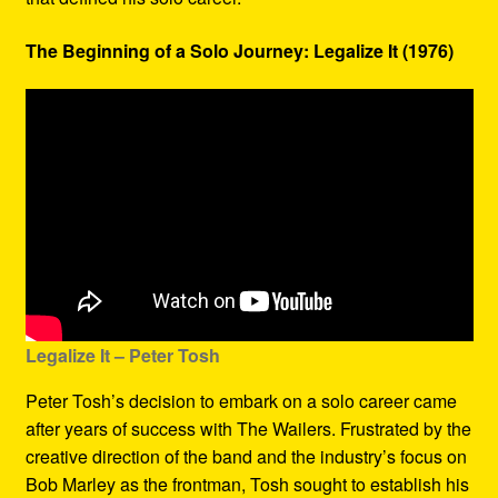
The Beginning of a Solo Journey: Legalize It (1976)
Legalize It – Peter Tosh
Peter Tosh’s decision to embark on a solo career came
after years of success with The Wailers. Frustrated by the
creative direction of the band and the industry’s focus on
Bob Marley as the frontman, Tosh sought to establish his