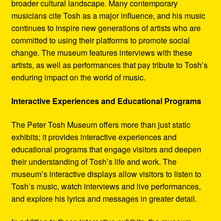
broader cultural landscape. Many contemporary
musicians cite Tosh as a major influence, and his music
continues to inspire new generations of artists who are
committed to using their platforms to promote social
change. The museum features interviews with these
artists, as well as performances that pay tribute to Tosh’s
enduring impact on the world of music.
Interactive Experiences and Educational Programs
The Peter Tosh Museum offers more than just static
exhibits; it provides interactive experiences and
educational programs that engage visitors and deepen
their understanding of Tosh’s life and work. The
museum’s interactive displays allow visitors to listen to
Tosh’s music, watch interviews and live performances,
and explore his lyrics and messages in greater detail.