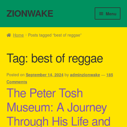
ZIONWAKE
Skip
Skip
Menu
to
to
navigation
content
Home
Home
Posts tagged “best of reggae”
About Us – Reggae Clothes Shop
Tag:
best of reggae
Cart
Checkout
Posted on
September 14, 2024
by
adminzionwake
—
185
Comments
The Peter Tosh
Contact Us – Outfit Ideas For Reggae Concert
Museum: A Journey
Homepage Reggae Apparel
Through His Life and
My account