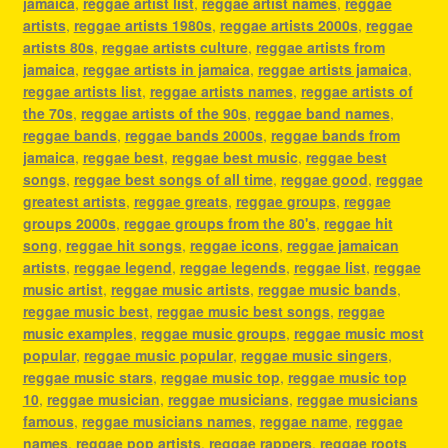
jamaica
,
reggae artist list
,
reggae artist names
,
reggae
artists
,
reggae artists 1980s
,
reggae artists 2000s
,
reggae
artists 80s
,
reggae artists culture
,
reggae artists from
jamaica
,
reggae artists in jamaica
,
reggae artists jamaica
,
reggae artists list
,
reggae artists names
,
reggae artists of
the 70s
,
reggae artists of the 90s
,
reggae band names
,
reggae bands
,
reggae bands 2000s
,
reggae bands from
jamaica
,
reggae best
,
reggae best music
,
reggae best
songs
,
reggae best songs of all time
,
reggae good
,
reggae
greatest artists
,
reggae greats
,
reggae groups
,
reggae
groups 2000s
,
reggae groups from the 80's
,
reggae hit
song
,
reggae hit songs
,
reggae icons
,
reggae jamaican
artists
,
reggae legend
,
reggae legends
,
reggae list
,
reggae
music artist
,
reggae music artists
,
reggae music bands
,
reggae music best
,
reggae music best songs
,
reggae
music examples
,
reggae music groups
,
reggae music most
popular
,
reggae music popular
,
reggae music singers
,
reggae music stars
,
reggae music top
,
reggae music top
10
,
reggae musician
,
reggae musicians
,
reggae musicians
famous
,
reggae musicians names
,
reggae name
,
reggae
names
,
reggae pop artists
,
reggae rappers
,
reggae roots