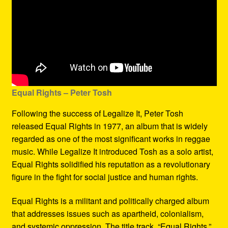
Equal Rights – Peter Tosh
Following the success of Legalize It, Peter Tosh
released Equal Rights in 1977, an album that is widely
regarded as one of the most significant works in reggae
music. While Legalize It introduced Tosh as a solo artist,
Equal Rights solidified his reputation as a revolutionary
figure in the fight for social justice and human rights.
Equal Rights is a militant and politically charged album
that addresses issues such as apartheid, colonialism,
and systemic oppression. The title track, “Equal Rights,”