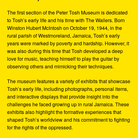
The first section of the Peter Tosh Museum is dedicated
to Tosh’s early life and his time with The Wailers. Born
Winston Hubert McIntosh on October 19, 1944, in the
rural parish of Westmoreland, Jamaica, Tosh’s early
years were marked by poverty and hardship. However, it
was also during this time that Tosh developed a deep
love for music, teaching himself to play the guitar by
observing others and mimicking their techniques.
The museum features a variety of exhibits that showcase
Tosh’s early life, including photographs, personal items,
and interactive displays that provide insight into the
challenges he faced growing up in rural Jamaica. These
exhibits also highlight the formative experiences that
shaped Tosh’s worldview and his commitment to fighting
for the rights of the oppressed.