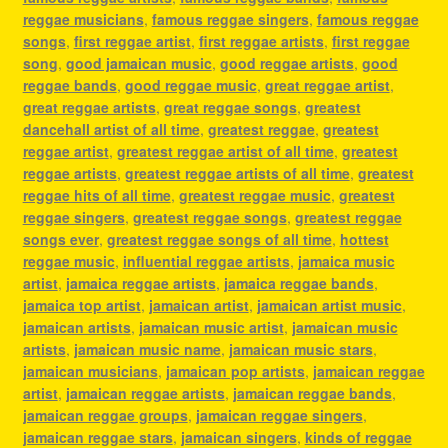
reggae musicians
,
famous reggae singers
,
famous reggae
songs
,
first reggae artist
,
first reggae artists
,
first reggae
song
,
good jamaican music
,
good reggae artists
,
good
reggae bands
,
good reggae music
,
great reggae artist
,
great reggae artists
,
great reggae songs
,
greatest
dancehall artist of all time
,
greatest reggae
,
greatest
reggae artist
,
greatest reggae artist of all time
,
greatest
reggae artists
,
greatest reggae artists of all time
,
greatest
reggae hits of all time
,
greatest reggae music
,
greatest
reggae singers
,
greatest reggae songs
,
greatest reggae
songs ever
,
greatest reggae songs of all time
,
hottest
reggae music
,
influential reggae artists
,
jamaica music
artist
,
jamaica reggae artists
,
jamaica reggae bands
,
jamaica top artist
,
jamaican artist
,
jamaican artist music
,
jamaican artists
,
jamaican music artist
,
jamaican music
artists
,
jamaican music name
,
jamaican music stars
,
jamaican musicians
,
jamaican pop artists
,
jamaican reggae
artist
,
jamaican reggae artists
,
jamaican reggae bands
,
jamaican reggae groups
,
jamaican reggae singers
,
jamaican reggae stars
,
jamaican singers
,
kinds of reggae