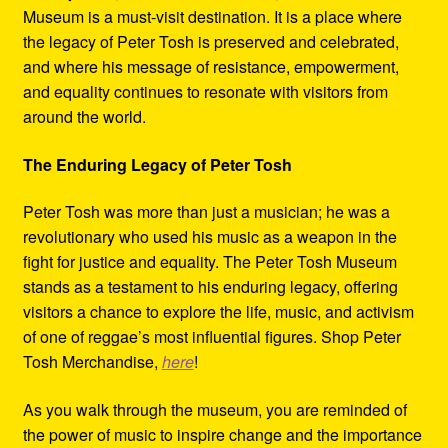
Museum is a must-visit destination. It is a place where
the legacy of Peter Tosh is preserved and celebrated,
and where his message of resistance, empowerment,
and equality continues to resonate with visitors from
around the world.
The Enduring Legacy of Peter Tosh
Peter Tosh was more than just a musician; he was a
revolutionary who used his music as a weapon in the
fight for justice and equality. The Peter Tosh Museum
stands as a testament to his enduring legacy, offering
visitors a chance to explore the life, music, and activism
of one of reggae’s most influential figures. Shop Peter
Tosh Merchandise,
here
!
As you walk through the museum, you are reminded of
the power of music to inspire change and the importance