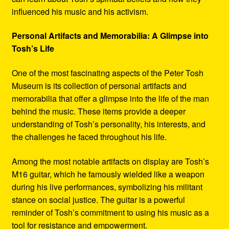
influenced his music and his activism.
Personal Artifacts and Memorabilia: A Glimpse into
Tosh’s Life
One of the most fascinating aspects of the Peter Tosh
Museum is its collection of personal artifacts and
memorabilia that offer a glimpse into the life of the man
behind the music. These items provide a deeper
understanding of Tosh’s personality, his interests, and
the challenges he faced throughout his life.
Among the most notable artifacts on display are Tosh’s
M16 guitar, which he famously wielded like a weapon
during his live performances, symbolizing his militant
stance on social justice. The guitar is a powerful
reminder of Tosh’s commitment to using his music as a
tool for resistance and empowerment.