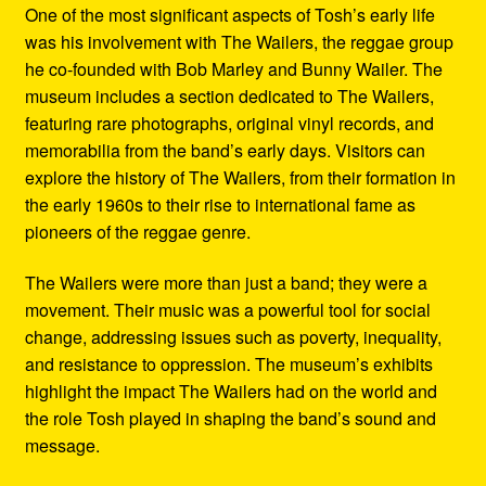
One of the most significant aspects of Tosh’s early life
was his involvement with The Wailers, the reggae group
he co-founded with Bob Marley and Bunny Wailer. The
museum includes a section dedicated to The Wailers,
featuring rare photographs, original vinyl records, and
memorabilia from the band’s early days. Visitors can
explore the history of The Wailers, from their formation in
the early 1960s to their rise to international fame as
pioneers of the reggae genre.
The Wailers were more than just a band; they were a
movement. Their music was a powerful tool for social
change, addressing issues such as poverty, inequality,
and resistance to oppression. The museum’s exhibits
highlight the impact The Wailers had on the world and
the role Tosh played in shaping the band’s sound and
message.