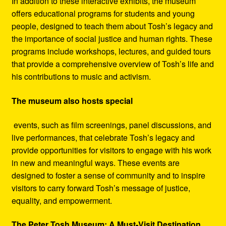
In addition to these interactive exhibits, the museum
offers educational programs for students and young
people, designed to teach them about Tosh’s legacy and
the importance of social justice and human rights. These
programs include workshops, lectures, and guided tours
that provide a comprehensive overview of Tosh’s life and
his contributions to music and activism.
The museum also hosts special
events, such as film screenings, panel discussions, and
live performances, that celebrate Tosh’s legacy and
provide opportunities for visitors to engage with his work
in new and meaningful ways. These events are
designed to foster a sense of community and to inspire
visitors to carry forward Tosh’s message of justice,
equality, and empowerment.
The Peter Tosh Museum: A Must-Visit Destination