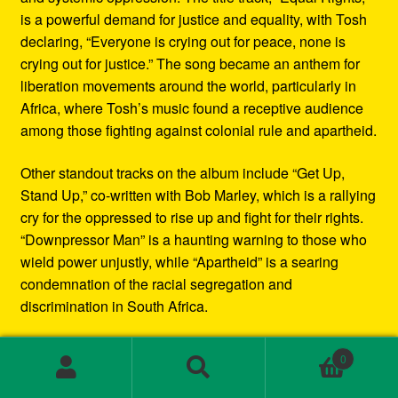
is a powerful demand for justice and equality, with Tosh
declaring, “Everyone is crying out for peace, none is
crying out for justice.” The song became an anthem for
liberation movements around the world, particularly in
Africa, where Tosh’s music found a receptive audience
among those fighting against colonial rule and apartheid.
Other standout tracks on the album include “Get Up,
Stand Up,” co-written with Bob Marley, which is a rallying
cry for the oppressed to rise up and fight for their rights.
“Downpressor Man” is a haunting warning to those who
wield power unjustly, while “Apartheid” is a searing
condemnation of the racial segregation and
discrimination in South Africa.
Musically, Equal Rights blends traditional reggae
0
rhythms with elements of rock and blues, creating a
Search
Search
sound that is both deeply rooted in Jamaican culture and
for: