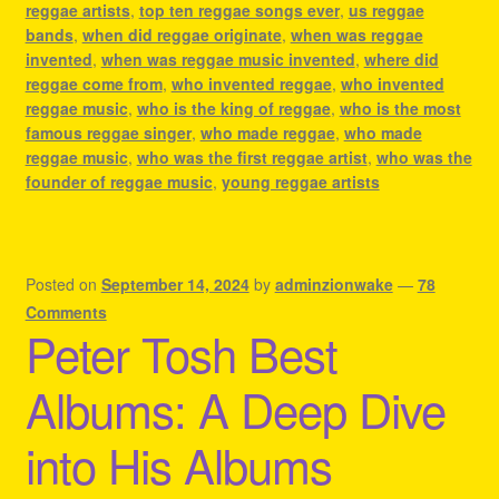
reggae artists
,
top ten reggae songs ever
,
us reggae
bands
,
when did reggae originate
,
when was reggae
invented
,
when was reggae music invented
,
where did
reggae come from
,
who invented reggae
,
who invented
reggae music
,
who is the king of reggae
,
who is the most
famous reggae singer
,
who made reggae
,
who made
reggae music
,
who was the first reggae artist
,
who was the
founder of reggae music
,
young reggae artists
Posted on
September 14, 2024
by
adminzionwake
—
78
Comments
Peter Tosh Best
Albums: A Deep Dive
into His Albums