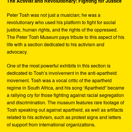
The Activist and Revolutionary: Fighting for Justice
Peter Tosh was not just a musician; he was a
revolutionary who used his platform to fight for social
justice, human rights, and the rights of the oppressed.
The Peter Tosh Museum pays tribute to this aspect of his
life with a section dedicated to his activism and
advocacy.
One of the most powerful exhibits in this section is
dedicated to Tosh’s involvement in the anti-apartheid
movement. Tosh was a vocal critic of the apartheid
regime in South Africa, and his song “Apartheid” became
a rallying cry for those fighting against racial segregation
and discrimination. The museum features rare footage of
Tosh speaking out against apartheid, as well as artifacts
related to his activism, such as protest signs and letters
of support from international organizations.