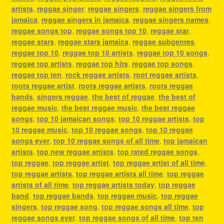
artists
,
reggae singer
,
reggae singers
,
reggae singers from
jamaica
,
reggae singers in jamaica
,
reggae singers names
,
reggae songs top
,
reggae songs top 10
,
reggae star
,
reggae stars
,
reggae stars jamaica
,
reggae subgenres
,
reggae top 10
,
reggae top 10 artists
,
reggae top 10 songs
,
reggae top artists
,
reggae top hits
,
reggae top songs
,
reggae top ten
,
rock reggae artists
,
root reggae artists
,
roots reggae artist
,
roots reggae artists
,
roots reggae
bands
,
singers reggae
,
the best of reggae
,
the best of
reggae music
,
the best reggae music
,
the best reggae
songs
,
top 10 jamaican songs
,
top 10 reggae artists
,
top
10 reggae music
,
top 10 reggae songs
,
top 10 reggae
songs ever
,
top 10 reggae songs of all time
,
top jamaican
artists
,
top new reggae artists
,
top rated reggae songs
,
top reggae
,
top reggae artist
,
top reggae artist of all time
,
top reggae artists
,
top reggae artists all time
,
top reggae
artists of all time
,
top reggae artists today
,
top reggae
band
,
top reggae bands
,
top reggae music
,
top reggae
singers
,
top reggae song
,
top reggae songs all time
,
top
reggae songs ever
,
top reggae songs of all time
,
top ten