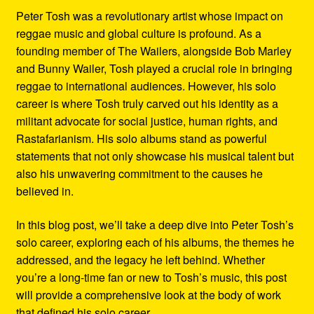
Peter Tosh was a revolutionary artist whose impact on
reggae music and global culture is profound. As a
founding member of The Wailers, alongside Bob Marley
and Bunny Wailer, Tosh played a crucial role in bringing
reggae to international audiences. However, his solo
career is where Tosh truly carved out his identity as a
militant advocate for social justice, human rights, and
Rastafarianism. His solo albums stand as powerful
statements that not only showcase his musical talent but
also his unwavering commitment to the causes he
believed in.
In this blog post, we’ll take a deep dive into Peter Tosh’s
solo career, exploring each of his albums, the themes he
addressed, and the legacy he left behind. Whether
you’re a long-time fan or new to Tosh’s music, this post
will provide a comprehensive look at the body of work
that defined his solo career.