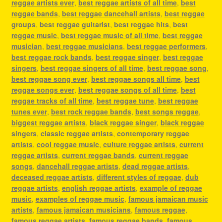
reggae artists ever
,
best reggae artists of all time
,
best
reggae bands
,
best reggae dancehall artists
,
best reggae
groups
,
best reggae guitarist
,
best reggae hits
,
best
reggae music
,
best reggae music of all time
,
best reggae
musician
,
best reggae musicians
,
best reggae performers
,
best reggae rock bands
,
best reggae singer
,
best reggae
singers
,
best reggae singers of all time
,
best reggae song
,
best reggae song ever
,
best reggae songs all time
,
best
reggae songs ever
,
best reggae songs of all time
,
best
reggae tracks of all time
,
best reggae tune
,
best reggae
tunes ever
,
best rock reggae bands
,
best songs reggae
,
biggest reggae artists
,
black reggae singer
,
black reggae
singers
,
classic reggae artists
,
contemporary reggae
artists
,
cool reggae music
,
culture reggae artists
,
current
reggae artists
,
current reggae bands
,
current reggae
songs
,
dancehall reggae artists
,
dead reggae artists
,
deceased reggae artists
,
different styles of reggae
,
dub
reggae artists
,
english reggae artists
,
example of reggae
music
,
examples of reggae music
,
famous jamaican music
artists
,
famous jamaican musicians
,
famous reggae
,
famous reggae artists
,
famous reggae bands
,
famous