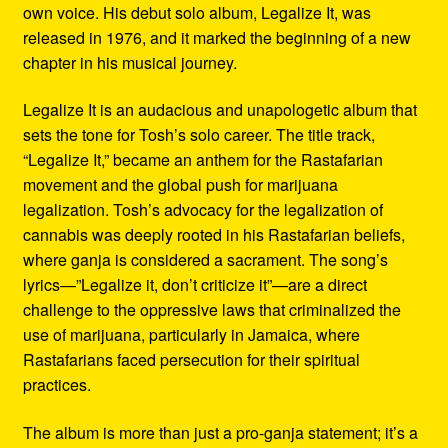
own voice. His debut solo album, Legalize It, was
released in 1976, and it marked the beginning of a new
chapter in his musical journey.
Legalize It is an audacious and unapologetic album that
sets the tone for Tosh’s solo career. The title track,
“Legalize It,” became an anthem for the Rastafarian
movement and the global push for marijuana
legalization. Tosh’s advocacy for the legalization of
cannabis was deeply rooted in his Rastafarian beliefs,
where ganja is considered a sacrament. The song’s
lyrics—”Legalize it, don’t criticize it”—are a direct
challenge to the oppressive laws that criminalized the
use of marijuana, particularly in Jamaica, where
Rastafarians faced persecution for their spiritual
practices.
The album is more than just a pro-ganja statement; it’s a