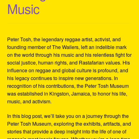
Music
Refund and Returns Policy
Reggae Artists Biography
Shipping Policy Information
Peter Tosh, the legendary reggae artist, activist, and
founding member of The Wailers, left an indelible mark
on the world through his music and his relentless fight for
social justice, human rights, and Rastafarian values. His
influence on reggae and global culture is profound, and
his legacy continues to inspire new generations. In
recognition of his contributions, the Peter Tosh Museum
was established in Kingston, Jamaica, to honor his life,
music, and activism.
In this blog post, we’ll take you on a journey through the
Peter Tosh Museum, exploring the exhibits, artifacts, and
stories that provide a deep insight into the life of one of