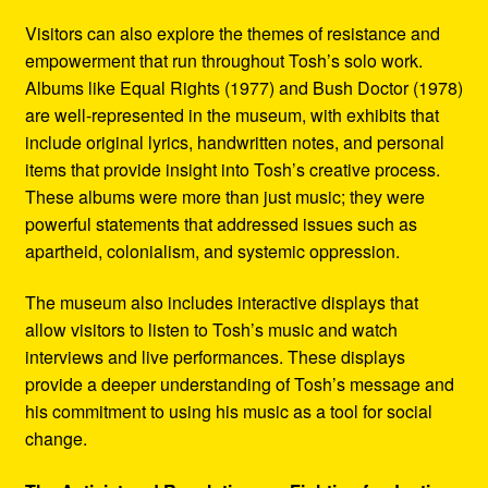
Visitors can also explore the themes of resistance and
empowerment that run throughout Tosh’s solo work.
Albums like Equal Rights (1977) and Bush Doctor (1978)
are well-represented in the museum, with exhibits that
include original lyrics, handwritten notes, and personal
items that provide insight into Tosh’s creative process.
These albums were more than just music; they were
powerful statements that addressed issues such as
apartheid, colonialism, and systemic oppression.
The museum also includes interactive displays that
allow visitors to listen to Tosh’s music and watch
interviews and live performances. These displays
provide a deeper understanding of Tosh’s message and
his commitment to using his music as a tool for social
change.