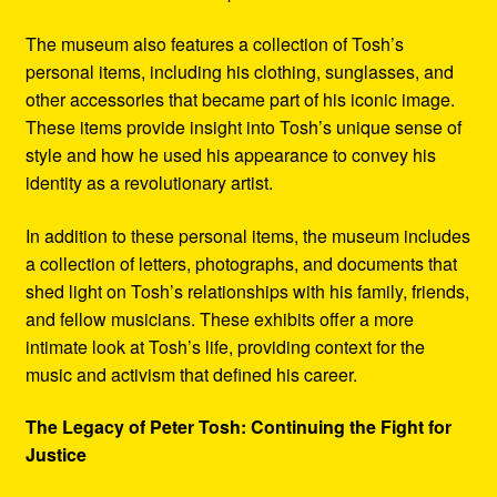
The museum also features a collection of Tosh’s
personal items, including his clothing, sunglasses, and
other accessories that became part of his iconic image.
These items provide insight into Tosh’s unique sense of
style and how he used his appearance to convey his
identity as a revolutionary artist.
In addition to these personal items, the museum includes
a collection of letters, photographs, and documents that
shed light on Tosh’s relationships with his family, friends,
and fellow musicians. These exhibits offer a more
intimate look at Tosh’s life, providing context for the
music and activism that defined his career.
The Legacy of Peter Tosh: Continuing the Fight for
Justice