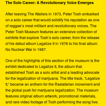
The Solo Career: A Revolutionary Voice Emerges
After leaving The Wailers in 1973, Peter Tosh embarked
on a solo career that would solidify his reputation as one
of reggae’s most militant and revolutionary voices. The
Peter Tosh Museum features an extensive collection of
exhibits that explore Tosh’s solo career, from the release
of his debut album Legalize It in 1976 to his final album
No Nuclear War in 1987.
One of the highlights of this section of the museum is the
exhibit dedicated to Legalize It, the album that
established Tosh as a solo artist and a leading advocate
for the legalization of marijuana. The title track, “Legalize
It,” became an anthem for the Rastafarian movement and
the global push for marijuana legalization. The museum
features original album artwork, promotional materials,
and rare video footage of Tosh performing the song live.