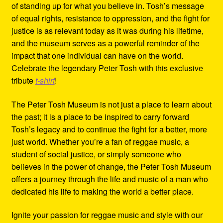
of standing up for what you believe in. Tosh’s message
of equal rights, resistance to oppression, and the fight for
justice is as relevant today as it was during his lifetime,
and the museum serves as a powerful reminder of the
impact that one individual can have on the world.
Celebrate the legendary Peter Tosh with this exclusive
tribute
t-shirt
!
The Peter Tosh Museum is not just a place to learn about
the past; it is a place to be inspired to carry forward
Tosh’s legacy and to continue the fight for a better, more
just world. Whether you’re a fan of reggae music, a
student of social justice, or simply someone who
believes in the power of change, the Peter Tosh Museum
offers a journey through the life and music of a man who
dedicated his life to making the world a better place.
Ignite your passion for reggae music and style with our