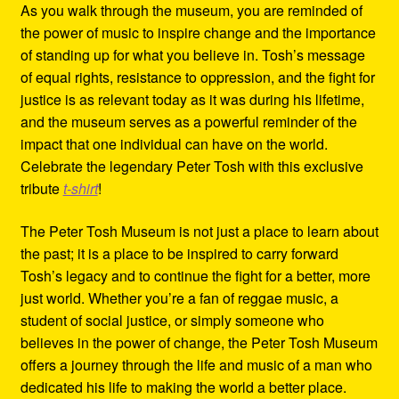
As you walk through the museum, you are reminded of
the power of music to inspire change and the importance
of standing up for what you believe in. Tosh’s message
of equal rights, resistance to oppression, and the fight for
justice is as relevant today as it was during his lifetime,
and the museum serves as a powerful reminder of the
impact that one individual can have on the world.
Celebrate the legendary Peter Tosh with this exclusive
tribute
t-shirt
!
The Peter Tosh Museum is not just a place to learn about
the past; it is a place to be inspired to carry forward
Tosh’s legacy and to continue the fight for a better, more
just world. Whether you’re a fan of reggae music, a
student of social justice, or simply someone who
believes in the power of change, the Peter Tosh Museum
offers a journey through the life and music of a man who
dedicated his life to making the world a better place.