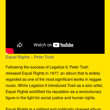
Equal Rights – Peter Tosh
Following the success of Legalize It, Peter Tosh
released Equal Rights in 1977, an album that is widely
regarded as one of the most significant works in reggae
music. While Legalize It introduced Tosh as a solo artist,
Equal Rights solidified his reputation as a revolutionary
figure in the fight for social justice and human rights.
Equal Rights is a militant and politically charged album