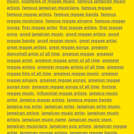
music
,
examples of reggae music
,
famous jamaican music
artists
,
famous jamaican musicians
,
famous reggae
,
famous reggae artists
,
famous reggae bands
,
famous
reggae musicians
,
famous reggae singers
,
famous reggae
songs
,
first reggae artist
,
first reggae artists
,
first reggae
song
,
good jamaican music
,
good reggae artists
,
good
reggae bands
,
good reggae music
,
great reggae artist
,
great reggae artists
,
great reggae songs
,
greatest
dancehall artist of all time
,
greatest reggae
,
greatest
reggae artist
,
greatest reggae artist of all time
,
greatest
reggae artists
,
greatest reggae artists of all time
,
greatest
reggae hits of all time
,
greatest reggae music
,
greatest
reggae singers
,
greatest reggae songs
,
greatest reggae
songs ever
,
greatest reggae songs of all time
,
hottest
reggae music
,
influential reggae artists
,
jamaica music
artist
,
jamaica reggae artists
,
jamaica reggae bands
,
jamaica top artist
,
jamaican artist
,
jamaican artist music
,
jamaican artists
,
jamaican music artist
,
jamaican music
artists
,
jamaican music name
,
jamaican music stars
,
jamaican musicians
,
jamaican pop artists
,
jamaican reggae
artist
,
jamaican reggae artists
,
jamaican reggae bands
,