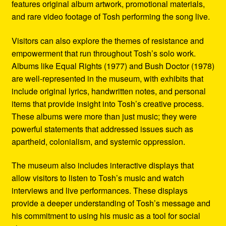
features original album artwork, promotional materials,
and rare video footage of Tosh performing the song live.
Visitors can also explore the themes of resistance and
empowerment that run throughout Tosh’s solo work.
Albums like Equal Rights (1977) and Bush Doctor (1978)
are well-represented in the museum, with exhibits that
include original lyrics, handwritten notes, and personal
items that provide insight into Tosh’s creative process.
These albums were more than just music; they were
powerful statements that addressed issues such as
apartheid, colonialism, and systemic oppression.
The museum also includes interactive displays that
allow visitors to listen to Tosh’s music and watch
interviews and live performances. These displays
provide a deeper understanding of Tosh’s message and
his commitment to using his music as a tool for social