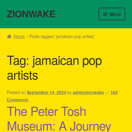
ZIONWAKE
Skip
Skip
Menu
to
to
navigation
content
Home
Home
Posts tagged “jamaican pop artists”
About Us – Reggae Clothes Shop
Tag:
jamaican pop
Cart
artists
Checkout
Contact Us – Outfit Ideas For Reggae Concert
Posted on
September 14, 2024
by
adminzionwake
—
183
Comments
The Peter Tosh
Homepage Reggae Apparel
Museum: A Journey
My account