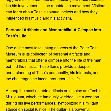
I to his involvement in the repatriation movement. Visitors
can learn about Tosh’s spiritual beliefs and how they
influenced his music and his activism.
Personal Artifacts and Memorabilia: A Glimpse into
Tosh’s Life
One of the most fascinating aspects of the Peter Tosh
Museum is its collection of personal artifacts and
memorabilia that offer a glimpse into the life of the man
behind the music. These items provide a deeper
understanding of Tosh’s personality, his interests, and
the challenges he faced throughout his life.
Among the most notable artifacts on display are Tosh’s
M16 guitar, which he famously wielded like a weapon
during his live performances, symbolizing his militant
stance on social justice. The guitar is a powerful