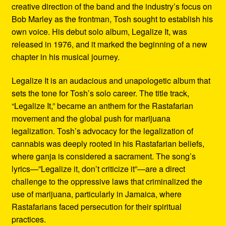
creative direction of the band and the industry’s focus on
Bob Marley as the frontman, Tosh sought to establish his
own voice. His debut solo album, Legalize It, was
released in 1976, and it marked the beginning of a new
chapter in his musical journey.
Legalize It is an audacious and unapologetic album that
sets the tone for Tosh’s solo career. The title track,
“Legalize It,” became an anthem for the Rastafarian
movement and the global push for marijuana
legalization. Tosh’s advocacy for the legalization of
cannabis was deeply rooted in his Rastafarian beliefs,
where ganja is considered a sacrament. The song’s
lyrics—”Legalize it, don’t criticize it”—are a direct
challenge to the oppressive laws that criminalized the
use of marijuana, particularly in Jamaica, where
Rastafarians faced persecution for their spiritual
practices.