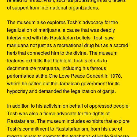
of support from international organizations.
The museum also explores Tosh’s advocacy for the
legalization of marijuana, a cause that was deeply
intertwined with his Rastafarian beliefs. Tosh saw
marijuana not just as a recreational drug but as a sacred
herb that connected him to the divine. The museum
features exhibits that highlight Tosh’s efforts to
decriminalize marijuana, including his famous
performance at the One Love Peace Concert in 1978,
where he called out the Jamaican government for its
hypocrisy and demanded the legalization of ganja.
In addition to his activism on behalf of oppressed people,
Tosh was also a fierce advocate for the rights of
Rastafarians. The museum includes exhibits that explore
Tosh’s commitment to Rastafarianism, from his use of
reggae music to promote the teachings of Haile Selassie