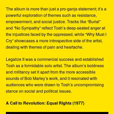
The album is more than just a pro-ganja statement; it’s a
powerful exploration of themes such as resistance,
empowerment, and social justice. Tracks like “Burial”
and “No Sympathy” reflect Tosh’s deep-seated anger at
the injustices faced by the oppressed, while “Why Must I
Cry” showcases a more introspective side of the artist,
dealing with themes of pain and heartache.
Legalize It was a commercial success and established
Tosh as a formidable solo artist. The album’s boldness
and militancy set it apart from the more accessible
sounds of Bob Marley’s work, and it resonated with
audiences who were drawn to Tosh’s uncompromising
stance on social and political issues.
A Call to Revolution: Equal Rights (1977)