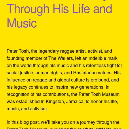
Through His Life and
Refund and Returns Policy
Music
Reggae Artists Biography
Shipping Policy Information
Peter Tosh, the legendary reggae artist, activist, and
founding member of The Wailers, left an indelible mark
on the world through his music and his relentless fight for
social justice, human rights, and Rastafarian values. His
influence on reggae and global culture is profound, and
his legacy continues to inspire new generations. In
recognition of his contributions, the Peter Tosh Museum
was established in Kingston, Jamaica, to honor his life,
music, and activism.
In this blog post, we’ll take you on a journey through the