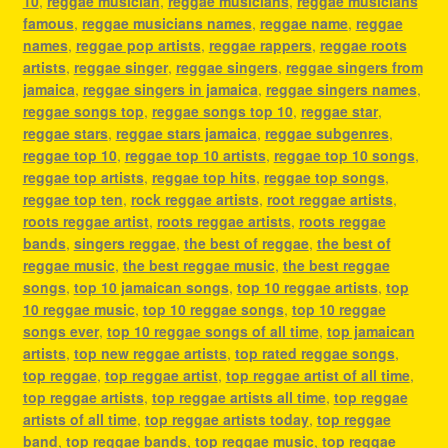
10
,
reggae musician
,
reggae musicians
,
reggae musicians
famous
,
reggae musicians names
,
reggae name
,
reggae
names
,
reggae pop artists
,
reggae rappers
,
reggae roots
artists
,
reggae singer
,
reggae singers
,
reggae singers from
jamaica
,
reggae singers in jamaica
,
reggae singers names
,
reggae songs top
,
reggae songs top 10
,
reggae star
,
reggae stars
,
reggae stars jamaica
,
reggae subgenres
,
reggae top 10
,
reggae top 10 artists
,
reggae top 10 songs
,
reggae top artists
,
reggae top hits
,
reggae top songs
,
reggae top ten
,
rock reggae artists
,
root reggae artists
,
roots reggae artist
,
roots reggae artists
,
roots reggae
bands
,
singers reggae
,
the best of reggae
,
the best of
reggae music
,
the best reggae music
,
the best reggae
songs
,
top 10 jamaican songs
,
top 10 reggae artists
,
top
10 reggae music
,
top 10 reggae songs
,
top 10 reggae
songs ever
,
top 10 reggae songs of all time
,
top jamaican
artists
,
top new reggae artists
,
top rated reggae songs
,
top reggae
,
top reggae artist
,
top reggae artist of all time
,
top reggae artists
,
top reggae artists all time
,
top reggae
artists of all time
,
top reggae artists today
,
top reggae
band
,
top reggae bands
,
top reggae music
,
top reggae