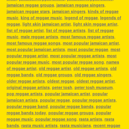
jamaican reggae groups
,
jamaican reggae singers
,
jamaican reggae stars
,
jamaican singers
,
kinds of reggae
music
,
king of reggae music
,
legend of reggae
,
legends of
reggae
,
light skin jamaican artist
,
light skin reggae artist
,
list of reggae artist
,
list of reggae artists
,
list of reggae
music
,
male reggae artists
,
most famous reggae artists
,
most famous reggae songs
,
most popular jamaican artist
,
most popular jamaican artists
,
most popular reggae
,
most
popular reggae artist
,
most popular reggae artists
,
most
popular reggae music
,
most popular reggae song
,
names
of reggae artist
,
old reggae artist
,
old reggae artists
,
old
reggae bands
,
old reggae groups
,
old reggae singers
,
older reggae artists
,
oldest reggae
,
oldest reggae artist
,
original reggae artists
,
peter tosh
,
peter tosh museum
,
pop reggae artists
,
popular jamaican artist
,
popular
jamaican artists
,
popular reggae
,
popular reggae artists
,
popular reggae band
,
popular reggae bands
,
popular
reggae bands today
,
popular reggae groups
,
popular
reggae music
,
popular reggae song
,
rasta artists
,
rasta
bands
,
rasta music artists
,
rasta musicians
,
recent reggae