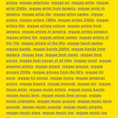
artists
,
reggae american
,
reggae art
,
reggae artist
,
reggae
artist 2000s
,
reggae artist from jamaica
,
reggae artist in
jamaica
,
reggae artist list
,
reggae artist names
,
reggae
artists
,
reggae artists 1980s
,
reggae artists 2000s
,
reggae
artists 80s
,
reggae artists culture
,
reggae artists from
jamaica
,
reggae artists in jamaica
,
reggae artists jamaica
,
reggae artists list
,
reggae artists names
,
reggae artists of
the 70s
,
reggae artists of the 90s
,
reggae band names
,
reggae bands
,
reggae bands 2000s
,
reggae bands from
jamaica
,
reggae best
,
reggae best music
,
reggae best
songs
,
reggae best songs of all time
,
reggae good
,
reggae
greatest artists
,
reggae greats
,
reggae groups
,
reggae
groups 2000s
,
reggae groups from the 80's
,
reggae hit
song
,
reggae hit songs
,
reggae icons
,
reggae jamaican
artists
,
reggae legend
,
reggae legends
,
reggae list
,
reggae
music artist
,
reggae music artists
,
reggae music bands
,
reggae music best
,
reggae music best songs
,
reggae
music examples
,
reggae music groups
,
reggae music most
popular
,
reggae music popular
,
reggae music singers
,
reggae music stars
,
reggae music top
,
reggae music top