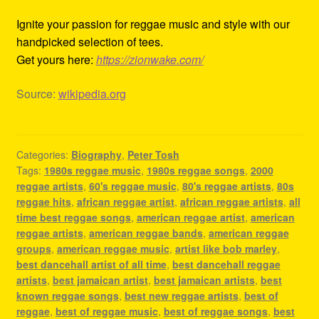
Ignite your passion for reggae music and style with our
handpicked selection of tees.
Get yours here:
https://zionwake.com/
Source:
wikipedia.org
Categories:
Biography
,
Peter Tosh
Tags:
1980s reggae music
,
1980s reggae songs
,
2000
reggae artists
,
60's reggae music
,
80's reggae artists
,
80s
reggae hits
,
african reggae artist
,
african reggae artists
,
all
time best reggae songs
,
american reggae artist
,
american
reggae artists
,
american reggae bands
,
american reggae
groups
,
american reggae music
,
artist like bob marley
,
best dancehall artist of all time
,
best dancehall reggae
artists
,
best jamaican artist
,
best jamaican artists
,
best
known reggae songs
,
best new reggae artists
,
best of
reggae
,
best of reggae music
,
best of reggae songs
,
best