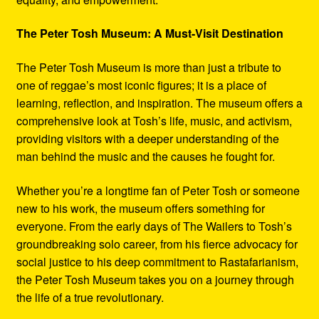
The Peter Tosh Museum: A Must-Visit Destination
The Peter Tosh Museum is more than just a tribute to
one of reggae’s most iconic figures; it is a place of
learning, reflection, and inspiration. The museum offers a
comprehensive look at Tosh’s life, music, and activism,
providing visitors with a deeper understanding of the
man behind the music and the causes he fought for.
Whether you’re a longtime fan of Peter Tosh or someone
new to his work, the museum offers something for
everyone. From the early days of The Wailers to Tosh’s
groundbreaking solo career, from his fierce advocacy for
social justice to his deep commitment to Rastafarianism,
the Peter Tosh Museum takes you on a journey through
the life of a true revolutionary.