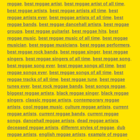
reggae
,
best reggae artist
,
best reggae artist of all time
,
best reggae artists
,
best reggae artists all time
,
best
reggae artists ever
,
best reggae artists of all time
,
best
reggae bands
,
best reggae dancehall artists
,
best reggae
groups
,
best reggae guitarist
,
best reggae hits
,
best
reggae music
,
best reggae music of all time
,
best reggae
musician
,
best reggae musicians
,
best reggae performers
,
best reggae rock bands
,
best reggae singer
,
best reggae
singers
,
best reggae singers of all time
,
best reggae song
,
best reggae song ever
,
best reggae songs all time
,
best
reggae songs ever
,
best reggae songs of all time
,
best
reggae tracks of all time
,
best reggae tune
,
best reggae
tunes ever
,
best rock reggae bands
,
best songs reggae
,
biggest reggae artists
,
black reggae singer
,
black reggae
singers
,
classic reggae artists
,
contemporary reggae
artists
,
cool reggae music
,
culture reggae artists
,
current
reggae artists
,
current reggae bands
,
current reggae
songs
,
dancehall reggae artists
,
dead reggae artists
,
deceased reggae artists
,
different styles of reggae
,
dub
reggae artists
,
english reggae artists
,
example of reggae