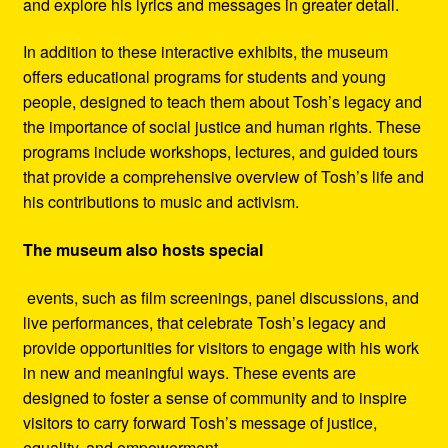
and explore his lyrics and messages in greater detail.
In addition to these interactive exhibits, the museum
offers educational programs for students and young
people, designed to teach them about Tosh’s legacy and
the importance of social justice and human rights. These
programs include workshops, lectures, and guided tours
that provide a comprehensive overview of Tosh’s life and
his contributions to music and activism.
The museum also hosts special
events, such as film screenings, panel discussions, and
live performances, that celebrate Tosh’s legacy and
provide opportunities for visitors to engage with his work
in new and meaningful ways. These events are
designed to foster a sense of community and to inspire
visitors to carry forward Tosh’s message of justice,
equality, and empowerment.