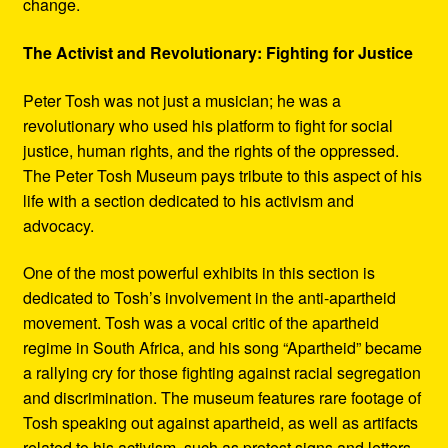
change.
The Activist and Revolutionary: Fighting for Justice
Peter Tosh was not just a musician; he was a
revolutionary who used his platform to fight for social
justice, human rights, and the rights of the oppressed.
The Peter Tosh Museum pays tribute to this aspect of his
life with a section dedicated to his activism and
advocacy.
One of the most powerful exhibits in this section is
dedicated to Tosh’s involvement in the anti-apartheid
movement. Tosh was a vocal critic of the apartheid
regime in South Africa, and his song “Apartheid” became
a rallying cry for those fighting against racial segregation
and discrimination. The museum features rare footage of
Tosh speaking out against apartheid, as well as artifacts
related to his activism, such as protest signs and letters