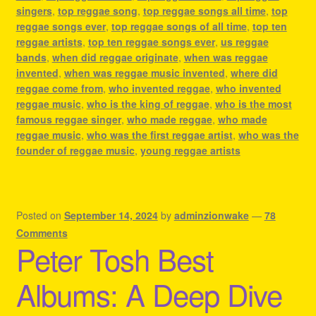
singers
,
top reggae song
,
top reggae songs all time
,
top
reggae songs ever
,
top reggae songs of all time
,
top ten
reggae artists
,
top ten reggae songs ever
,
us reggae
bands
,
when did reggae originate
,
when was reggae
invented
,
when was reggae music invented
,
where did
reggae come from
,
who invented reggae
,
who invented
reggae music
,
who is the king of reggae
,
who is the most
famous reggae singer
,
who made reggae
,
who made
reggae music
,
who was the first reggae artist
,
who was the
founder of reggae music
,
young reggae artists
Posted on
September 14, 2024
by
adminzionwake
—
78
Comments
Peter Tosh Best
Albums: A Deep Dive