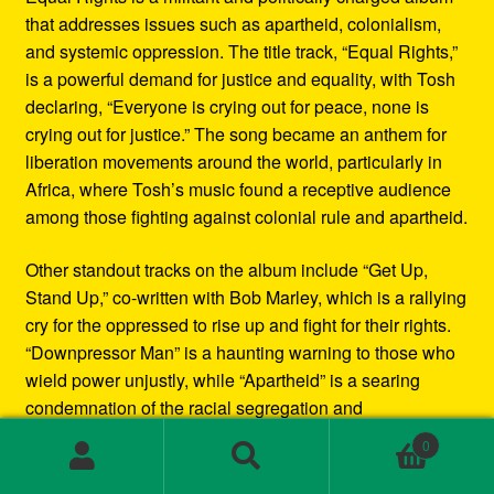
that addresses issues such as apartheid, colonialism,
and systemic oppression. The title track, “Equal Rights,”
is a powerful demand for justice and equality, with Tosh
declaring, “Everyone is crying out for peace, none is
crying out for justice.” The song became an anthem for
liberation movements around the world, particularly in
Africa, where Tosh’s music found a receptive audience
among those fighting against colonial rule and apartheid.
Other standout tracks on the album include “Get Up,
Stand Up,” co-written with Bob Marley, which is a rallying
cry for the oppressed to rise up and fight for their rights.
“Downpressor Man” is a haunting warning to those who
wield power unjustly, while “Apartheid” is a searing
condemnation of the racial segregation and
discrimination in South Africa.
0
Search
Search
Musically, Equal Rights blends traditional reggae
for: