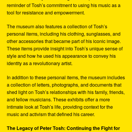
reminder of Tosh’s commitment to using his music as a
tool for resistance and empowerment.
The museum also features a collection of Tosh’s
personal items, including his clothing, sunglasses, and
other accessories that became part of his iconic image.
These items provide insight into Tosh’s unique sense of
style and how he used his appearance to convey his
identity as a revolutionary artist.
In addition to these personal items, the museum includes
a collection of letters, photographs, and documents that
shed light on Tosh’s relationships with his family, friends,
and fellow musicians. These exhibits offer a more
intimate look at Tosh’s life, providing context for the
music and activism that defined his career.
The Legacy of Peter Tosh: Continuing the Fight for