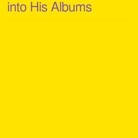
into His Albums