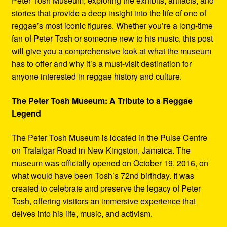
Peter Tosh Museum, exploring the exhibits, artifacts, and
stories that provide a deep insight into the life of one of
reggae’s most iconic figures. Whether you’re a long-time
fan of Peter Tosh or someone new to his music, this post
will give you a comprehensive look at what the museum
has to offer and why it’s a must-visit destination for
anyone interested in reggae history and culture.
The Peter Tosh Museum: A Tribute to a Reggae
Legend
The Peter Tosh Museum is located in the Pulse Centre
on Trafalgar Road in New Kingston, Jamaica. The
museum was officially opened on October 19, 2016, on
what would have been Tosh’s 72nd birthday. It was
created to celebrate and preserve the legacy of Peter
Tosh, offering visitors an immersive experience that
delves into his life, music, and activism.