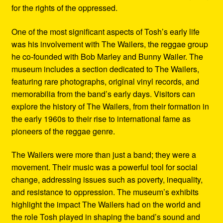
for the rights of the oppressed.
One of the most significant aspects of Tosh’s early life
was his involvement with The Wailers, the reggae group
he co-founded with Bob Marley and Bunny Wailer. The
museum includes a section dedicated to The Wailers,
featuring rare photographs, original vinyl records, and
memorabilia from the band’s early days. Visitors can
explore the history of The Wailers, from their formation in
the early 1960s to their rise to international fame as
pioneers of the reggae genre.
The Wailers were more than just a band; they were a
movement. Their music was a powerful tool for social
change, addressing issues such as poverty, inequality,
and resistance to oppression. The museum’s exhibits
highlight the impact The Wailers had on the world and
the role Tosh played in shaping the band’s sound and