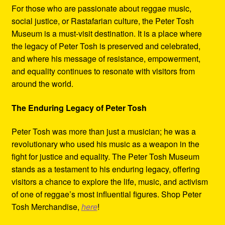
For those who are passionate about reggae music,
social justice, or Rastafarian culture, the Peter Tosh
Museum is a must-visit destination. It is a place where
the legacy of Peter Tosh is preserved and celebrated,
and where his message of resistance, empowerment,
and equality continues to resonate with visitors from
around the world.
The Enduring Legacy of Peter Tosh
Peter Tosh was more than just a musician; he was a
revolutionary who used his music as a weapon in the
fight for justice and equality. The Peter Tosh Museum
stands as a testament to his enduring legacy, offering
visitors a chance to explore the life, music, and activism
of one of reggae’s most influential figures. Shop Peter
Tosh Merchandise,
here
!