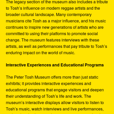
The legacy section of the museum also includes a tribute
to Tosh’s influence on modern reggae artists and the
broader cultural landscape. Many contemporary
musicians cite Tosh as a major influence, and his music
continues to inspire new generations of artists who are
committed to using their platforms to promote social
change. The museum features interviews with these
artists, as well as performances that pay tribute to Tosh’s
enduring impact on the world of music.
Interactive Experiences and Educational Programs
The Peter Tosh Museum offers more than just static
exhibits; it provides interactive experiences and
educational programs that engage visitors and deepen
their understanding of Tosh’s life and work. The
museum’s interactive displays allow visitors to listen to
Tosh’s music, watch interviews and live performances,