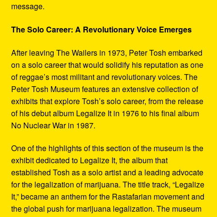
message.
The Solo Career: A Revolutionary Voice Emerges
After leaving The Wailers in 1973, Peter Tosh embarked
on a solo career that would solidify his reputation as one
of reggae’s most militant and revolutionary voices. The
Peter Tosh Museum features an extensive collection of
exhibits that explore Tosh’s solo career, from the release
of his debut album Legalize It in 1976 to his final album
No Nuclear War in 1987.
One of the highlights of this section of the museum is the
exhibit dedicated to Legalize It, the album that
established Tosh as a solo artist and a leading advocate
for the legalization of marijuana. The title track, “Legalize
It,” became an anthem for the Rastafarian movement and
the global push for marijuana legalization. The museum