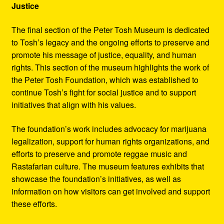
Justice
The final section of the Peter Tosh Museum is dedicated
to Tosh’s legacy and the ongoing efforts to preserve and
promote his message of justice, equality, and human
rights. This section of the museum highlights the work of
the Peter Tosh Foundation, which was established to
continue Tosh’s fight for social justice and to support
initiatives that align with his values.
The foundation’s work includes advocacy for marijuana
legalization, support for human rights organizations, and
efforts to preserve and promote reggae music and
Rastafarian culture. The museum features exhibits that
showcase the foundation’s initiatives, as well as
information on how visitors can get involved and support
these efforts.