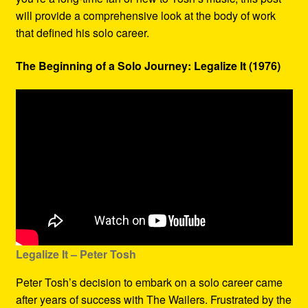
will provide a comprehensive look at the body of work
that defined his solo career.
The Beginning of a Solo Journey: Legalize It (1976)
Legalize It – Peter Tosh
Peter Tosh’s decision to embark on a solo career came
after years of success with The Wailers. Frustrated by the