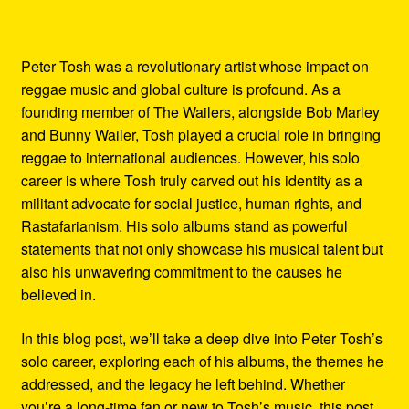
Peter Tosh was a revolutionary artist whose impact on
reggae music and global culture is profound. As a
founding member of The Wailers, alongside Bob Marley
and Bunny Wailer, Tosh played a crucial role in bringing
reggae to international audiences. However, his solo
career is where Tosh truly carved out his identity as a
militant advocate for social justice, human rights, and
Rastafarianism. His solo albums stand as powerful
statements that not only showcase his musical talent but
also his unwavering commitment to the causes he
believed in.
In this blog post, we’ll take a deep dive into Peter Tosh’s
solo career, exploring each of his albums, the themes he
addressed, and the legacy he left behind. Whether
you’re a long-time fan or new to Tosh’s music, this post