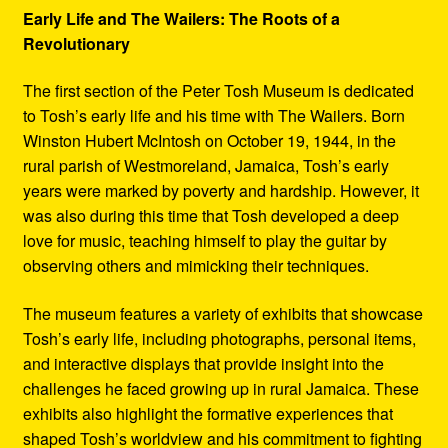
Early Life and The Wailers: The Roots of a
Revolutionary
The first section of the Peter Tosh Museum is dedicated
to Tosh’s early life and his time with The Wailers. Born
Winston Hubert McIntosh on October 19, 1944, in the
rural parish of Westmoreland, Jamaica, Tosh’s early
years were marked by poverty and hardship. However, it
was also during this time that Tosh developed a deep
love for music, teaching himself to play the guitar by
observing others and mimicking their techniques.
The museum features a variety of exhibits that showcase
Tosh’s early life, including photographs, personal items,
and interactive displays that provide insight into the
challenges he faced growing up in rural Jamaica. These
exhibits also highlight the formative experiences that
shaped Tosh’s worldview and his commitment to fighting