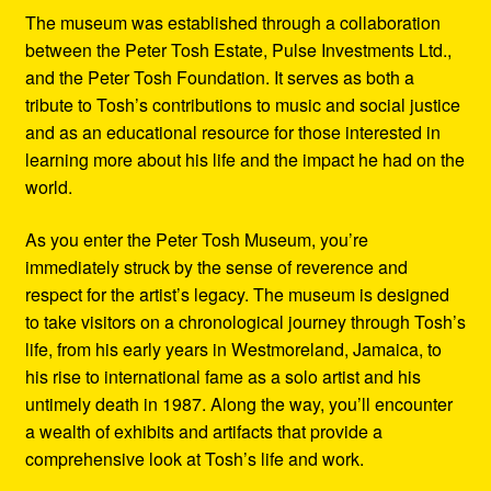
The museum was established through a collaboration
between the Peter Tosh Estate, Pulse Investments Ltd.,
and the Peter Tosh Foundation. It serves as both a
tribute to Tosh’s contributions to music and social justice
and as an educational resource for those interested in
learning more about his life and the impact he had on the
world.
As you enter the Peter Tosh Museum, you’re
immediately struck by the sense of reverence and
respect for the artist’s legacy. The museum is designed
to take visitors on a chronological journey through Tosh’s
life, from his early years in Westmoreland, Jamaica, to
his rise to international fame as a solo artist and his
untimely death in 1987. Along the way, you’ll encounter
a wealth of exhibits and artifacts that provide a
comprehensive look at Tosh’s life and work.