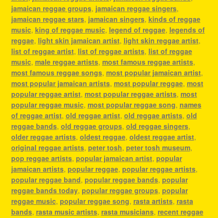
jamaican reggae groups
,
jamaican reggae singers
,
jamaican reggae stars
,
jamaican singers
,
kinds of reggae
music
,
king of reggae music
,
legend of reggae
,
legends of
reggae
,
light skin jamaican artist
,
light skin reggae artist
,
list of reggae artist
,
list of reggae artists
,
list of reggae
music
,
male reggae artists
,
most famous reggae artists
,
most famous reggae songs
,
most popular jamaican artist
,
most popular jamaican artists
,
most popular reggae
,
most
popular reggae artist
,
most popular reggae artists
,
most
popular reggae music
,
most popular reggae song
,
names
of reggae artist
,
old reggae artist
,
old reggae artists
,
old
reggae bands
,
old reggae groups
,
old reggae singers
,
older reggae artists
,
oldest reggae
,
oldest reggae artist
,
original reggae artists
,
peter tosh
,
peter tosh museum
,
pop reggae artists
,
popular jamaican artist
,
popular
jamaican artists
,
popular reggae
,
popular reggae artists
,
popular reggae band
,
popular reggae bands
,
popular
reggae bands today
,
popular reggae groups
,
popular
reggae music
,
popular reggae song
,
rasta artists
,
rasta
bands
,
rasta music artists
,
rasta musicians
,
recent reggae