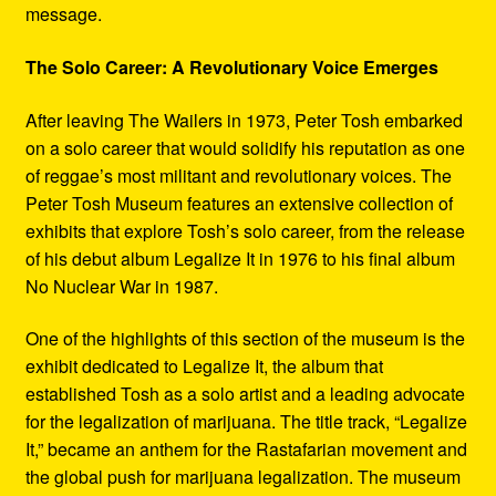
message.
The Solo Career: A Revolutionary Voice Emerges
After leaving The Wailers in 1973, Peter Tosh embarked
on a solo career that would solidify his reputation as one
of reggae’s most militant and revolutionary voices. The
Peter Tosh Museum features an extensive collection of
exhibits that explore Tosh’s solo career, from the release
of his debut album Legalize It in 1976 to his final album
No Nuclear War in 1987.
One of the highlights of this section of the museum is the
exhibit dedicated to Legalize It, the album that
established Tosh as a solo artist and a leading advocate
for the legalization of marijuana. The title track, “Legalize
It,” became an anthem for the Rastafarian movement and
the global push for marijuana legalization. The museum