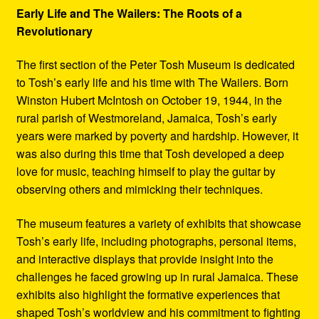
Early Life and The Wailers: The Roots of a
Revolutionary
The first section of the Peter Tosh Museum is dedicated
to Tosh’s early life and his time with The Wailers. Born
Winston Hubert McIntosh on October 19, 1944, in the
rural parish of Westmoreland, Jamaica, Tosh’s early
years were marked by poverty and hardship. However, it
was also during this time that Tosh developed a deep
love for music, teaching himself to play the guitar by
observing others and mimicking their techniques.
The museum features a variety of exhibits that showcase
Tosh’s early life, including photographs, personal items,
and interactive displays that provide insight into the
challenges he faced growing up in rural Jamaica. These
exhibits also highlight the formative experiences that
shaped Tosh’s worldview and his commitment to fighting