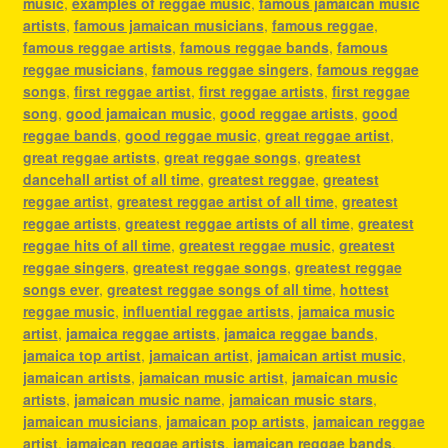
music
,
examples of reggae music
,
famous jamaican music
artists
,
famous jamaican musicians
,
famous reggae
,
famous reggae artists
,
famous reggae bands
,
famous
reggae musicians
,
famous reggae singers
,
famous reggae
songs
,
first reggae artist
,
first reggae artists
,
first reggae
song
,
good jamaican music
,
good reggae artists
,
good
reggae bands
,
good reggae music
,
great reggae artist
,
great reggae artists
,
great reggae songs
,
greatest
dancehall artist of all time
,
greatest reggae
,
greatest
reggae artist
,
greatest reggae artist of all time
,
greatest
reggae artists
,
greatest reggae artists of all time
,
greatest
reggae hits of all time
,
greatest reggae music
,
greatest
reggae singers
,
greatest reggae songs
,
greatest reggae
songs ever
,
greatest reggae songs of all time
,
hottest
reggae music
,
influential reggae artists
,
jamaica music
artist
,
jamaica reggae artists
,
jamaica reggae bands
,
jamaica top artist
,
jamaican artist
,
jamaican artist music
,
jamaican artists
,
jamaican music artist
,
jamaican music
artists
,
jamaican music name
,
jamaican music stars
,
jamaican musicians
,
jamaican pop artists
,
jamaican reggae
artist
,
jamaican reggae artists
,
jamaican reggae bands
,