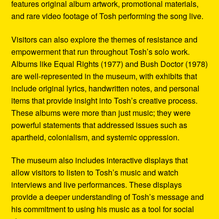
features original album artwork, promotional materials,
and rare video footage of Tosh performing the song live.
Visitors can also explore the themes of resistance and
empowerment that run throughout Tosh’s solo work.
Albums like Equal Rights (1977) and Bush Doctor (1978)
are well-represented in the museum, with exhibits that
include original lyrics, handwritten notes, and personal
items that provide insight into Tosh’s creative process.
These albums were more than just music; they were
powerful statements that addressed issues such as
apartheid, colonialism, and systemic oppression.
The museum also includes interactive displays that
allow visitors to listen to Tosh’s music and watch
interviews and live performances. These displays
provide a deeper understanding of Tosh’s message and
his commitment to using his music as a tool for social