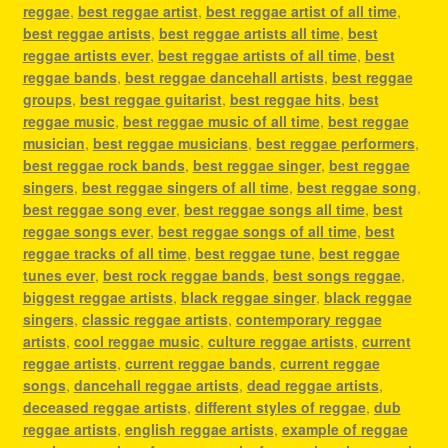
reggae
,
best reggae artist
,
best reggae artist of all time
,
best reggae artists
,
best reggae artists all time
,
best
reggae artists ever
,
best reggae artists of all time
,
best
reggae bands
,
best reggae dancehall artists
,
best reggae
groups
,
best reggae guitarist
,
best reggae hits
,
best
reggae music
,
best reggae music of all time
,
best reggae
musician
,
best reggae musicians
,
best reggae performers
,
best reggae rock bands
,
best reggae singer
,
best reggae
singers
,
best reggae singers of all time
,
best reggae song
,
best reggae song ever
,
best reggae songs all time
,
best
reggae songs ever
,
best reggae songs of all time
,
best
reggae tracks of all time
,
best reggae tune
,
best reggae
tunes ever
,
best rock reggae bands
,
best songs reggae
,
biggest reggae artists
,
black reggae singer
,
black reggae
singers
,
classic reggae artists
,
contemporary reggae
artists
,
cool reggae music
,
culture reggae artists
,
current
reggae artists
,
current reggae bands
,
current reggae
songs
,
dancehall reggae artists
,
dead reggae artists
,
deceased reggae artists
,
different styles of reggae
,
dub
reggae artists
,
english reggae artists
,
example of reggae