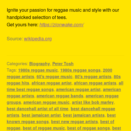
Ignite your passion for reggae music and style with our
handpicked selection of tees.
Get yours here:
https://zionwake.com/
Source:
wikipedia.org
Categories:
Biography
,
Peter Tosh
Tags:
1980s reggae music
,
1980s reggae songs
,
2000
reggae artists
,
60's reggae music
,
80's reggae artists
,
80s
reggae hits
,
african reggae artist
,
african reggae artists
,
all
time best reggae songs
,
american reggae artist
,
american
reggae artists
,
american reggae bands
,
american reggae
groups
,
american reggae music
,
artist like bob marley
,
best dancehall artist of all time
,
best dancehall reggae
artists
,
best jamaican artist
,
best jamaican artists
,
best
known reggae songs
,
best new reggae artists
,
best of
reggae
,
best of reggae music
,
best of reggae songs
,
best