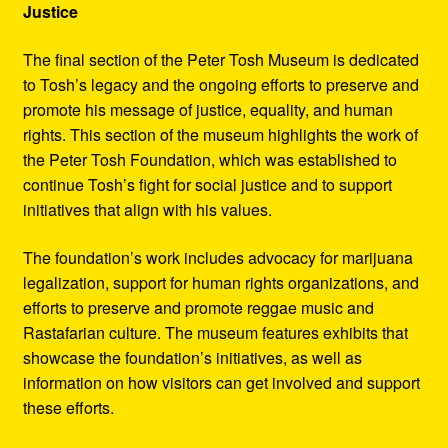
Justice
The final section of the Peter Tosh Museum is dedicated
to Tosh’s legacy and the ongoing efforts to preserve and
promote his message of justice, equality, and human
rights. This section of the museum highlights the work of
the Peter Tosh Foundation, which was established to
continue Tosh’s fight for social justice and to support
initiatives that align with his values.
The foundation’s work includes advocacy for marijuana
legalization, support for human rights organizations, and
efforts to preserve and promote reggae music and
Rastafarian culture. The museum features exhibits that
showcase the foundation’s initiatives, as well as
information on how visitors can get involved and support
these efforts.