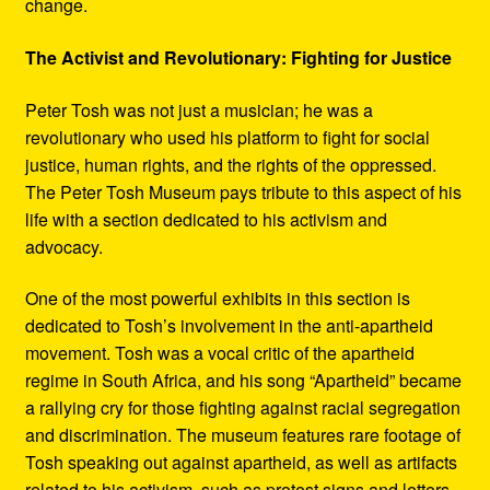
change.
The Activist and Revolutionary: Fighting for Justice
Peter Tosh was not just a musician; he was a
revolutionary who used his platform to fight for social
justice, human rights, and the rights of the oppressed.
The Peter Tosh Museum pays tribute to this aspect of his
life with a section dedicated to his activism and
advocacy.
One of the most powerful exhibits in this section is
dedicated to Tosh’s involvement in the anti-apartheid
movement. Tosh was a vocal critic of the apartheid
regime in South Africa, and his song “Apartheid” became
a rallying cry for those fighting against racial segregation
and discrimination. The museum features rare footage of
Tosh speaking out against apartheid, as well as artifacts
related to his activism, such as protest signs and letters