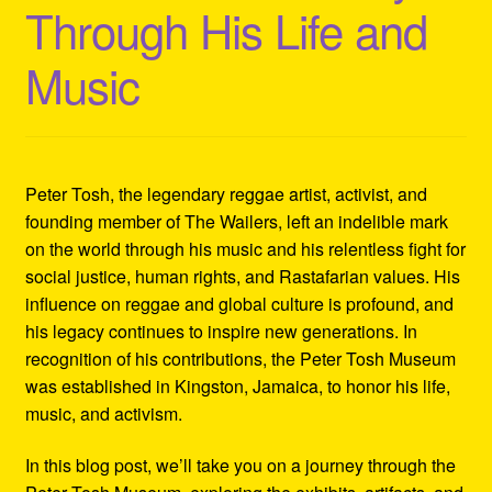
Through His Life and
Refund and Returns Policy
Music
Reggae Artists Biography
Shipping Policy Information
Peter Tosh, the legendary reggae artist, activist, and
founding member of The Wailers, left an indelible mark
on the world through his music and his relentless fight for
social justice, human rights, and Rastafarian values. His
influence on reggae and global culture is profound, and
his legacy continues to inspire new generations. In
recognition of his contributions, the Peter Tosh Museum
was established in Kingston, Jamaica, to honor his life,
music, and activism.
In this blog post, we’ll take you on a journey through the