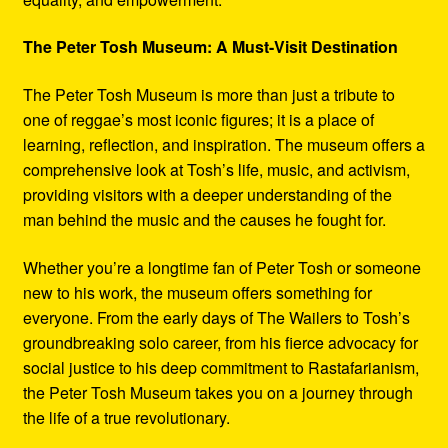
The Peter Tosh Museum: A Must-Visit Destination
The Peter Tosh Museum is more than just a tribute to
one of reggae’s most iconic figures; it is a place of
learning, reflection, and inspiration. The museum offers a
comprehensive look at Tosh’s life, music, and activism,
providing visitors with a deeper understanding of the
man behind the music and the causes he fought for.
Whether you’re a longtime fan of Peter Tosh or someone
new to his work, the museum offers something for
everyone. From the early days of The Wailers to Tosh’s
groundbreaking solo career, from his fierce advocacy for
social justice to his deep commitment to Rastafarianism,
the Peter Tosh Museum takes you on a journey through
the life of a true revolutionary.