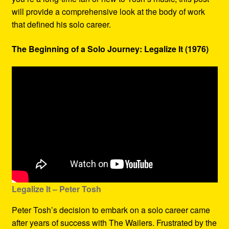
will provide a comprehensive look at the body of work
that defined his solo career.
The Beginning of a Solo Journey: Legalize It (1976)
Legalize It – Peter Tosh
Peter Tosh’s decision to embark on a solo career came
after years of success with The Wailers. Frustrated by the