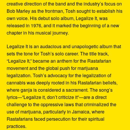
creative direction of the band and the industry’s focus on
Bob Marley as the frontman, Tosh sought to establish his
own voice. His debut solo album, Legalize It, was
released in 1976, and it marked the beginning of a new
chapter in his musical journey.
Legalize It is an audacious and unapologetic album that
sets the tone for Tosh’s solo career. The title track,
“Legalize It,” became an anthem for the Rastafarian
movement and the global push for marijuana
legalization. Tosh’s advocacy for the legalization of
cannabis was deeply rooted in his Rastafarian beliefs,
where ganja is considered a sacrament. The song’s
lyrics—”Legalize it, don’t criticize it”—are a direct
challenge to the oppressive laws that criminalized the
use of marijuana, particularly in Jamaica, where
Rastafarians faced persecution for their spiritual
practices.