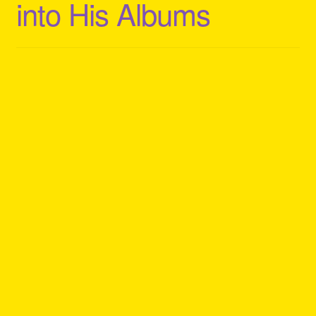
into His Albums