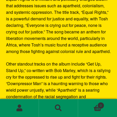
that addresses issues such as apartheid, colonialism,
and systemic oppression. The title track, “Equal Rights,”
is a powerful demand for justice and equality, with Tosh
declaring, “Everyone is crying out for peace, none is
crying out for justice.” The song became an anthem for
liberation movements around the world, particularly in
Africa, where Tosh’s music found a receptive audience
among those fighting against colonial rule and apartheid.
Other standout tracks on the album include “Get Up,
Stand Up,” co-written with Bob Marley, which is a rallying
cry for the oppressed to rise up and fight for their rights.
“Downpressor Man” is a haunting warning to those who
wield power unjustly, while “Apartheid” is a searing
condemnation of the racial segregation and
discrimination in South Africa.
0
Search
Search
Musically, Equal Rights blends traditional reggae
for: