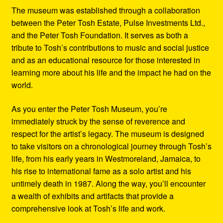
The museum was established through a collaboration
between the Peter Tosh Estate, Pulse Investments Ltd.,
and the Peter Tosh Foundation. It serves as both a
tribute to Tosh’s contributions to music and social justice
and as an educational resource for those interested in
learning more about his life and the impact he had on the
world.
As you enter the Peter Tosh Museum, you’re
immediately struck by the sense of reverence and
respect for the artist’s legacy. The museum is designed
to take visitors on a chronological journey through Tosh’s
life, from his early years in Westmoreland, Jamaica, to
his rise to international fame as a solo artist and his
untimely death in 1987. Along the way, you’ll encounter
a wealth of exhibits and artifacts that provide a
comprehensive look at Tosh’s life and work.