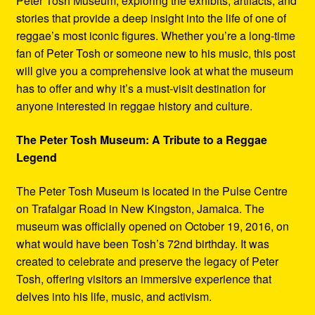
Peter Tosh Museum, exploring the exhibits, artifacts, and
stories that provide a deep insight into the life of one of
reggae’s most iconic figures. Whether you’re a long-time
fan of Peter Tosh or someone new to his music, this post
will give you a comprehensive look at what the museum
has to offer and why it’s a must-visit destination for
anyone interested in reggae history and culture.
The Peter Tosh Museum: A Tribute to a Reggae
Legend
The Peter Tosh Museum is located in the Pulse Centre
on Trafalgar Road in New Kingston, Jamaica. The
museum was officially opened on October 19, 2016, on
what would have been Tosh’s 72nd birthday. It was
created to celebrate and preserve the legacy of Peter
Tosh, offering visitors an immersive experience that
delves into his life, music, and activism.