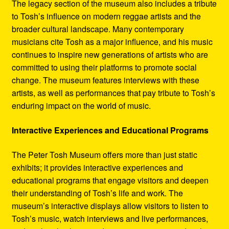
The legacy section of the museum also includes a tribute
to Tosh’s influence on modern reggae artists and the
broader cultural landscape. Many contemporary
musicians cite Tosh as a major influence, and his music
continues to inspire new generations of artists who are
committed to using their platforms to promote social
change. The museum features interviews with these
artists, as well as performances that pay tribute to Tosh’s
enduring impact on the world of music.
Interactive Experiences and Educational Programs
The Peter Tosh Museum offers more than just static
exhibits; it provides interactive experiences and
educational programs that engage visitors and deepen
their understanding of Tosh’s life and work. The
museum’s interactive displays allow visitors to listen to
Tosh’s music, watch interviews and live performances,