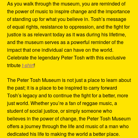
As you walk through the museum, you are reminded of
the power of music to inspire change and the importance
of standing up for what you believe in. Tosh’s message
of equal rights, resistance to oppression, and the fight for
justice is as relevant today as it was during his lifetime,
and the museum serves as a powerful reminder of the
impact that one individual can have on the world.
Celebrate the legendary Peter Tosh with this exclusive
tribute
t-shirt
!
The Peter Tosh Museum is not just a place to learn about
the past; it is a place to be inspired to carry forward
Tosh’s legacy and to continue the fight for a better, more
just world. Whether you’re a fan of reggae music, a
student of social justice, or simply someone who
believes in the power of change, the Peter Tosh Museum
offers a journey through the life and music of a man who
dedicated his life to making the world a better place.