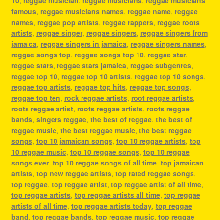
10
,
reggae musician
,
reggae musicians
,
reggae musicians
famous
,
reggae musicians names
,
reggae name
,
reggae
names
,
reggae pop artists
,
reggae rappers
,
reggae roots
artists
,
reggae singer
,
reggae singers
,
reggae singers from
jamaica
,
reggae singers in jamaica
,
reggae singers names
,
reggae songs top
,
reggae songs top 10
,
reggae star
,
reggae stars
,
reggae stars jamaica
,
reggae subgenres
,
reggae top 10
,
reggae top 10 artists
,
reggae top 10 songs
,
reggae top artists
,
reggae top hits
,
reggae top songs
,
reggae top ten
,
rock reggae artists
,
root reggae artists
,
roots reggae artist
,
roots reggae artists
,
roots reggae
bands
,
singers reggae
,
the best of reggae
,
the best of
reggae music
,
the best reggae music
,
the best reggae
songs
,
top 10 jamaican songs
,
top 10 reggae artists
,
top
10 reggae music
,
top 10 reggae songs
,
top 10 reggae
songs ever
,
top 10 reggae songs of all time
,
top jamaican
artists
,
top new reggae artists
,
top rated reggae songs
,
top reggae
,
top reggae artist
,
top reggae artist of all time
,
top reggae artists
,
top reggae artists all time
,
top reggae
artists of all time
,
top reggae artists today
,
top reggae
band
,
top reggae bands
,
top reggae music
,
top reggae