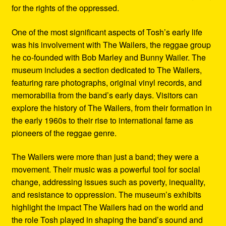
for the rights of the oppressed.
One of the most significant aspects of Tosh’s early life
was his involvement with The Wailers, the reggae group
he co-founded with Bob Marley and Bunny Wailer. The
museum includes a section dedicated to The Wailers,
featuring rare photographs, original vinyl records, and
memorabilia from the band’s early days. Visitors can
explore the history of The Wailers, from their formation in
the early 1960s to their rise to international fame as
pioneers of the reggae genre.
The Wailers were more than just a band; they were a
movement. Their music was a powerful tool for social
change, addressing issues such as poverty, inequality,
and resistance to oppression. The museum’s exhibits
highlight the impact The Wailers had on the world and
the role Tosh played in shaping the band’s sound and