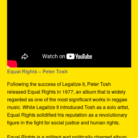
Equal Rights – Peter Tosh
Following the success of Legalize It, Peter Tosh
released Equal Rights in 1977, an album that is widely
regarded as one of the most significant works in reggae
music. While Legalize It introduced Tosh as a solo artist,
Equal Rights solidified his reputation as a revolutionary
figure in the fight for social justice and human rights.
Equal Rights is a militant and politically charged album