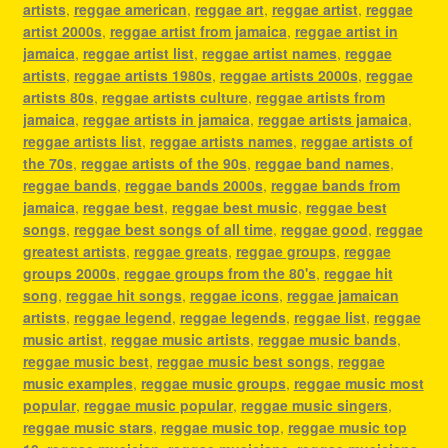
artists
,
reggae american
,
reggae art
,
reggae artist
,
reggae
artist 2000s
,
reggae artist from jamaica
,
reggae artist in
jamaica
,
reggae artist list
,
reggae artist names
,
reggae
artists
,
reggae artists 1980s
,
reggae artists 2000s
,
reggae
artists 80s
,
reggae artists culture
,
reggae artists from
jamaica
,
reggae artists in jamaica
,
reggae artists jamaica
,
reggae artists list
,
reggae artists names
,
reggae artists of
the 70s
,
reggae artists of the 90s
,
reggae band names
,
reggae bands
,
reggae bands 2000s
,
reggae bands from
jamaica
,
reggae best
,
reggae best music
,
reggae best
songs
,
reggae best songs of all time
,
reggae good
,
reggae
greatest artists
,
reggae greats
,
reggae groups
,
reggae
groups 2000s
,
reggae groups from the 80's
,
reggae hit
song
,
reggae hit songs
,
reggae icons
,
reggae jamaican
artists
,
reggae legend
,
reggae legends
,
reggae list
,
reggae
music artist
,
reggae music artists
,
reggae music bands
,
reggae music best
,
reggae music best songs
,
reggae
music examples
,
reggae music groups
,
reggae music most
popular
,
reggae music popular
,
reggae music singers
,
reggae music stars
,
reggae music top
,
reggae music top