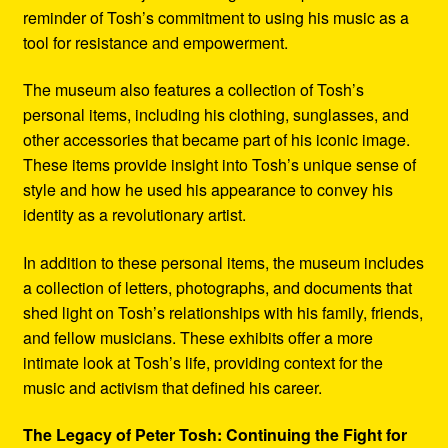
reminder of Tosh’s commitment to using his music as a
tool for resistance and empowerment.
The museum also features a collection of Tosh’s
personal items, including his clothing, sunglasses, and
other accessories that became part of his iconic image.
These items provide insight into Tosh’s unique sense of
style and how he used his appearance to convey his
identity as a revolutionary artist.
In addition to these personal items, the museum includes
a collection of letters, photographs, and documents that
shed light on Tosh’s relationships with his family, friends,
and fellow musicians. These exhibits offer a more
intimate look at Tosh’s life, providing context for the
music and activism that defined his career.
The Legacy of Peter Tosh: Continuing the Fight for