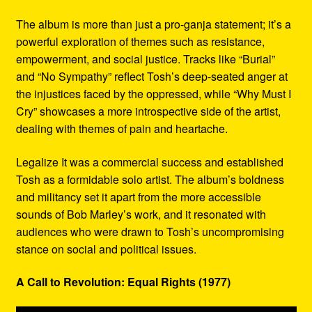
The album is more than just a pro-ganja statement; it’s a
powerful exploration of themes such as resistance,
empowerment, and social justice. Tracks like “Burial”
and “No Sympathy” reflect Tosh’s deep-seated anger at
the injustices faced by the oppressed, while “Why Must I
Cry” showcases a more introspective side of the artist,
dealing with themes of pain and heartache.
Legalize It was a commercial success and established
Tosh as a formidable solo artist. The album’s boldness
and militancy set it apart from the more accessible
sounds of Bob Marley’s work, and it resonated with
audiences who were drawn to Tosh’s uncompromising
stance on social and political issues.
A Call to Revolution: Equal Rights (1977)