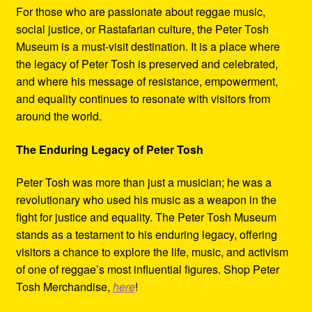
For those who are passionate about reggae music,
social justice, or Rastafarian culture, the Peter Tosh
Museum is a must-visit destination. It is a place where
the legacy of Peter Tosh is preserved and celebrated,
and where his message of resistance, empowerment,
and equality continues to resonate with visitors from
around the world.
The Enduring Legacy of Peter Tosh
Peter Tosh was more than just a musician; he was a
revolutionary who used his music as a weapon in the
fight for justice and equality. The Peter Tosh Museum
stands as a testament to his enduring legacy, offering
visitors a chance to explore the life, music, and activism
of one of reggae’s most influential figures. Shop Peter
Tosh Merchandise,
here
!