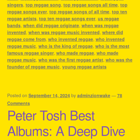
singers
,
top reggae song
,
top reggae songs all time
,
top
reggae songs ever
,
top reggae songs of all time
,
top ten
reggae artists
,
top ten reggae songs ever
,
us reggae
bands
,
when did reggae originate
,
when was reggae
invented
,
when was reggae music invented
,
where did
reggae come from
,
who invented reggae
,
who invented
reggae music
,
who is the king of reggae
,
who is the most
famous reggae singer
,
who made reggae
,
who made
reggae music
,
who was the first reggae artist
,
who was the
founder of reggae music
,
young reggae artists
Posted on
September 14, 2024
by
adminzionwake
—
78
Comments
Peter Tosh Best
Albums: A Deep Dive