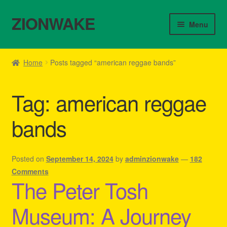
ZIONWAKE
Skip
Skip
Menu
to
to
navigation
content
Home
Home
Posts tagged “american reggae bands”
About Us – Reggae Clothes Shop
Tag:
american reggae
Cart
bands
Checkout
Contact Us – Outfit Ideas For Reggae Concert
Posted on
September 14, 2024
by
adminzionwake
—
182
Comments
The Peter Tosh
Homepage Reggae Apparel
Museum: A Journey
My account