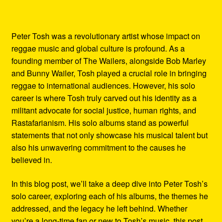
Peter Tosh was a revolutionary artist whose impact on
reggae music and global culture is profound. As a
founding member of The Wailers, alongside Bob Marley
and Bunny Wailer, Tosh played a crucial role in bringing
reggae to international audiences. However, his solo
career is where Tosh truly carved out his identity as a
militant advocate for social justice, human rights, and
Rastafarianism. His solo albums stand as powerful
statements that not only showcase his musical talent but
also his unwavering commitment to the causes he
believed in.
In this blog post, we’ll take a deep dive into Peter Tosh’s
solo career, exploring each of his albums, the themes he
addressed, and the legacy he left behind. Whether
you’re a long-time fan or new to Tosh’s music, this post