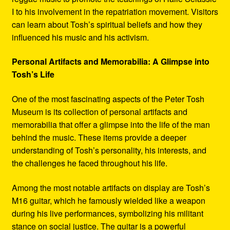
I to his involvement in the repatriation movement. Visitors
can learn about Tosh’s spiritual beliefs and how they
influenced his music and his activism.
Personal Artifacts and Memorabilia: A Glimpse into
Tosh’s Life
One of the most fascinating aspects of the Peter Tosh
Museum is its collection of personal artifacts and
memorabilia that offer a glimpse into the life of the man
behind the music. These items provide a deeper
understanding of Tosh’s personality, his interests, and
the challenges he faced throughout his life.
Among the most notable artifacts on display are Tosh’s
M16 guitar, which he famously wielded like a weapon
during his live performances, symbolizing his militant
stance on social justice. The guitar is a powerful