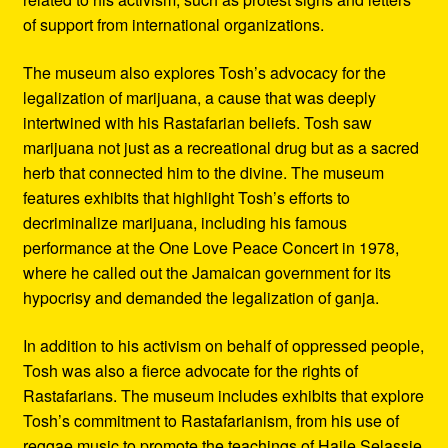
of support from international organizations.
The museum also explores Tosh’s advocacy for the
legalization of marijuana, a cause that was deeply
intertwined with his Rastafarian beliefs. Tosh saw
marijuana not just as a recreational drug but as a sacred
herb that connected him to the divine. The museum
features exhibits that highlight Tosh’s efforts to
decriminalize marijuana, including his famous
performance at the One Love Peace Concert in 1978,
where he called out the Jamaican government for its
hypocrisy and demanded the legalization of ganja.
In addition to his activism on behalf of oppressed people,
Tosh was also a fierce advocate for the rights of
Rastafarians. The museum includes exhibits that explore
Tosh’s commitment to Rastafarianism, from his use of
reggae music to promote the teachings of Haile Selassie