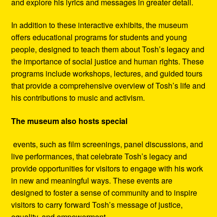
and explore his lyrics and messages in greater detail.
In addition to these interactive exhibits, the museum
offers educational programs for students and young
people, designed to teach them about Tosh’s legacy and
the importance of social justice and human rights. These
programs include workshops, lectures, and guided tours
that provide a comprehensive overview of Tosh’s life and
his contributions to music and activism.
The museum also hosts special
events, such as film screenings, panel discussions, and
live performances, that celebrate Tosh’s legacy and
provide opportunities for visitors to engage with his work
in new and meaningful ways. These events are
designed to foster a sense of community and to inspire
visitors to carry forward Tosh’s message of justice,
equality, and empowerment.