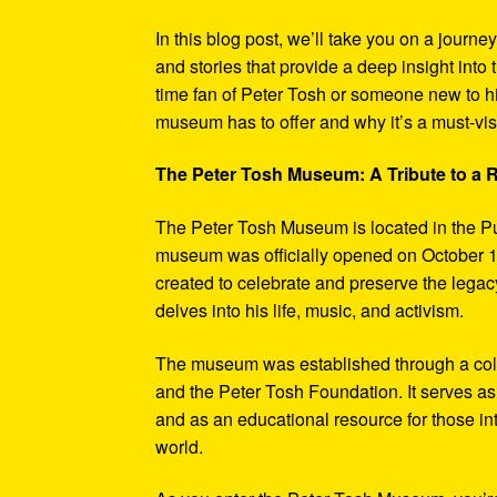
In this blog post, we’ll take you on a journe
and stories that provide a deep insight into 
time fan of Peter Tosh or someone new to hi
museum has to offer and why it’s a must-visi
The Peter Tosh Museum: A Tribute to a
The Peter Tosh Museum is located in the P
museum was officially opened on October 1
created to celebrate and preserve the legacy
delves into his life, music, and activism.
The museum was established through a coll
and the Peter Tosh Foundation. It serves as 
and as an educational resource for those in
world.