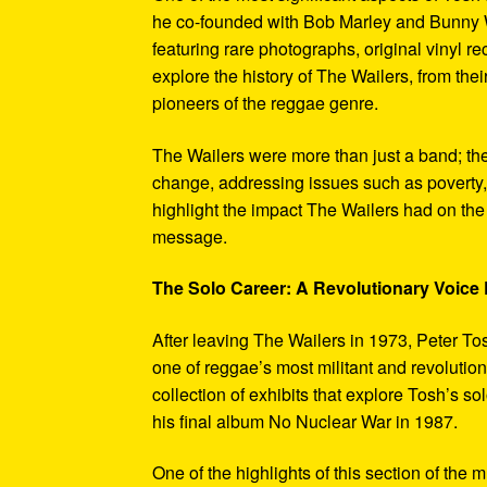
he co-founded with Bob Marley and Bunny W
featuring rare photographs, original vinyl r
explore the history of The Wailers, from their
pioneers of the reggae genre.
The Wailers were more than just a band; th
change, addressing issues such as poverty,
highlight the impact The Wailers had on th
message.
The Solo Career: A Revolutionary Voic
After leaving The Wailers in 1973, Peter To
one of reggae’s most militant and revoluti
collection of exhibits that explore Tosh’s so
his final album No Nuclear War in 1987.
One of the highlights of this section of the 