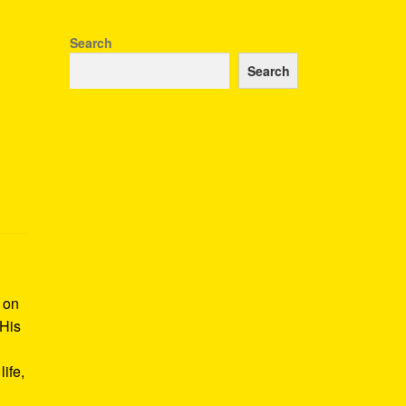
Search
Search
k on
 His
ife,