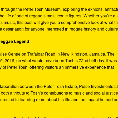
y through the Peter Tosh Museum, exploring the exhibits, artifact
the life of one of reggae’s most iconic figures. Whether you’re a 
s music, this post will give you a comprehensive look at what t
t destination for anyone interested in reggae history and culture
 Reggae Legend
ulse Centre on Trafalgar Road in New Kingston, Jamaica. The
9, 2016, on what would have been Tosh’s 72nd birthday. It was
 of Peter Tosh, offering visitors an immersive experience that
aboration between the Peter Tosh Estate, Pulse Investments Lt
both a tribute to Tosh’s contributions to music and social justic
terested in learning more about his life and the impact he had o