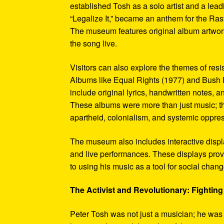
established Tosh as a solo artist and a leadi
“Legalize It,” became an anthem for the Ras
The museum features original album artwork
the song live.
Visitors can also explore the themes of re
Albums like Equal Rights (1977) and Bush D
include original lyrics, handwritten notes, a
These albums were more than just music; t
apartheid, colonialism, and systemic oppre
The museum also includes interactive display
and live performances. These displays pro
to using his music as a tool for social chang
The Activist and Revolutionary: Fighting 
Peter Tosh was not just a musician; he was a 