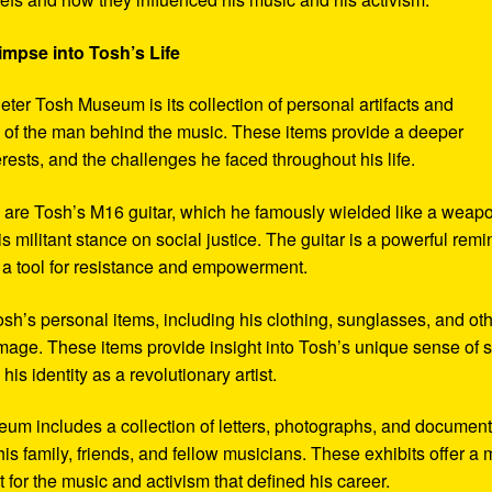
impse into Tosh’s Life
eter Tosh Museum is its collection of personal artifacts and
ife of the man behind the music. These items provide a deeper
erests, and the challenges he faced throughout his life.
y are Tosh’s M16 guitar, which he famously wielded like a weap
s militant stance on social justice. The guitar is a powerful remi
 a tool for resistance and empowerment.
sh’s personal items, including his clothing, sunglasses, and ot
image. These items provide insight into Tosh’s unique sense of s
s identity as a revolutionary artist.
seum includes a collection of letters, photographs, and documen
his family, friends, and fellow musicians. These exhibits offer a
xt for the music and activism that defined his career.