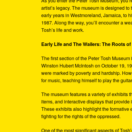
As you enter the Peter Tosh Museum, you’re
artist’s legacy. The museum is designed to t
early years in Westmoreland, Jamaica, to his
1987. Along the way, you’ll encounter a weal
Tosh’s life and work.
Early Life and The Wailers: The Roots of
The first section of the Peter Tosh Museum i
Winston Hubert McIntosh on October 19, 194
were marked by poverty and hardship. Howev
for music, teaching himself to play the guit
The museum features a variety of exhibits t
items, and interactive displays that provide
These exhibits also highlight the formativ
fighting for the rights of the oppressed.
One of the most significant aspects of Tosh