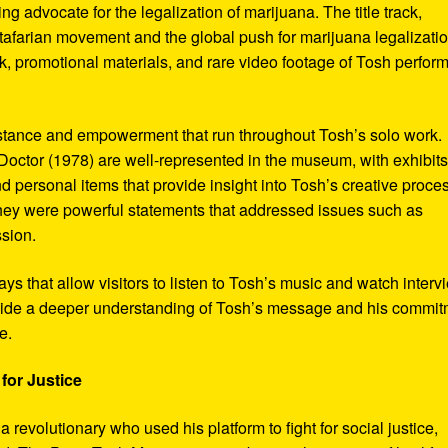
ng advocate for the legalization of marijuana. The title track,
tafarian movement and the global push for marijuana legalizatio
, promotional materials, and rare video footage of Tosh perfor
sistance and empowerment that run throughout Tosh’s solo work.
octor (1978) are well-represented in the museum, with exhibits
nd personal items that provide insight into Tosh’s creative proce
hey were powerful statements that addressed issues such as
ssion.
s that allow visitors to listen to Tosh’s music and watch interv
vide a deeper understanding of Tosh’s message and his commi
e.
for Justice
revolutionary who used his platform to fight for social justice,