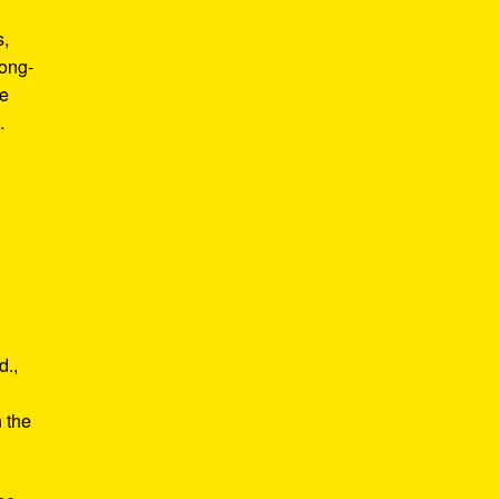
s,
long-
he
.
d.,
e
n the