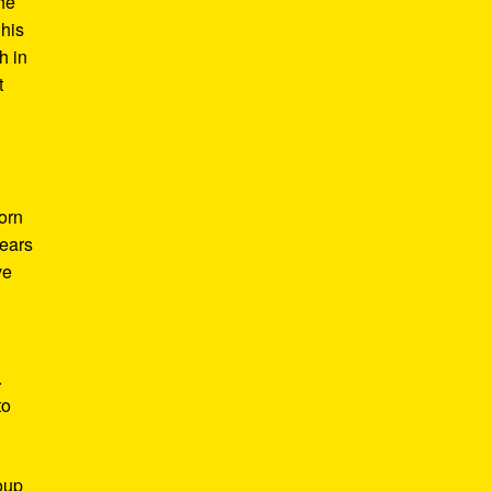
he
 his
h in
t
Born
years
ve
.
to
roup