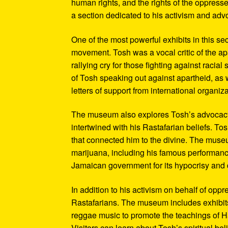
human rights, and the rights of the oppresse
a section dedicated to his activism and adv
One of the most powerful exhibits in this se
movement. Tosh was a vocal critic of the ap
rallying cry for those fighting against raci
of Tosh speaking out against apartheid, as we
letters of support from international organiza
The museum also explores Tosh’s advocacy f
intertwined with his Rastafarian beliefs. To
that connected him to the divine. The museum
marijuana, including his famous performanc
Jamaican government for its hypocrisy and 
In addition to his activism on behalf of opp
Rastafarians. The museum includes exhibits
reggae music to promote the teachings of Ha
Visitors can learn about Tosh’s spiritual be