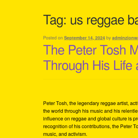
Shipping Policy Information
Tag:
us reggae b
Posted on
September 14, 2024
by
adminzionw
The Peter Tosh 
Through His Life
Peter Tosh, the legendary reggae artist, act
the world through his music and his relentles
influence on reggae and global culture is p
recognition of his contributions, the Peter 
music, and activism.