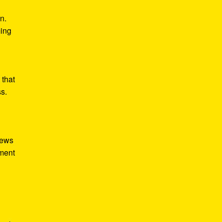
n.
ming
 that
ss.
iews
tment