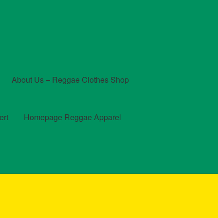
About Us – Reggae Clothes Shop
ert
Homepage Reggae Apparel
t
Checkout
Contact Us – Outfit Ideas For Reggae Concert
und and Returns Policy
Reggae Artists Biography