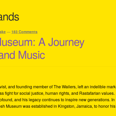
ands
ake
—
183 Comments
Museum: A Journey
 and Music
ivist, and founding member of The Wailers, left an indelible mar
s fight for social justice, human rights, and Rastafarian values.
rofound, and his legacy continues to inspire new generations. In
Tosh Museum was established in Kingston, Jamaica, to honor his l