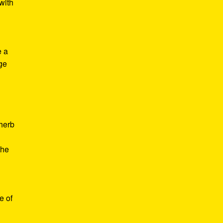
with
e a
age
d
 herb
the
e of