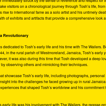
 immediately struck by the sense of reverence and respect for t
ake visitors on a chronological journey through Tosh’s life, from
 rise to international fame as a solo artist and his untimely deat
th of exhibits and artifacts that provide a comprehensive look a
 a Revolutionary
s dedicated to Tosh’s early life and his time with The Wailers. 
4, in the rural parish of Westmoreland, Jamaica, Tosh’s early 
er, it was also during this time that Tosh developed a deep lo
ar by observing others and mimicking their techniques.
hat showcase Tosh’s early life, including photographs, personal
 insight into the challenges he faced growing up in rural Jamaica
e experiences that shaped Tosh’s worldview and his commitment 
’s early life was his involvement with The Wailers, the reggae g