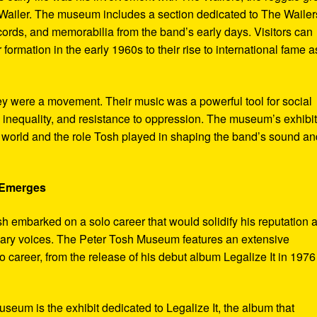
ailer. The museum includes a section dedicated to The Wailer
ecords, and memorabilia from the band’s early days. Visitors can
 formation in the early 1960s to their rise to international fame a
ey were a movement. Their music was a powerful tool for social
 inequality, and resistance to oppression. The museum’s exhibi
e world and the role Tosh played in shaping the band’s sound an
e Emerges
sh embarked on a solo career that would solidify his reputation 
onary voices. The Peter Tosh Museum features an extensive
lo career, from the release of his debut album Legalize It in 1976
museum is the exhibit dedicated to Legalize It, the album that