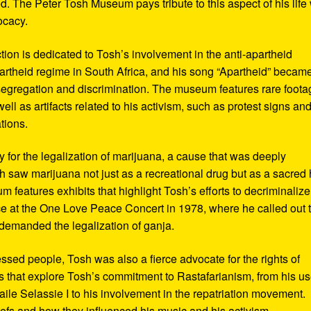
d. The Peter Tosh Museum pays tribute to this aspect of his life 
ocacy.
ction is dedicated to Tosh’s involvement in the anti-apartheid
artheid regime in South Africa, and his song “Apartheid” becam
al segregation and discrimination. The museum features rare foot
ll as artifacts related to his activism, such as protest signs an
tions.
or the legalization of marijuana, a cause that was deeply
sh saw marijuana not just as a recreational drug but as a sacred
 features exhibits that highlight Tosh’s efforts to decriminalize
e at the One Love Peace Concert in 1978, where he called out 
demanded the legalization of ganja.
ressed people, Tosh was also a fierce advocate for the rights of
 that explore Tosh’s commitment to Rastafarianism, from his us
ile Selassie I to his involvement in the repatriation movement.
liefs and how they influenced his music and his activism.