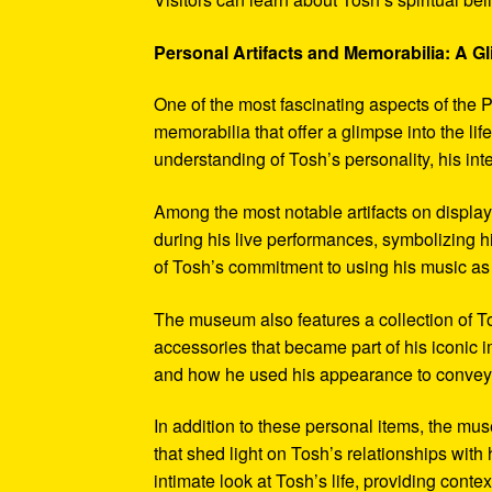
Personal Artifacts and Memorabilia: A Gl
One of the most fascinating aspects of the P
memorabilia that offer a glimpse into the l
understanding of Tosh’s personality, his int
Among the most notable artifacts on displa
during his live performances, symbolizing hi
of Tosh’s commitment to using his music as
The museum also features a collection of To
accessories that became part of his iconic 
and how he used his appearance to convey hi
In addition to these personal items, the mu
that shed light on Tosh’s relationships with 
intimate look at Tosh’s life, providing conte