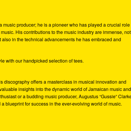
a music producer; he is a pioneer who has played a crucial role 
music. His contributions to the music industry are immense, not
but also in the technical advancements he has embraced and
le with our handpicked selection of tees.
is discography offers a masterclass in musical innovation and
valuable insights into the dynamic world of Jamaican music and 
thusiast or a budding music producer, Augustus “Gussie” Clark
 a blueprint for success in the ever-evolving world of music.