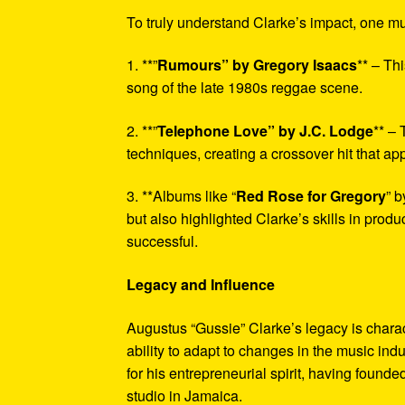
To truly understand Clarke’s impact, one mu
1. **”
Rumours” by Gregory Isaacs
** – Th
song of the late 1980s reggae scene.
2. **”
Telephone Love” by J.C. Lodge
** – 
techniques, creating a crossover hit that ap
3. **Albums like “
Red Rose for Gregory
” b
but also highlighted Clarke’s skills in produ
successful.
Legacy and Influence
Augustus “Gussie” Clarke’s legacy is chara
ability to adapt to changes in the music indu
for his entrepreneurial spirit, having found
studio in Jamaica.