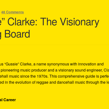
—
48 Comments
” Clarke: The Visionary
g Board
tus “Gussie” Clarke, a name synonymous with innovation and
 a pioneering music producer and a visionary sound engineer, Cl
hall music since the 1970s. This comprehensive guide is perfe
ted in the evolution of reggae and dancehall music through the l
al Career