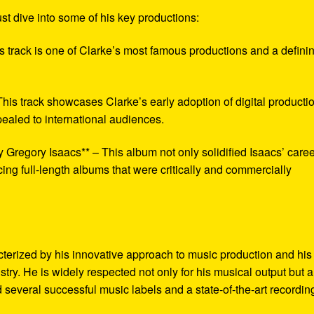
st dive into some of his key productions:
is track is one of Clarke’s most famous productions and a defini
This track showcases Clarke’s early adoption of digital producti
pealed to international audiences.
y Gregory Isaacs** – This album not only solidified Isaacs’ care
cing full-length albums that were critically and commercially
cterized by his innovative approach to music production and his
stry. He is widely respected not only for his musical output but a
ed several successful music labels and a state-of-the-art recordin