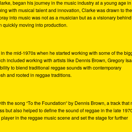
arke, began his journey in the music industry at a young age in
ing with musical talent and innovation, Clarke was drawn to th
 foray into music was not as a musician but as a visionary behind
 quickly moving into production.
 in the mid-1970s when he started working with some of the big
ch included working with artists like Dennis Brown, Gregory Isa
lity to blend traditional reggae sounds with contemporary
esh and rooted in reggae traditions.
ith the song “To the Foundation” by Dennis Brown, a track that 
s but also helped to define the sound of reggae in the late 197
player in the reggae music scene and set the stage for further