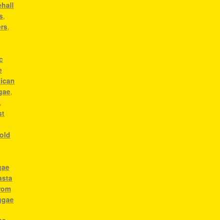
hall
s
,
ers
,
c
e
ican
gae
,
,
st
old
gae
asta
from
ggae