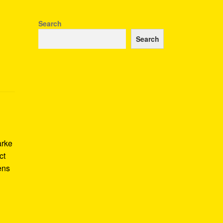
Search
Search
arke
ct
ens