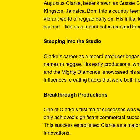
Augustus Clarke, better known as Gussie Cl
Kingston, Jamaica. Born into a country teem
vibrant world of reggae early on. His initial
scenes—first as a record salesman and then
Stepping Into the Studio
Clarke’s career as a record producer began
names in reggae. His early productions, whi
and the Mighty Diamonds, showcased his abi
influences, creating tracks that were both fr
Breakthrough Productions
One of Clarke’s first major successes was w
only achieved significant commercial succes
This success established Clarke as a major 
innovations.