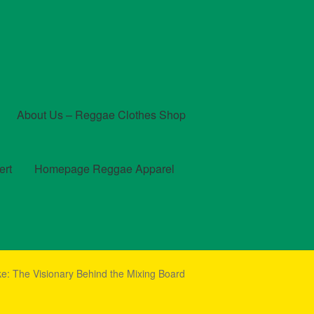
About Us – Reggae Clothes Shop
ert
Homepage Reggae Apparel
t
Checkout
Contact Us – Outfit Ideas For Reggae Concert
e: The Visionary Behind the Mixing Board
und and Returns Policy
Reggae Artists Biography