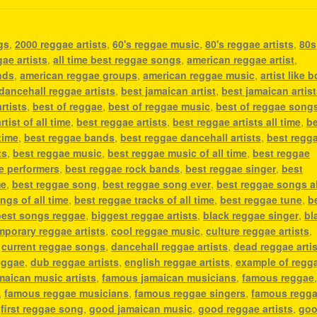
gs
,
2000 reggae artists
,
60's reggae music
,
80's reggae artists
,
80s
gae artists
,
all time best reggae songs
,
american reggae artist
,
nds
,
american reggae groups
,
american reggae music
,
artist like 
dancehall reggae artists
,
best jamaican artist
,
best jamaican artis
rtists
,
best of reggae
,
best of reggae music
,
best of reggae song
tist of all time
,
best reggae artists
,
best reggae artists all time
,
b
 time
,
best reggae bands
,
best reggae dancehall artists
,
best regg
ts
,
best reggae music
,
best reggae music of all time
,
best reggae
e performers
,
best reggae rock bands
,
best reggae singer
,
best
me
,
best reggae song
,
best reggae song ever
,
best reggae songs al
ngs of all time
,
best reggae tracks of all time
,
best reggae tune
,
b
best songs reggae
,
biggest reggae artists
,
black reggae singer
,
bl
porary reggae artists
,
cool reggae music
,
culture reggae artists
,
,
current reggae songs
,
dancehall reggae artists
,
dead reggae arti
reggae
,
dub reggae artists
,
english reggae artists
,
example of regg
aican music artists
,
famous jamaican musicians
,
famous reggae
,
famous reggae musicians
,
famous reggae singers
,
famous regg
,
first reggae song
,
good jamaican music
,
good reggae artists
,
go