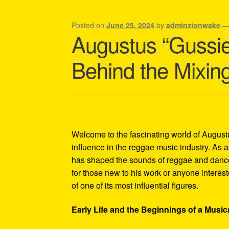
Shipping Policy Information
Posted on
June 25, 2024
by
adminzionwake
Augustus “Gussie
Behind the Mixin
Welcome to the fascinating world of Augus
influence in the reggae music industry. As
has shaped the sounds of reggae and dance
for those new to his work or anyone interes
of one of its most influential figures.
Early Life and the Beginnings of a Music