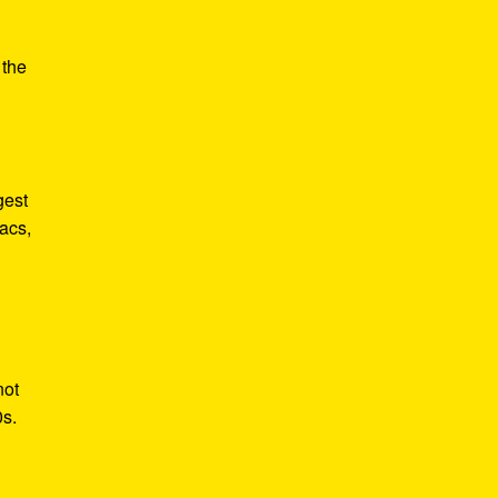
e
 the
gest
acs,
not
0s.