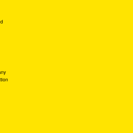
nd
any
tion