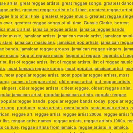
ae artist
,
great reggae artists
,
great reggae songs
,
greatest dance
ggae artist
,
greatest reggae artist of all time
,
greatest reggae artist
ggae hits of all time
,
greatest reggae music
,
greatest reggae sing
s ever
,
greatest reggae songs of all time
,
Gussie Clarke
,
hottest
ica music artist
,
jamaica reggae artists
,
jamaica reggae bands
,
rtist music
,
jamaican artists
,
jamaican music artist
,
jamaican musi
 stars
,
jamaican musicians
,
jamaican pop artists
,
jamaican regga
gae bands
,
jamaican reggae groups
,
jamaican reggae singers
,
jama
gae music
,
king of reggae music
,
legend of reggae
,
legends of reg
tist
,
list of reggae artist
,
list of reggae artists
,
list of reggae music
sts
,
most famous reggae songs
,
most popular jamaican artist
,
mo
e
,
most popular reggae artist
,
most popular reggae artists
,
most
song
,
names of reggae artist
,
old reggae artist
,
old reggae artists
,
 singers
,
older reggae artists
,
oldest reggae
,
oldest reggae artist
,
pular jamaican artist
,
popular jamaican artists
,
popular reggae
,
,
popular reggae bands
,
popular reggae bands today
,
popular reg
ae song
,
producer
,
rasta artists
,
rasta bands
,
rasta music artists
,
r
rican
,
reggae art
,
reggae artist
,
reggae artist 2000s
,
reggae artist 
 list
,
reggae artist names
,
reggae artists
,
reggae artists 1980s
,
re
ts culture
,
reggae artists from jamaica
,
reggae artists in jamaica
,