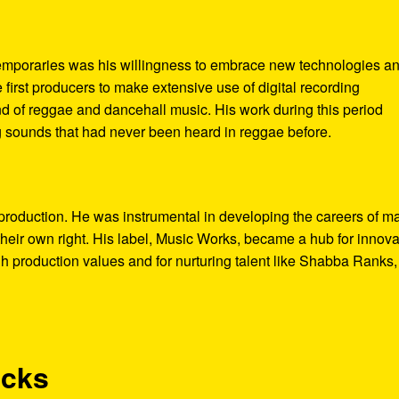
temporaries was his willingness to embrace new technologies a
first producers to make extensive use of digital recording
nd of reggae and dancehall music. His work during this period
 sounds that had never been heard in reggae before.
roduction. He was instrumental in developing the careers of m
their own right. His label, Music Works, became a hub for innova
gh production values and for nurturing talent like Shabba Ranks,
acks