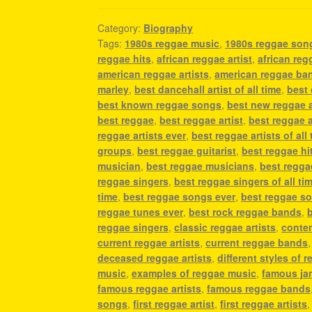
Category:
Biography
Tags:
1980s reggae music
,
1980s reggae son
reggae hits
,
african reggae artist
,
african reg
american reggae artists
,
american reggae ba
marley
,
best dancehall artist of all time
,
best 
best known reggae songs
,
best new reggae a
best reggae
,
best reggae artist
,
best reggae ar
reggae artists ever
,
best reggae artists of all
groups
,
best reggae guitarist
,
best reggae hi
musician
,
best reggae musicians
,
best regga
reggae singers
,
best reggae singers of all ti
time
,
best reggae songs ever
,
best reggae so
reggae tunes ever
,
best rock reggae bands
,
reggae singers
,
classic reggae artists
,
contem
current reggae artists
,
current reggae bands
deceased reggae artists
,
different styles of 
music
,
examples of reggae music
,
famous jam
famous reggae artists
,
famous reggae bands
songs
,
first reggae artist
,
first reggae artists