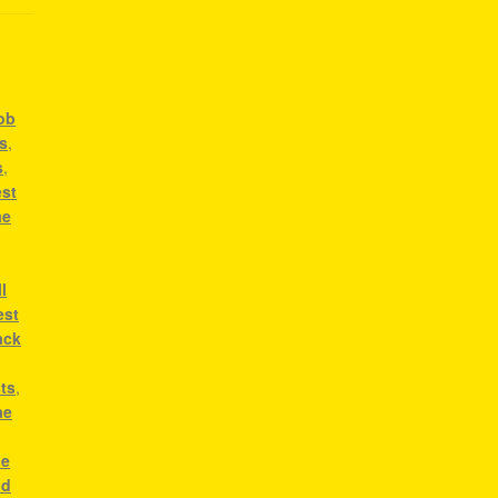
bob
ts
,
s
,
est
ae
l
est
ack
sts
,
ae
,
ae
od