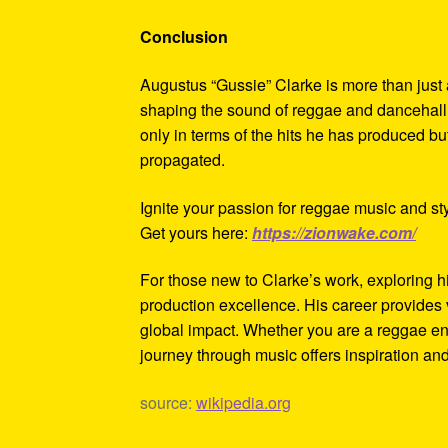
Conclusion
Augustus “Gussie” Clarke is more than just 
shaping the sound of reggae and dancehall 
only in terms of the hits he has produced 
propagated.
Ignite your passion for reggae music and sty
Get yours here:
https://zionwake.com/
For those new to Clarke’s work, exploring h
production excellence. His career provides 
global impact. Whether you are a reggae en
journey through music offers inspiration and
source:
wikipedia.org