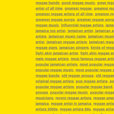
reggae bands
,
good reggae music
,
great regg
artist of all time
,
greatest reggae
,
greatest re
greatest reggae artists of all time
,
greatest re
greatest reggae songs
,
greatest reggae song
reggae music
,
influential reggae artists
,
jama
jamaica top artist
,
jamaican artist
,
jamaican a
artists
,
jamaican music name
,
jamaican music
artist
,
jamaican reggae artists
,
jamaican reg
reggae stars
,
jamaican singers
,
kinds of reg
light skin jamaican artist
,
light skin reggae ar
male reggae artists
,
most famous reggae arti
popular jamaican artists
,
most popular regga
popular reggae music
,
most popular reggae 
reggae bands
,
old reggae groups
,
old reggae
original reggae artists
,
pop reggae artists
,
po
popular reggae artists
,
popular reggae band
groups
,
popular reggae music
,
popular regg
musicians
,
recent reggae artists
,
reggae ame
jamaica
,
reggae artist in jamaica
,
reggae artist
artists 2000s
,
reggae artists 80s
,
reggae artis