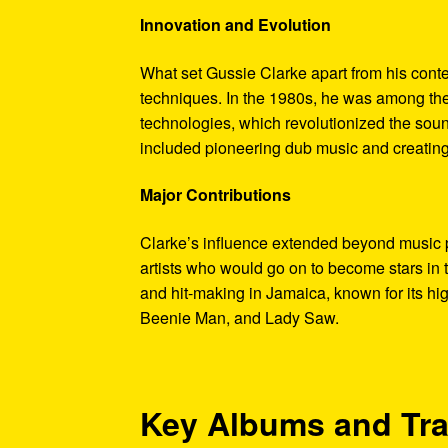
Innovation and Evolution
What set Gussie Clarke apart from his con
techniques. In the 1980s, he was among the 
technologies, which revolutionized the sou
included pioneering dub music and creating
Major Contributions
Clarke’s influence extended beyond music p
artists who would go on to become stars in 
and hit-making in Jamaica, known for its hi
Beenie Man, and Lady Saw.
Key Albums and Tr