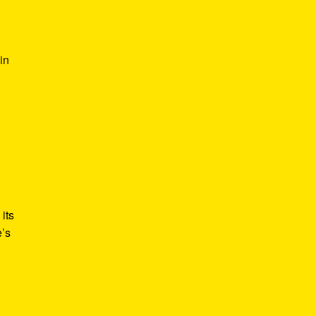
in
its
e’s