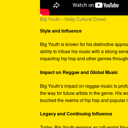
Big Youth – Natty Cultural Dread
Style and Influence
Big Youth is known for his distinctive appr
ability to infuse his music with a strong se
impacting hip hop and other genres through 
Impact on Reggae and Global Music
Big Youth’s impact on reggae music is profo
the way for future artists in the genre. His 
touched the realms of hip hop and popular 
Legacy and Continuing Influence
Today, Big Youth remains an influential figu