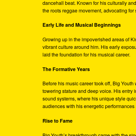
dancehall beat. Known for his culturally and
the roots reggae movement, advocating for so
Early Life and Musical Beginnings
Growing up in the impoverished areas of Ki
vibrant culture around him. His early expo
laid the foundation for his musical career.
The Formative Years
Before his music career took off, Big Yout
towering stature and deep voice. His entry 
sound systems, where his unique style quick
audiences with his energetic performances
Rise to Fame
Big Youth’s breakthrough came with the sing