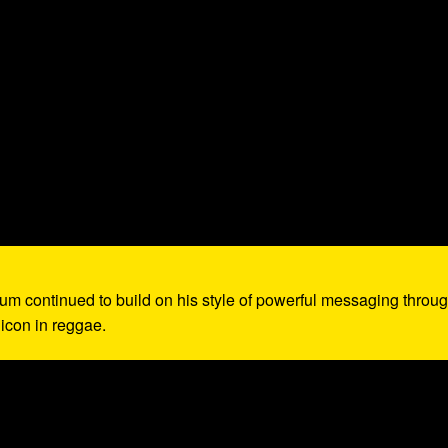
lbum continued to build on his style of powerful messaging throu
 icon in reggae.