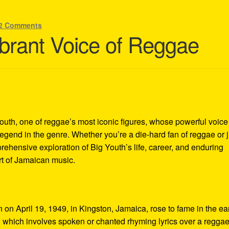
2 Comments
ibrant Voice of Reggae
Youth, one of reggae’s most iconic figures, whose powerful voic
end in the genre. Whether you’re a die-hard fan of reggae or j
omprehensive exploration of Big Youth’s life, career, and enduring
art of Jamaican music.
n April 19, 1949, in Kingston, Jamaica, rose to fame in the ea
g, which involves spoken or chanted rhyming lyrics over a reggae