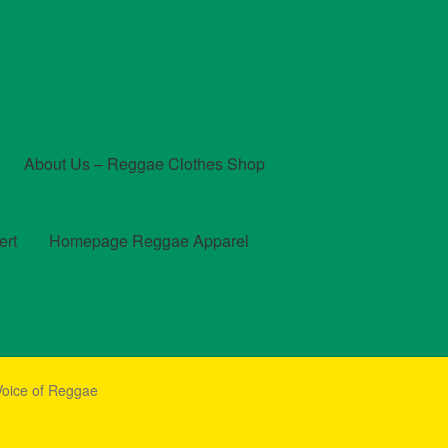
About Us – Reggae Clothes Shop
ert
Homepage Reggae Apparel
t
Checkout
Contact Us – Outfit Ideas For Reggae Concert
Voice of Reggae
und and Returns Policy
Reggae Artists Biography