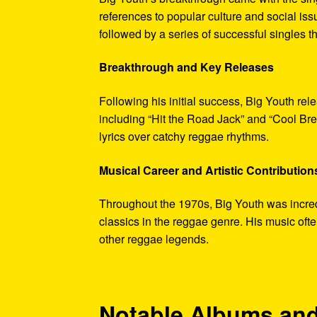
references to popular culture and social iss
followed by a series of successful singles 
Breakthrough and Key Releases
Following his initial success, Big Youth rele
including “Hit the Road Jack” and “Cool Bre
lyrics over catchy reggae rhythms.
Musical Career and Artistic Contribution
Throughout the 1970s, Big Youth was incredi
classics in the reggae genre. His music oft
other reggae legends.
Notable Albums and