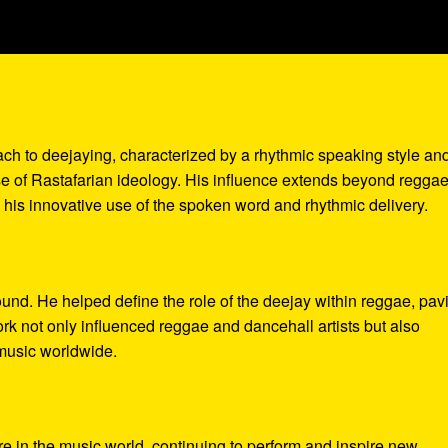
oach to deejaying, characterized by a rhythmic speaking style an
nse of Rastafarian ideology. His influence extends beyond reggae
his innovative use of the spoken word and rhythmic delivery.
und. He helped define the role of the deejay within reggae, pav
work not only influenced reggae and dancehall artists but also
music worldwide.
re in the music world, continuing to perform and inspire new