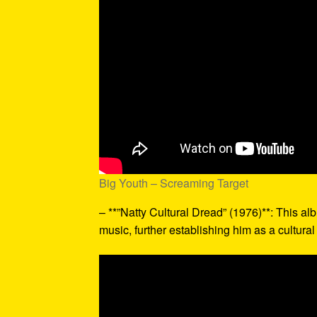
Big Youth – Screaming Target
– **”Natty Cultural Dread” (1976)**: This a
music, further establishing him as a cultural