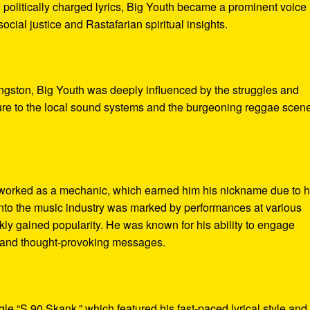
 politically charged lyrics, Big Youth became a prominent voice 
cial justice and Rastafarian spiritual insights.
ngston, Big Youth was deeply influenced by the struggles and
sure to the local sound systems and the burgeoning reggae scen
h worked as a mechanic, which earned him his nickname due to h
into the music industry was marked by performances at various
ly gained popularity. He was known for his ability to engage
 and thought-provoking messages.
le “S.90 Skank,” which featured his fast-paced lyrical style and