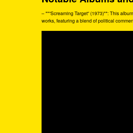
– **”Screaming Target” (1973)**: This album
works, featuring a blend of political comme