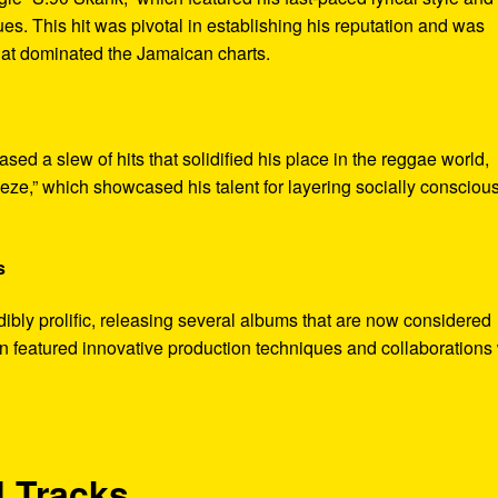
ues. This hit was pivotal in establishing his reputation and was
that dominated the Jamaican charts.
ased a slew of hits that solidified his place in the reggae world,
eze,” which showcased his talent for layering socially consciou
s
bly prolific, releasing several albums that are now considered
en featured innovative production techniques and collaborations 
 Tracks