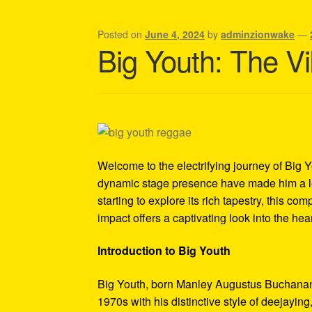
Shipping Policy Information
Posted on
June 4, 2024
by
adminzionwake
—
Big Youth: The V
Welcome to the electrifying journey of Big 
dynamic stage presence have made him a leg
starting to explore its rich tapestry, this c
impact offers a captivating look into the he
Introduction to Big Youth
Big Youth, born Manley Augustus Buchanan o
1970s with his distinctive style of deejayin