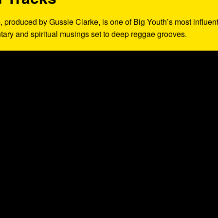
, produced by Gussie Clarke, is one of Big Youth’s most influent
ntary and spiritual musings set to deep reggae grooves.