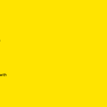
s
with