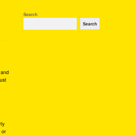
Search
Search
e and
ust
rly
 or