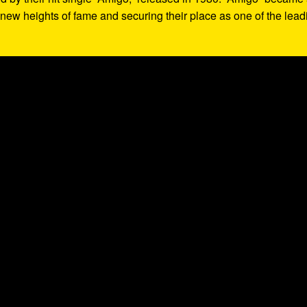
o new heights of fame and securing their place as one of the lead