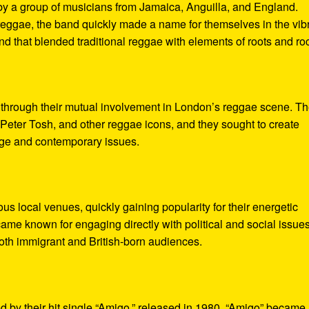
y a group of musicians from Jamaica, Anguilla, and England.
reggae, the band quickly made a name for themselves in the vib
nd that blended traditional reggae with elements of roots and ro
through their mutual involvement in London’s reggae scene. T
Peter Tosh, and other reggae icons, and they sought to create
tage and contemporary issues.
ous local venues, quickly gaining popularity for their energetic
ame known for engaging directly with political and social issue
oth immigrant and British-born audiences.
 by their hit single “Amigo,” released in 1980. “Amigo” became