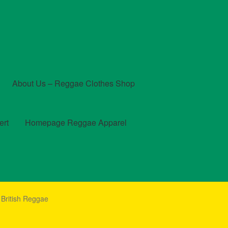
About Us – Reggae Clothes Shop
ert
Homepage Reggae Apparel
t
Checkout
Contact Us – Outfit Ideas For Reggae Concert
 British Reggae
und and Returns Policy
Reggae Artists Biography