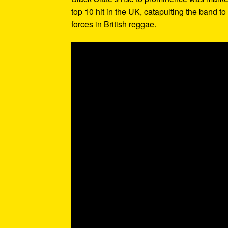
top 10 hit in the UK, catapulting the band t
forces in British reggae.