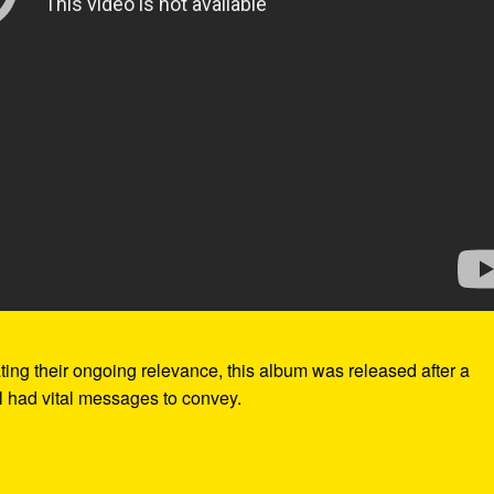
ting their ongoing relevance, this album was released after a
ill had vital messages to convey.