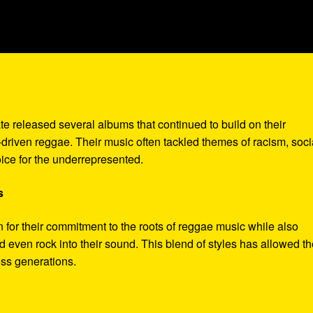
te released several albums that continued to build on their
-driven reggae. Their music often tackled themes of racism, soci
ice for the underrepresented.
s
for their commitment to the roots of reggae music while also
d even rock into their sound. This blend of styles has allowed t
oss generations.