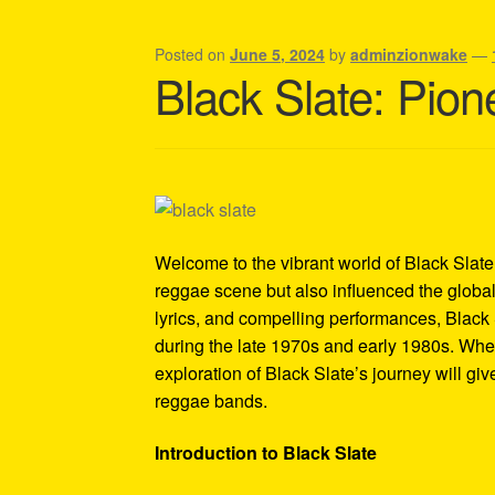
Shipping Policy Information
Posted on
June 5, 2024
by
adminzionwake
—
Black Slate: Pion
Welcome to the vibrant world of Black Slate, 
reggae scene but also influenced the global
lyrics, and compelling performances, Black
during the late 1970s and early 1980s. Whet
exploration of Black Slate’s journey will giv
reggae bands.
Introduction to Black Slate