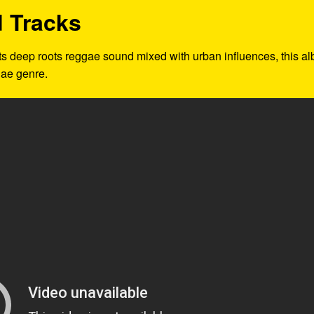
 Tracks
 its deep roots reggae sound mixed with urban influences, this a
gae genre.