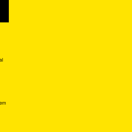
al
hem