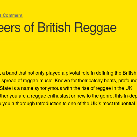
1 Comment
eers of British Reggae
a band that not only played a pivotal role in defining the British
 spread of reggae music. Known for their catchy beats, profoun
 Slate is a name synonymous with the rise of reggae in the UK
her you are a reggae enthusiast or new to the genre, this in-de
e you a thorough introduction to one of the UK’s most influential