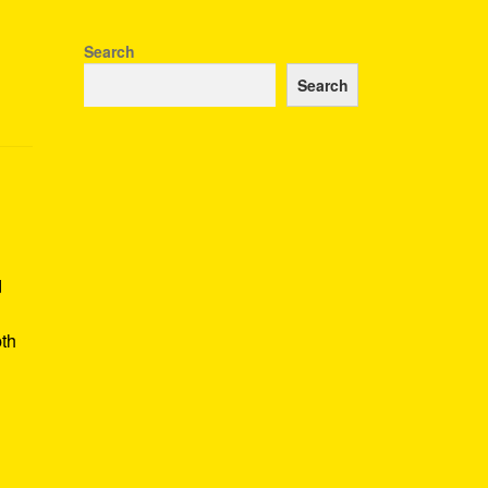
Search
Search
d
pth