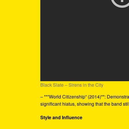
Black Slate – Sirens in the City
– **”World Citizenship” (2014)**: Demonstra
significant hiatus, showing that the band st
Style and Influence