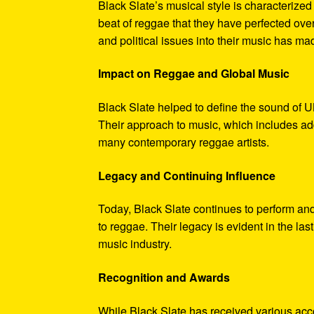
Black Slate’s musical style is characterize
beat of reggae that they have perfected ove
and political issues into their music has m
Impact on Reggae and Global Music
Black Slate helped to define the sound of U
Their approach to music, which includes ad
many contemporary reggae artists.
Legacy and Continuing Influence
Today, Black Slate continues to perform an
to reggae. Their legacy is evident in the la
music industry.
Recognition and Awards
While Black Slate has received various acc