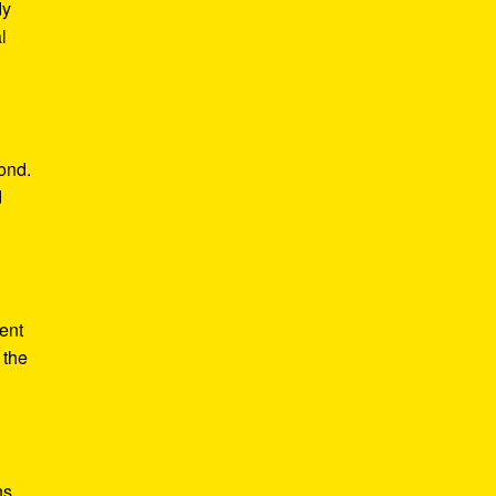
dy
l
yond.
d
ent
 the
ns