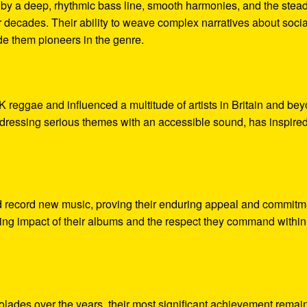
d by a deep, rhythmic bass line, smooth harmonies, and the stea
r decades. Their ability to weave complex narratives about socia
ade them pioneers in the genre.
K reggae and influenced a multitude of artists in Britain and be
dressing serious themes with an accessible sound, has inspire
d record new music, proving their enduring appeal and commitm
sting impact of their albums and the respect they command within
olades over the years, their most significant achievement remai