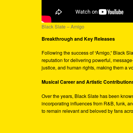
Black Slate – Amigo
Breakthrough and Key Releases
Following the success of “Amigo,” Black Sla
reputation for delivering powerful, message
justice, and human rights, making them a vo
Musical Career and Artistic Contribution
Over the years, Black Slate has been known 
incorporating influences from R&B, funk, an
to remain relevant and beloved by fans acr