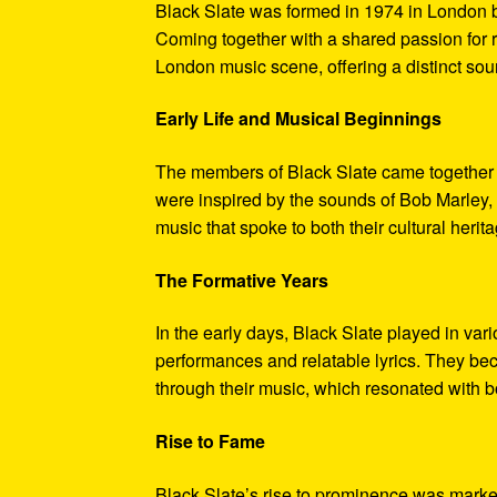
Black Slate was formed in 1974 in London b
Coming together with a shared passion for 
London music scene, offering a distinct sou
Early Life and Musical Beginnings
The members of Black Slate came together 
were inspired by the sounds of Bob Marley, 
music that spoke to both their cultural heri
The Formative Years
In the early days, Black Slate played in vari
performances and relatable lyrics. They bec
through their music, which resonated with b
Rise to Fame
Black Slate’s rise to prominence was marked