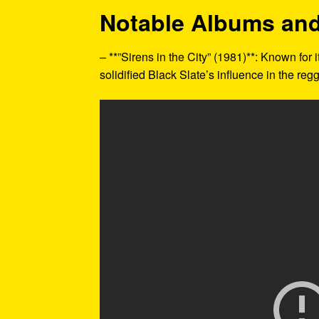
Notable Albums and
– **”Sirens in the City” (1981)**: Known for
solidified Black Slate’s influence in the reg